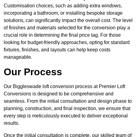
Customisation choices, such as adding extra windows,
incorporating a bathroom, or installing bespoke storage
solutions, can significantly impact the overall cost. The level
of finishes and materials selected for the conversion play a
crucial role in determining the final price tag. For those
looking for budget-friendly approaches, opting for standard
fixtures, finishes, and layouts can help keep costs
manageable.
Our Process
Our Biggleswade loft conversion process at Premier Loft
Conversions is designed to be comprehensive and
seamless. From the initial consultation and design phase to
planning, construction, and final inspection, we ensure that
every step is meticulously executed to deliver exceptional
results.
Once the initial consultation is complete, our skilled team of