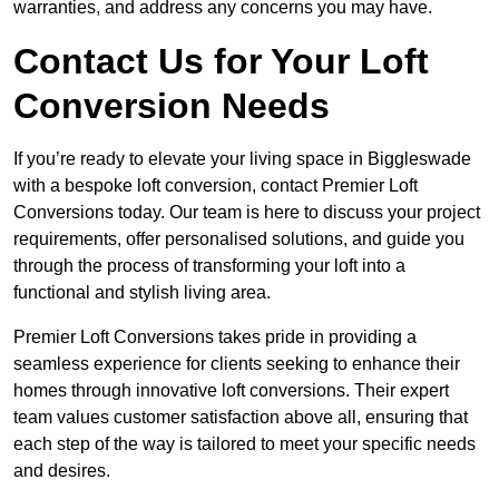
warranties, and address any concerns you may have.
Contact Us for Your Loft
Conversion Needs
If you’re ready to elevate your living space in Biggleswade
with a bespoke loft conversion, contact Premier Loft
Conversions today. Our team is here to discuss your project
requirements, offer personalised solutions, and guide you
through the process of transforming your loft into a
functional and stylish living area.
Premier Loft Conversions takes pride in providing a
seamless experience for clients seeking to enhance their
homes through innovative loft conversions. Their expert
team values customer satisfaction above all, ensuring that
each step of the way is tailored to meet your specific needs
and desires.