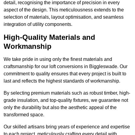
detail, recognising the importance of precision in every
aspect of the design. This meticulousness extends to the
selection of materials, layout optimisation, and seamless
integration of utility components.
High-Quality Materials and
Workmanship
We take pride in using only the finest materials and
craftsmanship for our loft conversions in Biggleswade. Our
commitment to quality ensures that every project is built to
last and reflects the highest standards of workmanship.
By selecting premium materials such as robust timber, high-
grade insulation, and top-quality fixtures, we guarantee not
only the durability but also the aesthetic appeal of the
transformed space.
Our skilled artisans bring years of experience and expertise
to each project, meticulously crafting every detail with