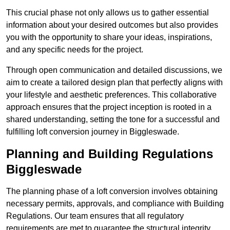
This crucial phase not only allows us to gather essential
information about your desired outcomes but also provides
you with the opportunity to share your ideas, inspirations,
and any specific needs for the project.
Through open communication and detailed discussions, we
aim to create a tailored design plan that perfectly aligns with
your lifestyle and aesthetic preferences. This collaborative
approach ensures that the project inception is rooted in a
shared understanding, setting the tone for a successful and
fulfilling loft conversion journey in Biggleswade.
Planning and Building Regulations
Biggleswade
The planning phase of a loft conversion involves obtaining
necessary permits, approvals, and compliance with Building
Regulations. Our team ensures that all regulatory
requirements are met to guarantee the structural integrity