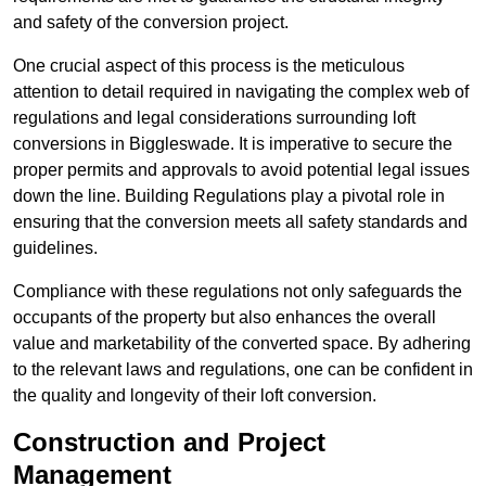
and safety of the conversion project.
One crucial aspect of this process is the meticulous
attention to detail required in navigating the complex web of
regulations and legal considerations surrounding loft
conversions in Biggleswade. It is imperative to secure the
proper permits and approvals to avoid potential legal issues
down the line. Building Regulations play a pivotal role in
ensuring that the conversion meets all safety standards and
guidelines.
Compliance with these regulations not only safeguards the
occupants of the property but also enhances the overall
value and marketability of the converted space. By adhering
to the relevant laws and regulations, one can be confident in
the quality and longevity of their loft conversion.
Construction and Project
Management