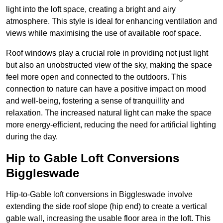
light into the loft space, creating a bright and airy
atmosphere. This style is ideal for enhancing ventilation and
views while maximising the use of available roof space.
Roof windows play a crucial role in providing not just light
but also an unobstructed view of the sky, making the space
feel more open and connected to the outdoors. This
connection to nature can have a positive impact on mood
and well-being, fostering a sense of tranquillity and
relaxation. The increased natural light can make the space
more energy-efficient, reducing the need for artificial lighting
during the day.
Hip to Gable Loft Conversions
Biggleswade
Hip-to-Gable loft conversions in Biggleswade involve
extending the side roof slope (hip end) to create a vertical
gable wall, increasing the usable floor area in the loft. This