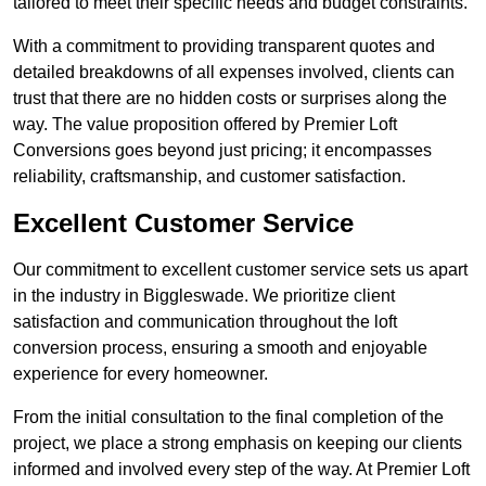
tailored to meet their specific needs and budget constraints.
With a commitment to providing transparent quotes and
detailed breakdowns of all expenses involved, clients can
trust that there are no hidden costs or surprises along the
way. The value proposition offered by Premier Loft
Conversions goes beyond just pricing; it encompasses
reliability, craftsmanship, and customer satisfaction.
Excellent Customer Service
Our commitment to excellent customer service sets us apart
in the industry in Biggleswade. We prioritize client
satisfaction and communication throughout the loft
conversion process, ensuring a smooth and enjoyable
experience for every homeowner.
From the initial consultation to the final completion of the
project, we place a strong emphasis on keeping our clients
informed and involved every step of the way. At Premier Loft