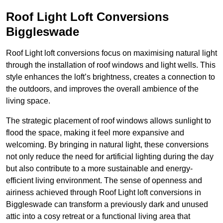
Roof Light Loft Conversions
Biggleswade
Roof Light loft conversions focus on maximising natural light
through the installation of roof windows and light wells. This
style enhances the loft’s brightness, creates a connection to
the outdoors, and improves the overall ambience of the
living space.
The strategic placement of roof windows allows sunlight to
flood the space, making it feel more expansive and
welcoming. By bringing in natural light, these conversions
not only reduce the need for artificial lighting during the day
but also contribute to a more sustainable and energy-
efficient living environment. The sense of openness and
airiness achieved through Roof Light loft conversions in
Biggleswade can transform a previously dark and unused
attic into a cosy retreat or a functional living area that