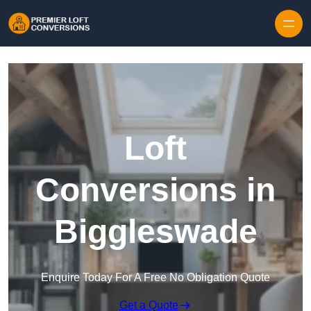
Skip to content
Loft
Conversions in
Biggleswade
Enquire Today For A Free No Obligation Quote
Get a Quote