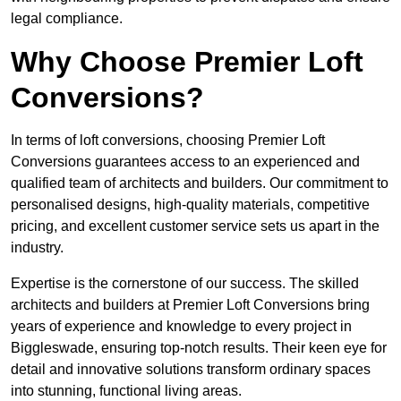
legal compliance.
Why Choose Premier Loft
Conversions?
In terms of loft conversions, choosing Premier Loft
Conversions guarantees access to an experienced and
qualified team of architects and builders. Our commitment to
personalised designs, high-quality materials, competitive
pricing, and excellent customer service sets us apart in the
industry.
Expertise is the cornerstone of our success. The skilled
architects and builders at Premier Loft Conversions bring
years of experience and knowledge to every project in
Biggleswade, ensuring top-notch results. Their keen eye for
detail and innovative solutions transform ordinary spaces
into stunning, functional living areas.