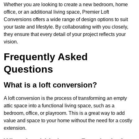
Whether you are looking to create a new bedroom, home
office, or an additional living space, Premier Loft
Conversions offers a wide range of design options to suit
your taste and lifestyle. By collaborating with you closely,
they ensure that every detail of your project reflects your
vision.
Frequently Asked
Questions
What is a loft conversion?
A loft conversion is the process of transforming an empty
attic space into a functional living space, such as a
bedroom, office, or playroom. This is a great way to add
value and space to your home without the need for a costly
extension.