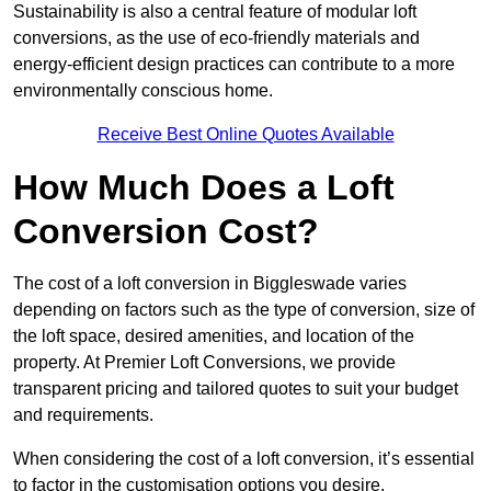
Sustainability is also a central feature of modular loft
conversions, as the use of eco-friendly materials and
energy-efficient design practices can contribute to a more
environmentally conscious home.
Receive Best Online Quotes Available
How Much Does a Loft
Conversion Cost?
The cost of a loft conversion in Biggleswade varies
depending on factors such as the type of conversion, size of
the loft space, desired amenities, and location of the
property. At Premier Loft Conversions, we provide
transparent pricing and tailored quotes to suit your budget
and requirements.
When considering the cost of a loft conversion, it’s essential
to factor in the customisation options you desire.