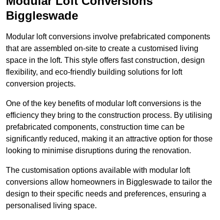
Modular Loft Conversions
Biggleswade
Modular loft conversions involve prefabricated components
that are assembled on-site to create a customised living
space in the loft. This style offers fast construction, design
flexibility, and eco-friendly building solutions for loft
conversion projects.
One of the key benefits of modular loft conversions is the
efficiency they bring to the construction process. By utilising
prefabricated components, construction time can be
significantly reduced, making it an attractive option for those
looking to minimise disruptions during the renovation.
The customisation options available with modular loft
conversions allow homeowners in Biggleswade to tailor the
design to their specific needs and preferences, ensuring a
personalised living space.