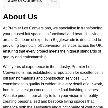
Table of Contents
About Us
At Premier Loft Conversions, we specialise in transforming
your unused loft space into functional and beautiful living
areas. Our team of experts in Biggleswade is dedicated to
providing top-notch loft conversion services across the UK,
ensuring that every project meets the highest standards of
quality and craftsmanship.
With years of experience in the industry, Premier Loft
Conversions has established a reputation for excellence in
loft transformations and construction services. Our
commitment to quality is evident in every detail of our work,
from initial design concepts to the final finishing touches.
We take pride in our ability to turn your vision into reality,
creating personalised and bespoke living spaces that
enhance both the aesthetics and functionality of your home.