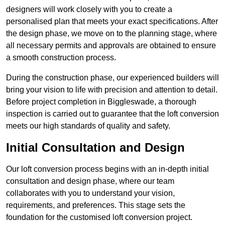
designers will work closely with you to create a
personalised plan that meets your exact specifications. After
the design phase, we move on to the planning stage, where
all necessary permits and approvals are obtained to ensure
a smooth construction process.
During the construction phase, our experienced builders will
bring your vision to life with precision and attention to detail.
Before project completion in Biggleswade, a thorough
inspection is carried out to guarantee that the loft conversion
meets our high standards of quality and safety.
Initial Consultation and Design
Our loft conversion process begins with an in-depth initial
consultation and design phase, where our team
collaborates with you to understand your vision,
requirements, and preferences. This stage sets the
foundation for the customised loft conversion project.