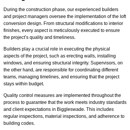
During the construction phase, our experienced builders
and project managers oversee the implementation of the loft
conversion design. From structural modifications to interior
finishes, every aspect is meticulously executed to ensure
the project’s quality and timeliness.
Builders play a crucial role in executing the physical
aspects of the project, such as erecting walls, installing
windows, and ensuring structural integrity. Supervisors, on
the other hand, are responsible for coordinating different
teams, managing timelines, and ensuring that the project
stays within budget.
Quality control measures are implemented throughout the
process to guarantee that the work meets industry standards
and client expectations in Biggleswade. This includes
regular inspections, material inspections, and adherence to
building codes.