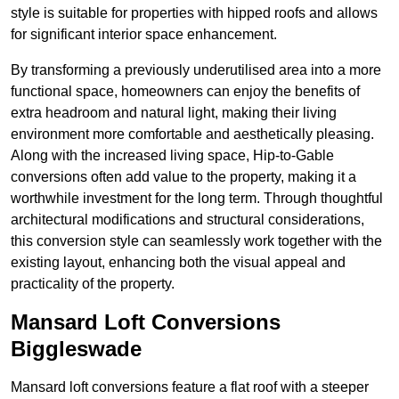
style is suitable for properties with hipped roofs and allows
for significant interior space enhancement.
By transforming a previously underutilised area into a more
functional space, homeowners can enjoy the benefits of
extra headroom and natural light, making their living
environment more comfortable and aesthetically pleasing.
Along with the increased living space, Hip-to-Gable
conversions often add value to the property, making it a
worthwhile investment for the long term. Through thoughtful
architectural modifications and structural considerations,
this conversion style can seamlessly work together with the
existing layout, enhancing both the visual appeal and
practicality of the property.
Mansard Loft Conversions
Biggleswade
Mansard loft conversions feature a flat roof with a steeper