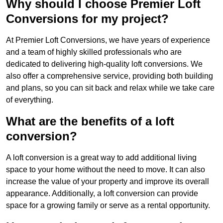
Why should I choose Premier Loft
Conversions for my project?
At Premier Loft Conversions, we have years of experience
and a team of highly skilled professionals who are
dedicated to delivering high-quality loft conversions. We
also offer a comprehensive service, providing both building
and plans, so you can sit back and relax while we take care
of everything.
What are the benefits of a loft
conversion?
A loft conversion is a great way to add additional living
space to your home without the need to move. It can also
increase the value of your property and improve its overall
appearance. Additionally, a loft conversion can provide
space for a growing family or serve as a rental opportunity.