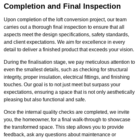
Completion and Final Inspection
Upon completion of the loft conversion project, our team
carries out a thorough final inspection to ensure that all
aspects meet the design specifications, safety standards,
and client expectations. We aim for excellence in every
detail to deliver a finished product that exceeds your vision.
During the finalisation stage, we pay meticulous attention to
even the smallest details, such as checking for structural
integrity, proper insulation, electrical fittings, and finishing
touches. Our goal is to not just meet but surpass your
expectations, ensuring a space that is not only aesthetically
pleasing but also functional and safe.
Once the internal quality checks are completed, we invite
you, the homeowner, for a final walk-through to showcase
the transformed space. This step allows you to provide
feedback, ask any questions about maintenance or