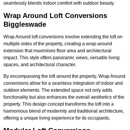
seamlessly blends indoor comfort with outdoor beauty.
Wrap Around Loft Conversions
Biggleswade
Wrap Around loft conversions involve extending the loft on
multiple sides of the property, creating a wrap-around
extension that maximises floor area and architectural
impact. This style offers panoramic views, versatile living
spaces, and architectural character.
By encompassing the loft around the property, Wrap Around
conversions allow for a seamless integration of indoor and
outdoor elements. The extended space not only adds
functionality but also enhances the overall aesthetics of the
property. This design concept transforms the loft into a
harmonious blend of modernity and traditional architecture,
offering a unique living experience for its occupants.