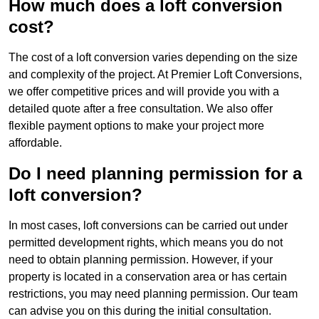
How much does a loft conversion
cost?
The cost of a loft conversion varies depending on the size
and complexity of the project. At Premier Loft Conversions,
we offer competitive prices and will provide you with a
detailed quote after a free consultation. We also offer
flexible payment options to make your project more
affordable.
Do I need planning permission for a
loft conversion?
In most cases, loft conversions can be carried out under
permitted development rights, which means you do not
need to obtain planning permission. However, if your
property is located in a conservation area or has certain
restrictions, you may need planning permission. Our team
can advise you on this during the initial consultation.