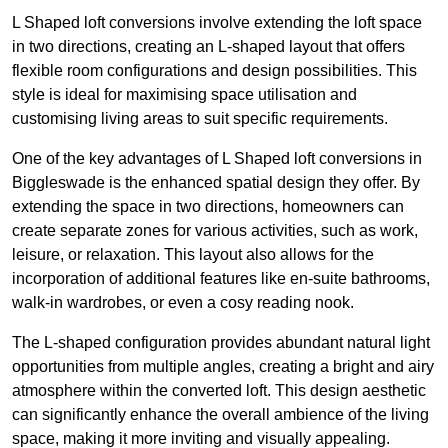
L Shaped loft conversions involve extending the loft space
in two directions, creating an L-shaped layout that offers
flexible room configurations and design possibilities. This
style is ideal for maximising space utilisation and
customising living areas to suit specific requirements.
One of the key advantages of L Shaped loft conversions in
Biggleswade is the enhanced spatial design they offer. By
extending the space in two directions, homeowners can
create separate zones for various activities, such as work,
leisure, or relaxation. This layout also allows for the
incorporation of additional features like en-suite bathrooms,
walk-in wardrobes, or even a cosy reading nook.
The L-shaped configuration provides abundant natural light
opportunities from multiple angles, creating a bright and airy
atmosphere within the converted loft. This design aesthetic
can significantly enhance the overall ambience of the living
space, making it more inviting and visually appealing.