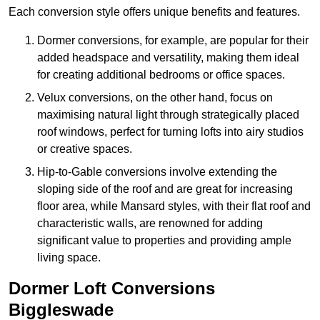
Each conversion style offers unique benefits and features.
Dormer conversions, for example, are popular for their
added headspace and versatility, making them ideal
for creating additional bedrooms or office spaces.
Velux conversions, on the other hand, focus on
maximising natural light through strategically placed
roof windows, perfect for turning lofts into airy studios
or creative spaces.
Hip-to-Gable conversions involve extending the
sloping side of the roof and are great for increasing
floor area, while Mansard styles, with their flat roof and
characteristic walls, are renowned for adding
significant value to properties and providing ample
living space.
Dormer Loft Conversions
Biggleswade