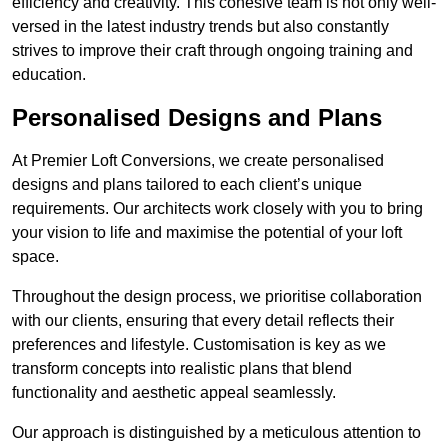
efficiency and creativity. This cohesive team is not only well-
versed in the latest industry trends but also constantly
strives to improve their craft through ongoing training and
education.
Personalised Designs and Plans
At Premier Loft Conversions, we create personalised
designs and plans tailored to each client’s unique
requirements. Our architects work closely with you to bring
your vision to life and maximise the potential of your loft
space.
Throughout the design process, we prioritise collaboration
with our clients, ensuring that every detail reflects their
preferences and lifestyle. Customisation is key as we
transform concepts into realistic plans that blend
functionality and aesthetic appeal seamlessly.
Our approach is distinguished by a meticulous attention to