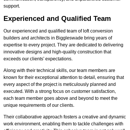
support.
Experienced and Qualified Team
Our experienced and qualified team of loft conversion
builders and architects in Biggleswade bring years of
expertise to every project. They are dedicated to delivering
innovative designs and high-quality construction that
exceeds our clients’ expectations.
Along with their technical skills, our team members are
known for their exceptional attention to detail, ensuring that
every aspect of the project is meticulously planned and
executed. With a strong focus on customer satisfaction,
each team member goes above and beyond to meet the
unique requirements of our clients.
Their collaborative approach fosters a creative and dynamic
work environment, enabling them to tackle challenges with