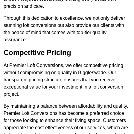
precision and care.
Through this dedication to excellence, we not only deliver
stunning loft conversions but also provide our clients with
the peace of mind that comes with top-tier quality
assurance.
Competitive Pricing
At Premier Loft Conversions, we offer competitive pricing
without compromising on quality in Biggleswade. Our
transparent pricing structure ensures that you receive
exceptional value for your investment in a loft conversion
project.
By maintaining a balance between affordability and quality,
Premier Loft Conversions has become a preferred choice
for those looking to enhance their living space. Customers
appreciate the cost-effectiveness of our services, which are