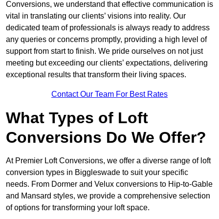
Conversions, we understand that effective communication is
vital in translating our clients’ visions into reality. Our
dedicated team of professionals is always ready to address
any queries or concerns promptly, providing a high level of
support from start to finish. We pride ourselves on not just
meeting but exceeding our clients’ expectations, delivering
exceptional results that transform their living spaces.
Contact Our Team For Best Rates
What Types of Loft
Conversions Do We Offer?
At Premier Loft Conversions, we offer a diverse range of loft
conversion types in Biggleswade to suit your specific
needs. From Dormer and Velux conversions to Hip-to-Gable
and Mansard styles, we provide a comprehensive selection
of options for transforming your loft space.