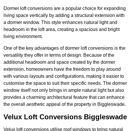
Dormer loft conversions are a popular choice for expanding
living space vertically by adding a structural extension with
a dormer window. This style enhances natural light and
headroom in the loft area, creating a spacious and bright
living environment.
One of the key advantages of dormer loft conversions is the
versatility they offer in terms of design. Because of the
additional headroom and space created by the dormer
extension, homeowners have the freedom to play around
with various layouts and configurations, making it easier to
customise the space to suit their specific needs. The dormer
window itself not only brings in ample natural light but also
provides a charming architectural feature that can enhance
the overall aesthetic appeal of the property in Biggleswade.
Velux Loft Conversions Biggleswade
Velux loft conversions utilise roof windows to bring natural