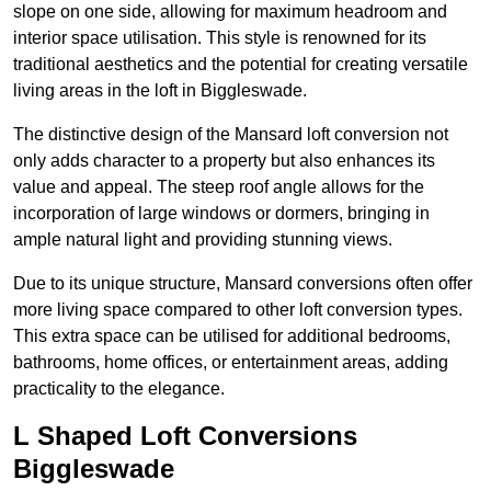
slope on one side, allowing for maximum headroom and
interior space utilisation. This style is renowned for its
traditional aesthetics and the potential for creating versatile
living areas in the loft in Biggleswade.
The distinctive design of the Mansard loft conversion not
only adds character to a property but also enhances its
value and appeal. The steep roof angle allows for the
incorporation of large windows or dormers, bringing in
ample natural light and providing stunning views.
Due to its unique structure, Mansard conversions often offer
more living space compared to other loft conversion types.
This extra space can be utilised for additional bedrooms,
bathrooms, home offices, or entertainment areas, adding
practicality to the elegance.
L Shaped Loft Conversions
Biggleswade