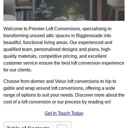
Welcome to Premier Loft Conversions, specialising in
transforming unused attic spaces in Biggleswade into
beautiful, functional living areas. Our experienced and
qualified team, personalised designs and plans, high-
quality materials, competitive pricing, and excellent
customer service ensure the best loft conversion experience
for our clients.
Choose from dormer and Velux loft conversions to hip to
gable and wrap around loft conversions, offering a wide
range of options to suit your needs. Discover more about the
cost of a loft conversion or our process by reading on!
Get In Touch Today