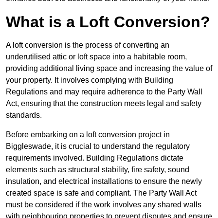
What is a Loft Conversion?
A loft conversion is the process of converting an
underutilised attic or loft space into a habitable room,
providing additional living space and increasing the value of
your property. It involves complying with Building
Regulations and may require adherence to the Party Wall
Act, ensuring that the construction meets legal and safety
standards.
Before embarking on a loft conversion project in
Biggleswade, it is crucial to understand the regulatory
requirements involved. Building Regulations dictate
elements such as structural stability, fire safety, sound
insulation, and electrical installations to ensure the newly
created space is safe and compliant. The Party Wall Act
must be considered if the work involves any shared walls
with neighbouring properties to prevent disputes and ensure