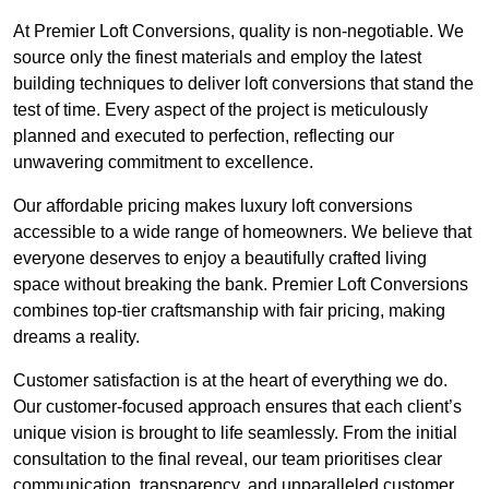
At Premier Loft Conversions, quality is non-negotiable. We
source only the finest materials and employ the latest
building techniques to deliver loft conversions that stand the
test of time. Every aspect of the project is meticulously
planned and executed to perfection, reflecting our
unwavering commitment to excellence.
Our affordable pricing makes luxury loft conversions
accessible to a wide range of homeowners. We believe that
everyone deserves to enjoy a beautifully crafted living
space without breaking the bank. Premier Loft Conversions
combines top-tier craftsmanship with fair pricing, making
dreams a reality.
Customer satisfaction is at the heart of everything we do.
Our customer-focused approach ensures that each client’s
unique vision is brought to life seamlessly. From the initial
consultation to the final reveal, our team prioritises clear
communication, transparency, and unparalleled customer