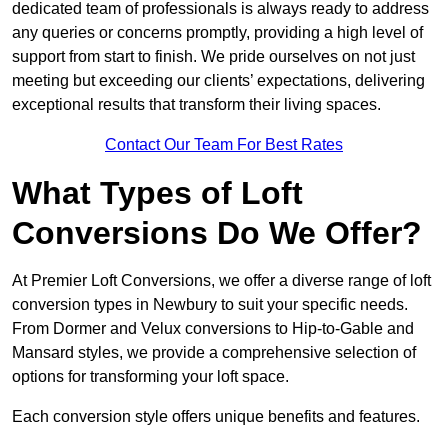
dedicated team of professionals is always ready to address
any queries or concerns promptly, providing a high level of
support from start to finish. We pride ourselves on not just
meeting but exceeding our clients’ expectations, delivering
exceptional results that transform their living spaces.
Contact Our Team For Best Rates
What Types of Loft
Conversions Do We Offer?
At Premier Loft Conversions, we offer a diverse range of loft
conversion types in Newbury to suit your specific needs.
From Dormer and Velux conversions to Hip-to-Gable and
Mansard styles, we provide a comprehensive selection of
options for transforming your loft space.
Each conversion style offers unique benefits and features.