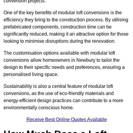
conversion projects.
One of the key benefits of modular loft conversions is the
efficiency they bring to the construction process. By utilising
prefabricated components, construction time can be
significantly reduced, making it an attractive option for those
looking to minimise disruptions during the renovation.
The customisation options available with modular loft
conversions allow homeowners in Newbury to tailor the
design to their specific needs and preferences, ensuring a
personalised living space.
Sustainability is also a central feature of modular loft
conversions, as the use of eco-friendly materials and
energy-efficient design practices can contribute to a more
environmentally conscious home.
Receive Best Online Quotes Available