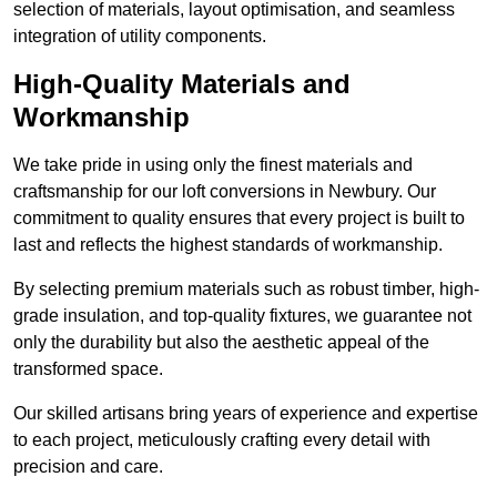
selection of materials, layout optimisation, and seamless
integration of utility components.
High-Quality Materials and
Workmanship
We take pride in using only the finest materials and
craftsmanship for our loft conversions in Newbury. Our
commitment to quality ensures that every project is built to
last and reflects the highest standards of workmanship.
By selecting premium materials such as robust timber, high-
grade insulation, and top-quality fixtures, we guarantee not
only the durability but also the aesthetic appeal of the
transformed space.
Our skilled artisans bring years of experience and expertise
to each project, meticulously crafting every detail with
precision and care.