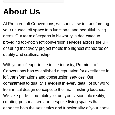
About Us
At Premier Loft Conversions, we specialise in transforming
your unused loft space into functional and beautiful living
areas. Our team of experts in Newbury is dedicated to
providing top-notch loft conversion services across the UK,
ensuring that every project meets the highest standards of
quality and craftsmanship.
With years of experience in the industry, Premier Loft
Conversions has established a reputation for excellence in
loft transformations and construction services. Our
commitment to quality is evident in every detail of our work,
from initial design concepts to the final finishing touches.
We take pride in our ability to turn your vision into reality,
creating personalised and bespoke living spaces that
enhance both the aesthetics and functionality of your home.