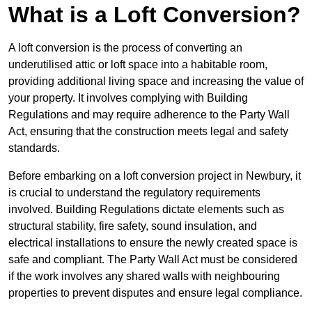
What is a Loft Conversion?
A loft conversion is the process of converting an
underutilised attic or loft space into a habitable room,
providing additional living space and increasing the value of
your property. It involves complying with Building
Regulations and may require adherence to the Party Wall
Act, ensuring that the construction meets legal and safety
standards.
Before embarking on a loft conversion project in Newbury, it
is crucial to understand the regulatory requirements
involved. Building Regulations dictate elements such as
structural stability, fire safety, sound insulation, and
electrical installations to ensure the newly created space is
safe and compliant. The Party Wall Act must be considered
if the work involves any shared walls with neighbouring
properties to prevent disputes and ensure legal compliance.