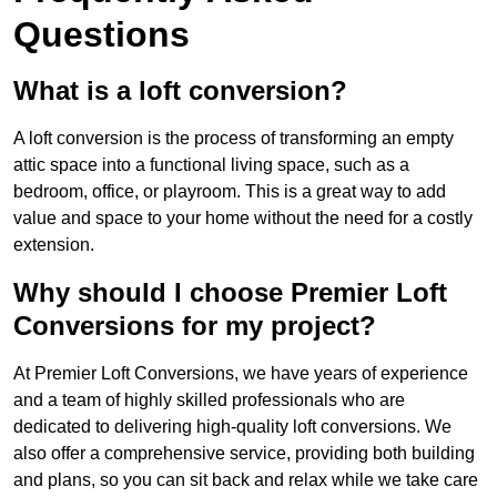
Questions
What is a loft conversion?
A loft conversion is the process of transforming an empty
attic space into a functional living space, such as a
bedroom, office, or playroom. This is a great way to add
value and space to your home without the need for a costly
extension.
Why should I choose Premier Loft
Conversions for my project?
At Premier Loft Conversions, we have years of experience
and a team of highly skilled professionals who are
dedicated to delivering high-quality loft conversions. We
also offer a comprehensive service, providing both building
and plans, so you can sit back and relax while we take care