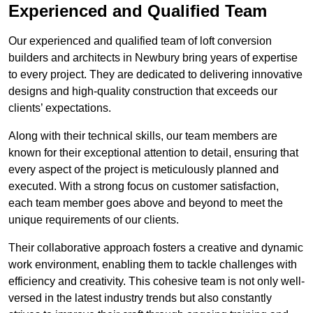
Experienced and Qualified Team
Our experienced and qualified team of loft conversion
builders and architects in Newbury bring years of expertise
to every project. They are dedicated to delivering innovative
designs and high-quality construction that exceeds our
clients’ expectations.
Along with their technical skills, our team members are
known for their exceptional attention to detail, ensuring that
every aspect of the project is meticulously planned and
executed. With a strong focus on customer satisfaction,
each team member goes above and beyond to meet the
unique requirements of our clients.
Their collaborative approach fosters a creative and dynamic
work environment, enabling them to tackle challenges with
efficiency and creativity. This cohesive team is not only well-
versed in the latest industry trends but also constantly