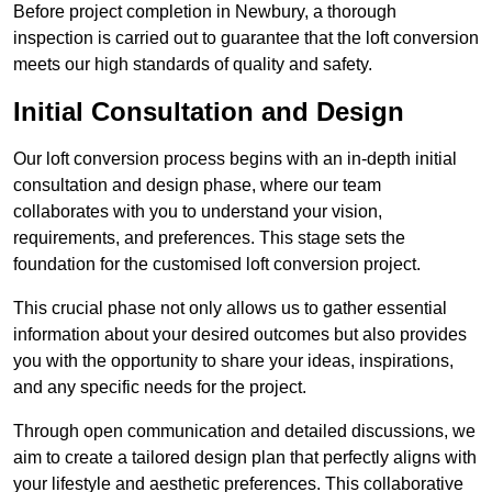
Before project completion in Newbury, a thorough
inspection is carried out to guarantee that the loft conversion
meets our high standards of quality and safety.
Initial Consultation and Design
Our loft conversion process begins with an in-depth initial
consultation and design phase, where our team
collaborates with you to understand your vision,
requirements, and preferences. This stage sets the
foundation for the customised loft conversion project.
This crucial phase not only allows us to gather essential
information about your desired outcomes but also provides
you with the opportunity to share your ideas, inspirations,
and any specific needs for the project.
Through open communication and detailed discussions, we
aim to create a tailored design plan that perfectly aligns with
your lifestyle and aesthetic preferences. This collaborative