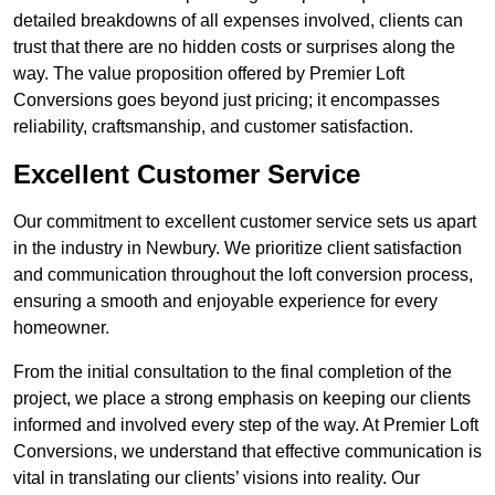
detailed breakdowns of all expenses involved, clients can
trust that there are no hidden costs or surprises along the
way. The value proposition offered by Premier Loft
Conversions goes beyond just pricing; it encompasses
reliability, craftsmanship, and customer satisfaction.
Excellent Customer Service
Our commitment to excellent customer service sets us apart
in the industry in Newbury. We prioritize client satisfaction
and communication throughout the loft conversion process,
ensuring a smooth and enjoyable experience for every
homeowner.
From the initial consultation to the final completion of the
project, we place a strong emphasis on keeping our clients
informed and involved every step of the way. At Premier Loft
Conversions, we understand that effective communication is
vital in translating our clients’ visions into reality. Our