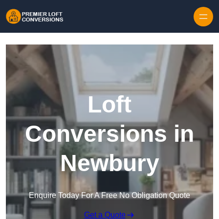
Skip to content
Loft
Conversions in
Newbury
Enquire Today For A Free No Obligation Quote
Get a Quote