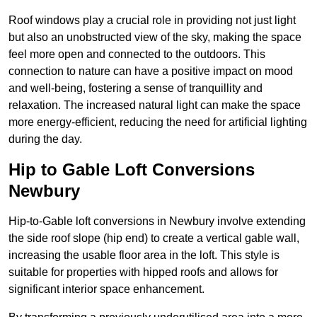
Roof windows play a crucial role in providing not just light
but also an unobstructed view of the sky, making the space
feel more open and connected to the outdoors. This
connection to nature can have a positive impact on mood
and well-being, fostering a sense of tranquillity and
relaxation. The increased natural light can make the space
more energy-efficient, reducing the need for artificial lighting
during the day.
Hip to Gable Loft Conversions
Newbury
Hip-to-Gable loft conversions in Newbury involve extending
the side roof slope (hip end) to create a vertical gable wall,
increasing the usable floor area in the loft. This style is
suitable for properties with hipped roofs and allows for
significant interior space enhancement.