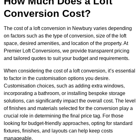
How Much Does a Loft
Conversion Cost?
The cost of a loft conversion in Newbury varies depending
on factors such as the type of conversion, size of the loft
space, desired amenities, and location of the property. At
Premier Loft Conversions, we provide transparent pricing
and tailored quotes to suit your budget and requirements.
When considering the cost of a loft conversion, it’s essential
to factor in the customisation options you desire.
Customisation choices, such as adding extra windows,
incorporating a bathroom, or installing bespoke storage
solutions, can significantly impact the overall cost. The level
of finishes and materials selected for the conversion play a
crucial role in determining the final price tag. For those
looking for budget-friendly approaches, opting for standard
fixtures, finishes, and layouts can help keep costs
manageable.