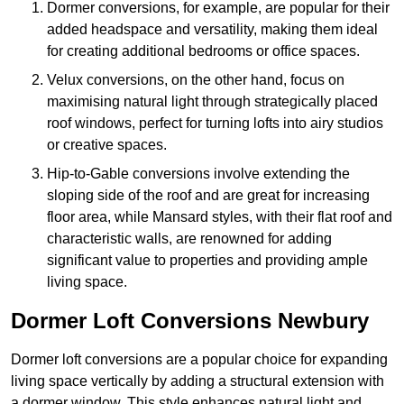
Dormer conversions, for example, are popular for their
added headspace and versatility, making them ideal
for creating additional bedrooms or office spaces.
Velux conversions, on the other hand, focus on
maximising natural light through strategically placed
roof windows, perfect for turning lofts into airy studios
or creative spaces.
Hip-to-Gable conversions involve extending the
sloping side of the roof and are great for increasing
floor area, while Mansard styles, with their flat roof and
characteristic walls, are renowned for adding
significant value to properties and providing ample
living space.
Dormer Loft Conversions Newbury
Dormer loft conversions are a popular choice for expanding
living space vertically by adding a structural extension with
a dormer window. This style enhances natural light and