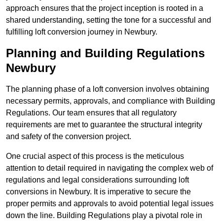
approach ensures that the project inception is rooted in a
shared understanding, setting the tone for a successful and
fulfilling loft conversion journey in Newbury.
Planning and Building Regulations
Newbury
The planning phase of a loft conversion involves obtaining
necessary permits, approvals, and compliance with Building
Regulations. Our team ensures that all regulatory
requirements are met to guarantee the structural integrity
and safety of the conversion project.
One crucial aspect of this process is the meticulous
attention to detail required in navigating the complex web of
regulations and legal considerations surrounding loft
conversions in Newbury. It is imperative to secure the
proper permits and approvals to avoid potential legal issues
down the line. Building Regulations play a pivotal role in