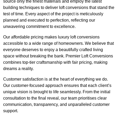
source only the finest materials and employ the latest
building techniques to deliver loft conversions that stand the
test of time. Every aspect of the project is meticulously
planned and executed to perfection, reflecting our
unwavering commitment to excellence.
Our affordable pricing makes luxury loft conversions
accessible to a wide range of homeowners. We believe that
everyone deserves to enjoy a beautifully crafted living
space without breaking the bank. Premier Loft Conversions
combines top-tier craftsmanship with fair pricing, making
dreams a reality.
Customer satisfaction is at the heart of everything we do.
Our customer-focused approach ensures that each client’s
unique vision is brought to life seamlessly. From the initial
consultation to the final reveal, our team prioritises clear
communication, transparency, and unparalleled customer
support.