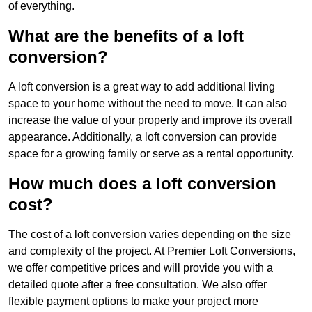
of everything.
What are the benefits of a loft
conversion?
A loft conversion is a great way to add additional living
space to your home without the need to move. It can also
increase the value of your property and improve its overall
appearance. Additionally, a loft conversion can provide
space for a growing family or serve as a rental opportunity.
How much does a loft conversion
cost?
The cost of a loft conversion varies depending on the size
and complexity of the project. At Premier Loft Conversions,
we offer competitive prices and will provide you with a
detailed quote after a free consultation. We also offer
flexible payment options to make your project more