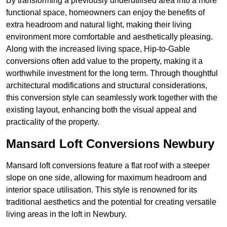
By transforming a previously underutilised area into a more
functional space, homeowners can enjoy the benefits of
extra headroom and natural light, making their living
environment more comfortable and aesthetically pleasing.
Along with the increased living space, Hip-to-Gable
conversions often add value to the property, making it a
worthwhile investment for the long term. Through thoughtful
architectural modifications and structural considerations,
this conversion style can seamlessly work together with the
existing layout, enhancing both the visual appeal and
practicality of the property.
Mansard Loft Conversions Newbury
Mansard loft conversions feature a flat roof with a steeper
slope on one side, allowing for maximum headroom and
interior space utilisation. This style is renowned for its
traditional aesthetics and the potential for creating versatile
living areas in the loft in Newbury.