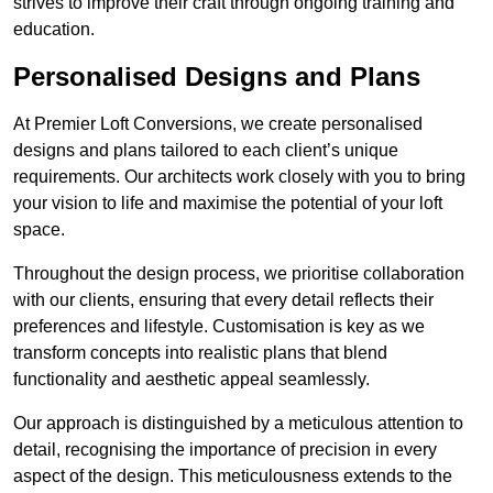
strives to improve their craft through ongoing training and
education.
Personalised Designs and Plans
At Premier Loft Conversions, we create personalised
designs and plans tailored to each client’s unique
requirements. Our architects work closely with you to bring
your vision to life and maximise the potential of your loft
space.
Throughout the design process, we prioritise collaboration
with our clients, ensuring that every detail reflects their
preferences and lifestyle. Customisation is key as we
transform concepts into realistic plans that blend
functionality and aesthetic appeal seamlessly.
Our approach is distinguished by a meticulous attention to
detail, recognising the importance of precision in every
aspect of the design. This meticulousness extends to the