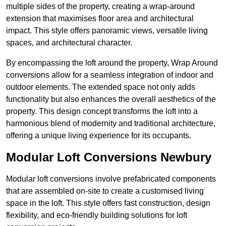
multiple sides of the property, creating a wrap-around
extension that maximises floor area and architectural
impact. This style offers panoramic views, versatile living
spaces, and architectural character.
By encompassing the loft around the property, Wrap Around
conversions allow for a seamless integration of indoor and
outdoor elements. The extended space not only adds
functionality but also enhances the overall aesthetics of the
property. This design concept transforms the loft into a
harmonious blend of modernity and traditional architecture,
offering a unique living experience for its occupants.
Modular Loft Conversions Newbury
Modular loft conversions involve prefabricated components
that are assembled on-site to create a customised living
space in the loft. This style offers fast construction, design
flexibility, and eco-friendly building solutions for loft