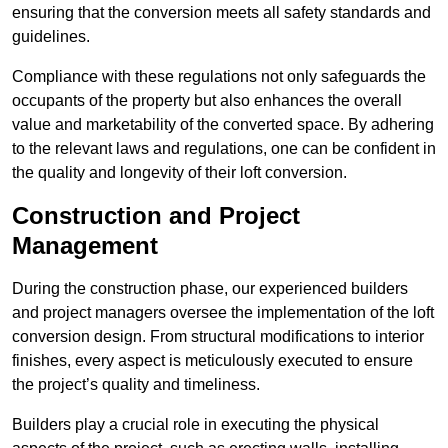
ensuring that the conversion meets all safety standards and
guidelines.
Compliance with these regulations not only safeguards the
occupants of the property but also enhances the overall
value and marketability of the converted space. By adhering
to the relevant laws and regulations, one can be confident in
the quality and longevity of their loft conversion.
Construction and Project
Management
During the construction phase, our experienced builders
and project managers oversee the implementation of the loft
conversion design. From structural modifications to interior
finishes, every aspect is meticulously executed to ensure
the project’s quality and timeliness.
Builders play a crucial role in executing the physical