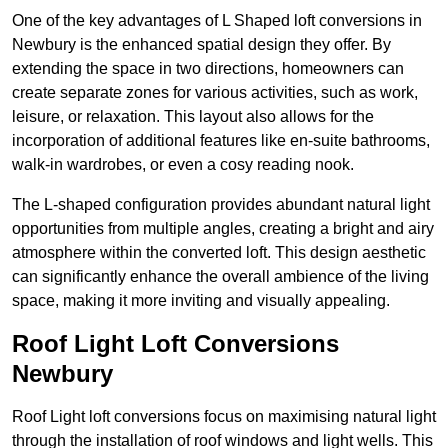
One of the key advantages of L Shaped loft conversions in
Newbury is the enhanced spatial design they offer. By
extending the space in two directions, homeowners can
create separate zones for various activities, such as work,
leisure, or relaxation. This layout also allows for the
incorporation of additional features like en-suite bathrooms,
walk-in wardrobes, or even a cosy reading nook.
The L-shaped configuration provides abundant natural light
opportunities from multiple angles, creating a bright and airy
atmosphere within the converted loft. This design aesthetic
can significantly enhance the overall ambience of the living
space, making it more inviting and visually appealing.
Roof Light Loft Conversions
Newbury
Roof Light loft conversions focus on maximising natural light
through the installation of roof windows and light wells. This