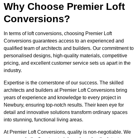
Why Choose Premier Loft
Conversions?
In terms of loft conversions, choosing Premier Loft
Conversions guarantees access to an experienced and
qualified team of architects and builders. Our commitment to
personalised designs, high-quality materials, competitive
pricing, and excellent customer service sets us apart in the
industry.
Expertise is the cornerstone of our success. The skilled
architects and builders at Premier Loft Conversions bring
years of experience and knowledge to every project in
Newbury, ensuring top-notch results. Their keen eye for
detail and innovative solutions transform ordinary spaces
into stunning, functional living areas.
At Premier Loft Conversions, quality is non-negotiable. We