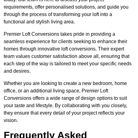
requirements, offer personalised solutions, and guide you
through the process of transforming your loft into a
functional and stylish living area.
Premier Loft Conversions takes pride in providing a
seamless experience for clients seeking to enhance their
homes through innovative loft conversions. Their expert
team values customer satisfaction above all, ensuring that
each step of the way is tailored to meet your specific needs
and desires.
Whether you are looking to create a new bedroom, home
office, or an additional living space, Premier Loft
Conversions offers a wide range of design options to suit
your taste and lifestyle. By collaborating with you closely,
they ensure that every detail of your project reflects your
vision.
Frequently Asked