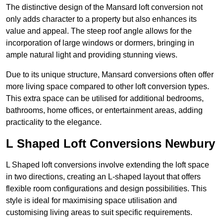
The distinctive design of the Mansard loft conversion not
only adds character to a property but also enhances its
value and appeal. The steep roof angle allows for the
incorporation of large windows or dormers, bringing in
ample natural light and providing stunning views.
Due to its unique structure, Mansard conversions often offer
more living space compared to other loft conversion types.
This extra space can be utilised for additional bedrooms,
bathrooms, home offices, or entertainment areas, adding
practicality to the elegance.
L Shaped Loft Conversions Newbury
L Shaped loft conversions involve extending the loft space
in two directions, creating an L-shaped layout that offers
flexible room configurations and design possibilities. This
style is ideal for maximising space utilisation and
customising living areas to suit specific requirements.