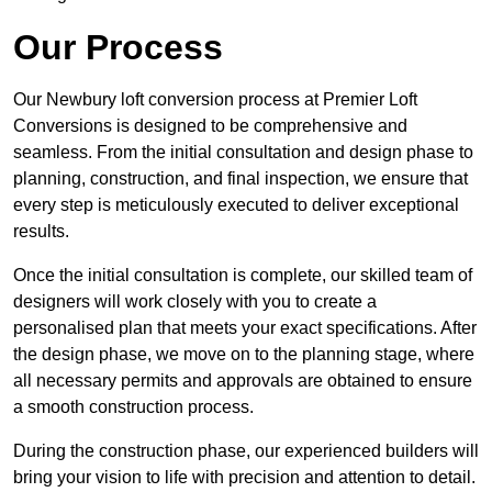
Our Process
Our Newbury loft conversion process at Premier Loft
Conversions is designed to be comprehensive and
seamless. From the initial consultation and design phase to
planning, construction, and final inspection, we ensure that
every step is meticulously executed to deliver exceptional
results.
Once the initial consultation is complete, our skilled team of
designers will work closely with you to create a
personalised plan that meets your exact specifications. After
the design phase, we move on to the planning stage, where
all necessary permits and approvals are obtained to ensure
a smooth construction process.
During the construction phase, our experienced builders will
bring your vision to life with precision and attention to detail.