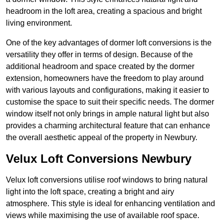
headroom in the loft area, creating a spacious and bright
living environment.
One of the key advantages of dormer loft conversions is the
versatility they offer in terms of design. Because of the
additional headroom and space created by the dormer
extension, homeowners have the freedom to play around
with various layouts and configurations, making it easier to
customise the space to suit their specific needs. The dormer
window itself not only brings in ample natural light but also
provides a charming architectural feature that can enhance
the overall aesthetic appeal of the property in Newbury.
Velux Loft Conversions Newbury
Velux loft conversions utilise roof windows to bring natural
light into the loft space, creating a bright and airy
atmosphere. This style is ideal for enhancing ventilation and
views while maximising the use of available roof space.