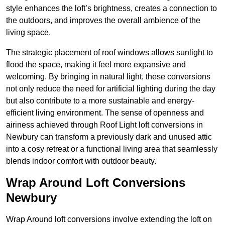
style enhances the loft’s brightness, creates a connection to
the outdoors, and improves the overall ambience of the
living space.
The strategic placement of roof windows allows sunlight to
flood the space, making it feel more expansive and
welcoming. By bringing in natural light, these conversions
not only reduce the need for artificial lighting during the day
but also contribute to a more sustainable and energy-
efficient living environment. The sense of openness and
airiness achieved through Roof Light loft conversions in
Newbury can transform a previously dark and unused attic
into a cosy retreat or a functional living area that seamlessly
blends indoor comfort with outdoor beauty.
Wrap Around Loft Conversions
Newbury
Wrap Around loft conversions involve extending the loft on