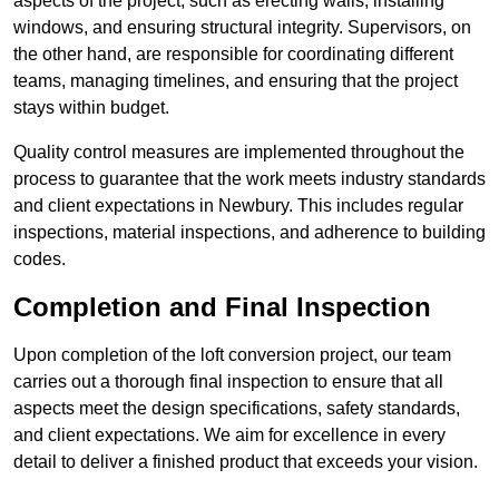
aspects of the project, such as erecting walls, installing
windows, and ensuring structural integrity. Supervisors, on
the other hand, are responsible for coordinating different
teams, managing timelines, and ensuring that the project
stays within budget.
Quality control measures are implemented throughout the
process to guarantee that the work meets industry standards
and client expectations in Newbury. This includes regular
inspections, material inspections, and adherence to building
codes.
Completion and Final Inspection
Upon completion of the loft conversion project, our team
carries out a thorough final inspection to ensure that all
aspects meet the design specifications, safety standards,
and client expectations. We aim for excellence in every
detail to deliver a finished product that exceeds your vision.