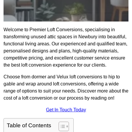
Welcome to Premier Loft Conversions, specialising in
transforming unused attic spaces in Newbury into beautiful,
functional living areas. Our experienced and qualified team,
personalised designs and plans, high-quality materials,
competitive pricing, and excellent customer service ensure
the best loft conversion experience for our clients.
Choose from dormer and Velux loft conversions to hip to
gable and wrap around loft conversions, offering a wide
range of options to suit your needs. Discover more about the
cost of a loft conversion or our process by reading on!
Get In Touch Today
Table of Contents