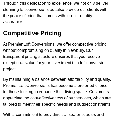
Through this dedication to excellence, we not only deliver
stunning loft conversions but also provide our clients with
the peace of mind that comes with top-tier quality
assurance.
Competitive Pricing
At Premier Loft Conversions, we offer competitive pricing
without compromising on quality in Newbury. Our
transparent pricing structure ensures that you receive
exceptional value for your investment in a loft conversion
project.
By maintaining a balance between affordability and quality,
Premier Loft Conversions has become a preferred choice
for those looking to enhance their living space. Customers
appreciate the cost-effectiveness of our services, which are
tailored to meet their specific needs and budget constraints.
With a commitment to providing transparent quotes and