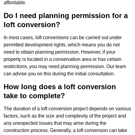
affordable.
Do I need planning permission for a
loft conversion?
In most cases, loft conversions can be carried out under
permitted development rights, which means you do not
need to obtain planning permission. However, if your
property is located in a conservation area or has certain
restrictions, you may need planning permission. Our team
can advise you on this during the initial consultation.
How long does a loft conversion
take to complete?
The duration of a loft conversion project depends on various
factors, such as the size and complexity of the project and
any unexpected issues that may arise during the
construction process. Generally, a loft conversion can take