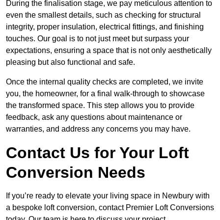
During the finalisation stage, we pay meticulous attention to
even the smallest details, such as checking for structural
integrity, proper insulation, electrical fittings, and finishing
touches. Our goal is to not just meet but surpass your
expectations, ensuring a space that is not only aesthetically
pleasing but also functional and safe.
Once the internal quality checks are completed, we invite
you, the homeowner, for a final walk-through to showcase
the transformed space. This step allows you to provide
feedback, ask any questions about maintenance or
warranties, and address any concerns you may have.
Contact Us for Your Loft
Conversion Needs
If you’re ready to elevate your living space in Newbury with
a bespoke loft conversion, contact Premier Loft Conversions
today. Our team is here to discuss your project