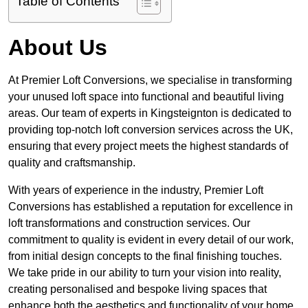
Table of Contents
About Us
At Premier Loft Conversions, we specialise in transforming
your unused loft space into functional and beautiful living
areas. Our team of experts in Kingsteignton is dedicated to
providing top-notch loft conversion services across the UK,
ensuring that every project meets the highest standards of
quality and craftsmanship.
With years of experience in the industry, Premier Loft
Conversions has established a reputation for excellence in
loft transformations and construction services. Our
commitment to quality is evident in every detail of our work,
from initial design concepts to the final finishing touches.
We take pride in our ability to turn your vision into reality,
creating personalised and bespoke living spaces that
enhance both the aesthetics and functionality of your home.