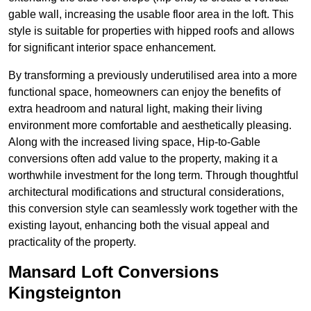
gable wall, increasing the usable floor area in the loft. This
style is suitable for properties with hipped roofs and allows
for significant interior space enhancement.
By transforming a previously underutilised area into a more
functional space, homeowners can enjoy the benefits of
extra headroom and natural light, making their living
environment more comfortable and aesthetically pleasing.
Along with the increased living space, Hip-to-Gable
conversions often add value to the property, making it a
worthwhile investment for the long term. Through thoughtful
architectural modifications and structural considerations,
this conversion style can seamlessly work together with the
existing layout, enhancing both the visual appeal and
practicality of the property.
Mansard Loft Conversions
Kingsteignton