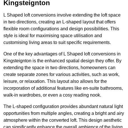
Kingsteignton
L Shaped loft conversions involve extending the loft space
in two directions, creating an L-shaped layout that offers
flexible room configurations and design possibilities. This
style is ideal for maximising space utilisation and
customising living areas to suit specific requirements.
One of the key advantages of L Shaped loft conversions in
Kingsteignton is the enhanced spatial design they offer. By
extending the space in two directions, homeowners can
create separate zones for various activities, such as work,
leisure, or relaxation. This layout also allows for the
incorporation of additional features like en-suite bathrooms,
walk-in wardrobes, or even a cosy reading nook.
The L-shaped configuration provides abundant natural light
opportunities from multiple angles, creating a bright and airy
atmosphere within the converted loft. This design aesthetic
can significantly enhance the overall ambience of the living