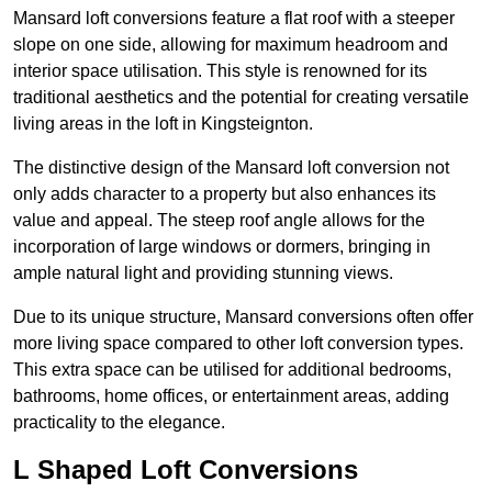
Mansard loft conversions feature a flat roof with a steeper
slope on one side, allowing for maximum headroom and
interior space utilisation. This style is renowned for its
traditional aesthetics and the potential for creating versatile
living areas in the loft in Kingsteignton.
The distinctive design of the Mansard loft conversion not
only adds character to a property but also enhances its
value and appeal. The steep roof angle allows for the
incorporation of large windows or dormers, bringing in
ample natural light and providing stunning views.
Due to its unique structure, Mansard conversions often offer
more living space compared to other loft conversion types.
This extra space can be utilised for additional bedrooms,
bathrooms, home offices, or entertainment areas, adding
practicality to the elegance.
L Shaped Loft Conversions