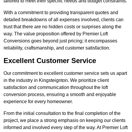
tailored to meet their specific needs and budget constraints.
With a commitment to providing transparent quotes and
detailed breakdowns of all expenses involved, clients can
trust that there are no hidden costs or surprises along the
way. The value proposition offered by Premier Loft
Conversions goes beyond just pricing; it encompasses
reliability, craftsmanship, and customer satisfaction.
Excellent Customer Service
Our commitment to excellent customer service sets us apart
in the industry in Kingsteignton. We prioritize client
satisfaction and communication throughout the loft
conversion process, ensuring a smooth and enjoyable
experience for every homeowner.
From the initial consultation to the final completion of the
project, we place a strong emphasis on keeping our clients
informed and involved every step of the way. At Premier Loft