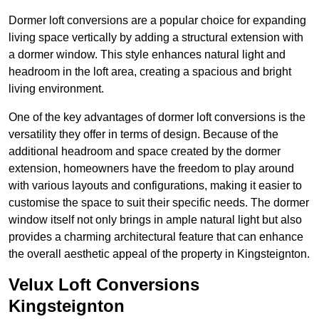
Dormer loft conversions are a popular choice for expanding
living space vertically by adding a structural extension with
a dormer window. This style enhances natural light and
headroom in the loft area, creating a spacious and bright
living environment.
One of the key advantages of dormer loft conversions is the
versatility they offer in terms of design. Because of the
additional headroom and space created by the dormer
extension, homeowners have the freedom to play around
with various layouts and configurations, making it easier to
customise the space to suit their specific needs. The dormer
window itself not only brings in ample natural light but also
provides a charming architectural feature that can enhance
the overall aesthetic appeal of the property in Kingsteignton.
Velux Loft Conversions
Kingsteignton