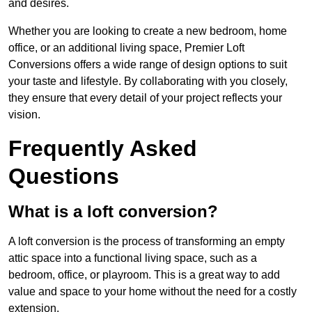
and desires.
Whether you are looking to create a new bedroom, home
office, or an additional living space, Premier Loft
Conversions offers a wide range of design options to suit
your taste and lifestyle. By collaborating with you closely,
they ensure that every detail of your project reflects your
vision.
Frequently Asked
Questions
What is a loft conversion?
A loft conversion is the process of transforming an empty
attic space into a functional living space, such as a
bedroom, office, or playroom. This is a great way to add
value and space to your home without the need for a costly
extension.