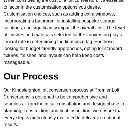
When considering the cost of a loft conversion, it’s essential
to factor in the customisation options you desire.
Customisation choices, such as adding extra windows,
incorporating a bathroom, or installing bespoke storage
solutions, can significantly impact the overall cost. The level
of finishes and materials selected for the conversion play a
crucial role in determining the final price tag. For those
looking for budget-friendly approaches, opting for standard
fixtures, finishes, and layouts can help keep costs
manageable.
Our Process
Our Kingsteignton loft conversion process at Premier Loft
Conversions is designed to be comprehensive and
seamless. From the initial consultation and design phase to
planning, construction, and final inspection, we ensure that
every step is meticulously executed to deliver exceptional
results.