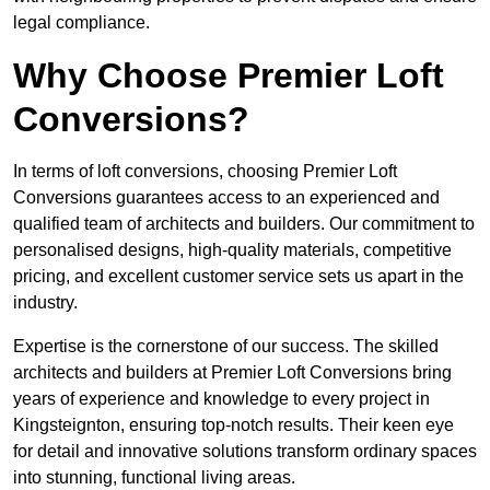
legal compliance.
Why Choose Premier Loft
Conversions?
In terms of loft conversions, choosing Premier Loft
Conversions guarantees access to an experienced and
qualified team of architects and builders. Our commitment to
personalised designs, high-quality materials, competitive
pricing, and excellent customer service sets us apart in the
industry.
Expertise is the cornerstone of our success. The skilled
architects and builders at Premier Loft Conversions bring
years of experience and knowledge to every project in
Kingsteignton, ensuring top-notch results. Their keen eye
for detail and innovative solutions transform ordinary spaces
into stunning, functional living areas.