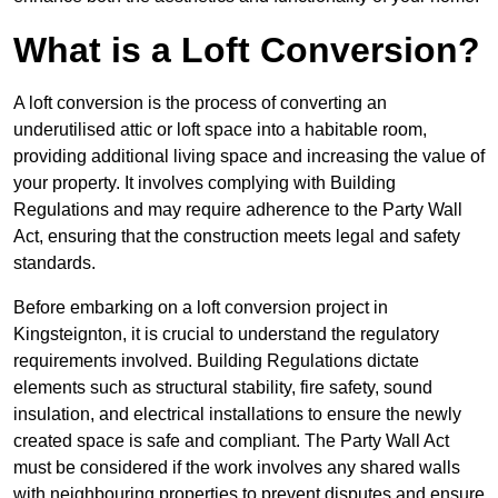
What is a Loft Conversion?
A loft conversion is the process of converting an
underutilised attic or loft space into a habitable room,
providing additional living space and increasing the value of
your property. It involves complying with Building
Regulations and may require adherence to the Party Wall
Act, ensuring that the construction meets legal and safety
standards.
Before embarking on a loft conversion project in
Kingsteignton, it is crucial to understand the regulatory
requirements involved. Building Regulations dictate
elements such as structural stability, fire safety, sound
insulation, and electrical installations to ensure the newly
created space is safe and compliant. The Party Wall Act
must be considered if the work involves any shared walls
with neighbouring properties to prevent disputes and ensure