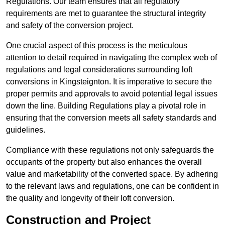
Regulations. Our team ensures that all regulatory
requirements are met to guarantee the structural integrity
and safety of the conversion project.
One crucial aspect of this process is the meticulous
attention to detail required in navigating the complex web of
regulations and legal considerations surrounding loft
conversions in Kingsteignton. It is imperative to secure the
proper permits and approvals to avoid potential legal issues
down the line. Building Regulations play a pivotal role in
ensuring that the conversion meets all safety standards and
guidelines.
Compliance with these regulations not only safeguards the
occupants of the property but also enhances the overall
value and marketability of the converted space. By adhering
to the relevant laws and regulations, one can be confident in
the quality and longevity of their loft conversion.
Construction and Project