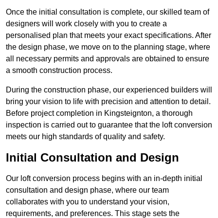
Once the initial consultation is complete, our skilled team of
designers will work closely with you to create a
personalised plan that meets your exact specifications. After
the design phase, we move on to the planning stage, where
all necessary permits and approvals are obtained to ensure
a smooth construction process.
During the construction phase, our experienced builders will
bring your vision to life with precision and attention to detail.
Before project completion in Kingsteignton, a thorough
inspection is carried out to guarantee that the loft conversion
meets our high standards of quality and safety.
Initial Consultation and Design
Our loft conversion process begins with an in-depth initial
consultation and design phase, where our team
collaborates with you to understand your vision,
requirements, and preferences. This stage sets the