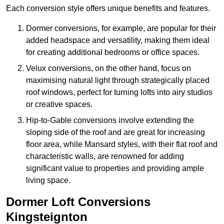
Each conversion style offers unique benefits and features.
Dormer conversions, for example, are popular for their
added headspace and versatility, making them ideal
for creating additional bedrooms or office spaces.
Velux conversions, on the other hand, focus on
maximising natural light through strategically placed
roof windows, perfect for turning lofts into airy studios
or creative spaces.
Hip-to-Gable conversions involve extending the
sloping side of the roof and are great for increasing
floor area, while Mansard styles, with their flat roof and
characteristic walls, are renowned for adding
significant value to properties and providing ample
living space.
Dormer Loft Conversions
Kingsteignton