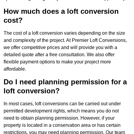
How much does a loft conversion
cost?
The cost of a loft conversion varies depending on the size
and complexity of the project. At Premier Loft Conversions,
we offer competitive prices and will provide you with a
detailed quote after a free consultation. We also offer
flexible payment options to make your project more
affordable.
Do I need planning permission for a
loft conversion?
In most cases, loft conversions can be carried out under
permitted development rights, which means you do not
need to obtain planning permission. However, if your
property is located in a conservation area or has certain
restrictions, you may need planning permission. Our team