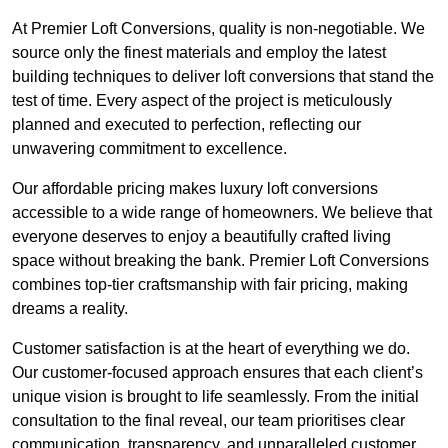
At Premier Loft Conversions, quality is non-negotiable. We
source only the finest materials and employ the latest
building techniques to deliver loft conversions that stand the
test of time. Every aspect of the project is meticulously
planned and executed to perfection, reflecting our
unwavering commitment to excellence.
Our affordable pricing makes luxury loft conversions
accessible to a wide range of homeowners. We believe that
everyone deserves to enjoy a beautifully crafted living
space without breaking the bank. Premier Loft Conversions
combines top-tier craftsmanship with fair pricing, making
dreams a reality.
Customer satisfaction is at the heart of everything we do.
Our customer-focused approach ensures that each client’s
unique vision is brought to life seamlessly. From the initial
consultation to the final reveal, our team prioritises clear
communication, transparency, and unparalleled customer