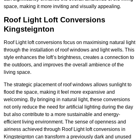
space, making it more inviting and visually appealing.
Roof Light Loft Conversions
Kingsteignton
Roof Light loft conversions focus on maximising natural light
through the installation of roof windows and light wells. This
style enhances the loft’s brightness, creates a connection to
the outdoors, and improves the overall ambience of the
living space.
The strategic placement of roof windows allows sunlight to
flood the space, making it feel more expansive and
welcoming. By bringing in natural light, these conversions
not only reduce the need for artificial lighting during the day
but also contribute to a more sustainable and energy-
efficient living environment. The sense of openness and
airiness achieved through Roof Light loft conversions in
Kingsteignton can transform a previously dark and unused