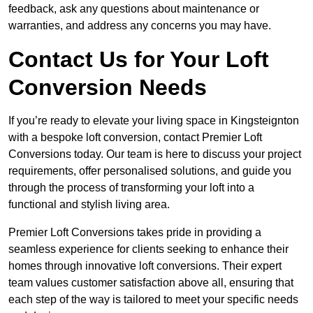
feedback, ask any questions about maintenance or
warranties, and address any concerns you may have.
Contact Us for Your Loft
Conversion Needs
If you’re ready to elevate your living space in Kingsteignton
with a bespoke loft conversion, contact Premier Loft
Conversions today. Our team is here to discuss your project
requirements, offer personalised solutions, and guide you
through the process of transforming your loft into a
functional and stylish living area.
Premier Loft Conversions takes pride in providing a
seamless experience for clients seeking to enhance their
homes through innovative loft conversions. Their expert
team values customer satisfaction above all, ensuring that
each step of the way is tailored to meet your specific needs