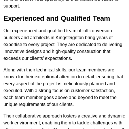
support.
Experienced and Qualified Team
Our experienced and qualified team of loft conversion
builders and architects in Kingsteignton bring years of
expertise to every project. They are dedicated to delivering
innovative designs and high-quality construction that
exceeds our clients’ expectations.
Along with their technical skills, our team members are
known for their exceptional attention to detail, ensuring that
every aspect of the project is meticulously planned and
executed. With a strong focus on customer satisfaction,
each team member goes above and beyond to meet the
unique requirements of our clients.
Their collaborative approach fosters a creative and dynamic
work environment, enabling them to tackle challenges with