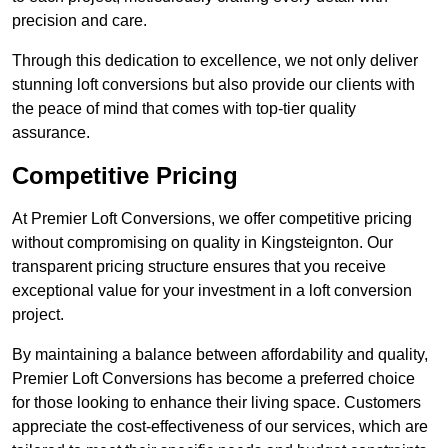
precision and care.
Through this dedication to excellence, we not only deliver
stunning loft conversions but also provide our clients with
the peace of mind that comes with top-tier quality
assurance.
Competitive Pricing
At Premier Loft Conversions, we offer competitive pricing
without compromising on quality in Kingsteignton. Our
transparent pricing structure ensures that you receive
exceptional value for your investment in a loft conversion
project.
By maintaining a balance between affordability and quality,
Premier Loft Conversions has become a preferred choice
for those looking to enhance their living space. Customers
appreciate the cost-effectiveness of our services, which are