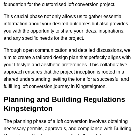
foundation for the customised loft conversion project.
This crucial phase not only allows us to gather essential
information about your desired outcomes but also provides
you with the opportunity to share your ideas, inspirations,
and any specific needs for the project.
Through open communication and detailed discussions, we
aim to create a tailored design plan that perfectly aligns with
your lifestyle and aesthetic preferences. This collaborative
approach ensures that the project inception is rooted in a
shared understanding, setting the tone for a successful and
fulfilling loft conversion journey in Kingsteignton.
Planning and Building Regulations
Kingsteignton
The planning phase of a loft conversion involves obtaining
necessary permits, approvals, and compliance with Building