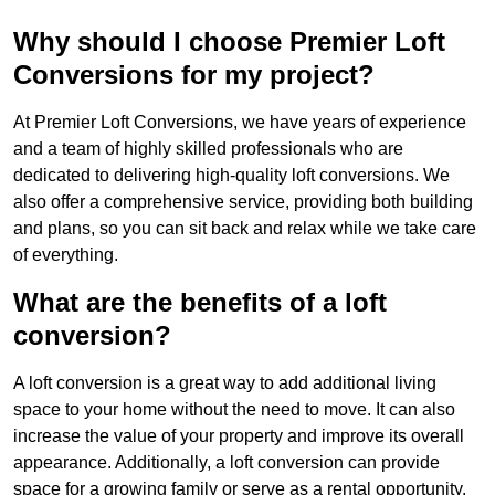
Why should I choose Premier Loft
Conversions for my project?
At Premier Loft Conversions, we have years of experience
and a team of highly skilled professionals who are
dedicated to delivering high-quality loft conversions. We
also offer a comprehensive service, providing both building
and plans, so you can sit back and relax while we take care
of everything.
What are the benefits of a loft
conversion?
A loft conversion is a great way to add additional living
space to your home without the need to move. It can also
increase the value of your property and improve its overall
appearance. Additionally, a loft conversion can provide
space for a growing family or serve as a rental opportunity.