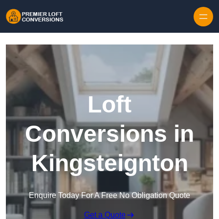
Skip to content
Loft
Conversions in
Kingsteignton
Enquire Today For A Free No Obligation Quote
Get a Quote