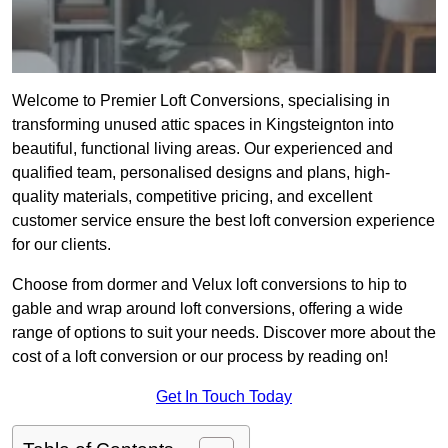
Welcome to Premier Loft Conversions, specialising in
transforming unused attic spaces in Kingsteignton into
beautiful, functional living areas. Our experienced and
qualified team, personalised designs and plans, high-
quality materials, competitive pricing, and excellent
customer service ensure the best loft conversion experience
for our clients.
Choose from dormer and Velux loft conversions to hip to
gable and wrap around loft conversions, offering a wide
range of options to suit your needs. Discover more about the
cost of a loft conversion or our process by reading on!
Get In Touch Today