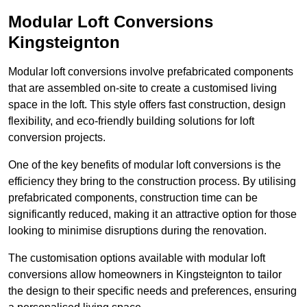
Modular Loft Conversions
Kingsteignton
Modular loft conversions involve prefabricated components
that are assembled on-site to create a customised living
space in the loft. This style offers fast construction, design
flexibility, and eco-friendly building solutions for loft
conversion projects.
One of the key benefits of modular loft conversions is the
efficiency they bring to the construction process. By utilising
prefabricated components, construction time can be
significantly reduced, making it an attractive option for those
looking to minimise disruptions during the renovation.
The customisation options available with modular loft
conversions allow homeowners in Kingsteignton to tailor
the design to their specific needs and preferences, ensuring