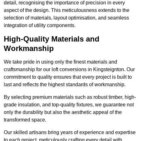
detail, recognising the importance of precision in every
aspect of the design. This meticulousness extends to the
selection of materials, layout optimisation, and seamless
integration of utility components.
High-Quality Materials and
Workmanship
We take pride in using only the finest materials and
craftsmanship for our loft conversions in Kingsteignton. Our
commitment to quality ensures that every project is built to
last and reflects the highest standards of workmanship.
By selecting premium materials such as robust timber, high-
grade insulation, and top-quality fixtures, we guarantee not
only the durability but also the aesthetic appeal of the
transformed space.
Our skilled artisans bring years of experience and expertise
to each project, meticulously crafting every detail with