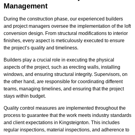
Management
During the construction phase, our experienced builders
and project managers oversee the implementation of the loft
conversion design. From structural modifications to interior
finishes, every aspect is meticulously executed to ensure
the project’s quality and timeliness.
Builders play a crucial role in executing the physical
aspects of the project, such as erecting walls, installing
windows, and ensuring structural integrity. Supervisors, on
the other hand, are responsible for coordinating different
teams, managing timelines, and ensuring that the project
stays within budget.
Quality control measures are implemented throughout the
process to guarantee that the work meets industry standards
and client expectations in Kingsteignton. This includes
regular inspections, material inspections, and adherence to