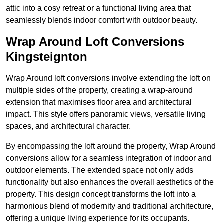
attic into a cosy retreat or a functional living area that
seamlessly blends indoor comfort with outdoor beauty.
Wrap Around Loft Conversions
Kingsteignton
Wrap Around loft conversions involve extending the loft on
multiple sides of the property, creating a wrap-around
extension that maximises floor area and architectural
impact. This style offers panoramic views, versatile living
spaces, and architectural character.
By encompassing the loft around the property, Wrap Around
conversions allow for a seamless integration of indoor and
outdoor elements. The extended space not only adds
functionality but also enhances the overall aesthetics of the
property. This design concept transforms the loft into a
harmonious blend of modernity and traditional architecture,
offering a unique living experience for its occupants.