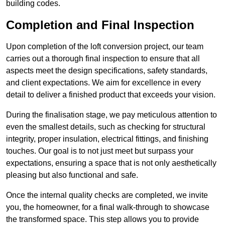
building codes.
Completion and Final Inspection
Upon completion of the loft conversion project, our team
carries out a thorough final inspection to ensure that all
aspects meet the design specifications, safety standards,
and client expectations. We aim for excellence in every
detail to deliver a finished product that exceeds your vision.
During the finalisation stage, we pay meticulous attention to
even the smallest details, such as checking for structural
integrity, proper insulation, electrical fittings, and finishing
touches. Our goal is to not just meet but surpass your
expectations, ensuring a space that is not only aesthetically
pleasing but also functional and safe.
Once the internal quality checks are completed, we invite
you, the homeowner, for a final walk-through to showcase
the transformed space. This step allows you to provide