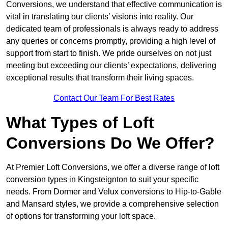
Conversions, we understand that effective communication is
vital in translating our clients’ visions into reality. Our
dedicated team of professionals is always ready to address
any queries or concerns promptly, providing a high level of
support from start to finish. We pride ourselves on not just
meeting but exceeding our clients’ expectations, delivering
exceptional results that transform their living spaces.
Contact Our Team For Best Rates
What Types of Loft
Conversions Do We Offer?
At Premier Loft Conversions, we offer a diverse range of loft
conversion types in Kingsteignton to suit your specific
needs. From Dormer and Velux conversions to Hip-to-Gable
and Mansard styles, we provide a comprehensive selection
of options for transforming your loft space.