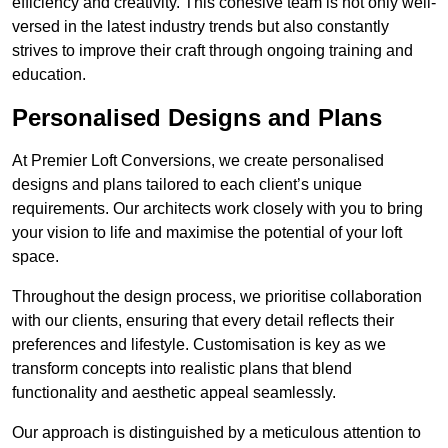
efficiency and creativity. This cohesive team is not only well-
versed in the latest industry trends but also constantly
strives to improve their craft through ongoing training and
education.
Personalised Designs and Plans
At Premier Loft Conversions, we create personalised
designs and plans tailored to each client’s unique
requirements. Our architects work closely with you to bring
your vision to life and maximise the potential of your loft
space.
Throughout the design process, we prioritise collaboration
with our clients, ensuring that every detail reflects their
preferences and lifestyle. Customisation is key as we
transform concepts into realistic plans that blend
functionality and aesthetic appeal seamlessly.
Our approach is distinguished by a meticulous attention to