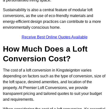
a personalised living space.
Sustainability is also a central feature of modular loft
conversions, as the use of eco-friendly materials and
energy-efficient design practices can contribute to a more
environmentally conscious home.
Receive Best Online Quotes Available
How Much Does a Loft
Conversion Cost?
The cost of a loft conversion in Kingsteignton varies
depending on factors such as the type of conversion, size of
the loft space, desired amenities, and location of the
property. At Premier Loft Conversions, we provide
transparent pricing and tailored quotes to suit your budget
and requirements.