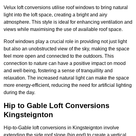
Velux loft conversions utilise roof windows to bring natural
light into the loft space, creating a bright and airy
atmosphere. This style is ideal for enhancing ventilation and
views while maximising the use of available roof space.
Roof windows play a crucial role in providing not just light
but also an unobstructed view of the sky, making the space
feel more open and connected to the outdoors. This
connection to nature can have a positive impact on mood
and well-being, fostering a sense of tranquillity and
relaxation. The increased natural light can make the space
more energy-efficient, reducing the need for artificial lighting
during the day.
Hip to Gable Loft Conversions
Kingsteignton
Hip-to-Gable loft conversions in Kingsteignton involve
extending the side roof slope (hip end) to create a vertical