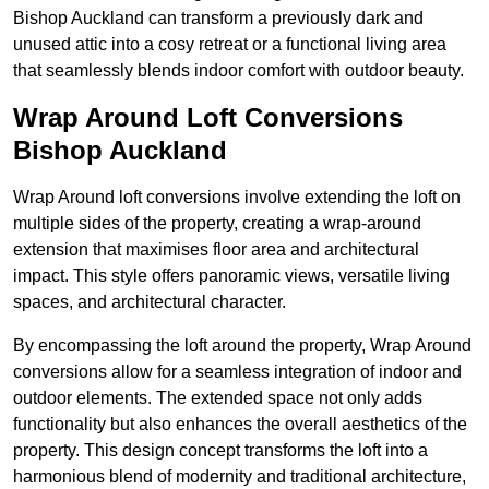
Bishop Auckland can transform a previously dark and
unused attic into a cosy retreat or a functional living area
that seamlessly blends indoor comfort with outdoor beauty.
Wrap Around Loft Conversions
Bishop Auckland
Wrap Around loft conversions involve extending the loft on
multiple sides of the property, creating a wrap-around
extension that maximises floor area and architectural
impact. This style offers panoramic views, versatile living
spaces, and architectural character.
By encompassing the loft around the property, Wrap Around
conversions allow for a seamless integration of indoor and
outdoor elements. The extended space not only adds
functionality but also enhances the overall aesthetics of the
property. This design concept transforms the loft into a
harmonious blend of modernity and traditional architecture,