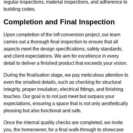
regular inspections, material inspections, and adherence to
building codes.
Completion and Final Inspection
Upon completion of the loft conversion project, our team
carries out a thorough final inspection to ensure that all
aspects meet the design specifications, safety standards,
and client expectations. We aim for excellence in every
detail to deliver a finished product that exceeds your vision.
During the finalisation stage, we pay meticulous attention to
even the smallest details, such as checking for structural
integrity, proper insulation, electrical fittings, and finishing
touches. Our goal is to not just meet but surpass your
expectations, ensuring a space that is not only aesthetically
pleasing but also functional and safe.
Once the internal quality checks are completed, we invite
you, the homeowner, for a final walk-through to showcase