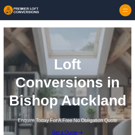
Skip to content
Loft
Conversions in
Bishop Auckland
Enquire Today For A Free No Obligation Quote
Get a Quote