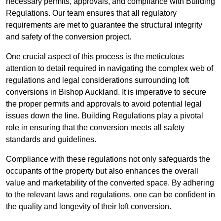
necessary permits, approvals, and compliance with Building
Regulations. Our team ensures that all regulatory
requirements are met to guarantee the structural integrity
and safety of the conversion project.
One crucial aspect of this process is the meticulous
attention to detail required in navigating the complex web of
regulations and legal considerations surrounding loft
conversions in Bishop Auckland. It is imperative to secure
the proper permits and approvals to avoid potential legal
issues down the line. Building Regulations play a pivotal
role in ensuring that the conversion meets all safety
standards and guidelines.
Compliance with these regulations not only safeguards the
occupants of the property but also enhances the overall
value and marketability of the converted space. By adhering
to the relevant laws and regulations, one can be confident in
the quality and longevity of their loft conversion.