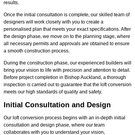
results.
Once the initial consultation is complete, our skilled team of
designers will work closely with you to create a
personalised plan that meets your exact specifications. After
the design phase, we move on to the planning stage, where
all necessary permits and approvals are obtained to ensure
a smooth construction process.
During the construction phase, our experienced builders will
bring your vision to life with precision and attention to detail.
Before project completion in Bishop Auckland, a thorough
inspection is carried out to guarantee that the loft conversion
meets our high standards of quality and safety.
Initial Consultation and Design
Our loft conversion process begins with an in-depth initial
consultation and design phase, where our team
collaborates with you to understand your vision,