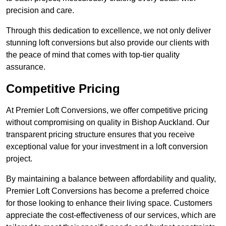
precision and care.
Through this dedication to excellence, we not only deliver
stunning loft conversions but also provide our clients with
the peace of mind that comes with top-tier quality
assurance.
Competitive Pricing
At Premier Loft Conversions, we offer competitive pricing
without compromising on quality in Bishop Auckland. Our
transparent pricing structure ensures that you receive
exceptional value for your investment in a loft conversion
project.
By maintaining a balance between affordability and quality,
Premier Loft Conversions has become a preferred choice
for those looking to enhance their living space. Customers
appreciate the cost-effectiveness of our services, which are