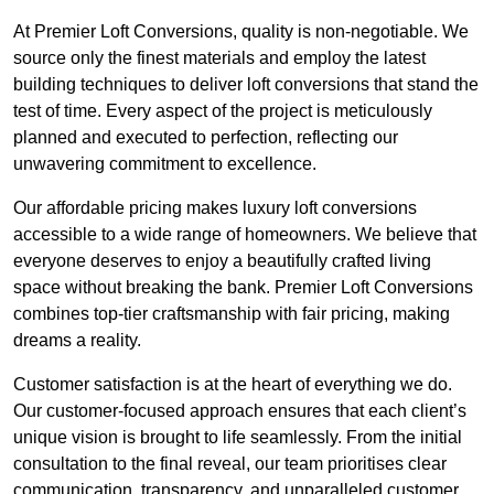
At Premier Loft Conversions, quality is non-negotiable. We
source only the finest materials and employ the latest
building techniques to deliver loft conversions that stand the
test of time. Every aspect of the project is meticulously
planned and executed to perfection, reflecting our
unwavering commitment to excellence.
Our affordable pricing makes luxury loft conversions
accessible to a wide range of homeowners. We believe that
everyone deserves to enjoy a beautifully crafted living
space without breaking the bank. Premier Loft Conversions
combines top-tier craftsmanship with fair pricing, making
dreams a reality.
Customer satisfaction is at the heart of everything we do.
Our customer-focused approach ensures that each client’s
unique vision is brought to life seamlessly. From the initial
consultation to the final reveal, our team prioritises clear
communication, transparency, and unparalleled customer