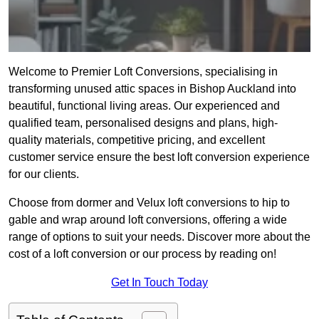
Welcome to Premier Loft Conversions, specialising in
transforming unused attic spaces in Bishop Auckland into
beautiful, functional living areas. Our experienced and
qualified team, personalised designs and plans, high-
quality materials, competitive pricing, and excellent
customer service ensure the best loft conversion experience
for our clients.
Choose from dormer and Velux loft conversions to hip to
gable and wrap around loft conversions, offering a wide
range of options to suit your needs. Discover more about the
cost of a loft conversion or our process by reading on!
Get In Touch Today