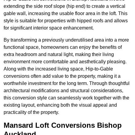
extending the side roof slope (hip end) to create a vertical
gable wall, increasing the usable floor area in the loft. This
style is suitable for properties with hipped roofs and allows
for significant interior space enhancement.
By transforming a previously underutilised area into a more
functional space, homeowners can enjoy the benefits of
extra headroom and natural light, making their living
environment more comfortable and aesthetically pleasing.
Along with the increased living space, Hip-to-Gable
conversions often add value to the property, making it a
worthwhile investment for the long term. Through thoughtful
architectural modifications and structural considerations,
this conversion style can seamlessly work together with the
existing layout, enhancing both the visual appeal and
practicality of the property.
Mansard Loft Conversions Bishop
Auckland