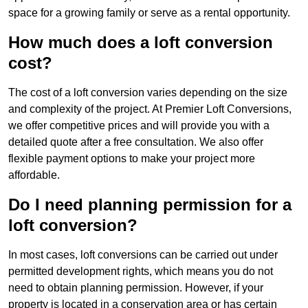
space for a growing family or serve as a rental opportunity.
How much does a loft conversion
cost?
The cost of a loft conversion varies depending on the size
and complexity of the project. At Premier Loft Conversions,
we offer competitive prices and will provide you with a
detailed quote after a free consultation. We also offer
flexible payment options to make your project more
affordable.
Do I need planning permission for a
loft conversion?
In most cases, loft conversions can be carried out under
permitted development rights, which means you do not
need to obtain planning permission. However, if your
property is located in a conservation area or has certain