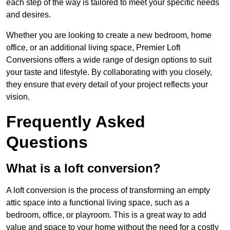
each step of the way is tailored to meet your specific needs
and desires.
Whether you are looking to create a new bedroom, home
office, or an additional living space, Premier Loft
Conversions offers a wide range of design options to suit
your taste and lifestyle. By collaborating with you closely,
they ensure that every detail of your project reflects your
vision.
Frequently Asked
Questions
What is a loft conversion?
A loft conversion is the process of transforming an empty
attic space into a functional living space, such as a
bedroom, office, or playroom. This is a great way to add
value and space to your home without the need for a costly