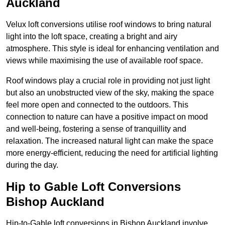
Auckland
Velux loft conversions utilise roof windows to bring natural
light into the loft space, creating a bright and airy
atmosphere. This style is ideal for enhancing ventilation and
views while maximising the use of available roof space.
Roof windows play a crucial role in providing not just light
but also an unobstructed view of the sky, making the space
feel more open and connected to the outdoors. This
connection to nature can have a positive impact on mood
and well-being, fostering a sense of tranquillity and
relaxation. The increased natural light can make the space
more energy-efficient, reducing the need for artificial lighting
during the day.
Hip to Gable Loft Conversions
Bishop Auckland
Hip-to-Gable loft conversions in Bishop Auckland involve