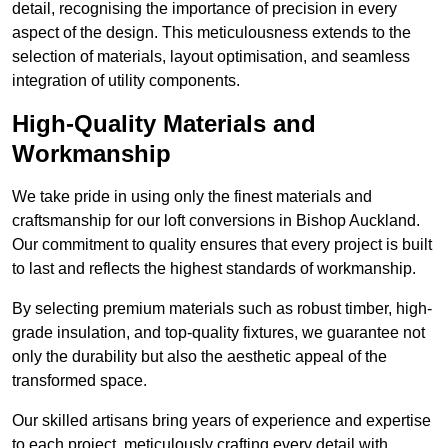
detail, recognising the importance of precision in every
aspect of the design. This meticulousness extends to the
selection of materials, layout optimisation, and seamless
integration of utility components.
High-Quality Materials and
Workmanship
We take pride in using only the finest materials and
craftsmanship for our loft conversions in Bishop Auckland.
Our commitment to quality ensures that every project is built
to last and reflects the highest standards of workmanship.
By selecting premium materials such as robust timber, high-
grade insulation, and top-quality fixtures, we guarantee not
only the durability but also the aesthetic appeal of the
transformed space.
Our skilled artisans bring years of experience and expertise
to each project, meticulously crafting every detail with