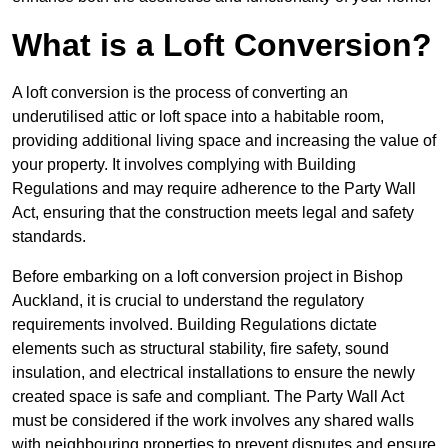
What is a Loft Conversion?
A loft conversion is the process of converting an
underutilised attic or loft space into a habitable room,
providing additional living space and increasing the value of
your property. It involves complying with Building
Regulations and may require adherence to the Party Wall
Act, ensuring that the construction meets legal and safety
standards.
Before embarking on a loft conversion project in Bishop
Auckland, it is crucial to understand the regulatory
requirements involved. Building Regulations dictate
elements such as structural stability, fire safety, sound
insulation, and electrical installations to ensure the newly
created space is safe and compliant. The Party Wall Act
must be considered if the work involves any shared walls
with neighbouring properties to prevent disputes and ensure