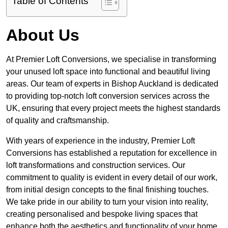
Table of Contents
About Us
At Premier Loft Conversions, we specialise in transforming
your unused loft space into functional and beautiful living
areas. Our team of experts in Bishop Auckland is dedicated
to providing top-notch loft conversion services across the
UK, ensuring that every project meets the highest standards
of quality and craftsmanship.
With years of experience in the industry, Premier Loft
Conversions has established a reputation for excellence in
loft transformations and construction services. Our
commitment to quality is evident in every detail of our work,
from initial design concepts to the final finishing touches.
We take pride in our ability to turn your vision into reality,
creating personalised and bespoke living spaces that
enhance both the aesthetics and functionality of your home.