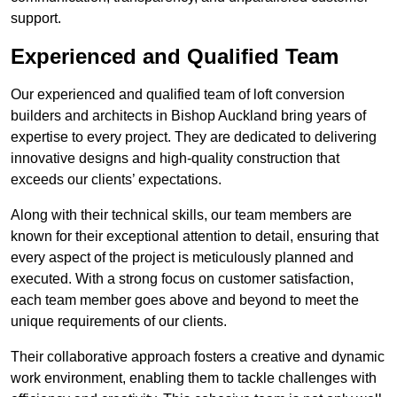
support.
Experienced and Qualified Team
Our experienced and qualified team of loft conversion
builders and architects in Bishop Auckland bring years of
expertise to every project. They are dedicated to delivering
innovative designs and high-quality construction that
exceeds our clients’ expectations.
Along with their technical skills, our team members are
known for their exceptional attention to detail, ensuring that
every aspect of the project is meticulously planned and
executed. With a strong focus on customer satisfaction,
each team member goes above and beyond to meet the
unique requirements of our clients.
Their collaborative approach fosters a creative and dynamic
work environment, enabling them to tackle challenges with