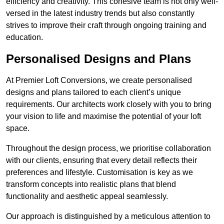
efficiency and creativity. This cohesive team is not only well-
versed in the latest industry trends but also constantly
strives to improve their craft through ongoing training and
education.
Personalised Designs and Plans
At Premier Loft Conversions, we create personalised
designs and plans tailored to each client’s unique
requirements. Our architects work closely with you to bring
your vision to life and maximise the potential of your loft
space.
Throughout the design process, we prioritise collaboration
with our clients, ensuring that every detail reflects their
preferences and lifestyle. Customisation is key as we
transform concepts into realistic plans that blend
functionality and aesthetic appeal seamlessly.
Our approach is distinguished by a meticulous attention to