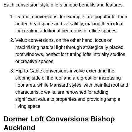
Each conversion style offers unique benefits and features.
Dormer conversions, for example, are popular for their
added headspace and versatility, making them ideal
for creating additional bedrooms or office spaces.
Velux conversions, on the other hand, focus on
maximising natural light through strategically placed
roof windows, perfect for turning lofts into airy studios
or creative spaces.
Hip-to-Gable conversions involve extending the
sloping side of the roof and are great for increasing
floor area, while Mansard styles, with their flat roof and
characteristic walls, are renowned for adding
significant value to properties and providing ample
living space.
Dormer Loft Conversions Bishop
Auckland