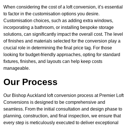
When considering the cost of a loft conversion, it’s essential
to factor in the customisation options you desire.
Customisation choices, such as adding extra windows,
incorporating a bathroom, or installing bespoke storage
solutions, can significantly impact the overall cost. The level
of finishes and materials selected for the conversion play a
crucial role in determining the final price tag. For those
looking for budget-friendly approaches, opting for standard
fixtures, finishes, and layouts can help keep costs
manageable.
Our Process
Our Bishop Auckland loft conversion process at Premier Loft
Conversions is designed to be comprehensive and
seamless. From the initial consultation and design phase to
planning, construction, and final inspection, we ensure that
every step is meticulously executed to deliver exceptional