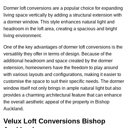
Dormer loft conversions are a popular choice for expanding
living space vertically by adding a structural extension with
a dormer window. This style enhances natural light and
headroom in the loft area, creating a spacious and bright
living environment.
One of the key advantages of dormer loft conversions is the
versatility they offer in terms of design. Because of the
additional headroom and space created by the dormer
extension, homeowners have the freedom to play around
with various layouts and configurations, making it easier to
customise the space to suit their specific needs. The dormer
window itself not only brings in ample natural light but also
provides a charming architectural feature that can enhance
the overall aesthetic appeal of the property in Bishop
Auckland.
Velux Loft Conversions Bishop