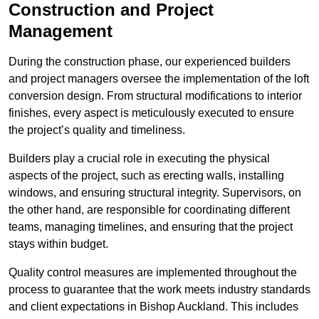
Construction and Project
Management
During the construction phase, our experienced builders
and project managers oversee the implementation of the loft
conversion design. From structural modifications to interior
finishes, every aspect is meticulously executed to ensure
the project’s quality and timeliness.
Builders play a crucial role in executing the physical
aspects of the project, such as erecting walls, installing
windows, and ensuring structural integrity. Supervisors, on
the other hand, are responsible for coordinating different
teams, managing timelines, and ensuring that the project
stays within budget.
Quality control measures are implemented throughout the
process to guarantee that the work meets industry standards
and client expectations in Bishop Auckland. This includes