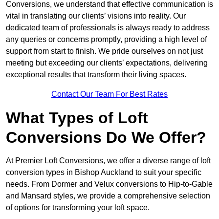
Conversions, we understand that effective communication is
vital in translating our clients’ visions into reality. Our
dedicated team of professionals is always ready to address
any queries or concerns promptly, providing a high level of
support from start to finish. We pride ourselves on not just
meeting but exceeding our clients’ expectations, delivering
exceptional results that transform their living spaces.
Contact Our Team For Best Rates
What Types of Loft
Conversions Do We Offer?
At Premier Loft Conversions, we offer a diverse range of loft
conversion types in Bishop Auckland to suit your specific
needs. From Dormer and Velux conversions to Hip-to-Gable
and Mansard styles, we provide a comprehensive selection
of options for transforming your loft space.