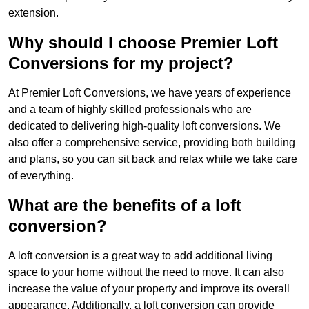
extension.
Why should I choose Premier Loft
Conversions for my project?
At Premier Loft Conversions, we have years of experience
and a team of highly skilled professionals who are
dedicated to delivering high-quality loft conversions. We
also offer a comprehensive service, providing both building
and plans, so you can sit back and relax while we take care
of everything.
What are the benefits of a loft
conversion?
A loft conversion is a great way to add additional living
space to your home without the need to move. It can also
increase the value of your property and improve its overall
appearance. Additionally, a loft conversion can provide