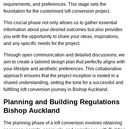
requirements, and preferences. This stage sets the
foundation for the customised loft conversion project.
This crucial phase not only allows us to gather essential
information about your desired outcomes but also provides
you with the opportunity to share your ideas, inspirations,
and any specific needs for the project.
Through open communication and detailed discussions, we
aim to create a tailored design plan that perfectly aligns with
your lifestyle and aesthetic preferences. This collaborative
approach ensures that the project inception is rooted in a
shared understanding, setting the tone for a successful and
fulfilling loft conversion journey in Bishop Auckland.
Planning and Building Regulations
Bishop Auckland
The planning phase of a loft conversion involves obtaining