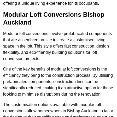
offering a unique living experience for its occupants.
Modular Loft Conversions Bishop
Auckland
Modular loft conversions involve prefabricated components
that are assembled on-site to create a customised living
space in the loft. This style offers fast construction, design
flexibility, and eco-friendly building solutions for loft
conversion projects.
One of the key benefits of modular loft conversions is the
efficiency they bring to the construction process. By utilising
prefabricated components, construction time can be
significantly reduced, making it an attractive option for those
looking to minimise disruptions during the renovation.
The customisation options available with modular loft
conversions allow homeowners in Bishop Auckland to tailor