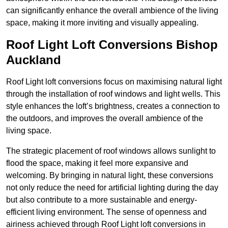
can significantly enhance the overall ambience of the living
space, making it more inviting and visually appealing.
Roof Light Loft Conversions Bishop
Auckland
Roof Light loft conversions focus on maximising natural light
through the installation of roof windows and light wells. This
style enhances the loft’s brightness, creates a connection to
the outdoors, and improves the overall ambience of the
living space.
The strategic placement of roof windows allows sunlight to
flood the space, making it feel more expansive and
welcoming. By bringing in natural light, these conversions
not only reduce the need for artificial lighting during the day
but also contribute to a more sustainable and energy-
efficient living environment. The sense of openness and
airiness achieved through Roof Light loft conversions in