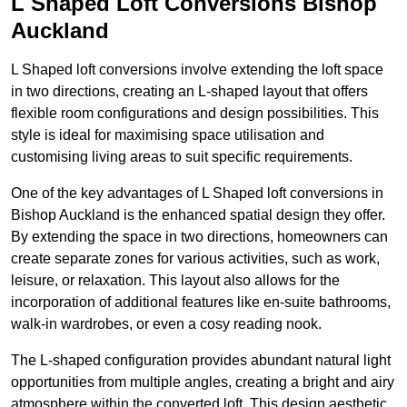
L Shaped Loft Conversions Bishop
Auckland
L Shaped loft conversions involve extending the loft space
in two directions, creating an L-shaped layout that offers
flexible room configurations and design possibilities. This
style is ideal for maximising space utilisation and
customising living areas to suit specific requirements.
One of the key advantages of L Shaped loft conversions in
Bishop Auckland is the enhanced spatial design they offer.
By extending the space in two directions, homeowners can
create separate zones for various activities, such as work,
leisure, or relaxation. This layout also allows for the
incorporation of additional features like en-suite bathrooms,
walk-in wardrobes, or even a cosy reading nook.
The L-shaped configuration provides abundant natural light
opportunities from multiple angles, creating a bright and airy
atmosphere within the converted loft. This design aesthetic