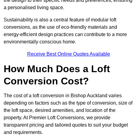
the design to their specific needs and preferences, ensuring
a personalised living space.
Sustainability is also a central feature of modular loft
conversions, as the use of eco-friendly materials and
energy-efficient design practices can contribute to a more
environmentally conscious home.
Receive Best Online Quotes Available
How Much Does a Loft
Conversion Cost?
The cost of a loft conversion in Bishop Auckland varies
depending on factors such as the type of conversion, size of
the loft space, desired amenities, and location of the
property. At Premier Loft Conversions, we provide
transparent pricing and tailored quotes to suit your budget
and requirements.