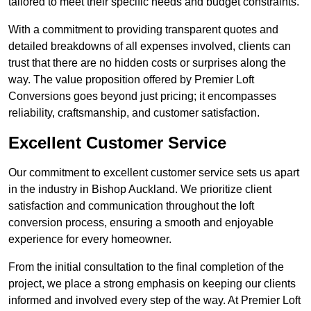
tailored to meet their specific needs and budget constraints.
With a commitment to providing transparent quotes and
detailed breakdowns of all expenses involved, clients can
trust that there are no hidden costs or surprises along the
way. The value proposition offered by Premier Loft
Conversions goes beyond just pricing; it encompasses
reliability, craftsmanship, and customer satisfaction.
Excellent Customer Service
Our commitment to excellent customer service sets us apart
in the industry in Bishop Auckland. We prioritize client
satisfaction and communication throughout the loft
conversion process, ensuring a smooth and enjoyable
experience for every homeowner.
From the initial consultation to the final completion of the
project, we place a strong emphasis on keeping our clients
informed and involved every step of the way. At Premier Loft