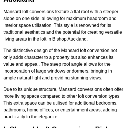
Mansard loft conversions feature a flat roof with a steeper
slope on one side, allowing for maximum headroom and
interior space utilisation. This style is renowned for its
traditional aesthetics and the potential for creating versatile
living areas in the loft in Bishop Auckland.
The distinctive design of the Mansard loft conversion not
only adds character to a property but also enhances its
value and appeal. The steep roof angle allows for the
incorporation of large windows or dormers, bringing in
ample natural light and providing stunning views.
Due to its unique structure, Mansard conversions often offer
more living space compared to other loft conversion types.
This extra space can be utilised for additional bedrooms,
bathrooms, home offices, or entertainment areas, adding
practicality to the elegance.