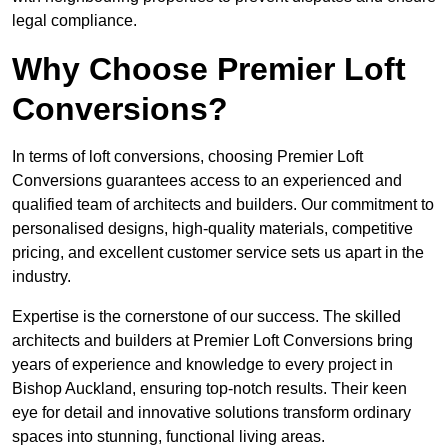
legal compliance.
Why Choose Premier Loft
Conversions?
In terms of loft conversions, choosing Premier Loft
Conversions guarantees access to an experienced and
qualified team of architects and builders. Our commitment to
personalised designs, high-quality materials, competitive
pricing, and excellent customer service sets us apart in the
industry.
Expertise is the cornerstone of our success. The skilled
architects and builders at Premier Loft Conversions bring
years of experience and knowledge to every project in
Bishop Auckland, ensuring top-notch results. Their keen
eye for detail and innovative solutions transform ordinary
spaces into stunning, functional living areas.