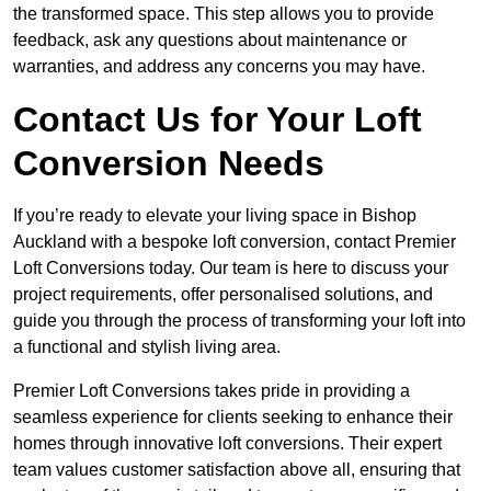
the transformed space. This step allows you to provide
feedback, ask any questions about maintenance or
warranties, and address any concerns you may have.
Contact Us for Your Loft
Conversion Needs
If you’re ready to elevate your living space in Bishop
Auckland with a bespoke loft conversion, contact Premier
Loft Conversions today. Our team is here to discuss your
project requirements, offer personalised solutions, and
guide you through the process of transforming your loft into
a functional and stylish living area.
Premier Loft Conversions takes pride in providing a
seamless experience for clients seeking to enhance their
homes through innovative loft conversions. Their expert
team values customer satisfaction above all, ensuring that