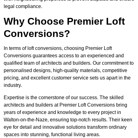
legal compliance.
Why Choose Premier Loft
Conversions?
In terms of loft conversions, choosing Premier Loft
Conversions guarantees access to an experienced and
qualified team of architects and builders. Our commitment to
personalised designs, high-quality materials, competitive
pricing, and excellent customer service sets us apart in the
industry.
Expertise is the cornerstone of our success. The skilled
architects and builders at Premier Loft Conversions bring
years of experience and knowledge to every project in
Walton-on-the-Naze, ensuring top-notch results. Their keen
eye for detail and innovative solutions transform ordinary
spaces into stunning, functional living areas.