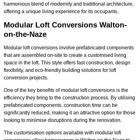
harmonious blend of modernity and traditional architecture,
offering a unique living experience for its occupants.
Modular Loft Conversions Walton-
on-the-Naze
Modular loft conversions involve prefabricated components
that are assembled on-site to create a customised living
space in the loft. This style offers fast construction, design
flexibility, and eco-friendly building solutions for loft
conversion projects.
One of the key benefits of modular loft conversions is the
efficiency they bring to the construction process. By utilising
prefabricated components, construction time can be
significantly reduced, making it an attractive option for those
looking to minimise disruptions during the renovation.
The customisation options available with modular loft