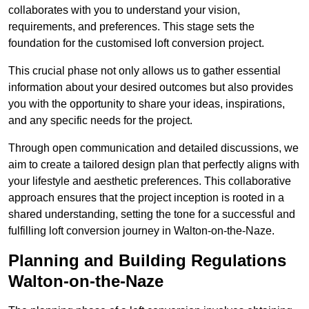
collaborates with you to understand your vision,
requirements, and preferences. This stage sets the
foundation for the customised loft conversion project.
This crucial phase not only allows us to gather essential
information about your desired outcomes but also provides
you with the opportunity to share your ideas, inspirations,
and any specific needs for the project.
Through open communication and detailed discussions, we
aim to create a tailored design plan that perfectly aligns with
your lifestyle and aesthetic preferences. This collaborative
approach ensures that the project inception is rooted in a
shared understanding, setting the tone for a successful and
fulfilling loft conversion journey in Walton-on-the-Naze.
Planning and Building Regulations
Walton-on-the-Naze