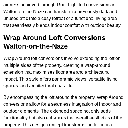
airiness achieved through Roof Light loft conversions in
Walton-on-the-Naze can transform a previously dark and
unused attic into a cosy retreat or a functional living area
that seamlessly blends indoor comfort with outdoor beauty.
Wrap Around Loft Conversions
Walton-on-the-Naze
Wrap Around loft conversions involve extending the loft on
multiple sides of the property, creating a wrap-around
extension that maximises floor area and architectural
impact. This style offers panoramic views, versatile living
spaces, and architectural character.
By encompassing the loft around the property, Wrap Around
conversions allow for a seamless integration of indoor and
outdoor elements. The extended space not only adds
functionality but also enhances the overall aesthetics of the
property. This design concept transforms the loft into a