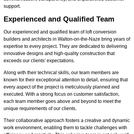
support.
Experienced and Qualified Team
Our experienced and qualified team of loft conversion
builders and architects in Walton-on-the-Naze bring years of
expertise to every project. They are dedicated to delivering
innovative designs and high-quality construction that
exceeds our clients’ expectations.
Along with their technical skills, our team members are
known for their exceptional attention to detail, ensuring that
every aspect of the project is meticulously planned and
executed. With a strong focus on customer satisfaction,
each team member goes above and beyond to meet the
unique requirements of our clients.
Their collaborative approach fosters a creative and dynamic
work environment, enabling them to tackle challenges with