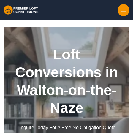
Skip to content
Loft
Conversions in
Walton-on-the-
Naze
Enquire Today For A Free No Obligation Quote