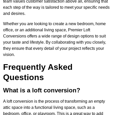
team values customer satisfaction above all, ensuring that
each step of the way is tailored to meet your specific needs
and desires.
Whether you are looking to create a new bedroom, home
office, or an additional living space, Premier Loft
Conversions offers a wide range of design options to suit
your taste and lifestyle. By collaborating with you closely,
they ensure that every detail of your project reflects your
vision.
Frequently Asked
Questions
What is a loft conversion?
A loft conversion is the process of transforming an empty
attic space into a functional living space, such as a
bedroom, office, or playroom. This is a great way to add