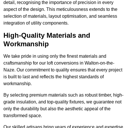
detail, recognising the importance of precision in every
aspect of the design. This meticulousness extends to the
selection of materials, layout optimisation, and seamless
integration of utility components.
High-Quality Materials and
Workmanship
We take pride in using only the finest materials and
craftsmanship for our loft conversions in Walton-on-the-
Naze. Our commitment to quality ensures that every project
is built to last and reflects the highest standards of
workmanship.
By selecting premium materials such as robust timber, high-
grade insulation, and top-quality fixtures, we guarantee not
only the durability but also the aesthetic appeal of the
transformed space.
Our skilled artisans bring years of experience and expertise