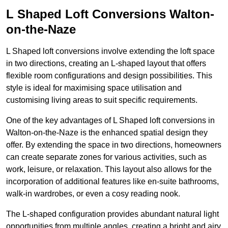
L Shaped Loft Conversions Walton-
on-the-Naze
L Shaped loft conversions involve extending the loft space
in two directions, creating an L-shaped layout that offers
flexible room configurations and design possibilities. This
style is ideal for maximising space utilisation and
customising living areas to suit specific requirements.
One of the key advantages of L Shaped loft conversions in
Walton-on-the-Naze is the enhanced spatial design they
offer. By extending the space in two directions, homeowners
can create separate zones for various activities, such as
work, leisure, or relaxation. This layout also allows for the
incorporation of additional features like en-suite bathrooms,
walk-in wardrobes, or even a cosy reading nook.
The L-shaped configuration provides abundant natural light
opportunities from multiple angles, creating a bright and airy