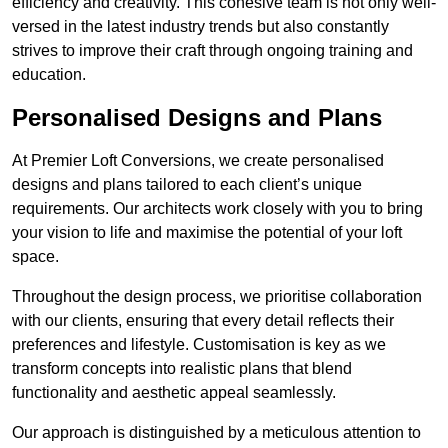
efficiency and creativity. This cohesive team is not only well-
versed in the latest industry trends but also constantly
strives to improve their craft through ongoing training and
education.
Personalised Designs and Plans
At Premier Loft Conversions, we create personalised
designs and plans tailored to each client’s unique
requirements. Our architects work closely with you to bring
your vision to life and maximise the potential of your loft
space.
Throughout the design process, we prioritise collaboration
with our clients, ensuring that every detail reflects their
preferences and lifestyle. Customisation is key as we
transform concepts into realistic plans that blend
functionality and aesthetic appeal seamlessly.
Our approach is distinguished by a meticulous attention to