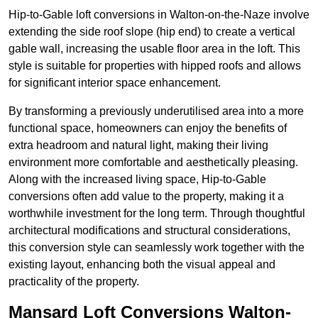
Hip-to-Gable loft conversions in Walton-on-the-Naze involve
extending the side roof slope (hip end) to create a vertical
gable wall, increasing the usable floor area in the loft. This
style is suitable for properties with hipped roofs and allows
for significant interior space enhancement.
By transforming a previously underutilised area into a more
functional space, homeowners can enjoy the benefits of
extra headroom and natural light, making their living
environment more comfortable and aesthetically pleasing.
Along with the increased living space, Hip-to-Gable
conversions often add value to the property, making it a
worthwhile investment for the long term. Through thoughtful
architectural modifications and structural considerations,
this conversion style can seamlessly work together with the
existing layout, enhancing both the visual appeal and
practicality of the property.
Mansard Loft Conversions Walton-