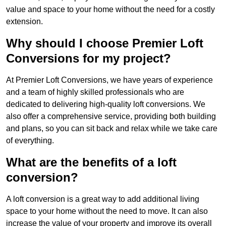
value and space to your home without the need for a costly
extension.
Why should I choose Premier Loft
Conversions for my project?
At Premier Loft Conversions, we have years of experience
and a team of highly skilled professionals who are
dedicated to delivering high-quality loft conversions. We
also offer a comprehensive service, providing both building
and plans, so you can sit back and relax while we take care
of everything.
What are the benefits of a loft
conversion?
A loft conversion is a great way to add additional living
space to your home without the need to move. It can also
increase the value of your property and improve its overall