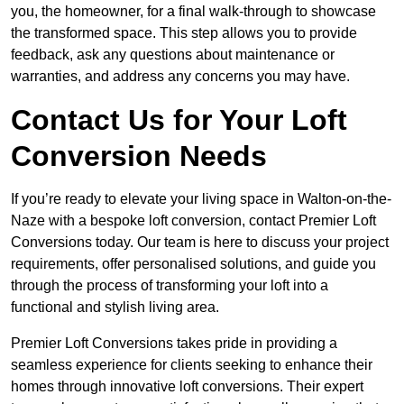
you, the homeowner, for a final walk-through to showcase
the transformed space. This step allows you to provide
feedback, ask any questions about maintenance or
warranties, and address any concerns you may have.
Contact Us for Your Loft
Conversion Needs
If you’re ready to elevate your living space in Walton-on-the-
Naze with a bespoke loft conversion, contact Premier Loft
Conversions today. Our team is here to discuss your project
requirements, offer personalised solutions, and guide you
through the process of transforming your loft into a
functional and stylish living area.
Premier Loft Conversions takes pride in providing a
seamless experience for clients seeking to enhance their
homes through innovative loft conversions. Their expert