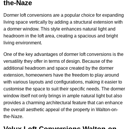
the-Naze
Dormer loft conversions are a popular choice for expanding
living space vertically by adding a structural extension with
a dormer window. This style enhances natural light and
headroom in the loft area, creating a spacious and bright
living environment.
One of the key advantages of dormer loft conversions is the
versatility they offer in terms of design. Because of the
additional headroom and space created by the dormer
extension, homeowners have the freedom to play around
with various layouts and configurations, making it easier to
customise the space to suit their specific needs. The dormer
window itself not only brings in ample natural light but also
provides a charming architectural feature that can enhance
the overall aesthetic appeal of the property in Walton-on-
the-Naze.
Velux Loft Conversions Walton-on-