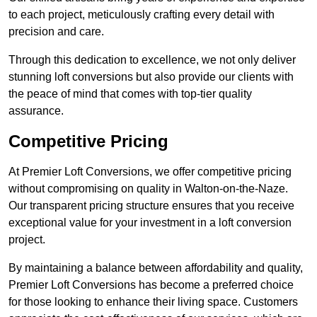
to each project, meticulously crafting every detail with
precision and care.
Through this dedication to excellence, we not only deliver
stunning loft conversions but also provide our clients with
the peace of mind that comes with top-tier quality
assurance.
Competitive Pricing
At Premier Loft Conversions, we offer competitive pricing
without compromising on quality in Walton-on-the-Naze.
Our transparent pricing structure ensures that you receive
exceptional value for your investment in a loft conversion
project.
By maintaining a balance between affordability and quality,
Premier Loft Conversions has become a preferred choice
for those looking to enhance their living space. Customers