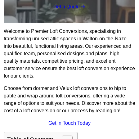
Get a Quote
Welcome to Premier Loft Conversions, specialising in
transforming unused attic spaces in Walton-on-the-Naze
into beautiful, functional living areas. Our experienced and
qualified team, personalised designs and plans, high-
quality materials, competitive pricing, and excellent
customer service ensure the best loft conversion experience
for our clients.
Choose from dormer and Velux loft conversions to hip to
gable and wrap around loft conversions, offering a wide
range of options to suit your needs. Discover more about the
cost of a loft conversion or our process by reading on!
Get In Touch Today