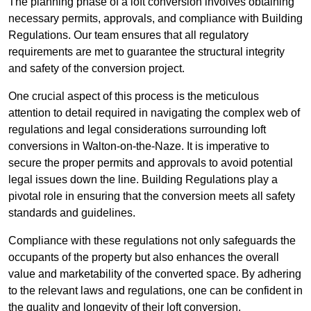
The planning phase of a loft conversion involves obtaining
necessary permits, approvals, and compliance with Building
Regulations. Our team ensures that all regulatory
requirements are met to guarantee the structural integrity
and safety of the conversion project.
One crucial aspect of this process is the meticulous
attention to detail required in navigating the complex web of
regulations and legal considerations surrounding loft
conversions in Walton-on-the-Naze. It is imperative to
secure the proper permits and approvals to avoid potential
legal issues down the line. Building Regulations play a
pivotal role in ensuring that the conversion meets all safety
standards and guidelines.
Compliance with these regulations not only safeguards the
occupants of the property but also enhances the overall
value and marketability of the converted space. By adhering
to the relevant laws and regulations, one can be confident in
the quality and longevity of their loft conversion.