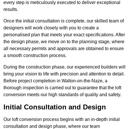
every step is meticulously executed to deliver exceptional
results.
Once the initial consultation is complete, our skilled team of
designers will work closely with you to create a
personalised plan that meets your exact specifications. After
the design phase, we move on to the planning stage, where
all necessary permits and approvals are obtained to ensure
a smooth construction process.
During the construction phase, our experienced builders will
bring your vision to life with precision and attention to detail.
Before project completion in Walton-on-the-Naze, a
thorough inspection is carried out to guarantee that the loft
conversion meets our high standards of quality and safety.
Initial Consultation and Design
Our loft conversion process begins with an in-depth initial
consultation and design phase, where our team