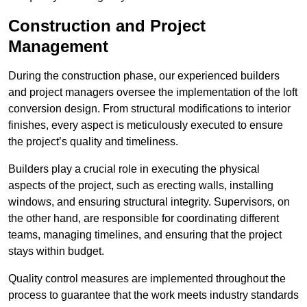
Construction and Project
Management
During the construction phase, our experienced builders
and project managers oversee the implementation of the loft
conversion design. From structural modifications to interior
finishes, every aspect is meticulously executed to ensure
the project’s quality and timeliness.
Builders play a crucial role in executing the physical
aspects of the project, such as erecting walls, installing
windows, and ensuring structural integrity. Supervisors, on
the other hand, are responsible for coordinating different
teams, managing timelines, and ensuring that the project
stays within budget.
Quality control measures are implemented throughout the
process to guarantee that the work meets industry standards