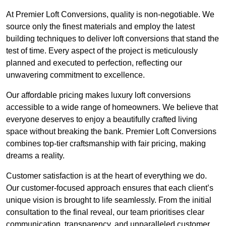
At Premier Loft Conversions, quality is non-negotiable. We
source only the finest materials and employ the latest
building techniques to deliver loft conversions that stand the
test of time. Every aspect of the project is meticulously
planned and executed to perfection, reflecting our
unwavering commitment to excellence.
Our affordable pricing makes luxury loft conversions
accessible to a wide range of homeowners. We believe that
everyone deserves to enjoy a beautifully crafted living
space without breaking the bank. Premier Loft Conversions
combines top-tier craftsmanship with fair pricing, making
dreams a reality.
Customer satisfaction is at the heart of everything we do.
Our customer-focused approach ensures that each client’s
unique vision is brought to life seamlessly. From the initial
consultation to the final reveal, our team prioritises clear
communication, transparency, and unparalleled customer