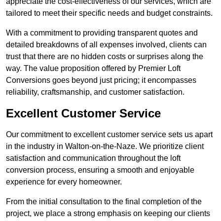
appreciate the cost-effectiveness of our services, which are
tailored to meet their specific needs and budget constraints.
With a commitment to providing transparent quotes and
detailed breakdowns of all expenses involved, clients can
trust that there are no hidden costs or surprises along the
way. The value proposition offered by Premier Loft
Conversions goes beyond just pricing; it encompasses
reliability, craftsmanship, and customer satisfaction.
Excellent Customer Service
Our commitment to excellent customer service sets us apart
in the industry in Walton-on-the-Naze. We prioritize client
satisfaction and communication throughout the loft
conversion process, ensuring a smooth and enjoyable
experience for every homeowner.
From the initial consultation to the final completion of the
project, we place a strong emphasis on keeping our clients