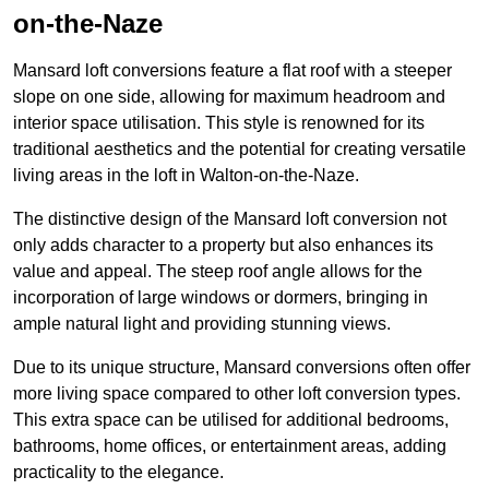
on-the-Naze
Mansard loft conversions feature a flat roof with a steeper
slope on one side, allowing for maximum headroom and
interior space utilisation. This style is renowned for its
traditional aesthetics and the potential for creating versatile
living areas in the loft in Walton-on-the-Naze.
The distinctive design of the Mansard loft conversion not
only adds character to a property but also enhances its
value and appeal. The steep roof angle allows for the
incorporation of large windows or dormers, bringing in
ample natural light and providing stunning views.
Due to its unique structure, Mansard conversions often offer
more living space compared to other loft conversion types.
This extra space can be utilised for additional bedrooms,
bathrooms, home offices, or entertainment areas, adding
practicality to the elegance.