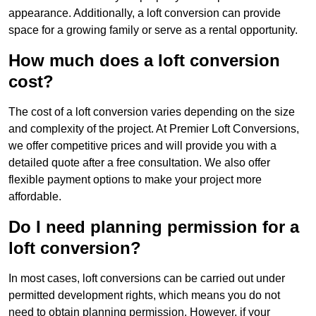
appearance. Additionally, a loft conversion can provide
space for a growing family or serve as a rental opportunity.
How much does a loft conversion
cost?
The cost of a loft conversion varies depending on the size
and complexity of the project. At Premier Loft Conversions,
we offer competitive prices and will provide you with a
detailed quote after a free consultation. We also offer
flexible payment options to make your project more
affordable.
Do I need planning permission for a
loft conversion?
In most cases, loft conversions can be carried out under
permitted development rights, which means you do not
need to obtain planning permission. However, if your