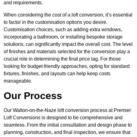
and requirements.
When considering the cost of a loft conversion, it’s essential
to factor in the customisation options you desire.
Customisation choices, such as adding extra windows,
incorporating a bathroom, or installing bespoke storage
solutions, can significantly impact the overall cost. The level
of finishes and materials selected for the conversion play a
crucial role in determining the final price tag. For those
looking for budget-friendly approaches, opting for standard
fixtures, finishes, and layouts can help keep costs
manageable.
Our Process
Our Walton-on-the-Naze loft conversion process at Premier
Loft Conversions is designed to be comprehensive and
seamless. From the initial consultation and design phase to
planning, construction, and final inspection, we ensure that