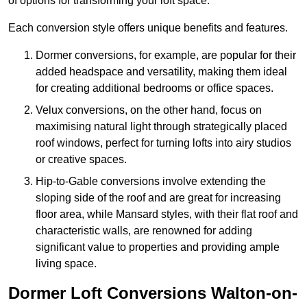
of options for transforming your loft space.
Each conversion style offers unique benefits and features.
Dormer conversions, for example, are popular for their
added headspace and versatility, making them ideal
for creating additional bedrooms or office spaces.
Velux conversions, on the other hand, focus on
maximising natural light through strategically placed
roof windows, perfect for turning lofts into airy studios
or creative spaces.
Hip-to-Gable conversions involve extending the
sloping side of the roof and are great for increasing
floor area, while Mansard styles, with their flat roof and
characteristic walls, are renowned for adding
significant value to properties and providing ample
living space.
Dormer Loft Conversions Walton-on-