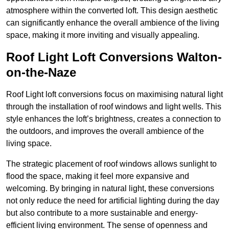
atmosphere within the converted loft. This design aesthetic
can significantly enhance the overall ambience of the living
space, making it more inviting and visually appealing.
Roof Light Loft Conversions Walton-
on-the-Naze
Roof Light loft conversions focus on maximising natural light
through the installation of roof windows and light wells. This
style enhances the loft’s brightness, creates a connection to
the outdoors, and improves the overall ambience of the
living space.
The strategic placement of roof windows allows sunlight to
flood the space, making it feel more expansive and
welcoming. By bringing in natural light, these conversions
not only reduce the need for artificial lighting during the day
but also contribute to a more sustainable and energy-
efficient living environment. The sense of openness and