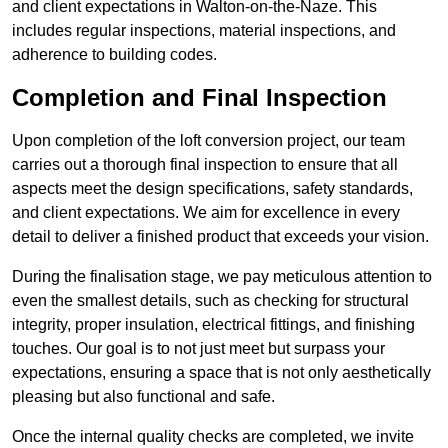
and client expectations in Walton-on-the-Naze. This
includes regular inspections, material inspections, and
adherence to building codes.
Completion and Final Inspection
Upon completion of the loft conversion project, our team
carries out a thorough final inspection to ensure that all
aspects meet the design specifications, safety standards,
and client expectations. We aim for excellence in every
detail to deliver a finished product that exceeds your vision.
During the finalisation stage, we pay meticulous attention to
even the smallest details, such as checking for structural
integrity, proper insulation, electrical fittings, and finishing
touches. Our goal is to not just meet but surpass your
expectations, ensuring a space that is not only aesthetically
pleasing but also functional and safe.
Once the internal quality checks are completed, we invite