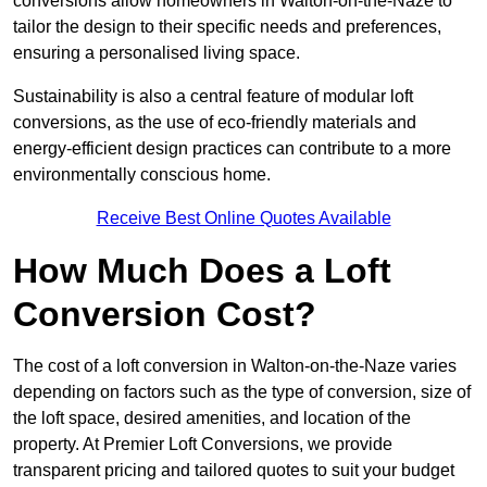
conversions allow homeowners in Walton-on-the-Naze to
tailor the design to their specific needs and preferences,
ensuring a personalised living space.
Sustainability is also a central feature of modular loft
conversions, as the use of eco-friendly materials and
energy-efficient design practices can contribute to a more
environmentally conscious home.
Receive Best Online Quotes Available
How Much Does a Loft
Conversion Cost?
The cost of a loft conversion in Walton-on-the-Naze varies
depending on factors such as the type of conversion, size of
the loft space, desired amenities, and location of the
property. At Premier Loft Conversions, we provide
transparent pricing and tailored quotes to suit your budget