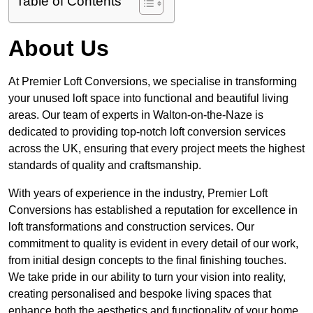
Table of Contents
About Us
At Premier Loft Conversions, we specialise in transforming
your unused loft space into functional and beautiful living
areas. Our team of experts in Walton-on-the-Naze is
dedicated to providing top-notch loft conversion services
across the UK, ensuring that every project meets the highest
standards of quality and craftsmanship.
With years of experience in the industry, Premier Loft
Conversions has established a reputation for excellence in
loft transformations and construction services. Our
commitment to quality is evident in every detail of our work,
from initial design concepts to the final finishing touches.
We take pride in our ability to turn your vision into reality,
creating personalised and bespoke living spaces that
enhance both the aesthetics and functionality of your home.