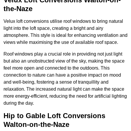
the-Naze
Velux loft conversions utilise roof windows to bring natural
light into the loft space, creating a bright and airy
atmosphere. This style is ideal for enhancing ventilation and
views while maximising the use of available roof space.
Roof windows play a crucial role in providing not just light
but also an unobstructed view of the sky, making the space
feel more open and connected to the outdoors. This
connection to nature can have a positive impact on mood
and well-being, fostering a sense of tranquillity and
relaxation. The increased natural light can make the space
more energy-efficient, reducing the need for artificial lighting
during the day.
Hip to Gable Loft Conversions
Walton-on-the-Naze