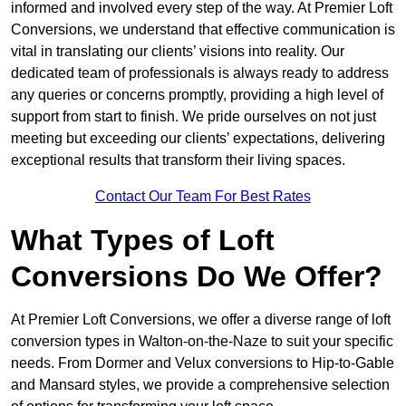
informed and involved every step of the way. At Premier Loft
Conversions, we understand that effective communication is
vital in translating our clients’ visions into reality. Our
dedicated team of professionals is always ready to address
any queries or concerns promptly, providing a high level of
support from start to finish. We pride ourselves on not just
meeting but exceeding our clients’ expectations, delivering
exceptional results that transform their living spaces.
Contact Our Team For Best Rates
What Types of Loft
Conversions Do We Offer?
At Premier Loft Conversions, we offer a diverse range of loft
conversion types in Walton-on-the-Naze to suit your specific
needs. From Dormer and Velux conversions to Hip-to-Gable
and Mansard styles, we provide a comprehensive selection