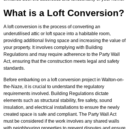
What is a Loft Conversion?
A loft conversion is the process of converting an
underutilised attic or loft space into a habitable room,
providing additional living space and increasing the value of
your property. It involves complying with Building
Regulations and may require adherence to the Party Wall
Act, ensuring that the construction meets legal and safety
standards.
Before embarking on a loft conversion project in Walton-on-
the-Naze, it is crucial to understand the regulatory
requirements involved. Building Regulations dictate
elements such as structural stability, fire safety, sound
insulation, and electrical installations to ensure the newly
created space is safe and compliant. The Party Wall Act
must be considered if the work involves any shared walls
with neighbouring properties to prevent disputes and ensure