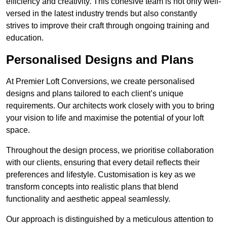
efficiency and creativity. This cohesive team is not only well-
versed in the latest industry trends but also constantly
strives to improve their craft through ongoing training and
education.
Personalised Designs and Plans
At Premier Loft Conversions, we create personalised
designs and plans tailored to each client’s unique
requirements. Our architects work closely with you to bring
your vision to life and maximise the potential of your loft
space.
Throughout the design process, we prioritise collaboration
with our clients, ensuring that every detail reflects their
preferences and lifestyle. Customisation is key as we
transform concepts into realistic plans that blend
functionality and aesthetic appeal seamlessly.
Our approach is distinguished by a meticulous attention to