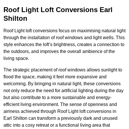
Roof Light Loft Conversions Earl
Shilton
Roof Light loft conversions focus on maximising natural light
through the installation of roof windows and light wells. This
style enhances the loft’s brightness, creates a connection to
the outdoors, and improves the overall ambience of the
living space.
The strategic placement of roof windows allows sunlight to
flood the space, making it feel more expansive and
welcoming. By bringing in natural light, these conversions
not only reduce the need for artificial lighting during the day
but also contribute to a more sustainable and energy-
efficient living environment. The sense of openness and
airiness achieved through Roof Light loft conversions in
Earl Shilton can transform a previously dark and unused
attic into a cosy retreat or a functional living area that