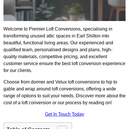
Welcome to Premier Loft Conversions, specialising in
transforming unused attic spaces in Earl Shilton into
beautiful, functional living areas. Our experienced and
qualified team, personalised designs and plans, high-
quality materials, competitive pricing, and excellent
customer service ensure the best loft conversion experience
for our clients.
Choose from dormer and Velux loft conversions to hip to
gable and wrap around loft conversions, offering a wide
range of options to suit your needs. Discover more about the
cost of a loft conversion or our process by reading on!
Get In Touch Today