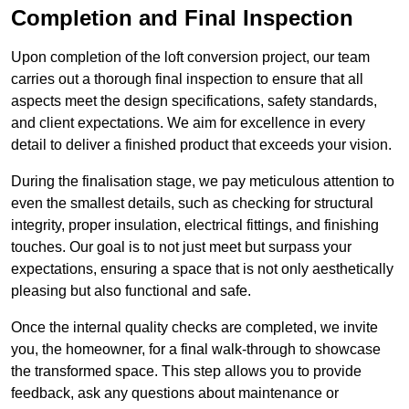
Completion and Final Inspection
Upon completion of the loft conversion project, our team
carries out a thorough final inspection to ensure that all
aspects meet the design specifications, safety standards,
and client expectations. We aim for excellence in every
detail to deliver a finished product that exceeds your vision.
During the finalisation stage, we pay meticulous attention to
even the smallest details, such as checking for structural
integrity, proper insulation, electrical fittings, and finishing
touches. Our goal is to not just meet but surpass your
expectations, ensuring a space that is not only aesthetically
pleasing but also functional and safe.
Once the internal quality checks are completed, we invite
you, the homeowner, for a final walk-through to showcase
the transformed space. This step allows you to provide
feedback, ask any questions about maintenance or