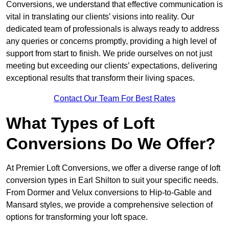
Conversions, we understand that effective communication is
vital in translating our clients’ visions into reality. Our
dedicated team of professionals is always ready to address
any queries or concerns promptly, providing a high level of
support from start to finish. We pride ourselves on not just
meeting but exceeding our clients’ expectations, delivering
exceptional results that transform their living spaces.
Contact Our Team For Best Rates
What Types of Loft
Conversions Do We Offer?
At Premier Loft Conversions, we offer a diverse range of loft
conversion types in Earl Shilton to suit your specific needs.
From Dormer and Velux conversions to Hip-to-Gable and
Mansard styles, we provide a comprehensive selection of
options for transforming your loft space.