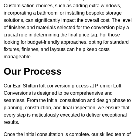
Customisation choices, such as adding extra windows,
incorporating a bathroom, or installing bespoke storage
solutions, can significantly impact the overall cost. The level
of finishes and materials selected for the conversion play a
crucial role in determining the final price tag. For those
looking for budget-friendly approaches, opting for standard
fixtures, finishes, and layouts can help keep costs
manageable.
Our Process
Our Earl Shilton loft conversion process at Premier Loft
Conversions is designed to be comprehensive and
seamless. From the initial consultation and design phase to
planning, construction, and final inspection, we ensure that
every step is meticulously executed to deliver exceptional
results.
Once the initial consultation is complete, our skilled team of