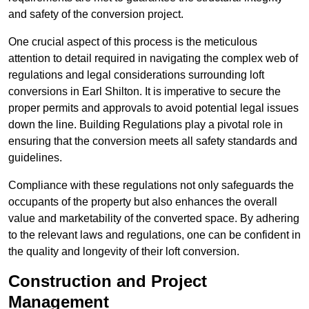
and safety of the conversion project.
One crucial aspect of this process is the meticulous
attention to detail required in navigating the complex web of
regulations and legal considerations surrounding loft
conversions in Earl Shilton. It is imperative to secure the
proper permits and approvals to avoid potential legal issues
down the line. Building Regulations play a pivotal role in
ensuring that the conversion meets all safety standards and
guidelines.
Compliance with these regulations not only safeguards the
occupants of the property but also enhances the overall
value and marketability of the converted space. By adhering
to the relevant laws and regulations, one can be confident in
the quality and longevity of their loft conversion.
Construction and Project
Management