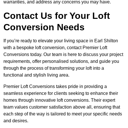
warranties, and address any concerns you may have.
Contact Us for Your Loft
Conversion Needs
If you’re ready to elevate your living space in Earl Shilton
with a bespoke loft conversion, contact Premier Loft
Conversions today. Our team is here to discuss your project
requirements, offer personalised solutions, and guide you
through the process of transforming your loft into a
functional and stylish living area.
Premier Loft Conversions takes pride in providing a
seamless experience for clients seeking to enhance their
homes through innovative loft conversions. Their expert
team values customer satisfaction above all, ensuring that
each step of the way is tailored to meet your specific needs
and desires.