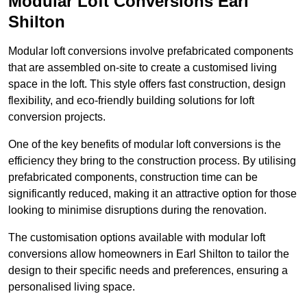
Modular Loft Conversions Earl
Shilton
Modular loft conversions involve prefabricated components
that are assembled on-site to create a customised living
space in the loft. This style offers fast construction, design
flexibility, and eco-friendly building solutions for loft
conversion projects.
One of the key benefits of modular loft conversions is the
efficiency they bring to the construction process. By utilising
prefabricated components, construction time can be
significantly reduced, making it an attractive option for those
looking to minimise disruptions during the renovation.
The customisation options available with modular loft
conversions allow homeowners in Earl Shilton to tailor the
design to their specific needs and preferences, ensuring a
personalised living space.