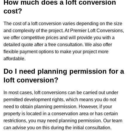
How much does a loft conversion
cost?
The cost of a loft conversion varies depending on the size
and complexity of the project. At Premier Loft Conversions,
we offer competitive prices and will provide you with a
detailed quote after a free consultation. We also offer
flexible payment options to make your project more
affordable.
Do I need planning permission for a
loft conversion?
In most cases, loft conversions can be carried out under
permitted development rights, which means you do not
need to obtain planning permission. However, if your
property is located in a conservation area or has certain
restrictions, you may need planning permission. Our team
can advise you on this during the initial consultation.