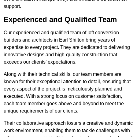
support.
Experienced and Qualified Team
Our experienced and qualified team of loft conversion
builders and architects in Earl Shilton bring years of
expertise to every project. They are dedicated to delivering
innovative designs and high-quality construction that
exceeds our clients’ expectations.
Along with their technical skills, our team members are
known for their exceptional attention to detail, ensuring that
every aspect of the project is meticulously planned and
executed. With a strong focus on customer satisfaction,
each team member goes above and beyond to meet the
unique requirements of our clients.
Their collaborative approach fosters a creative and dynamic
work environment, enabling them to tackle challenges with