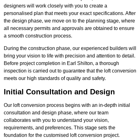
designers will work closely with you to create a
personalised plan that meets your exact specifications. After
the design phase, we move on to the planning stage, where
all necessary permits and approvals are obtained to ensure
a smooth construction process.
During the construction phase, our experienced builders will
bring your vision to life with precision and attention to detail.
Before project completion in Earl Shilton, a thorough
inspection is carried out to guarantee that the loft conversion
meets our high standards of quality and safety.
Initial Consultation and Design
Our loft conversion process begins with an in-depth initial
consultation and design phase, where our team
collaborates with you to understand your vision,
requirements, and preferences. This stage sets the
foundation for the customised loft conversion project.