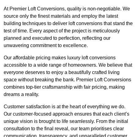
At Premier Loft Conversions, quality is non-negotiable. We
source only the finest materials and employ the latest
building techniques to deliver loft conversions that stand the
test of time. Every aspect of the project is meticulously
planned and executed to perfection, reflecting our
unwavering commitment to excellence.
Our affordable pricing makes luxury loft conversions
accessible to a wide range of homeowners. We believe that
everyone deserves to enjoy a beautifully crafted living
space without breaking the bank. Premier Loft Conversions
combines top-tier craftsmanship with fair pricing, making
dreams a reality.
Customer satisfaction is at the heart of everything we do.
Our customer-focused approach ensures that each client’s
unique vision is brought to life seamlessly. From the initial
consultation to the final reveal, our team prioritises clear
communication, transparency, and unparalleled customer