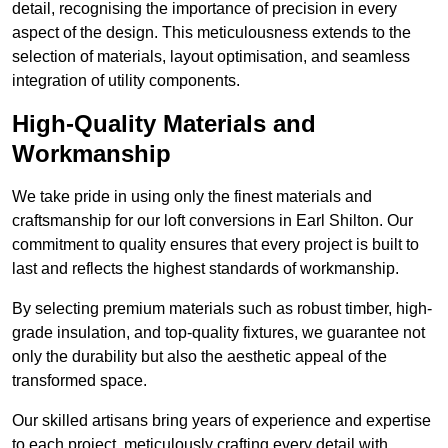
detail, recognising the importance of precision in every
aspect of the design. This meticulousness extends to the
selection of materials, layout optimisation, and seamless
integration of utility components.
High-Quality Materials and
Workmanship
We take pride in using only the finest materials and
craftsmanship for our loft conversions in Earl Shilton. Our
commitment to quality ensures that every project is built to
last and reflects the highest standards of workmanship.
By selecting premium materials such as robust timber, high-
grade insulation, and top-quality fixtures, we guarantee not
only the durability but also the aesthetic appeal of the
transformed space.
Our skilled artisans bring years of experience and expertise
to each project, meticulously crafting every detail with