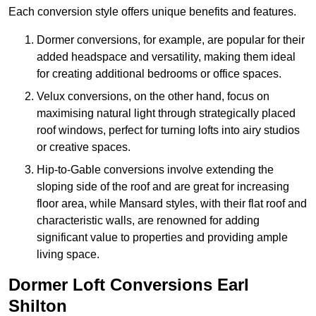
Each conversion style offers unique benefits and features.
Dormer conversions, for example, are popular for their
added headspace and versatility, making them ideal
for creating additional bedrooms or office spaces.
Velux conversions, on the other hand, focus on
maximising natural light through strategically placed
roof windows, perfect for turning lofts into airy studios
or creative spaces.
Hip-to-Gable conversions involve extending the
sloping side of the roof and are great for increasing
floor area, while Mansard styles, with their flat roof and
characteristic walls, are renowned for adding
significant value to properties and providing ample
living space.
Dormer Loft Conversions Earl
Shilton