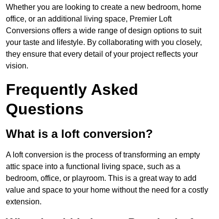
Whether you are looking to create a new bedroom, home
office, or an additional living space, Premier Loft
Conversions offers a wide range of design options to suit
your taste and lifestyle. By collaborating with you closely,
they ensure that every detail of your project reflects your
vision.
Frequently Asked
Questions
What is a loft conversion?
A loft conversion is the process of transforming an empty
attic space into a functional living space, such as a
bedroom, office, or playroom. This is a great way to add
value and space to your home without the need for a costly
extension.