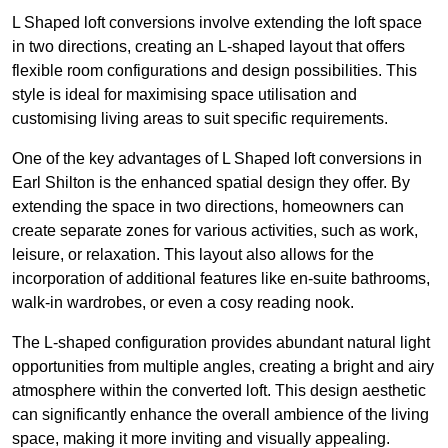
L Shaped loft conversions involve extending the loft space
in two directions, creating an L-shaped layout that offers
flexible room configurations and design possibilities. This
style is ideal for maximising space utilisation and
customising living areas to suit specific requirements.
One of the key advantages of L Shaped loft conversions in
Earl Shilton is the enhanced spatial design they offer. By
extending the space in two directions, homeowners can
create separate zones for various activities, such as work,
leisure, or relaxation. This layout also allows for the
incorporation of additional features like en-suite bathrooms,
walk-in wardrobes, or even a cosy reading nook.
The L-shaped configuration provides abundant natural light
opportunities from multiple angles, creating a bright and airy
atmosphere within the converted loft. This design aesthetic
can significantly enhance the overall ambience of the living
space, making it more inviting and visually appealing.