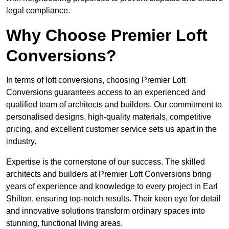
legal compliance.
Why Choose Premier Loft
Conversions?
In terms of loft conversions, choosing Premier Loft
Conversions guarantees access to an experienced and
qualified team of architects and builders. Our commitment to
personalised designs, high-quality materials, competitive
pricing, and excellent customer service sets us apart in the
industry.
Expertise is the cornerstone of our success. The skilled
architects and builders at Premier Loft Conversions bring
years of experience and knowledge to every project in Earl
Shilton, ensuring top-notch results. Their keen eye for detail
and innovative solutions transform ordinary spaces into
stunning, functional living areas.