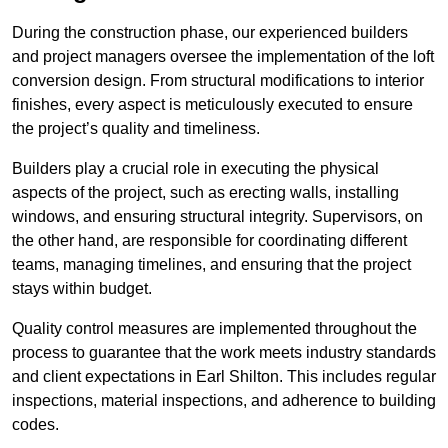
During the construction phase, our experienced builders
and project managers oversee the implementation of the loft
conversion design. From structural modifications to interior
finishes, every aspect is meticulously executed to ensure
the project’s quality and timeliness.
Builders play a crucial role in executing the physical
aspects of the project, such as erecting walls, installing
windows, and ensuring structural integrity. Supervisors, on
the other hand, are responsible for coordinating different
teams, managing timelines, and ensuring that the project
stays within budget.
Quality control measures are implemented throughout the
process to guarantee that the work meets industry standards
and client expectations in Earl Shilton. This includes regular
inspections, material inspections, and adherence to building
codes.