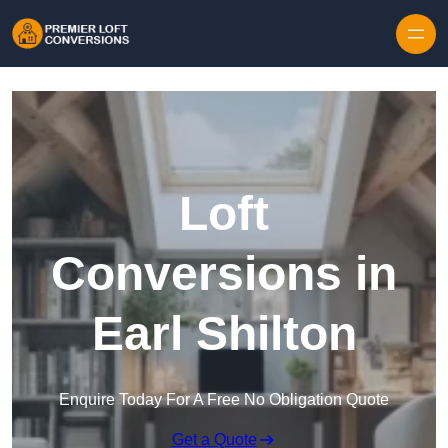
Skip to content
Loft
Conversions in
Earl Shilton
Enquire Today For A Free No Obligation Quote
Get a Quote