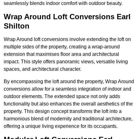
seamlessly blends indoor comfort with outdoor beauty.
Wrap Around Loft Conversions Earl
Shilton
Wrap Around loft conversions involve extending the loft on
multiple sides of the property, creating a wrap-around
extension that maximises floor area and architectural
impact. This style offers panoramic views, versatile living
spaces, and architectural character.
By encompassing the loft around the property, Wrap Around
conversions allow for a seamless integration of indoor and
outdoor elements. The extended space not only adds
functionality but also enhances the overall aesthetics of the
property. This design concept transforms the loft into a
harmonious blend of modernity and traditional architecture,
offering a unique living experience for its occupants.