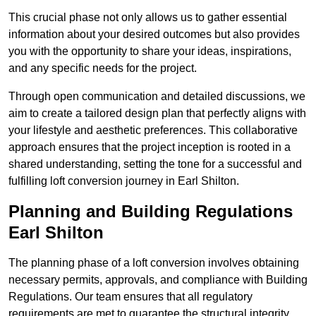
This crucial phase not only allows us to gather essential
information about your desired outcomes but also provides
you with the opportunity to share your ideas, inspirations,
and any specific needs for the project.
Through open communication and detailed discussions, we
aim to create a tailored design plan that perfectly aligns with
your lifestyle and aesthetic preferences. This collaborative
approach ensures that the project inception is rooted in a
shared understanding, setting the tone for a successful and
fulfilling loft conversion journey in Earl Shilton.
Planning and Building Regulations
Earl Shilton
The planning phase of a loft conversion involves obtaining
necessary permits, approvals, and compliance with Building
Regulations. Our team ensures that all regulatory
requirements are met to guarantee the structural integrity