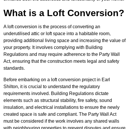
What is a Loft Conversion?
A loft conversion is the process of converting an
underutilised attic or loft space into a habitable room,
providing additional living space and increasing the value of
your property. It involves complying with Building
Regulations and may require adherence to the Party Wall
Act, ensuring that the construction meets legal and safety
standards.
Before embarking on a loft conversion project in Earl
Shilton, it is crucial to understand the regulatory
requirements involved. Building Regulations dictate
elements such as structural stability, fire safety, sound
insulation, and electrical installations to ensure the newly
created space is safe and compliant. The Party Wall Act
must be considered if the work involves any shared walls
with neighbouring properties to prevent disputes and ensure