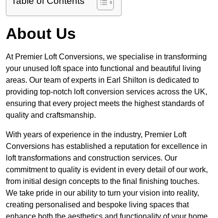
Table of Contents
About Us
At Premier Loft Conversions, we specialise in transforming
your unused loft space into functional and beautiful living
areas. Our team of experts in Earl Shilton is dedicated to
providing top-notch loft conversion services across the UK,
ensuring that every project meets the highest standards of
quality and craftsmanship.
With years of experience in the industry, Premier Loft
Conversions has established a reputation for excellence in
loft transformations and construction services. Our
commitment to quality is evident in every detail of our work,
from initial design concepts to the final finishing touches.
We take pride in our ability to turn your vision into reality,
creating personalised and bespoke living spaces that
enhance both the aesthetics and functionality of your home.