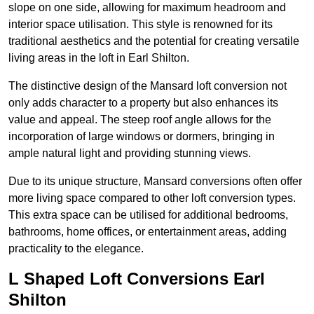
slope on one side, allowing for maximum headroom and
interior space utilisation. This style is renowned for its
traditional aesthetics and the potential for creating versatile
living areas in the loft in Earl Shilton.
The distinctive design of the Mansard loft conversion not
only adds character to a property but also enhances its
value and appeal. The steep roof angle allows for the
incorporation of large windows or dormers, bringing in
ample natural light and providing stunning views.
Due to its unique structure, Mansard conversions often offer
more living space compared to other loft conversion types.
This extra space can be utilised for additional bedrooms,
bathrooms, home offices, or entertainment areas, adding
practicality to the elegance.
L Shaped Loft Conversions Earl
Shilton