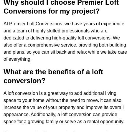
Why should I choose Premier Loft
Conversions for my project?
At Premier Loft Conversions, we have years of experience
and a team of highly skilled professionals who are
dedicated to delivering high-quality loft conversions. We
also offer a comprehensive service, providing both building
and plans, so you can sit back and relax while we take care
of everything.
What are the benefits of a loft
conversion?
A loft conversion is a great way to add additional living
space to your home without the need to move. It can also
increase the value of your property and improve its overall
appearance. Additionally, a loft conversion can provide
space for a growing family or serve as a rental opportunity.