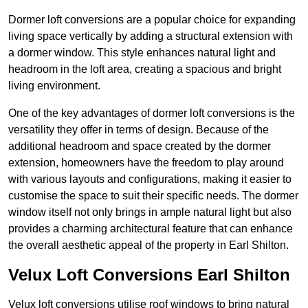
Dormer loft conversions are a popular choice for expanding
living space vertically by adding a structural extension with
a dormer window. This style enhances natural light and
headroom in the loft area, creating a spacious and bright
living environment.
One of the key advantages of dormer loft conversions is the
versatility they offer in terms of design. Because of the
additional headroom and space created by the dormer
extension, homeowners have the freedom to play around
with various layouts and configurations, making it easier to
customise the space to suit their specific needs. The dormer
window itself not only brings in ample natural light but also
provides a charming architectural feature that can enhance
the overall aesthetic appeal of the property in Earl Shilton.
Velux Loft Conversions Earl Shilton
Velux loft conversions utilise roof windows to bring natural