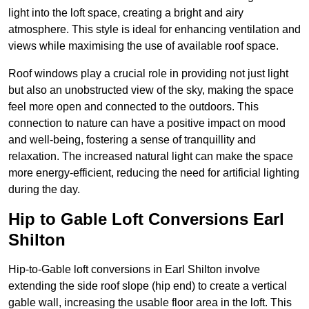
light into the loft space, creating a bright and airy
atmosphere. This style is ideal for enhancing ventilation and
views while maximising the use of available roof space.
Roof windows play a crucial role in providing not just light
but also an unobstructed view of the sky, making the space
feel more open and connected to the outdoors. This
connection to nature can have a positive impact on mood
and well-being, fostering a sense of tranquillity and
relaxation. The increased natural light can make the space
more energy-efficient, reducing the need for artificial lighting
during the day.
Hip to Gable Loft Conversions Earl
Shilton
Hip-to-Gable loft conversions in Earl Shilton involve
extending the side roof slope (hip end) to create a vertical
gable wall, increasing the usable floor area in the loft. This