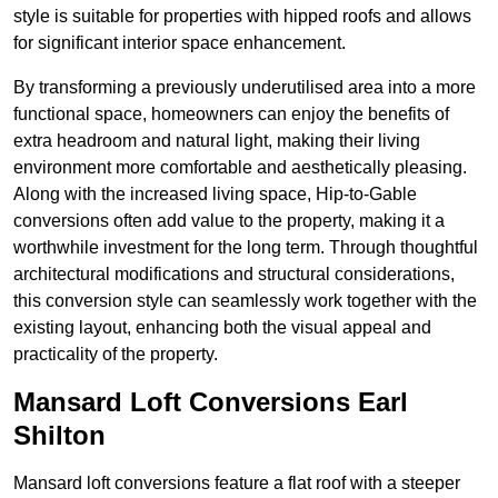
style is suitable for properties with hipped roofs and allows
for significant interior space enhancement.
By transforming a previously underutilised area into a more
functional space, homeowners can enjoy the benefits of
extra headroom and natural light, making their living
environment more comfortable and aesthetically pleasing.
Along with the increased living space, Hip-to-Gable
conversions often add value to the property, making it a
worthwhile investment for the long term. Through thoughtful
architectural modifications and structural considerations,
this conversion style can seamlessly work together with the
existing layout, enhancing both the visual appeal and
practicality of the property.
Mansard Loft Conversions Earl
Shilton
Mansard loft conversions feature a flat roof with a steeper