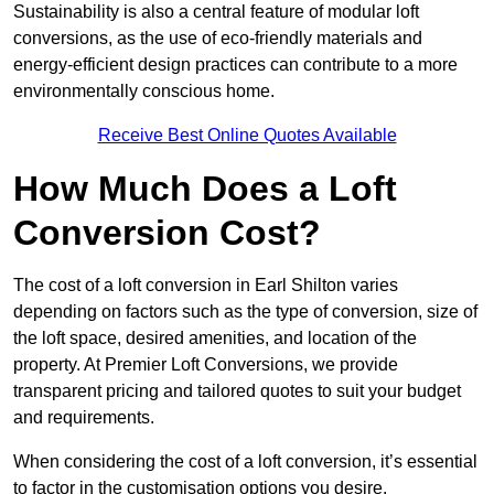
Sustainability is also a central feature of modular loft
conversions, as the use of eco-friendly materials and
energy-efficient design practices can contribute to a more
environmentally conscious home.
Receive Best Online Quotes Available
How Much Does a Loft
Conversion Cost?
The cost of a loft conversion in Earl Shilton varies
depending on factors such as the type of conversion, size of
the loft space, desired amenities, and location of the
property. At Premier Loft Conversions, we provide
transparent pricing and tailored quotes to suit your budget
and requirements.
When considering the cost of a loft conversion, it’s essential
to factor in the customisation options you desire.