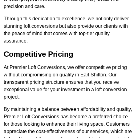
precision and care.
Through this dedication to excellence, we not only deliver
stunning loft conversions but also provide our clients with
the peace of mind that comes with top-tier quality
assurance.
Competitive Pricing
At Premier Loft Conversions, we offer competitive pricing
without compromising on quality in Earl Shilton. Our
transparent pricing structure ensures that you receive
exceptional value for your investment in a loft conversion
project.
By maintaining a balance between affordability and quality,
Premier Loft Conversions has become a preferred choice
for those looking to enhance their living space. Customers
appreciate the cost-effectiveness of our services, which are