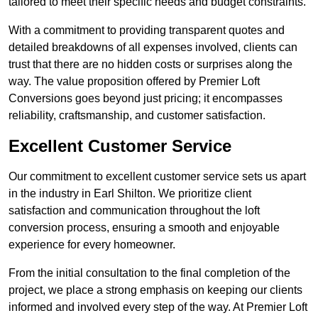
tailored to meet their specific needs and budget constraints.
With a commitment to providing transparent quotes and
detailed breakdowns of all expenses involved, clients can
trust that there are no hidden costs or surprises along the
way. The value proposition offered by Premier Loft
Conversions goes beyond just pricing; it encompasses
reliability, craftsmanship, and customer satisfaction.
Excellent Customer Service
Our commitment to excellent customer service sets us apart
in the industry in Earl Shilton. We prioritize client
satisfaction and communication throughout the loft
conversion process, ensuring a smooth and enjoyable
experience for every homeowner.
From the initial consultation to the final completion of the
project, we place a strong emphasis on keeping our clients
informed and involved every step of the way. At Premier Loft