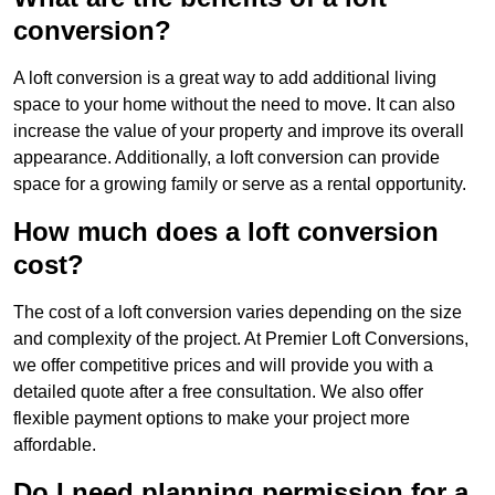
conversion?
A loft conversion is a great way to add additional living
space to your home without the need to move. It can also
increase the value of your property and improve its overall
appearance. Additionally, a loft conversion can provide
space for a growing family or serve as a rental opportunity.
How much does a loft conversion
cost?
The cost of a loft conversion varies depending on the size
and complexity of the project. At Premier Loft Conversions,
we offer competitive prices and will provide you with a
detailed quote after a free consultation. We also offer
flexible payment options to make your project more
affordable.
Do I need planning permission for a