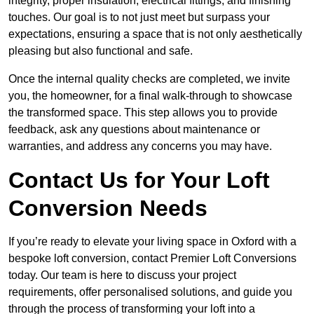
integrity, proper insulation, electrical fittings, and finishing
touches. Our goal is to not just meet but surpass your
expectations, ensuring a space that is not only aesthetically
pleasing but also functional and safe.
Once the internal quality checks are completed, we invite
you, the homeowner, for a final walk-through to showcase
the transformed space. This step allows you to provide
feedback, ask any questions about maintenance or
warranties, and address any concerns you may have.
Contact Us for Your Loft
Conversion Needs
If you’re ready to elevate your living space in Oxford with a
bespoke loft conversion, contact Premier Loft Conversions
today. Our team is here to discuss your project
requirements, offer personalised solutions, and guide you
through the process of transforming your loft into a