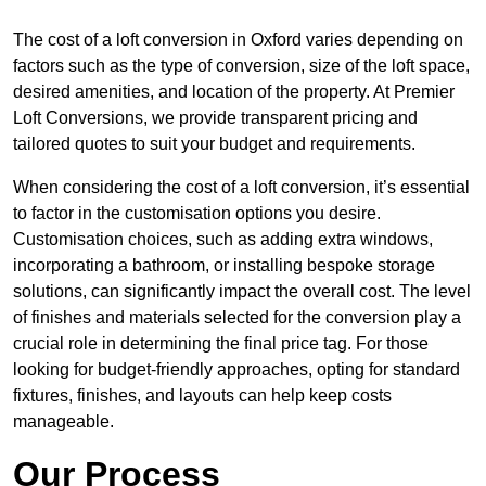
The cost of a loft conversion in Oxford varies depending on
factors such as the type of conversion, size of the loft space,
desired amenities, and location of the property. At Premier
Loft Conversions, we provide transparent pricing and
tailored quotes to suit your budget and requirements.
When considering the cost of a loft conversion, it’s essential
to factor in the customisation options you desire.
Customisation choices, such as adding extra windows,
incorporating a bathroom, or installing bespoke storage
solutions, can significantly impact the overall cost. The level
of finishes and materials selected for the conversion play a
crucial role in determining the final price tag. For those
looking for budget-friendly approaches, opting for standard
fixtures, finishes, and layouts can help keep costs
manageable.
Our Process