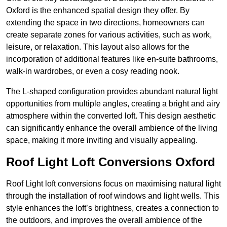
Oxford is the enhanced spatial design they offer. By
extending the space in two directions, homeowners can
create separate zones for various activities, such as work,
leisure, or relaxation. This layout also allows for the
incorporation of additional features like en-suite bathrooms,
walk-in wardrobes, or even a cosy reading nook.
The L-shaped configuration provides abundant natural light
opportunities from multiple angles, creating a bright and airy
atmosphere within the converted loft. This design aesthetic
can significantly enhance the overall ambience of the living
space, making it more inviting and visually appealing.
Roof Light Loft Conversions Oxford
Roof Light loft conversions focus on maximising natural light
through the installation of roof windows and light wells. This
style enhances the loft’s brightness, creates a connection to
the outdoors, and improves the overall ambience of the