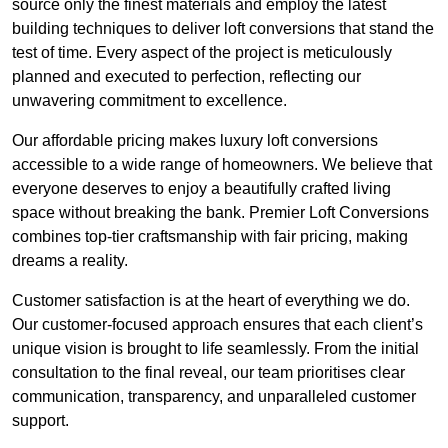
source only the finest materials and employ the latest
building techniques to deliver loft conversions that stand the
test of time. Every aspect of the project is meticulously
planned and executed to perfection, reflecting our
unwavering commitment to excellence.
Our affordable pricing makes luxury loft conversions
accessible to a wide range of homeowners. We believe that
everyone deserves to enjoy a beautifully crafted living
space without breaking the bank. Premier Loft Conversions
combines top-tier craftsmanship with fair pricing, making
dreams a reality.
Customer satisfaction is at the heart of everything we do.
Our customer-focused approach ensures that each client’s
unique vision is brought to life seamlessly. From the initial
consultation to the final reveal, our team prioritises clear
communication, transparency, and unparalleled customer
support.