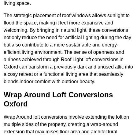
living space.
The strategic placement of roof windows allows sunlight to
flood the space, making it feel more expansive and
welcoming. By bringing in natural light, these conversions
not only reduce the need for artificial lighting during the day
but also contribute to a more sustainable and energy-
efficient living environment. The sense of openness and
airiness achieved through Roof Light loft conversions in
Oxford can transform a previously dark and unused attic into
a cosy retreat or a functional living area that seamlessly
blends indoor comfort with outdoor beauty.
Wrap Around Loft Conversions
Oxford
Wrap Around loft conversions involve extending the loft on
multiple sides of the property, creating a wrap-around
extension that maximises floor area and architectural