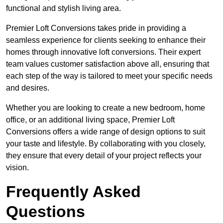
functional and stylish living area.
Premier Loft Conversions takes pride in providing a
seamless experience for clients seeking to enhance their
homes through innovative loft conversions. Their expert
team values customer satisfaction above all, ensuring that
each step of the way is tailored to meet your specific needs
and desires.
Whether you are looking to create a new bedroom, home
office, or an additional living space, Premier Loft
Conversions offers a wide range of design options to suit
your taste and lifestyle. By collaborating with you closely,
they ensure that every detail of your project reflects your
vision.
Frequently Asked
Questions