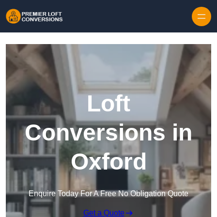
Skip to content
Loft
Conversions in
Oxford
Enquire Today For A Free No Obligation Quote
Get a Quote