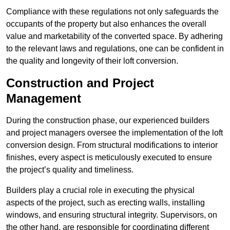
Compliance with these regulations not only safeguards the
occupants of the property but also enhances the overall
value and marketability of the converted space. By adhering
to the relevant laws and regulations, one can be confident in
the quality and longevity of their loft conversion.
Construction and Project
Management
During the construction phase, our experienced builders
and project managers oversee the implementation of the loft
conversion design. From structural modifications to interior
finishes, every aspect is meticulously executed to ensure
the project’s quality and timeliness.
Builders play a crucial role in executing the physical
aspects of the project, such as erecting walls, installing
windows, and ensuring structural integrity. Supervisors, on
the other hand, are responsible for coordinating different