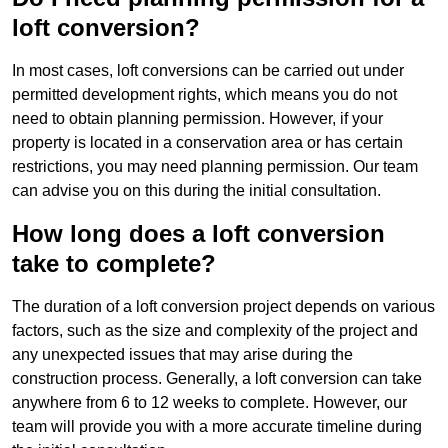
loft conversion?
In most cases, loft conversions can be carried out under
permitted development rights, which means you do not
need to obtain planning permission. However, if your
property is located in a conservation area or has certain
restrictions, you may need planning permission. Our team
can advise you on this during the initial consultation.
How long does a loft conversion
take to complete?
The duration of a loft conversion project depends on various
factors, such as the size and complexity of the project and
any unexpected issues that may arise during the
construction process. Generally, a loft conversion can take
anywhere from 6 to 12 weeks to complete. However, our
team will provide you with a more accurate timeline during