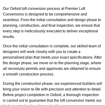
Our Oxford loft conversion process at Premier Loft
Conversions is designed to be comprehensive and
seamless. From the initial consultation and design phase to
planning, construction, and final inspection, we ensure that
every step is meticulously executed to deliver exceptional
results.
Once the initial consultation is complete, our skilled team of
designers will work closely with you to create a
personalised plan that meets your exact specifications. After
the design phase, we move on to the planning stage, where
all necessary permits and approvals are obtained to ensure
a smooth construction process.
During the construction phase, our experienced builders will
bring your vision to life with precision and attention to detail.
Before project completion in Oxford, a thorough inspection
is carried out to guarantee that the loft conversion meets our