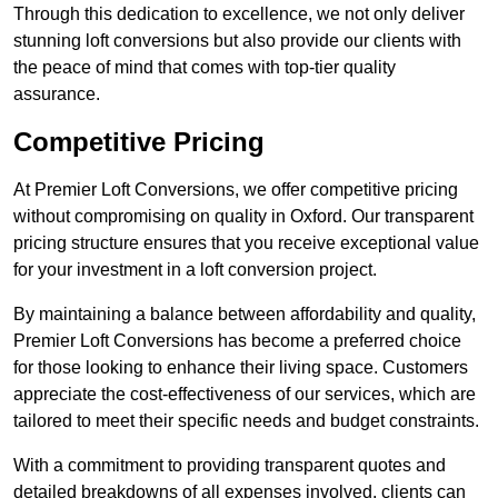
Through this dedication to excellence, we not only deliver
stunning loft conversions but also provide our clients with
the peace of mind that comes with top-tier quality
assurance.
Competitive Pricing
At Premier Loft Conversions, we offer competitive pricing
without compromising on quality in Oxford. Our transparent
pricing structure ensures that you receive exceptional value
for your investment in a loft conversion project.
By maintaining a balance between affordability and quality,
Premier Loft Conversions has become a preferred choice
for those looking to enhance their living space. Customers
appreciate the cost-effectiveness of our services, which are
tailored to meet their specific needs and budget constraints.
With a commitment to providing transparent quotes and
detailed breakdowns of all expenses involved, clients can