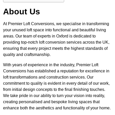
About Us
At Premier Loft Conversions, we specialise in transforming
your unused loft space into functional and beautiful living
areas. Our team of experts in Oxford is dedicated to
providing top-notch loft conversion services across the UK,
ensuring that every project meets the highest standards of
quality and craftsmanship.
With years of experience in the industry, Premier Loft
Conversions has established a reputation for excellence in
loft transformations and construction services. Our
commitment to quality is evident in every detail of our work,
from initial design concepts to the final finishing touches.
We take pride in our ability to turn your vision into reality,
creating personalised and bespoke living spaces that
enhance both the aesthetics and functionality of your home.