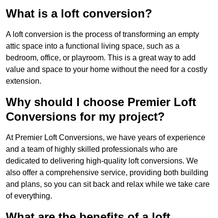
What is a loft conversion?
A loft conversion is the process of transforming an empty
attic space into a functional living space, such as a
bedroom, office, or playroom. This is a great way to add
value and space to your home without the need for a costly
extension.
Why should I choose Premier Loft
Conversions for my project?
At Premier Loft Conversions, we have years of experience
and a team of highly skilled professionals who are
dedicated to delivering high-quality loft conversions. We
also offer a comprehensive service, providing both building
and plans, so you can sit back and relax while we take care
of everything.
What are the benefits of a loft