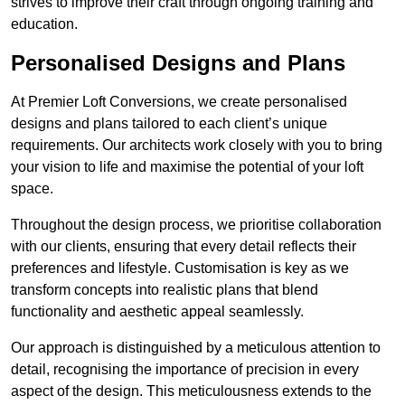
strives to improve their craft through ongoing training and
education.
Personalised Designs and Plans
At Premier Loft Conversions, we create personalised
designs and plans tailored to each client’s unique
requirements. Our architects work closely with you to bring
your vision to life and maximise the potential of your loft
space.
Throughout the design process, we prioritise collaboration
with our clients, ensuring that every detail reflects their
preferences and lifestyle. Customisation is key as we
transform concepts into realistic plans that blend
functionality and aesthetic appeal seamlessly.
Our approach is distinguished by a meticulous attention to
detail, recognising the importance of precision in every
aspect of the design. This meticulousness extends to the