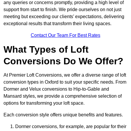
any queries or concerns promptly, providing a high level of
support from start to finish. We pride ourselves on not just
meeting but exceeding our clients’ expectations, delivering
exceptional results that transform their living spaces.
Contact Our Team For Best Rates
What Types of Loft
Conversions Do We Offer?
At Premier Loft Conversions, we offer a diverse range of loft
conversion types in Oxford to suit your specific needs. From
Dormer and Velux conversions to Hip-to-Gable and
Mansard styles, we provide a comprehensive selection of
options for transforming your loft space.
Each conversion style offers unique benefits and features.
Dormer conversions, for example, are popular for their