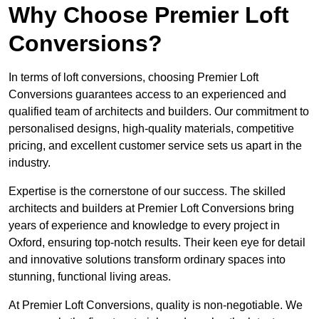
Why Choose Premier Loft
Conversions?
In terms of loft conversions, choosing Premier Loft
Conversions guarantees access to an experienced and
qualified team of architects and builders. Our commitment to
personalised designs, high-quality materials, competitive
pricing, and excellent customer service sets us apart in the
industry.
Expertise is the cornerstone of our success. The skilled
architects and builders at Premier Loft Conversions bring
years of experience and knowledge to every project in
Oxford, ensuring top-notch results. Their keen eye for detail
and innovative solutions transform ordinary spaces into
stunning, functional living areas.
At Premier Loft Conversions, quality is non-negotiable. We