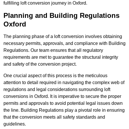
fulfilling loft conversion journey in Oxford.
Planning and Building Regulations
Oxford
The planning phase of a loft conversion involves obtaining
necessary permits, approvals, and compliance with Building
Regulations. Our team ensures that all regulatory
requirements are met to guarantee the structural integrity
and safety of the conversion project.
One crucial aspect of this process is the meticulous
attention to detail required in navigating the complex web of
regulations and legal considerations surrounding loft
conversions in Oxford. It is imperative to secure the proper
permits and approvals to avoid potential legal issues down
the line. Building Regulations play a pivotal role in ensuring
that the conversion meets all safety standards and
guidelines.