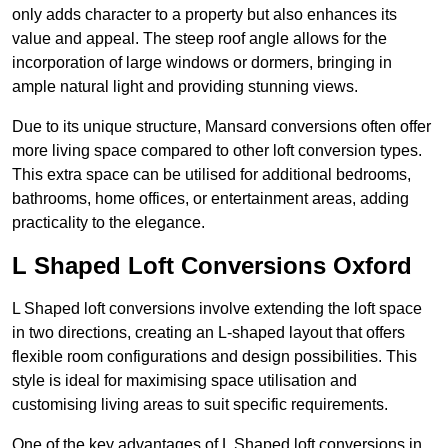
only adds character to a property but also enhances its
value and appeal. The steep roof angle allows for the
incorporation of large windows or dormers, bringing in
ample natural light and providing stunning views.
Due to its unique structure, Mansard conversions often offer
more living space compared to other loft conversion types.
This extra space can be utilised for additional bedrooms,
bathrooms, home offices, or entertainment areas, adding
practicality to the elegance.
L Shaped Loft Conversions Oxford
L Shaped loft conversions involve extending the loft space
in two directions, creating an L-shaped layout that offers
flexible room configurations and design possibilities. This
style is ideal for maximising space utilisation and
customising living areas to suit specific requirements.
One of the key advantages of L Shaped loft conversions in