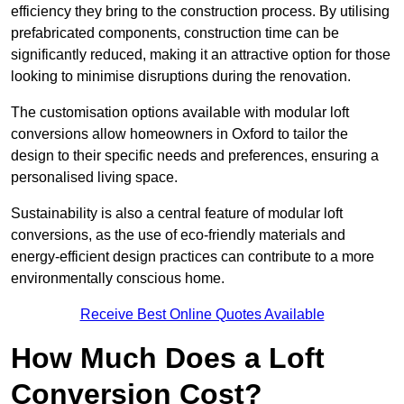
efficiency they bring to the construction process. By utilising
prefabricated components, construction time can be
significantly reduced, making it an attractive option for those
looking to minimise disruptions during the renovation.
The customisation options available with modular loft
conversions allow homeowners in Oxford to tailor the
design to their specific needs and preferences, ensuring a
personalised living space.
Sustainability is also a central feature of modular loft
conversions, as the use of eco-friendly materials and
energy-efficient design practices can contribute to a more
environmentally conscious home.
Receive Best Online Quotes Available
How Much Does a Loft
Conversion Cost?