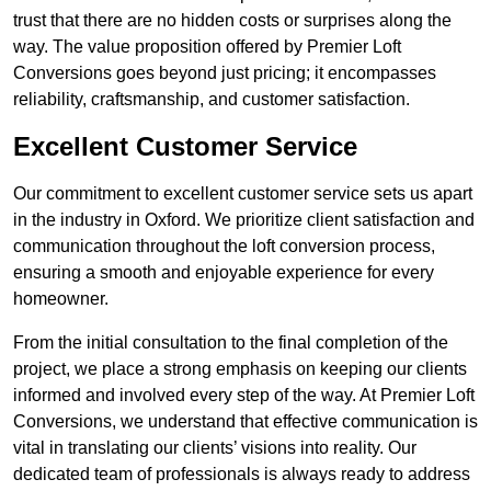
trust that there are no hidden costs or surprises along the
way. The value proposition offered by Premier Loft
Conversions goes beyond just pricing; it encompasses
reliability, craftsmanship, and customer satisfaction.
Excellent Customer Service
Our commitment to excellent customer service sets us apart
in the industry in Oxford. We prioritize client satisfaction and
communication throughout the loft conversion process,
ensuring a smooth and enjoyable experience for every
homeowner.
From the initial consultation to the final completion of the
project, we place a strong emphasis on keeping our clients
informed and involved every step of the way. At Premier Loft
Conversions, we understand that effective communication is
vital in translating our clients’ visions into reality. Our
dedicated team of professionals is always ready to address