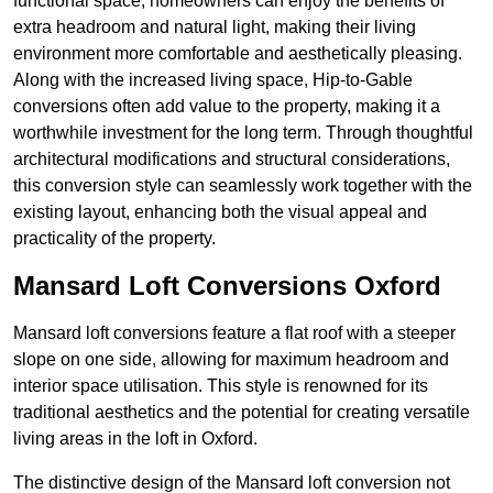
functional space, homeowners can enjoy the benefits of
extra headroom and natural light, making their living
environment more comfortable and aesthetically pleasing.
Along with the increased living space, Hip-to-Gable
conversions often add value to the property, making it a
worthwhile investment for the long term. Through thoughtful
architectural modifications and structural considerations,
this conversion style can seamlessly work together with the
existing layout, enhancing both the visual appeal and
practicality of the property.
Mansard Loft Conversions Oxford
Mansard loft conversions feature a flat roof with a steeper
slope on one side, allowing for maximum headroom and
interior space utilisation. This style is renowned for its
traditional aesthetics and the potential for creating versatile
living areas in the loft in Oxford.
The distinctive design of the Mansard loft conversion not