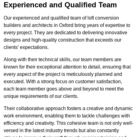
Experienced and Qualified Team
Our experienced and qualified team of loft conversion
builders and architects in Oxford bring years of expertise to
every project. They are dedicated to delivering innovative
designs and high-quality construction that exceeds our
clients’ expectations.
Along with their technical skills, our team members are
known for their exceptional attention to detail, ensuring that
every aspect of the project is meticulously planned and
executed. With a strong focus on customer satisfaction,
each team member goes above and beyond to meet the
unique requirements of our clients.
Their collaborative approach fosters a creative and dynamic
work environment, enabling them to tackle challenges with
efficiency and creativity. This cohesive team is not only well-
versed in the latest industry trends but also constantly