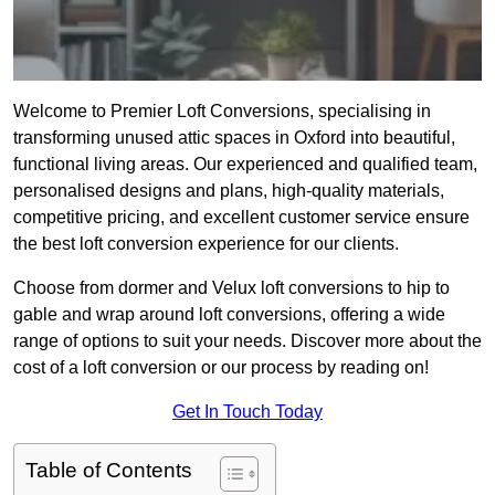
Welcome to Premier Loft Conversions, specialising in
transforming unused attic spaces in Oxford into beautiful,
functional living areas. Our experienced and qualified team,
personalised designs and plans, high-quality materials,
competitive pricing, and excellent customer service ensure
the best loft conversion experience for our clients.
Choose from dormer and Velux loft conversions to hip to
gable and wrap around loft conversions, offering a wide
range of options to suit your needs. Discover more about the
cost of a loft conversion or our process by reading on!
Get In Touch Today
Table of Contents