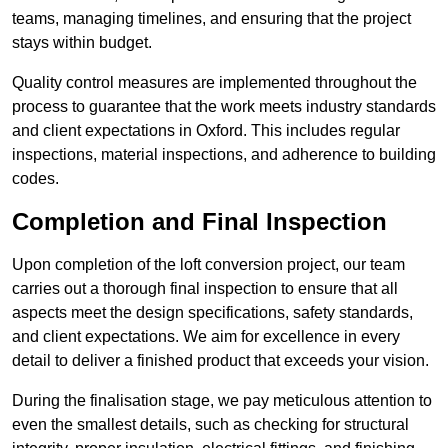
teams, managing timelines, and ensuring that the project
stays within budget.
Quality control measures are implemented throughout the
process to guarantee that the work meets industry standards
and client expectations in Oxford. This includes regular
inspections, material inspections, and adherence to building
codes.
Completion and Final Inspection
Upon completion of the loft conversion project, our team
carries out a thorough final inspection to ensure that all
aspects meet the design specifications, safety standards,
and client expectations. We aim for excellence in every
detail to deliver a finished product that exceeds your vision.
During the finalisation stage, we pay meticulous attention to
even the smallest details, such as checking for structural