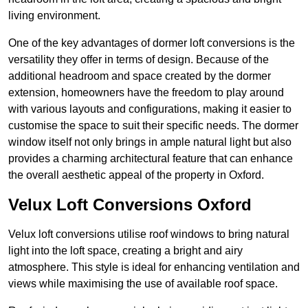
living environment.
One of the key advantages of dormer loft conversions is the
versatility they offer in terms of design. Because of the
additional headroom and space created by the dormer
extension, homeowners have the freedom to play around
with various layouts and configurations, making it easier to
customise the space to suit their specific needs. The dormer
window itself not only brings in ample natural light but also
provides a charming architectural feature that can enhance
the overall aesthetic appeal of the property in Oxford.
Velux Loft Conversions Oxford
Velux loft conversions utilise roof windows to bring natural
light into the loft space, creating a bright and airy
atmosphere. This style is ideal for enhancing ventilation and
views while maximising the use of available roof space.