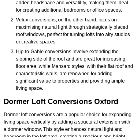
added headspace and versatility, making them ideal
for creating additional bedrooms or office spaces.
Velux conversions, on the other hand, focus on
maximising natural light through strategically placed
roof windows, perfect for turning lofts into airy studios
or creative spaces.
Hip-to-Gable conversions involve extending the
sloping side of the roof and are great for increasing
floor area, while Mansard styles, with their flat roof and
characteristic walls, are renowned for adding
significant value to properties and providing ample
living space.
Dormer Loft Conversions Oxford
Dormer loft conversions are a popular choice for expanding
living space vertically by adding a structural extension with
a dormer window. This style enhances natural light and
headroom in the loft area, creating a spacious and bright