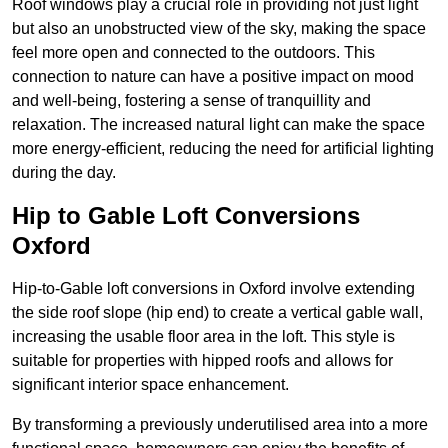
Roof windows play a crucial role in providing not just light
but also an unobstructed view of the sky, making the space
feel more open and connected to the outdoors. This
connection to nature can have a positive impact on mood
and well-being, fostering a sense of tranquillity and
relaxation. The increased natural light can make the space
more energy-efficient, reducing the need for artificial lighting
during the day.
Hip to Gable Loft Conversions
Oxford
Hip-to-Gable loft conversions in Oxford involve extending
the side roof slope (hip end) to create a vertical gable wall,
increasing the usable floor area in the loft. This style is
suitable for properties with hipped roofs and allows for
significant interior space enhancement.
By transforming a previously underutilised area into a more