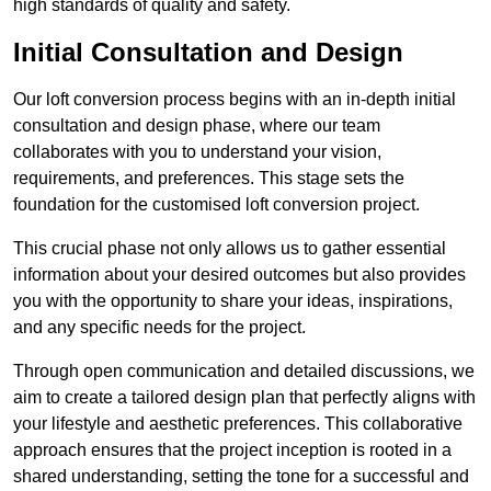
high standards of quality and safety.
Initial Consultation and Design
Our loft conversion process begins with an in-depth initial
consultation and design phase, where our team
collaborates with you to understand your vision,
requirements, and preferences. This stage sets the
foundation for the customised loft conversion project.
This crucial phase not only allows us to gather essential
information about your desired outcomes but also provides
you with the opportunity to share your ideas, inspirations,
and any specific needs for the project.
Through open communication and detailed discussions, we
aim to create a tailored design plan that perfectly aligns with
your lifestyle and aesthetic preferences. This collaborative
approach ensures that the project inception is rooted in a
shared understanding, setting the tone for a successful and