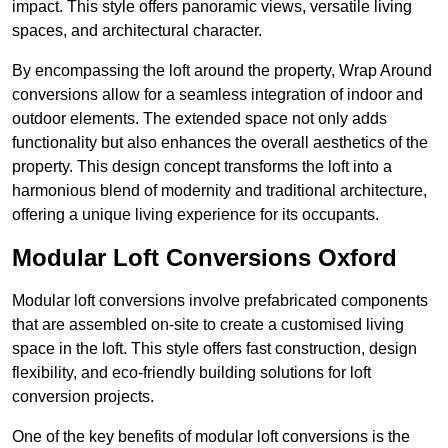
impact. This style offers panoramic views, versatile living
spaces, and architectural character.
By encompassing the loft around the property, Wrap Around
conversions allow for a seamless integration of indoor and
outdoor elements. The extended space not only adds
functionality but also enhances the overall aesthetics of the
property. This design concept transforms the loft into a
harmonious blend of modernity and traditional architecture,
offering a unique living experience for its occupants.
Modular Loft Conversions Oxford
Modular loft conversions involve prefabricated components
that are assembled on-site to create a customised living
space in the loft. This style offers fast construction, design
flexibility, and eco-friendly building solutions for loft
conversion projects.
One of the key benefits of modular loft conversions is the