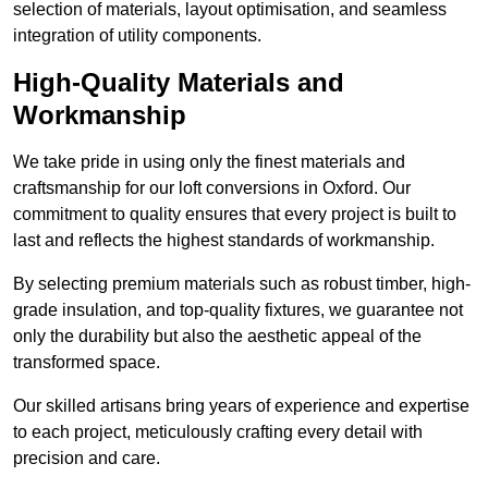
selection of materials, layout optimisation, and seamless
integration of utility components.
High-Quality Materials and
Workmanship
We take pride in using only the finest materials and
craftsmanship for our loft conversions in Oxford. Our
commitment to quality ensures that every project is built to
last and reflects the highest standards of workmanship.
By selecting premium materials such as robust timber, high-
grade insulation, and top-quality fixtures, we guarantee not
only the durability but also the aesthetic appeal of the
transformed space.
Our skilled artisans bring years of experience and expertise
to each project, meticulously crafting every detail with
precision and care.