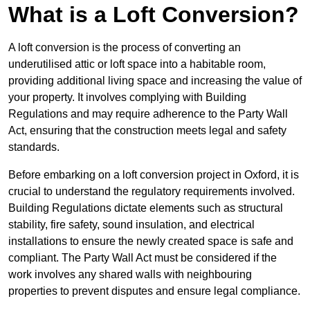
What is a Loft Conversion?
A loft conversion is the process of converting an
underutilised attic or loft space into a habitable room,
providing additional living space and increasing the value of
your property. It involves complying with Building
Regulations and may require adherence to the Party Wall
Act, ensuring that the construction meets legal and safety
standards.
Before embarking on a loft conversion project in Oxford, it is
crucial to understand the regulatory requirements involved.
Building Regulations dictate elements such as structural
stability, fire safety, sound insulation, and electrical
installations to ensure the newly created space is safe and
compliant. The Party Wall Act must be considered if the
work involves any shared walls with neighbouring
properties to prevent disputes and ensure legal compliance.