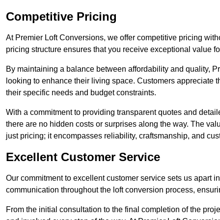
Competitive Pricing
At Premier Loft Conversions, we offer competitive pricing wit
pricing structure ensures that you receive exceptional value fo
By maintaining a balance between affordability and quality, 
looking to enhance their living space. Customers appreciate th
their specific needs and budget constraints.
With a commitment to providing transparent quotes and detaile
there are no hidden costs or surprises along the way. The va
just pricing; it encompasses reliability, craftsmanship, and cus
Excellent Customer Service
Our commitment to excellent customer service sets us apart in 
communication throughout the loft conversion process, ensur
From the initial consultation to the final completion of the pr