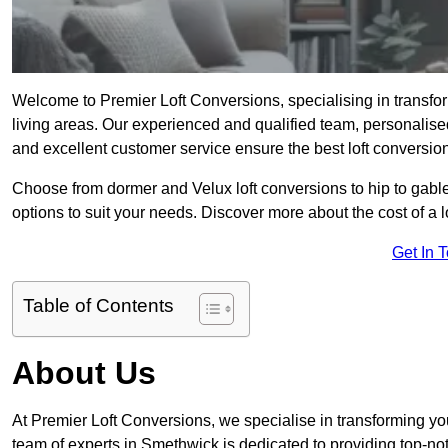
Welcome to Premier Loft Conversions, specialising in transfor
living areas. Our experienced and qualified team, personalised
and excellent customer service ensure the best loft conversion
Choose from dormer and Velux loft conversions to hip to gable
options to suit your needs. Discover more about the cost of a 
Get In 
Table of Contents
About Us
At Premier Loft Conversions, we specialise in transforming you
team of experts in Smethwick is dedicated to providing top-not