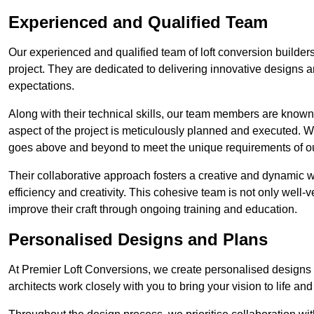
Experienced and Qualified Team
Our experienced and qualified team of loft conversion builders
project. They are dedicated to delivering innovative designs a
expectations.
Along with their technical skills, our team members are known f
aspect of the project is meticulously planned and executed. 
goes above and beyond to meet the unique requirements of our
Their collaborative approach fosters a creative and dynamic 
efficiency and creativity. This cohesive team is not only well-ve
improve their craft through ongoing training and education.
Personalised Designs and Plans
At Premier Loft Conversions, we create personalised designs a
architects work closely with you to bring your vision to life an