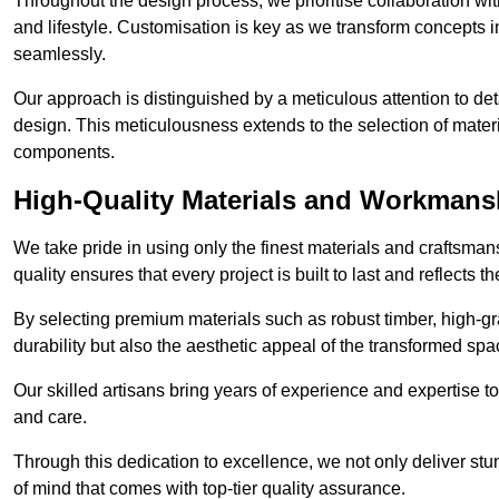
Throughout the design process, we prioritise collaboration with 
and lifestyle. Customisation is key as we transform concepts in
seamlessly.
Our approach is distinguished by a meticulous attention to deta
design. This meticulousness extends to the selection of materia
components.
High-Quality Materials and Workmans
We take pride in using only the finest materials and craftsma
quality ensures that every project is built to last and reflects
By selecting premium materials such as robust timber, high-gra
durability but also the aesthetic appeal of the transformed spa
Our skilled artisans bring years of experience and expertise to
and care.
Through this dedication to excellence, we not only deliver stu
of mind that comes with top-tier quality assurance.