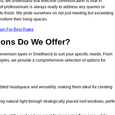
s, we understand that effective communication is vital in
m of professionals is always ready to address any queries or
 to finish. We pride ourselves on not just meeting but exceeding
ansform their living spaces.
eam For Best Rates
ions Do We Offer?
conversion types in Smethwick to suit your specific needs. From
yles, we provide a comprehensive selection of options for
dded headspace and versatility, making them ideal for creating
g natural light through strategically placed roof windows, perfe