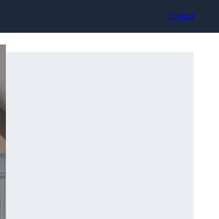
Contact