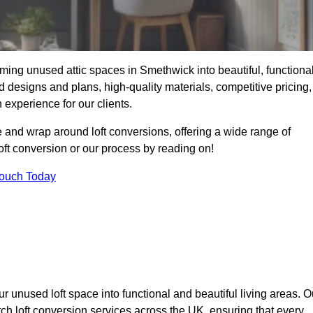
ming unused attic spaces in Smethwick into beautiful, functiona
 designs and plans, high-quality materials, competitive pricing,
 experience for our clients.
 and wrap around loft conversions, offering a wide range of
loft conversion or our process by reading on!
Touch Today
r unused loft space into functional and beautiful living areas. O
ch loft conversion services across the UK, ensuring that every