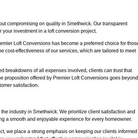
hout compromising on quality in Smethwick. Our transparent
r your investment in a loft conversion project.
Premier Loft Conversions has become a preferred choice for thos
e cost-effectiveness of our services, which are tailored to meet
d breakdowns of all expenses involved, clients can trust that
lue proposition offered by Premier Loft Conversions goes beyond
tomer satisfaction.
the industry in Smethwick. We prioritize client satisfaction and
ing a smooth and enjoyable experience for every homeowner.
oject, we place a strong emphasis on keeping our clients informed