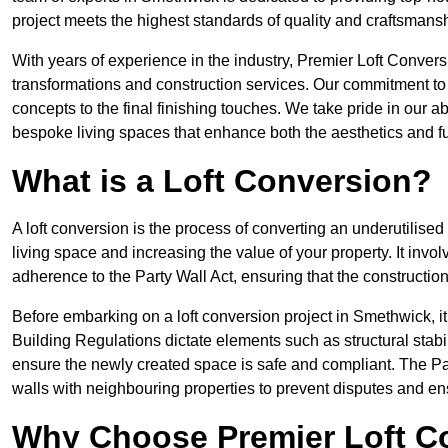
project meets the highest standards of quality and craftsmansh
With years of experience in the industry, Premier Loft Conversi
transformations and construction services. Our commitment to qu
concepts to the final finishing touches. We take pride in our abi
bespoke living spaces that enhance both the aesthetics and fu
What is a Loft Conversion?
A loft conversion is the process of converting an underutilised 
living space and increasing the value of your property. It in
adherence to the Party Wall Act, ensuring that the constructio
Before embarking on a loft conversion project in Smethwick, it
Building Regulations dictate elements such as structural stabilit
ensure the newly created space is safe and compliant. The Pa
walls with neighbouring properties to prevent disputes and e
Why Choose Premier Loft C