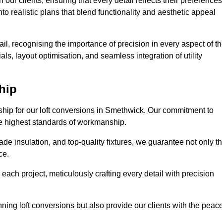
our clients, ensuring that every detail reflects their preferences
to realistic plans that blend functionality and aesthetic appeal
il, recognising the importance of precision in every aspect of t
ls, layout optimisation, and seamless integration of utility
hip
nship for our loft conversions in Smethwick. Our commitment to
 the highest standards of workmanship.
de insulation, and top-quality fixtures, we guarantee not only t
ce.
 each project, meticulously crafting every detail with precision
nning loft conversions but also provide our clients with the peac