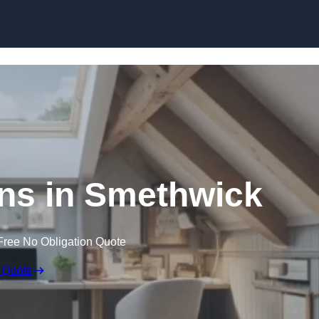
Skip to content
ns in Smethwick
Free No Obligation Quote
 Quote