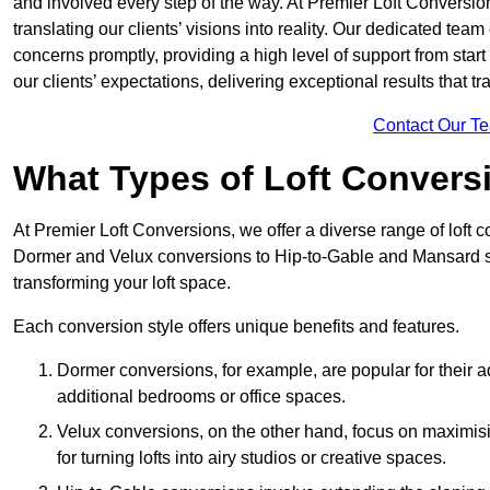
and involved every step of the way. At Premier Loft Conversion
translating our clients’ visions into reality. Our dedicated tea
concerns promptly, providing a high level of support from start
our clients’ expectations, delivering exceptional results that tr
Contact Our T
What Types of Loft Convers
At Premier Loft Conversions, we offer a diverse range of loft 
Dormer and Velux conversions to Hip-to-Gable and Mansard st
transforming your loft space.
Each conversion style offers unique benefits and features.
Dormer conversions, for example, are popular for their a
additional bedrooms or office spaces.
Velux conversions, on the other hand, focus on maximisin
for turning lofts into airy studios or creative spaces.