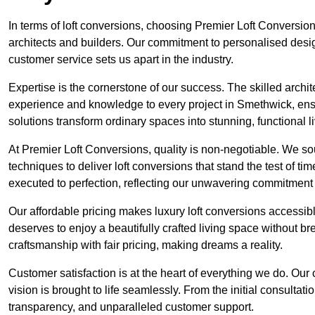
In terms of loft conversions, choosing Premier Loft Conversi
architects and builders. Our commitment to personalised design
customer service sets us apart in the industry.
Expertise is the cornerstone of our success. The skilled archi
experience and knowledge to every project in Smethwick, ensur
solutions transform ordinary spaces into stunning, functional l
At Premier Loft Conversions, quality is non-negotiable. We sou
techniques to deliver loft conversions that stand the test of t
executed to perfection, reflecting our unwavering commitment 
Our affordable pricing makes luxury loft conversions accessi
deserves to enjoy a beautifully crafted living space without b
craftsmanship with fair pricing, making dreams a reality.
Customer satisfaction is at the heart of everything we do. Ou
vision is brought to life seamlessly. From the initial consultati
transparency, and unparalleled customer support.