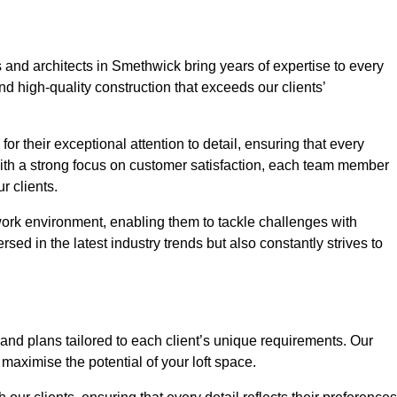
 and architects in Smethwick bring years of expertise to every
nd high-quality construction that exceeds our clients’
or their exceptional attention to detail, ensuring that every
With a strong focus on customer satisfaction, each team member
 clients.
work environment, enabling them to tackle challenges with
rsed in the latest industry trends but also constantly strives to
nd plans tailored to each client’s unique requirements. Our
d maximise the potential of your loft space.