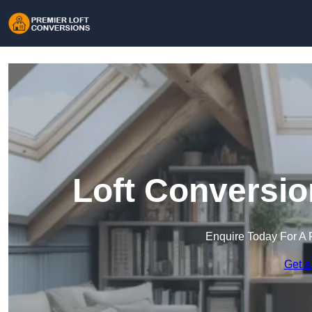
Loft Conversio
Enquire Today For A 
Get a