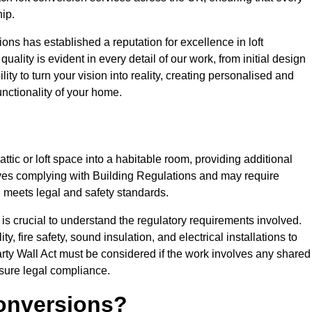
ip.
ons has established a reputation for excellence in loft
ality is evident in every detail of our work, from initial design
lity to turn your vision into reality, creating personalised and
nctionality of your home.
attic or loft space into a habitable room, providing additional
volves complying with Building Regulations and may require
n meets legal and safety standards.
 is crucial to understand the regulatory requirements involved.
y, fire safety, sound insulation, and electrical installations to
rty Wall Act must be considered if the work involves any shared
nsure legal compliance.
onversions?