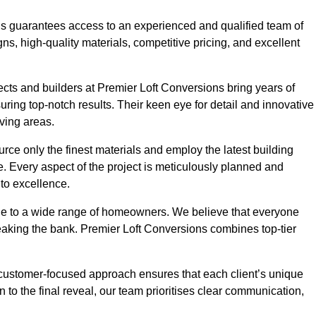
ons guarantees access to an experienced and qualified team of
s, high-quality materials, competitive pricing, and excellent
tects and builders at Premier Loft Conversions bring years of
ing top-notch results. Their keen eye for detail and innovative
iving areas.
rce only the finest materials and employ the latest building
ime. Every aspect of the project is meticulously planned and
to excellence.
ble to a wide range of homeowners. We believe that everyone
reaking the bank. Premier Loft Conversions combines top-tier
r customer-focused approach ensures that each client’s unique
on to the final reveal, our team prioritises clear communication,