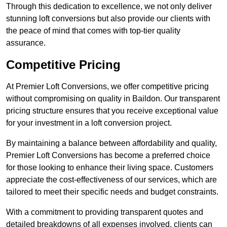
Through this dedication to excellence, we not only deliver
stunning loft conversions but also provide our clients with
the peace of mind that comes with top-tier quality
assurance.
Competitive Pricing
At Premier Loft Conversions, we offer competitive pricing
without compromising on quality in Baildon. Our transparent
pricing structure ensures that you receive exceptional value
for your investment in a loft conversion project.
By maintaining a balance between affordability and quality,
Premier Loft Conversions has become a preferred choice
for those looking to enhance their living space. Customers
appreciate the cost-effectiveness of our services, which are
tailored to meet their specific needs and budget constraints.
With a commitment to providing transparent quotes and
detailed breakdowns of all expenses involved, clients can