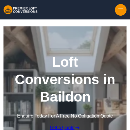
Skip to content
Loft
Conversions in
Baildon
Enquire Today For A Free No Obligation Quote
Get a Quote