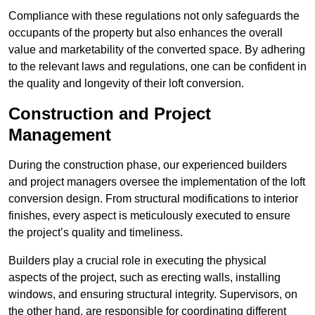
Compliance with these regulations not only safeguards the
occupants of the property but also enhances the overall
value and marketability of the converted space. By adhering
to the relevant laws and regulations, one can be confident in
the quality and longevity of their loft conversion.
Construction and Project
Management
During the construction phase, our experienced builders
and project managers oversee the implementation of the loft
conversion design. From structural modifications to interior
finishes, every aspect is meticulously executed to ensure
the project’s quality and timeliness.
Builders play a crucial role in executing the physical
aspects of the project, such as erecting walls, installing
windows, and ensuring structural integrity. Supervisors, on
the other hand, are responsible for coordinating different