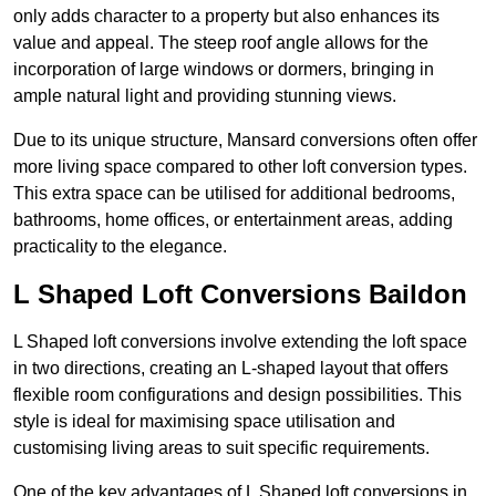
only adds character to a property but also enhances its
value and appeal. The steep roof angle allows for the
incorporation of large windows or dormers, bringing in
ample natural light and providing stunning views.
Due to its unique structure, Mansard conversions often offer
more living space compared to other loft conversion types.
This extra space can be utilised for additional bedrooms,
bathrooms, home offices, or entertainment areas, adding
practicality to the elegance.
L Shaped Loft Conversions Baildon
L Shaped loft conversions involve extending the loft space
in two directions, creating an L-shaped layout that offers
flexible room configurations and design possibilities. This
style is ideal for maximising space utilisation and
customising living areas to suit specific requirements.
One of the key advantages of L Shaped loft conversions in