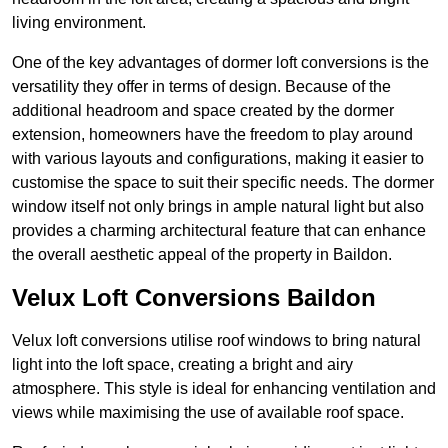
living environment.
One of the key advantages of dormer loft conversions is the
versatility they offer in terms of design. Because of the
additional headroom and space created by the dormer
extension, homeowners have the freedom to play around
with various layouts and configurations, making it easier to
customise the space to suit their specific needs. The dormer
window itself not only brings in ample natural light but also
provides a charming architectural feature that can enhance
the overall aesthetic appeal of the property in Baildon.
Velux Loft Conversions Baildon
Velux loft conversions utilise roof windows to bring natural
light into the loft space, creating a bright and airy
atmosphere. This style is ideal for enhancing ventilation and
views while maximising the use of available roof space.