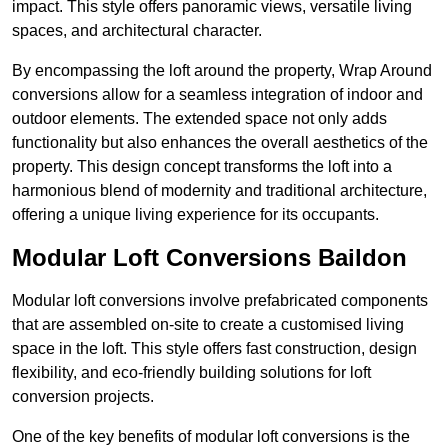
impact. This style offers panoramic views, versatile living
spaces, and architectural character.
By encompassing the loft around the property, Wrap Around
conversions allow for a seamless integration of indoor and
outdoor elements. The extended space not only adds
functionality but also enhances the overall aesthetics of the
property. This design concept transforms the loft into a
harmonious blend of modernity and traditional architecture,
offering a unique living experience for its occupants.
Modular Loft Conversions Baildon
Modular loft conversions involve prefabricated components
that are assembled on-site to create a customised living
space in the loft. This style offers fast construction, design
flexibility, and eco-friendly building solutions for loft
conversion projects.
One of the key benefits of modular loft conversions is the