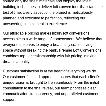
source only the finest materials and employ the latest
building techniques to deliver loft conversions that stand the
test of time. Every aspect of the project is meticulously
planned and executed to perfection, reflecting our
unwavering commitment to excellence.
Our affordable pricing makes luxury loft conversions
accessible to a wide range of homeowners. We believe that
everyone deserves to enjoy a beautifully crafted living
space without breaking the bank. Premier Loft Conversions
combines top-tier craftsmanship with fair pricing, making
dreams a reality.
Customer satisfaction is at the heart of everything we do.
Our customer-focused approach ensures that each client’s
unique vision is brought to life seamlessly. From the initial
consultation to the final reveal, our team prioritises clear
communication, transparency, and unparalleled customer
support.