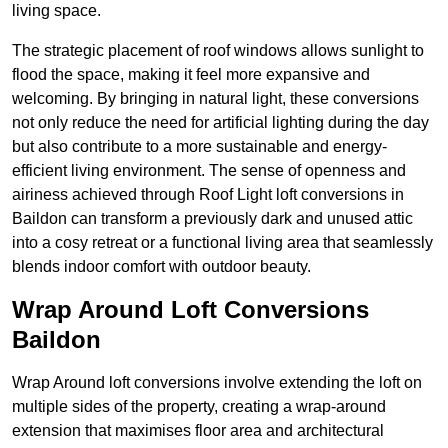
living space.
The strategic placement of roof windows allows sunlight to
flood the space, making it feel more expansive and
welcoming. By bringing in natural light, these conversions
not only reduce the need for artificial lighting during the day
but also contribute to a more sustainable and energy-
efficient living environment. The sense of openness and
airiness achieved through Roof Light loft conversions in
Baildon can transform a previously dark and unused attic
into a cosy retreat or a functional living area that seamlessly
blends indoor comfort with outdoor beauty.
Wrap Around Loft Conversions
Baildon
Wrap Around loft conversions involve extending the loft on
multiple sides of the property, creating a wrap-around
extension that maximises floor area and architectural