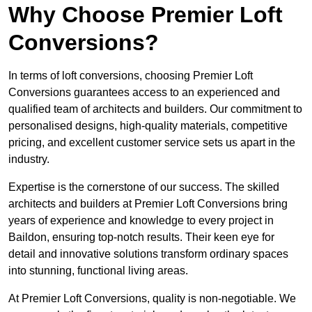
Why Choose Premier Loft
Conversions?
In terms of loft conversions, choosing Premier Loft
Conversions guarantees access to an experienced and
qualified team of architects and builders. Our commitment to
personalised designs, high-quality materials, competitive
pricing, and excellent customer service sets us apart in the
industry.
Expertise is the cornerstone of our success. The skilled
architects and builders at Premier Loft Conversions bring
years of experience and knowledge to every project in
Baildon, ensuring top-notch results. Their keen eye for
detail and innovative solutions transform ordinary spaces
into stunning, functional living areas.
At Premier Loft Conversions, quality is non-negotiable. We