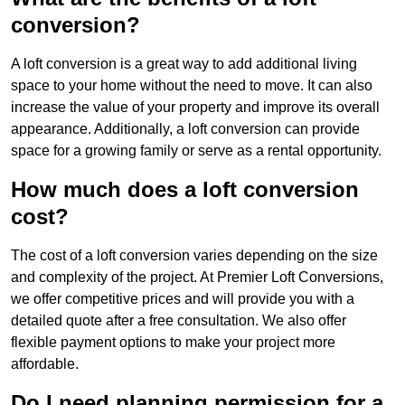
conversion?
A loft conversion is a great way to add additional living
space to your home without the need to move. It can also
increase the value of your property and improve its overall
appearance. Additionally, a loft conversion can provide
space for a growing family or serve as a rental opportunity.
How much does a loft conversion
cost?
The cost of a loft conversion varies depending on the size
and complexity of the project. At Premier Loft Conversions,
we offer competitive prices and will provide you with a
detailed quote after a free consultation. We also offer
flexible payment options to make your project more
affordable.
Do I need planning permission for a