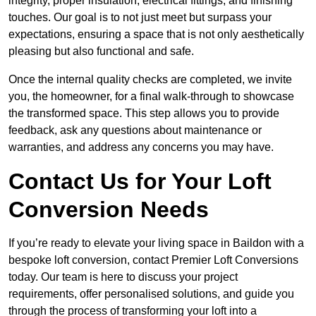
integrity, proper insulation, electrical fittings, and finishing
touches. Our goal is to not just meet but surpass your
expectations, ensuring a space that is not only aesthetically
pleasing but also functional and safe.
Once the internal quality checks are completed, we invite
you, the homeowner, for a final walk-through to showcase
the transformed space. This step allows you to provide
feedback, ask any questions about maintenance or
warranties, and address any concerns you may have.
Contact Us for Your Loft
Conversion Needs
If you’re ready to elevate your living space in Baildon with a
bespoke loft conversion, contact Premier Loft Conversions
today. Our team is here to discuss your project
requirements, offer personalised solutions, and guide you
through the process of transforming your loft into a