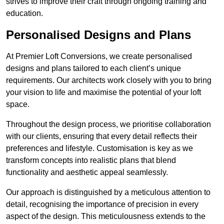
strives to improve their craft through ongoing training and
education.
Personalised Designs and Plans
At Premier Loft Conversions, we create personalised
designs and plans tailored to each client’s unique
requirements. Our architects work closely with you to bring
your vision to life and maximise the potential of your loft
space.
Throughout the design process, we prioritise collaboration
with our clients, ensuring that every detail reflects their
preferences and lifestyle. Customisation is key as we
transform concepts into realistic plans that blend
functionality and aesthetic appeal seamlessly.
Our approach is distinguished by a meticulous attention to
detail, recognising the importance of precision in every
aspect of the design. This meticulousness extends to the