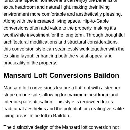
functional space, homeowners can enjoy the benefits of
extra headroom and natural light, making their living
environment more comfortable and aesthetically pleasing.
Along with the increased living space, Hip-to-Gable
conversions often add value to the property, making it a
worthwhile investment for the long term. Through thoughtful
architectural modifications and structural considerations,
this conversion style can seamlessly work together with the
existing layout, enhancing both the visual appeal and
practicality of the property.
Mansard Loft Conversions Baildon
Mansard loft conversions feature a flat roof with a steeper
slope on one side, allowing for maximum headroom and
interior space utilisation. This style is renowned for its
traditional aesthetics and the potential for creating versatile
living areas in the loft in Baildon.
The distinctive design of the Mansard loft conversion not