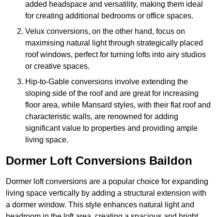
added headspace and versatility, making them ideal
for creating additional bedrooms or office spaces.
Velux conversions, on the other hand, focus on
maximising natural light through strategically placed
roof windows, perfect for turning lofts into airy studios
or creative spaces.
Hip-to-Gable conversions involve extending the
sloping side of the roof and are great for increasing
floor area, while Mansard styles, with their flat roof and
characteristic walls, are renowned for adding
significant value to properties and providing ample
living space.
Dormer Loft Conversions Baildon
Dormer loft conversions are a popular choice for expanding
living space vertically by adding a structural extension with
a dormer window. This style enhances natural light and
headroom in the loft area, creating a spacious and bright