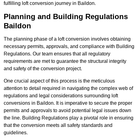
fulfilling loft conversion journey in Baildon.
Planning and Building Regulations
Baildon
The planning phase of a loft conversion involves obtaining
necessary permits, approvals, and compliance with Building
Regulations. Our team ensures that all regulatory
requirements are met to guarantee the structural integrity
and safety of the conversion project.
One crucial aspect of this process is the meticulous
attention to detail required in navigating the complex web of
regulations and legal considerations surrounding loft
conversions in Baildon. It is imperative to secure the proper
permits and approvals to avoid potential legal issues down
the line. Building Regulations play a pivotal role in ensuring
that the conversion meets all safety standards and
guidelines.