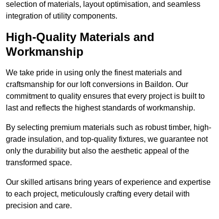
selection of materials, layout optimisation, and seamless
integration of utility components.
High-Quality Materials and
Workmanship
We take pride in using only the finest materials and
craftsmanship for our loft conversions in Baildon. Our
commitment to quality ensures that every project is built to
last and reflects the highest standards of workmanship.
By selecting premium materials such as robust timber, high-
grade insulation, and top-quality fixtures, we guarantee not
only the durability but also the aesthetic appeal of the
transformed space.
Our skilled artisans bring years of experience and expertise
to each project, meticulously crafting every detail with
precision and care.