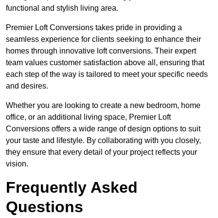
functional and stylish living area.
Premier Loft Conversions takes pride in providing a
seamless experience for clients seeking to enhance their
homes through innovative loft conversions. Their expert
team values customer satisfaction above all, ensuring that
each step of the way is tailored to meet your specific needs
and desires.
Whether you are looking to create a new bedroom, home
office, or an additional living space, Premier Loft
Conversions offers a wide range of design options to suit
your taste and lifestyle. By collaborating with you closely,
they ensure that every detail of your project reflects your
vision.
Frequently Asked
Questions