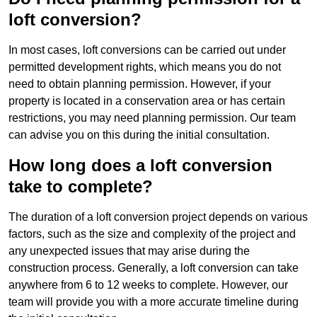
loft conversion?
In most cases, loft conversions can be carried out under
permitted development rights, which means you do not
need to obtain planning permission. However, if your
property is located in a conservation area or has certain
restrictions, you may need planning permission. Our team
can advise you on this during the initial consultation.
How long does a loft conversion
take to complete?
The duration of a loft conversion project depends on various
factors, such as the size and complexity of the project and
any unexpected issues that may arise during the
construction process. Generally, a loft conversion can take
anywhere from 6 to 12 weeks to complete. However, our
team will provide you with a more accurate timeline during