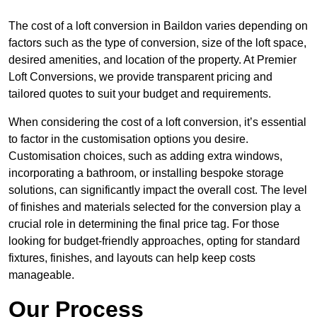
The cost of a loft conversion in Baildon varies depending on
factors such as the type of conversion, size of the loft space,
desired amenities, and location of the property. At Premier
Loft Conversions, we provide transparent pricing and
tailored quotes to suit your budget and requirements.
When considering the cost of a loft conversion, it’s essential
to factor in the customisation options you desire.
Customisation choices, such as adding extra windows,
incorporating a bathroom, or installing bespoke storage
solutions, can significantly impact the overall cost. The level
of finishes and materials selected for the conversion play a
crucial role in determining the final price tag. For those
looking for budget-friendly approaches, opting for standard
fixtures, finishes, and layouts can help keep costs
manageable.
Our Process