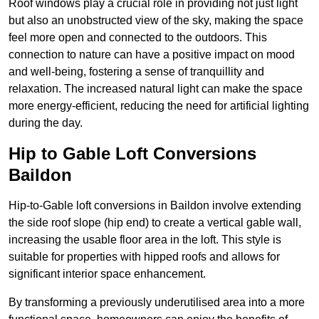
Roof windows play a crucial role in providing not just light
but also an unobstructed view of the sky, making the space
feel more open and connected to the outdoors. This
connection to nature can have a positive impact on mood
and well-being, fostering a sense of tranquillity and
relaxation. The increased natural light can make the space
more energy-efficient, reducing the need for artificial lighting
during the day.
Hip to Gable Loft Conversions
Baildon
Hip-to-Gable loft conversions in Baildon involve extending
the side roof slope (hip end) to create a vertical gable wall,
increasing the usable floor area in the loft. This style is
suitable for properties with hipped roofs and allows for
significant interior space enhancement.
By transforming a previously underutilised area into a more