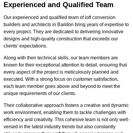
Experienced and Qualified Team
Our experienced and qualified team of loft conversion
builders and architects in Baildon bring years of expertise to
every project. They are dedicated to delivering innovative
designs and high-quality construction that exceeds our
clients’ expectations.
Along with their technical skills, our team members are
known for their exceptional attention to detail, ensuring that
every aspect of the project is meticulously planned and
executed. With a strong focus on customer satisfaction,
each team member goes above and beyond to meet the
unique requirements of our clients.
Their collaborative approach fosters a creative and dynamic
work environment, enabling them to tackle challenges with
efficiency and creativity. This cohesive team is not only well-
versed in the latest industry trends but also constantly