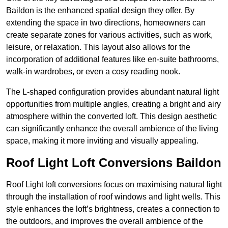
Baildon is the enhanced spatial design they offer. By
extending the space in two directions, homeowners can
create separate zones for various activities, such as work,
leisure, or relaxation. This layout also allows for the
incorporation of additional features like en-suite bathrooms,
walk-in wardrobes, or even a cosy reading nook.
The L-shaped configuration provides abundant natural light
opportunities from multiple angles, creating a bright and airy
atmosphere within the converted loft. This design aesthetic
can significantly enhance the overall ambience of the living
space, making it more inviting and visually appealing.
Roof Light Loft Conversions Baildon
Roof Light loft conversions focus on maximising natural light
through the installation of roof windows and light wells. This
style enhances the loft’s brightness, creates a connection to
the outdoors, and improves the overall ambience of the