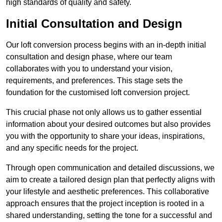
high standards of quality and safety.
Initial Consultation and Design
Our loft conversion process begins with an in-depth initial
consultation and design phase, where our team
collaborates with you to understand your vision,
requirements, and preferences. This stage sets the
foundation for the customised loft conversion project.
This crucial phase not only allows us to gather essential
information about your desired outcomes but also provides
you with the opportunity to share your ideas, inspirations,
and any specific needs for the project.
Through open communication and detailed discussions, we
aim to create a tailored design plan that perfectly aligns with
your lifestyle and aesthetic preferences. This collaborative
approach ensures that the project inception is rooted in a
shared understanding, setting the tone for a successful and