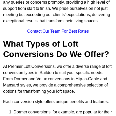
any queries or concerns promptly, providing a high level of
support from start to finish. We pride ourselves on not just
meeting but exceeding our clients’ expectations, delivering
exceptional results that transform their living spaces.
Contact Our Team For Best Rates
What Types of Loft
Conversions Do We Offer?
At Premier Loft Conversions, we offer a diverse range of loft
conversion types in Baildon to suit your specific needs.
From Dormer and Velux conversions to Hip-to-Gable and
Mansard styles, we provide a comprehensive selection of
options for transforming your loft space.
Each conversion style offers unique benefits and features.
Dormer conversions, for example, are popular for their