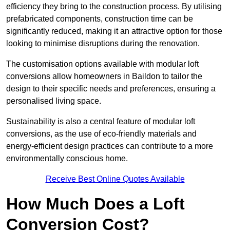
efficiency they bring to the construction process. By utilising
prefabricated components, construction time can be
significantly reduced, making it an attractive option for those
looking to minimise disruptions during the renovation.
The customisation options available with modular loft
conversions allow homeowners in Baildon to tailor the
design to their specific needs and preferences, ensuring a
personalised living space.
Sustainability is also a central feature of modular loft
conversions, as the use of eco-friendly materials and
energy-efficient design practices can contribute to a more
environmentally conscious home.
Receive Best Online Quotes Available
How Much Does a Loft
Conversion Cost?