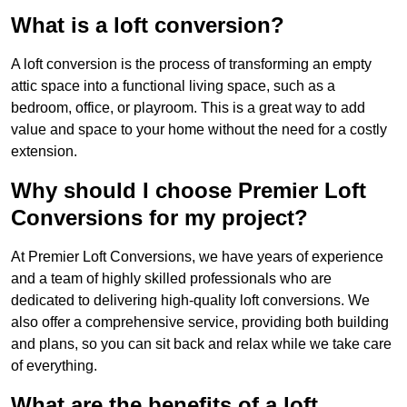
What is a loft conversion?
A loft conversion is the process of transforming an empty
attic space into a functional living space, such as a
bedroom, office, or playroom. This is a great way to add
value and space to your home without the need for a costly
extension.
Why should I choose Premier Loft
Conversions for my project?
At Premier Loft Conversions, we have years of experience
and a team of highly skilled professionals who are
dedicated to delivering high-quality loft conversions. We
also offer a comprehensive service, providing both building
and plans, so you can sit back and relax while we take care
of everything.
What are the benefits of a loft