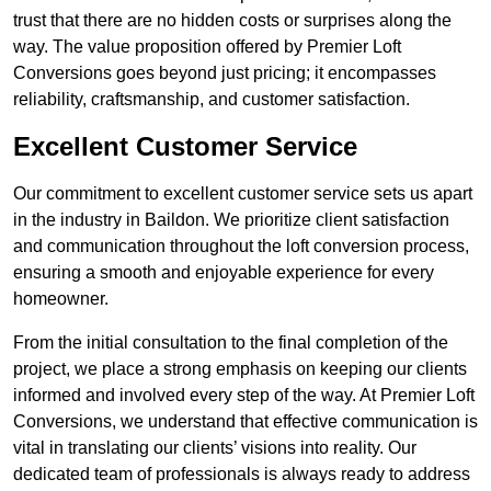
trust that there are no hidden costs or surprises along the
way. The value proposition offered by Premier Loft
Conversions goes beyond just pricing; it encompasses
reliability, craftsmanship, and customer satisfaction.
Excellent Customer Service
Our commitment to excellent customer service sets us apart
in the industry in Baildon. We prioritize client satisfaction
and communication throughout the loft conversion process,
ensuring a smooth and enjoyable experience for every
homeowner.
From the initial consultation to the final completion of the
project, we place a strong emphasis on keeping our clients
informed and involved every step of the way. At Premier Loft
Conversions, we understand that effective communication is
vital in translating our clients’ visions into reality. Our
dedicated team of professionals is always ready to address