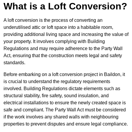
What is a Loft Conversion?
A loft conversion is the process of converting an
underutilised attic or loft space into a habitable room,
providing additional living space and increasing the value of
your property. It involves complying with Building
Regulations and may require adherence to the Party Wall
Act, ensuring that the construction meets legal and safety
standards.
Before embarking on a loft conversion project in Baildon, it
is crucial to understand the regulatory requirements
involved. Building Regulations dictate elements such as
structural stability, fire safety, sound insulation, and
electrical installations to ensure the newly created space is
safe and compliant. The Party Wall Act must be considered
if the work involves any shared walls with neighbouring
properties to prevent disputes and ensure legal compliance.