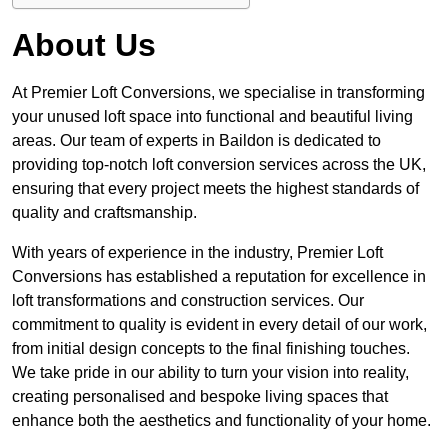
About Us
At Premier Loft Conversions, we specialise in transforming
your unused loft space into functional and beautiful living
areas. Our team of experts in Baildon is dedicated to
providing top-notch loft conversion services across the UK,
ensuring that every project meets the highest standards of
quality and craftsmanship.
With years of experience in the industry, Premier Loft
Conversions has established a reputation for excellence in
loft transformations and construction services. Our
commitment to quality is evident in every detail of our work,
from initial design concepts to the final finishing touches.
We take pride in our ability to turn your vision into reality,
creating personalised and bespoke living spaces that
enhance both the aesthetics and functionality of your home.