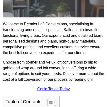
Welcome to Premier Loft Conversions, specialising in
transforming unused attic spaces in Baildon into beautiful,
functional living areas. Our experienced and qualified team,
personalised designs and plans, high-quality materials,
competitive pricing, and excellent customer service ensure
the best loft conversion experience for our clients.
Choose from dormer and Velux loft conversions to hip to
gable and wrap around loft conversions, offering a wide
range of options to suit your needs. Discover more about the
cost of a loft conversion or our process by reading on!
Get In Touch Today
Table of Contents