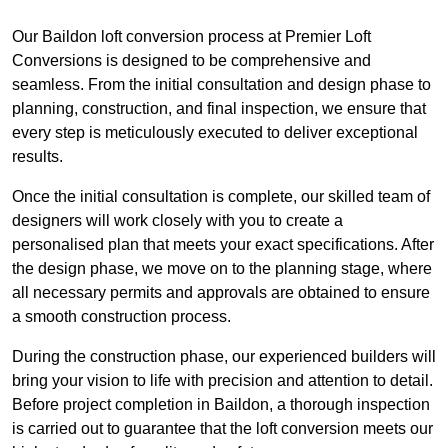
Our Baildon loft conversion process at Premier Loft
Conversions is designed to be comprehensive and
seamless. From the initial consultation and design phase to
planning, construction, and final inspection, we ensure that
every step is meticulously executed to deliver exceptional
results.
Once the initial consultation is complete, our skilled team of
designers will work closely with you to create a
personalised plan that meets your exact specifications. After
the design phase, we move on to the planning stage, where
all necessary permits and approvals are obtained to ensure
a smooth construction process.
During the construction phase, our experienced builders will
bring your vision to life with precision and attention to detail.
Before project completion in Baildon, a thorough inspection
is carried out to guarantee that the loft conversion meets our