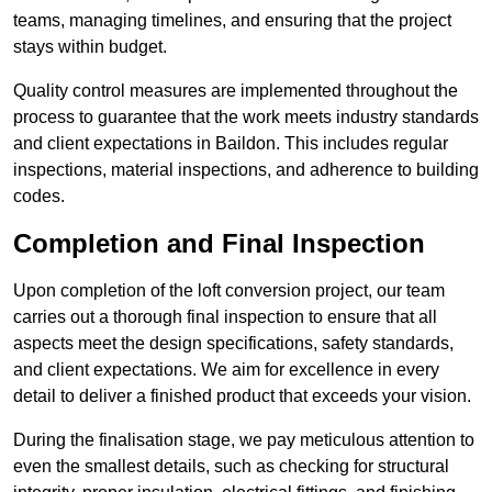
teams, managing timelines, and ensuring that the project
stays within budget.
Quality control measures are implemented throughout the
process to guarantee that the work meets industry standards
and client expectations in Baildon. This includes regular
inspections, material inspections, and adherence to building
codes.
Completion and Final Inspection
Upon completion of the loft conversion project, our team
carries out a thorough final inspection to ensure that all
aspects meet the design specifications, safety standards,
and client expectations. We aim for excellence in every
detail to deliver a finished product that exceeds your vision.
During the finalisation stage, we pay meticulous attention to
even the smallest details, such as checking for structural