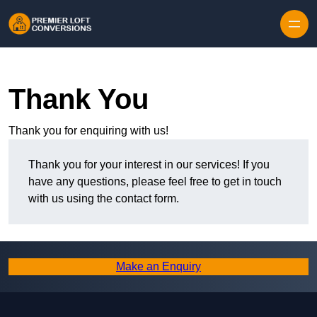
Skip to content
Thank You
Thank you for enquiring with us!
Thank you for your interest in our services! If you
have any questions, please feel free to get in touch
with us using the contact form.
Make an Enquiry