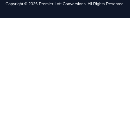
Copyright © 2026 Premier Loft Conversions. All Rights Reserved.