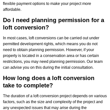
flexible payment options to make your project more
affordable.
Do I need planning permission for a
loft conversion?
In most cases, loft conversions can be carried out under
permitted development rights, which means you do not
need to obtain planning permission. However, if your
property is located in a conservation area or has certain
restrictions, you may need planning permission. Our team
can advise you on this during the initial consultation.
How long does a loft conversion
take to complete?
The duration of a loft conversion project depends on various
factors, such as the size and complexity of the project and
any unexpected issues that may arise during the