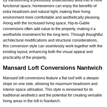
By transforming a previously underutilised area into a more
functional space, homeowners can enjoy the benefits of
extra headroom and natural light, making their living
environment more comfortable and aesthetically pleasing.
Along with the increased living space, Hip-to-Gable
conversions often add value to the property, making it a
worthwhile investment for the long term. Through thoughtful
architectural modifications and structural considerations,
this conversion style can seamlessly work together with the
existing layout, enhancing both the visual appeal and
practicality of the property.
Mansard Loft Conversions Nantwich
Mansard loft conversions feature a flat roof with a steeper
slope on one side, allowing for maximum headroom and
interior space utilisation. This style is renowned for its
traditional aesthetics and the potential for creating versatile
living areas in the loft in Nantwich.