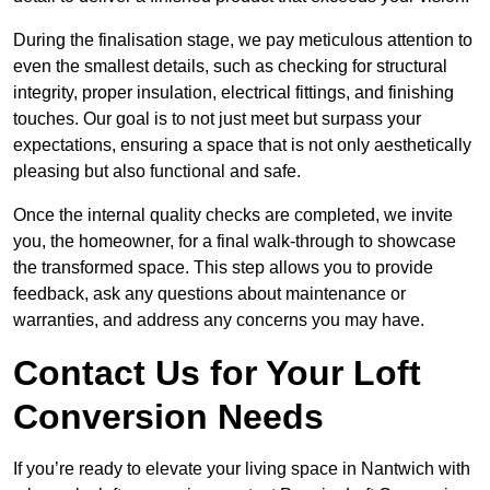
During the finalisation stage, we pay meticulous attention to
even the smallest details, such as checking for structural
integrity, proper insulation, electrical fittings, and finishing
touches. Our goal is to not just meet but surpass your
expectations, ensuring a space that is not only aesthetically
pleasing but also functional and safe.
Once the internal quality checks are completed, we invite
you, the homeowner, for a final walk-through to showcase
the transformed space. This step allows you to provide
feedback, ask any questions about maintenance or
warranties, and address any concerns you may have.
Contact Us for Your Loft
Conversion Needs
If you’re ready to elevate your living space in Nantwich with