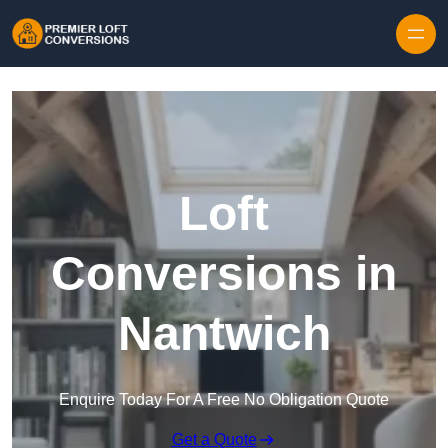
Skip to content
Loft
Conversions in
Nantwich
Enquire Today For A Free No Obligation Quote
Get a Quote