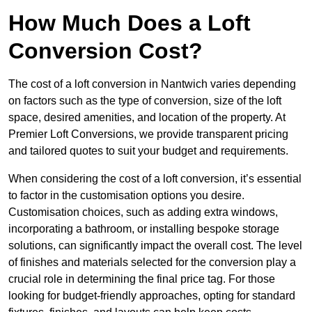
How Much Does a Loft
Conversion Cost?
The cost of a loft conversion in Nantwich varies depending
on factors such as the type of conversion, size of the loft
space, desired amenities, and location of the property. At
Premier Loft Conversions, we provide transparent pricing
and tailored quotes to suit your budget and requirements.
When considering the cost of a loft conversion, it’s essential
to factor in the customisation options you desire.
Customisation choices, such as adding extra windows,
incorporating a bathroom, or installing bespoke storage
solutions, can significantly impact the overall cost. The level
of finishes and materials selected for the conversion play a
crucial role in determining the final price tag. For those
looking for budget-friendly approaches, opting for standard