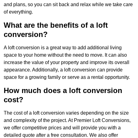
and plans, so you can sit back and relax while we take care
of everything.
What are the benefits of a loft
conversion?
A loft conversion is a great way to add additional living
space to your home without the need to move. It can also
increase the value of your property and improve its overall
appearance. Additionally, a loft conversion can provide
space for a growing family or serve as a rental opportunity.
How much does a loft conversion
cost?
The cost of a loft conversion varies depending on the size
and complexity of the project. At Premier Loft Conversions,
we offer competitive prices and will provide you with a
detailed quote after a free consultation. We also offer