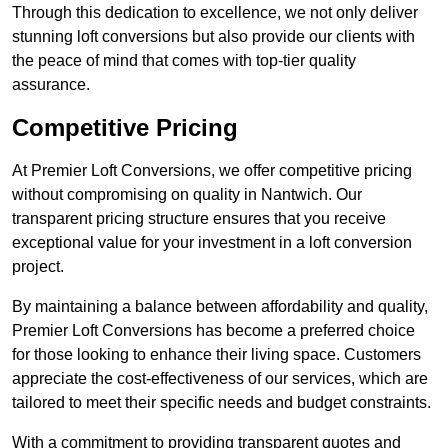
Through this dedication to excellence, we not only deliver
stunning loft conversions but also provide our clients with
the peace of mind that comes with top-tier quality
assurance.
Competitive Pricing
At Premier Loft Conversions, we offer competitive pricing
without compromising on quality in Nantwich. Our
transparent pricing structure ensures that you receive
exceptional value for your investment in a loft conversion
project.
By maintaining a balance between affordability and quality,
Premier Loft Conversions has become a preferred choice
for those looking to enhance their living space. Customers
appreciate the cost-effectiveness of our services, which are
tailored to meet their specific needs and budget constraints.
With a commitment to providing transparent quotes and