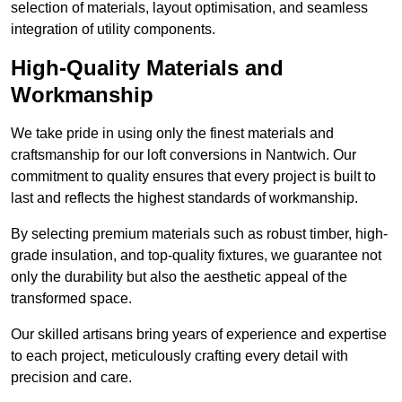
selection of materials, layout optimisation, and seamless
integration of utility components.
High-Quality Materials and
Workmanship
We take pride in using only the finest materials and
craftsmanship for our loft conversions in Nantwich. Our
commitment to quality ensures that every project is built to
last and reflects the highest standards of workmanship.
By selecting premium materials such as robust timber, high-
grade insulation, and top-quality fixtures, we guarantee not
only the durability but also the aesthetic appeal of the
transformed space.
Our skilled artisans bring years of experience and expertise
to each project, meticulously crafting every detail with
precision and care.