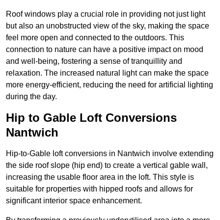
Roof windows play a crucial role in providing not just light
but also an unobstructed view of the sky, making the space
feel more open and connected to the outdoors. This
connection to nature can have a positive impact on mood
and well-being, fostering a sense of tranquillity and
relaxation. The increased natural light can make the space
more energy-efficient, reducing the need for artificial lighting
during the day.
Hip to Gable Loft Conversions
Nantwich
Hip-to-Gable loft conversions in Nantwich involve extending
the side roof slope (hip end) to create a vertical gable wall,
increasing the usable floor area in the loft. This style is
suitable for properties with hipped roofs and allows for
significant interior space enhancement.