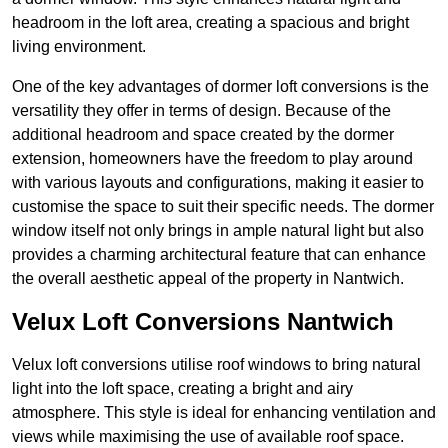
headroom in the loft area, creating a spacious and bright
living environment.
One of the key advantages of dormer loft conversions is the
versatility they offer in terms of design. Because of the
additional headroom and space created by the dormer
extension, homeowners have the freedom to play around
with various layouts and configurations, making it easier to
customise the space to suit their specific needs. The dormer
window itself not only brings in ample natural light but also
provides a charming architectural feature that can enhance
the overall aesthetic appeal of the property in Nantwich.
Velux Loft Conversions Nantwich
Velux loft conversions utilise roof windows to bring natural
light into the loft space, creating a bright and airy
atmosphere. This style is ideal for enhancing ventilation and
views while maximising the use of available roof space.