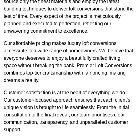
source only the finest materials and employ the latest
building techniques to deliver loft conversions that stand the
test of time. Every aspect of the project is meticulously
planned and executed to perfection, reflecting our
unwavering commitment to excellence.
Our affordable pricing makes luxury loft conversions
accessible to a wide range of homeowners. We believe that
everyone deserves to enjoy a beautifully crafted living
space without breaking the bank. Premier Loft Conversions
combines top-tier craftsmanship with fair pricing, making
dreams a reality.
Customer satisfaction is at the heart of everything we do.
Our customer-focused approach ensures that each client’s
unique vision is brought to life seamlessly. From the initial
consultation to the final reveal, our team prioritises clear
communication, transparency, and unparalleled customer
support.