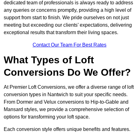
dedicated team of professionals is always ready to address
any queries or concerns promptly, providing a high level of
support from start to finish. We pride ourselves on not just
meeting but exceeding our clients’ expectations, delivering
exceptional results that transform their living spaces.
Contact Our Team For Best Rates
What Types of Loft
Conversions Do We Offer?
At Premier Loft Conversions, we offer a diverse range of loft
conversion types in Nantwich to suit your specific needs.
From Dormer and Velux conversions to Hip-to-Gable and
Mansard styles, we provide a comprehensive selection of
options for transforming your loft space.
Each conversion style offers unique benefits and features.