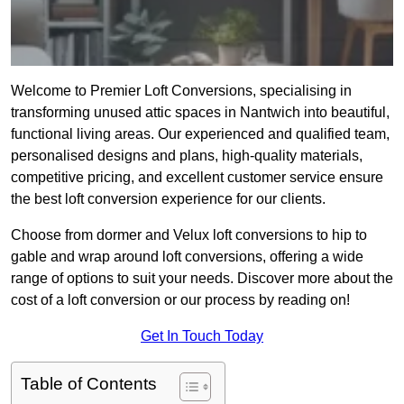
Welcome to Premier Loft Conversions, specialising in
transforming unused attic spaces in Nantwich into beautiful,
functional living areas. Our experienced and qualified team,
personalised designs and plans, high-quality materials,
competitive pricing, and excellent customer service ensure
the best loft conversion experience for our clients.
Choose from dormer and Velux loft conversions to hip to
gable and wrap around loft conversions, offering a wide
range of options to suit your needs. Discover more about the
cost of a loft conversion or our process by reading on!
Get In Touch Today
Table of Contents