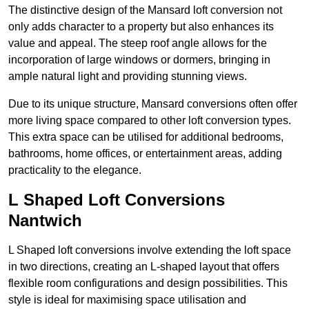
The distinctive design of the Mansard loft conversion not
only adds character to a property but also enhances its
value and appeal. The steep roof angle allows for the
incorporation of large windows or dormers, bringing in
ample natural light and providing stunning views.
Due to its unique structure, Mansard conversions often offer
more living space compared to other loft conversion types.
This extra space can be utilised for additional bedrooms,
bathrooms, home offices, or entertainment areas, adding
practicality to the elegance.
L Shaped Loft Conversions
Nantwich
L Shaped loft conversions involve extending the loft space
in two directions, creating an L-shaped layout that offers
flexible room configurations and design possibilities. This
style is ideal for maximising space utilisation and