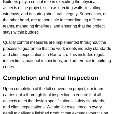
Builders play a crucial role in executing the physical
aspects of the project, such as erecting walls, installing
windows, and ensuring structural integrity. Supervisors, on
the other hand, are responsible for coordinating different
teams, managing timelines, and ensuring that the project
stays within budget.
Quality control measures are implemented throughout the
process to guarantee that the work meets industry standards
and client expectations in Nantwich. This includes regular
inspections, material inspections, and adherence to building
codes.
Completion and Final Inspection
Upon completion of the loft conversion project, our team
carries out a thorough final inspection to ensure that all
aspects meet the design specifications, safety standards,
and client expectations. We aim for excellence in every
detail to deliver a finished product that exceeds your vision.