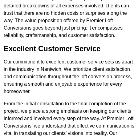
detailed breakdowns of all expenses involved, clients can
trust that there are no hidden costs or surprises along the
way. The value proposition offered by Premier Loft
Conversions goes beyond just pricing; it encompasses
reliability, craftsmanship, and customer satisfaction.
Excellent Customer Service
Our commitment to excellent customer service sets us apart
in the industry in Nantwich. We prioritize client satisfaction
and communication throughout the loft conversion process,
ensuring a smooth and enjoyable experience for every
homeowner.
From the initial consultation to the final completion of the
project, we place a strong emphasis on keeping our clients
informed and involved every step of the way. At Premier Loft
Conversions, we understand that effective communication is
vital in translating our clients’ visions into reality. Our