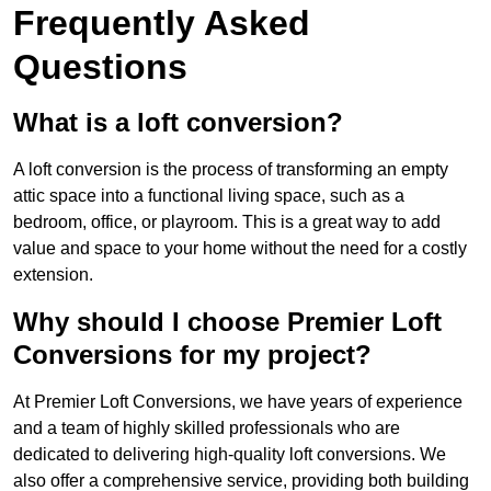
Frequently Asked
Questions
What is a loft conversion?
A loft conversion is the process of transforming an empty
attic space into a functional living space, such as a
bedroom, office, or playroom. This is a great way to add
value and space to your home without the need for a costly
extension.
Why should I choose Premier Loft
Conversions for my project?
At Premier Loft Conversions, we have years of experience
and a team of highly skilled professionals who are
dedicated to delivering high-quality loft conversions. We
also offer a comprehensive service, providing both building