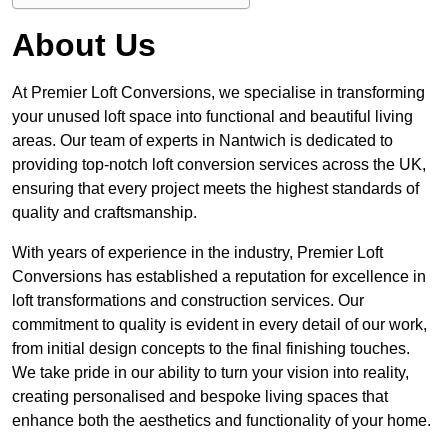
About Us
At Premier Loft Conversions, we specialise in transforming
your unused loft space into functional and beautiful living
areas. Our team of experts in Nantwich is dedicated to
providing top-notch loft conversion services across the UK,
ensuring that every project meets the highest standards of
quality and craftsmanship.
With years of experience in the industry, Premier Loft
Conversions has established a reputation for excellence in
loft transformations and construction services. Our
commitment to quality is evident in every detail of our work,
from initial design concepts to the final finishing touches.
We take pride in our ability to turn your vision into reality,
creating personalised and bespoke living spaces that
enhance both the aesthetics and functionality of your home.