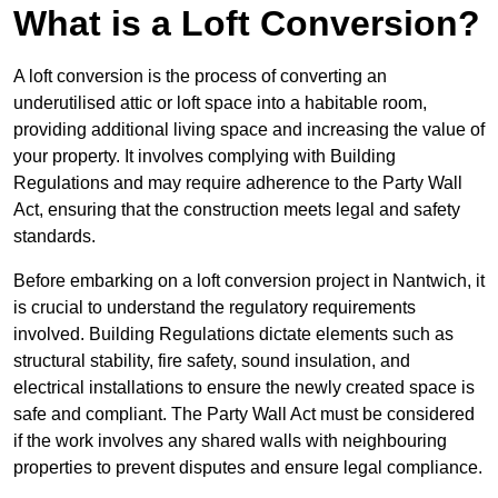
What is a Loft Conversion?
A loft conversion is the process of converting an
underutilised attic or loft space into a habitable room,
providing additional living space and increasing the value of
your property. It involves complying with Building
Regulations and may require adherence to the Party Wall
Act, ensuring that the construction meets legal and safety
standards.
Before embarking on a loft conversion project in Nantwich, it
is crucial to understand the regulatory requirements
involved. Building Regulations dictate elements such as
structural stability, fire safety, sound insulation, and
electrical installations to ensure the newly created space is
safe and compliant. The Party Wall Act must be considered
if the work involves any shared walls with neighbouring
properties to prevent disputes and ensure legal compliance.