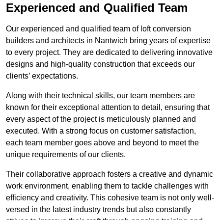
Experienced and Qualified Team
Our experienced and qualified team of loft conversion
builders and architects in Nantwich bring years of expertise
to every project. They are dedicated to delivering innovative
designs and high-quality construction that exceeds our
clients’ expectations.
Along with their technical skills, our team members are
known for their exceptional attention to detail, ensuring that
every aspect of the project is meticulously planned and
executed. With a strong focus on customer satisfaction,
each team member goes above and beyond to meet the
unique requirements of our clients.
Their collaborative approach fosters a creative and dynamic
work environment, enabling them to tackle challenges with
efficiency and creativity. This cohesive team is not only well-
versed in the latest industry trends but also constantly