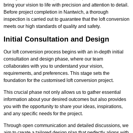
bring your vision to life with precision and attention to detail.
Before project completion in Nantwich, a thorough
inspection is carried out to guarantee that the loft conversion
meets our high standards of quality and safety.
Initial Consultation and Design
Our loft conversion process begins with an in-depth initial
consultation and design phase, where our team
collaborates with you to understand your vision,
requirements, and preferences. This stage sets the
foundation for the customised loft conversion project.
This crucial phase not only allows us to gather essential
information about your desired outcomes but also provides
you with the opportunity to share your ideas, inspirations,
and any specific needs for the project.
Through open communication and detailed discussions, we
aim to create a tailored design plan that perfectly aligns with