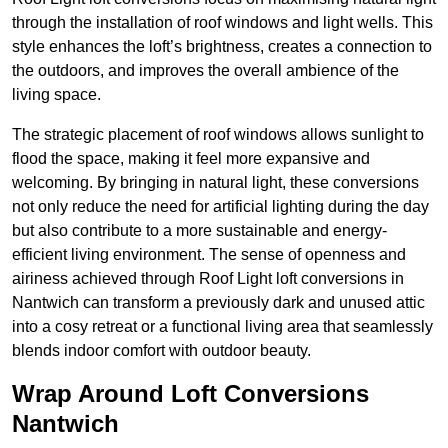
through the installation of roof windows and light wells. This
style enhances the loft’s brightness, creates a connection to
the outdoors, and improves the overall ambience of the
living space.
The strategic placement of roof windows allows sunlight to
flood the space, making it feel more expansive and
welcoming. By bringing in natural light, these conversions
not only reduce the need for artificial lighting during the day
but also contribute to a more sustainable and energy-
efficient living environment. The sense of openness and
airiness achieved through Roof Light loft conversions in
Nantwich can transform a previously dark and unused attic
into a cosy retreat or a functional living area that seamlessly
blends indoor comfort with outdoor beauty.
Wrap Around Loft Conversions
Nantwich