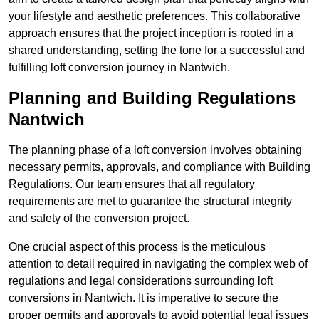
your lifestyle and aesthetic preferences. This collaborative
approach ensures that the project inception is rooted in a
shared understanding, setting the tone for a successful and
fulfilling loft conversion journey in Nantwich.
Planning and Building Regulations
Nantwich
The planning phase of a loft conversion involves obtaining
necessary permits, approvals, and compliance with Building
Regulations. Our team ensures that all regulatory
requirements are met to guarantee the structural integrity
and safety of the conversion project.
One crucial aspect of this process is the meticulous
attention to detail required in navigating the complex web of
regulations and legal considerations surrounding loft
conversions in Nantwich. It is imperative to secure the
proper permits and approvals to avoid potential legal issues