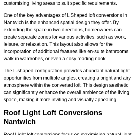
customising living areas to suit specific requirements.
One of the key advantages of L Shaped loft conversions in
Nantwich is the enhanced spatial design they offer. By
extending the space in two directions, homeowners can
create separate zones for various activities, such as work,
leisure, or relaxation. This layout also allows for the
incorporation of additional features like en-suite bathrooms,
walk-in wardrobes, or even a cosy reading nook.
The L-shaped configuration provides abundant natural light
opportunities from multiple angles, creating a bright and airy
atmosphere within the converted loft. This design aesthetic
can significantly enhance the overall ambience of the living
space, making it more inviting and visually appealing.
Roof Light Loft Conversions
Nantwich
Roof Light loft conversions focus on maximising natural light