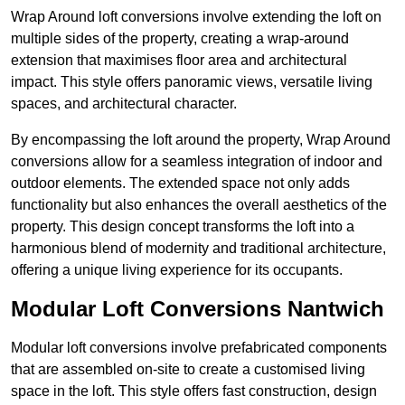
Wrap Around loft conversions involve extending the loft on
multiple sides of the property, creating a wrap-around
extension that maximises floor area and architectural
impact. This style offers panoramic views, versatile living
spaces, and architectural character.
By encompassing the loft around the property, Wrap Around
conversions allow for a seamless integration of indoor and
outdoor elements. The extended space not only adds
functionality but also enhances the overall aesthetics of the
property. This design concept transforms the loft into a
harmonious blend of modernity and traditional architecture,
offering a unique living experience for its occupants.
Modular Loft Conversions Nantwich
Modular loft conversions involve prefabricated components
that are assembled on-site to create a customised living
space in the loft. This style offers fast construction, design