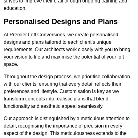
strives to improve their craft through ongoing training and
education.
Personalised Designs and Plans
At Premier Loft Conversions, we create personalised
designs and plans tailored to each client’s unique
requirements. Our architects work closely with you to bring
your vision to life and maximise the potential of your loft
space.
Throughout the design process, we prioritise collaboration
with our clients, ensuring that every detail reflects their
preferences and lifestyle. Customisation is key as we
transform concepts into realistic plans that blend
functionality and aesthetic appeal seamlessly.
Our approach is distinguished by a meticulous attention to
detail, recognising the importance of precision in every
aspect of the design. This meticulousness extends to the