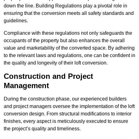
down the line. Building Regulations play a pivotal role in
ensuring that the conversion meets all safety standards and
guidelines.
Compliance with these regulations not only safeguards the
occupants of the property but also enhances the overall
value and marketability of the converted space. By adhering
to the relevant laws and regulations, one can be confident in
the quality and longevity of their loft conversion.
Construction and Project
Management
During the construction phase, our experienced builders
and project managers oversee the implementation of the loft
conversion design. From structural modifications to interior
finishes, every aspect is meticulously executed to ensure
the project’s quality and timeliness.