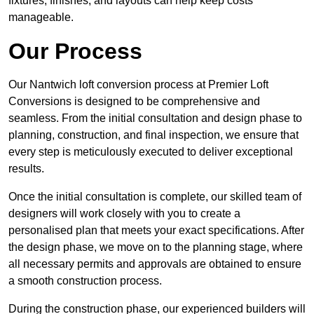
fixtures, finishes, and layouts can help keep costs
manageable.
Our Process
Our Nantwich loft conversion process at Premier Loft
Conversions is designed to be comprehensive and
seamless. From the initial consultation and design phase to
planning, construction, and final inspection, we ensure that
every step is meticulously executed to deliver exceptional
results.
Once the initial consultation is complete, our skilled team of
designers will work closely with you to create a
personalised plan that meets your exact specifications. After
the design phase, we move on to the planning stage, where
all necessary permits and approvals are obtained to ensure
a smooth construction process.
During the construction phase, our experienced builders will