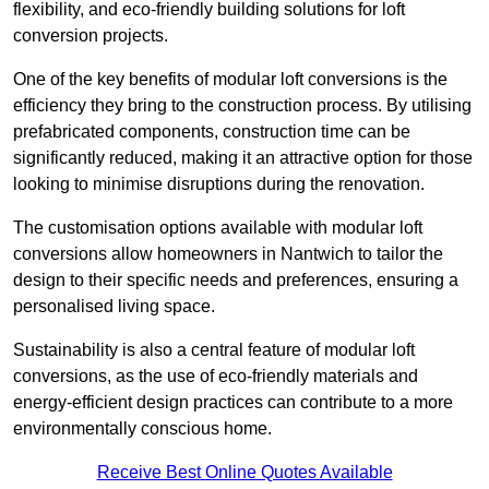
flexibility, and eco-friendly building solutions for loft
conversion projects.
One of the key benefits of modular loft conversions is the
efficiency they bring to the construction process. By utilising
prefabricated components, construction time can be
significantly reduced, making it an attractive option for those
looking to minimise disruptions during the renovation.
The customisation options available with modular loft
conversions allow homeowners in Nantwich to tailor the
design to their specific needs and preferences, ensuring a
personalised living space.
Sustainability is also a central feature of modular loft
conversions, as the use of eco-friendly materials and
energy-efficient design practices can contribute to a more
environmentally conscious home.
Receive Best Online Quotes Available