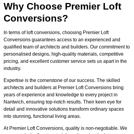
Why Choose Premier Loft
Conversions?
In terms of loft conversions, choosing Premier Loft
Conversions guarantees access to an experienced and
qualified team of architects and builders. Our commitment to
personalised designs, high-quality materials, competitive
pricing, and excellent customer service sets us apart in the
industry.
Expertise is the cornerstone of our success. The skilled
architects and builders at Premier Loft Conversions bring
years of experience and knowledge to every project in
Nantwich, ensuring top-notch results. Their keen eye for
detail and innovative solutions transform ordinary spaces
into stunning, functional living areas.
At Premier Loft Conversions, quality is non-negotiable. We