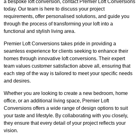
a bespoke loft conversion, contact Premier Loft Conversions
today. Our team is here to discuss your project
requirements, offer personalised solutions, and guide you
through the process of transforming your loft into a
functional and stylish living area.
Premier Loft Conversions takes pride in providing a
seamless experience for clients seeking to enhance their
homes through innovative loft conversions. Their expert
team values customer satisfaction above all, ensuring that
each step of the way is tailored to meet your specific needs
and desires.
Whether you are looking to create a new bedroom, home
office, or an additional living space, Premier Loft
Conversions offers a wide range of design options to suit
your taste and lifestyle. By collaborating with you closely,
they ensure that every detail of your project reflects your
vision.