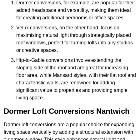
Dormer conversions, for example, are popular for their
added headspace and versatility, making them ideal
for creating additional bedrooms or office spaces.
Velux conversions, on the other hand, focus on
maximising natural light through strategically placed
roof windows, perfect for turning lofts into airy studios
or creative spaces.
Hip-to-Gable conversions involve extending the
sloping side of the roof and are great for increasing
floor area, while Mansard styles, with their flat roof and
characteristic walls, are renowned for adding
significant value to properties and providing ample
living space.
Dormer Loft Conversions Nantwich
Dormer loft conversions are a popular choice for expanding
living space vertically by adding a structural extension with
a dormer window. This style enhances natural light and