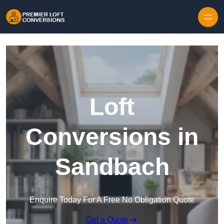
Skip to content
Loft
Conversions in
Sandbach
Enquire Today For A Free No Obligation Quote
Get a Quote