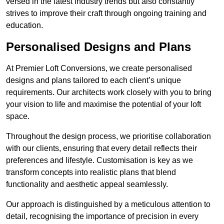
versed in the latest industry trends but also constantly
strives to improve their craft through ongoing training and
education.
Personalised Designs and Plans
At Premier Loft Conversions, we create personalised
designs and plans tailored to each client’s unique
requirements. Our architects work closely with you to bring
your vision to life and maximise the potential of your loft
space.
Throughout the design process, we prioritise collaboration
with our clients, ensuring that every detail reflects their
preferences and lifestyle. Customisation is key as we
transform concepts into realistic plans that blend
functionality and aesthetic appeal seamlessly.
Our approach is distinguished by a meticulous attention to
detail, recognising the importance of precision in every