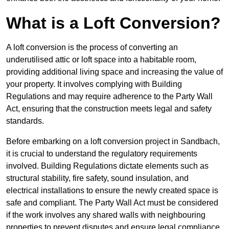
What is a Loft Conversion?
A loft conversion is the process of converting an
underutilised attic or loft space into a habitable room,
providing additional living space and increasing the value of
your property. It involves complying with Building
Regulations and may require adherence to the Party Wall
Act, ensuring that the construction meets legal and safety
standards.
Before embarking on a loft conversion project in Sandbach,
it is crucial to understand the regulatory requirements
involved. Building Regulations dictate elements such as
structural stability, fire safety, sound insulation, and
electrical installations to ensure the newly created space is
safe and compliant. The Party Wall Act must be considered
if the work involves any shared walls with neighbouring
properties to prevent disputes and ensure legal compliance.