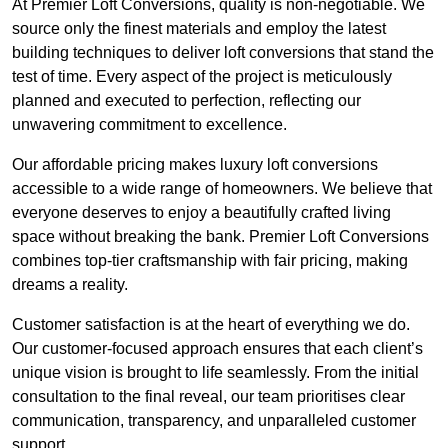
At Premier Loft Conversions, quality is non-negotiable. We
source only the finest materials and employ the latest
building techniques to deliver loft conversions that stand the
test of time. Every aspect of the project is meticulously
planned and executed to perfection, reflecting our
unwavering commitment to excellence.
Our affordable pricing makes luxury loft conversions
accessible to a wide range of homeowners. We believe that
everyone deserves to enjoy a beautifully crafted living
space without breaking the bank. Premier Loft Conversions
combines top-tier craftsmanship with fair pricing, making
dreams a reality.
Customer satisfaction is at the heart of everything we do.
Our customer-focused approach ensures that each client’s
unique vision is brought to life seamlessly. From the initial
consultation to the final reveal, our team prioritises clear
communication, transparency, and unparalleled customer
support.