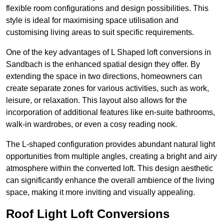
flexible room configurations and design possibilities. This
style is ideal for maximising space utilisation and
customising living areas to suit specific requirements.
One of the key advantages of L Shaped loft conversions in
Sandbach is the enhanced spatial design they offer. By
extending the space in two directions, homeowners can
create separate zones for various activities, such as work,
leisure, or relaxation. This layout also allows for the
incorporation of additional features like en-suite bathrooms,
walk-in wardrobes, or even a cosy reading nook.
The L-shaped configuration provides abundant natural light
opportunities from multiple angles, creating a bright and airy
atmosphere within the converted loft. This design aesthetic
can significantly enhance the overall ambience of the living
space, making it more inviting and visually appealing.
Roof Light Loft Conversions