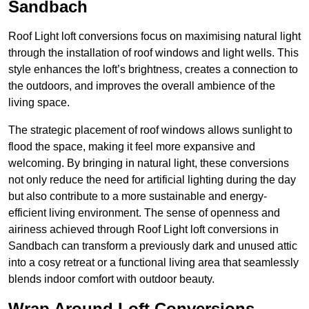
Sandbach
Roof Light loft conversions focus on maximising natural light
through the installation of roof windows and light wells. This
style enhances the loft’s brightness, creates a connection to
the outdoors, and improves the overall ambience of the
living space.
The strategic placement of roof windows allows sunlight to
flood the space, making it feel more expansive and
welcoming. By bringing in natural light, these conversions
not only reduce the need for artificial lighting during the day
but also contribute to a more sustainable and energy-
efficient living environment. The sense of openness and
airiness achieved through Roof Light loft conversions in
Sandbach can transform a previously dark and unused attic
into a cosy retreat or a functional living area that seamlessly
blends indoor comfort with outdoor beauty.
Wrap Around Loft Conversions