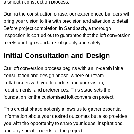
a smooth construction process.
During the construction phase, our experienced builders will
bring your vision to life with precision and attention to detail.
Before project completion in Sandbach, a thorough
inspection is carried out to guarantee that the loft conversion
meets our high standards of quality and safety.
Initial Consultation and Design
Our loft conversion process begins with an in-depth initial
consultation and design phase, where our team
collaborates with you to understand your vision,
requirements, and preferences. This stage sets the
foundation for the customised loft conversion project.
This crucial phase not only allows us to gather essential
information about your desired outcomes but also provides
you with the opportunity to share your ideas, inspirations,
and any specific needs for the project.