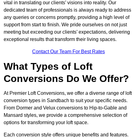
vital in translating our clients’ visions into reality. Our
dedicated team of professionals is always ready to address
any queries or concerns promptly, providing a high level of
support from start to finish. We pride ourselves on not just
meeting but exceeding our clients’ expectations, delivering
exceptional results that transform their living spaces.
Contact Our Team For Best Rates
What Types of Loft
Conversions Do We Offer?
At Premier Loft Conversions, we offer a diverse range of loft
conversion types in Sandbach to suit your specific needs.
From Dormer and Velux conversions to Hip-to-Gable and
Mansard styles, we provide a comprehensive selection of
options for transforming your loft space.
Each conversion style offers unique benefits and features.