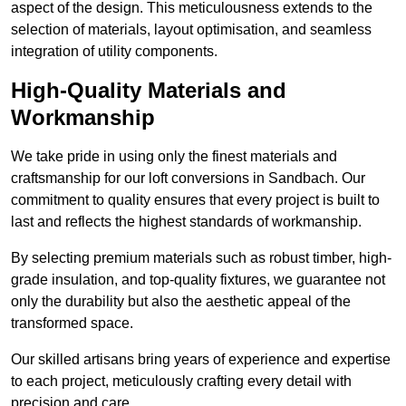
aspect of the design. This meticulousness extends to the
selection of materials, layout optimisation, and seamless
integration of utility components.
High-Quality Materials and
Workmanship
We take pride in using only the finest materials and
craftsmanship for our loft conversions in Sandbach. Our
commitment to quality ensures that every project is built to
last and reflects the highest standards of workmanship.
By selecting premium materials such as robust timber, high-
grade insulation, and top-quality fixtures, we guarantee not
only the durability but also the aesthetic appeal of the
transformed space.
Our skilled artisans bring years of experience and expertise
to each project, meticulously crafting every detail with
precision and care.