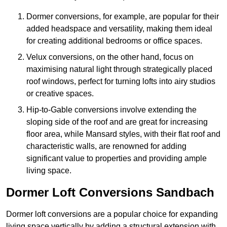
Dormer conversions, for example, are popular for their
added headspace and versatility, making them ideal
for creating additional bedrooms or office spaces.
Velux conversions, on the other hand, focus on
maximising natural light through strategically placed
roof windows, perfect for turning lofts into airy studios
or creative spaces.
Hip-to-Gable conversions involve extending the
sloping side of the roof and are great for increasing
floor area, while Mansard styles, with their flat roof and
characteristic walls, are renowned for adding
significant value to properties and providing ample
living space.
Dormer Loft Conversions Sandbach
Dormer loft conversions are a popular choice for expanding
living space vertically by adding a structural extension with