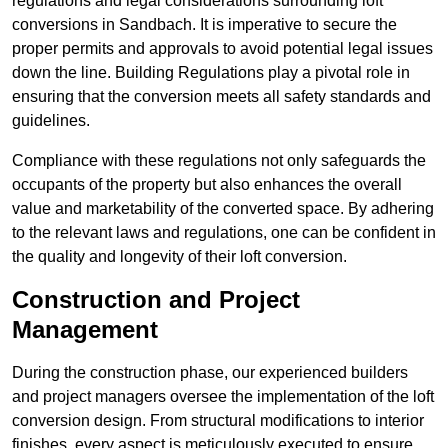
regulations and legal considerations surrounding loft
conversions in Sandbach. It is imperative to secure the
proper permits and approvals to avoid potential legal issues
down the line. Building Regulations play a pivotal role in
ensuring that the conversion meets all safety standards and
guidelines.
Compliance with these regulations not only safeguards the
occupants of the property but also enhances the overall
value and marketability of the converted space. By adhering
to the relevant laws and regulations, one can be confident in
the quality and longevity of their loft conversion.
Construction and Project
Management
During the construction phase, our experienced builders
and project managers oversee the implementation of the loft
conversion design. From structural modifications to interior
finishes, every aspect is meticulously executed to ensure