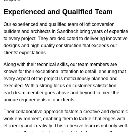
Experienced and Qualified Team
Our experienced and qualified team of loft conversion
builders and architects in Sandbach bring years of expertise
to every project. They are dedicated to delivering innovative
designs and high-quality construction that exceeds our
clients’ expectations.
Along with their technical skills, our team members are
known for their exceptional attention to detail, ensuring that
every aspect of the project is meticulously planned and
executed. With a strong focus on customer satisfaction,
each team member goes above and beyond to meet the
unique requirements of our clients.
Their collaborative approach fosters a creative and dynamic
work environment, enabling them to tackle challenges with
efficiency and creativity. This cohesive team is not only well-