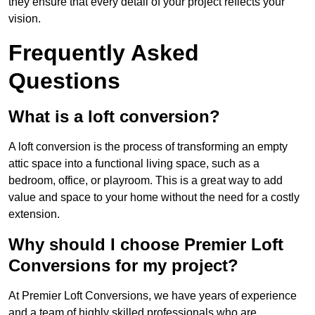
they ensure that every detail of your project reflects your
vision.
Frequently Asked
Questions
What is a loft conversion?
A loft conversion is the process of transforming an empty
attic space into a functional living space, such as a
bedroom, office, or playroom. This is a great way to add
value and space to your home without the need for a costly
extension.
Why should I choose Premier Loft
Conversions for my project?
At Premier Loft Conversions, we have years of experience
and a team of highly skilled professionals who are