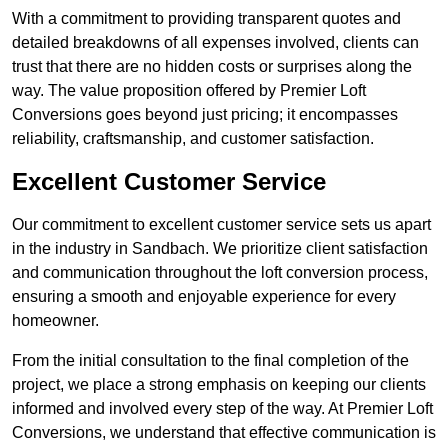
With a commitment to providing transparent quotes and
detailed breakdowns of all expenses involved, clients can
trust that there are no hidden costs or surprises along the
way. The value proposition offered by Premier Loft
Conversions goes beyond just pricing; it encompasses
reliability, craftsmanship, and customer satisfaction.
Excellent Customer Service
Our commitment to excellent customer service sets us apart
in the industry in Sandbach. We prioritize client satisfaction
and communication throughout the loft conversion process,
ensuring a smooth and enjoyable experience for every
homeowner.
From the initial consultation to the final completion of the
project, we place a strong emphasis on keeping our clients
informed and involved every step of the way. At Premier Loft
Conversions, we understand that effective communication is