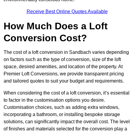
Receive Best Online Quotes Available
How Much Does a Loft
Conversion Cost?
The cost of a loft conversion in Sandbach varies depending
on factors such as the type of conversion, size of the loft
space, desired amenities, and location of the property. At
Premier Loft Conversions, we provide transparent pricing
and tailored quotes to suit your budget and requirements.
When considering the cost of a loft conversion, it’s essential
to factor in the customisation options you desire.
Customisation choices, such as adding extra windows,
incorporating a bathroom, or installing bespoke storage
solutions, can significantly impact the overall cost. The level
of finishes and materials selected for the conversion play a