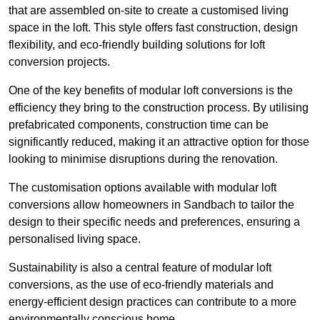
that are assembled on-site to create a customised living
space in the loft. This style offers fast construction, design
flexibility, and eco-friendly building solutions for loft
conversion projects.
One of the key benefits of modular loft conversions is the
efficiency they bring to the construction process. By utilising
prefabricated components, construction time can be
significantly reduced, making it an attractive option for those
looking to minimise disruptions during the renovation.
The customisation options available with modular loft
conversions allow homeowners in Sandbach to tailor the
design to their specific needs and preferences, ensuring a
personalised living space.
Sustainability is also a central feature of modular loft
conversions, as the use of eco-friendly materials and
energy-efficient design practices can contribute to a more
environmentally conscious home.