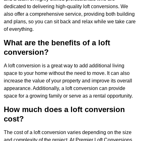
dedicated to delivering high-quality loft conversions. We
also offer a comprehensive service, providing both building
and plans, so you can sit back and relax while we take care
of everything.
What are the benefits of a loft
conversion?
A loft conversion is a great way to add additional living
space to your home without the need to move. It can also
increase the value of your property and improve its overall
appearance. Additionally, a loft conversion can provide
space for a growing family or serve as a rental opportunity.
How much does a loft conversion
cost?
The cost of a loft conversion varies depending on the size
and complexity of the project. At Premier Loft Conversions,