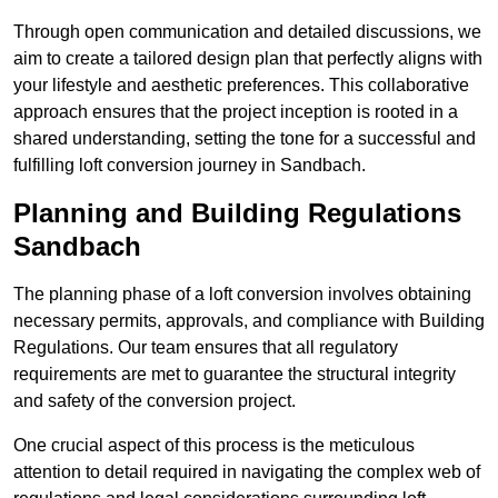
Through open communication and detailed discussions, we
aim to create a tailored design plan that perfectly aligns with
your lifestyle and aesthetic preferences. This collaborative
approach ensures that the project inception is rooted in a
shared understanding, setting the tone for a successful and
fulfilling loft conversion journey in Sandbach.
Planning and Building Regulations
Sandbach
The planning phase of a loft conversion involves obtaining
necessary permits, approvals, and compliance with Building
Regulations. Our team ensures that all regulatory
requirements are met to guarantee the structural integrity
and safety of the conversion project.
One crucial aspect of this process is the meticulous
attention to detail required in navigating the complex web of