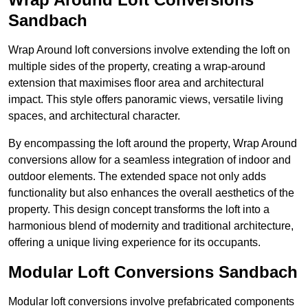
Sandbach
Wrap Around loft conversions involve extending the loft on
multiple sides of the property, creating a wrap-around
extension that maximises floor area and architectural
impact. This style offers panoramic views, versatile living
spaces, and architectural character.
By encompassing the loft around the property, Wrap Around
conversions allow for a seamless integration of indoor and
outdoor elements. The extended space not only adds
functionality but also enhances the overall aesthetics of the
property. This design concept transforms the loft into a
harmonious blend of modernity and traditional architecture,
offering a unique living experience for its occupants.
Modular Loft Conversions Sandbach
Modular loft conversions involve prefabricated components