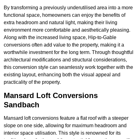
By transforming a previously underutilised area into a more
functional space, homeowners can enjoy the benefits of
extra headroom and natural light, making their living
environment more comfortable and aesthetically pleasing.
Along with the increased living space, Hip-to-Gable
conversions often add value to the property, making it a
worthwhile investment for the long term. Through thoughtful
architectural modifications and structural considerations,
this conversion style can seamlessly work together with the
existing layout, enhancing both the visual appeal and
practicality of the property.
Mansard Loft Conversions
Sandbach
Mansard loft conversions feature a flat roof with a steeper
slope on one side, allowing for maximum headroom and
interior space utilisation. This style is renowned for its