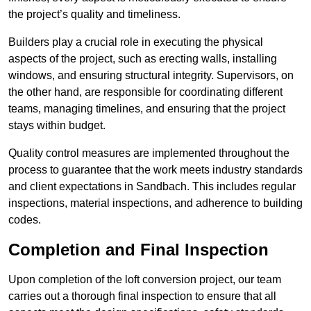
the project’s quality and timeliness.
Builders play a crucial role in executing the physical
aspects of the project, such as erecting walls, installing
windows, and ensuring structural integrity. Supervisors, on
the other hand, are responsible for coordinating different
teams, managing timelines, and ensuring that the project
stays within budget.
Quality control measures are implemented throughout the
process to guarantee that the work meets industry standards
and client expectations in Sandbach. This includes regular
inspections, material inspections, and adherence to building
codes.
Completion and Final Inspection
Upon completion of the loft conversion project, our team
carries out a thorough final inspection to ensure that all