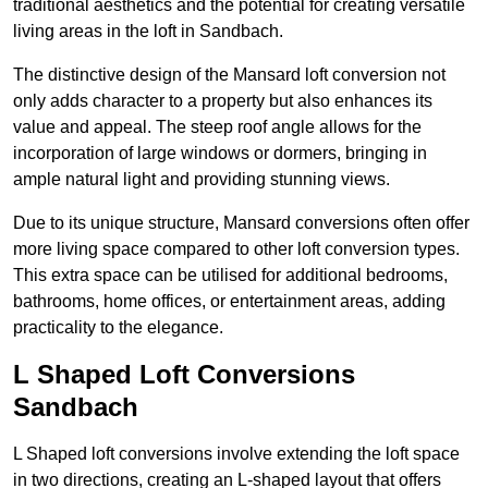
traditional aesthetics and the potential for creating versatile
living areas in the loft in Sandbach.
The distinctive design of the Mansard loft conversion not
only adds character to a property but also enhances its
value and appeal. The steep roof angle allows for the
incorporation of large windows or dormers, bringing in
ample natural light and providing stunning views.
Due to its unique structure, Mansard conversions often offer
more living space compared to other loft conversion types.
This extra space can be utilised for additional bedrooms,
bathrooms, home offices, or entertainment areas, adding
practicality to the elegance.
L Shaped Loft Conversions
Sandbach
L Shaped loft conversions involve extending the loft space
in two directions, creating an L-shaped layout that offers