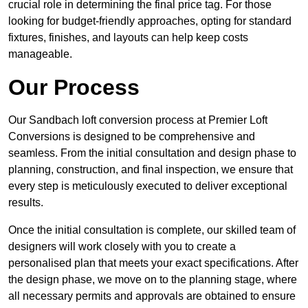
crucial role in determining the final price tag. For those
looking for budget-friendly approaches, opting for standard
fixtures, finishes, and layouts can help keep costs
manageable.
Our Process
Our Sandbach loft conversion process at Premier Loft
Conversions is designed to be comprehensive and
seamless. From the initial consultation and design phase to
planning, construction, and final inspection, we ensure that
every step is meticulously executed to deliver exceptional
results.
Once the initial consultation is complete, our skilled team of
designers will work closely with you to create a
personalised plan that meets your exact specifications. After
the design phase, we move on to the planning stage, where
all necessary permits and approvals are obtained to ensure