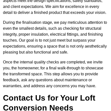
aspects meet the design specifications, safety standards,
and client expectations. We aim for excellence in every
detail to deliver a finished product that exceeds your vision.
During the finalisation stage, we pay meticulous attention to
even the smallest details, such as checking for structural
integrity, proper insulation, electrical fittings, and finishing
touches. Our goal is to not just meet but surpass your
expectations, ensuring a space that is not only aesthetically
pleasing but also functional and safe.
Once the internal quality checks are completed, we invite
you, the homeowner, for a final walk-through to showcase
the transformed space. This step allows you to provide
feedback, ask any questions about maintenance or
warranties, and address any concerns you may have.
Contact Us for Your Loft
Conversion Needs