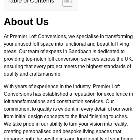
Table of Contents
About Us
At Premier Loft Conversions, we specialise in transforming
your unused loft space into functional and beautiful living
areas. Our team of experts in Sandbach is dedicated to
providing top-notch loft conversion services across the UK,
ensuring that every project meets the highest standards of
quality and craftsmanship.
With years of experience in the industry, Premier Loft
Conversions has established a reputation for excellence in
loft transformations and construction services. Our
commitment to quality is evident in every detail of our work,
from initial design concepts to the final finishing touches.
We take pride in our ability to turn your vision into reality,
creating personalised and bespoke living spaces that
enhance both the aesthetics and functionality of your home.