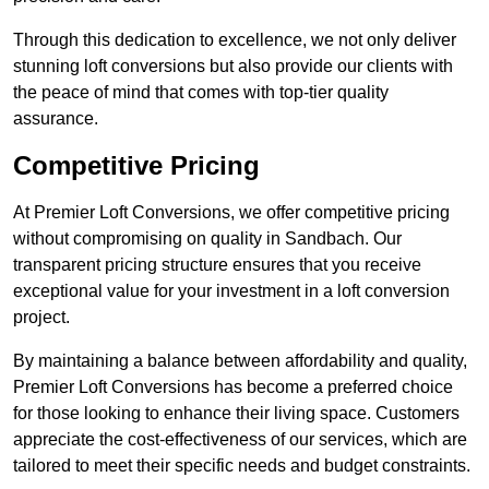
Through this dedication to excellence, we not only deliver
stunning loft conversions but also provide our clients with
the peace of mind that comes with top-tier quality
assurance.
Competitive Pricing
At Premier Loft Conversions, we offer competitive pricing
without compromising on quality in Sandbach. Our
transparent pricing structure ensures that you receive
exceptional value for your investment in a loft conversion
project.
By maintaining a balance between affordability and quality,
Premier Loft Conversions has become a preferred choice
for those looking to enhance their living space. Customers
appreciate the cost-effectiveness of our services, which are
tailored to meet their specific needs and budget constraints.