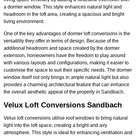
a dormer window. This style enhances natural light and
headroom in the loft area, creating a spacious and bright
living environment.
One of the key advantages of dormer loft conversions is the
versatility they offer in terms of design. Because of the
additional headroom and space created by the dormer
extension, homeowners have the freedom to play around
with various layouts and configurations, making it easier to
customise the space to suit their specific needs. The dormer
window itself not only brings in ample natural light but also
provides a charming architectural feature that can enhance
the overall aesthetic appeal of the property in Sandbach.
Velux Loft Conversions Sandbach
Velux loft conversions utilise roof windows to bring natural
light into the loft space, creating a bright and airy
atmosphere. This style is ideal for enhancing ventilation and