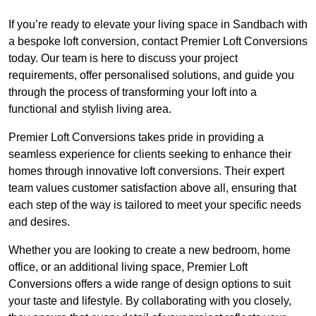
If you’re ready to elevate your living space in Sandbach with
a bespoke loft conversion, contact Premier Loft Conversions
today. Our team is here to discuss your project
requirements, offer personalised solutions, and guide you
through the process of transforming your loft into a
functional and stylish living area.
Premier Loft Conversions takes pride in providing a
seamless experience for clients seeking to enhance their
homes through innovative loft conversions. Their expert
team values customer satisfaction above all, ensuring that
each step of the way is tailored to meet your specific needs
and desires.
Whether you are looking to create a new bedroom, home
office, or an additional living space, Premier Loft
Conversions offers a wide range of design options to suit
your taste and lifestyle. By collaborating with you closely,