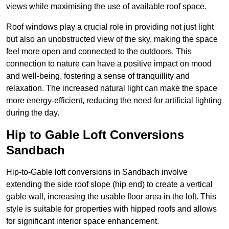
views while maximising the use of available roof space.
Roof windows play a crucial role in providing not just light
but also an unobstructed view of the sky, making the space
feel more open and connected to the outdoors. This
connection to nature can have a positive impact on mood
and well-being, fostering a sense of tranquillity and
relaxation. The increased natural light can make the space
more energy-efficient, reducing the need for artificial lighting
during the day.
Hip to Gable Loft Conversions
Sandbach
Hip-to-Gable loft conversions in Sandbach involve
extending the side roof slope (hip end) to create a vertical
gable wall, increasing the usable floor area in the loft. This
style is suitable for properties with hipped roofs and allows
for significant interior space enhancement.