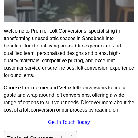
Welcome to Premier Loft Conversions, specialising in
transforming unused attic spaces in Sandbach into
beautiful, functional living areas. Our experienced and
qualified team, personalised designs and plans, high-
quality materials, competitive pricing, and excellent
customer service ensure the best loft conversion experience
for our clients.
Choose from dormer and Velux loft conversions to hip to
gable and wrap around loft conversions, offering a wide
range of options to suit your needs. Discover more about the
cost of a loft conversion or our process by reading on!
Get In Touch Today