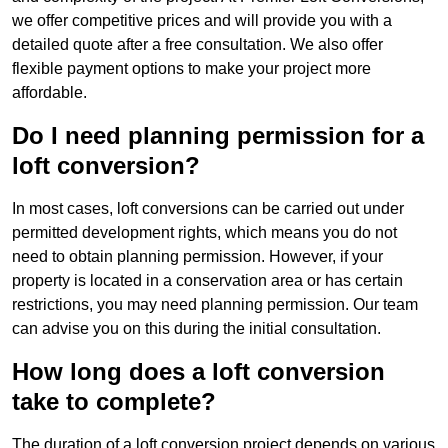
we offer competitive prices and will provide you with a
detailed quote after a free consultation. We also offer
flexible payment options to make your project more
affordable.
Do I need planning permission for a
loft conversion?
In most cases, loft conversions can be carried out under
permitted development rights, which means you do not
need to obtain planning permission. However, if your
property is located in a conservation area or has certain
restrictions, you may need planning permission. Our team
can advise you on this during the initial consultation.
How long does a loft conversion
take to complete?
The duration of a loft conversion project depends on various