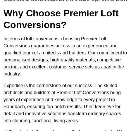
Why Choose Premier Loft
Conversions?
In terms of loft conversions, choosing Premier Loft
Conversions guarantees access to an experienced and
qualified team of architects and builders. Our commitment to
personalised designs, high-quality materials, competitive
pricing, and excellent customer service sets us apart in the
industry.
Expertise is the cornerstone of our success. The skilled
architects and builders at Premier Loft Conversions bring
years of experience and knowledge to every project in
Sandbach, ensuring top-notch results. Their keen eye for
detail and innovative solutions transform ordinary spaces
into stunning, functional living areas.