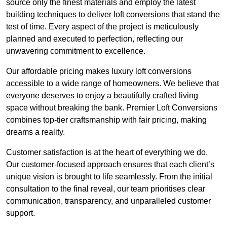
source only the finest materials and employ the latest
building techniques to deliver loft conversions that stand the
test of time. Every aspect of the project is meticulously
planned and executed to perfection, reflecting our
unwavering commitment to excellence.
Our affordable pricing makes luxury loft conversions
accessible to a wide range of homeowners. We believe that
everyone deserves to enjoy a beautifully crafted living
space without breaking the bank. Premier Loft Conversions
combines top-tier craftsmanship with fair pricing, making
dreams a reality.
Customer satisfaction is at the heart of everything we do.
Our customer-focused approach ensures that each client’s
unique vision is brought to life seamlessly. From the initial
consultation to the final reveal, our team prioritises clear
communication, transparency, and unparalleled customer
support.