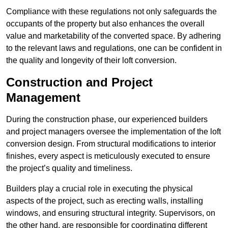
Compliance with these regulations not only safeguards the
occupants of the property but also enhances the overall
value and marketability of the converted space. By adhering
to the relevant laws and regulations, one can be confident in
the quality and longevity of their loft conversion.
Construction and Project
Management
During the construction phase, our experienced builders
and project managers oversee the implementation of the loft
conversion design. From structural modifications to interior
finishes, every aspect is meticulously executed to ensure
the project’s quality and timeliness.
Builders play a crucial role in executing the physical
aspects of the project, such as erecting walls, installing
windows, and ensuring structural integrity. Supervisors, on
the other hand, are responsible for coordinating different