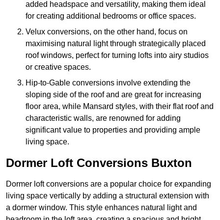
added headspace and versatility, making them ideal
for creating additional bedrooms or office spaces.
Velux conversions, on the other hand, focus on
maximising natural light through strategically placed
roof windows, perfect for turning lofts into airy studios
or creative spaces.
Hip-to-Gable conversions involve extending the
sloping side of the roof and are great for increasing
floor area, while Mansard styles, with their flat roof and
characteristic walls, are renowned for adding
significant value to properties and providing ample
living space.
Dormer Loft Conversions Buxton
Dormer loft conversions are a popular choice for expanding
living space vertically by adding a structural extension with
a dormer window. This style enhances natural light and
headroom in the loft area, creating a spacious and bright