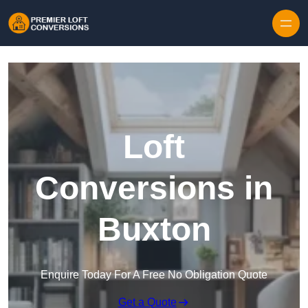
Skip to content
Loft
Conversions in
Buxton
Enquire Today For A Free No Obligation Quote
Get a Quote