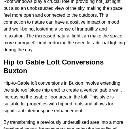
Roof windows play a crucial role in providing not just light
but also an unobstructed view of the sky, making the space
feel more open and connected to the outdoors. This
connection to nature can have a positive impact on mood
and well-being, fostering a sense of tranquillity and
relaxation. The increased natural light can make the space
more energy-efficient, reducing the need for artificial lighting
during the day.
Hip to Gable Loft Conversions
Buxton
Hip-to-Gable loft conversions in Buxton involve extending
the side roof slope (hip end) to create a vertical gable wall,
increasing the usable floor area in the loft. This style is
suitable for properties with hipped roofs and allows for
significant interior space enhancement.
By transforming a previously underutilised area into a more