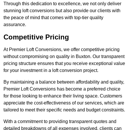
Through this dedication to excellence, we not only deliver
stunning loft conversions but also provide our clients with
the peace of mind that comes with top-tier quality
assurance.
Competitive Pricing
At Premier Loft Conversions, we offer competitive pricing
without compromising on quality in Buxton. Our transparent
pricing structure ensures that you receive exceptional value
for your investment in a loft conversion project.
By maintaining a balance between affordability and quality,
Premier Loft Conversions has become a preferred choice
for those looking to enhance their living space. Customers
appreciate the cost-effectiveness of our services, which are
tailored to meet their specific needs and budget constraints.
With a commitment to providing transparent quotes and
detailed breakdowns of all expenses involved, clients can