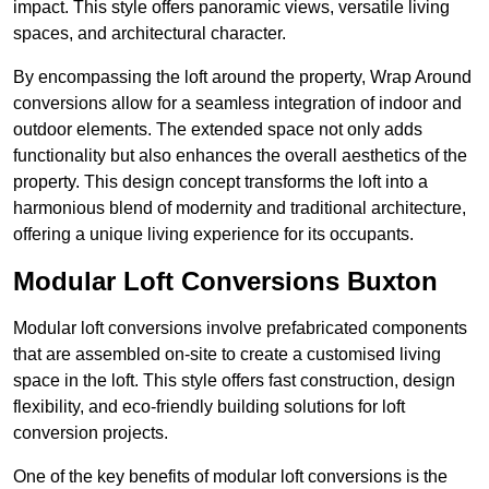
impact. This style offers panoramic views, versatile living
spaces, and architectural character.
By encompassing the loft around the property, Wrap Around
conversions allow for a seamless integration of indoor and
outdoor elements. The extended space not only adds
functionality but also enhances the overall aesthetics of the
property. This design concept transforms the loft into a
harmonious blend of modernity and traditional architecture,
offering a unique living experience for its occupants.
Modular Loft Conversions Buxton
Modular loft conversions involve prefabricated components
that are assembled on-site to create a customised living
space in the loft. This style offers fast construction, design
flexibility, and eco-friendly building solutions for loft
conversion projects.
One of the key benefits of modular loft conversions is the