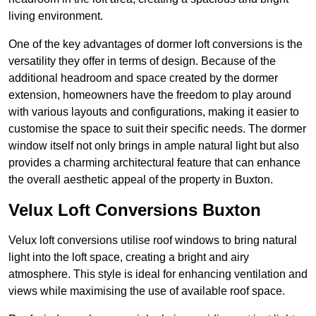
living environment.
One of the key advantages of dormer loft conversions is the
versatility they offer in terms of design. Because of the
additional headroom and space created by the dormer
extension, homeowners have the freedom to play around
with various layouts and configurations, making it easier to
customise the space to suit their specific needs. The dormer
window itself not only brings in ample natural light but also
provides a charming architectural feature that can enhance
the overall aesthetic appeal of the property in Buxton.
Velux Loft Conversions Buxton
Velux loft conversions utilise roof windows to bring natural
light into the loft space, creating a bright and airy
atmosphere. This style is ideal for enhancing ventilation and
views while maximising the use of available roof space.