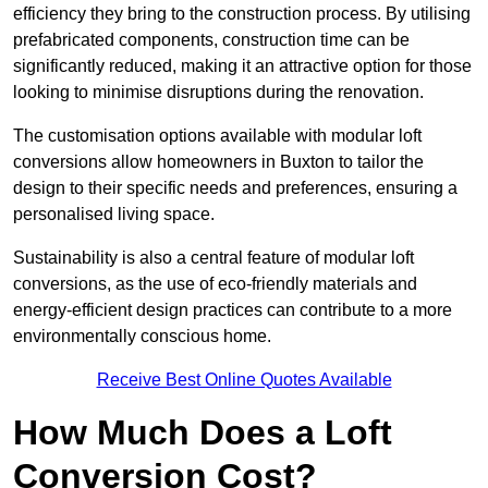
efficiency they bring to the construction process. By utilising
prefabricated components, construction time can be
significantly reduced, making it an attractive option for those
looking to minimise disruptions during the renovation.
The customisation options available with modular loft
conversions allow homeowners in Buxton to tailor the
design to their specific needs and preferences, ensuring a
personalised living space.
Sustainability is also a central feature of modular loft
conversions, as the use of eco-friendly materials and
energy-efficient design practices can contribute to a more
environmentally conscious home.
Receive Best Online Quotes Available
How Much Does a Loft
Conversion Cost?