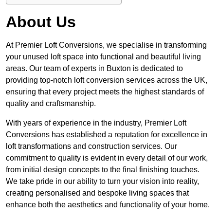
About Us
At Premier Loft Conversions, we specialise in transforming
your unused loft space into functional and beautiful living
areas. Our team of experts in Buxton is dedicated to
providing top-notch loft conversion services across the UK,
ensuring that every project meets the highest standards of
quality and craftsmanship.
With years of experience in the industry, Premier Loft
Conversions has established a reputation for excellence in
loft transformations and construction services. Our
commitment to quality is evident in every detail of our work,
from initial design concepts to the final finishing touches.
We take pride in our ability to turn your vision into reality,
creating personalised and bespoke living spaces that
enhance both the aesthetics and functionality of your home.