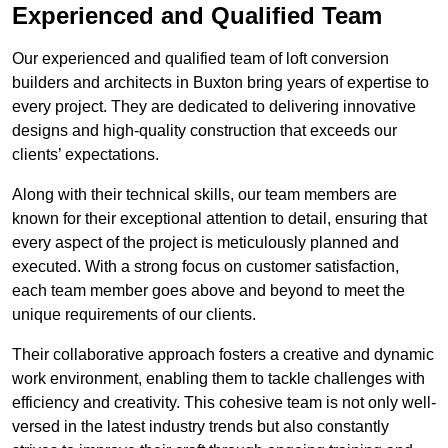
Experienced and Qualified Team
Our experienced and qualified team of loft conversion
builders and architects in Buxton bring years of expertise to
every project. They are dedicated to delivering innovative
designs and high-quality construction that exceeds our
clients’ expectations.
Along with their technical skills, our team members are
known for their exceptional attention to detail, ensuring that
every aspect of the project is meticulously planned and
executed. With a strong focus on customer satisfaction,
each team member goes above and beyond to meet the
unique requirements of our clients.
Their collaborative approach fosters a creative and dynamic
work environment, enabling them to tackle challenges with
efficiency and creativity. This cohesive team is not only well-
versed in the latest industry trends but also constantly