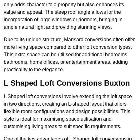
only adds character to a property but also enhances its
value and appeal. The steep roof angle allows for the
incorporation of large windows or dormers, bringing in
ample natural light and providing stunning views.
Due to its unique structure, Mansard conversions often offer
more living space compared to other loft conversion types.
This extra space can be utilised for additional bedrooms,
bathrooms, home offices, or entertainment areas, adding
practicality to the elegance.
L Shaped Loft Conversions Buxton
L Shaped loft conversions involve extending the loft space
in two directions, creating an L-shaped layout that offers
flexible room configurations and design possibilities. This
style is ideal for maximising space utilisation and
customising living areas to suit specific requirements.
One of the key advantages of L Shaped loft conversions in