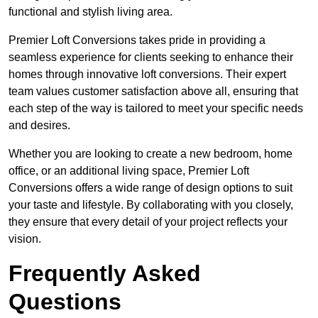
functional and stylish living area.
Premier Loft Conversions takes pride in providing a
seamless experience for clients seeking to enhance their
homes through innovative loft conversions. Their expert
team values customer satisfaction above all, ensuring that
each step of the way is tailored to meet your specific needs
and desires.
Whether you are looking to create a new bedroom, home
office, or an additional living space, Premier Loft
Conversions offers a wide range of design options to suit
your taste and lifestyle. By collaborating with you closely,
they ensure that every detail of your project reflects your
vision.
Frequently Asked
Questions