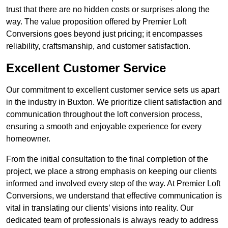
trust that there are no hidden costs or surprises along the
way. The value proposition offered by Premier Loft
Conversions goes beyond just pricing; it encompasses
reliability, craftsmanship, and customer satisfaction.
Excellent Customer Service
Our commitment to excellent customer service sets us apart
in the industry in Buxton. We prioritize client satisfaction and
communication throughout the loft conversion process,
ensuring a smooth and enjoyable experience for every
homeowner.
From the initial consultation to the final completion of the
project, we place a strong emphasis on keeping our clients
informed and involved every step of the way. At Premier Loft
Conversions, we understand that effective communication is
vital in translating our clients’ visions into reality. Our
dedicated team of professionals is always ready to address