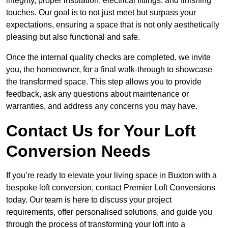
integrity, proper insulation, electrical fittings, and finishing
touches. Our goal is to not just meet but surpass your
expectations, ensuring a space that is not only aesthetically
pleasing but also functional and safe.
Once the internal quality checks are completed, we invite
you, the homeowner, for a final walk-through to showcase
the transformed space. This step allows you to provide
feedback, ask any questions about maintenance or
warranties, and address any concerns you may have.
Contact Us for Your Loft
Conversion Needs
If you’re ready to elevate your living space in Buxton with a
bespoke loft conversion, contact Premier Loft Conversions
today. Our team is here to discuss your project
requirements, offer personalised solutions, and guide you
through the process of transforming your loft into a