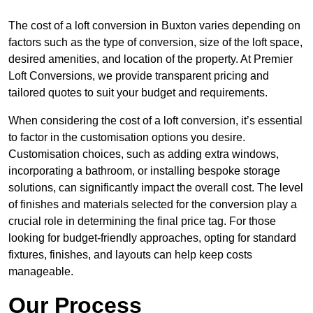
The cost of a loft conversion in Buxton varies depending on
factors such as the type of conversion, size of the loft space,
desired amenities, and location of the property. At Premier
Loft Conversions, we provide transparent pricing and
tailored quotes to suit your budget and requirements.
When considering the cost of a loft conversion, it’s essential
to factor in the customisation options you desire.
Customisation choices, such as adding extra windows,
incorporating a bathroom, or installing bespoke storage
solutions, can significantly impact the overall cost. The level
of finishes and materials selected for the conversion play a
crucial role in determining the final price tag. For those
looking for budget-friendly approaches, opting for standard
fixtures, finishes, and layouts can help keep costs
manageable.
Our Process