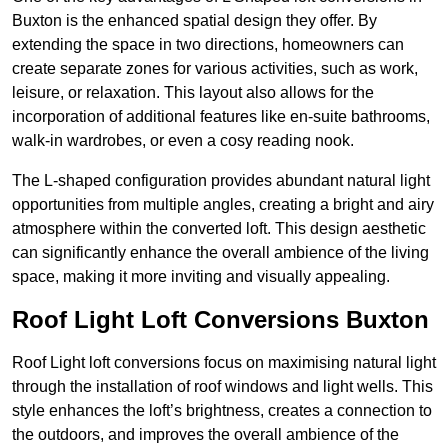
Buxton is the enhanced spatial design they offer. By
extending the space in two directions, homeowners can
create separate zones for various activities, such as work,
leisure, or relaxation. This layout also allows for the
incorporation of additional features like en-suite bathrooms,
walk-in wardrobes, or even a cosy reading nook.
The L-shaped configuration provides abundant natural light
opportunities from multiple angles, creating a bright and airy
atmosphere within the converted loft. This design aesthetic
can significantly enhance the overall ambience of the living
space, making it more inviting and visually appealing.
Roof Light Loft Conversions Buxton
Roof Light loft conversions focus on maximising natural light
through the installation of roof windows and light wells. This
style enhances the loft’s brightness, creates a connection to
the outdoors, and improves the overall ambience of the