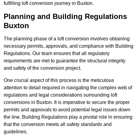
fulfilling loft conversion journey in Buxton.
Planning and Building Regulations
Buxton
The planning phase of a loft conversion involves obtaining
necessary permits, approvals, and compliance with Building
Regulations. Our team ensures that all regulatory
requirements are met to guarantee the structural integrity
and safety of the conversion project.
One crucial aspect of this process is the meticulous
attention to detail required in navigating the complex web of
regulations and legal considerations surrounding loft
conversions in Buxton. It is imperative to secure the proper
permits and approvals to avoid potential legal issues down
the line. Building Regulations play a pivotal role in ensuring
that the conversion meets all safety standards and
guidelines.