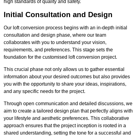
high standards of quality and safety.
Initial Consultation and Design
Our loft conversion process begins with an in-depth initial
consultation and design phase, where our team
collaborates with you to understand your vision,
requirements, and preferences. This stage sets the
foundation for the customised loft conversion project.
This crucial phase not only allows us to gather essential
information about your desired outcomes but also provides
you with the opportunity to share your ideas, inspirations,
and any specific needs for the project.
Through open communication and detailed discussions, we
aim to create a tailored design plan that perfectly aligns with
your lifestyle and aesthetic preferences. This collaborative
approach ensures that the project inception is rooted in a
shared understanding, setting the tone for a successful and