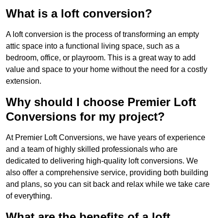
What is a loft conversion?
A loft conversion is the process of transforming an empty
attic space into a functional living space, such as a
bedroom, office, or playroom. This is a great way to add
value and space to your home without the need for a costly
extension.
Why should I choose Premier Loft
Conversions for my project?
At Premier Loft Conversions, we have years of experience
and a team of highly skilled professionals who are
dedicated to delivering high-quality loft conversions. We
also offer a comprehensive service, providing both building
and plans, so you can sit back and relax while we take care
of everything.
What are the benefits of a loft