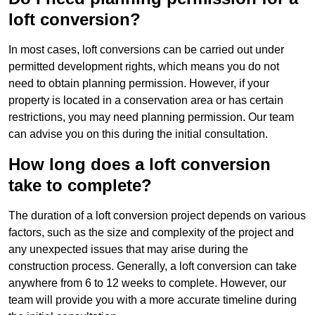
loft conversion?
In most cases, loft conversions can be carried out under
permitted development rights, which means you do not
need to obtain planning permission. However, if your
property is located in a conservation area or has certain
restrictions, you may need planning permission. Our team
can advise you on this during the initial consultation.
How long does a loft conversion
take to complete?
The duration of a loft conversion project depends on various
factors, such as the size and complexity of the project and
any unexpected issues that may arise during the
construction process. Generally, a loft conversion can take
anywhere from 6 to 12 weeks to complete. However, our
team will provide you with a more accurate timeline during