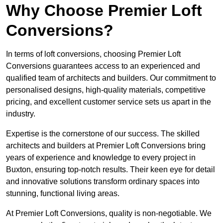
Why Choose Premier Loft
Conversions?
In terms of loft conversions, choosing Premier Loft
Conversions guarantees access to an experienced and
qualified team of architects and builders. Our commitment to
personalised designs, high-quality materials, competitive
pricing, and excellent customer service sets us apart in the
industry.
Expertise is the cornerstone of our success. The skilled
architects and builders at Premier Loft Conversions bring
years of experience and knowledge to every project in
Buxton, ensuring top-notch results. Their keen eye for detail
and innovative solutions transform ordinary spaces into
stunning, functional living areas.
At Premier Loft Conversions, quality is non-negotiable. We