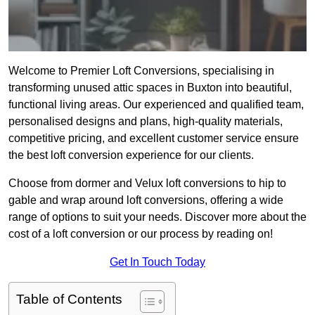
Welcome to Premier Loft Conversions, specialising in
transforming unused attic spaces in Buxton into beautiful,
functional living areas. Our experienced and qualified team,
personalised designs and plans, high-quality materials,
competitive pricing, and excellent customer service ensure
the best loft conversion experience for our clients.
Choose from dormer and Velux loft conversions to hip to
gable and wrap around loft conversions, offering a wide
range of options to suit your needs. Discover more about the
cost of a loft conversion or our process by reading on!
Get In Touch Today
Table of Contents