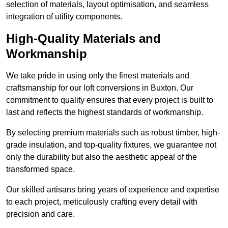
selection of materials, layout optimisation, and seamless
integration of utility components.
High-Quality Materials and
Workmanship
We take pride in using only the finest materials and
craftsmanship for our loft conversions in Buxton. Our
commitment to quality ensures that every project is built to
last and reflects the highest standards of workmanship.
By selecting premium materials such as robust timber, high-
grade insulation, and top-quality fixtures, we guarantee not
only the durability but also the aesthetic appeal of the
transformed space.
Our skilled artisans bring years of experience and expertise
to each project, meticulously crafting every detail with
precision and care.