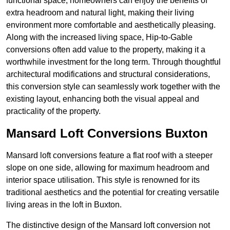
functional space, homeowners can enjoy the benefits of
extra headroom and natural light, making their living
environment more comfortable and aesthetically pleasing.
Along with the increased living space, Hip-to-Gable
conversions often add value to the property, making it a
worthwhile investment for the long term. Through thoughtful
architectural modifications and structural considerations,
this conversion style can seamlessly work together with the
existing layout, enhancing both the visual appeal and
practicality of the property.
Mansard Loft Conversions Buxton
Mansard loft conversions feature a flat roof with a steeper
slope on one side, allowing for maximum headroom and
interior space utilisation. This style is renowned for its
traditional aesthetics and the potential for creating versatile
living areas in the loft in Buxton.
The distinctive design of the Mansard loft conversion not