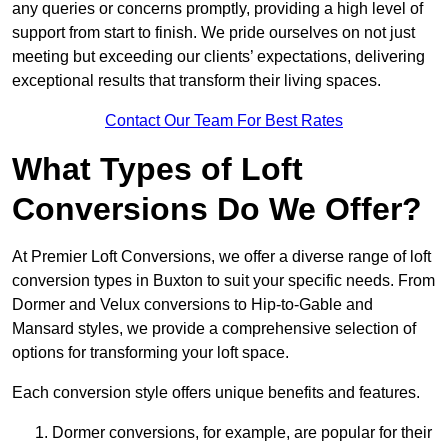
any queries or concerns promptly, providing a high level of
support from start to finish. We pride ourselves on not just
meeting but exceeding our clients’ expectations, delivering
exceptional results that transform their living spaces.
Contact Our Team For Best Rates
What Types of Loft
Conversions Do We Offer?
At Premier Loft Conversions, we offer a diverse range of loft
conversion types in Buxton to suit your specific needs. From
Dormer and Velux conversions to Hip-to-Gable and
Mansard styles, we provide a comprehensive selection of
options for transforming your loft space.
Each conversion style offers unique benefits and features.
Dormer conversions, for example, are popular for their