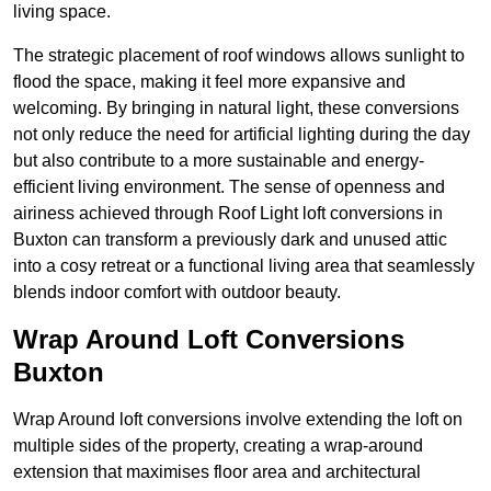
living space.
The strategic placement of roof windows allows sunlight to
flood the space, making it feel more expansive and
welcoming. By bringing in natural light, these conversions
not only reduce the need for artificial lighting during the day
but also contribute to a more sustainable and energy-
efficient living environment. The sense of openness and
airiness achieved through Roof Light loft conversions in
Buxton can transform a previously dark and unused attic
into a cosy retreat or a functional living area that seamlessly
blends indoor comfort with outdoor beauty.
Wrap Around Loft Conversions
Buxton
Wrap Around loft conversions involve extending the loft on
multiple sides of the property, creating a wrap-around
extension that maximises floor area and architectural