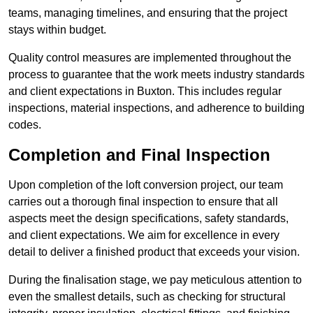
teams, managing timelines, and ensuring that the project
stays within budget.
Quality control measures are implemented throughout the
process to guarantee that the work meets industry standards
and client expectations in Buxton. This includes regular
inspections, material inspections, and adherence to building
codes.
Completion and Final Inspection
Upon completion of the loft conversion project, our team
carries out a thorough final inspection to ensure that all
aspects meet the design specifications, safety standards,
and client expectations. We aim for excellence in every
detail to deliver a finished product that exceeds your vision.
During the finalisation stage, we pay meticulous attention to
even the smallest details, such as checking for structural