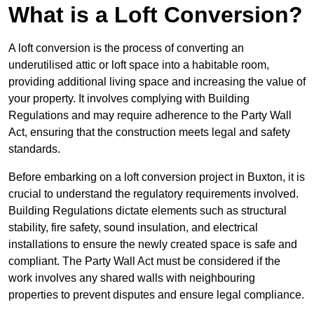
What is a Loft Conversion?
A loft conversion is the process of converting an
underutilised attic or loft space into a habitable room,
providing additional living space and increasing the value of
your property. It involves complying with Building
Regulations and may require adherence to the Party Wall
Act, ensuring that the construction meets legal and safety
standards.
Before embarking on a loft conversion project in Buxton, it is
crucial to understand the regulatory requirements involved.
Building Regulations dictate elements such as structural
stability, fire safety, sound insulation, and electrical
installations to ensure the newly created space is safe and
compliant. The Party Wall Act must be considered if the
work involves any shared walls with neighbouring
properties to prevent disputes and ensure legal compliance.