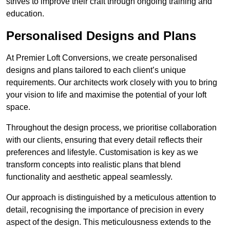
strives to improve their craft through ongoing training and
education.
Personalised Designs and Plans
At Premier Loft Conversions, we create personalised
designs and plans tailored to each client’s unique
requirements. Our architects work closely with you to bring
your vision to life and maximise the potential of your loft
space.
Throughout the design process, we prioritise collaboration
with our clients, ensuring that every detail reflects their
preferences and lifestyle. Customisation is key as we
transform concepts into realistic plans that blend
functionality and aesthetic appeal seamlessly.
Our approach is distinguished by a meticulous attention to
detail, recognising the importance of precision in every
aspect of the design. This meticulousness extends to the