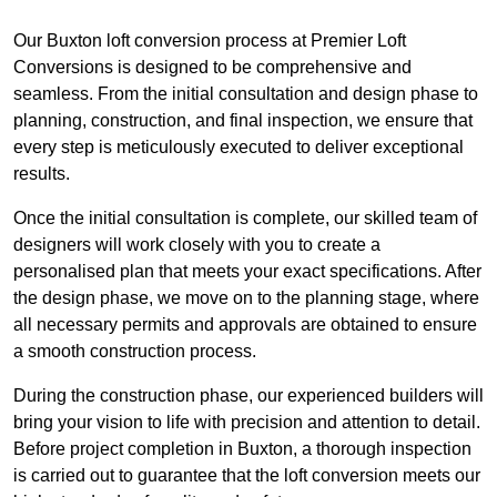
Our Buxton loft conversion process at Premier Loft
Conversions is designed to be comprehensive and
seamless. From the initial consultation and design phase to
planning, construction, and final inspection, we ensure that
every step is meticulously executed to deliver exceptional
results.
Once the initial consultation is complete, our skilled team of
designers will work closely with you to create a
personalised plan that meets your exact specifications. After
the design phase, we move on to the planning stage, where
all necessary permits and approvals are obtained to ensure
a smooth construction process.
During the construction phase, our experienced builders will
bring your vision to life with precision and attention to detail.
Before project completion in Buxton, a thorough inspection
is carried out to guarantee that the loft conversion meets our