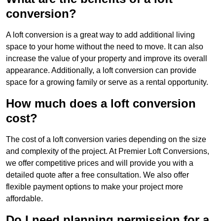
conversion?
A loft conversion is a great way to add additional living
space to your home without the need to move. It can also
increase the value of your property and improve its overall
appearance. Additionally, a loft conversion can provide
space for a growing family or serve as a rental opportunity.
How much does a loft conversion
cost?
The cost of a loft conversion varies depending on the size
and complexity of the project. At Premier Loft Conversions,
we offer competitive prices and will provide you with a
detailed quote after a free consultation. We also offer
flexible payment options to make your project more
affordable.
Do I need planning permission for a