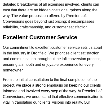
detailed breakdowns of all expenses involved, clients can
trust that there are no hidden costs or surprises along the
way. The value proposition offered by Premier Loft
Conversions goes beyond just pricing; it encompasses
reliability, craftsmanship, and customer satisfaction.
Excellent Customer Service
Our commitment to excellent customer service sets us apart
in the industry in Dronfield. We prioritize client satisfaction
and communication throughout the loft conversion process,
ensuring a smooth and enjoyable experience for every
homeowner.
From the initial consultation to the final completion of the
project, we place a strong emphasis on keeping our clients
informed and involved every step of the way. At Premier Loft
Conversions, we understand that effective communication is
vital in translating our clients’ visions into reality. Our