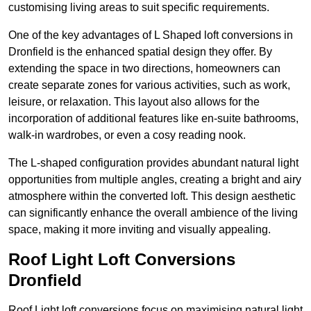
customising living areas to suit specific requirements.
One of the key advantages of L Shaped loft conversions in
Dronfield is the enhanced spatial design they offer. By
extending the space in two directions, homeowners can
create separate zones for various activities, such as work,
leisure, or relaxation. This layout also allows for the
incorporation of additional features like en-suite bathrooms,
walk-in wardrobes, or even a cosy reading nook.
The L-shaped configuration provides abundant natural light
opportunities from multiple angles, creating a bright and airy
atmosphere within the converted loft. This design aesthetic
can significantly enhance the overall ambience of the living
space, making it more inviting and visually appealing.
Roof Light Loft Conversions
Dronfield
Roof Light loft conversions focus on maximising natural light