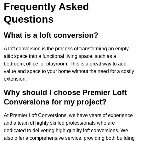
Frequently Asked
Questions
What is a loft conversion?
A loft conversion is the process of transforming an empty
attic space into a functional living space, such as a
bedroom, office, or playroom. This is a great way to add
value and space to your home without the need for a costly
extension.
Why should I choose Premier Loft
Conversions for my project?
At Premier Loft Conversions, we have years of experience
and a team of highly skilled professionals who are
dedicated to delivering high-quality loft conversions. We
also offer a comprehensive service, providing both building