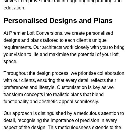
strives to improve their craft through ongoing training and
education.
Personalised Designs and Plans
At Premier Loft Conversions, we create personalised
designs and plans tailored to each client’s unique
requirements. Our architects work closely with you to bring
your vision to life and maximise the potential of your loft
space.
Throughout the design process, we prioritise collaboration
with our clients, ensuring that every detail reflects their
preferences and lifestyle. Customisation is key as we
transform concepts into realistic plans that blend
functionality and aesthetic appeal seamlessly.
Our approach is distinguished by a meticulous attention to
detail, recognising the importance of precision in every
aspect of the design. This meticulousness extends to the