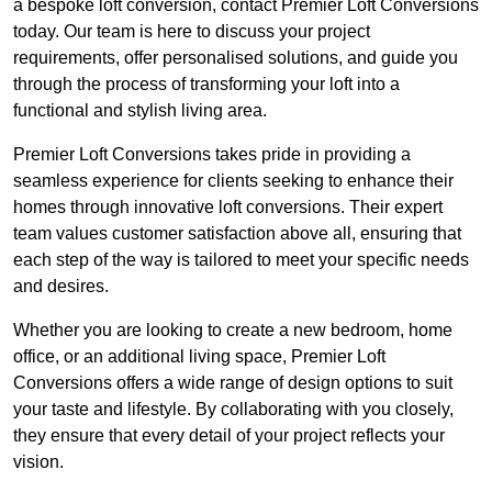
a bespoke loft conversion, contact Premier Loft Conversions
today. Our team is here to discuss your project
requirements, offer personalised solutions, and guide you
through the process of transforming your loft into a
functional and stylish living area.
Premier Loft Conversions takes pride in providing a
seamless experience for clients seeking to enhance their
homes through innovative loft conversions. Their expert
team values customer satisfaction above all, ensuring that
each step of the way is tailored to meet your specific needs
and desires.
Whether you are looking to create a new bedroom, home
office, or an additional living space, Premier Loft
Conversions offers a wide range of design options to suit
your taste and lifestyle. By collaborating with you closely,
they ensure that every detail of your project reflects your
vision.