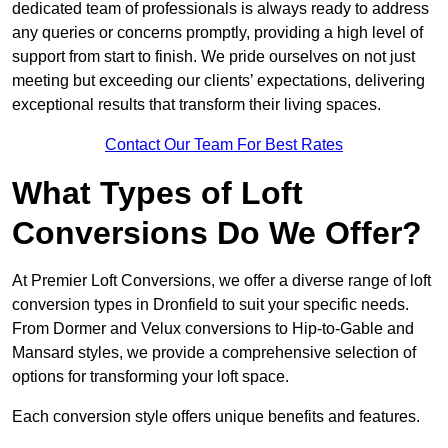
dedicated team of professionals is always ready to address
any queries or concerns promptly, providing a high level of
support from start to finish. We pride ourselves on not just
meeting but exceeding our clients’ expectations, delivering
exceptional results that transform their living spaces.
Contact Our Team For Best Rates
What Types of Loft
Conversions Do We Offer?
At Premier Loft Conversions, we offer a diverse range of loft
conversion types in Dronfield to suit your specific needs.
From Dormer and Velux conversions to Hip-to-Gable and
Mansard styles, we provide a comprehensive selection of
options for transforming your loft space.
Each conversion style offers unique benefits and features.