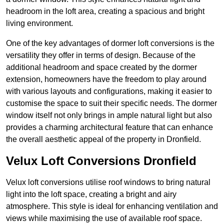
headroom in the loft area, creating a spacious and bright
living environment.
One of the key advantages of dormer loft conversions is the
versatility they offer in terms of design. Because of the
additional headroom and space created by the dormer
extension, homeowners have the freedom to play around
with various layouts and configurations, making it easier to
customise the space to suit their specific needs. The dormer
window itself not only brings in ample natural light but also
provides a charming architectural feature that can enhance
the overall aesthetic appeal of the property in Dronfield.
Velux Loft Conversions Dronfield
Velux loft conversions utilise roof windows to bring natural
light into the loft space, creating a bright and airy
atmosphere. This style is ideal for enhancing ventilation and
views while maximising the use of available roof space.