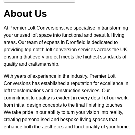
About Us
At Premier Loft Conversions, we specialise in transforming
your unused loft space into functional and beautiful living
areas. Our team of experts in Dronfield is dedicated to
providing top-notch loft conversion services across the UK,
ensuring that every project meets the highest standards of
quality and craftsmanship.
With years of experience in the industry, Premier Loft
Conversions has established a reputation for excellence in
loft transformations and construction services. Our
commitment to quality is evident in every detail of our work,
from initial design concepts to the final finishing touches.
We take pride in our ability to turn your vision into reality,
creating personalised and bespoke living spaces that
enhance both the aesthetics and functionality of your home.