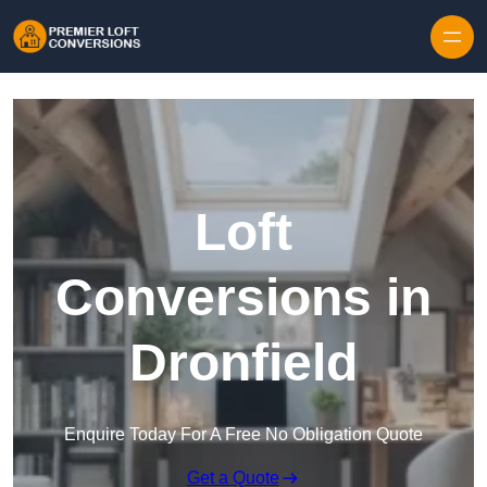
Skip to content
Loft
Conversions in
Dronfield
Enquire Today For A Free No Obligation Quote
Get a Quote