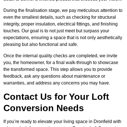
During the finalisation stage, we pay meticulous attention to
even the smallest details, such as checking for structural
integrity, proper insulation, electrical fittings, and finishing
touches. Our goal is to not just meet but surpass your
expectations, ensuring a space that is not only aesthetically
pleasing but also functional and safe.
Once the internal quality checks are completed, we invite
you, the homeowner, for a final walk-through to showcase
the transformed space. This step allows you to provide
feedback, ask any questions about maintenance or
warranties, and address any concerns you may have.
Contact Us for Your Loft
Conversion Needs
If you’re ready to elevate your living space in Dronfield with