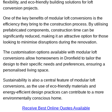
flexibility, and eco-friendly building solutions for loft
conversion projects.
One of the key benefits of modular loft conversions is the
efficiency they bring to the construction process. By utilising
prefabricated components, construction time can be
significantly reduced, making it an attractive option for those
looking to minimise disruptions during the renovation.
The customisation options available with modular loft
conversions allow homeowners in Dronfield to tailor the
design to their specific needs and preferences, ensuring a
personalised living space.
Sustainability is also a central feature of modular loft
conversions, as the use of eco-friendly materials and
energy-efficient design practices can contribute to a more
environmentally conscious home.
Receive Best Online Quotes Available