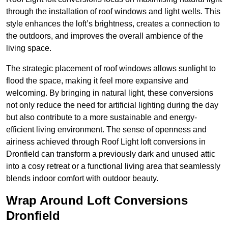
through the installation of roof windows and light wells. This
style enhances the loft’s brightness, creates a connection to
the outdoors, and improves the overall ambience of the
living space.
The strategic placement of roof windows allows sunlight to
flood the space, making it feel more expansive and
welcoming. By bringing in natural light, these conversions
not only reduce the need for artificial lighting during the day
but also contribute to a more sustainable and energy-
efficient living environment. The sense of openness and
airiness achieved through Roof Light loft conversions in
Dronfield can transform a previously dark and unused attic
into a cosy retreat or a functional living area that seamlessly
blends indoor comfort with outdoor beauty.
Wrap Around Loft Conversions
Dronfield