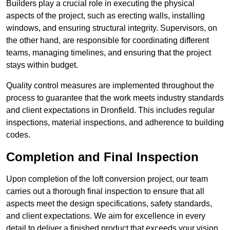
Builders play a crucial role in executing the physical
aspects of the project, such as erecting walls, installing
windows, and ensuring structural integrity. Supervisors, on
the other hand, are responsible for coordinating different
teams, managing timelines, and ensuring that the project
stays within budget.
Quality control measures are implemented throughout the
process to guarantee that the work meets industry standards
and client expectations in Dronfield. This includes regular
inspections, material inspections, and adherence to building
codes.
Completion and Final Inspection
Upon completion of the loft conversion project, our team
carries out a thorough final inspection to ensure that all
aspects meet the design specifications, safety standards,
and client expectations. We aim for excellence in every
detail to deliver a finished product that exceeds your vision.