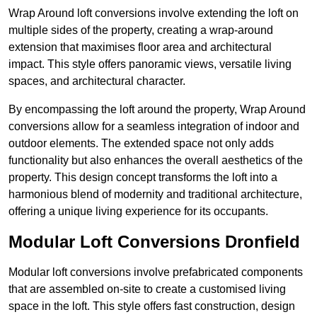
Wrap Around loft conversions involve extending the loft on
multiple sides of the property, creating a wrap-around
extension that maximises floor area and architectural
impact. This style offers panoramic views, versatile living
spaces, and architectural character.
By encompassing the loft around the property, Wrap Around
conversions allow for a seamless integration of indoor and
outdoor elements. The extended space not only adds
functionality but also enhances the overall aesthetics of the
property. This design concept transforms the loft into a
harmonious blend of modernity and traditional architecture,
offering a unique living experience for its occupants.
Modular Loft Conversions Dronfield
Modular loft conversions involve prefabricated components
that are assembled on-site to create a customised living
space in the loft. This style offers fast construction, design