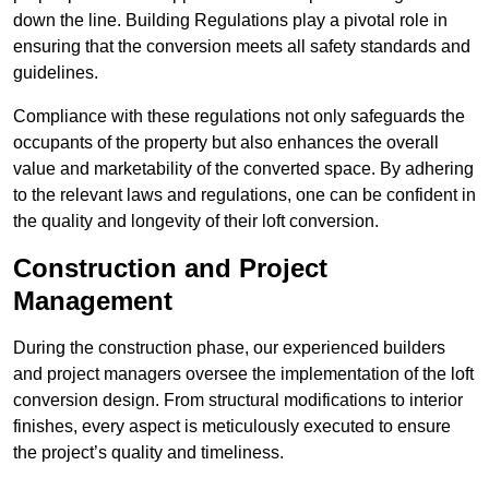
down the line. Building Regulations play a pivotal role in
ensuring that the conversion meets all safety standards and
guidelines.
Compliance with these regulations not only safeguards the
occupants of the property but also enhances the overall
value and marketability of the converted space. By adhering
to the relevant laws and regulations, one can be confident in
the quality and longevity of their loft conversion.
Construction and Project
Management
During the construction phase, our experienced builders
and project managers oversee the implementation of the loft
conversion design. From structural modifications to interior
finishes, every aspect is meticulously executed to ensure
the project’s quality and timeliness.