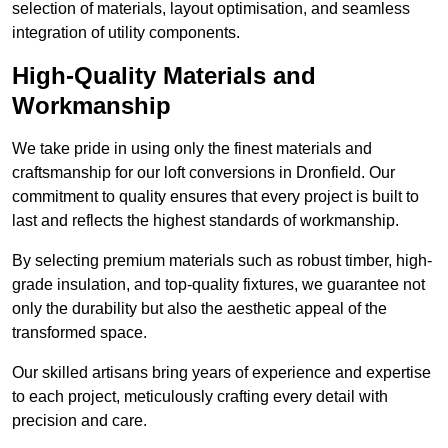
selection of materials, layout optimisation, and seamless
integration of utility components.
High-Quality Materials and
Workmanship
We take pride in using only the finest materials and
craftsmanship for our loft conversions in Dronfield. Our
commitment to quality ensures that every project is built to
last and reflects the highest standards of workmanship.
By selecting premium materials such as robust timber, high-
grade insulation, and top-quality fixtures, we guarantee not
only the durability but also the aesthetic appeal of the
transformed space.
Our skilled artisans bring years of experience and expertise
to each project, meticulously crafting every detail with
precision and care.