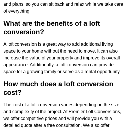
and plans, so you can sit back and relax while we take care
of everything.
What are the benefits of a loft
conversion?
A loft conversion is a great way to add additional living
space to your home without the need to move. It can also
increase the value of your property and improve its overall
appearance. Additionally, a loft conversion can provide
space for a growing family or serve as a rental opportunity.
How much does a loft conversion
cost?
The cost of a loft conversion varies depending on the size
and complexity of the project. At Premier Loft Conversions,
we offer competitive prices and will provide you with a
detailed quote after a free consultation. We also offer