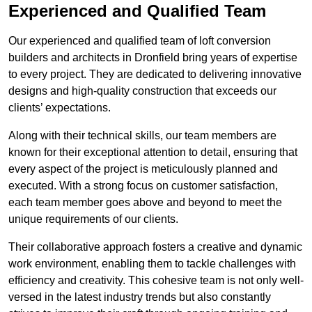
Experienced and Qualified Team
Our experienced and qualified team of loft conversion
builders and architects in Dronfield bring years of expertise
to every project. They are dedicated to delivering innovative
designs and high-quality construction that exceeds our
clients’ expectations.
Along with their technical skills, our team members are
known for their exceptional attention to detail, ensuring that
every aspect of the project is meticulously planned and
executed. With a strong focus on customer satisfaction,
each team member goes above and beyond to meet the
unique requirements of our clients.
Their collaborative approach fosters a creative and dynamic
work environment, enabling them to tackle challenges with
efficiency and creativity. This cohesive team is not only well-
versed in the latest industry trends but also constantly