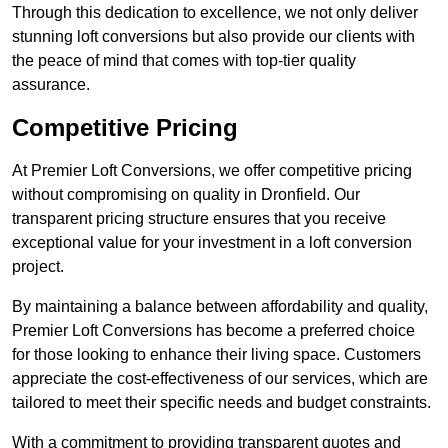
Through this dedication to excellence, we not only deliver
stunning loft conversions but also provide our clients with
the peace of mind that comes with top-tier quality
assurance.
Competitive Pricing
At Premier Loft Conversions, we offer competitive pricing
without compromising on quality in Dronfield. Our
transparent pricing structure ensures that you receive
exceptional value for your investment in a loft conversion
project.
By maintaining a balance between affordability and quality,
Premier Loft Conversions has become a preferred choice
for those looking to enhance their living space. Customers
appreciate the cost-effectiveness of our services, which are
tailored to meet their specific needs and budget constraints.
With a commitment to providing transparent quotes and