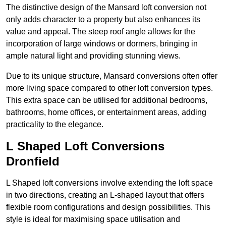
The distinctive design of the Mansard loft conversion not
only adds character to a property but also enhances its
value and appeal. The steep roof angle allows for the
incorporation of large windows or dormers, bringing in
ample natural light and providing stunning views.
Due to its unique structure, Mansard conversions often offer
more living space compared to other loft conversion types.
This extra space can be utilised for additional bedrooms,
bathrooms, home offices, or entertainment areas, adding
practicality to the elegance.
L Shaped Loft Conversions
Dronfield
L Shaped loft conversions involve extending the loft space
in two directions, creating an L-shaped layout that offers
flexible room configurations and design possibilities. This
style is ideal for maximising space utilisation and