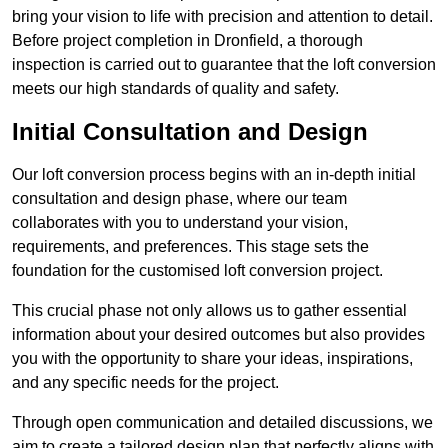
bring your vision to life with precision and attention to detail.
Before project completion in Dronfield, a thorough
inspection is carried out to guarantee that the loft conversion
meets our high standards of quality and safety.
Initial Consultation and Design
Our loft conversion process begins with an in-depth initial
consultation and design phase, where our team
collaborates with you to understand your vision,
requirements, and preferences. This stage sets the
foundation for the customised loft conversion project.
This crucial phase not only allows us to gather essential
information about your desired outcomes but also provides
you with the opportunity to share your ideas, inspirations,
and any specific needs for the project.
Through open communication and detailed discussions, we
aim to create a tailored design plan that perfectly aligns with