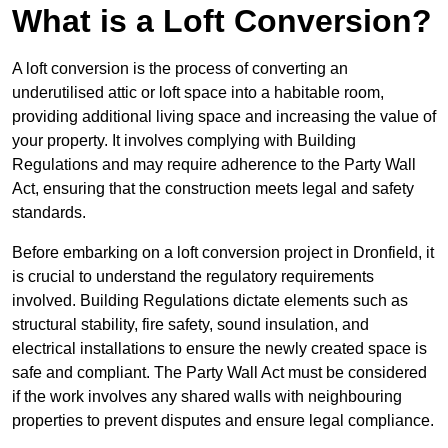
What is a Loft Conversion?
A loft conversion is the process of converting an
underutilised attic or loft space into a habitable room,
providing additional living space and increasing the value of
your property. It involves complying with Building
Regulations and may require adherence to the Party Wall
Act, ensuring that the construction meets legal and safety
standards.
Before embarking on a loft conversion project in Dronfield, it
is crucial to understand the regulatory requirements
involved. Building Regulations dictate elements such as
structural stability, fire safety, sound insulation, and
electrical installations to ensure the newly created space is
safe and compliant. The Party Wall Act must be considered
if the work involves any shared walls with neighbouring
properties to prevent disputes and ensure legal compliance.