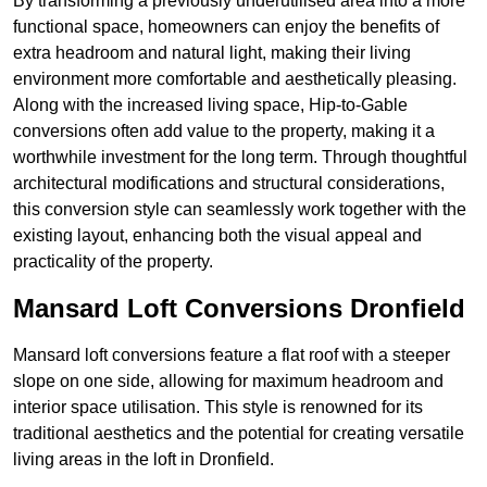
By transforming a previously underutilised area into a more
functional space, homeowners can enjoy the benefits of
extra headroom and natural light, making their living
environment more comfortable and aesthetically pleasing.
Along with the increased living space, Hip-to-Gable
conversions often add value to the property, making it a
worthwhile investment for the long term. Through thoughtful
architectural modifications and structural considerations,
this conversion style can seamlessly work together with the
existing layout, enhancing both the visual appeal and
practicality of the property.
Mansard Loft Conversions Dronfield
Mansard loft conversions feature a flat roof with a steeper
slope on one side, allowing for maximum headroom and
interior space utilisation. This style is renowned for its
traditional aesthetics and the potential for creating versatile
living areas in the loft in Dronfield.