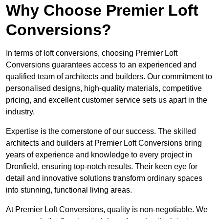
Why Choose Premier Loft
Conversions?
In terms of loft conversions, choosing Premier Loft
Conversions guarantees access to an experienced and
qualified team of architects and builders. Our commitment to
personalised designs, high-quality materials, competitive
pricing, and excellent customer service sets us apart in the
industry.
Expertise is the cornerstone of our success. The skilled
architects and builders at Premier Loft Conversions bring
years of experience and knowledge to every project in
Dronfield, ensuring top-notch results. Their keen eye for
detail and innovative solutions transform ordinary spaces
into stunning, functional living areas.
At Premier Loft Conversions, quality is non-negotiable. We