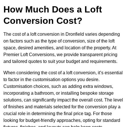
How Much Does a Loft
Conversion Cost?
The cost of a loft conversion in Dronfield varies depending
on factors such as the type of conversion, size of the loft
space, desired amenities, and location of the property. At
Premier Loft Conversions, we provide transparent pricing
and tailored quotes to suit your budget and requirements.
When considering the cost of a loft conversion, it’s essential
to factor in the customisation options you desire.
Customisation choices, such as adding extra windows,
incorporating a bathroom, or installing bespoke storage
solutions, can significantly impact the overall cost. The level
of finishes and materials selected for the conversion play a
crucial role in determining the final price tag. For those
looking for budget-friendly approaches, opting for standard