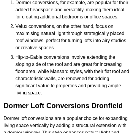
Dormer conversions, for example, are popular for their
added headspace and versatility, making them ideal
for creating additional bedrooms or office spaces.
Velux conversions, on the other hand, focus on
maximising natural light through strategically placed
roof windows, perfect for turning lofts into airy studios
or creative spaces.
Hip-to-Gable conversions involve extending the
sloping side of the roof and are great for increasing
floor area, while Mansard styles, with their flat roof and
characteristic walls, are renowned for adding
significant value to properties and providing ample
living space.
Dormer Loft Conversions Dronfield
Dormer loft conversions are a popular choice for expanding
living space vertically by adding a structural extension with
a dormer window. This style enhances natural light and