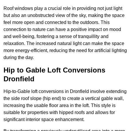
Roof windows play a crucial role in providing not just light
but also an unobstructed view of the sky, making the space
feel more open and connected to the outdoors. This
connection to nature can have a positive impact on mood
and well-being, fostering a sense of tranquillity and
relaxation. The increased natural light can make the space
more energy-efficient, reducing the need for artificial lighting
during the day.
Hip to Gable Loft Conversions
Dronfield
Hip-to-Gable loft conversions in Dronfield involve extending
the side roof slope (hip end) to create a vertical gable wall,
increasing the usable floor area in the loft. This style is
suitable for properties with hipped roofs and allows for
significant interior space enhancement.