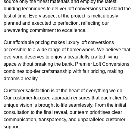
source only the finest materials and employ the latest
building techniques to deliver loft conversions that stand the
test of time. Every aspect of the project is meticulously
planned and executed to perfection, reflecting our
unwavering commitment to excellence.
Our affordable pricing makes luxury loft conversions
accessible to a wide range of homeowners. We believe that
everyone deserves to enjoy a beautifully crafted living
space without breaking the bank. Premier Loft Conversions
combines top-tier craftsmanship with fair pricing, making
dreams a reality.
Customer satisfaction is at the heart of everything we do.
Our customer-focused approach ensures that each client’s
unique vision is brought to life seamlessly. From the initial
consultation to the final reveal, our team prioritises clear
communication, transparency, and unparalleled customer
support.