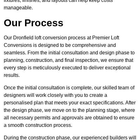
fixtures, finishes, and layouts can help keep costs
manageable.
Our Process
Our Dronfield loft conversion process at Premier Loft
Conversions is designed to be comprehensive and
seamless. From the initial consultation and design phase to
planning, construction, and final inspection, we ensure that
every step is meticulously executed to deliver exceptional
results.
Once the initial consultation is complete, our skilled team of
designers will work closely with you to create a
personalised plan that meets your exact specifications. After
the design phase, we move on to the planning stage, where
all necessary permits and approvals are obtained to ensure
a smooth construction process.
During the construction phase, our experienced builders will