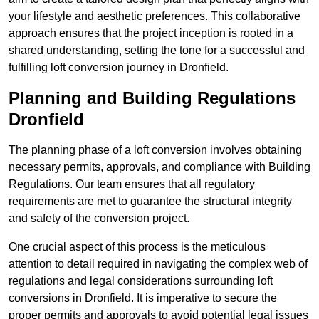
your lifestyle and aesthetic preferences. This collaborative
approach ensures that the project inception is rooted in a
shared understanding, setting the tone for a successful and
fulfilling loft conversion journey in Dronfield.
Planning and Building Regulations
Dronfield
The planning phase of a loft conversion involves obtaining
necessary permits, approvals, and compliance with Building
Regulations. Our team ensures that all regulatory
requirements are met to guarantee the structural integrity
and safety of the conversion project.
One crucial aspect of this process is the meticulous
attention to detail required in navigating the complex web of
regulations and legal considerations surrounding loft
conversions in Dronfield. It is imperative to secure the
proper permits and approvals to avoid potential legal issues