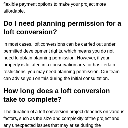
flexible payment options to make your project more
affordable.
Do I need planning permission for a
loft conversion?
In most cases, loft conversions can be carried out under
permitted development rights, which means you do not
need to obtain planning permission. However, if your
property is located in a conservation area or has certain
restrictions, you may need planning permission. Our team
can advise you on this during the initial consultation.
How long does a loft conversion
take to complete?
The duration of a loft conversion project depends on various
factors, such as the size and complexity of the project and
any unexpected issues that may arise during the