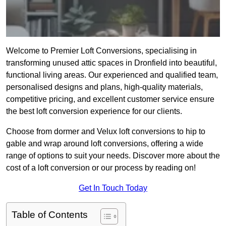
Welcome to Premier Loft Conversions, specialising in
transforming unused attic spaces in Dronfield into beautiful,
functional living areas. Our experienced and qualified team,
personalised designs and plans, high-quality materials,
competitive pricing, and excellent customer service ensure
the best loft conversion experience for our clients.
Choose from dormer and Velux loft conversions to hip to
gable and wrap around loft conversions, offering a wide
range of options to suit your needs. Discover more about the
cost of a loft conversion or our process by reading on!
Get In Touch Today
Table of Contents