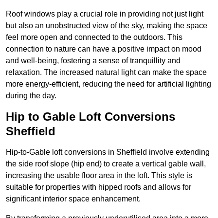
Roof windows play a crucial role in providing not just light
but also an unobstructed view of the sky, making the space
feel more open and connected to the outdoors. This
connection to nature can have a positive impact on mood
and well-being, fostering a sense of tranquillity and
relaxation. The increased natural light can make the space
more energy-efficient, reducing the need for artificial lighting
during the day.
Hip to Gable Loft Conversions
Sheffield
Hip-to-Gable loft conversions in Sheffield involve extending
the side roof slope (hip end) to create a vertical gable wall,
increasing the usable floor area in the loft. This style is
suitable for properties with hipped roofs and allows for
significant interior space enhancement.