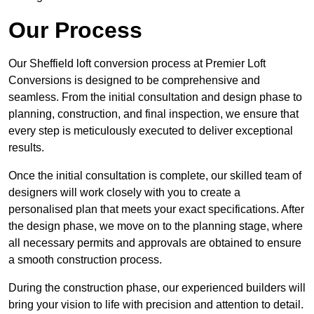
Our Process
Our Sheffield loft conversion process at Premier Loft
Conversions is designed to be comprehensive and
seamless. From the initial consultation and design phase to
planning, construction, and final inspection, we ensure that
every step is meticulously executed to deliver exceptional
results.
Once the initial consultation is complete, our skilled team of
designers will work closely with you to create a
personalised plan that meets your exact specifications. After
the design phase, we move on to the planning stage, where
all necessary permits and approvals are obtained to ensure
a smooth construction process.
During the construction phase, our experienced builders will
bring your vision to life with precision and attention to detail.