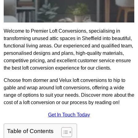
Welcome to Premier Loft Conversions, specialising in
transforming unused attic spaces in Sheffield into beautiful,
functional living areas. Our experienced and qualified team,
personalised designs and plans, high-quality materials,
competitive pricing, and excellent customer service ensure
the best loft conversion experience for our clients.
Choose from dormer and Velux loft conversions to hip to
gable and wrap around loft conversions, offering a wide
range of options to suit your needs. Discover more about the
cost of a loft conversion or our process by reading on!
Get In Touch Today
Table of Contents