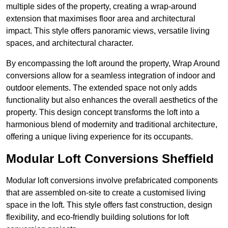
multiple sides of the property, creating a wrap-around
extension that maximises floor area and architectural
impact. This style offers panoramic views, versatile living
spaces, and architectural character.
By encompassing the loft around the property, Wrap Around
conversions allow for a seamless integration of indoor and
outdoor elements. The extended space not only adds
functionality but also enhances the overall aesthetics of the
property. This design concept transforms the loft into a
harmonious blend of modernity and traditional architecture,
offering a unique living experience for its occupants.
Modular Loft Conversions Sheffield
Modular loft conversions involve prefabricated components
that are assembled on-site to create a customised living
space in the loft. This style offers fast construction, design
flexibility, and eco-friendly building solutions for loft