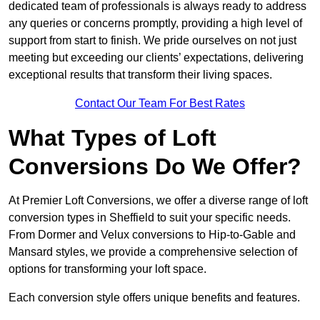
dedicated team of professionals is always ready to address
any queries or concerns promptly, providing a high level of
support from start to finish. We pride ourselves on not just
meeting but exceeding our clients’ expectations, delivering
exceptional results that transform their living spaces.
Contact Our Team For Best Rates
What Types of Loft
Conversions Do We Offer?
At Premier Loft Conversions, we offer a diverse range of loft
conversion types in Sheffield to suit your specific needs.
From Dormer and Velux conversions to Hip-to-Gable and
Mansard styles, we provide a comprehensive selection of
options for transforming your loft space.
Each conversion style offers unique benefits and features.