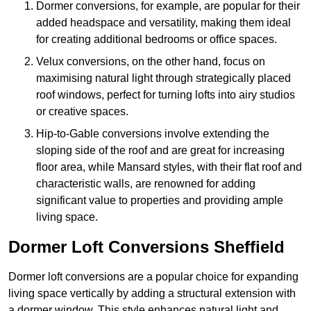
Dormer conversions, for example, are popular for their
added headspace and versatility, making them ideal
for creating additional bedrooms or office spaces.
Velux conversions, on the other hand, focus on
maximising natural light through strategically placed
roof windows, perfect for turning lofts into airy studios
or creative spaces.
Hip-to-Gable conversions involve extending the
sloping side of the roof and are great for increasing
floor area, while Mansard styles, with their flat roof and
characteristic walls, are renowned for adding
significant value to properties and providing ample
living space.
Dormer Loft Conversions Sheffield
Dormer loft conversions are a popular choice for expanding
living space vertically by adding a structural extension with
a dormer window. This style enhances natural light and