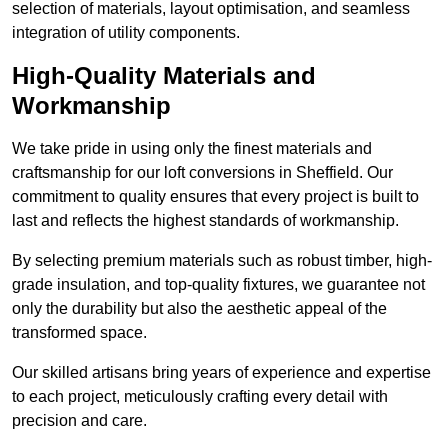
selection of materials, layout optimisation, and seamless
integration of utility components.
High-Quality Materials and
Workmanship
We take pride in using only the finest materials and
craftsmanship for our loft conversions in Sheffield. Our
commitment to quality ensures that every project is built to
last and reflects the highest standards of workmanship.
By selecting premium materials such as robust timber, high-
grade insulation, and top-quality fixtures, we guarantee not
only the durability but also the aesthetic appeal of the
transformed space.
Our skilled artisans bring years of experience and expertise
to each project, meticulously crafting every detail with
precision and care.