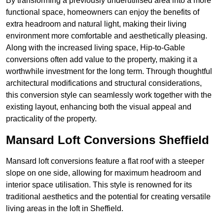
By transforming a previously underutilised area into a more
functional space, homeowners can enjoy the benefits of
extra headroom and natural light, making their living
environment more comfortable and aesthetically pleasing.
Along with the increased living space, Hip-to-Gable
conversions often add value to the property, making it a
worthwhile investment for the long term. Through thoughtful
architectural modifications and structural considerations,
this conversion style can seamlessly work together with the
existing layout, enhancing both the visual appeal and
practicality of the property.
Mansard Loft Conversions Sheffield
Mansard loft conversions feature a flat roof with a steeper
slope on one side, allowing for maximum headroom and
interior space utilisation. This style is renowned for its
traditional aesthetics and the potential for creating versatile
living areas in the loft in Sheffield.