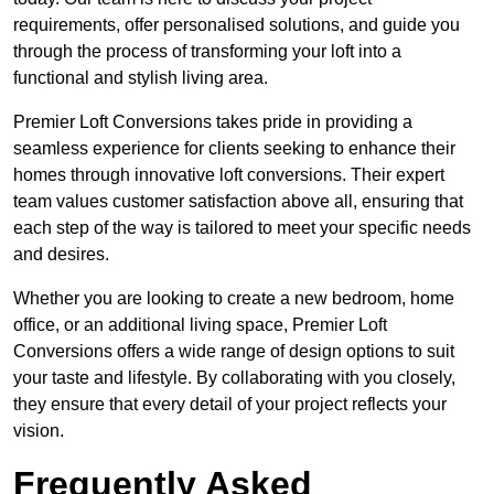
requirements, offer personalised solutions, and guide you
through the process of transforming your loft into a
functional and stylish living area.
Premier Loft Conversions takes pride in providing a
seamless experience for clients seeking to enhance their
homes through innovative loft conversions. Their expert
team values customer satisfaction above all, ensuring that
each step of the way is tailored to meet your specific needs
and desires.
Whether you are looking to create a new bedroom, home
office, or an additional living space, Premier Loft
Conversions offers a wide range of design options to suit
your taste and lifestyle. By collaborating with you closely,
they ensure that every detail of your project reflects your
vision.
Frequently Asked