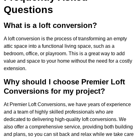
Questions
What is a loft conversion?
A loft conversion is the process of transforming an empty
attic space into a functional living space, such as a
bedroom, office, or playroom. This is a great way to add
value and space to your home without the need for a costly
extension.
Why should I choose Premier Loft
Conversions for my project?
At Premier Loft Conversions, we have years of experience
and a team of highly skilled professionals who are
dedicated to delivering high-quality loft conversions. We
also offer a comprehensive service, providing both building
and plans, so you can sit back and relax while we take care