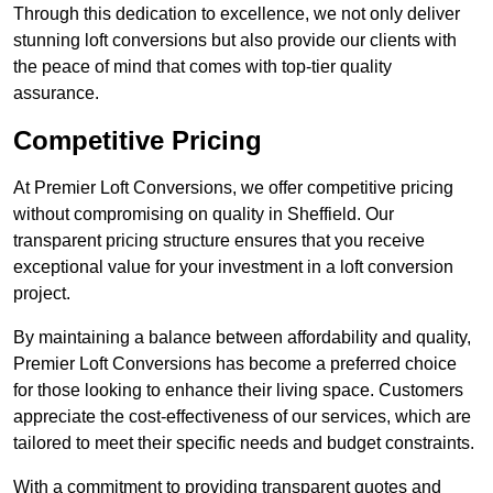
Through this dedication to excellence, we not only deliver
stunning loft conversions but also provide our clients with
the peace of mind that comes with top-tier quality
assurance.
Competitive Pricing
At Premier Loft Conversions, we offer competitive pricing
without compromising on quality in Sheffield. Our
transparent pricing structure ensures that you receive
exceptional value for your investment in a loft conversion
project.
By maintaining a balance between affordability and quality,
Premier Loft Conversions has become a preferred choice
for those looking to enhance their living space. Customers
appreciate the cost-effectiveness of our services, which are
tailored to meet their specific needs and budget constraints.
With a commitment to providing transparent quotes and