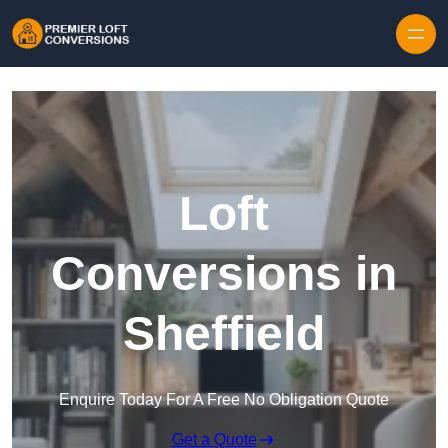
Skip to content
Loft
Conversions in
Sheffield
Enquire Today For A Free No Obligation Quote
Get a Quote