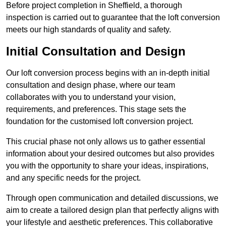
Before project completion in Sheffield, a thorough
inspection is carried out to guarantee that the loft conversion
meets our high standards of quality and safety.
Initial Consultation and Design
Our loft conversion process begins with an in-depth initial
consultation and design phase, where our team
collaborates with you to understand your vision,
requirements, and preferences. This stage sets the
foundation for the customised loft conversion project.
This crucial phase not only allows us to gather essential
information about your desired outcomes but also provides
you with the opportunity to share your ideas, inspirations,
and any specific needs for the project.
Through open communication and detailed discussions, we
aim to create a tailored design plan that perfectly aligns with
your lifestyle and aesthetic preferences. This collaborative