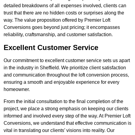
detailed breakdowns of all expenses involved, clients can
trust that there are no hidden costs or surprises along the
way. The value proposition offered by Premier Loft
Conversions goes beyond just pricing; it encompasses
reliability, craftsmanship, and customer satisfaction.
Excellent Customer Service
Our commitment to excellent customer service sets us apart
in the industry in Sheffield. We prioritize client satisfaction
and communication throughout the loft conversion process,
ensuring a smooth and enjoyable experience for every
homeowner.
From the initial consultation to the final completion of the
project, we place a strong emphasis on keeping our clients
informed and involved every step of the way. At Premier Loft
Conversions, we understand that effective communication is
vital in translating our clients’ visions into reality. Our