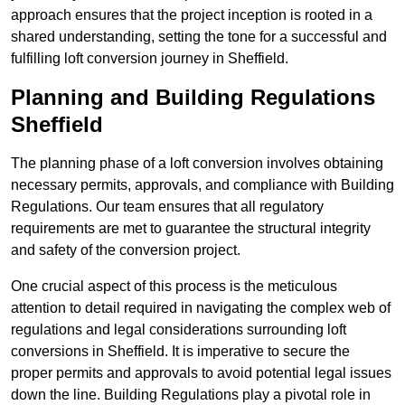
approach ensures that the project inception is rooted in a
shared understanding, setting the tone for a successful and
fulfilling loft conversion journey in Sheffield.
Planning and Building Regulations
Sheffield
The planning phase of a loft conversion involves obtaining
necessary permits, approvals, and compliance with Building
Regulations. Our team ensures that all regulatory
requirements are met to guarantee the structural integrity
and safety of the conversion project.
One crucial aspect of this process is the meticulous
attention to detail required in navigating the complex web of
regulations and legal considerations surrounding loft
conversions in Sheffield. It is imperative to secure the
proper permits and approvals to avoid potential legal issues
down the line. Building Regulations play a pivotal role in