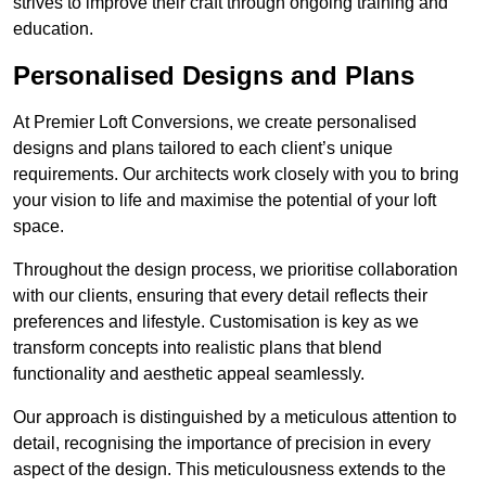
strives to improve their craft through ongoing training and
education.
Personalised Designs and Plans
At Premier Loft Conversions, we create personalised
designs and plans tailored to each client’s unique
requirements. Our architects work closely with you to bring
your vision to life and maximise the potential of your loft
space.
Throughout the design process, we prioritise collaboration
with our clients, ensuring that every detail reflects their
preferences and lifestyle. Customisation is key as we
transform concepts into realistic plans that blend
functionality and aesthetic appeal seamlessly.
Our approach is distinguished by a meticulous attention to
detail, recognising the importance of precision in every
aspect of the design. This meticulousness extends to the