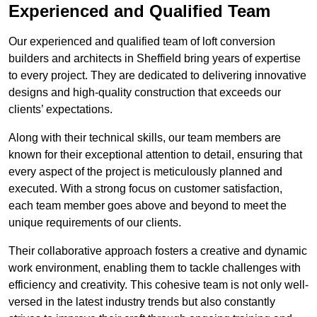
Experienced and Qualified Team
Our experienced and qualified team of loft conversion
builders and architects in Sheffield bring years of expertise
to every project. They are dedicated to delivering innovative
designs and high-quality construction that exceeds our
clients’ expectations.
Along with their technical skills, our team members are
known for their exceptional attention to detail, ensuring that
every aspect of the project is meticulously planned and
executed. With a strong focus on customer satisfaction,
each team member goes above and beyond to meet the
unique requirements of our clients.
Their collaborative approach fosters a creative and dynamic
work environment, enabling them to tackle challenges with
efficiency and creativity. This cohesive team is not only well-
versed in the latest industry trends but also constantly