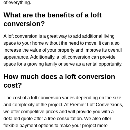
of everything.
What are the benefits of a loft
conversion?
A loft conversion is a great way to add additional living
space to your home without the need to move. It can also
increase the value of your property and improve its overall
appearance. Additionally, a loft conversion can provide
space for a growing family or serve as a rental opportunity.
How much does a loft conversion
cost?
The cost of a loft conversion varies depending on the size
and complexity of the project. At Premier Loft Conversions,
we offer competitive prices and will provide you with a
detailed quote after a free consultation. We also offer
flexible payment options to make your project more