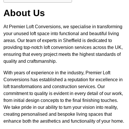
About Us
At Premier Loft Conversions, we specialise in transforming
your unused loft space into functional and beautiful living
areas. Our team of experts in Sheffield is dedicated to
providing top-notch loft conversion services across the UK,
ensuring that every project meets the highest standards of
quality and craftsmanship.
With years of experience in the industry, Premier Loft
Conversions has established a reputation for excellence in
loft transformations and construction services. Our
commitment to quality is evident in every detail of our work,
from initial design concepts to the final finishing touches.
We take pride in our ability to turn your vision into reality,
creating personalised and bespoke living spaces that
enhance both the aesthetics and functionality of your home.