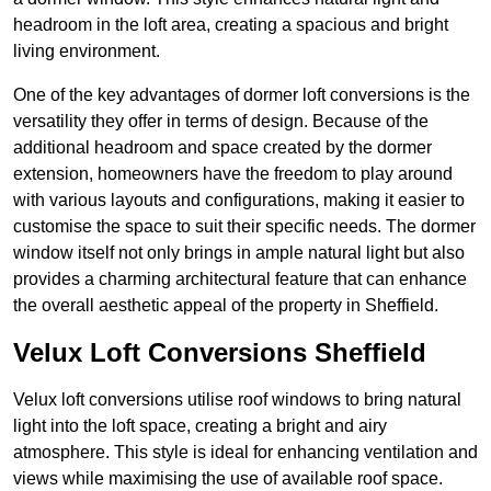
headroom in the loft area, creating a spacious and bright
living environment.
One of the key advantages of dormer loft conversions is the
versatility they offer in terms of design. Because of the
additional headroom and space created by the dormer
extension, homeowners have the freedom to play around
with various layouts and configurations, making it easier to
customise the space to suit their specific needs. The dormer
window itself not only brings in ample natural light but also
provides a charming architectural feature that can enhance
the overall aesthetic appeal of the property in Sheffield.
Velux Loft Conversions Sheffield
Velux loft conversions utilise roof windows to bring natural
light into the loft space, creating a bright and airy
atmosphere. This style is ideal for enhancing ventilation and
views while maximising the use of available roof space.