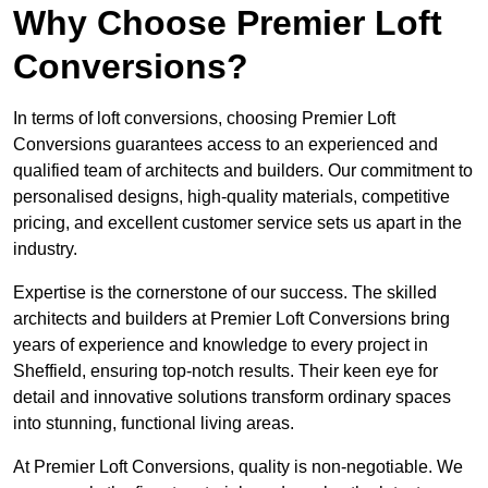
Why Choose Premier Loft
Conversions?
In terms of loft conversions, choosing Premier Loft
Conversions guarantees access to an experienced and
qualified team of architects and builders. Our commitment to
personalised designs, high-quality materials, competitive
pricing, and excellent customer service sets us apart in the
industry.
Expertise is the cornerstone of our success. The skilled
architects and builders at Premier Loft Conversions bring
years of experience and knowledge to every project in
Sheffield, ensuring top-notch results. Their keen eye for
detail and innovative solutions transform ordinary spaces
into stunning, functional living areas.
At Premier Loft Conversions, quality is non-negotiable. We