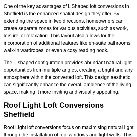
One of the key advantages of L Shaped loft conversions in
Sheffield is the enhanced spatial design they offer. By
extending the space in two directions, homeowners can
create separate zones for various activities, such as work,
leisure, or relaxation. This layout also allows for the
incorporation of additional features like en-suite bathrooms,
walk-in wardrobes, or even a cosy reading nook.
The L-shaped configuration provides abundant natural light
opportunities from multiple angles, creating a bright and airy
atmosphere within the converted loft. This design aesthetic
can significantly enhance the overall ambience of the living
space, making it more inviting and visually appealing.
Roof Light Loft Conversions
Sheffield
Roof Light loft conversions focus on maximising natural light
through the installation of roof windows and light wells. This