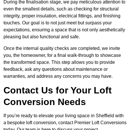
During the finalisation stage, we pay meticulous attention to
even the smallest details, such as checking for structural
integrity, proper insulation, electrical fittings, and finishing
touches. Our goal is to not just meet but surpass your
expectations, ensuring a space that is not only aesthetically
pleasing but also functional and safe.
Once the internal quality checks are completed, we invite
you, the homeowner, for a final walk-through to showcase
the transformed space. This step allows you to provide
feedback, ask any questions about maintenance or
warranties, and address any concerns you may have.
Contact Us for Your Loft
Conversion Needs
If you’re ready to elevate your living space in Sheffield with
a bespoke loft conversion, contact Premier Loft Conversions
today. Our team is here to discuss your project