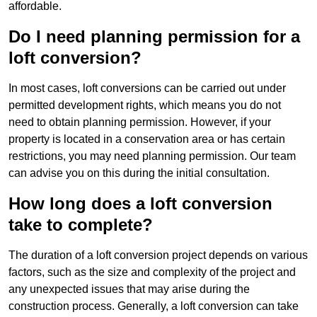
affordable.
Do I need planning permission for a
loft conversion?
In most cases, loft conversions can be carried out under
permitted development rights, which means you do not
need to obtain planning permission. However, if your
property is located in a conservation area or has certain
restrictions, you may need planning permission. Our team
can advise you on this during the initial consultation.
How long does a loft conversion
take to complete?
The duration of a loft conversion project depends on various
factors, such as the size and complexity of the project and
any unexpected issues that may arise during the
construction process. Generally, a loft conversion can take