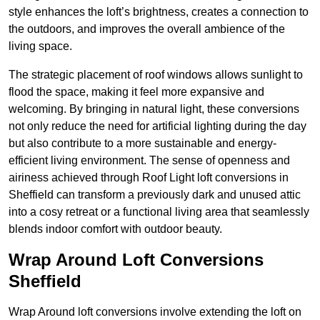
style enhances the loft’s brightness, creates a connection to
the outdoors, and improves the overall ambience of the
living space.
The strategic placement of roof windows allows sunlight to
flood the space, making it feel more expansive and
welcoming. By bringing in natural light, these conversions
not only reduce the need for artificial lighting during the day
but also contribute to a more sustainable and energy-
efficient living environment. The sense of openness and
airiness achieved through Roof Light loft conversions in
Sheffield can transform a previously dark and unused attic
into a cosy retreat or a functional living area that seamlessly
blends indoor comfort with outdoor beauty.
Wrap Around Loft Conversions
Sheffield
Wrap Around loft conversions involve extending the loft on