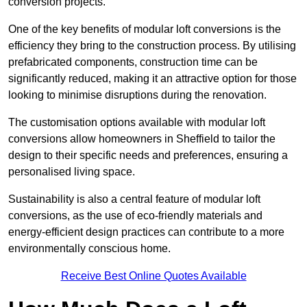
conversion projects.
One of the key benefits of modular loft conversions is the
efficiency they bring to the construction process. By utilising
prefabricated components, construction time can be
significantly reduced, making it an attractive option for those
looking to minimise disruptions during the renovation.
The customisation options available with modular loft
conversions allow homeowners in Sheffield to tailor the
design to their specific needs and preferences, ensuring a
personalised living space.
Sustainability is also a central feature of modular loft
conversions, as the use of eco-friendly materials and
energy-efficient design practices can contribute to a more
environmentally conscious home.
Receive Best Online Quotes Available