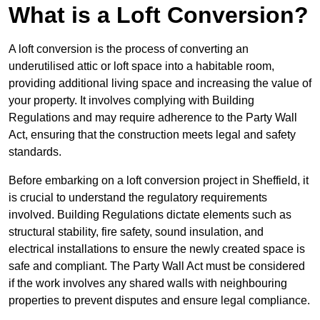
What is a Loft Conversion?
A loft conversion is the process of converting an
underutilised attic or loft space into a habitable room,
providing additional living space and increasing the value of
your property. It involves complying with Building
Regulations and may require adherence to the Party Wall
Act, ensuring that the construction meets legal and safety
standards.
Before embarking on a loft conversion project in Sheffield, it
is crucial to understand the regulatory requirements
involved. Building Regulations dictate elements such as
structural stability, fire safety, sound insulation, and
electrical installations to ensure the newly created space is
safe and compliant. The Party Wall Act must be considered
if the work involves any shared walls with neighbouring
properties to prevent disputes and ensure legal compliance.