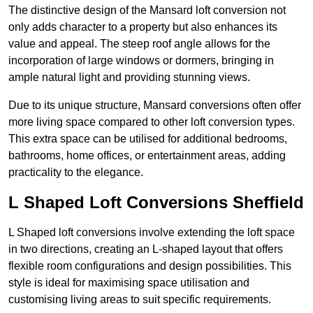
The distinctive design of the Mansard loft conversion not
only adds character to a property but also enhances its
value and appeal. The steep roof angle allows for the
incorporation of large windows or dormers, bringing in
ample natural light and providing stunning views.
Due to its unique structure, Mansard conversions often offer
more living space compared to other loft conversion types.
This extra space can be utilised for additional bedrooms,
bathrooms, home offices, or entertainment areas, adding
practicality to the elegance.
L Shaped Loft Conversions Sheffield
L Shaped loft conversions involve extending the loft space
in two directions, creating an L-shaped layout that offers
flexible room configurations and design possibilities. This
style is ideal for maximising space utilisation and
customising living areas to suit specific requirements.