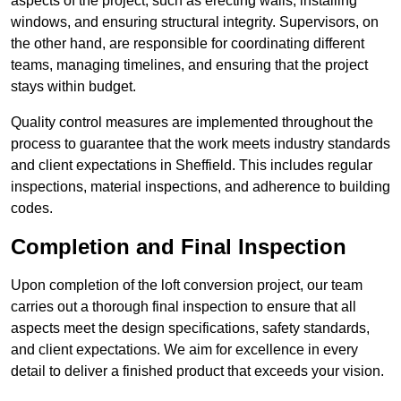
aspects of the project, such as erecting walls, installing
windows, and ensuring structural integrity. Supervisors, on
the other hand, are responsible for coordinating different
teams, managing timelines, and ensuring that the project
stays within budget.
Quality control measures are implemented throughout the
process to guarantee that the work meets industry standards
and client expectations in Sheffield. This includes regular
inspections, material inspections, and adherence to building
codes.
Completion and Final Inspection
Upon completion of the loft conversion project, our team
carries out a thorough final inspection to ensure that all
aspects meet the design specifications, safety standards,
and client expectations. We aim for excellence in every
detail to deliver a finished product that exceeds your vision.