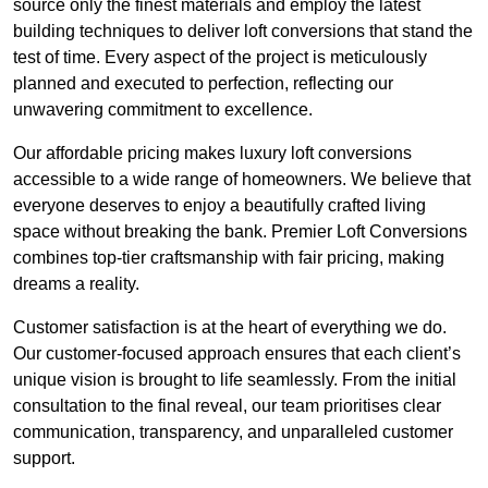
source only the finest materials and employ the latest
building techniques to deliver loft conversions that stand the
test of time. Every aspect of the project is meticulously
planned and executed to perfection, reflecting our
unwavering commitment to excellence.
Our affordable pricing makes luxury loft conversions
accessible to a wide range of homeowners. We believe that
everyone deserves to enjoy a beautifully crafted living
space without breaking the bank. Premier Loft Conversions
combines top-tier craftsmanship with fair pricing, making
dreams a reality.
Customer satisfaction is at the heart of everything we do.
Our customer-focused approach ensures that each client’s
unique vision is brought to life seamlessly. From the initial
consultation to the final reveal, our team prioritises clear
communication, transparency, and unparalleled customer
support.