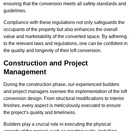
ensuring that the conversion meets all safety standards and
guidelines.
Compliance with these regulations not only safeguards the
occupants of the property but also enhances the overall
value and marketability of the converted space. By adhering
to the relevant laws and regulations, one can be confident in
the quality and longevity of their loft conversion.
Construction and Project
Management
During the construction phase, our experienced builders
and project managers oversee the implementation of the loft
conversion design. From structural modifications to interior
finishes, every aspect is meticulously executed to ensure
the project’s quality and timeliness.
Builders play a crucial role in executing the physical