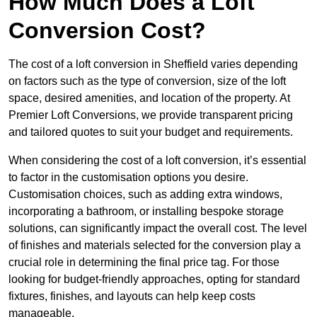
How Much Does a Loft
Conversion Cost?
The cost of a loft conversion in Sheffield varies depending
on factors such as the type of conversion, size of the loft
space, desired amenities, and location of the property. At
Premier Loft Conversions, we provide transparent pricing
and tailored quotes to suit your budget and requirements.
When considering the cost of a loft conversion, it’s essential
to factor in the customisation options you desire.
Customisation choices, such as adding extra windows,
incorporating a bathroom, or installing bespoke storage
solutions, can significantly impact the overall cost. The level
of finishes and materials selected for the conversion play a
crucial role in determining the final price tag. For those
looking for budget-friendly approaches, opting for standard
fixtures, finishes, and layouts can help keep costs
manageable.