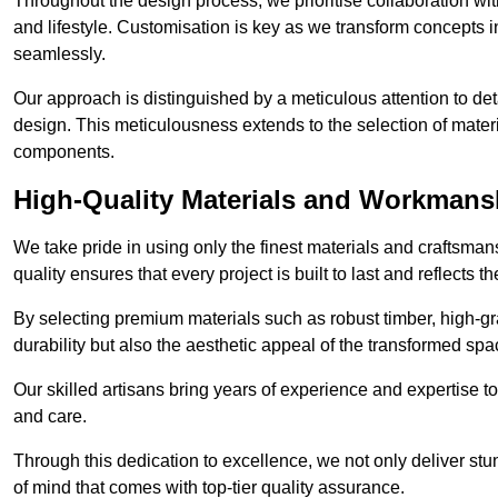
Throughout the design process, we prioritise collaboration with 
and lifestyle. Customisation is key as we transform concepts in
seamlessly.
Our approach is distinguished by a meticulous attention to deta
design. This meticulousness extends to the selection of materia
components.
High-Quality Materials and Workmans
We take pride in using only the finest materials and craftsman
quality ensures that every project is built to last and reflects
By selecting premium materials such as robust timber, high-gra
durability but also the aesthetic appeal of the transformed spa
Our skilled artisans bring years of experience and expertise to
and care.
Through this dedication to excellence, we not only deliver stu
of mind that comes with top-tier quality assurance.