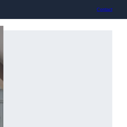
Contact