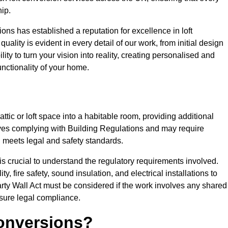
ip.
ons has established a reputation for excellence in loft
ality is evident in every detail of our work, from initial design
lity to turn your vision into reality, creating personalised and
nctionality of your home.
attic or loft space into a habitable room, providing additional
volves complying with Building Regulations and may require
n meets legal and safety standards.
 is crucial to understand the regulatory requirements involved.
y, fire safety, sound insulation, and electrical installations to
rty Wall Act must be considered if the work involves any shared
nsure legal compliance.
onversions?