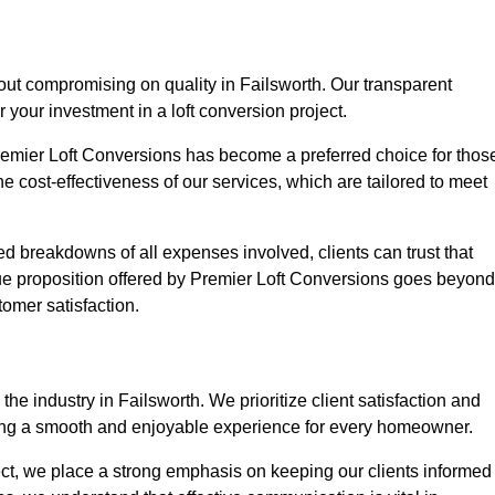
hout compromising on quality in Failsworth. Our transparent
r your investment in a loft conversion project.
Premier Loft Conversions has become a preferred choice for thos
e cost-effectiveness of our services, which are tailored to meet
d breakdowns of all expenses involved, clients can trust that
lue proposition offered by Premier Loft Conversions goes beyond
tomer satisfaction.
he industry in Failsworth. We prioritize client satisfaction and
ing a smooth and enjoyable experience for every homeowner.
oject, we place a strong emphasis on keeping our clients informed