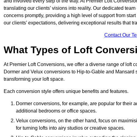
and involved every step of the way. At Premier Loft Conversion
translating our clients’ visions into reality. Our dedicated tea
concerns promptly, providing a high level of support from start
our clients’ expectations, delivering exceptional results that tr
Contact Our T
What Types of Loft Convers
At Premier Loft Conversions, we offer a diverse range of loft c
Dormer and Velux conversions to Hip-to-Gable and Mansard st
transforming your loft space.
Each conversion style offers unique benefits and features.
Dormer conversions, for example, are popular for their a
additional bedrooms or office spaces.
Velux conversions, on the other hand, focus on maximisin
for turning lofts into airy studios or creative spaces.