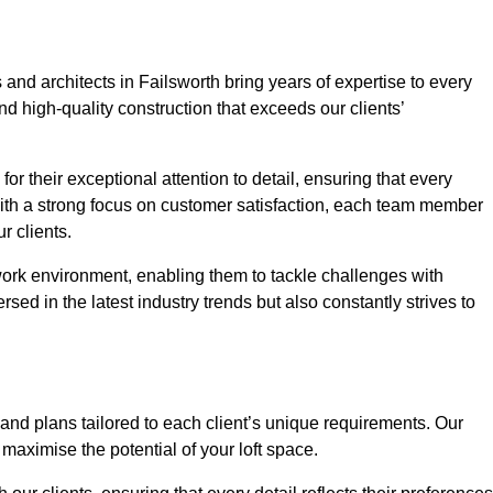
and architects in Failsworth bring years of expertise to every
nd high-quality construction that exceeds our clients’
or their exceptional attention to detail, ensuring that every
With a strong focus on customer satisfaction, each team member
 clients.
work environment, enabling them to tackle challenges with
rsed in the latest industry trends but also constantly strives to
nd plans tailored to each client’s unique requirements. Our
d maximise the potential of your loft space.