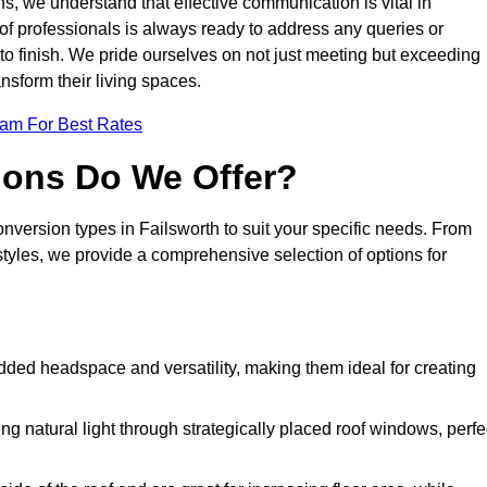
s, we understand that effective communication is vital in
m of professionals is always ready to address any queries or
 to finish. We pride ourselves on not just meeting but exceeding
ansform their living spaces.
eam For Best Rates
ions Do We Offer?
onversion types in Failsworth to suit your specific needs. From
yles, we provide a comprehensive selection of options for
dded headspace and versatility, making them ideal for creating
g natural light through strategically placed roof windows, perfe