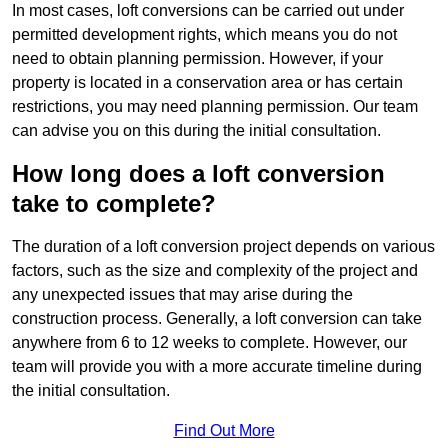
In most cases, loft conversions can be carried out under
permitted development rights, which means you do not
need to obtain planning permission. However, if your
property is located in a conservation area or has certain
restrictions, you may need planning permission. Our team
can advise you on this during the initial consultation.
How long does a loft conversion
take to complete?
The duration of a loft conversion project depends on various
factors, such as the size and complexity of the project and
any unexpected issues that may arise during the
construction process. Generally, a loft conversion can take
anywhere from 6 to 12 weeks to complete. However, our
team will provide you with a more accurate timeline during
the initial consultation.
Find Out More