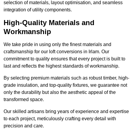
selection of materials, layout optimisation, and seamless
integration of utility components.
High-Quality Materials and
Workmanship
We take pride in using only the finest materials and
craftsmanship for our loft conversions in Irlam. Our
commitment to quality ensures that every project is built to
last and reflects the highest standards of workmanship.
By selecting premium materials such as robust timber, high-
grade insulation, and top-quality fixtures, we guarantee not
only the durability but also the aesthetic appeal of the
transformed space.
Our skilled artisans bring years of experience and expertise
to each project, meticulously crafting every detail with
precision and care.