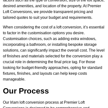
factors such as the type of conversion, size of the loft space,
desired amenities, and location of the property. At Premier
Loft Conversions, we provide transparent pricing and
tailored quotes to suit your budget and requirements.
When considering the cost of a loft conversion, it’s essential
to factor in the customisation options you desire.
Customisation choices, such as adding extra windows,
incorporating a bathroom, or installing bespoke storage
solutions, can significantly impact the overall cost. The level
of finishes and materials selected for the conversion play a
crucial role in determining the final price tag. For those
looking for budget-friendly approaches, opting for standard
fixtures, finishes, and layouts can help keep costs
manageable.
Our Process
Our Irlam loft conversion process at Premier Loft