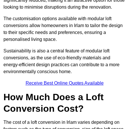
significantly reduced, making it an attractive option for those
looking to minimise disruptions during the renovation.
The customisation options available with modular loft
conversions allow homeowners in Irlam to tailor the design
to their specific needs and preferences, ensuring a
personalised living space.
Sustainability is also a central feature of modular loft
conversions, as the use of eco-friendly materials and
energy-efficient design practices can contribute to a more
environmentally conscious home.
Receive Best Online Quotes Available
How Much Does a Loft
Conversion Cost?
The cost of a loft conversion in Irlam varies depending on