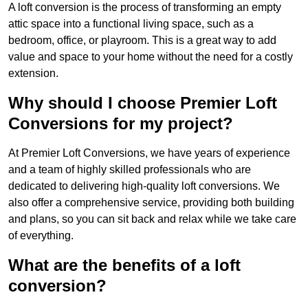
A loft conversion is the process of transforming an empty
attic space into a functional living space, such as a
bedroom, office, or playroom. This is a great way to add
value and space to your home without the need for a costly
extension.
Why should I choose Premier Loft
Conversions for my project?
At Premier Loft Conversions, we have years of experience
and a team of highly skilled professionals who are
dedicated to delivering high-quality loft conversions. We
also offer a comprehensive service, providing both building
and plans, so you can sit back and relax while we take care
of everything.
What are the benefits of a loft
conversion?