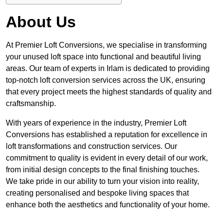
About Us
At Premier Loft Conversions, we specialise in transforming
your unused loft space into functional and beautiful living
areas. Our team of experts in Irlam is dedicated to providing
top-notch loft conversion services across the UK, ensuring
that every project meets the highest standards of quality and
craftsmanship.
With years of experience in the industry, Premier Loft
Conversions has established a reputation for excellence in
loft transformations and construction services. Our
commitment to quality is evident in every detail of our work,
from initial design concepts to the final finishing touches.
We take pride in our ability to turn your vision into reality,
creating personalised and bespoke living spaces that
enhance both the aesthetics and functionality of your home.