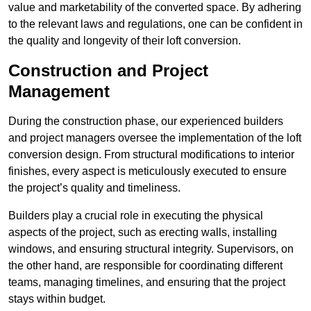
value and marketability of the converted space. By adhering
to the relevant laws and regulations, one can be confident in
the quality and longevity of their loft conversion.
Construction and Project
Management
During the construction phase, our experienced builders
and project managers oversee the implementation of the loft
conversion design. From structural modifications to interior
finishes, every aspect is meticulously executed to ensure
the project’s quality and timeliness.
Builders play a crucial role in executing the physical
aspects of the project, such as erecting walls, installing
windows, and ensuring structural integrity. Supervisors, on
the other hand, are responsible for coordinating different
teams, managing timelines, and ensuring that the project
stays within budget.