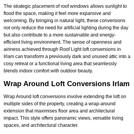
The strategic placement of roof windows allows sunlight to
flood the space, making it feel more expansive and
welcoming. By bringing in natural light, these conversions
not only reduce the need for artificial lighting during the day
but also contribute to a more sustainable and energy-
efficient living environment. The sense of openness and
airiness achieved through Roof Light loft conversions in
Irlam can transform a previously dark and unused attic into a
cosy retreat or a functional living area that seamlessly
blends indoor comfort with outdoor beauty.
Wrap Around Loft Conversions Irlam
Wrap Around loft conversions involve extending the loft on
multiple sides of the property, creating a wrap-around
extension that maximises floor area and architectural
impact. This style offers panoramic views, versatile living
spaces, and architectural character.