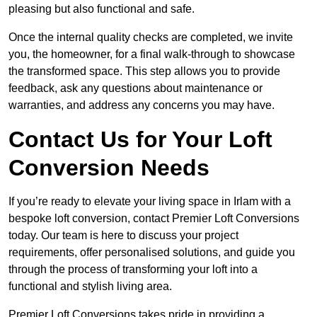
pleasing but also functional and safe.
Once the internal quality checks are completed, we invite
you, the homeowner, for a final walk-through to showcase
the transformed space. This step allows you to provide
feedback, ask any questions about maintenance or
warranties, and address any concerns you may have.
Contact Us for Your Loft
Conversion Needs
If you’re ready to elevate your living space in Irlam with a
bespoke loft conversion, contact Premier Loft Conversions
today. Our team is here to discuss your project
requirements, offer personalised solutions, and guide you
through the process of transforming your loft into a
functional and stylish living area.
Premier Loft Conversions takes pride in providing a