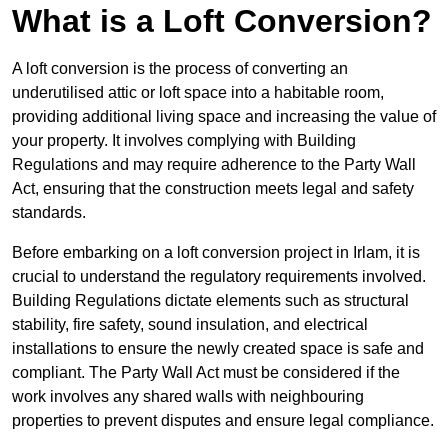
What is a Loft Conversion?
A loft conversion is the process of converting an
underutilised attic or loft space into a habitable room,
providing additional living space and increasing the value of
your property. It involves complying with Building
Regulations and may require adherence to the Party Wall
Act, ensuring that the construction meets legal and safety
standards.
Before embarking on a loft conversion project in Irlam, it is
crucial to understand the regulatory requirements involved.
Building Regulations dictate elements such as structural
stability, fire safety, sound insulation, and electrical
installations to ensure the newly created space is safe and
compliant. The Party Wall Act must be considered if the
work involves any shared walls with neighbouring
properties to prevent disputes and ensure legal compliance.