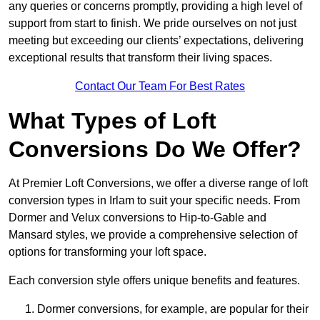
any queries or concerns promptly, providing a high level of
support from start to finish. We pride ourselves on not just
meeting but exceeding our clients’ expectations, delivering
exceptional results that transform their living spaces.
Contact Our Team For Best Rates
What Types of Loft
Conversions Do We Offer?
At Premier Loft Conversions, we offer a diverse range of loft
conversion types in Irlam to suit your specific needs. From
Dormer and Velux conversions to Hip-to-Gable and
Mansard styles, we provide a comprehensive selection of
options for transforming your loft space.
Each conversion style offers unique benefits and features.
Dormer conversions, for example, are popular for their