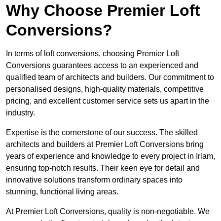
Why Choose Premier Loft
Conversions?
In terms of loft conversions, choosing Premier Loft
Conversions guarantees access to an experienced and
qualified team of architects and builders. Our commitment to
personalised designs, high-quality materials, competitive
pricing, and excellent customer service sets us apart in the
industry.
Expertise is the cornerstone of our success. The skilled
architects and builders at Premier Loft Conversions bring
years of experience and knowledge to every project in Irlam,
ensuring top-notch results. Their keen eye for detail and
innovative solutions transform ordinary spaces into
stunning, functional living areas.
At Premier Loft Conversions, quality is non-negotiable. We