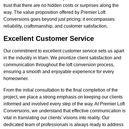
trust that there are no hidden costs or surprises along the
way. The value proposition offered by Premier Loft
Conversions goes beyond just pricing; it encompasses
reliability, craftsmanship, and customer satisfaction.
Excellent Customer Service
Our commitment to excellent customer service sets us apart
in the industry in Irlam. We prioritize client satisfaction and
communication throughout the loft conversion process,
ensuring a smooth and enjoyable experience for every
homeowner.
From the initial consultation to the final completion of the
project, we place a strong emphasis on keeping our clients
informed and involved every step of the way. At Premier Loft
Conversions, we understand that effective communication is
vital in translating our clients’ visions into reality. Our
dedicated team of professionals is always ready to address