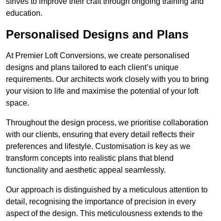
strives to improve their craft through ongoing training and
education.
Personalised Designs and Plans
At Premier Loft Conversions, we create personalised
designs and plans tailored to each client’s unique
requirements. Our architects work closely with you to bring
your vision to life and maximise the potential of your loft
space.
Throughout the design process, we prioritise collaboration
with our clients, ensuring that every detail reflects their
preferences and lifestyle. Customisation is key as we
transform concepts into realistic plans that blend
functionality and aesthetic appeal seamlessly.
Our approach is distinguished by a meticulous attention to
detail, recognising the importance of precision in every
aspect of the design. This meticulousness extends to the