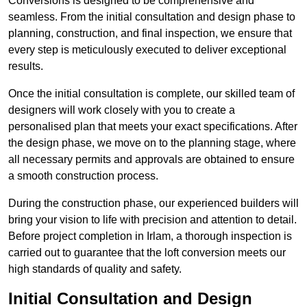
Conversions is designed to be comprehensive and
seamless. From the initial consultation and design phase to
planning, construction, and final inspection, we ensure that
every step is meticulously executed to deliver exceptional
results.
Once the initial consultation is complete, our skilled team of
designers will work closely with you to create a
personalised plan that meets your exact specifications. After
the design phase, we move on to the planning stage, where
all necessary permits and approvals are obtained to ensure
a smooth construction process.
During the construction phase, our experienced builders will
bring your vision to life with precision and attention to detail.
Before project completion in Irlam, a thorough inspection is
carried out to guarantee that the loft conversion meets our
high standards of quality and safety.
Initial Consultation and Design