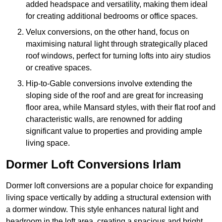
added headspace and versatility, making them ideal
for creating additional bedrooms or office spaces.
Velux conversions, on the other hand, focus on
maximising natural light through strategically placed
roof windows, perfect for turning lofts into airy studios
or creative spaces.
Hip-to-Gable conversions involve extending the
sloping side of the roof and are great for increasing
floor area, while Mansard styles, with their flat roof and
characteristic walls, are renowned for adding
significant value to properties and providing ample
living space.
Dormer Loft Conversions Irlam
Dormer loft conversions are a popular choice for expanding
living space vertically by adding a structural extension with
a dormer window. This style enhances natural light and
headroom in the loft area, creating a spacious and bright