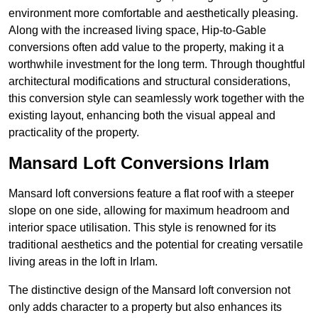
environment more comfortable and aesthetically pleasing.
Along with the increased living space, Hip-to-Gable
conversions often add value to the property, making it a
worthwhile investment for the long term. Through thoughtful
architectural modifications and structural considerations,
this conversion style can seamlessly work together with the
existing layout, enhancing both the visual appeal and
practicality of the property.
Mansard Loft Conversions Irlam
Mansard loft conversions feature a flat roof with a steeper
slope on one side, allowing for maximum headroom and
interior space utilisation. This style is renowned for its
traditional aesthetics and the potential for creating versatile
living areas in the loft in Irlam.
The distinctive design of the Mansard loft conversion not
only adds character to a property but also enhances its