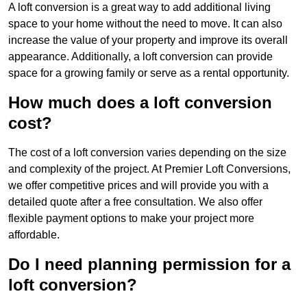
A loft conversion is a great way to add additional living
space to your home without the need to move. It can also
increase the value of your property and improve its overall
appearance. Additionally, a loft conversion can provide
space for a growing family or serve as a rental opportunity.
How much does a loft conversion
cost?
The cost of a loft conversion varies depending on the size
and complexity of the project. At Premier Loft Conversions,
we offer competitive prices and will provide you with a
detailed quote after a free consultation. We also offer
flexible payment options to make your project more
affordable.
Do I need planning permission for a
loft conversion?