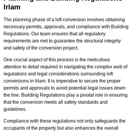
Irlam
The planning phase of a loft conversion involves obtaining
necessary permits, approvals, and compliance with Building
Regulations. Our team ensures that all regulatory
requirements are met to guarantee the structural integrity
and safety of the conversion project.
One crucial aspect of this process is the meticulous
attention to detail required in navigating the complex web of
regulations and legal considerations surrounding loft
conversions in Irlam. It is imperative to secure the proper
permits and approvals to avoid potential legal issues down
the line. Building Regulations play a pivotal role in ensuring
that the conversion meets all safety standards and
guidelines.
Compliance with these regulations not only safeguards the
occupants of the property but also enhances the overall