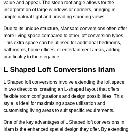
value and appeal. The steep roof angle allows for the
incorporation of large windows or dormers, bringing in
ample natural light and providing stunning views.
Due to its unique structure, Mansard conversions often offer
more living space compared to other loft conversion types.
This extra space can be utilised for additional bedrooms,
bathrooms, home offices, or entertainment areas, adding
practicality to the elegance.
L Shaped Loft Conversions Irlam
L Shaped loft conversions involve extending the loft space
in two directions, creating an L-shaped layout that offers
flexible room configurations and design possibilities. This
style is ideal for maximising space utilisation and
customising living areas to suit specific requirements.
One of the key advantages of L Shaped loft conversions in
Irlam is the enhanced spatial design they offer. By extending