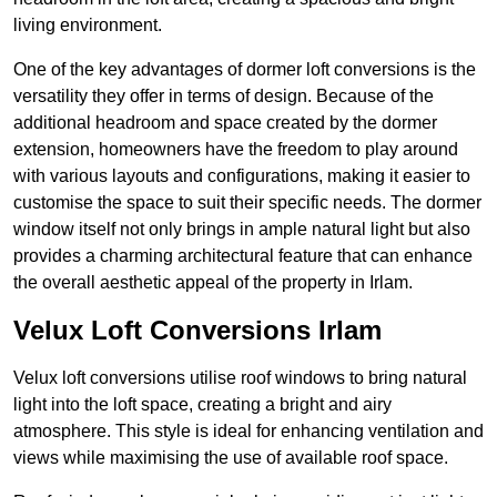
living environment.
One of the key advantages of dormer loft conversions is the
versatility they offer in terms of design. Because of the
additional headroom and space created by the dormer
extension, homeowners have the freedom to play around
with various layouts and configurations, making it easier to
customise the space to suit their specific needs. The dormer
window itself not only brings in ample natural light but also
provides a charming architectural feature that can enhance
the overall aesthetic appeal of the property in Irlam.
Velux Loft Conversions Irlam
Velux loft conversions utilise roof windows to bring natural
light into the loft space, creating a bright and airy
atmosphere. This style is ideal for enhancing ventilation and
views while maximising the use of available roof space.