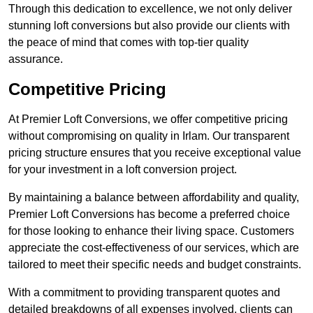
Through this dedication to excellence, we not only deliver
stunning loft conversions but also provide our clients with
the peace of mind that comes with top-tier quality
assurance.
Competitive Pricing
At Premier Loft Conversions, we offer competitive pricing
without compromising on quality in Irlam. Our transparent
pricing structure ensures that you receive exceptional value
for your investment in a loft conversion project.
By maintaining a balance between affordability and quality,
Premier Loft Conversions has become a preferred choice
for those looking to enhance their living space. Customers
appreciate the cost-effectiveness of our services, which are
tailored to meet their specific needs and budget constraints.
With a commitment to providing transparent quotes and
detailed breakdowns of all expenses involved, clients can