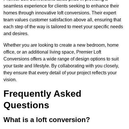
seamless experience for clients seeking to enhance their
homes through innovative loft conversions. Their expert
team values customer satisfaction above all, ensuring that
each step of the way is tailored to meet your specific needs
and desires.
Whether you are looking to create a new bedroom, home
office, or an additional living space, Premier Loft
Conversions offers a wide range of design options to suit
your taste and lifestyle. By collaborating with you closely,
they ensure that every detail of your project reflects your
vision.
Frequently Asked
Questions
What is a loft conversion?