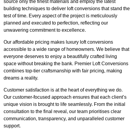
source only the finest materials and employ the latest
building techniques to deliver loft conversions that stand the
test of time. Every aspect of the project is meticulously
planned and executed to perfection, reflecting our
unwavering commitment to excellence.
Our affordable pricing makes luxury loft conversions
accessible to a wide range of homeowners. We believe that
everyone deserves to enjoy a beautifully crafted living
space without breaking the bank. Premier Loft Conversions
combines top-tier craftsmanship with fair pricing, making
dreams a reality.
Customer satisfaction is at the heart of everything we do.
Our customer-focused approach ensures that each client’s
unique vision is brought to life seamlessly. From the initial
consultation to the final reveal, our team prioritises clear
communication, transparency, and unparalleled customer
support.