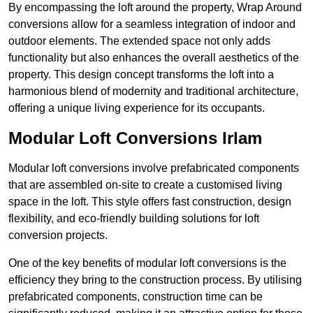
By encompassing the loft around the property, Wrap Around
conversions allow for a seamless integration of indoor and
outdoor elements. The extended space not only adds
functionality but also enhances the overall aesthetics of the
property. This design concept transforms the loft into a
harmonious blend of modernity and traditional architecture,
offering a unique living experience for its occupants.
Modular Loft Conversions Irlam
Modular loft conversions involve prefabricated components
that are assembled on-site to create a customised living
space in the loft. This style offers fast construction, design
flexibility, and eco-friendly building solutions for loft
conversion projects.
One of the key benefits of modular loft conversions is the
efficiency they bring to the construction process. By utilising
prefabricated components, construction time can be