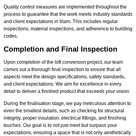
Quality control measures are implemented throughout the
process to guarantee that the work meets industry standards
and client expectations in Irlam. This includes regular
inspections, material inspections, and adherence to building
codes.
Completion and Final Inspection
Upon completion of the loft conversion project, our team
carries out a thorough final inspection to ensure that all
aspects meet the design specifications, safety standards,
and client expectations. We aim for excellence in every
detail to deliver a finished product that exceeds your vision.
During the finalisation stage, we pay meticulous attention to
even the smallest details, such as checking for structural
integrity, proper insulation, electrical fittings, and finishing
touches. Our goal is to not just meet but surpass your
expectations, ensuring a space that is not only aesthetically