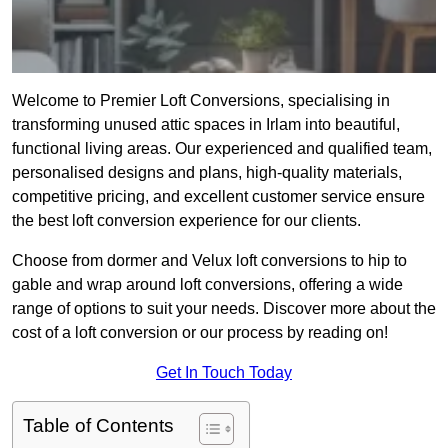
Welcome to Premier Loft Conversions, specialising in
transforming unused attic spaces in Irlam into beautiful,
functional living areas. Our experienced and qualified team,
personalised designs and plans, high-quality materials,
competitive pricing, and excellent customer service ensure
the best loft conversion experience for our clients.
Choose from dormer and Velux loft conversions to hip to
gable and wrap around loft conversions, offering a wide
range of options to suit your needs. Discover more about the
cost of a loft conversion or our process by reading on!
Get In Touch Today
Table of Contents