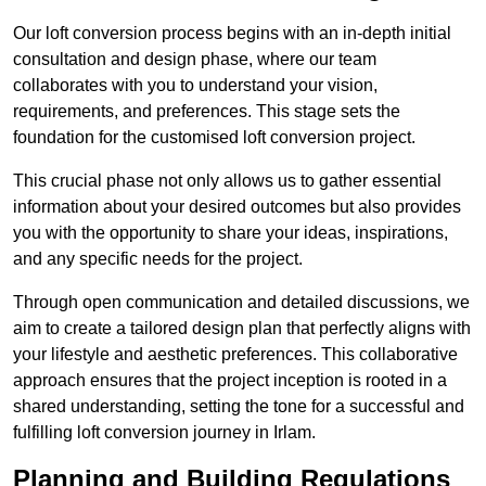
Our loft conversion process begins with an in-depth initial
consultation and design phase, where our team
collaborates with you to understand your vision,
requirements, and preferences. This stage sets the
foundation for the customised loft conversion project.
This crucial phase not only allows us to gather essential
information about your desired outcomes but also provides
you with the opportunity to share your ideas, inspirations,
and any specific needs for the project.
Through open communication and detailed discussions, we
aim to create a tailored design plan that perfectly aligns with
your lifestyle and aesthetic preferences. This collaborative
approach ensures that the project inception is rooted in a
shared understanding, setting the tone for a successful and
fulfilling loft conversion journey in Irlam.
Planning and Building Regulations