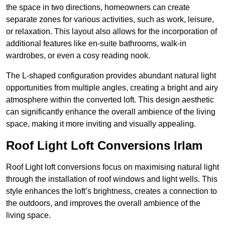
the space in two directions, homeowners can create
separate zones for various activities, such as work, leisure,
or relaxation. This layout also allows for the incorporation of
additional features like en-suite bathrooms, walk-in
wardrobes, or even a cosy reading nook.
The L-shaped configuration provides abundant natural light
opportunities from multiple angles, creating a bright and airy
atmosphere within the converted loft. This design aesthetic
can significantly enhance the overall ambience of the living
space, making it more inviting and visually appealing.
Roof Light Loft Conversions Irlam
Roof Light loft conversions focus on maximising natural light
through the installation of roof windows and light wells. This
style enhances the loft’s brightness, creates a connection to
the outdoors, and improves the overall ambience of the
living space.