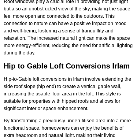
Roof windows play a crucial role in providing not just light
but also an unobstructed view of the sky, making the space
feel more open and connected to the outdoors. This
connection to nature can have a positive impact on mood
and well-being, fostering a sense of tranquillity and
relaxation. The increased natural light can make the space
more energy-efficient, reducing the need for artificial lighting
during the day.
Hip to Gable Loft Conversions Irlam
Hip-to-Gable loft conversions in Irlam involve extending the
side roof slope (hip end) to create a vertical gable wall,
increasing the usable floor area in the loft. This style is
suitable for properties with hipped roofs and allows for
significant interior space enhancement.
By transforming a previously underutilised area into a more
functional space, homeowners can enjoy the benefits of
extra headroom and natural light, making their living