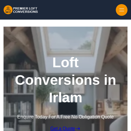
Skip to content
Loft
Conversions in
Irlam
Enquire Today For A Free No Obligation Quote
Get a Quote