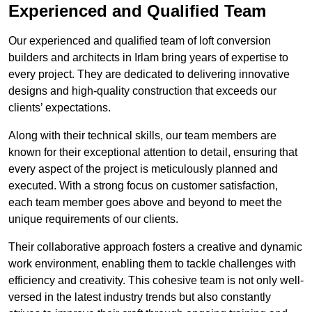
Experienced and Qualified Team
Our experienced and qualified team of loft conversion
builders and architects in Irlam bring years of expertise to
every project. They are dedicated to delivering innovative
designs and high-quality construction that exceeds our
clients’ expectations.
Along with their technical skills, our team members are
known for their exceptional attention to detail, ensuring that
every aspect of the project is meticulously planned and
executed. With a strong focus on customer satisfaction,
each team member goes above and beyond to meet the
unique requirements of our clients.
Their collaborative approach fosters a creative and dynamic
work environment, enabling them to tackle challenges with
efficiency and creativity. This cohesive team is not only well-
versed in the latest industry trends but also constantly