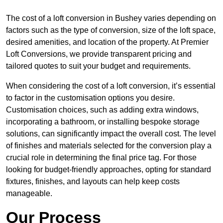
The cost of a loft conversion in Bushey varies depending on
factors such as the type of conversion, size of the loft space,
desired amenities, and location of the property. At Premier
Loft Conversions, we provide transparent pricing and
tailored quotes to suit your budget and requirements.
When considering the cost of a loft conversion, it’s essential
to factor in the customisation options you desire.
Customisation choices, such as adding extra windows,
incorporating a bathroom, or installing bespoke storage
solutions, can significantly impact the overall cost. The level
of finishes and materials selected for the conversion play a
crucial role in determining the final price tag. For those
looking for budget-friendly approaches, opting for standard
fixtures, finishes, and layouts can help keep costs
manageable.
Our Process