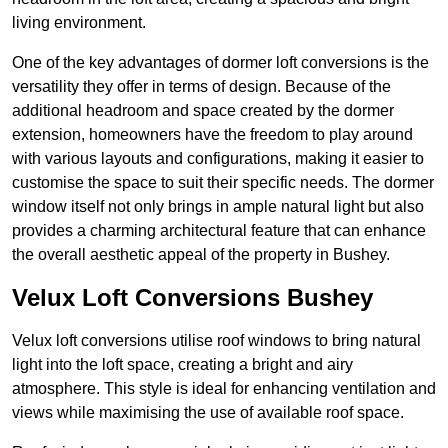
living environment.
One of the key advantages of dormer loft conversions is the
versatility they offer in terms of design. Because of the
additional headroom and space created by the dormer
extension, homeowners have the freedom to play around
with various layouts and configurations, making it easier to
customise the space to suit their specific needs. The dormer
window itself not only brings in ample natural light but also
provides a charming architectural feature that can enhance
the overall aesthetic appeal of the property in Bushey.
Velux Loft Conversions Bushey
Velux loft conversions utilise roof windows to bring natural
light into the loft space, creating a bright and airy
atmosphere. This style is ideal for enhancing ventilation and
views while maximising the use of available roof space.