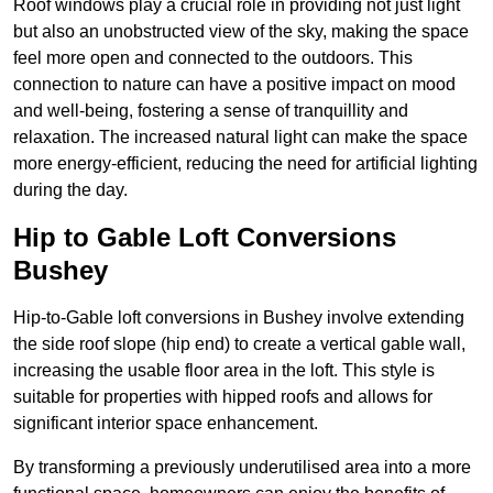
Roof windows play a crucial role in providing not just light
but also an unobstructed view of the sky, making the space
feel more open and connected to the outdoors. This
connection to nature can have a positive impact on mood
and well-being, fostering a sense of tranquillity and
relaxation. The increased natural light can make the space
more energy-efficient, reducing the need for artificial lighting
during the day.
Hip to Gable Loft Conversions
Bushey
Hip-to-Gable loft conversions in Bushey involve extending
the side roof slope (hip end) to create a vertical gable wall,
increasing the usable floor area in the loft. This style is
suitable for properties with hipped roofs and allows for
significant interior space enhancement.
By transforming a previously underutilised area into a more