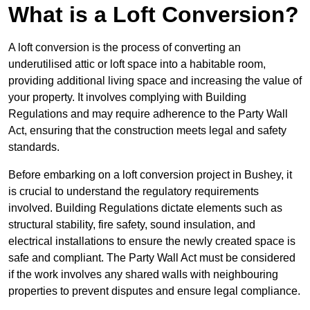
What is a Loft Conversion?
A loft conversion is the process of converting an
underutilised attic or loft space into a habitable room,
providing additional living space and increasing the value of
your property. It involves complying with Building
Regulations and may require adherence to the Party Wall
Act, ensuring that the construction meets legal and safety
standards.
Before embarking on a loft conversion project in Bushey, it
is crucial to understand the regulatory requirements
involved. Building Regulations dictate elements such as
structural stability, fire safety, sound insulation, and
electrical installations to ensure the newly created space is
safe and compliant. The Party Wall Act must be considered
if the work involves any shared walls with neighbouring
properties to prevent disputes and ensure legal compliance.