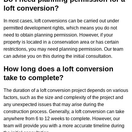
loft conversion?
In most cases, loft conversions can be carried out under
permitted development rights, which means you do not
need to obtain planning permission. However, if your
property is located in a conservation area or has certain
restrictions, you may need planning permission. Our team
can advise you on this during the initial consultation.
How long does a loft conversion
take to complete?
The duration of a loft conversion project depends on various
factors, such as the size and complexity of the project and
any unexpected issues that may arise during the
construction process. Generally, a loft conversion can take
anywhere from 6 to 12 weeks to complete. However, our
team will provide you with a more accurate timeline during