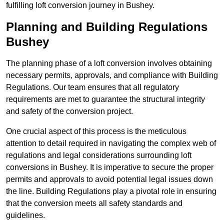
fulfilling loft conversion journey in Bushey.
Planning and Building Regulations
Bushey
The planning phase of a loft conversion involves obtaining
necessary permits, approvals, and compliance with Building
Regulations. Our team ensures that all regulatory
requirements are met to guarantee the structural integrity
and safety of the conversion project.
One crucial aspect of this process is the meticulous
attention to detail required in navigating the complex web of
regulations and legal considerations surrounding loft
conversions in Bushey. It is imperative to secure the proper
permits and approvals to avoid potential legal issues down
the line. Building Regulations play a pivotal role in ensuring
that the conversion meets all safety standards and
guidelines.