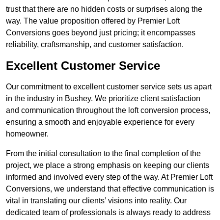
trust that there are no hidden costs or surprises along the
way. The value proposition offered by Premier Loft
Conversions goes beyond just pricing; it encompasses
reliability, craftsmanship, and customer satisfaction.
Excellent Customer Service
Our commitment to excellent customer service sets us apart
in the industry in Bushey. We prioritize client satisfaction
and communication throughout the loft conversion process,
ensuring a smooth and enjoyable experience for every
homeowner.
From the initial consultation to the final completion of the
project, we place a strong emphasis on keeping our clients
informed and involved every step of the way. At Premier Loft
Conversions, we understand that effective communication is
vital in translating our clients’ visions into reality. Our
dedicated team of professionals is always ready to address