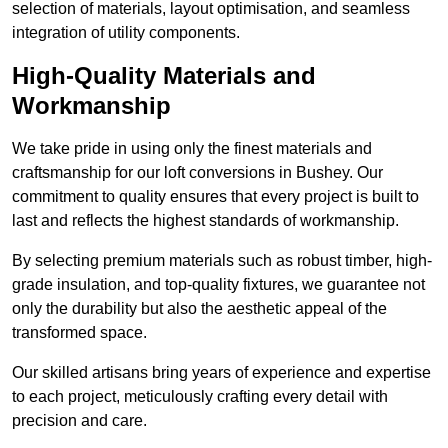
selection of materials, layout optimisation, and seamless
integration of utility components.
High-Quality Materials and
Workmanship
We take pride in using only the finest materials and
craftsmanship for our loft conversions in Bushey. Our
commitment to quality ensures that every project is built to
last and reflects the highest standards of workmanship.
By selecting premium materials such as robust timber, high-
grade insulation, and top-quality fixtures, we guarantee not
only the durability but also the aesthetic appeal of the
transformed space.
Our skilled artisans bring years of experience and expertise
to each project, meticulously crafting every detail with
precision and care.