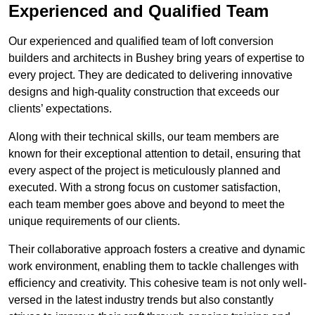
Experienced and Qualified Team
Our experienced and qualified team of loft conversion
builders and architects in Bushey bring years of expertise to
every project. They are dedicated to delivering innovative
designs and high-quality construction that exceeds our
clients’ expectations.
Along with their technical skills, our team members are
known for their exceptional attention to detail, ensuring that
every aspect of the project is meticulously planned and
executed. With a strong focus on customer satisfaction,
each team member goes above and beyond to meet the
unique requirements of our clients.
Their collaborative approach fosters a creative and dynamic
work environment, enabling them to tackle challenges with
efficiency and creativity. This cohesive team is not only well-
versed in the latest industry trends but also constantly