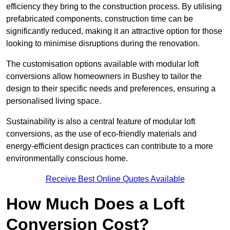
efficiency they bring to the construction process. By utilising
prefabricated components, construction time can be
significantly reduced, making it an attractive option for those
looking to minimise disruptions during the renovation.
The customisation options available with modular loft
conversions allow homeowners in Bushey to tailor the
design to their specific needs and preferences, ensuring a
personalised living space.
Sustainability is also a central feature of modular loft
conversions, as the use of eco-friendly materials and
energy-efficient design practices can contribute to a more
environmentally conscious home.
Receive Best Online Quotes Available
How Much Does a Loft
Conversion Cost?