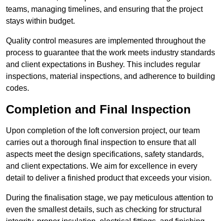
teams, managing timelines, and ensuring that the project
stays within budget.
Quality control measures are implemented throughout the
process to guarantee that the work meets industry standards
and client expectations in Bushey. This includes regular
inspections, material inspections, and adherence to building
codes.
Completion and Final Inspection
Upon completion of the loft conversion project, our team
carries out a thorough final inspection to ensure that all
aspects meet the design specifications, safety standards,
and client expectations. We aim for excellence in every
detail to deliver a finished product that exceeds your vision.
During the finalisation stage, we pay meticulous attention to
even the smallest details, such as checking for structural