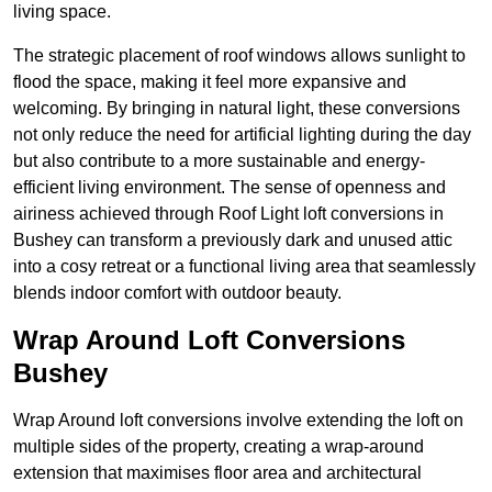
living space.
The strategic placement of roof windows allows sunlight to
flood the space, making it feel more expansive and
welcoming. By bringing in natural light, these conversions
not only reduce the need for artificial lighting during the day
but also contribute to a more sustainable and energy-
efficient living environment. The sense of openness and
airiness achieved through Roof Light loft conversions in
Bushey can transform a previously dark and unused attic
into a cosy retreat or a functional living area that seamlessly
blends indoor comfort with outdoor beauty.
Wrap Around Loft Conversions
Bushey
Wrap Around loft conversions involve extending the loft on
multiple sides of the property, creating a wrap-around
extension that maximises floor area and architectural