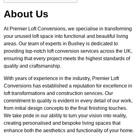
About Us
At Premier Loft Conversions, we specialise in transforming
your unused loft space into functional and beautiful living
areas. Our team of experts in Bushey is dedicated to
providing top-notch loft conversion services across the UK,
ensuring that every project meets the highest standards of
quality and craftsmanship.
With years of experience in the industry, Premier Loft
Conversions has established a reputation for excellence in
loft transformations and construction services. Our
commitment to quality is evident in every detail of our work,
from initial design concepts to the final finishing touches.
We take pride in our ability to turn your vision into reality,
creating personalised and bespoke living spaces that
enhance both the aesthetics and functionality of your home.