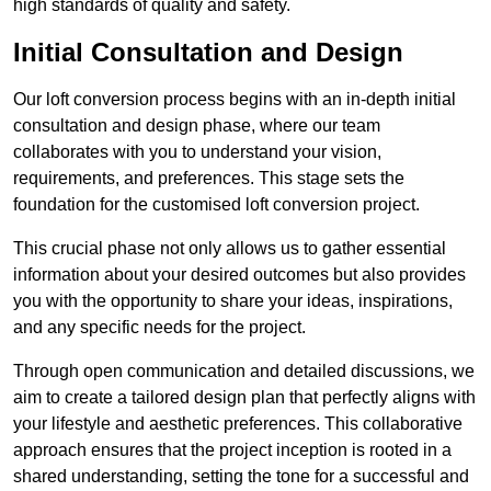
high standards of quality and safety.
Initial Consultation and Design
Our loft conversion process begins with an in-depth initial
consultation and design phase, where our team
collaborates with you to understand your vision,
requirements, and preferences. This stage sets the
foundation for the customised loft conversion project.
This crucial phase not only allows us to gather essential
information about your desired outcomes but also provides
you with the opportunity to share your ideas, inspirations,
and any specific needs for the project.
Through open communication and detailed discussions, we
aim to create a tailored design plan that perfectly aligns with
your lifestyle and aesthetic preferences. This collaborative
approach ensures that the project inception is rooted in a
shared understanding, setting the tone for a successful and