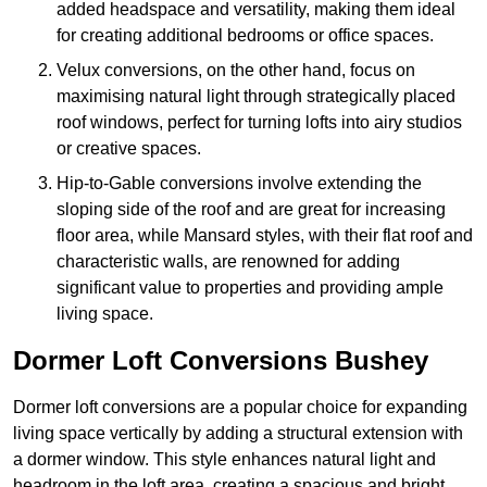
added headspace and versatility, making them ideal
for creating additional bedrooms or office spaces.
Velux conversions, on the other hand, focus on
maximising natural light through strategically placed
roof windows, perfect for turning lofts into airy studios
or creative spaces.
Hip-to-Gable conversions involve extending the
sloping side of the roof and are great for increasing
floor area, while Mansard styles, with their flat roof and
characteristic walls, are renowned for adding
significant value to properties and providing ample
living space.
Dormer Loft Conversions Bushey
Dormer loft conversions are a popular choice for expanding
living space vertically by adding a structural extension with
a dormer window. This style enhances natural light and
headroom in the loft area, creating a spacious and bright