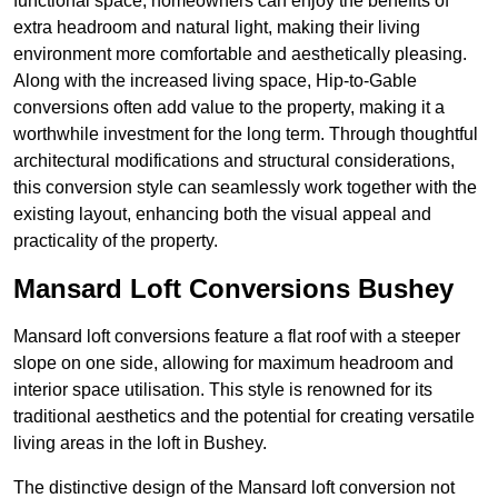
functional space, homeowners can enjoy the benefits of
extra headroom and natural light, making their living
environment more comfortable and aesthetically pleasing.
Along with the increased living space, Hip-to-Gable
conversions often add value to the property, making it a
worthwhile investment for the long term. Through thoughtful
architectural modifications and structural considerations,
this conversion style can seamlessly work together with the
existing layout, enhancing both the visual appeal and
practicality of the property.
Mansard Loft Conversions Bushey
Mansard loft conversions feature a flat roof with a steeper
slope on one side, allowing for maximum headroom and
interior space utilisation. This style is renowned for its
traditional aesthetics and the potential for creating versatile
living areas in the loft in Bushey.
The distinctive design of the Mansard loft conversion not