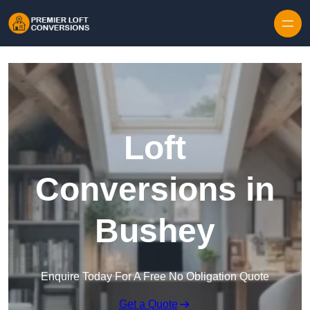
Skip to content
Loft
Conversions in
Bushey
Enquire Today For A Free No Obligation Quote
Get a Quote