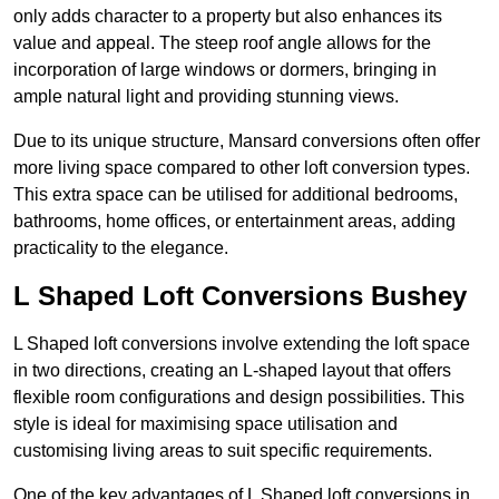
only adds character to a property but also enhances its
value and appeal. The steep roof angle allows for the
incorporation of large windows or dormers, bringing in
ample natural light and providing stunning views.
Due to its unique structure, Mansard conversions often offer
more living space compared to other loft conversion types.
This extra space can be utilised for additional bedrooms,
bathrooms, home offices, or entertainment areas, adding
practicality to the elegance.
L Shaped Loft Conversions Bushey
L Shaped loft conversions involve extending the loft space
in two directions, creating an L-shaped layout that offers
flexible room configurations and design possibilities. This
style is ideal for maximising space utilisation and
customising living areas to suit specific requirements.
One of the key advantages of L Shaped loft conversions in