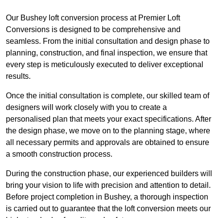
Our Bushey loft conversion process at Premier Loft
Conversions is designed to be comprehensive and
seamless. From the initial consultation and design phase to
planning, construction, and final inspection, we ensure that
every step is meticulously executed to deliver exceptional
results.
Once the initial consultation is complete, our skilled team of
designers will work closely with you to create a
personalised plan that meets your exact specifications. After
the design phase, we move on to the planning stage, where
all necessary permits and approvals are obtained to ensure
a smooth construction process.
During the construction phase, our experienced builders will
bring your vision to life with precision and attention to detail.
Before project completion in Bushey, a thorough inspection
is carried out to guarantee that the loft conversion meets our