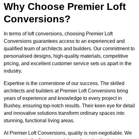
Why Choose Premier Loft
Conversions?
In terms of loft conversions, choosing Premier Loft
Conversions guarantees access to an experienced and
qualified team of architects and builders. Our commitment to
personalised designs, high-quality materials, competitive
pricing, and excellent customer service sets us apart in the
industry.
Expertise is the cornerstone of our success. The skilled
architects and builders at Premier Loft Conversions bring
years of experience and knowledge to every project in
Bushey, ensuring top-notch results. Their keen eye for detail
and innovative solutions transform ordinary spaces into
stunning, functional living areas.
At Premier Loft Conversions, quality is non-negotiable. We