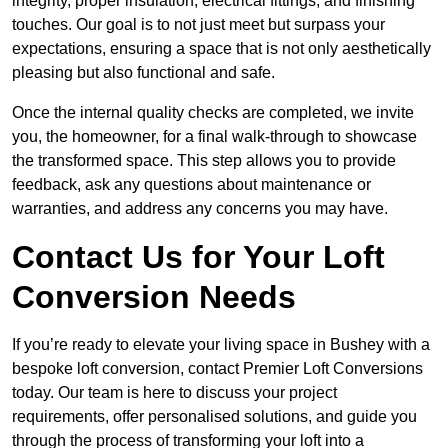
integrity, proper insulation, electrical fittings, and finishing
touches. Our goal is to not just meet but surpass your
expectations, ensuring a space that is not only aesthetically
pleasing but also functional and safe.
Once the internal quality checks are completed, we invite
you, the homeowner, for a final walk-through to showcase
the transformed space. This step allows you to provide
feedback, ask any questions about maintenance or
warranties, and address any concerns you may have.
Contact Us for Your Loft
Conversion Needs
If you’re ready to elevate your living space in Bushey with a
bespoke loft conversion, contact Premier Loft Conversions
today. Our team is here to discuss your project
requirements, offer personalised solutions, and guide you
through the process of transforming your loft into a