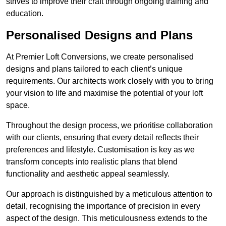
strives to improve their craft through ongoing training and
education.
Personalised Designs and Plans
At Premier Loft Conversions, we create personalised
designs and plans tailored to each client’s unique
requirements. Our architects work closely with you to bring
your vision to life and maximise the potential of your loft
space.
Throughout the design process, we prioritise collaboration
with our clients, ensuring that every detail reflects their
preferences and lifestyle. Customisation is key as we
transform concepts into realistic plans that blend
functionality and aesthetic appeal seamlessly.
Our approach is distinguished by a meticulous attention to
detail, recognising the importance of precision in every
aspect of the design. This meticulousness extends to the