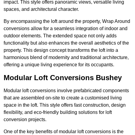
impact. This style offers panoramic views, versatile living
spaces, and architectural character.
By encompassing the loft around the property, Wrap Around
conversions allow for a seamless integration of indoor and
outdoor elements. The extended space not only adds
functionality but also enhances the overall aesthetics of the
property. This design concept transforms the loft into a
harmonious blend of modernity and traditional architecture,
offering a unique living experience for its occupants.
Modular Loft Conversions Bushey
Modular loft conversions involve prefabricated components
that are assembled on-site to create a customised living
space in the loft. This style offers fast construction, design
flexibility, and eco-friendly building solutions for loft
conversion projects.
One of the key benefits of modular loft conversions is the