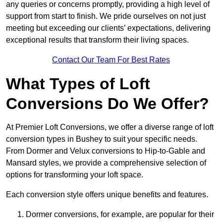
any queries or concerns promptly, providing a high level of
support from start to finish. We pride ourselves on not just
meeting but exceeding our clients’ expectations, delivering
exceptional results that transform their living spaces.
Contact Our Team For Best Rates
What Types of Loft
Conversions Do We Offer?
At Premier Loft Conversions, we offer a diverse range of loft
conversion types in Bushey to suit your specific needs.
From Dormer and Velux conversions to Hip-to-Gable and
Mansard styles, we provide a comprehensive selection of
options for transforming your loft space.
Each conversion style offers unique benefits and features.
Dormer conversions, for example, are popular for their