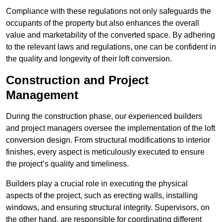
Compliance with these regulations not only safeguards the
occupants of the property but also enhances the overall
value and marketability of the converted space. By adhering
to the relevant laws and regulations, one can be confident in
the quality and longevity of their loft conversion.
Construction and Project
Management
During the construction phase, our experienced builders
and project managers oversee the implementation of the loft
conversion design. From structural modifications to interior
finishes, every aspect is meticulously executed to ensure
the project’s quality and timeliness.
Builders play a crucial role in executing the physical
aspects of the project, such as erecting walls, installing
windows, and ensuring structural integrity. Supervisors, on
the other hand, are responsible for coordinating different