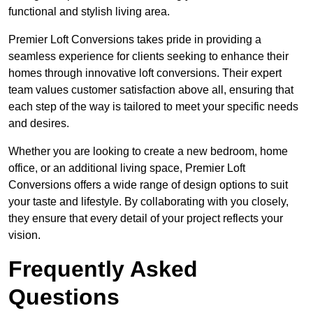
functional and stylish living area.
Premier Loft Conversions takes pride in providing a
seamless experience for clients seeking to enhance their
homes through innovative loft conversions. Their expert
team values customer satisfaction above all, ensuring that
each step of the way is tailored to meet your specific needs
and desires.
Whether you are looking to create a new bedroom, home
office, or an additional living space, Premier Loft
Conversions offers a wide range of design options to suit
your taste and lifestyle. By collaborating with you closely,
they ensure that every detail of your project reflects your
vision.
Frequently Asked
Questions