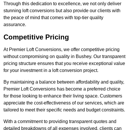
Through this dedication to excellence, we not only deliver
stunning loft conversions but also provide our clients with
the peace of mind that comes with top-tier quality
assurance.
Competitive Pricing
At Premier Loft Conversions, we offer competitive pricing
without compromising on quality in Bushey. Our transparent
pricing structure ensures that you receive exceptional value
for your investment in a loft conversion project.
By maintaining a balance between affordability and quality,
Premier Loft Conversions has become a preferred choice
for those looking to enhance their living space. Customers
appreciate the cost-effectiveness of our services, which are
tailored to meet their specific needs and budget constraints.
With a commitment to providing transparent quotes and
detailed breakdowns of all expenses involved, clients can