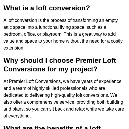
What is a loft conversion?
A loft conversion is the process of transforming an empty
attic space into a functional living space, such as a
bedroom, office, or playroom. This is a great way to add
value and space to your home without the need for a costly
extension.
Why should I choose Premier Loft
Conversions for my project?
At Premier Loft Conversions, we have years of experience
and a team of highly skilled professionals who are
dedicated to delivering high-quality loft conversions. We
also offer a comprehensive service, providing both building
and plans, so you can sit back and relax while we take care
of everything.
What are the benefits of a loft