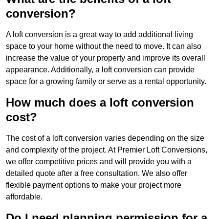
conversion?
A loft conversion is a great way to add additional living
space to your home without the need to move. It can also
increase the value of your property and improve its overall
appearance. Additionally, a loft conversion can provide
space for a growing family or serve as a rental opportunity.
How much does a loft conversion
cost?
The cost of a loft conversion varies depending on the size
and complexity of the project. At Premier Loft Conversions,
we offer competitive prices and will provide you with a
detailed quote after a free consultation. We also offer
flexible payment options to make your project more
affordable.
Do I need planning permission for a