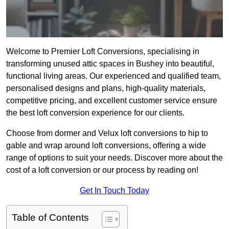
Welcome to Premier Loft Conversions, specialising in
transforming unused attic spaces in Bushey into beautiful,
functional living areas. Our experienced and qualified team,
personalised designs and plans, high-quality materials,
competitive pricing, and excellent customer service ensure
the best loft conversion experience for our clients.
Choose from dormer and Velux loft conversions to hip to
gable and wrap around loft conversions, offering a wide
range of options to suit your needs. Discover more about the
cost of a loft conversion or our process by reading on!
Get In Touch Today
Table of Contents