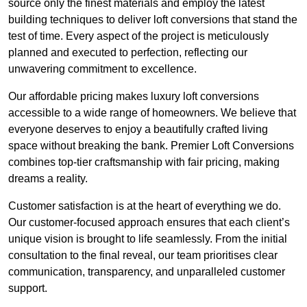
source only the finest materials and employ the latest
building techniques to deliver loft conversions that stand the
test of time. Every aspect of the project is meticulously
planned and executed to perfection, reflecting our
unwavering commitment to excellence.
Our affordable pricing makes luxury loft conversions
accessible to a wide range of homeowners. We believe that
everyone deserves to enjoy a beautifully crafted living
space without breaking the bank. Premier Loft Conversions
combines top-tier craftsmanship with fair pricing, making
dreams a reality.
Customer satisfaction is at the heart of everything we do.
Our customer-focused approach ensures that each client’s
unique vision is brought to life seamlessly. From the initial
consultation to the final reveal, our team prioritises clear
communication, transparency, and unparalleled customer
support.