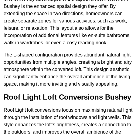
Bushey is the enhanced spatial design they offer. By
extending the space in two directions, homeowners can
create separate zones for various activities, such as work,
leisure, or relaxation. This layout also allows for the
incorporation of additional features like en-suite bathrooms,
walk-in wardrobes, or even a cosy reading nook.
The L-shaped configuration provides abundant natural light
opportunities from multiple angles, creating a bright and airy
atmosphere within the converted loft. This design aesthetic
can significantly enhance the overall ambience of the living
space, making it more inviting and visually appealing.
Roof Light Loft Conversions Bushey
Roof Light loft conversions focus on maximising natural light
through the installation of roof windows and light wells. This
style enhances the loft’s brightness, creates a connection to
the outdoors, and improves the overall ambience of the