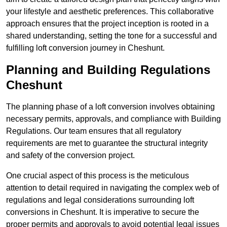
your lifestyle and aesthetic preferences. This collaborative
approach ensures that the project inception is rooted in a
shared understanding, setting the tone for a successful and
fulfilling loft conversion journey in Cheshunt.
Planning and Building Regulations
Cheshunt
The planning phase of a loft conversion involves obtaining
necessary permits, approvals, and compliance with Building
Regulations. Our team ensures that all regulatory
requirements are met to guarantee the structural integrity
and safety of the conversion project.
One crucial aspect of this process is the meticulous
attention to detail required in navigating the complex web of
regulations and legal considerations surrounding loft
conversions in Cheshunt. It is imperative to secure the
proper permits and approvals to avoid potential legal issues