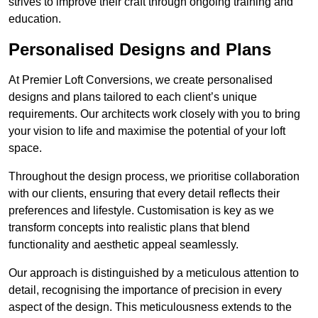
strives to improve their craft through ongoing training and
education.
Personalised Designs and Plans
At Premier Loft Conversions, we create personalised
designs and plans tailored to each client’s unique
requirements. Our architects work closely with you to bring
your vision to life and maximise the potential of your loft
space.
Throughout the design process, we prioritise collaboration
with our clients, ensuring that every detail reflects their
preferences and lifestyle. Customisation is key as we
transform concepts into realistic plans that blend
functionality and aesthetic appeal seamlessly.
Our approach is distinguished by a meticulous attention to
detail, recognising the importance of precision in every
aspect of the design. This meticulousness extends to the