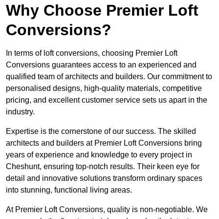
Why Choose Premier Loft
Conversions?
In terms of loft conversions, choosing Premier Loft
Conversions guarantees access to an experienced and
qualified team of architects and builders. Our commitment to
personalised designs, high-quality materials, competitive
pricing, and excellent customer service sets us apart in the
industry.
Expertise is the cornerstone of our success. The skilled
architects and builders at Premier Loft Conversions bring
years of experience and knowledge to every project in
Cheshunt, ensuring top-notch results. Their keen eye for
detail and innovative solutions transform ordinary spaces
into stunning, functional living areas.
At Premier Loft Conversions, quality is non-negotiable. We