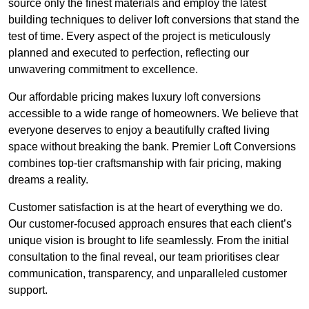
source only the finest materials and employ the latest
building techniques to deliver loft conversions that stand the
test of time. Every aspect of the project is meticulously
planned and executed to perfection, reflecting our
unwavering commitment to excellence.
Our affordable pricing makes luxury loft conversions
accessible to a wide range of homeowners. We believe that
everyone deserves to enjoy a beautifully crafted living
space without breaking the bank. Premier Loft Conversions
combines top-tier craftsmanship with fair pricing, making
dreams a reality.
Customer satisfaction is at the heart of everything we do.
Our customer-focused approach ensures that each client’s
unique vision is brought to life seamlessly. From the initial
consultation to the final reveal, our team prioritises clear
communication, transparency, and unparalleled customer
support.