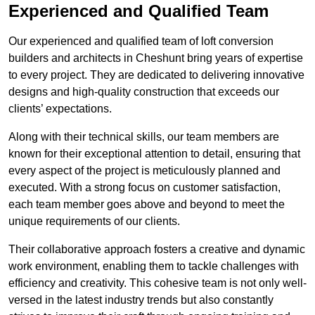
Experienced and Qualified Team
Our experienced and qualified team of loft conversion
builders and architects in Cheshunt bring years of expertise
to every project. They are dedicated to delivering innovative
designs and high-quality construction that exceeds our
clients’ expectations.
Along with their technical skills, our team members are
known for their exceptional attention to detail, ensuring that
every aspect of the project is meticulously planned and
executed. With a strong focus on customer satisfaction,
each team member goes above and beyond to meet the
unique requirements of our clients.
Their collaborative approach fosters a creative and dynamic
work environment, enabling them to tackle challenges with
efficiency and creativity. This cohesive team is not only well-
versed in the latest industry trends but also constantly