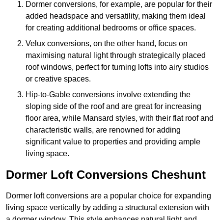
Dormer conversions, for example, are popular for their
added headspace and versatility, making them ideal
for creating additional bedrooms or office spaces.
Velux conversions, on the other hand, focus on
maximising natural light through strategically placed
roof windows, perfect for turning lofts into airy studios
or creative spaces.
Hip-to-Gable conversions involve extending the
sloping side of the roof and are great for increasing
floor area, while Mansard styles, with their flat roof and
characteristic walls, are renowned for adding
significant value to properties and providing ample
living space.
Dormer Loft Conversions Cheshunt
Dormer loft conversions are a popular choice for expanding
living space vertically by adding a structural extension with
a dormer window. This style enhances natural light and