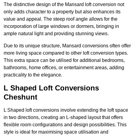
The distinctive design of the Mansard loft conversion not
only adds character to a property but also enhances its
value and appeal. The steep roof angle allows for the
incorporation of large windows or dormers, bringing in
ample natural light and providing stunning views.
Due to its unique structure, Mansard conversions often offer
more living space compared to other loft conversion types.
This extra space can be utilised for additional bedrooms,
bathrooms, home offices, or entertainment areas, adding
practicality to the elegance.
L Shaped Loft Conversions
Cheshunt
L Shaped loft conversions involve extending the loft space
in two directions, creating an L-shaped layout that offers
flexible room configurations and design possibilities. This
style is ideal for maximising space utilisation and