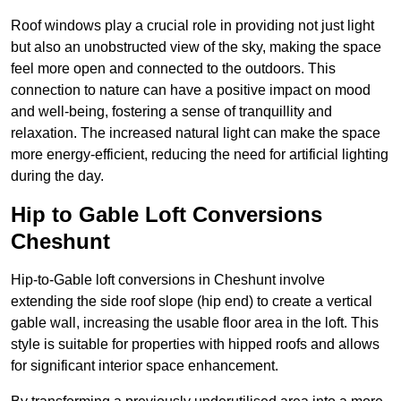
Roof windows play a crucial role in providing not just light
but also an unobstructed view of the sky, making the space
feel more open and connected to the outdoors. This
connection to nature can have a positive impact on mood
and well-being, fostering a sense of tranquillity and
relaxation. The increased natural light can make the space
more energy-efficient, reducing the need for artificial lighting
during the day.
Hip to Gable Loft Conversions
Cheshunt
Hip-to-Gable loft conversions in Cheshunt involve
extending the side roof slope (hip end) to create a vertical
gable wall, increasing the usable floor area in the loft. This
style is suitable for properties with hipped roofs and allows
for significant interior space enhancement.