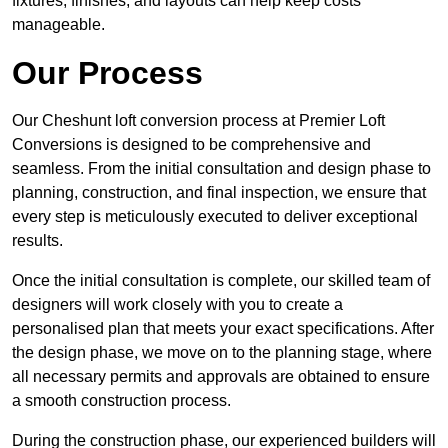
fixtures, finishes, and layouts can help keep costs
manageable.
Our Process
Our Cheshunt loft conversion process at Premier Loft
Conversions is designed to be comprehensive and
seamless. From the initial consultation and design phase to
planning, construction, and final inspection, we ensure that
every step is meticulously executed to deliver exceptional
results.
Once the initial consultation is complete, our skilled team of
designers will work closely with you to create a
personalised plan that meets your exact specifications. After
the design phase, we move on to the planning stage, where
all necessary permits and approvals are obtained to ensure
a smooth construction process.
During the construction phase, our experienced builders will