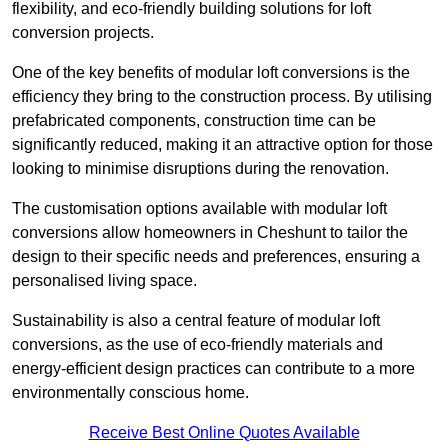
flexibility, and eco-friendly building solutions for loft
conversion projects.
One of the key benefits of modular loft conversions is the
efficiency they bring to the construction process. By utilising
prefabricated components, construction time can be
significantly reduced, making it an attractive option for those
looking to minimise disruptions during the renovation.
The customisation options available with modular loft
conversions allow homeowners in Cheshunt to tailor the
design to their specific needs and preferences, ensuring a
personalised living space.
Sustainability is also a central feature of modular loft
conversions, as the use of eco-friendly materials and
energy-efficient design practices can contribute to a more
environmentally conscious home.
Receive Best Online Quotes Available