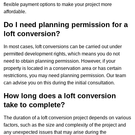
flexible payment options to make your project more
affordable.
Do I need planning permission for a
loft conversion?
In most cases, loft conversions can be carried out under
permitted development rights, which means you do not
need to obtain planning permission. However, if your
property is located in a conservation area or has certain
restrictions, you may need planning permission. Our team
can advise you on this during the initial consultation.
How long does a loft conversion
take to complete?
The duration of a loft conversion project depends on various
factors, such as the size and complexity of the project and
any unexpected issues that may arise during the