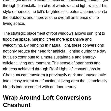
through the installation of roof windows and light wells. This
style enhances the loft’s brightness, creates a connection to
the outdoors, and improves the overall ambience of the
living space.
The strategic placement of roof windows allows sunlight to
flood the space, making it feel more expansive and
welcoming. By bringing in natural light, these conversions
not only reduce the need for artificial lighting during the day
but also contribute to a more sustainable and energy-
efficient living environment. The sense of openness and
airiness achieved through Roof Light loft conversions in
Cheshunt can transform a previously dark and unused attic
into a cosy retreat or a functional living area that seamlessly
blends indoor comfort with outdoor beauty.
Wrap Around Loft Conversions
Cheshunt