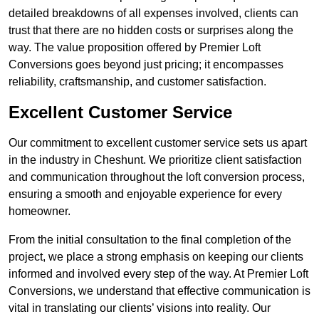
detailed breakdowns of all expenses involved, clients can
trust that there are no hidden costs or surprises along the
way. The value proposition offered by Premier Loft
Conversions goes beyond just pricing; it encompasses
reliability, craftsmanship, and customer satisfaction.
Excellent Customer Service
Our commitment to excellent customer service sets us apart
in the industry in Cheshunt. We prioritize client satisfaction
and communication throughout the loft conversion process,
ensuring a smooth and enjoyable experience for every
homeowner.
From the initial consultation to the final completion of the
project, we place a strong emphasis on keeping our clients
informed and involved every step of the way. At Premier Loft
Conversions, we understand that effective communication is
vital in translating our clients’ visions into reality. Our