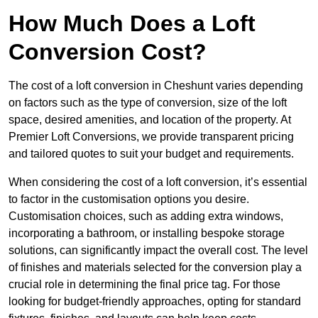
How Much Does a Loft
Conversion Cost?
The cost of a loft conversion in Cheshunt varies depending
on factors such as the type of conversion, size of the loft
space, desired amenities, and location of the property. At
Premier Loft Conversions, we provide transparent pricing
and tailored quotes to suit your budget and requirements.
When considering the cost of a loft conversion, it’s essential
to factor in the customisation options you desire.
Customisation choices, such as adding extra windows,
incorporating a bathroom, or installing bespoke storage
solutions, can significantly impact the overall cost. The level
of finishes and materials selected for the conversion play a
crucial role in determining the final price tag. For those
looking for budget-friendly approaches, opting for standard