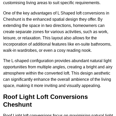
customising living areas to suit specific requirements.
One of the key advantages of L Shaped loft conversions in
Cheshunt is the enhanced spatial design they offer. By
extending the space in two directions, homeowners can
create separate zones for various activities, such as work,
leisure, or relaxation. This layout also allows for the
incorporation of additional features like en-suite bathrooms,
walk-in wardrobes, or even a cosy reading nook.
The L-shaped configuration provides abundant natural light
opportunities from multiple angles, creating a bright and airy
atmosphere within the converted loft. This design aesthetic
can significantly enhance the overall ambience of the living
space, making it more inviting and visually appealing.
Roof Light Loft Conversions
Cheshunt
Roof Light loft conversions focus on maximising natural light