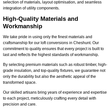
selection of materials, layout optimisation, and seamless
integration of utility components.
High-Quality Materials and
Workmanship
We take pride in using only the finest materials and
craftsmanship for our loft conversions in Cheshunt. Our
commitment to quality ensures that every project is built to
last and reflects the highest standards of workmanship.
By selecting premium materials such as robust timber, high-
grade insulation, and top-quality fixtures, we guarantee not
only the durability but also the aesthetic appeal of the
transformed space.
Our skilled artisans bring years of experience and expertise
to each project, meticulously crafting every detail with
precision and care.