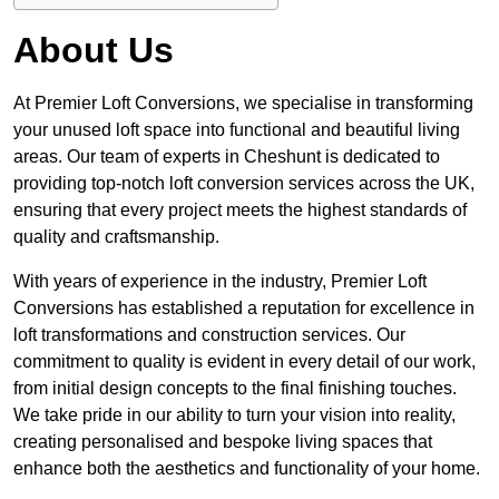
About Us
At Premier Loft Conversions, we specialise in transforming
your unused loft space into functional and beautiful living
areas. Our team of experts in Cheshunt is dedicated to
providing top-notch loft conversion services across the UK,
ensuring that every project meets the highest standards of
quality and craftsmanship.
With years of experience in the industry, Premier Loft
Conversions has established a reputation for excellence in
loft transformations and construction services. Our
commitment to quality is evident in every detail of our work,
from initial design concepts to the final finishing touches.
We take pride in our ability to turn your vision into reality,
creating personalised and bespoke living spaces that
enhance both the aesthetics and functionality of your home.