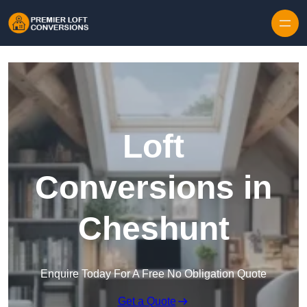
Skip to content
Loft
Conversions in
Cheshunt
Enquire Today For A Free No Obligation Quote
Get a Quote