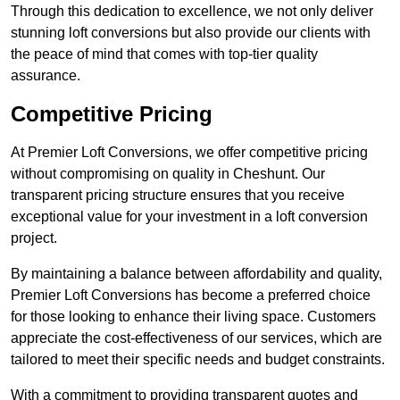
Through this dedication to excellence, we not only deliver
stunning loft conversions but also provide our clients with
the peace of mind that comes with top-tier quality
assurance.
Competitive Pricing
At Premier Loft Conversions, we offer competitive pricing
without compromising on quality in Cheshunt. Our
transparent pricing structure ensures that you receive
exceptional value for your investment in a loft conversion
project.
By maintaining a balance between affordability and quality,
Premier Loft Conversions has become a preferred choice
for those looking to enhance their living space. Customers
appreciate the cost-effectiveness of our services, which are
tailored to meet their specific needs and budget constraints.
With a commitment to providing transparent quotes and