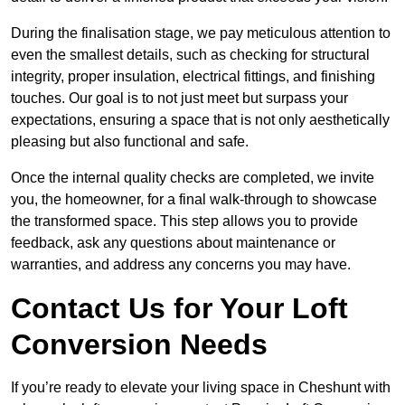
During the finalisation stage, we pay meticulous attention to
even the smallest details, such as checking for structural
integrity, proper insulation, electrical fittings, and finishing
touches. Our goal is to not just meet but surpass your
expectations, ensuring a space that is not only aesthetically
pleasing but also functional and safe.
Once the internal quality checks are completed, we invite
you, the homeowner, for a final walk-through to showcase
the transformed space. This step allows you to provide
feedback, ask any questions about maintenance or
warranties, and address any concerns you may have.
Contact Us for Your Loft
Conversion Needs
If you’re ready to elevate your living space in Cheshunt with