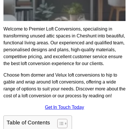
Welcome to Premier Loft Conversions, specialising in
transforming unused attic spaces in Cheshunt into beautiful,
functional living areas. Our experienced and qualified team,
personalised designs and plans, high-quality materials,
competitive pricing, and excellent customer service ensure
the best loft conversion experience for our clients.
Choose from dormer and Velux loft conversions to hip to
gable and wrap around loft conversions, offering a wide
range of options to suit your needs. Discover more about the
cost of a loft conversion or our process by reading on!
Get In Touch Today
Table of Contents