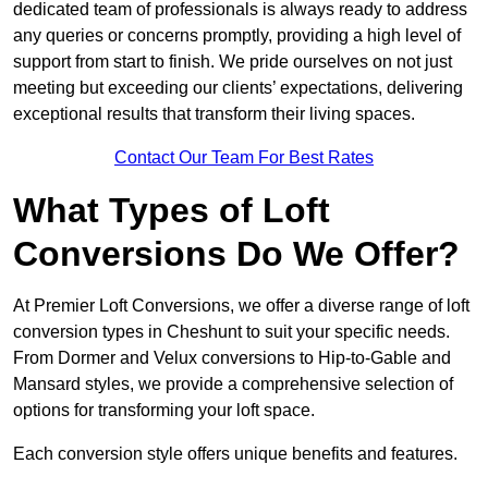
dedicated team of professionals is always ready to address
any queries or concerns promptly, providing a high level of
support from start to finish. We pride ourselves on not just
meeting but exceeding our clients’ expectations, delivering
exceptional results that transform their living spaces.
Contact Our Team For Best Rates
What Types of Loft
Conversions Do We Offer?
At Premier Loft Conversions, we offer a diverse range of loft
conversion types in Cheshunt to suit your specific needs.
From Dormer and Velux conversions to Hip-to-Gable and
Mansard styles, we provide a comprehensive selection of
options for transforming your loft space.
Each conversion style offers unique benefits and features.