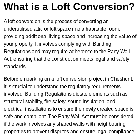
What is a Loft Conversion?
A loft conversion is the process of converting an
underutilised attic or loft space into a habitable room,
providing additional living space and increasing the value of
your property. It involves complying with Building
Regulations and may require adherence to the Party Wall
Act, ensuring that the construction meets legal and safety
standards.
Before embarking on a loft conversion project in Cheshunt,
it is crucial to understand the regulatory requirements
involved. Building Regulations dictate elements such as
structural stability, fire safety, sound insulation, and
electrical installations to ensure the newly created space is
safe and compliant. The Party Wall Act must be considered
if the work involves any shared walls with neighbouring
properties to prevent disputes and ensure legal compliance.