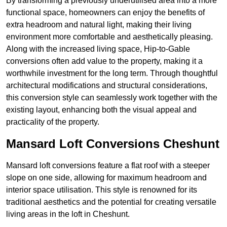
By transforming a previously underutilised area into a more
functional space, homeowners can enjoy the benefits of
extra headroom and natural light, making their living
environment more comfortable and aesthetically pleasing.
Along with the increased living space, Hip-to-Gable
conversions often add value to the property, making it a
worthwhile investment for the long term. Through thoughtful
architectural modifications and structural considerations,
this conversion style can seamlessly work together with the
existing layout, enhancing both the visual appeal and
practicality of the property.
Mansard Loft Conversions Cheshunt
Mansard loft conversions feature a flat roof with a steeper
slope on one side, allowing for maximum headroom and
interior space utilisation. This style is renowned for its
traditional aesthetics and the potential for creating versatile
living areas in the loft in Cheshunt.