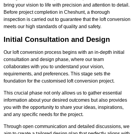
bring your vision to life with precision and attention to detail.
Before project completion in Cheshunt, a thorough
inspection is carried out to guarantee that the loft conversion
meets our high standards of quality and safety.
Initial Consultation and Design
Our loft conversion process begins with an in-depth initial
consultation and design phase, where our team
collaborates with you to understand your vision,
requirements, and preferences. This stage sets the
foundation for the customised loft conversion project.
This crucial phase not only allows us to gather essential
information about your desired outcomes but also provides
you with the opportunity to share your ideas, inspirations,
and any specific needs for the project.
Through open communication and detailed discussions, we
aim to create a tailored design plan that perfectly aligns with