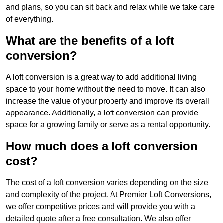
and plans, so you can sit back and relax while we take care
of everything.
What are the benefits of a loft
conversion?
A loft conversion is a great way to add additional living
space to your home without the need to move. It can also
increase the value of your property and improve its overall
appearance. Additionally, a loft conversion can provide
space for a growing family or serve as a rental opportunity.
How much does a loft conversion
cost?
The cost of a loft conversion varies depending on the size
and complexity of the project. At Premier Loft Conversions,
we offer competitive prices and will provide you with a
detailed quote after a free consultation. We also offer