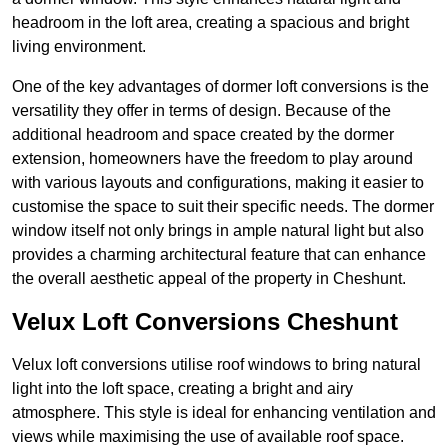
headroom in the loft area, creating a spacious and bright
living environment.
One of the key advantages of dormer loft conversions is the
versatility they offer in terms of design. Because of the
additional headroom and space created by the dormer
extension, homeowners have the freedom to play around
with various layouts and configurations, making it easier to
customise the space to suit their specific needs. The dormer
window itself not only brings in ample natural light but also
provides a charming architectural feature that can enhance
the overall aesthetic appeal of the property in Cheshunt.
Velux Loft Conversions Cheshunt
Velux loft conversions utilise roof windows to bring natural
light into the loft space, creating a bright and airy
atmosphere. This style is ideal for enhancing ventilation and
views while maximising the use of available roof space.