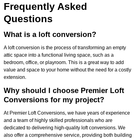
Frequently Asked
Questions
What is a loft conversion?
A loft conversion is the process of transforming an empty
attic space into a functional living space, such as a
bedroom, office, or playroom. This is a great way to add
value and space to your home without the need for a costly
extension.
Why should I choose Premier Loft
Conversions for my project?
At Premier Loft Conversions, we have years of experience
and a team of highly skilled professionals who are
dedicated to delivering high-quality loft conversions. We
also offer a comprehensive service, providing both building