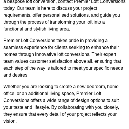
a bespoke loft conversion, contact Premier Loft Conversions
today. Our team is here to discuss your project
requirements, offer personalised solutions, and guide you
through the process of transforming your loft into a
functional and stylish living area.
Premier Loft Conversions takes pride in providing a
seamless experience for clients seeking to enhance their
homes through innovative loft conversions. Their expert
team values customer satisfaction above all, ensuring that
each step of the way is tailored to meet your specific needs
and desires.
Whether you are looking to create a new bedroom, home
office, or an additional living space, Premier Loft
Conversions offers a wide range of design options to suit
your taste and lifestyle. By collaborating with you closely,
they ensure that every detail of your project reflects your
vision.