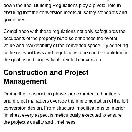
down the line. Building Regulations play a pivotal role in
ensuring that the conversion meets all safety standards and
guidelines.
Compliance with these regulations not only safeguards the
occupants of the property but also enhances the overall
value and marketability of the converted space. By adhering
to the relevant laws and regulations, one can be confident in
the quality and longevity of their loft conversion.
Construction and Project
Management
During the construction phase, our experienced builders
and project managers oversee the implementation of the loft
conversion design. From structural modifications to interior
finishes, every aspect is meticulously executed to ensure
the project’s quality and timeliness.