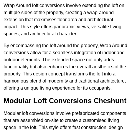
Wrap Around loft conversions involve extending the loft on
multiple sides of the property, creating a wrap-around
extension that maximises floor area and architectural
impact. This style offers panoramic views, versatile living
spaces, and architectural character.
By encompassing the loft around the property, Wrap Around
conversions allow for a seamless integration of indoor and
outdoor elements. The extended space not only adds
functionality but also enhances the overall aesthetics of the
property. This design concept transforms the loft into a
harmonious blend of modernity and traditional architecture,
offering a unique living experience for its occupants.
Modular Loft Conversions Cheshunt
Modular loft conversions involve prefabricated components
that are assembled on-site to create a customised living
space in the loft. This style offers fast construction, design