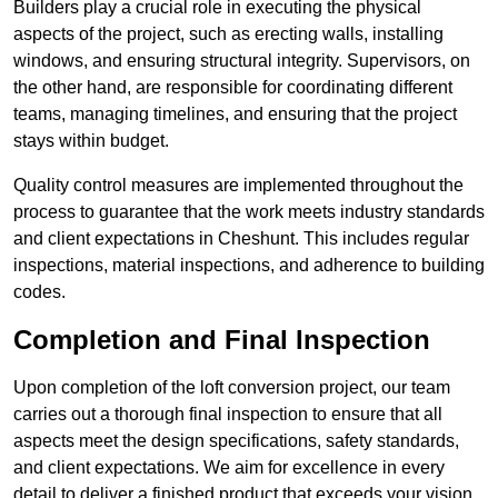
Builders play a crucial role in executing the physical
aspects of the project, such as erecting walls, installing
windows, and ensuring structural integrity. Supervisors, on
the other hand, are responsible for coordinating different
teams, managing timelines, and ensuring that the project
stays within budget.
Quality control measures are implemented throughout the
process to guarantee that the work meets industry standards
and client expectations in Cheshunt. This includes regular
inspections, material inspections, and adherence to building
codes.
Completion and Final Inspection
Upon completion of the loft conversion project, our team
carries out a thorough final inspection to ensure that all
aspects meet the design specifications, safety standards,
and client expectations. We aim for excellence in every
detail to deliver a finished product that exceeds your vision.