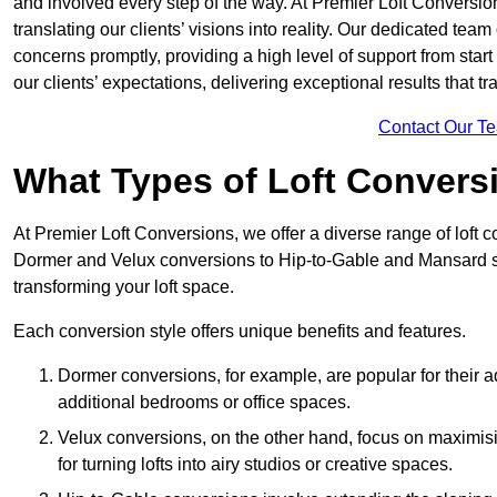
and involved every step of the way. At Premier Loft Conversion
translating our clients’ visions into reality. Our dedicated tea
concerns promptly, providing a high level of support from start
our clients’ expectations, delivering exceptional results that tr
Contact Our T
What Types of Loft Convers
At Premier Loft Conversions, we offer a diverse range of loft 
Dormer and Velux conversions to Hip-to-Gable and Mansard st
transforming your loft space.
Each conversion style offers unique benefits and features.
Dormer conversions, for example, are popular for their a
additional bedrooms or office spaces.
Velux conversions, on the other hand, focus on maximisin
for turning lofts into airy studios or creative spaces.