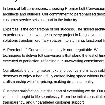
In terms of loft conversions, choosing Premier Loft Conversi
architects and builders. Our commitment to personalised design
customer service sets us apart in the industry.
Expertise is the cornerstone of our success. The skilled archi
experience and knowledge to every project in Kings Lynn, ensu
solutions transform ordinary spaces into stunning, functional l
At Premier Loft Conversions, quality is non-negotiable. We sou
techniques to deliver loft conversions that stand the test of t
executed to perfection, reflecting our unwavering commitment 
Our affordable pricing makes luxury loft conversions accessi
deserves to enjoy a beautifully crafted living space without b
craftsmanship with fair pricing, making dreams a reality.
Customer satisfaction is at the heart of everything we do. Ou
vision is brought to life seamlessly. From the initial consultati
transparency, and unparalleled customer support.