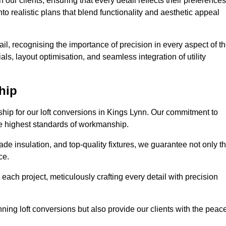
our clients, ensuring that every detail reflects their preferences
to realistic plans that blend functionality and aesthetic appeal
il, recognising the importance of precision in every aspect of t
ls, layout optimisation, and seamless integration of utility
hip
ship for our loft conversions in Kings Lynn. Our commitment to
 the highest standards of workmanship.
de insulation, and top-quality fixtures, we guarantee not only t
ce.
 each project, meticulously crafting every detail with precision
nning loft conversions but also provide our clients with the peac