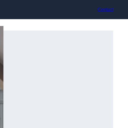
Contact