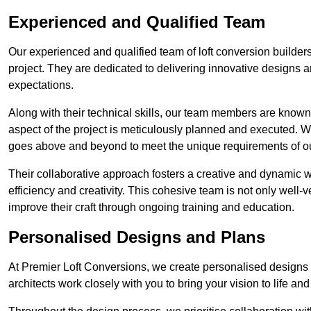
Experienced and Qualified Team
Our experienced and qualified team of loft conversion builders
project. They are dedicated to delivering innovative designs a
expectations.
Along with their technical skills, our team members are known f
aspect of the project is meticulously planned and executed. 
goes above and beyond to meet the unique requirements of our
Their collaborative approach fosters a creative and dynamic 
efficiency and creativity. This cohesive team is not only well-ve
improve their craft through ongoing training and education.
Personalised Designs and Plans
At Premier Loft Conversions, we create personalised designs a
architects work closely with you to bring your vision to life an