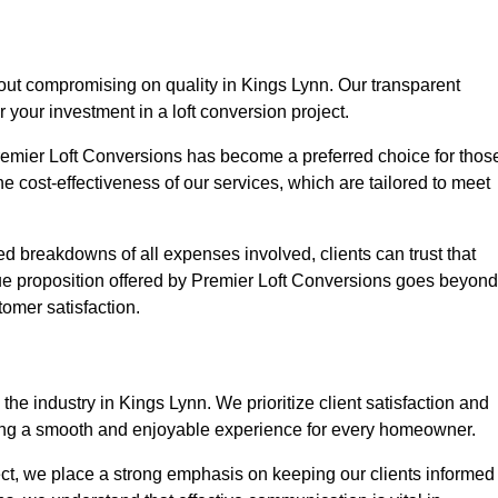
hout compromising on quality in Kings Lynn. Our transparent
r your investment in a loft conversion project.
Premier Loft Conversions has become a preferred choice for thos
e cost-effectiveness of our services, which are tailored to meet
d breakdowns of all expenses involved, clients can trust that
lue proposition offered by Premier Loft Conversions goes beyond
tomer satisfaction.
he industry in Kings Lynn. We prioritize client satisfaction and
ing a smooth and enjoyable experience for every homeowner.
oject, we place a strong emphasis on keeping our clients informed