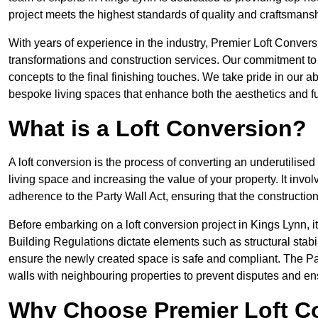
project meets the highest standards of quality and craftsmansh
With years of experience in the industry, Premier Loft Conversi
transformations and construction services. Our commitment to qu
concepts to the final finishing touches. We take pride in our abi
bespoke living spaces that enhance both the aesthetics and fu
What is a Loft Conversion?
A loft conversion is the process of converting an underutilised 
living space and increasing the value of your property. It in
adherence to the Party Wall Act, ensuring that the constructio
Before embarking on a loft conversion project in Kings Lynn, it
Building Regulations dictate elements such as structural stabilit
ensure the newly created space is safe and compliant. The Pa
walls with neighbouring properties to prevent disputes and e
Why Choose Premier Loft C