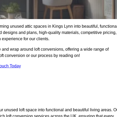
ming unused attic spaces in Kings Lynn into beautiful, functiona
 designs and plans, high-quality materials, competitive pricing,
 experience for our clients.
 and wrap around loft conversions, offering a wide range of
loft conversion or our process by reading on!
Touch Today
r unused loft space into functional and beautiful living areas. O
tch loft conversion services across the UK, ensuring that every