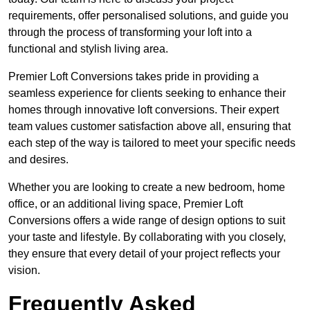
requirements, offer personalised solutions, and guide you
through the process of transforming your loft into a
functional and stylish living area.
Premier Loft Conversions takes pride in providing a
seamless experience for clients seeking to enhance their
homes through innovative loft conversions. Their expert
team values customer satisfaction above all, ensuring that
each step of the way is tailored to meet your specific needs
and desires.
Whether you are looking to create a new bedroom, home
office, or an additional living space, Premier Loft
Conversions offers a wide range of design options to suit
your taste and lifestyle. By collaborating with you closely,
they ensure that every detail of your project reflects your
vision.
Frequently Asked