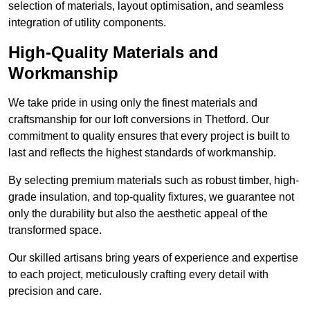
selection of materials, layout optimisation, and seamless
integration of utility components.
High-Quality Materials and
Workmanship
We take pride in using only the finest materials and
craftsmanship for our loft conversions in Thetford. Our
commitment to quality ensures that every project is built to
last and reflects the highest standards of workmanship.
By selecting premium materials such as robust timber, high-
grade insulation, and top-quality fixtures, we guarantee not
only the durability but also the aesthetic appeal of the
transformed space.
Our skilled artisans bring years of experience and expertise
to each project, meticulously crafting every detail with
precision and care.