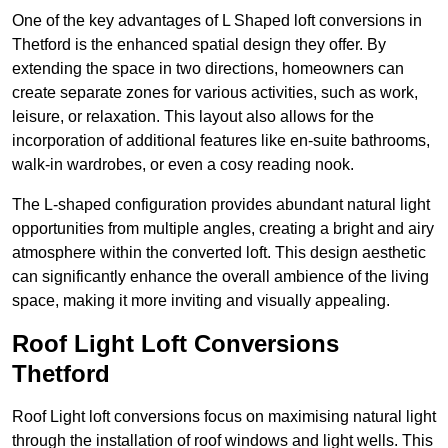
One of the key advantages of L Shaped loft conversions in
Thetford is the enhanced spatial design they offer. By
extending the space in two directions, homeowners can
create separate zones for various activities, such as work,
leisure, or relaxation. This layout also allows for the
incorporation of additional features like en-suite bathrooms,
walk-in wardrobes, or even a cosy reading nook.
The L-shaped configuration provides abundant natural light
opportunities from multiple angles, creating a bright and airy
atmosphere within the converted loft. This design aesthetic
can significantly enhance the overall ambience of the living
space, making it more inviting and visually appealing.
Roof Light Loft Conversions
Thetford
Roof Light loft conversions focus on maximising natural light
through the installation of roof windows and light wells. This