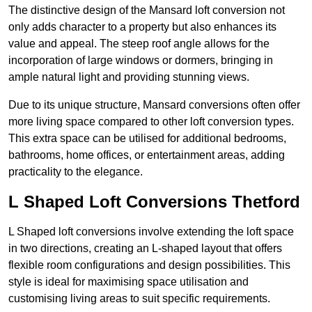
The distinctive design of the Mansard loft conversion not
only adds character to a property but also enhances its
value and appeal. The steep roof angle allows for the
incorporation of large windows or dormers, bringing in
ample natural light and providing stunning views.
Due to its unique structure, Mansard conversions often offer
more living space compared to other loft conversion types.
This extra space can be utilised for additional bedrooms,
bathrooms, home offices, or entertainment areas, adding
practicality to the elegance.
L Shaped Loft Conversions Thetford
L Shaped loft conversions involve extending the loft space
in two directions, creating an L-shaped layout that offers
flexible room configurations and design possibilities. This
style is ideal for maximising space utilisation and
customising living areas to suit specific requirements.