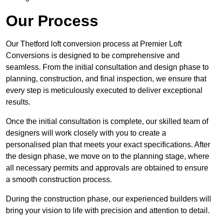
Our Process
Our Thetford loft conversion process at Premier Loft
Conversions is designed to be comprehensive and
seamless. From the initial consultation and design phase to
planning, construction, and final inspection, we ensure that
every step is meticulously executed to deliver exceptional
results.
Once the initial consultation is complete, our skilled team of
designers will work closely with you to create a
personalised plan that meets your exact specifications. After
the design phase, we move on to the planning stage, where
all necessary permits and approvals are obtained to ensure
a smooth construction process.
During the construction phase, our experienced builders will
bring your vision to life with precision and attention to detail.