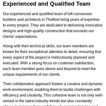
Experienced and Qualified Team
Our experienced and qualified team of loft conversion
builders and architects in Thetford bring years of expertise
to every project. They are dedicated to delivering innovative
designs and high-quality construction that exceeds our
clients’ expectations.
Along with their technical skills, our team members are
known for their exceptional attention to detail, ensuring that
every aspect of the project is meticulously planned and
executed. With a strong focus on customer satisfaction,
each team member goes above and beyond to meet the
unique requirements of our clients.
Their collaborative approach fosters a creative and dynamic
work environment, enabling them to tackle challenges with
efficiency and creativity. This cohesive team is not only well-
versed in the latest industry trends but also constantly