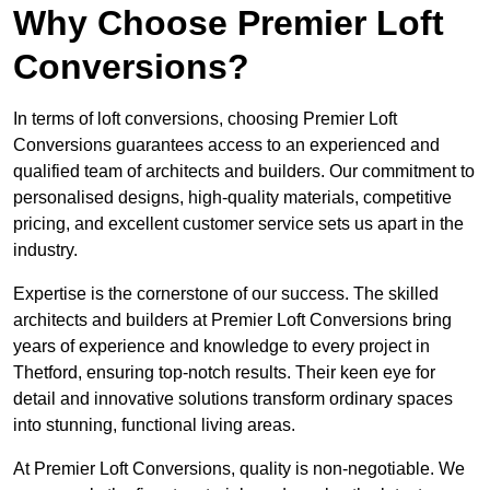
Why Choose Premier Loft
Conversions?
In terms of loft conversions, choosing Premier Loft
Conversions guarantees access to an experienced and
qualified team of architects and builders. Our commitment to
personalised designs, high-quality materials, competitive
pricing, and excellent customer service sets us apart in the
industry.
Expertise is the cornerstone of our success. The skilled
architects and builders at Premier Loft Conversions bring
years of experience and knowledge to every project in
Thetford, ensuring top-notch results. Their keen eye for
detail and innovative solutions transform ordinary spaces
into stunning, functional living areas.
At Premier Loft Conversions, quality is non-negotiable. We