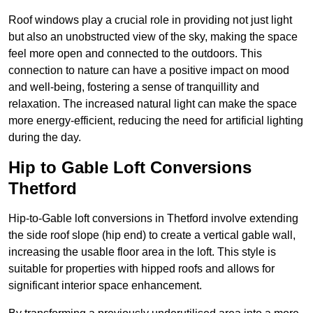
Roof windows play a crucial role in providing not just light
but also an unobstructed view of the sky, making the space
feel more open and connected to the outdoors. This
connection to nature can have a positive impact on mood
and well-being, fostering a sense of tranquillity and
relaxation. The increased natural light can make the space
more energy-efficient, reducing the need for artificial lighting
during the day.
Hip to Gable Loft Conversions
Thetford
Hip-to-Gable loft conversions in Thetford involve extending
the side roof slope (hip end) to create a vertical gable wall,
increasing the usable floor area in the loft. This style is
suitable for properties with hipped roofs and allows for
significant interior space enhancement.