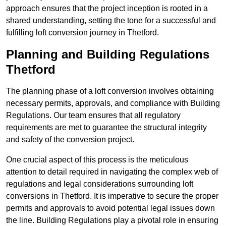
approach ensures that the project inception is rooted in a
shared understanding, setting the tone for a successful and
fulfilling loft conversion journey in Thetford.
Planning and Building Regulations
Thetford
The planning phase of a loft conversion involves obtaining
necessary permits, approvals, and compliance with Building
Regulations. Our team ensures that all regulatory
requirements are met to guarantee the structural integrity
and safety of the conversion project.
One crucial aspect of this process is the meticulous
attention to detail required in navigating the complex web of
regulations and legal considerations surrounding loft
conversions in Thetford. It is imperative to secure the proper
permits and approvals to avoid potential legal issues down
the line. Building Regulations play a pivotal role in ensuring