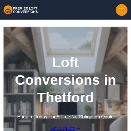
Skip to content
Loft
Conversions in
Thetford
Enquire Today For A Free No Obligation Quote
Get a Quote