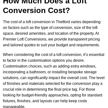
How Much Does a Loft
Conversion Cost?
The cost of a loft conversion in Thetford varies depending
on factors such as the type of conversion, size of the loft
space, desired amenities, and location of the property. At
Premier Loft Conversions, we provide transparent pricing
and tailored quotes to suit your budget and requirements.
When considering the cost of a loft conversion, it’s essential
to factor in the customisation options you desire.
Customisation choices, such as adding extra windows,
incorporating a bathroom, or installing bespoke storage
solutions, can significantly impact the overall cost. The level
of finishes and materials selected for the conversion play a
crucial role in determining the final price tag. For those
looking for budget-friendly approaches, opting for standard
fixtures, finishes, and layouts can help keep costs
manageable.