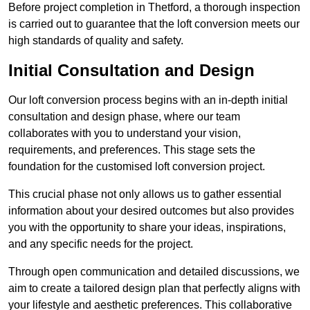
Before project completion in Thetford, a thorough inspection
is carried out to guarantee that the loft conversion meets our
high standards of quality and safety.
Initial Consultation and Design
Our loft conversion process begins with an in-depth initial
consultation and design phase, where our team
collaborates with you to understand your vision,
requirements, and preferences. This stage sets the
foundation for the customised loft conversion project.
This crucial phase not only allows us to gather essential
information about your desired outcomes but also provides
you with the opportunity to share your ideas, inspirations,
and any specific needs for the project.
Through open communication and detailed discussions, we
aim to create a tailored design plan that perfectly aligns with
your lifestyle and aesthetic preferences. This collaborative