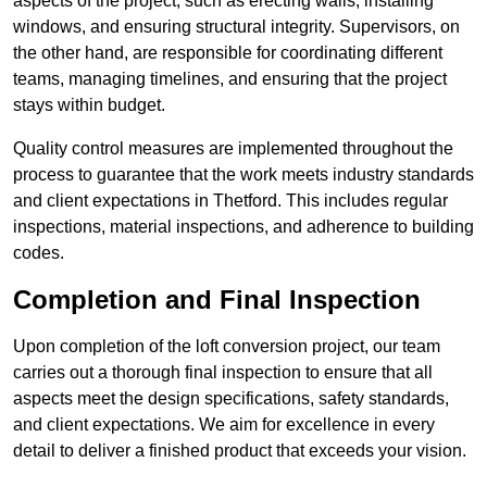
aspects of the project, such as erecting walls, installing
windows, and ensuring structural integrity. Supervisors, on
the other hand, are responsible for coordinating different
teams, managing timelines, and ensuring that the project
stays within budget.
Quality control measures are implemented throughout the
process to guarantee that the work meets industry standards
and client expectations in Thetford. This includes regular
inspections, material inspections, and adherence to building
codes.
Completion and Final Inspection
Upon completion of the loft conversion project, our team
carries out a thorough final inspection to ensure that all
aspects meet the design specifications, safety standards,
and client expectations. We aim for excellence in every
detail to deliver a finished product that exceeds your vision.