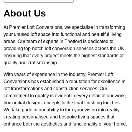
About Us
At Premier Loft Conversions, we specialise in transforming
your unused loft space into functional and beautiful living
areas. Our team of experts in Thetford is dedicated to
providing top-notch loft conversion services across the UK,
ensuring that every project meets the highest standards of
quality and craftsmanship.
With years of experience in the industry, Premier Loft
Conversions has established a reputation for excellence in
loft transformations and construction services. Our
commitment to quality is evident in every detail of our work,
from initial design concepts to the final finishing touches.
We take pride in our ability to turn your vision into reality,
creating personalised and bespoke living spaces that
enhance both the aesthetics and functionality of your home.