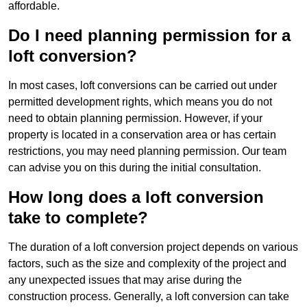
affordable.
Do I need planning permission for a
loft conversion?
In most cases, loft conversions can be carried out under
permitted development rights, which means you do not
need to obtain planning permission. However, if your
property is located in a conservation area or has certain
restrictions, you may need planning permission. Our team
can advise you on this during the initial consultation.
How long does a loft conversion
take to complete?
The duration of a loft conversion project depends on various
factors, such as the size and complexity of the project and
any unexpected issues that may arise during the
construction process. Generally, a loft conversion can take