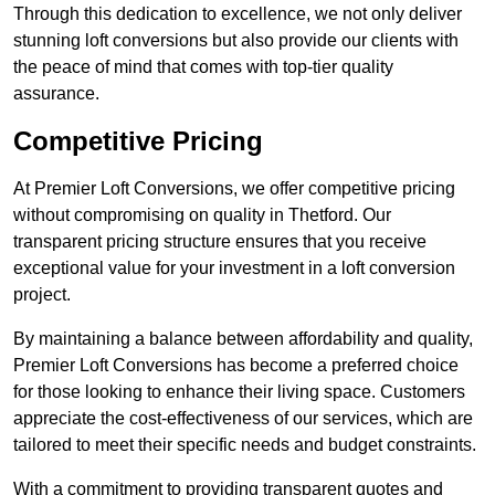
Through this dedication to excellence, we not only deliver
stunning loft conversions but also provide our clients with
the peace of mind that comes with top-tier quality
assurance.
Competitive Pricing
At Premier Loft Conversions, we offer competitive pricing
without compromising on quality in Thetford. Our
transparent pricing structure ensures that you receive
exceptional value for your investment in a loft conversion
project.
By maintaining a balance between affordability and quality,
Premier Loft Conversions has become a preferred choice
for those looking to enhance their living space. Customers
appreciate the cost-effectiveness of our services, which are
tailored to meet their specific needs and budget constraints.
With a commitment to providing transparent quotes and