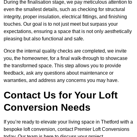
During the finalisation stage, we pay meticulous attention to
even the smallest details, such as checking for structural
integrity, proper insulation, electrical fittings, and finishing
touches. Our goal is to not just meet but surpass your
expectations, ensuring a space that is not only aesthetically
pleasing but also functional and safe.
Once the internal quality checks are completed, we invite
you, the homeowner, for a final walk-through to showcase
the transformed space. This step allows you to provide
feedback, ask any questions about maintenance or
warranties, and address any concerns you may have.
Contact Us for Your Loft
Conversion Needs
If you’re ready to elevate your living space in Thetford with a
bespoke loft conversion, contact Premier Loft Conversions
today. Our team is here to discuss your project