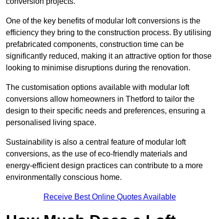
conversion projects.
One of the key benefits of modular loft conversions is the
efficiency they bring to the construction process. By utilising
prefabricated components, construction time can be
significantly reduced, making it an attractive option for those
looking to minimise disruptions during the renovation.
The customisation options available with modular loft
conversions allow homeowners in Thetford to tailor the
design to their specific needs and preferences, ensuring a
personalised living space.
Sustainability is also a central feature of modular loft
conversions, as the use of eco-friendly materials and
energy-efficient design practices can contribute to a more
environmentally conscious home.
Receive Best Online Quotes Available