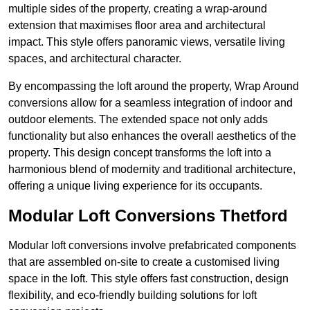
multiple sides of the property, creating a wrap-around
extension that maximises floor area and architectural
impact. This style offers panoramic views, versatile living
spaces, and architectural character.
By encompassing the loft around the property, Wrap Around
conversions allow for a seamless integration of indoor and
outdoor elements. The extended space not only adds
functionality but also enhances the overall aesthetics of the
property. This design concept transforms the loft into a
harmonious blend of modernity and traditional architecture,
offering a unique living experience for its occupants.
Modular Loft Conversions Thetford
Modular loft conversions involve prefabricated components
that are assembled on-site to create a customised living
space in the loft. This style offers fast construction, design
flexibility, and eco-friendly building solutions for loft