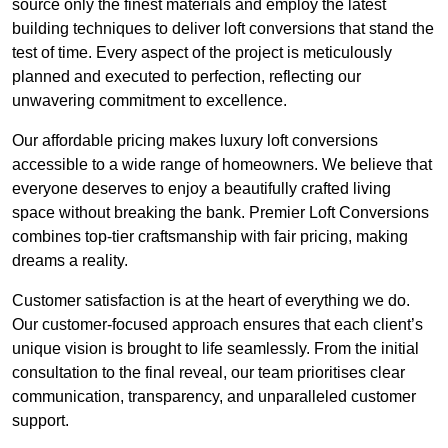
source only the finest materials and employ the latest
building techniques to deliver loft conversions that stand the
test of time. Every aspect of the project is meticulously
planned and executed to perfection, reflecting our
unwavering commitment to excellence.
Our affordable pricing makes luxury loft conversions
accessible to a wide range of homeowners. We believe that
everyone deserves to enjoy a beautifully crafted living
space without breaking the bank. Premier Loft Conversions
combines top-tier craftsmanship with fair pricing, making
dreams a reality.
Customer satisfaction is at the heart of everything we do.
Our customer-focused approach ensures that each client’s
unique vision is brought to life seamlessly. From the initial
consultation to the final reveal, our team prioritises clear
communication, transparency, and unparalleled customer
support.