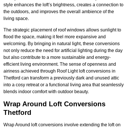
style enhances the loft’s brightness, creates a connection to
the outdoors, and improves the overall ambience of the
living space.
The strategic placement of roof windows allows sunlight to
flood the space, making it feel more expansive and
welcoming. By bringing in natural light, these conversions
not only reduce the need for artificial lighting during the day
but also contribute to a more sustainable and energy-
efficient living environment. The sense of openness and
airiness achieved through Roof Light loft conversions in
Thetford can transform a previously dark and unused attic
into a cosy retreat or a functional living area that seamlessly
blends indoor comfort with outdoor beauty.
Wrap Around Loft Conversions
Thetford
Wrap Around loft conversions involve extending the loft on