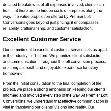
detailed breakdowns of all expenses involved, clients can
trust that there are no hidden costs or surprises along the
way. The value proposition offered by Premier Loft
Conversions goes beyond just pricing; it encompasses
reliability, craftsmanship, and customer satisfaction.
Excellent Customer Service
Our commitment to excellent customer service sets us apart
in the industry in Thetford. We prioritize client satisfaction
and communication throughout the loft conversion process,
ensuring a smooth and enjoyable experience for every
homeowner.
From the initial consultation to the final completion of the
project, we place a strong emphasis on keeping our clients
informed and involved every step of the way. At Premier Loft
Conversions, we understand that effective communication is
vital in translating our clients’ visions into reality. Our