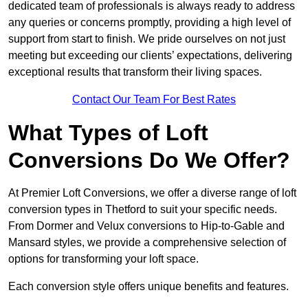
dedicated team of professionals is always ready to address
any queries or concerns promptly, providing a high level of
support from start to finish. We pride ourselves on not just
meeting but exceeding our clients’ expectations, delivering
exceptional results that transform their living spaces.
Contact Our Team For Best Rates
What Types of Loft
Conversions Do We Offer?
At Premier Loft Conversions, we offer a diverse range of loft
conversion types in Thetford to suit your specific needs.
From Dormer and Velux conversions to Hip-to-Gable and
Mansard styles, we provide a comprehensive selection of
options for transforming your loft space.
Each conversion style offers unique benefits and features.