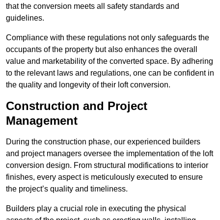
that the conversion meets all safety standards and
guidelines.
Compliance with these regulations not only safeguards the
occupants of the property but also enhances the overall
value and marketability of the converted space. By adhering
to the relevant laws and regulations, one can be confident in
the quality and longevity of their loft conversion.
Construction and Project
Management
During the construction phase, our experienced builders
and project managers oversee the implementation of the loft
conversion design. From structural modifications to interior
finishes, every aspect is meticulously executed to ensure
the project’s quality and timeliness.
Builders play a crucial role in executing the physical