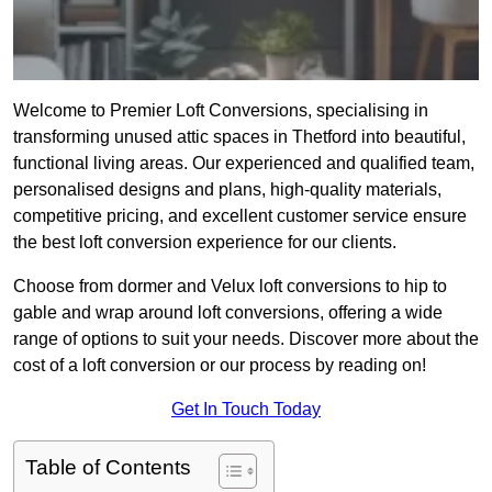
Welcome to Premier Loft Conversions, specialising in
transforming unused attic spaces in Thetford into beautiful,
functional living areas. Our experienced and qualified team,
personalised designs and plans, high-quality materials,
competitive pricing, and excellent customer service ensure
the best loft conversion experience for our clients.
Choose from dormer and Velux loft conversions to hip to
gable and wrap around loft conversions, offering a wide
range of options to suit your needs. Discover more about the
cost of a loft conversion or our process by reading on!
Get In Touch Today
Table of Contents