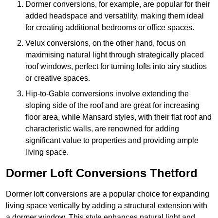
Dormer conversions, for example, are popular for their
added headspace and versatility, making them ideal
for creating additional bedrooms or office spaces.
Velux conversions, on the other hand, focus on
maximising natural light through strategically placed
roof windows, perfect for turning lofts into airy studios
or creative spaces.
Hip-to-Gable conversions involve extending the
sloping side of the roof and are great for increasing
floor area, while Mansard styles, with their flat roof and
characteristic walls, are renowned for adding
significant value to properties and providing ample
living space.
Dormer Loft Conversions Thetford
Dormer loft conversions are a popular choice for expanding
living space vertically by adding a structural extension with
a dormer window. This style enhances natural light and