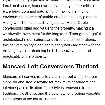
By transforming a previously underutilised area into a more
functional space, homeowners can enjoy the benefits of
extra headroom and natural light, making their living
environment more comfortable and aesthetically pleasing.
Along with the increased living space, Hip-to-Gable
conversions often add value to the property, making it a
worthwhile investment for the long term. Through thoughtful
architectural modifications and structural considerations,
this conversion style can seamlessly work together with the
existing layout, enhancing both the visual appeal and
practicality of the property.
Mansard Loft Conversions Thetford
Mansard loft conversions feature a flat roof with a steeper
slope on one side, allowing for maximum headroom and
interior space utilisation. This style is renowned for its
traditional aesthetics and the potential for creating versatile
living areas in the loft in Thetford.