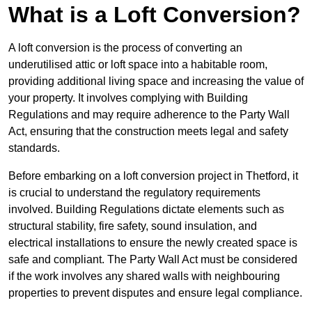
What is a Loft Conversion?
A loft conversion is the process of converting an
underutilised attic or loft space into a habitable room,
providing additional living space and increasing the value of
your property. It involves complying with Building
Regulations and may require adherence to the Party Wall
Act, ensuring that the construction meets legal and safety
standards.
Before embarking on a loft conversion project in Thetford, it
is crucial to understand the regulatory requirements
involved. Building Regulations dictate elements such as
structural stability, fire safety, sound insulation, and
electrical installations to ensure the newly created space is
safe and compliant. The Party Wall Act must be considered
if the work involves any shared walls with neighbouring
properties to prevent disputes and ensure legal compliance.