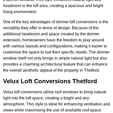
headroom in the loft area, creating a spacious and bright
living environment.
One of the key advantages of dormer loft conversions is the
versatility they offer in terms of design. Because of the
additional headroom and space created by the dormer
extension, homeowners have the freedom to play around
with various layouts and configurations, making it easier to
customise the space to suit their specific needs. The dormer
window itself not only brings in ample natural light but also
provides a charming architectural feature that can enhance
the overall aesthetic appeal of the property in Thetford.
Velux Loft Conversions Thetford
Velux loft conversions utilise roof windows to bring natural
light into the loft space, creating a bright and airy
atmosphere. This style is ideal for enhancing ventilation and
views while maximising the use of available roof space.