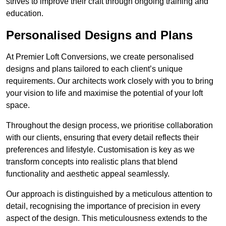
strives to improve their craft through ongoing training and
education.
Personalised Designs and Plans
At Premier Loft Conversions, we create personalised
designs and plans tailored to each client’s unique
requirements. Our architects work closely with you to bring
your vision to life and maximise the potential of your loft
space.
Throughout the design process, we prioritise collaboration
with our clients, ensuring that every detail reflects their
preferences and lifestyle. Customisation is key as we
transform concepts into realistic plans that blend
functionality and aesthetic appeal seamlessly.
Our approach is distinguished by a meticulous attention to
detail, recognising the importance of precision in every
aspect of the design. This meticulousness extends to the