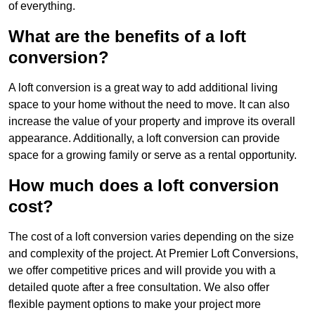
of everything.
What are the benefits of a loft
conversion?
A loft conversion is a great way to add additional living
space to your home without the need to move. It can also
increase the value of your property and improve its overall
appearance. Additionally, a loft conversion can provide
space for a growing family or serve as a rental opportunity.
How much does a loft conversion
cost?
The cost of a loft conversion varies depending on the size
and complexity of the project. At Premier Loft Conversions,
we offer competitive prices and will provide you with a
detailed quote after a free consultation. We also offer
flexible payment options to make your project more