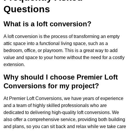
Questions
What is a loft conversion?
A loft conversion is the process of transforming an empty
attic space into a functional living space, such as a
bedroom, office, or playroom. This is a great way to add
value and space to your home without the need for a costly
extension.
Why should I choose Premier Loft
Conversions for my project?
At Premier Loft Conversions, we have years of experience
and a team of highly skilled professionals who are
dedicated to delivering high-quality loft conversions. We
also offer a comprehensive service, providing both building
and plans, so you can sit back and relax while we take care