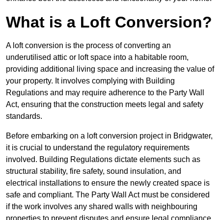
What is a Loft Conversion?
A loft conversion is the process of converting an
underutilised attic or loft space into a habitable room,
providing additional living space and increasing the value of
your property. It involves complying with Building
Regulations and may require adherence to the Party Wall
Act, ensuring that the construction meets legal and safety
standards.
Before embarking on a loft conversion project in Bridgwater,
it is crucial to understand the regulatory requirements
involved. Building Regulations dictate elements such as
structural stability, fire safety, sound insulation, and
electrical installations to ensure the newly created space is
safe and compliant. The Party Wall Act must be considered
if the work involves any shared walls with neighbouring
properties to prevent disputes and ensure legal compliance.