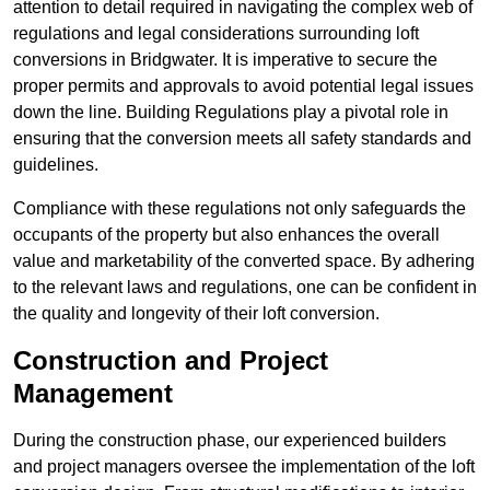
attention to detail required in navigating the complex web of
regulations and legal considerations surrounding loft
conversions in Bridgwater. It is imperative to secure the
proper permits and approvals to avoid potential legal issues
down the line. Building Regulations play a pivotal role in
ensuring that the conversion meets all safety standards and
guidelines.
Compliance with these regulations not only safeguards the
occupants of the property but also enhances the overall
value and marketability of the converted space. By adhering
to the relevant laws and regulations, one can be confident in
the quality and longevity of their loft conversion.
Construction and Project
Management
During the construction phase, our experienced builders
and project managers oversee the implementation of the loft