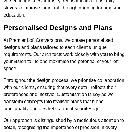
versed in the latest industry trends but also constantly
strives to improve their craft through ongoing training and
education.
Personalised Designs and Plans
At Premier Loft Conversions, we create personalised
designs and plans tailored to each client’s unique
requirements. Our architects work closely with you to bring
your vision to life and maximise the potential of your loft
space.
Throughout the design process, we prioritise collaboration
with our clients, ensuring that every detail reflects their
preferences and lifestyle. Customisation is key as we
transform concepts into realistic plans that blend
functionality and aesthetic appeal seamlessly.
Our approach is distinguished by a meticulous attention to
detail, recognising the importance of precision in every