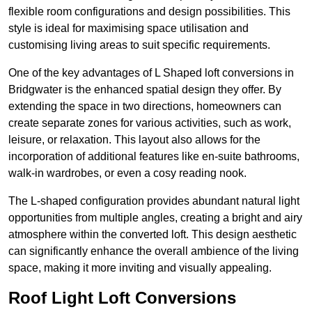
flexible room configurations and design possibilities. This
style is ideal for maximising space utilisation and
customising living areas to suit specific requirements.
One of the key advantages of L Shaped loft conversions in
Bridgwater is the enhanced spatial design they offer. By
extending the space in two directions, homeowners can
create separate zones for various activities, such as work,
leisure, or relaxation. This layout also allows for the
incorporation of additional features like en-suite bathrooms,
walk-in wardrobes, or even a cosy reading nook.
The L-shaped configuration provides abundant natural light
opportunities from multiple angles, creating a bright and airy
atmosphere within the converted loft. This design aesthetic
can significantly enhance the overall ambience of the living
space, making it more inviting and visually appealing.
Roof Light Loft Conversions