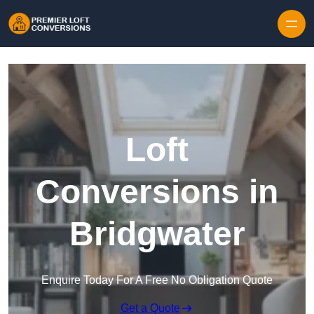
Skip to content
Loft
Conversions in
Bridgwater
Enquire Today For A Free No Obligation Quote
Get a Quote