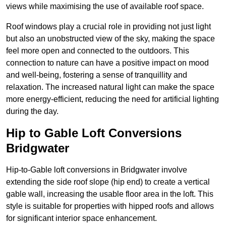
views while maximising the use of available roof space.
Roof windows play a crucial role in providing not just light
but also an unobstructed view of the sky, making the space
feel more open and connected to the outdoors. This
connection to nature can have a positive impact on mood
and well-being, fostering a sense of tranquillity and
relaxation. The increased natural light can make the space
more energy-efficient, reducing the need for artificial lighting
during the day.
Hip to Gable Loft Conversions
Bridgwater
Hip-to-Gable loft conversions in Bridgwater involve
extending the side roof slope (hip end) to create a vertical
gable wall, increasing the usable floor area in the loft. This
style is suitable for properties with hipped roofs and allows
for significant interior space enhancement.