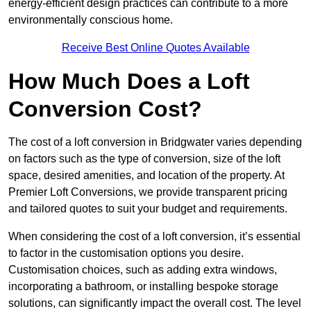
energy-efficient design practices can contribute to a more
environmentally conscious home.
Receive Best Online Quotes Available
How Much Does a Loft
Conversion Cost?
The cost of a loft conversion in Bridgwater varies depending
on factors such as the type of conversion, size of the loft
space, desired amenities, and location of the property. At
Premier Loft Conversions, we provide transparent pricing
and tailored quotes to suit your budget and requirements.
When considering the cost of a loft conversion, it’s essential
to factor in the customisation options you desire.
Customisation choices, such as adding extra windows,
incorporating a bathroom, or installing bespoke storage
solutions, can significantly impact the overall cost. The level