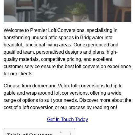
Welcome to Premier Loft Conversions, specialising in
transforming unused attic spaces in Bridgwater into
beautiful, functional living areas. Our experienced and
qualified team, personalised designs and plans, high-
quality materials, competitive pricing, and excellent
customer service ensure the best loft conversion experience
for our clients.
Choose from dormer and Velux loft conversions to hip to
gable and wrap around loft conversions, offering a wide
range of options to suit your needs. Discover more about the
cost of a loft conversion or our process by reading on!
Get In Touch Today