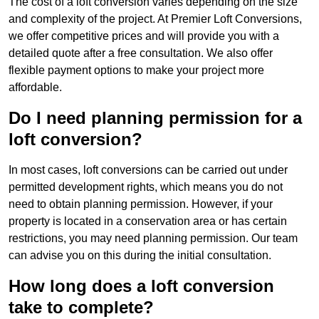
The cost of a loft conversion varies depending on the size
and complexity of the project. At Premier Loft Conversions,
we offer competitive prices and will provide you with a
detailed quote after a free consultation. We also offer
flexible payment options to make your project more
affordable.
Do I need planning permission for a
loft conversion?
In most cases, loft conversions can be carried out under
permitted development rights, which means you do not
need to obtain planning permission. However, if your
property is located in a conservation area or has certain
restrictions, you may need planning permission. Our team
can advise you on this during the initial consultation.
How long does a loft conversion
take to complete?