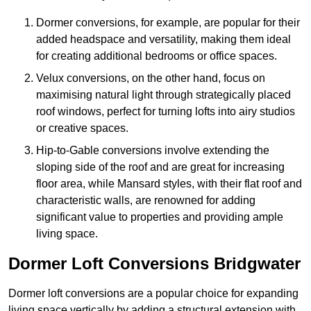
Dormer conversions, for example, are popular for their
added headspace and versatility, making them ideal
for creating additional bedrooms or office spaces.
Velux conversions, on the other hand, focus on
maximising natural light through strategically placed
roof windows, perfect for turning lofts into airy studios
or creative spaces.
Hip-to-Gable conversions involve extending the
sloping side of the roof and are great for increasing
floor area, while Mansard styles, with their flat roof and
characteristic walls, are renowned for adding
significant value to properties and providing ample
living space.
Dormer Loft Conversions Bridgwater
Dormer loft conversions are a popular choice for expanding
living space vertically by adding a structural extension with