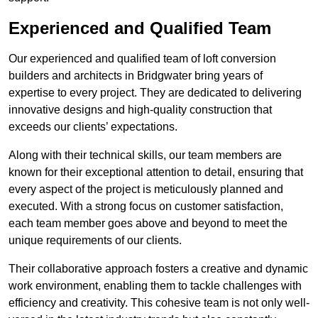
Experienced and Qualified Team
Our experienced and qualified team of loft conversion
builders and architects in Bridgwater bring years of
expertise to every project. They are dedicated to delivering
innovative designs and high-quality construction that
exceeds our clients’ expectations.
Along with their technical skills, our team members are
known for their exceptional attention to detail, ensuring that
every aspect of the project is meticulously planned and
executed. With a strong focus on customer satisfaction,
each team member goes above and beyond to meet the
unique requirements of our clients.
Their collaborative approach fosters a creative and dynamic
work environment, enabling them to tackle challenges with
efficiency and creativity. This cohesive team is not only well-