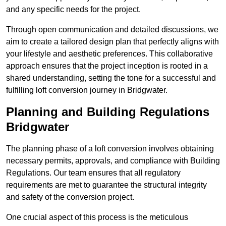
and any specific needs for the project.
Through open communication and detailed discussions, we
aim to create a tailored design plan that perfectly aligns with
your lifestyle and aesthetic preferences. This collaborative
approach ensures that the project inception is rooted in a
shared understanding, setting the tone for a successful and
fulfilling loft conversion journey in Bridgwater.
Planning and Building Regulations
Bridgwater
The planning phase of a loft conversion involves obtaining
necessary permits, approvals, and compliance with Building
Regulations. Our team ensures that all regulatory
requirements are met to guarantee the structural integrity
and safety of the conversion project.
One crucial aspect of this process is the meticulous