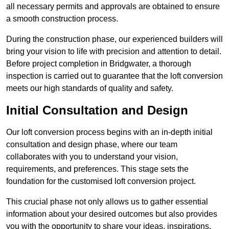
all necessary permits and approvals are obtained to ensure
a smooth construction process.
During the construction phase, our experienced builders will
bring your vision to life with precision and attention to detail.
Before project completion in Bridgwater, a thorough
inspection is carried out to guarantee that the loft conversion
meets our high standards of quality and safety.
Initial Consultation and Design
Our loft conversion process begins with an in-depth initial
consultation and design phase, where our team
collaborates with you to understand your vision,
requirements, and preferences. This stage sets the
foundation for the customised loft conversion project.
This crucial phase not only allows us to gather essential
information about your desired outcomes but also provides
you with the opportunity to share your ideas, inspirations,