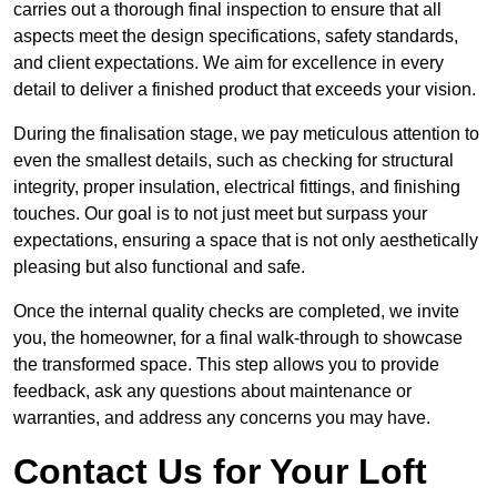
carries out a thorough final inspection to ensure that all
aspects meet the design specifications, safety standards,
and client expectations. We aim for excellence in every
detail to deliver a finished product that exceeds your vision.
During the finalisation stage, we pay meticulous attention to
even the smallest details, such as checking for structural
integrity, proper insulation, electrical fittings, and finishing
touches. Our goal is to not just meet but surpass your
expectations, ensuring a space that is not only aesthetically
pleasing but also functional and safe.
Once the internal quality checks are completed, we invite
you, the homeowner, for a final walk-through to showcase
the transformed space. This step allows you to provide
feedback, ask any questions about maintenance or
warranties, and address any concerns you may have.
Contact Us for Your Loft