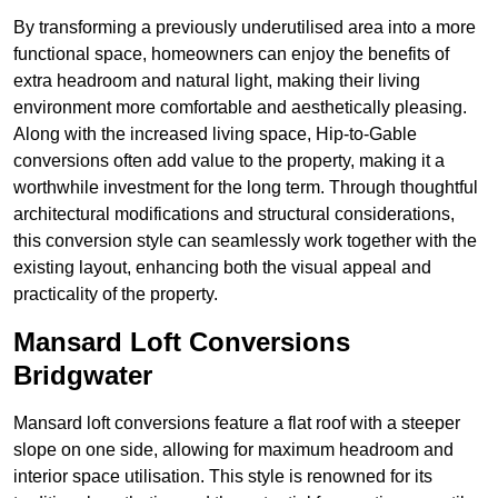
By transforming a previously underutilised area into a more
functional space, homeowners can enjoy the benefits of
extra headroom and natural light, making their living
environment more comfortable and aesthetically pleasing.
Along with the increased living space, Hip-to-Gable
conversions often add value to the property, making it a
worthwhile investment for the long term. Through thoughtful
architectural modifications and structural considerations,
this conversion style can seamlessly work together with the
existing layout, enhancing both the visual appeal and
practicality of the property.
Mansard Loft Conversions
Bridgwater
Mansard loft conversions feature a flat roof with a steeper
slope on one side, allowing for maximum headroom and
interior space utilisation. This style is renowned for its