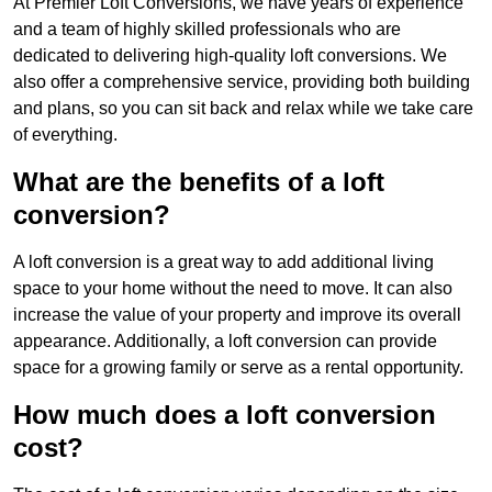
At Premier Loft Conversions, we have years of experience
and a team of highly skilled professionals who are
dedicated to delivering high-quality loft conversions. We
also offer a comprehensive service, providing both building
and plans, so you can sit back and relax while we take care
of everything.
What are the benefits of a loft
conversion?
A loft conversion is a great way to add additional living
space to your home without the need to move. It can also
increase the value of your property and improve its overall
appearance. Additionally, a loft conversion can provide
space for a growing family or serve as a rental opportunity.
How much does a loft conversion
cost?