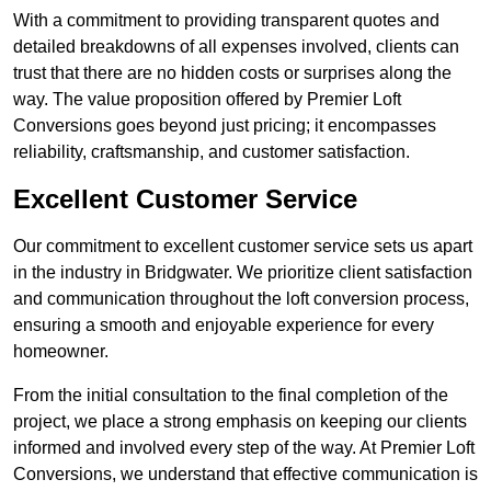
With a commitment to providing transparent quotes and
detailed breakdowns of all expenses involved, clients can
trust that there are no hidden costs or surprises along the
way. The value proposition offered by Premier Loft
Conversions goes beyond just pricing; it encompasses
reliability, craftsmanship, and customer satisfaction.
Excellent Customer Service
Our commitment to excellent customer service sets us apart
in the industry in Bridgwater. We prioritize client satisfaction
and communication throughout the loft conversion process,
ensuring a smooth and enjoyable experience for every
homeowner.
From the initial consultation to the final completion of the
project, we place a strong emphasis on keeping our clients
informed and involved every step of the way. At Premier Loft
Conversions, we understand that effective communication is