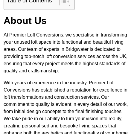
Table of Contents
About Us
At Premier Loft Conversions, we specialise in transforming
your unused loft space into functional and beautiful living
areas. Our team of experts in Bridgwater is dedicated to
providing top-notch loft conversion services across the UK,
ensuring that every project meets the highest standards of
quality and craftsmanship.
With years of experience in the industry, Premier Loft
Conversions has established a reputation for excellence in
loft transformations and construction services. Our
commitment to quality is evident in every detail of our work,
from initial design concepts to the final finishing touches.
We take pride in our ability to turn your vision into reality,
creating personalised and bespoke living spaces that
enhance both the aesthetics and functionality of your home.