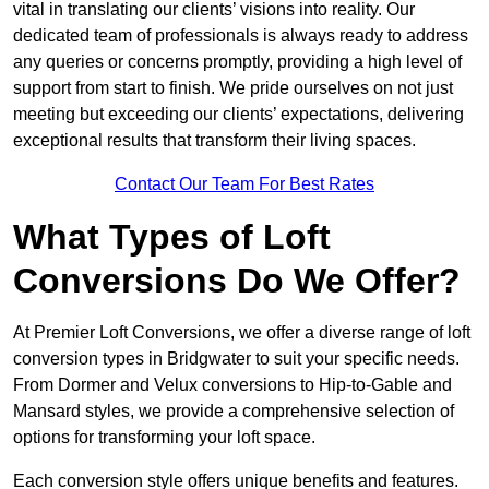
vital in translating our clients’ visions into reality. Our
dedicated team of professionals is always ready to address
any queries or concerns promptly, providing a high level of
support from start to finish. We pride ourselves on not just
meeting but exceeding our clients’ expectations, delivering
exceptional results that transform their living spaces.
Contact Our Team For Best Rates
What Types of Loft
Conversions Do We Offer?
At Premier Loft Conversions, we offer a diverse range of loft
conversion types in Bridgwater to suit your specific needs.
From Dormer and Velux conversions to Hip-to-Gable and
Mansard styles, we provide a comprehensive selection of
options for transforming your loft space.
Each conversion style offers unique benefits and features.