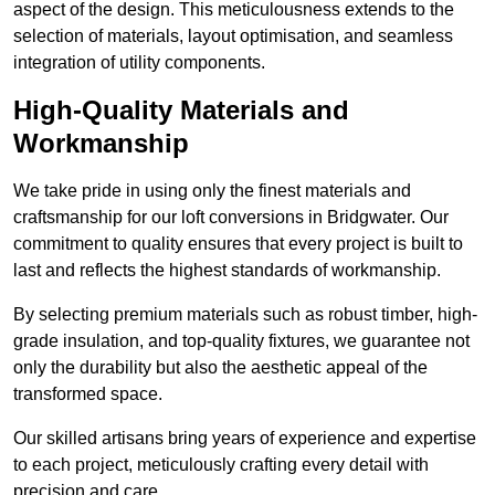
aspect of the design. This meticulousness extends to the
selection of materials, layout optimisation, and seamless
integration of utility components.
High-Quality Materials and
Workmanship
We take pride in using only the finest materials and
craftsmanship for our loft conversions in Bridgwater. Our
commitment to quality ensures that every project is built to
last and reflects the highest standards of workmanship.
By selecting premium materials such as robust timber, high-
grade insulation, and top-quality fixtures, we guarantee not
only the durability but also the aesthetic appeal of the
transformed space.
Our skilled artisans bring years of experience and expertise
to each project, meticulously crafting every detail with
precision and care.