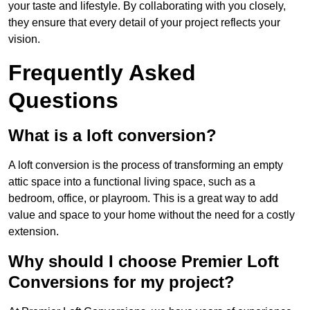
your taste and lifestyle. By collaborating with you closely,
they ensure that every detail of your project reflects your
vision.
Frequently Asked
Questions
What is a loft conversion?
A loft conversion is the process of transforming an empty
attic space into a functional living space, such as a
bedroom, office, or playroom. This is a great way to add
value and space to your home without the need for a costly
extension.
Why should I choose Premier Loft
Conversions for my project?