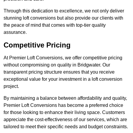
Through this dedication to excellence, we not only deliver
stunning loft conversions but also provide our clients with
the peace of mind that comes with top-tier quality
assurance.
Competitive Pricing
At Premier Loft Conversions, we offer competitive pricing
without compromising on quality in Bridgwater. Our
transparent pricing structure ensures that you receive
exceptional value for your investment in a loft conversion
project.
By maintaining a balance between affordability and quality,
Premier Loft Conversions has become a preferred choice
for those looking to enhance their living space. Customers
appreciate the cost-effectiveness of our services, which are
tailored to meet their specific needs and budget constraints.