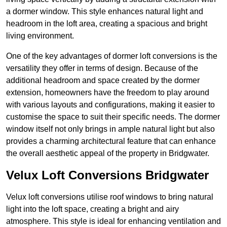
a dormer window. This style enhances natural light and
headroom in the loft area, creating a spacious and bright
living environment.
One of the key advantages of dormer loft conversions is the
versatility they offer in terms of design. Because of the
additional headroom and space created by the dormer
extension, homeowners have the freedom to play around
with various layouts and configurations, making it easier to
customise the space to suit their specific needs. The dormer
window itself not only brings in ample natural light but also
provides a charming architectural feature that can enhance
the overall aesthetic appeal of the property in Bridgwater.
Velux Loft Conversions Bridgwater
Velux loft conversions utilise roof windows to bring natural
light into the loft space, creating a bright and airy
atmosphere. This style is ideal for enhancing ventilation and