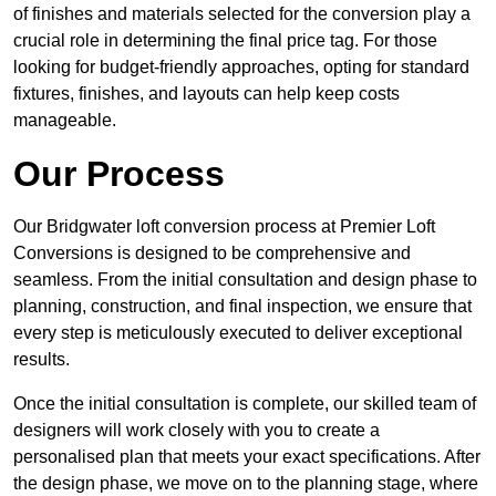
of finishes and materials selected for the conversion play a
crucial role in determining the final price tag. For those
looking for budget-friendly approaches, opting for standard
fixtures, finishes, and layouts can help keep costs
manageable.
Our Process
Our Bridgwater loft conversion process at Premier Loft
Conversions is designed to be comprehensive and
seamless. From the initial consultation and design phase to
planning, construction, and final inspection, we ensure that
every step is meticulously executed to deliver exceptional
results.
Once the initial consultation is complete, our skilled team of
designers will work closely with you to create a
personalised plan that meets your exact specifications. After
the design phase, we move on to the planning stage, where