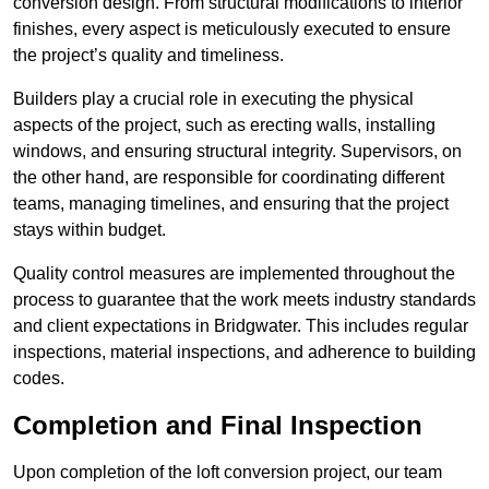
conversion design. From structural modifications to interior
finishes, every aspect is meticulously executed to ensure
the project’s quality and timeliness.
Builders play a crucial role in executing the physical
aspects of the project, such as erecting walls, installing
windows, and ensuring structural integrity. Supervisors, on
the other hand, are responsible for coordinating different
teams, managing timelines, and ensuring that the project
stays within budget.
Quality control measures are implemented throughout the
process to guarantee that the work meets industry standards
and client expectations in Bridgwater. This includes regular
inspections, material inspections, and adherence to building
codes.
Completion and Final Inspection
Upon completion of the loft conversion project, our team