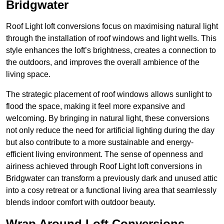
Bridgwater
Roof Light loft conversions focus on maximising natural light
through the installation of roof windows and light wells. This
style enhances the loft’s brightness, creates a connection to
the outdoors, and improves the overall ambience of the
living space.
The strategic placement of roof windows allows sunlight to
flood the space, making it feel more expansive and
welcoming. By bringing in natural light, these conversions
not only reduce the need for artificial lighting during the day
but also contribute to a more sustainable and energy-
efficient living environment. The sense of openness and
airiness achieved through Roof Light loft conversions in
Bridgwater can transform a previously dark and unused attic
into a cosy retreat or a functional living area that seamlessly
blends indoor comfort with outdoor beauty.
Wrap Around Loft Conversions