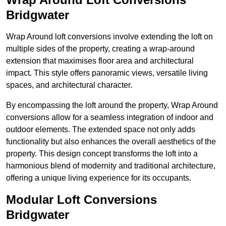
Bridgwater
Wrap Around loft conversions involve extending the loft on
multiple sides of the property, creating a wrap-around
extension that maximises floor area and architectural
impact. This style offers panoramic views, versatile living
spaces, and architectural character.
By encompassing the loft around the property, Wrap Around
conversions allow for a seamless integration of indoor and
outdoor elements. The extended space not only adds
functionality but also enhances the overall aesthetics of the
property. This design concept transforms the loft into a
harmonious blend of modernity and traditional architecture,
offering a unique living experience for its occupants.
Modular Loft Conversions
Bridgwater