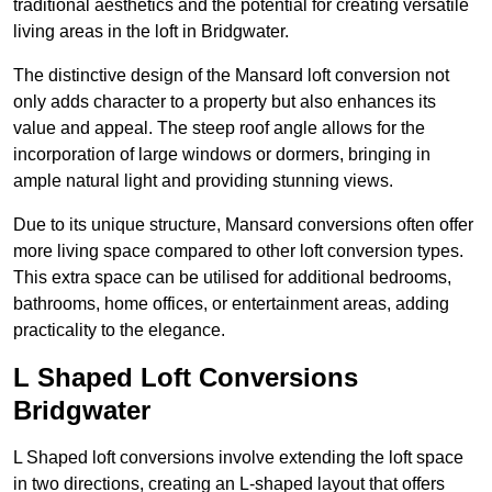
traditional aesthetics and the potential for creating versatile
living areas in the loft in Bridgwater.
The distinctive design of the Mansard loft conversion not
only adds character to a property but also enhances its
value and appeal. The steep roof angle allows for the
incorporation of large windows or dormers, bringing in
ample natural light and providing stunning views.
Due to its unique structure, Mansard conversions often offer
more living space compared to other loft conversion types.
This extra space can be utilised for additional bedrooms,
bathrooms, home offices, or entertainment areas, adding
practicality to the elegance.
L Shaped Loft Conversions
Bridgwater
L Shaped loft conversions involve extending the loft space
in two directions, creating an L-shaped layout that offers