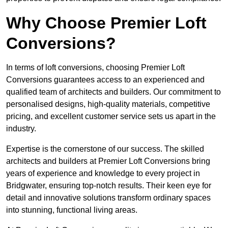
Why Choose Premier Loft
Conversions?
In terms of loft conversions, choosing Premier Loft
Conversions guarantees access to an experienced and
qualified team of architects and builders. Our commitment to
personalised designs, high-quality materials, competitive
pricing, and excellent customer service sets us apart in the
industry.
Expertise is the cornerstone of our success. The skilled
architects and builders at Premier Loft Conversions bring
years of experience and knowledge to every project in
Bridgwater, ensuring top-notch results. Their keen eye for
detail and innovative solutions transform ordinary spaces
into stunning, functional living areas.