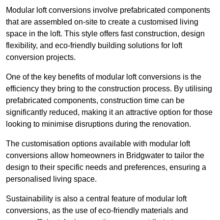
Modular loft conversions involve prefabricated components
that are assembled on-site to create a customised living
space in the loft. This style offers fast construction, design
flexibility, and eco-friendly building solutions for loft
conversion projects.
One of the key benefits of modular loft conversions is the
efficiency they bring to the construction process. By utilising
prefabricated components, construction time can be
significantly reduced, making it an attractive option for those
looking to minimise disruptions during the renovation.
The customisation options available with modular loft
conversions allow homeowners in Bridgwater to tailor the
design to their specific needs and preferences, ensuring a
personalised living space.
Sustainability is also a central feature of modular loft
conversions, as the use of eco-friendly materials and