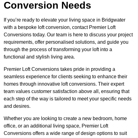
Conversion Needs
If you’re ready to elevate your living space in Bridgwater
with a bespoke loft conversion, contact Premier Loft
Conversions today. Our team is here to discuss your project
requirements, offer personalised solutions, and guide you
through the process of transforming your loft into a
functional and stylish living area.
Premier Loft Conversions takes pride in providing a
seamless experience for clients seeking to enhance their
homes through innovative loft conversions. Their expert
team values customer satisfaction above all, ensuring that
each step of the way is tailored to meet your specific needs
and desires.
Whether you are looking to create a new bedroom, home
office, or an additional living space, Premier Loft
Conversions offers a wide range of design options to suit