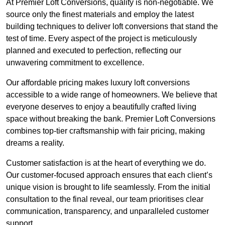
At Premier Loft Conversions, quality is non-negotiable. We
source only the finest materials and employ the latest
building techniques to deliver loft conversions that stand the
test of time. Every aspect of the project is meticulously
planned and executed to perfection, reflecting our
unwavering commitment to excellence.
Our affordable pricing makes luxury loft conversions
accessible to a wide range of homeowners. We believe that
everyone deserves to enjoy a beautifully crafted living
space without breaking the bank. Premier Loft Conversions
combines top-tier craftsmanship with fair pricing, making
dreams a reality.
Customer satisfaction is at the heart of everything we do.
Our customer-focused approach ensures that each client’s
unique vision is brought to life seamlessly. From the initial
consultation to the final reveal, our team prioritises clear
communication, transparency, and unparalleled customer
support.