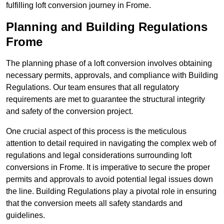
fulfilling loft conversion journey in Frome.
Planning and Building Regulations
Frome
The planning phase of a loft conversion involves obtaining
necessary permits, approvals, and compliance with Building
Regulations. Our team ensures that all regulatory
requirements are met to guarantee the structural integrity
and safety of the conversion project.
One crucial aspect of this process is the meticulous
attention to detail required in navigating the complex web of
regulations and legal considerations surrounding loft
conversions in Frome. It is imperative to secure the proper
permits and approvals to avoid potential legal issues down
the line. Building Regulations play a pivotal role in ensuring
that the conversion meets all safety standards and
guidelines.