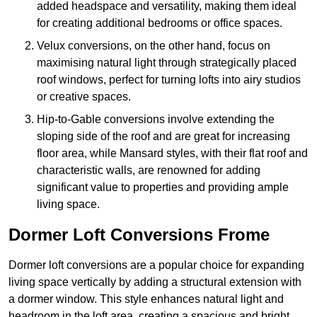
added headspace and versatility, making them ideal
for creating additional bedrooms or office spaces.
Velux conversions, on the other hand, focus on
maximising natural light through strategically placed
roof windows, perfect for turning lofts into airy studios
or creative spaces.
Hip-to-Gable conversions involve extending the
sloping side of the roof and are great for increasing
floor area, while Mansard styles, with their flat roof and
characteristic walls, are renowned for adding
significant value to properties and providing ample
living space.
Dormer Loft Conversions Frome
Dormer loft conversions are a popular choice for expanding
living space vertically by adding a structural extension with
a dormer window. This style enhances natural light and
headroom in the loft area, creating a spacious and bright