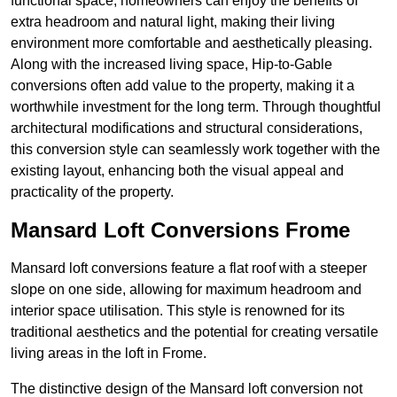
functional space, homeowners can enjoy the benefits of
extra headroom and natural light, making their living
environment more comfortable and aesthetically pleasing.
Along with the increased living space, Hip-to-Gable
conversions often add value to the property, making it a
worthwhile investment for the long term. Through thoughtful
architectural modifications and structural considerations,
this conversion style can seamlessly work together with the
existing layout, enhancing both the visual appeal and
practicality of the property.
Mansard Loft Conversions Frome
Mansard loft conversions feature a flat roof with a steeper
slope on one side, allowing for maximum headroom and
interior space utilisation. This style is renowned for its
traditional aesthetics and the potential for creating versatile
living areas in the loft in Frome.
The distinctive design of the Mansard loft conversion not