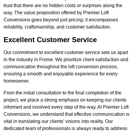
trust that there are no hidden costs or surprises along the
way. The value proposition offered by Premier Loft
Conversions goes beyond just pricing; it encompasses
reliability, craftsmanship, and customer satisfaction.
Excellent Customer Service
Our commitment to excellent customer service sets us apart
in the industry in Frome. We prioritize client satisfaction and
communication throughout the loft conversion process,
ensuring a smooth and enjoyable experience for every
homeowner.
From the initial consultation to the final completion of the
project, we place a strong emphasis on keeping our clients
informed and involved every step of the way. At Premier Loft
Conversions, we understand that effective communication is
vital in translating our clients’ visions into reality. Our
dedicated team of professionals is always ready to address