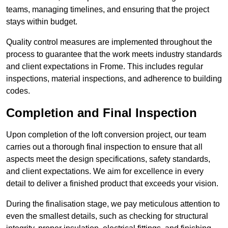
teams, managing timelines, and ensuring that the project
stays within budget.
Quality control measures are implemented throughout the
process to guarantee that the work meets industry standards
and client expectations in Frome. This includes regular
inspections, material inspections, and adherence to building
codes.
Completion and Final Inspection
Upon completion of the loft conversion project, our team
carries out a thorough final inspection to ensure that all
aspects meet the design specifications, safety standards,
and client expectations. We aim for excellence in every
detail to deliver a finished product that exceeds your vision.
During the finalisation stage, we pay meticulous attention to
even the smallest details, such as checking for structural