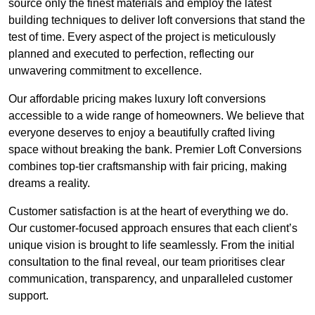
source only the finest materials and employ the latest
building techniques to deliver loft conversions that stand the
test of time. Every aspect of the project is meticulously
planned and executed to perfection, reflecting our
unwavering commitment to excellence.
Our affordable pricing makes luxury loft conversions
accessible to a wide range of homeowners. We believe that
everyone deserves to enjoy a beautifully crafted living
space without breaking the bank. Premier Loft Conversions
combines top-tier craftsmanship with fair pricing, making
dreams a reality.
Customer satisfaction is at the heart of everything we do.
Our customer-focused approach ensures that each client’s
unique vision is brought to life seamlessly. From the initial
consultation to the final reveal, our team prioritises clear
communication, transparency, and unparalleled customer
support.