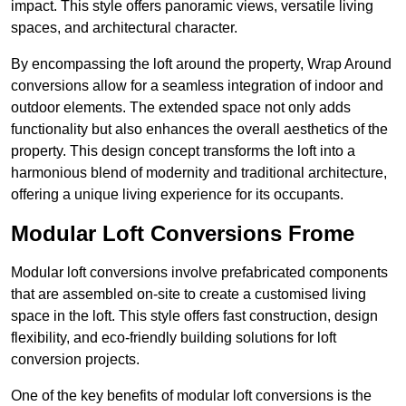
impact. This style offers panoramic views, versatile living
spaces, and architectural character.
By encompassing the loft around the property, Wrap Around
conversions allow for a seamless integration of indoor and
outdoor elements. The extended space not only adds
functionality but also enhances the overall aesthetics of the
property. This design concept transforms the loft into a
harmonious blend of modernity and traditional architecture,
offering a unique living experience for its occupants.
Modular Loft Conversions Frome
Modular loft conversions involve prefabricated components
that are assembled on-site to create a customised living
space in the loft. This style offers fast construction, design
flexibility, and eco-friendly building solutions for loft
conversion projects.
One of the key benefits of modular loft conversions is the