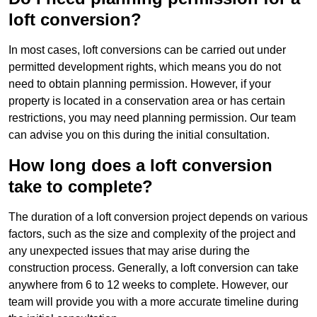
loft conversion?
In most cases, loft conversions can be carried out under
permitted development rights, which means you do not
need to obtain planning permission. However, if your
property is located in a conservation area or has certain
restrictions, you may need planning permission. Our team
can advise you on this during the initial consultation.
How long does a loft conversion
take to complete?
The duration of a loft conversion project depends on various
factors, such as the size and complexity of the project and
any unexpected issues that may arise during the
construction process. Generally, a loft conversion can take
anywhere from 6 to 12 weeks to complete. However, our
team will provide you with a more accurate timeline during