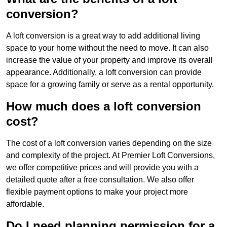
conversion?
A loft conversion is a great way to add additional living
space to your home without the need to move. It can also
increase the value of your property and improve its overall
appearance. Additionally, a loft conversion can provide
space for a growing family or serve as a rental opportunity.
How much does a loft conversion
cost?
The cost of a loft conversion varies depending on the size
and complexity of the project. At Premier Loft Conversions,
we offer competitive prices and will provide you with a
detailed quote after a free consultation. We also offer
flexible payment options to make your project more
affordable.
Do I need planning permission for a