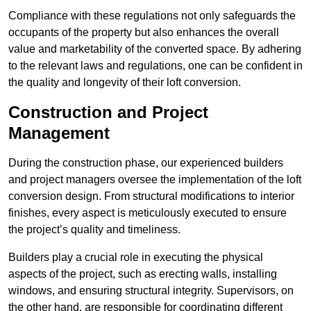
Compliance with these regulations not only safeguards the
occupants of the property but also enhances the overall
value and marketability of the converted space. By adhering
to the relevant laws and regulations, one can be confident in
the quality and longevity of their loft conversion.
Construction and Project
Management
During the construction phase, our experienced builders
and project managers oversee the implementation of the loft
conversion design. From structural modifications to interior
finishes, every aspect is meticulously executed to ensure
the project’s quality and timeliness.
Builders play a crucial role in executing the physical
aspects of the project, such as erecting walls, installing
windows, and ensuring structural integrity. Supervisors, on
the other hand, are responsible for coordinating different