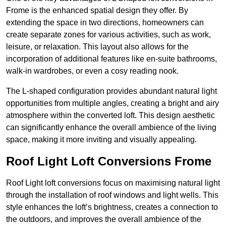
Frome is the enhanced spatial design they offer. By
extending the space in two directions, homeowners can
create separate zones for various activities, such as work,
leisure, or relaxation. This layout also allows for the
incorporation of additional features like en-suite bathrooms,
walk-in wardrobes, or even a cosy reading nook.
The L-shaped configuration provides abundant natural light
opportunities from multiple angles, creating a bright and airy
atmosphere within the converted loft. This design aesthetic
can significantly enhance the overall ambience of the living
space, making it more inviting and visually appealing.
Roof Light Loft Conversions Frome
Roof Light loft conversions focus on maximising natural light
through the installation of roof windows and light wells. This
style enhances the loft’s brightness, creates a connection to
the outdoors, and improves the overall ambience of the