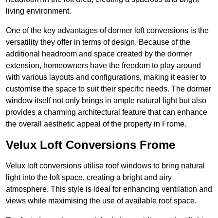
living environment.
One of the key advantages of dormer loft conversions is the
versatility they offer in terms of design. Because of the
additional headroom and space created by the dormer
extension, homeowners have the freedom to play around
with various layouts and configurations, making it easier to
customise the space to suit their specific needs. The dormer
window itself not only brings in ample natural light but also
provides a charming architectural feature that can enhance
the overall aesthetic appeal of the property in Frome.
Velux Loft Conversions Frome
Velux loft conversions utilise roof windows to bring natural
light into the loft space, creating a bright and airy
atmosphere. This style is ideal for enhancing ventilation and
views while maximising the use of available roof space.