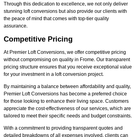
Through this dedication to excellence, we not only deliver
stunning loft conversions but also provide our clients with
the peace of mind that comes with top-tier quality
assurance.
Competitive Pricing
At Premier Loft Conversions, we offer competitive pricing
without compromising on quality in Frome. Our transparent
pricing structure ensures that you receive exceptional value
for your investment in a loft conversion project.
By maintaining a balance between affordability and quality,
Premier Loft Conversions has become a preferred choice
for those looking to enhance their living space. Customers
appreciate the cost-effectiveness of our services, which are
tailored to meet their specific needs and budget constraints.
With a commitment to providing transparent quotes and
detailed breakdowns of all expenses involved, clients can