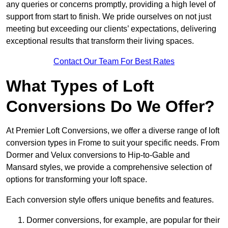
any queries or concerns promptly, providing a high level of
support from start to finish. We pride ourselves on not just
meeting but exceeding our clients’ expectations, delivering
exceptional results that transform their living spaces.
Contact Our Team For Best Rates
What Types of Loft
Conversions Do We Offer?
At Premier Loft Conversions, we offer a diverse range of loft
conversion types in Frome to suit your specific needs. From
Dormer and Velux conversions to Hip-to-Gable and
Mansard styles, we provide a comprehensive selection of
options for transforming your loft space.
Each conversion style offers unique benefits and features.
Dormer conversions, for example, are popular for their