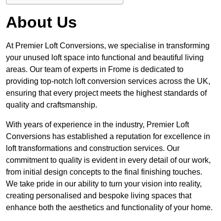
About Us
At Premier Loft Conversions, we specialise in transforming
your unused loft space into functional and beautiful living
areas. Our team of experts in Frome is dedicated to
providing top-notch loft conversion services across the UK,
ensuring that every project meets the highest standards of
quality and craftsmanship.
With years of experience in the industry, Premier Loft
Conversions has established a reputation for excellence in
loft transformations and construction services. Our
commitment to quality is evident in every detail of our work,
from initial design concepts to the final finishing touches.
We take pride in our ability to turn your vision into reality,
creating personalised and bespoke living spaces that
enhance both the aesthetics and functionality of your home.