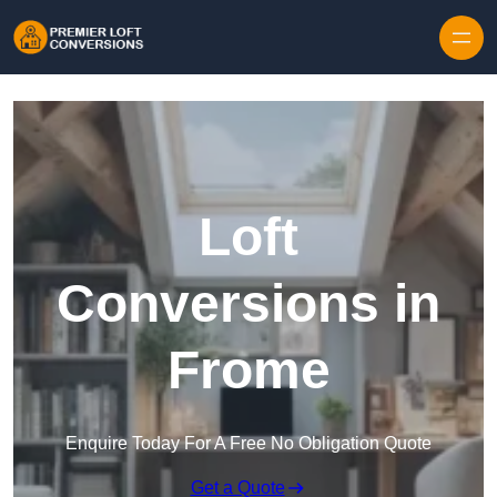
Skip to content
Loft
Conversions in
Frome
Enquire Today For A Free No Obligation Quote
Get a Quote