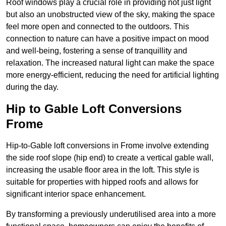
Roof windows play a crucial role in providing not just light
but also an unobstructed view of the sky, making the space
feel more open and connected to the outdoors. This
connection to nature can have a positive impact on mood
and well-being, fostering a sense of tranquillity and
relaxation. The increased natural light can make the space
more energy-efficient, reducing the need for artificial lighting
during the day.
Hip to Gable Loft Conversions
Frome
Hip-to-Gable loft conversions in Frome involve extending
the side roof slope (hip end) to create a vertical gable wall,
increasing the usable floor area in the loft. This style is
suitable for properties with hipped roofs and allows for
significant interior space enhancement.
By transforming a previously underutilised area into a more