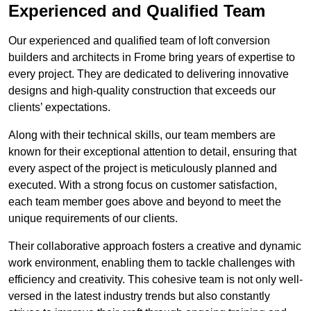
Experienced and Qualified Team
Our experienced and qualified team of loft conversion
builders and architects in Frome bring years of expertise to
every project. They are dedicated to delivering innovative
designs and high-quality construction that exceeds our
clients’ expectations.
Along with their technical skills, our team members are
known for their exceptional attention to detail, ensuring that
every aspect of the project is meticulously planned and
executed. With a strong focus on customer satisfaction,
each team member goes above and beyond to meet the
unique requirements of our clients.
Their collaborative approach fosters a creative and dynamic
work environment, enabling them to tackle challenges with
efficiency and creativity. This cohesive team is not only well-
versed in the latest industry trends but also constantly