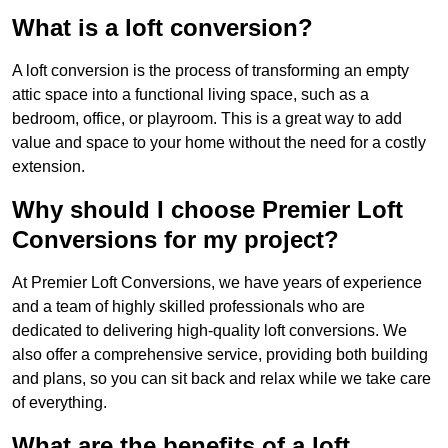
What is a loft conversion?
A loft conversion is the process of transforming an empty
attic space into a functional living space, such as a
bedroom, office, or playroom. This is a great way to add
value and space to your home without the need for a costly
extension.
Why should I choose Premier Loft
Conversions for my project?
At Premier Loft Conversions, we have years of experience
and a team of highly skilled professionals who are
dedicated to delivering high-quality loft conversions. We
also offer a comprehensive service, providing both building
and plans, so you can sit back and relax while we take care
of everything.
What are the benefits of a loft