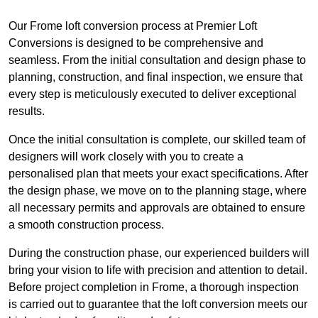
Our Frome loft conversion process at Premier Loft
Conversions is designed to be comprehensive and
seamless. From the initial consultation and design phase to
planning, construction, and final inspection, we ensure that
every step is meticulously executed to deliver exceptional
results.
Once the initial consultation is complete, our skilled team of
designers will work closely with you to create a
personalised plan that meets your exact specifications. After
the design phase, we move on to the planning stage, where
all necessary permits and approvals are obtained to ensure
a smooth construction process.
During the construction phase, our experienced builders will
bring your vision to life with precision and attention to detail.
Before project completion in Frome, a thorough inspection
is carried out to guarantee that the loft conversion meets our