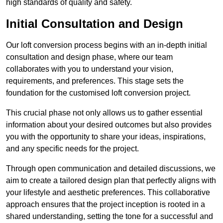
high standards of quality and safety.
Initial Consultation and Design
Our loft conversion process begins with an in-depth initial
consultation and design phase, where our team
collaborates with you to understand your vision,
requirements, and preferences. This stage sets the
foundation for the customised loft conversion project.
This crucial phase not only allows us to gather essential
information about your desired outcomes but also provides
you with the opportunity to share your ideas, inspirations,
and any specific needs for the project.
Through open communication and detailed discussions, we
aim to create a tailored design plan that perfectly aligns with
your lifestyle and aesthetic preferences. This collaborative
approach ensures that the project inception is rooted in a
shared understanding, setting the tone for a successful and