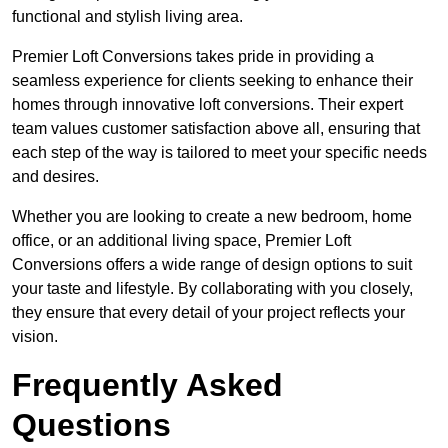
functional and stylish living area.
Premier Loft Conversions takes pride in providing a
seamless experience for clients seeking to enhance their
homes through innovative loft conversions. Their expert
team values customer satisfaction above all, ensuring that
each step of the way is tailored to meet your specific needs
and desires.
Whether you are looking to create a new bedroom, home
office, or an additional living space, Premier Loft
Conversions offers a wide range of design options to suit
your taste and lifestyle. By collaborating with you closely,
they ensure that every detail of your project reflects your
vision.
Frequently Asked
Questions