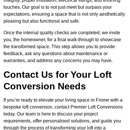
integrity, proper insulation, electrical fittings, and finishing
touches. Our goal is to not just meet but surpass your
expectations, ensuring a space that is not only aesthetically
pleasing but also functional and safe.
Once the internal quality checks are completed, we invite
you, the homeowner, for a final walk-through to showcase
the transformed space. This step allows you to provide
feedback, ask any questions about maintenance or
warranties, and address any concerns you may have.
Contact Us for Your Loft
Conversion Needs
If you’re ready to elevate your living space in Frome with a
bespoke loft conversion, contact Premier Loft Conversions
today. Our team is here to discuss your project
requirements, offer personalised solutions, and guide you
through the process of transforming your loft into a