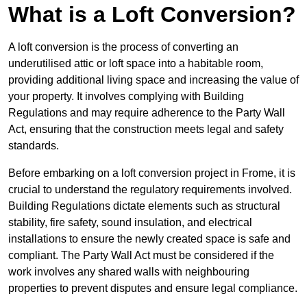
What is a Loft Conversion?
A loft conversion is the process of converting an
underutilised attic or loft space into a habitable room,
providing additional living space and increasing the value of
your property. It involves complying with Building
Regulations and may require adherence to the Party Wall
Act, ensuring that the construction meets legal and safety
standards.
Before embarking on a loft conversion project in Frome, it is
crucial to understand the regulatory requirements involved.
Building Regulations dictate elements such as structural
stability, fire safety, sound insulation, and electrical
installations to ensure the newly created space is safe and
compliant. The Party Wall Act must be considered if the
work involves any shared walls with neighbouring
properties to prevent disputes and ensure legal compliance.