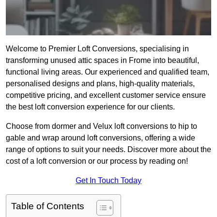
Welcome to Premier Loft Conversions, specialising in
transforming unused attic spaces in Frome into beautiful,
functional living areas. Our experienced and qualified team,
personalised designs and plans, high-quality materials,
competitive pricing, and excellent customer service ensure
the best loft conversion experience for our clients.
Choose from dormer and Velux loft conversions to hip to
gable and wrap around loft conversions, offering a wide
range of options to suit your needs. Discover more about the
cost of a loft conversion or our process by reading on!
Get In Touch Today
Table of Contents