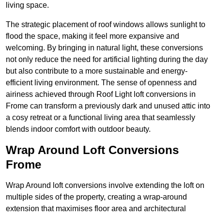
living space.
The strategic placement of roof windows allows sunlight to
flood the space, making it feel more expansive and
welcoming. By bringing in natural light, these conversions
not only reduce the need for artificial lighting during the day
but also contribute to a more sustainable and energy-
efficient living environment. The sense of openness and
airiness achieved through Roof Light loft conversions in
Frome can transform a previously dark and unused attic into
a cosy retreat or a functional living area that seamlessly
blends indoor comfort with outdoor beauty.
Wrap Around Loft Conversions
Frome
Wrap Around loft conversions involve extending the loft on
multiple sides of the property, creating a wrap-around
extension that maximises floor area and architectural