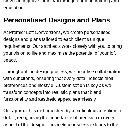
strives to improve their craft through ongoing training and
education.
Personalised Designs and Plans
At Premier Loft Conversions, we create personalised
designs and plans tailored to each client’s unique
requirements. Our architects work closely with you to bring
your vision to life and maximise the potential of your loft
space.
Throughout the design process, we prioritise collaboration
with our clients, ensuring that every detail reflects their
preferences and lifestyle. Customisation is key as we
transform concepts into realistic plans that blend
functionality and aesthetic appeal seamlessly.
Our approach is distinguished by a meticulous attention to
detail, recognising the importance of precision in every
aspect of the design. This meticulousness extends to the