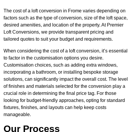
The cost of a loft conversion in Frome varies depending on
factors such as the type of conversion, size of the loft space,
desired amenities, and location of the property. At Premier
Loft Conversions, we provide transparent pricing and
tailored quotes to suit your budget and requirements.
When considering the cost of a loft conversion, it’s essential
to factor in the customisation options you desire.
Customisation choices, such as adding extra windows,
incorporating a bathroom, or installing bespoke storage
solutions, can significantly impact the overall cost. The level
of finishes and materials selected for the conversion play a
crucial role in determining the final price tag. For those
looking for budget-friendly approaches, opting for standard
fixtures, finishes, and layouts can help keep costs
manageable.
Our Process