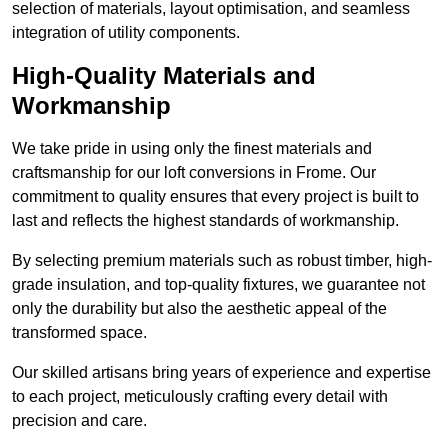
selection of materials, layout optimisation, and seamless
integration of utility components.
High-Quality Materials and
Workmanship
We take pride in using only the finest materials and
craftsmanship for our loft conversions in Frome. Our
commitment to quality ensures that every project is built to
last and reflects the highest standards of workmanship.
By selecting premium materials such as robust timber, high-
grade insulation, and top-quality fixtures, we guarantee not
only the durability but also the aesthetic appeal of the
transformed space.
Our skilled artisans bring years of experience and expertise
to each project, meticulously crafting every detail with
precision and care.