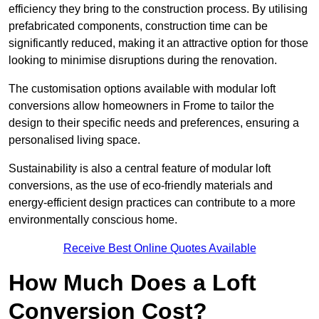
efficiency they bring to the construction process. By utilising
prefabricated components, construction time can be
significantly reduced, making it an attractive option for those
looking to minimise disruptions during the renovation.
The customisation options available with modular loft
conversions allow homeowners in Frome to tailor the
design to their specific needs and preferences, ensuring a
personalised living space.
Sustainability is also a central feature of modular loft
conversions, as the use of eco-friendly materials and
energy-efficient design practices can contribute to a more
environmentally conscious home.
Receive Best Online Quotes Available
How Much Does a Loft
Conversion Cost?