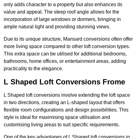
only adds character to a property but also enhances its
value and appeal. The steep roof angle allows for the
incorporation of large windows or dormers, bringing in
ample natural light and providing stunning views.
Due to its unique structure, Mansard conversions often offer
more living space compared to other loft conversion types.
This extra space can be utilised for additional bedrooms,
bathrooms, home offices, or entertainment areas, adding
practicality to the elegance.
L Shaped Loft Conversions Frome
L Shaped loft conversions involve extending the loft space
in two directions, creating an L-shaped layout that offers
flexible room configurations and design possibilities. This
style is ideal for maximising space utilisation and
customising living areas to suit specific requirements.
One of the key advantages of L Shaped loft conversions in