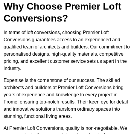
Why Choose Premier Loft
Conversions?
In terms of loft conversions, choosing Premier Loft
Conversions guarantees access to an experienced and
qualified team of architects and builders. Our commitment to
personalised designs, high-quality materials, competitive
pricing, and excellent customer service sets us apart in the
industry.
Expertise is the cornerstone of our success. The skilled
architects and builders at Premier Loft Conversions bring
years of experience and knowledge to every project in
Frome, ensuring top-notch results. Their keen eye for detail
and innovative solutions transform ordinary spaces into
stunning, functional living areas.
At Premier Loft Conversions, quality is non-negotiable. We