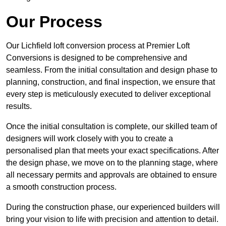
Our Process
Our Lichfield loft conversion process at Premier Loft
Conversions is designed to be comprehensive and
seamless. From the initial consultation and design phase to
planning, construction, and final inspection, we ensure that
every step is meticulously executed to deliver exceptional
results.
Once the initial consultation is complete, our skilled team of
designers will work closely with you to create a
personalised plan that meets your exact specifications. After
the design phase, we move on to the planning stage, where
all necessary permits and approvals are obtained to ensure
a smooth construction process.
During the construction phase, our experienced builders will
bring your vision to life with precision and attention to detail.