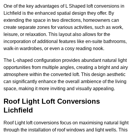
One of the key advantages of L Shaped loft conversions in
Lichfield is the enhanced spatial design they offer. By
extending the space in two directions, homeowners can
create separate zones for various activities, such as work,
leisure, or relaxation. This layout also allows for the
incorporation of additional features like en-suite bathrooms,
walk-in wardrobes, or even a cosy reading nook.
The L-shaped configuration provides abundant natural light
opportunities from multiple angles, creating a bright and airy
atmosphere within the converted loft. This design aesthetic
can significantly enhance the overall ambience of the living
space, making it more inviting and visually appealing.
Roof Light Loft Conversions
Lichfield
Roof Light loft conversions focus on maximising natural light
through the installation of roof windows and light wells. This