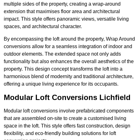
multiple sides of the property, creating a wrap-around
extension that maximises floor area and architectural
impact. This style offers panoramic views, versatile living
spaces, and architectural character.
By encompassing the loft around the property, Wrap Around
conversions allow for a seamless integration of indoor and
outdoor elements. The extended space not only adds
functionality but also enhances the overall aesthetics of the
property. This design concept transforms the loft into a
harmonious blend of modernity and traditional architecture,
offering a unique living experience for its occupants.
Modular Loft Conversions Lichfield
Modular loft conversions involve prefabricated components
that are assembled on-site to create a customised living
space in the loft. This style offers fast construction, design
flexibility, and eco-friendly building solutions for loft