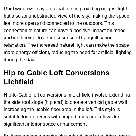
Roof windows play a crucial role in providing not just light
but also an unobstructed view of the sky, making the space
feel more open and connected to the outdoors. This
connection to nature can have a positive impact on mood
and well-being, fostering a sense of tranquillity and
relaxation. The increased natural light can make the space
more energy-efficient, reducing the need for artificial lighting
during the day.
Hip to Gable Loft Conversions
Lichfield
Hip-to-Gable loft conversions in Lichfield involve extending
the side roof slope (hip end) to create a vertical gable wall,
increasing the usable floor area in the loft. This style is
suitable for properties with hipped roofs and allows for
significant interior space enhancement.