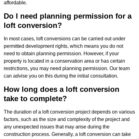
affordable.
Do I need planning permission for a
loft conversion?
In most cases, loft conversions can be carried out under
permitted development rights, which means you do not
need to obtain planning permission. However, if your
property is located in a conservation area or has certain
restrictions, you may need planning permission. Our team
can advise you on this during the initial consultation.
How long does a loft conversion
take to complete?
The duration of a loft conversion project depends on various
factors, such as the size and complexity of the project and
any unexpected issues that may arise during the
construction process. Generally, a loft conversion can take