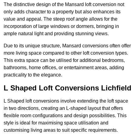
The distinctive design of the Mansard loft conversion not
only adds character to a property but also enhances its
value and appeal. The steep roof angle allows for the
incorporation of large windows or dormers, bringing in
ample natural light and providing stunning views.
Due to its unique structure, Mansard conversions often offer
more living space compared to other loft conversion types.
This extra space can be utilised for additional bedrooms,
bathrooms, home offices, or entertainment areas, adding
practicality to the elegance.
L Shaped Loft Conversions Lichfield
L Shaped loft conversions involve extending the loft space
in two directions, creating an L-shaped layout that offers
flexible room configurations and design possibilities. This
style is ideal for maximising space utilisation and
customising living areas to suit specific requirements.