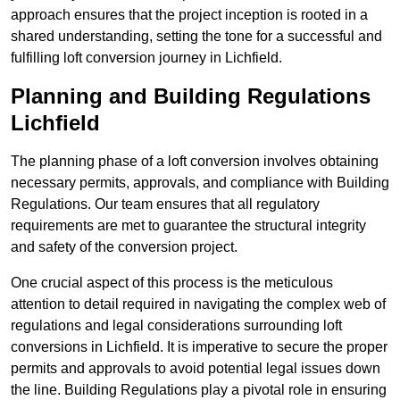
approach ensures that the project inception is rooted in a
shared understanding, setting the tone for a successful and
fulfilling loft conversion journey in Lichfield.
Planning and Building Regulations
Lichfield
The planning phase of a loft conversion involves obtaining
necessary permits, approvals, and compliance with Building
Regulations. Our team ensures that all regulatory
requirements are met to guarantee the structural integrity
and safety of the conversion project.
One crucial aspect of this process is the meticulous
attention to detail required in navigating the complex web of
regulations and legal considerations surrounding loft
conversions in Lichfield. It is imperative to secure the proper
permits and approvals to avoid potential legal issues down
the line. Building Regulations play a pivotal role in ensuring