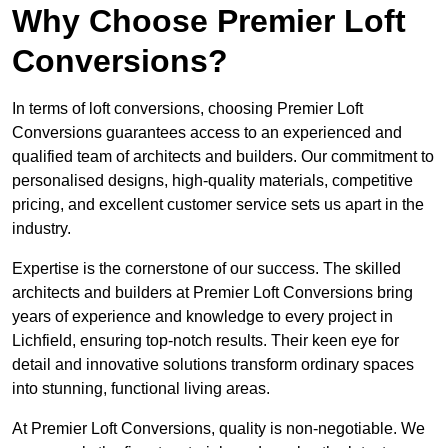
Why Choose Premier Loft
Conversions?
In terms of loft conversions, choosing Premier Loft
Conversions guarantees access to an experienced and
qualified team of architects and builders. Our commitment to
personalised designs, high-quality materials, competitive
pricing, and excellent customer service sets us apart in the
industry.
Expertise is the cornerstone of our success. The skilled
architects and builders at Premier Loft Conversions bring
years of experience and knowledge to every project in
Lichfield, ensuring top-notch results. Their keen eye for
detail and innovative solutions transform ordinary spaces
into stunning, functional living areas.
At Premier Loft Conversions, quality is non-negotiable. We