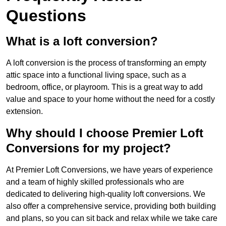
Questions
What is a loft conversion?
A loft conversion is the process of transforming an empty
attic space into a functional living space, such as a
bedroom, office, or playroom. This is a great way to add
value and space to your home without the need for a costly
extension.
Why should I choose Premier Loft
Conversions for my project?
At Premier Loft Conversions, we have years of experience
and a team of highly skilled professionals who are
dedicated to delivering high-quality loft conversions. We
also offer a comprehensive service, providing both building
and plans, so you can sit back and relax while we take care