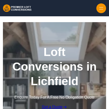
Skip to content
Loft
Conversions in
Lichfield
Enquire Today For A Free No Obligation Quote
Get a Quote