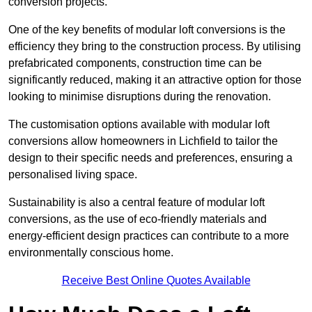
conversion projects.
One of the key benefits of modular loft conversions is the
efficiency they bring to the construction process. By utilising
prefabricated components, construction time can be
significantly reduced, making it an attractive option for those
looking to minimise disruptions during the renovation.
The customisation options available with modular loft
conversions allow homeowners in Lichfield to tailor the
design to their specific needs and preferences, ensuring a
personalised living space.
Sustainability is also a central feature of modular loft
conversions, as the use of eco-friendly materials and
energy-efficient design practices can contribute to a more
environmentally conscious home.
Receive Best Online Quotes Available