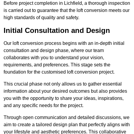
Before project completion in Lichfield, a thorough inspection
is carried out to guarantee that the loft conversion meets our
high standards of quality and safety.
Initial Consultation and Design
Our loft conversion process begins with an in-depth initial
consultation and design phase, where our team
collaborates with you to understand your vision,
requirements, and preferences. This stage sets the
foundation for the customised loft conversion project.
This crucial phase not only allows us to gather essential
information about your desired outcomes but also provides
you with the opportunity to share your ideas, inspirations,
and any specific needs for the project.
Through open communication and detailed discussions, we
aim to create a tailored design plan that perfectly aligns with
your lifestyle and aesthetic preferences. This collaborative