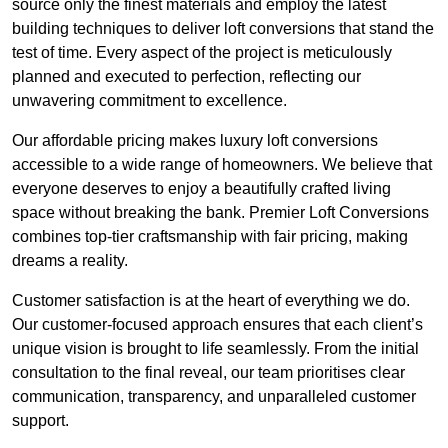
source only the finest materials and employ the latest
building techniques to deliver loft conversions that stand the
test of time. Every aspect of the project is meticulously
planned and executed to perfection, reflecting our
unwavering commitment to excellence.
Our affordable pricing makes luxury loft conversions
accessible to a wide range of homeowners. We believe that
everyone deserves to enjoy a beautifully crafted living
space without breaking the bank. Premier Loft Conversions
combines top-tier craftsmanship with fair pricing, making
dreams a reality.
Customer satisfaction is at the heart of everything we do.
Our customer-focused approach ensures that each client’s
unique vision is brought to life seamlessly. From the initial
consultation to the final reveal, our team prioritises clear
communication, transparency, and unparalleled customer
support.