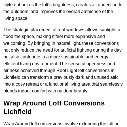
style enhances the loft’s brightness, creates a connection to
the outdoors, and improves the overall ambience of the
living space.
The strategic placement of roof windows allows sunlight to
flood the space, making it feel more expansive and
welcoming. By bringing in natural light, these conversions
not only reduce the need for artificial lighting during the day
but also contribute to a more sustainable and energy-
efficient living environment. The sense of openness and
airiness achieved through Roof Light loft conversions in
Lichfield can transform a previously dark and unused attic
into a cosy retreat or a functional living area that seamlessly
blends indoor comfort with outdoor beauty.
Wrap Around Loft Conversions
Lichfield
Wrap Around loft conversions involve extending the loft on