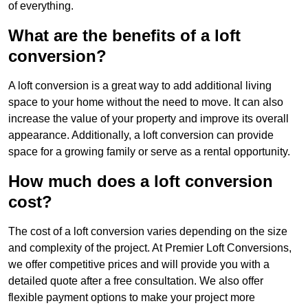
of everything.
What are the benefits of a loft
conversion?
A loft conversion is a great way to add additional living
space to your home without the need to move. It can also
increase the value of your property and improve its overall
appearance. Additionally, a loft conversion can provide
space for a growing family or serve as a rental opportunity.
How much does a loft conversion
cost?
The cost of a loft conversion varies depending on the size
and complexity of the project. At Premier Loft Conversions,
we offer competitive prices and will provide you with a
detailed quote after a free consultation. We also offer
flexible payment options to make your project more