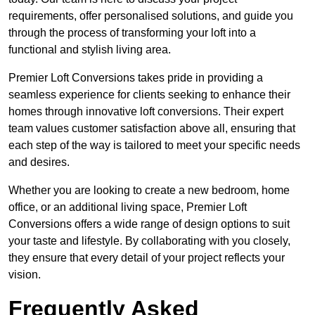
requirements, offer personalised solutions, and guide you
through the process of transforming your loft into a
functional and stylish living area.
Premier Loft Conversions takes pride in providing a
seamless experience for clients seeking to enhance their
homes through innovative loft conversions. Their expert
team values customer satisfaction above all, ensuring that
each step of the way is tailored to meet your specific needs
and desires.
Whether you are looking to create a new bedroom, home
office, or an additional living space, Premier Loft
Conversions offers a wide range of design options to suit
your taste and lifestyle. By collaborating with you closely,
they ensure that every detail of your project reflects your
vision.
Frequently Asked