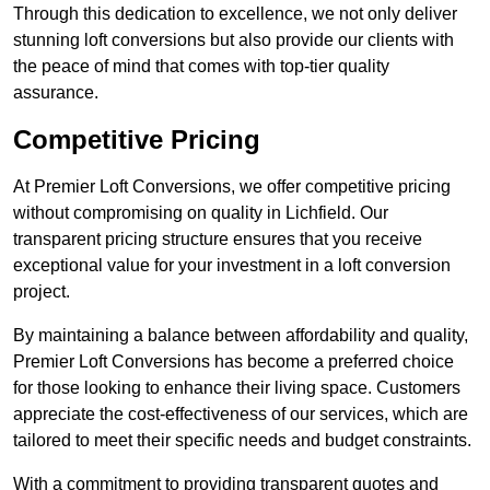
Through this dedication to excellence, we not only deliver
stunning loft conversions but also provide our clients with
the peace of mind that comes with top-tier quality
assurance.
Competitive Pricing
At Premier Loft Conversions, we offer competitive pricing
without compromising on quality in Lichfield. Our
transparent pricing structure ensures that you receive
exceptional value for your investment in a loft conversion
project.
By maintaining a balance between affordability and quality,
Premier Loft Conversions has become a preferred choice
for those looking to enhance their living space. Customers
appreciate the cost-effectiveness of our services, which are
tailored to meet their specific needs and budget constraints.
With a commitment to providing transparent quotes and