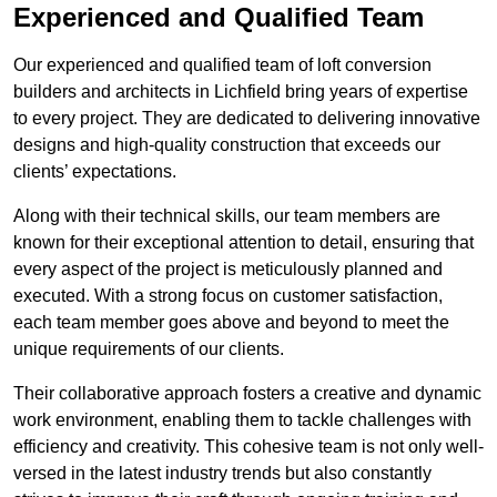
Experienced and Qualified Team
Our experienced and qualified team of loft conversion
builders and architects in Lichfield bring years of expertise
to every project. They are dedicated to delivering innovative
designs and high-quality construction that exceeds our
clients’ expectations.
Along with their technical skills, our team members are
known for their exceptional attention to detail, ensuring that
every aspect of the project is meticulously planned and
executed. With a strong focus on customer satisfaction,
each team member goes above and beyond to meet the
unique requirements of our clients.
Their collaborative approach fosters a creative and dynamic
work environment, enabling them to tackle challenges with
efficiency and creativity. This cohesive team is not only well-
versed in the latest industry trends but also constantly