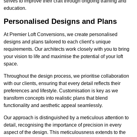
strives to improve their craft through ongoing training and
education.
Personalised Designs and Plans
At Premier Loft Conversions, we create personalised
designs and plans tailored to each client’s unique
requirements. Our architects work closely with you to bring
your vision to life and maximise the potential of your loft
space.
Throughout the design process, we prioritise collaboration
with our clients, ensuring that every detail reflects their
preferences and lifestyle. Customisation is key as we
transform concepts into realistic plans that blend
functionality and aesthetic appeal seamlessly.
Our approach is distinguished by a meticulous attention to
detail, recognising the importance of precision in every
aspect of the design. This meticulousness extends to the