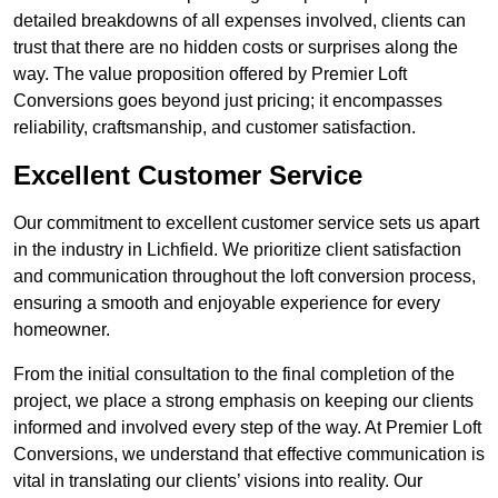
detailed breakdowns of all expenses involved, clients can
trust that there are no hidden costs or surprises along the
way. The value proposition offered by Premier Loft
Conversions goes beyond just pricing; it encompasses
reliability, craftsmanship, and customer satisfaction.
Excellent Customer Service
Our commitment to excellent customer service sets us apart
in the industry in Lichfield. We prioritize client satisfaction
and communication throughout the loft conversion process,
ensuring a smooth and enjoyable experience for every
homeowner.
From the initial consultation to the final completion of the
project, we place a strong emphasis on keeping our clients
informed and involved every step of the way. At Premier Loft
Conversions, we understand that effective communication is
vital in translating our clients’ visions into reality. Our