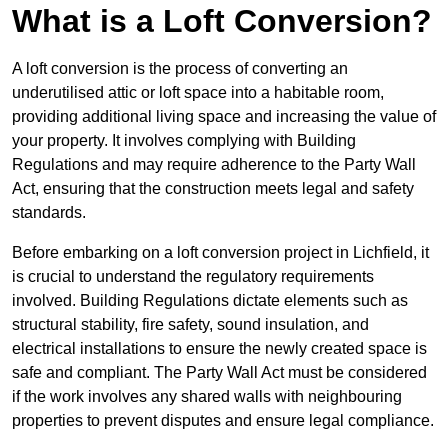
What is a Loft Conversion?
A loft conversion is the process of converting an
underutilised attic or loft space into a habitable room,
providing additional living space and increasing the value of
your property. It involves complying with Building
Regulations and may require adherence to the Party Wall
Act, ensuring that the construction meets legal and safety
standards.
Before embarking on a loft conversion project in Lichfield, it
is crucial to understand the regulatory requirements
involved. Building Regulations dictate elements such as
structural stability, fire safety, sound insulation, and
electrical installations to ensure the newly created space is
safe and compliant. The Party Wall Act must be considered
if the work involves any shared walls with neighbouring
properties to prevent disputes and ensure legal compliance.