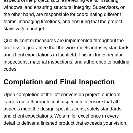
aspects of the project, such as erecting walls, installing
windows, and ensuring structural integrity. Supervisors, on
the other hand, are responsible for coordinating different
teams, managing timelines, and ensuring that the project
stays within budget.
Quality control measures are implemented throughout the
process to guarantee that the work meets industry standards
and client expectations in Lichfield. This includes regular
inspections, material inspections, and adherence to building
codes.
Completion and Final Inspection
Upon completion of the loft conversion project, our team
carries out a thorough final inspection to ensure that all
aspects meet the design specifications, safety standards,
and client expectations. We aim for excellence in every
detail to deliver a finished product that exceeds your vision.