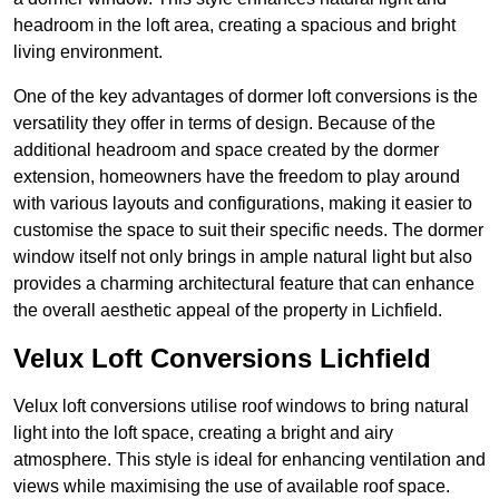
headroom in the loft area, creating a spacious and bright
living environment.
One of the key advantages of dormer loft conversions is the
versatility they offer in terms of design. Because of the
additional headroom and space created by the dormer
extension, homeowners have the freedom to play around
with various layouts and configurations, making it easier to
customise the space to suit their specific needs. The dormer
window itself not only brings in ample natural light but also
provides a charming architectural feature that can enhance
the overall aesthetic appeal of the property in Lichfield.
Velux Loft Conversions Lichfield
Velux loft conversions utilise roof windows to bring natural
light into the loft space, creating a bright and airy
atmosphere. This style is ideal for enhancing ventilation and
views while maximising the use of available roof space.