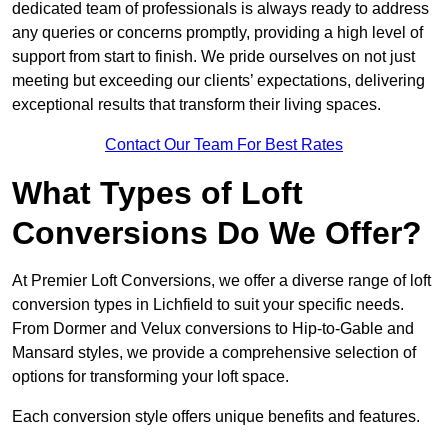
dedicated team of professionals is always ready to address
any queries or concerns promptly, providing a high level of
support from start to finish. We pride ourselves on not just
meeting but exceeding our clients’ expectations, delivering
exceptional results that transform their living spaces.
Contact Our Team For Best Rates
What Types of Loft
Conversions Do We Offer?
At Premier Loft Conversions, we offer a diverse range of loft
conversion types in Lichfield to suit your specific needs.
From Dormer and Velux conversions to Hip-to-Gable and
Mansard styles, we provide a comprehensive selection of
options for transforming your loft space.
Each conversion style offers unique benefits and features.