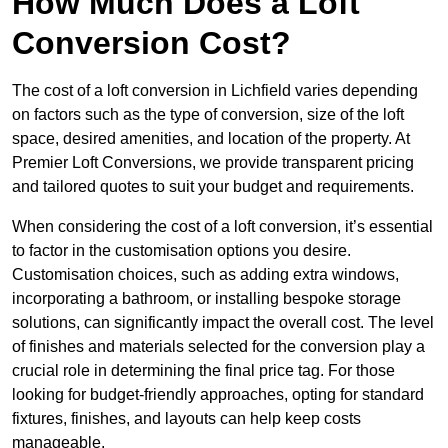
How Much Does a Loft
Conversion Cost?
The cost of a loft conversion in Lichfield varies depending
on factors such as the type of conversion, size of the loft
space, desired amenities, and location of the property. At
Premier Loft Conversions, we provide transparent pricing
and tailored quotes to suit your budget and requirements.
When considering the cost of a loft conversion, it’s essential
to factor in the customisation options you desire.
Customisation choices, such as adding extra windows,
incorporating a bathroom, or installing bespoke storage
solutions, can significantly impact the overall cost. The level
of finishes and materials selected for the conversion play a
crucial role in determining the final price tag. For those
looking for budget-friendly approaches, opting for standard
fixtures, finishes, and layouts can help keep costs
manageable.