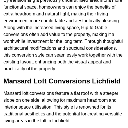
By transforming a previously underutilised area into a more
functional space, homeowners can enjoy the benefits of
extra headroom and natural light, making their living
environment more comfortable and aesthetically pleasing.
Along with the increased living space, Hip-to-Gable
conversions often add value to the property, making it a
worthwhile investment for the long term. Through thoughtful
architectural modifications and structural considerations,
this conversion style can seamlessly work together with the
existing layout, enhancing both the visual appeal and
practicality of the property.
Mansard Loft Conversions Lichfield
Mansard loft conversions feature a flat roof with a steeper
slope on one side, allowing for maximum headroom and
interior space utilisation. This style is renowned for its
traditional aesthetics and the potential for creating versatile
living areas in the loft in Lichfield.