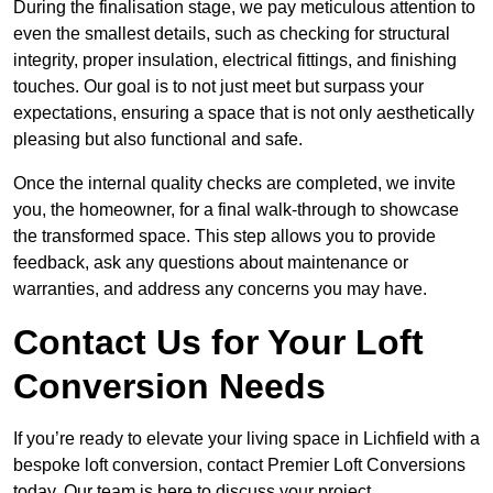
During the finalisation stage, we pay meticulous attention to
even the smallest details, such as checking for structural
integrity, proper insulation, electrical fittings, and finishing
touches. Our goal is to not just meet but surpass your
expectations, ensuring a space that is not only aesthetically
pleasing but also functional and safe.
Once the internal quality checks are completed, we invite
you, the homeowner, for a final walk-through to showcase
the transformed space. This step allows you to provide
feedback, ask any questions about maintenance or
warranties, and address any concerns you may have.
Contact Us for Your Loft
Conversion Needs
If you’re ready to elevate your living space in Lichfield with a
bespoke loft conversion, contact Premier Loft Conversions
today. Our team is here to discuss your project