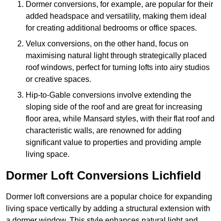
Dormer conversions, for example, are popular for their
added headspace and versatility, making them ideal
for creating additional bedrooms or office spaces.
Velux conversions, on the other hand, focus on
maximising natural light through strategically placed
roof windows, perfect for turning lofts into airy studios
or creative spaces.
Hip-to-Gable conversions involve extending the
sloping side of the roof and are great for increasing
floor area, while Mansard styles, with their flat roof and
characteristic walls, are renowned for adding
significant value to properties and providing ample
living space.
Dormer Loft Conversions Lichfield
Dormer loft conversions are a popular choice for expanding
living space vertically by adding a structural extension with
a dormer window. This style enhances natural light and