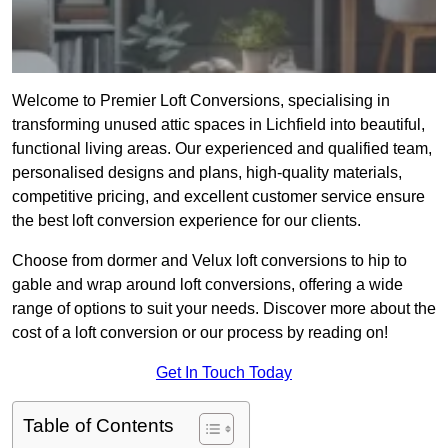
Welcome to Premier Loft Conversions, specialising in
transforming unused attic spaces in Lichfield into beautiful,
functional living areas. Our experienced and qualified team,
personalised designs and plans, high-quality materials,
competitive pricing, and excellent customer service ensure
the best loft conversion experience for our clients.
Choose from dormer and Velux loft conversions to hip to
gable and wrap around loft conversions, offering a wide
range of options to suit your needs. Discover more about the
cost of a loft conversion or our process by reading on!
Get In Touch Today
Table of Contents