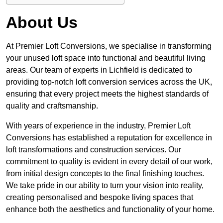
About Us
At Premier Loft Conversions, we specialise in transforming
your unused loft space into functional and beautiful living
areas. Our team of experts in Lichfield is dedicated to
providing top-notch loft conversion services across the UK,
ensuring that every project meets the highest standards of
quality and craftsmanship.
With years of experience in the industry, Premier Loft
Conversions has established a reputation for excellence in
loft transformations and construction services. Our
commitment to quality is evident in every detail of our work,
from initial design concepts to the final finishing touches.
We take pride in our ability to turn your vision into reality,
creating personalised and bespoke living spaces that
enhance both the aesthetics and functionality of your home.