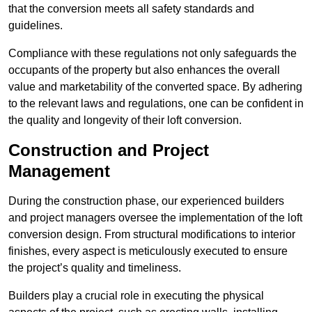
that the conversion meets all safety standards and
guidelines.
Compliance with these regulations not only safeguards the
occupants of the property but also enhances the overall
value and marketability of the converted space. By adhering
to the relevant laws and regulations, one can be confident in
the quality and longevity of their loft conversion.
Construction and Project
Management
During the construction phase, our experienced builders
and project managers oversee the implementation of the loft
conversion design. From structural modifications to interior
finishes, every aspect is meticulously executed to ensure
the project’s quality and timeliness.
Builders play a crucial role in executing the physical