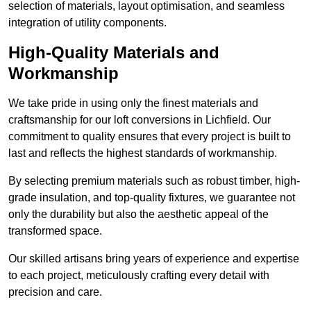
selection of materials, layout optimisation, and seamless
integration of utility components.
High-Quality Materials and
Workmanship
We take pride in using only the finest materials and
craftsmanship for our loft conversions in Lichfield. Our
commitment to quality ensures that every project is built to
last and reflects the highest standards of workmanship.
By selecting premium materials such as robust timber, high-
grade insulation, and top-quality fixtures, we guarantee not
only the durability but also the aesthetic appeal of the
transformed space.
Our skilled artisans bring years of experience and expertise
to each project, meticulously crafting every detail with
precision and care.