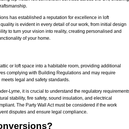
craftsmanship.
ons has established a reputation for excellence in loft
ality is evident in every detail of our work, from initial design
lity to turn your vision into reality, creating personalised and
nctionality of your home.
attic or loft space into a habitable room, providing additional
volves complying with Building Regulations and may require
n meets legal and safety standards.
der-Lyme, it is crucial to understand the regulatory requirement
l stability, fire safety, sound insulation, and electrical
mpliant. The Party Wall Act must be considered if the work
event disputes and ensure legal compliance.
onversions?