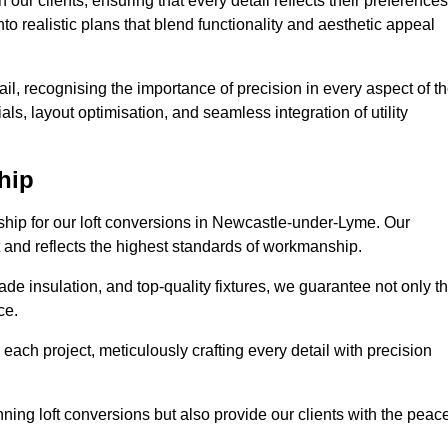
our clients, ensuring that every detail reflects their preferences
to realistic plans that blend functionality and aesthetic appeal
il, recognising the importance of precision in every aspect of t
ls, layout optimisation, and seamless integration of utility
hip
nship for our loft conversions in Newcastle-under-Lyme. Our
st and reflects the highest standards of workmanship.
de insulation, and top-quality fixtures, we guarantee not only t
ce.
 each project, meticulously crafting every detail with precision
nning loft conversions but also provide our clients with the peac