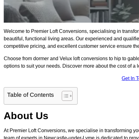
Welcome to Premier Loft Conversions, specialising in transf
beautiful, functional living areas. Our experienced and qualif
competitive pricing, and excellent customer service ensure the 
Choose from dormer and Velux loft conversions to hip to gable
options to suit your needs. Discover more about the cost of a 
Get In 
Table of Contents
About Us
At Premier Loft Conversions, we specialise in transforming you
team of experts in Newcastle-under-Lyme is dedicated to provi