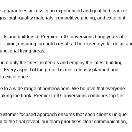
ons guarantees access to an experienced and qualified team of
s, high-quality materials, competitive pricing, and excellent
tects and builders at Premier Loft Conversions bring years of
-Lyme, ensuring top-notch results. Their keen eye for detail an
unctional living areas.
rce only the finest materials and employ the latest building
ime. Every aspect of the project is meticulously planned and
to excellence.
ble to a wide range of homeowners. We believe that everyone
reaking the bank. Premier Loft Conversions combines top-tier
r customer-focused approach ensures that each client’s unique
on to the final reveal, our team prioritises clear communication,