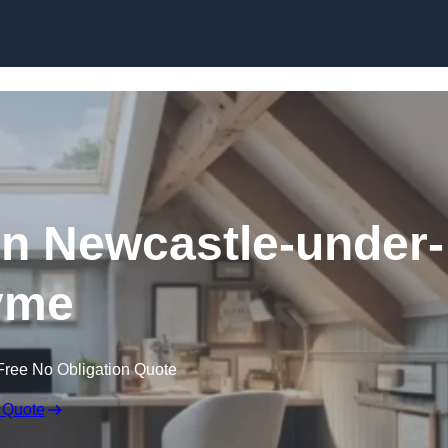
Skip to content
in Newcastle-under-
yme
Free No Obligation Quote
 Quote