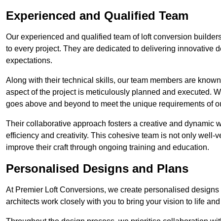
Experienced and Qualified Team
Our experienced and qualified team of loft conversion builder
to every project. They are dedicated to delivering innovative d
expectations.
Along with their technical skills, our team members are known f
aspect of the project is meticulously planned and executed. 
goes above and beyond to meet the unique requirements of our
Their collaborative approach fosters a creative and dynamic 
efficiency and creativity. This cohesive team is not only well-ve
improve their craft through ongoing training and education.
Personalised Designs and Plans
At Premier Loft Conversions, we create personalised designs a
architects work closely with you to bring your vision to life an