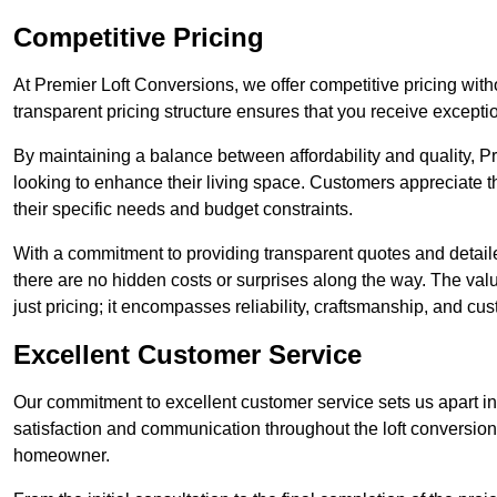
Competitive Pricing
At Premier Loft Conversions, we offer competitive pricing wi
transparent pricing structure ensures that you receive exceptio
By maintaining a balance between affordability and quality, 
looking to enhance their living space. Customers appreciate th
their specific needs and budget constraints.
With a commitment to providing transparent quotes and detaile
there are no hidden costs or surprises along the way. The va
just pricing; it encompasses reliability, craftsmanship, and cus
Excellent Customer Service
Our commitment to excellent customer service sets us apart in
satisfaction and communication throughout the loft conversio
homeowner.