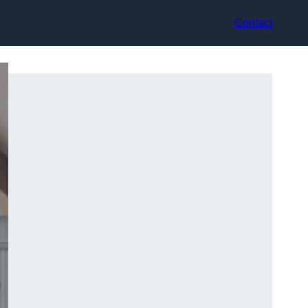
Contact