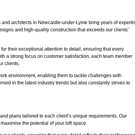
s and architects in Newcastle-under-Lyme bring years of experti
esigns and high-quality construction that exceeds our clients’
or their exceptional attention to detail, ensuring that every
With a strong focus on customer satisfaction, each team member
 clients.
work environment, enabling them to tackle challenges with
rsed in the latest industry trends but also constantly strives to
nd plans tailored to each client’s unique requirements. Our
d maximise the potential of your loft space.