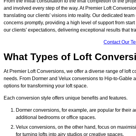
From the initial consultation to the final completion of the pr
and involved every step of the way. At Premier Loft Conversion
translating our clients’ visions into reality. Our dedicated tea
concerns promptly, providing a high level of support from start
our clients’ expectations, delivering exceptional results that tr
Contact Our T
What Types of Loft Convers
At Premier Loft Conversions, we offer a diverse range of loft 
needs. From Dormer and Velux conversions to Hip-to-Gable a
options for transforming your loft space.
Each conversion style offers unique benefits and features.
Dormer conversions, for example, are popular for their a
additional bedrooms or office spaces.
Velux conversions, on the other hand, focus on maximisin
for turning lofts into airy studios or creative spaces.