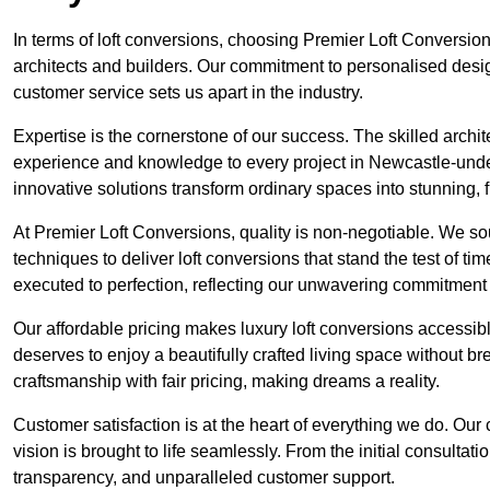
In terms of loft conversions, choosing Premier Loft Conversi
architects and builders. Our commitment to personalised design
customer service sets us apart in the industry.
Expertise is the cornerstone of our success. The skilled archi
experience and knowledge to every project in Newcastle-under
innovative solutions transform ordinary spaces into stunning, f
At Premier Loft Conversions, quality is non-negotiable. We sou
techniques to deliver loft conversions that stand the test of t
executed to perfection, reflecting our unwavering commitment 
Our affordable pricing makes luxury loft conversions accessi
deserves to enjoy a beautifully crafted living space without b
craftsmanship with fair pricing, making dreams a reality.
Customer satisfaction is at the heart of everything we do. Ou
vision is brought to life seamlessly. From the initial consultati
transparency, and unparalleled customer support.