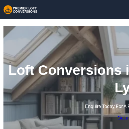
Loft Conversions 
L
Enquire Today For A 
Get a