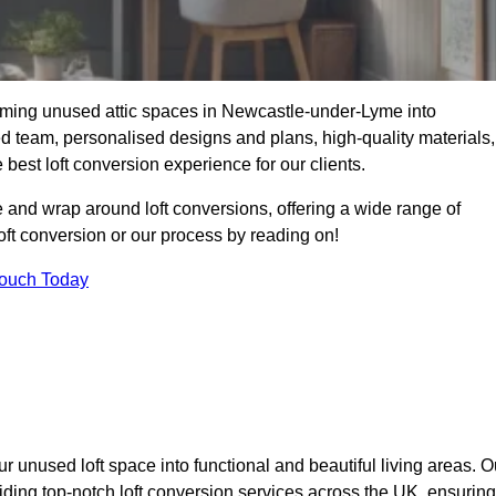
orming unused attic spaces in Newcastle-under-Lyme into
ied team, personalised designs and plans, high-quality materials,
best loft conversion experience for our clients.
 and wrap around loft conversions, offering a wide range of
loft conversion or our process by reading on!
Touch Today
r unused loft space into functional and beautiful living areas. O
ding top-notch loft conversion services across the UK, ensuring