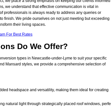
oject, we place a strong emphasis on keeping our clients informed
s, we understand that effective communication is vital in
m of professionals is always ready to address any queries or
 to finish. We pride ourselves on not just meeting but exceeding
ansform their living spaces.
eam For Best Rates
ions Do We Offer?
conversion types in Newcastle-under-Lyme to suit your specific
nd Mansard styles, we provide a comprehensive selection of
dded headspace and versatility, making them ideal for creating
g natural light through strategically placed roof windows, perfe