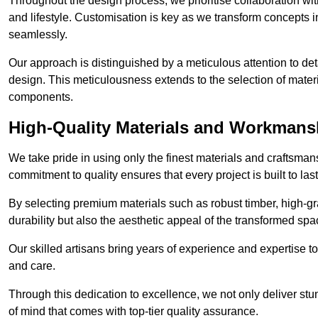
Throughout the design process, we prioritise collaboration with 
and lifestyle. Customisation is key as we transform concepts in
seamlessly.
Our approach is distinguished by a meticulous attention to deta
design. This meticulousness extends to the selection of materia
components.
High-Quality Materials and Workmans
We take pride in using only the finest materials and craftsma
commitment to quality ensures that every project is built to la
By selecting premium materials such as robust timber, high-gra
durability but also the aesthetic appeal of the transformed spa
Our skilled artisans bring years of experience and expertise to
and care.
Through this dedication to excellence, we not only deliver stu
of mind that comes with top-tier quality assurance.