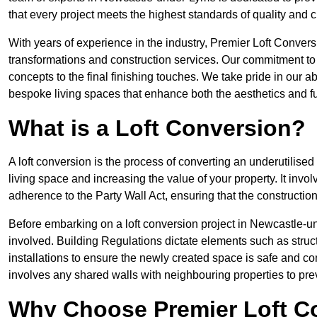
that every project meets the highest standards of quality and 
With years of experience in the industry, Premier Loft Conversi
transformations and construction services. Our commitment to qu
concepts to the final finishing touches. We take pride in our abi
bespoke living spaces that enhance both the aesthetics and fu
What is a Loft Conversion?
A loft conversion is the process of converting an underutilised 
living space and increasing the value of your property. It in
adherence to the Party Wall Act, ensuring that the constructio
Before embarking on a loft conversion project in Newcastle-un
involved. Building Regulations dictate elements such as structura
installations to ensure the newly created space is safe and co
involves any shared walls with neighbouring properties to pr
Why Choose Premier Loft C