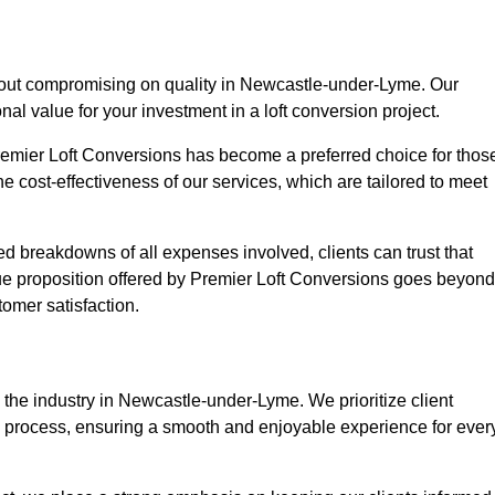
thout compromising on quality in Newcastle-under-Lyme. Our
nal value for your investment in a loft conversion project.
Premier Loft Conversions has become a preferred choice for thos
e cost-effectiveness of our services, which are tailored to meet
d breakdowns of all expenses involved, clients can trust that
lue proposition offered by Premier Loft Conversions goes beyond
tomer satisfaction.
 the industry in Newcastle-under-Lyme. We prioritize client
n process, ensuring a smooth and enjoyable experience for ever