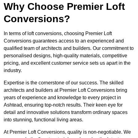
Why Choose Premier Loft
Conversions?
In terms of loft conversions, choosing Premier Loft
Conversions guarantees access to an experienced and
qualified team of architects and builders. Our commitment to
personalised designs, high-quality materials, competitive
pricing, and excellent customer service sets us apart in the
industry.
Expertise is the cornerstone of our success. The skilled
architects and builders at Premier Loft Conversions bring
years of experience and knowledge to every project in
Ashtead, ensuring top-notch results. Their keen eye for
detail and innovative solutions transform ordinary spaces
into stunning, functional living areas.
At Premier Loft Conversions, quality is non-negotiable. We