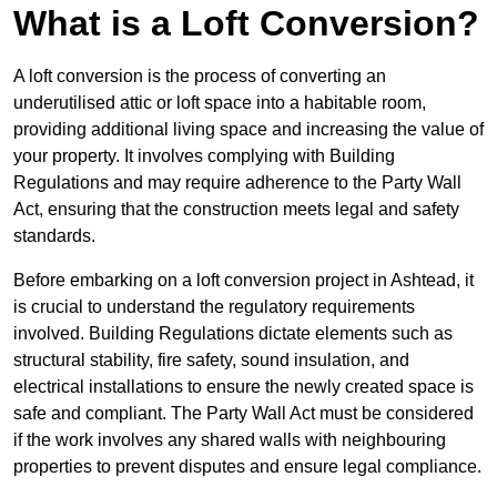
What is a Loft Conversion?
A loft conversion is the process of converting an
underutilised attic or loft space into a habitable room,
providing additional living space and increasing the value of
your property. It involves complying with Building
Regulations and may require adherence to the Party Wall
Act, ensuring that the construction meets legal and safety
standards.
Before embarking on a loft conversion project in Ashtead, it
is crucial to understand the regulatory requirements
involved. Building Regulations dictate elements such as
structural stability, fire safety, sound insulation, and
electrical installations to ensure the newly created space is
safe and compliant. The Party Wall Act must be considered
if the work involves any shared walls with neighbouring
properties to prevent disputes and ensure legal compliance.