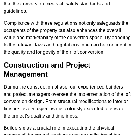
that the conversion meets all safety standards and
guidelines.
Compliance with these regulations not only safeguards the
occupants of the property but also enhances the overall
value and marketability of the converted space. By adhering
to the relevant laws and regulations, one can be confident in
the quality and longevity of their loft conversion.
Construction and Project
Management
During the construction phase, our experienced builders
and project managers oversee the implementation of the loft
conversion design. From structural modifications to interior
finishes, every aspect is meticulously executed to ensure
the project’s quality and timeliness.
Builders play a crucial role in executing the physical