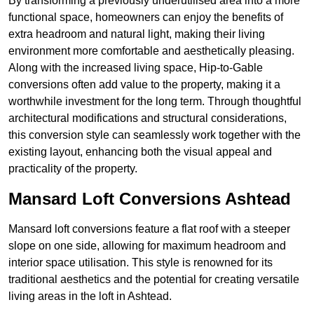
By transforming a previously underutilised area into a more
functional space, homeowners can enjoy the benefits of
extra headroom and natural light, making their living
environment more comfortable and aesthetically pleasing.
Along with the increased living space, Hip-to-Gable
conversions often add value to the property, making it a
worthwhile investment for the long term. Through thoughtful
architectural modifications and structural considerations,
this conversion style can seamlessly work together with the
existing layout, enhancing both the visual appeal and
practicality of the property.
Mansard Loft Conversions Ashtead
Mansard loft conversions feature a flat roof with a steeper
slope on one side, allowing for maximum headroom and
interior space utilisation. This style is renowned for its
traditional aesthetics and the potential for creating versatile
living areas in the loft in Ashtead.