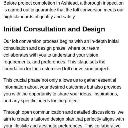
Before project completion in Ashtead, a thorough inspection
is carried out to guarantee that the loft conversion meets our
high standards of quality and safety.
Initial Consultation and Design
Our loft conversion process begins with an in-depth initial
consultation and design phase, where our team
collaborates with you to understand your vision,
requirements, and preferences. This stage sets the
foundation for the customised loft conversion project.
This crucial phase not only allows us to gather essential
information about your desired outcomes but also provides
you with the opportunity to share your ideas, inspirations,
and any specific needs for the project.
Through open communication and detailed discussions, we
aim to create a tailored design plan that perfectly aligns with
your lifestyle and aesthetic preferences. This collaborative