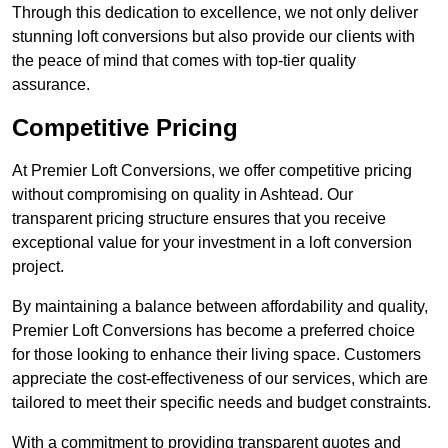
Through this dedication to excellence, we not only deliver
stunning loft conversions but also provide our clients with
the peace of mind that comes with top-tier quality
assurance.
Competitive Pricing
At Premier Loft Conversions, we offer competitive pricing
without compromising on quality in Ashtead. Our
transparent pricing structure ensures that you receive
exceptional value for your investment in a loft conversion
project.
By maintaining a balance between affordability and quality,
Premier Loft Conversions has become a preferred choice
for those looking to enhance their living space. Customers
appreciate the cost-effectiveness of our services, which are
tailored to meet their specific needs and budget constraints.
With a commitment to providing transparent quotes and