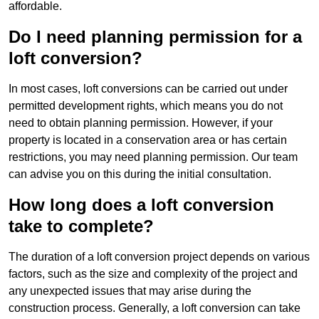
affordable.
Do I need planning permission for a
loft conversion?
In most cases, loft conversions can be carried out under
permitted development rights, which means you do not
need to obtain planning permission. However, if your
property is located in a conservation area or has certain
restrictions, you may need planning permission. Our team
can advise you on this during the initial consultation.
How long does a loft conversion
take to complete?
The duration of a loft conversion project depends on various
factors, such as the size and complexity of the project and
any unexpected issues that may arise during the
construction process. Generally, a loft conversion can take