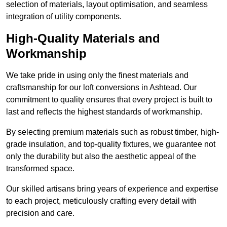
selection of materials, layout optimisation, and seamless
integration of utility components.
High-Quality Materials and
Workmanship
We take pride in using only the finest materials and
craftsmanship for our loft conversions in Ashtead. Our
commitment to quality ensures that every project is built to
last and reflects the highest standards of workmanship.
By selecting premium materials such as robust timber, high-
grade insulation, and top-quality fixtures, we guarantee not
only the durability but also the aesthetic appeal of the
transformed space.
Our skilled artisans bring years of experience and expertise
to each project, meticulously crafting every detail with
precision and care.