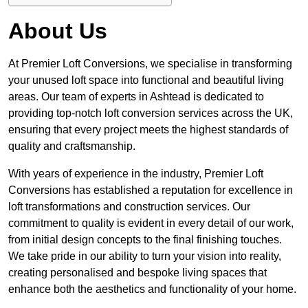
About Us
At Premier Loft Conversions, we specialise in transforming
your unused loft space into functional and beautiful living
areas. Our team of experts in Ashtead is dedicated to
providing top-notch loft conversion services across the UK,
ensuring that every project meets the highest standards of
quality and craftsmanship.
With years of experience in the industry, Premier Loft
Conversions has established a reputation for excellence in
loft transformations and construction services. Our
commitment to quality is evident in every detail of our work,
from initial design concepts to the final finishing touches.
We take pride in our ability to turn your vision into reality,
creating personalised and bespoke living spaces that
enhance both the aesthetics and functionality of your home.