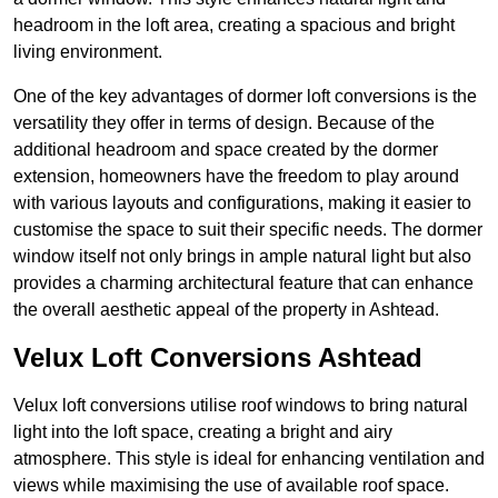
headroom in the loft area, creating a spacious and bright
living environment.
One of the key advantages of dormer loft conversions is the
versatility they offer in terms of design. Because of the
additional headroom and space created by the dormer
extension, homeowners have the freedom to play around
with various layouts and configurations, making it easier to
customise the space to suit their specific needs. The dormer
window itself not only brings in ample natural light but also
provides a charming architectural feature that can enhance
the overall aesthetic appeal of the property in Ashtead.
Velux Loft Conversions Ashtead
Velux loft conversions utilise roof windows to bring natural
light into the loft space, creating a bright and airy
atmosphere. This style is ideal for enhancing ventilation and
views while maximising the use of available roof space.