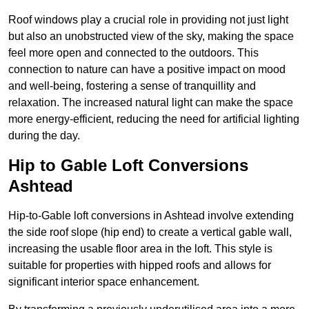
Roof windows play a crucial role in providing not just light
but also an unobstructed view of the sky, making the space
feel more open and connected to the outdoors. This
connection to nature can have a positive impact on mood
and well-being, fostering a sense of tranquillity and
relaxation. The increased natural light can make the space
more energy-efficient, reducing the need for artificial lighting
during the day.
Hip to Gable Loft Conversions
Ashtead
Hip-to-Gable loft conversions in Ashtead involve extending
the side roof slope (hip end) to create a vertical gable wall,
increasing the usable floor area in the loft. This style is
suitable for properties with hipped roofs and allows for
significant interior space enhancement.