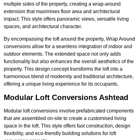
multiple sides of the property, creating a wrap-around
extension that maximises floor area and architectural
impact. This style offers panoramic views, versatile living
spaces, and architectural character.
By encompassing the loft around the property, Wrap Around
conversions allow for a seamless integration of indoor and
outdoor elements. The extended space not only adds
functionality but also enhances the overall aesthetics of the
property. This design concept transforms the loft into a
harmonious blend of modernity and traditional architecture,
offering a unique living experience for its occupants.
Modular Loft Conversions Ashtead
Modular loft conversions involve prefabricated components
that are assembled on-site to create a customised living
space in the loft. This style offers fast construction, design
flexibility, and eco-friendly building solutions for loft