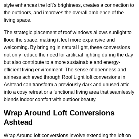
style enhances the loft’s brightness, creates a connection to
the outdoors, and improves the overall ambience of the
living space.
The strategic placement of roof windows allows sunlight to
flood the space, making it feel more expansive and
welcoming. By bringing in natural light, these conversions
not only reduce the need for artificial lighting during the day
but also contribute to a more sustainable and energy-
efficient living environment. The sense of openness and
airiness achieved through Roof Light loft conversions in
Ashtead can transform a previously dark and unused attic
into a cosy retreat or a functional living area that seamlessly
blends indoor comfort with outdoor beauty.
Wrap Around Loft Conversions
Ashtead
Wrap Around loft conversions involve extending the loft on