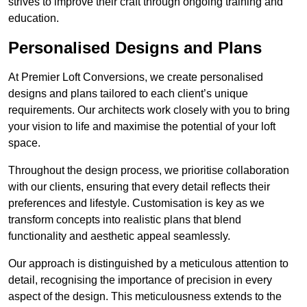
strives to improve their craft through ongoing training and
education.
Personalised Designs and Plans
At Premier Loft Conversions, we create personalised
designs and plans tailored to each client’s unique
requirements. Our architects work closely with you to bring
your vision to life and maximise the potential of your loft
space.
Throughout the design process, we prioritise collaboration
with our clients, ensuring that every detail reflects their
preferences and lifestyle. Customisation is key as we
transform concepts into realistic plans that blend
functionality and aesthetic appeal seamlessly.
Our approach is distinguished by a meticulous attention to
detail, recognising the importance of precision in every
aspect of the design. This meticulousness extends to the