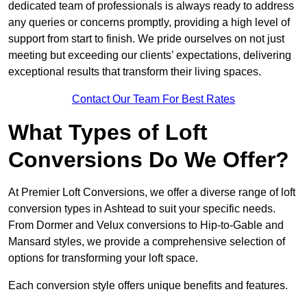
dedicated team of professionals is always ready to address
any queries or concerns promptly, providing a high level of
support from start to finish. We pride ourselves on not just
meeting but exceeding our clients’ expectations, delivering
exceptional results that transform their living spaces.
Contact Our Team For Best Rates
What Types of Loft
Conversions Do We Offer?
At Premier Loft Conversions, we offer a diverse range of loft
conversion types in Ashtead to suit your specific needs.
From Dormer and Velux conversions to Hip-to-Gable and
Mansard styles, we provide a comprehensive selection of
options for transforming your loft space.
Each conversion style offers unique benefits and features.