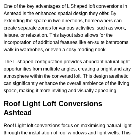
One of the key advantages of L Shaped loft conversions in
Ashtead is the enhanced spatial design they offer. By
extending the space in two directions, homeowners can
create separate zones for various activities, such as work,
leisure, or relaxation. This layout also allows for the
incorporation of additional features like en-suite bathrooms,
walk-in wardrobes, or even a cosy reading nook.
The L-shaped configuration provides abundant natural light
opportunities from multiple angles, creating a bright and airy
atmosphere within the converted loft. This design aesthetic
can significantly enhance the overall ambience of the living
space, making it more inviting and visually appealing.
Roof Light Loft Conversions
Ashtead
Roof Light loft conversions focus on maximising natural light
through the installation of roof windows and light wells. This