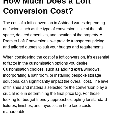
How Much Does a Loft
Conversion Cost?
The cost of a loft conversion in Ashtead varies depending
on factors such as the type of conversion, size of the loft
space, desired amenities, and location of the property. At
Premier Loft Conversions, we provide transparent pricing
and tailored quotes to suit your budget and requirements.
When considering the cost of a loft conversion, it’s essential
to factor in the customisation options you desire.
Customisation choices, such as adding extra windows,
incorporating a bathroom, or installing bespoke storage
solutions, can significantly impact the overall cost. The level
of finishes and materials selected for the conversion play a
crucial role in determining the final price tag. For those
looking for budget-friendly approaches, opting for standard
fixtures, finishes, and layouts can help keep costs
manageable.