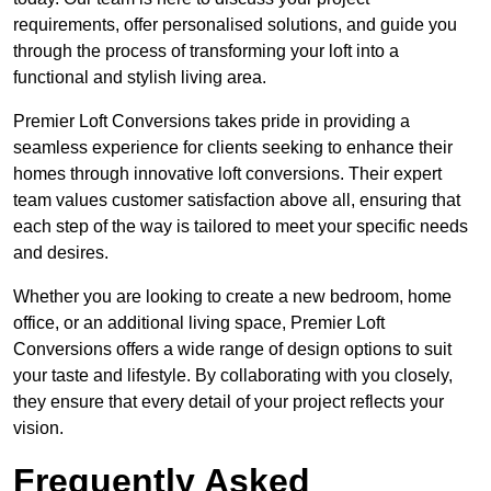
requirements, offer personalised solutions, and guide you
through the process of transforming your loft into a
functional and stylish living area.
Premier Loft Conversions takes pride in providing a
seamless experience for clients seeking to enhance their
homes through innovative loft conversions. Their expert
team values customer satisfaction above all, ensuring that
each step of the way is tailored to meet your specific needs
and desires.
Whether you are looking to create a new bedroom, home
office, or an additional living space, Premier Loft
Conversions offers a wide range of design options to suit
your taste and lifestyle. By collaborating with you closely,
they ensure that every detail of your project reflects your
vision.
Frequently Asked