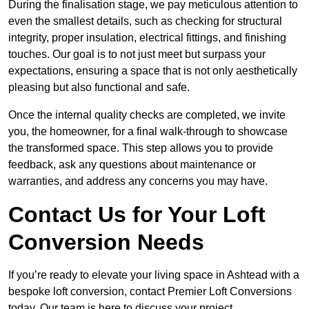
During the finalisation stage, we pay meticulous attention to
even the smallest details, such as checking for structural
integrity, proper insulation, electrical fittings, and finishing
touches. Our goal is to not just meet but surpass your
expectations, ensuring a space that is not only aesthetically
pleasing but also functional and safe.
Once the internal quality checks are completed, we invite
you, the homeowner, for a final walk-through to showcase
the transformed space. This step allows you to provide
feedback, ask any questions about maintenance or
warranties, and address any concerns you may have.
Contact Us for Your Loft
Conversion Needs
If you’re ready to elevate your living space in Ashtead with a
bespoke loft conversion, contact Premier Loft Conversions
today. Our team is here to discuss your project