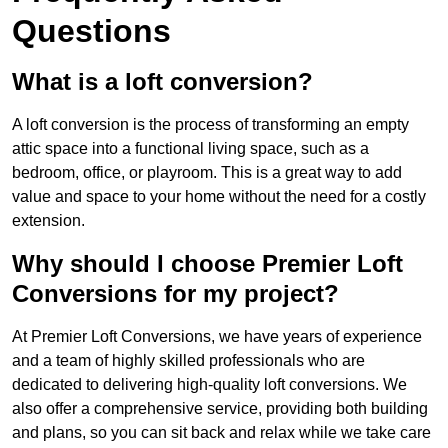
Questions
What is a loft conversion?
A loft conversion is the process of transforming an empty
attic space into a functional living space, such as a
bedroom, office, or playroom. This is a great way to add
value and space to your home without the need for a costly
extension.
Why should I choose Premier Loft
Conversions for my project?
At Premier Loft Conversions, we have years of experience
and a team of highly skilled professionals who are
dedicated to delivering high-quality loft conversions. We
also offer a comprehensive service, providing both building
and plans, so you can sit back and relax while we take care