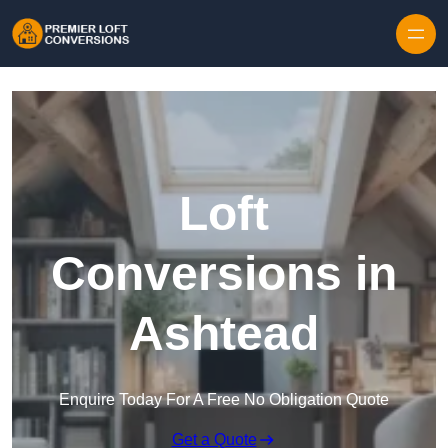
Skip to content
Loft
Conversions in
Ashtead
Enquire Today For A Free No Obligation Quote
Get a Quote