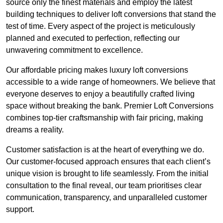
source only the finest materials and employ the latest
building techniques to deliver loft conversions that stand the
test of time. Every aspect of the project is meticulously
planned and executed to perfection, reflecting our
unwavering commitment to excellence.
Our affordable pricing makes luxury loft conversions
accessible to a wide range of homeowners. We believe that
everyone deserves to enjoy a beautifully crafted living
space without breaking the bank. Premier Loft Conversions
combines top-tier craftsmanship with fair pricing, making
dreams a reality.
Customer satisfaction is at the heart of everything we do.
Our customer-focused approach ensures that each client’s
unique vision is brought to life seamlessly. From the initial
consultation to the final reveal, our team prioritises clear
communication, transparency, and unparalleled customer
support.