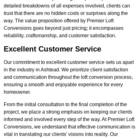
detailed breakdowns of all expenses involved, clients can
trust that there are no hidden costs or surprises along the
way. The value proposition offered by Premier Loft
Conversions goes beyond just pricing; it encompasses
reliability, craftsmanship, and customer satisfaction.
Excellent Customer Service
Our commitment to excellent customer service sets us apart
in the industry in Ashtead. We prioritize client satisfaction
and communication throughout the loft conversion process,
ensuring a smooth and enjoyable experience for every
homeowner.
From the initial consultation to the final completion of the
project, we place a strong emphasis on keeping our clients
informed and involved every step of the way. At Premier Loft
Conversions, we understand that effective communication is
vital in translating our clients’ visions into reality. Our