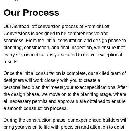
Our Process
Our Ashtead loft conversion process at Premier Loft
Conversions is designed to be comprehensive and
seamless. From the initial consultation and design phase to
planning, construction, and final inspection, we ensure that
every step is meticulously executed to deliver exceptional
results.
Once the initial consultation is complete, our skilled team of
designers will work closely with you to create a
personalised plan that meets your exact specifications. After
the design phase, we move on to the planning stage, where
all necessary permits and approvals are obtained to ensure
a smooth construction process.
During the construction phase, our experienced builders will
bring your vision to life with precision and attention to detail.