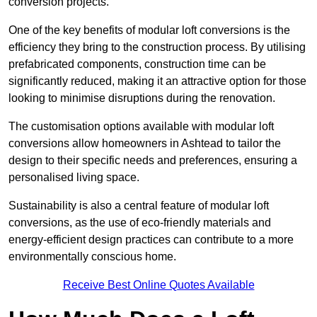
conversion projects.
One of the key benefits of modular loft conversions is the
efficiency they bring to the construction process. By utilising
prefabricated components, construction time can be
significantly reduced, making it an attractive option for those
looking to minimise disruptions during the renovation.
The customisation options available with modular loft
conversions allow homeowners in Ashtead to tailor the
design to their specific needs and preferences, ensuring a
personalised living space.
Sustainability is also a central feature of modular loft
conversions, as the use of eco-friendly materials and
energy-efficient design practices can contribute to a more
environmentally conscious home.
Receive Best Online Quotes Available