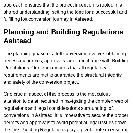
approach ensures that the project inception is rooted in a
shared understanding, setting the tone for a successful and
fulfilling loft conversion journey in Ashtead.
Planning and Building Regulations
Ashtead
The planning phase of a loft conversion involves obtaining
necessary permits, approvals, and compliance with Building
Regulations. Our team ensures that all regulatory
requirements are met to guarantee the structural integrity
and safety of the conversion project.
One crucial aspect of this process is the meticulous
attention to detail required in navigating the complex web of
regulations and legal considerations surrounding loft
conversions in Ashtead. It is imperative to secure the proper
permits and approvals to avoid potential legal issues down
the line. Building Regulations play a pivotal role in ensuring