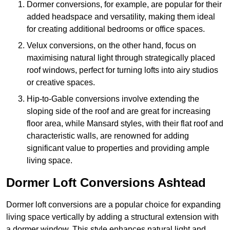
Dormer conversions, for example, are popular for their
added headspace and versatility, making them ideal
for creating additional bedrooms or office spaces.
Velux conversions, on the other hand, focus on
maximising natural light through strategically placed
roof windows, perfect for turning lofts into airy studios
or creative spaces.
Hip-to-Gable conversions involve extending the
sloping side of the roof and are great for increasing
floor area, while Mansard styles, with their flat roof and
characteristic walls, are renowned for adding
significant value to properties and providing ample
living space.
Dormer Loft Conversions Ashtead
Dormer loft conversions are a popular choice for expanding
living space vertically by adding a structural extension with
a dormer window. This style enhances natural light and