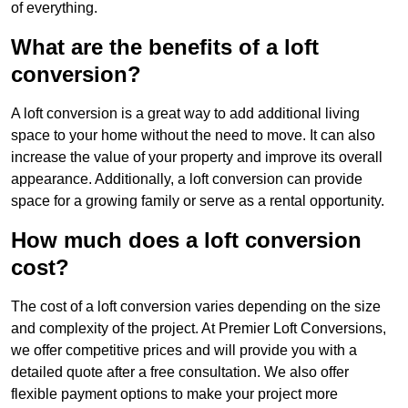
of everything.
What are the benefits of a loft
conversion?
A loft conversion is a great way to add additional living
space to your home without the need to move. It can also
increase the value of your property and improve its overall
appearance. Additionally, a loft conversion can provide
space for a growing family or serve as a rental opportunity.
How much does a loft conversion
cost?
The cost of a loft conversion varies depending on the size
and complexity of the project. At Premier Loft Conversions,
we offer competitive prices and will provide you with a
detailed quote after a free consultation. We also offer
flexible payment options to make your project more