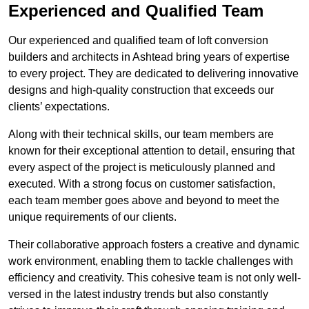
Experienced and Qualified Team
Our experienced and qualified team of loft conversion
builders and architects in Ashtead bring years of expertise
to every project. They are dedicated to delivering innovative
designs and high-quality construction that exceeds our
clients’ expectations.
Along with their technical skills, our team members are
known for their exceptional attention to detail, ensuring that
every aspect of the project is meticulously planned and
executed. With a strong focus on customer satisfaction,
each team member goes above and beyond to meet the
unique requirements of our clients.
Their collaborative approach fosters a creative and dynamic
work environment, enabling them to tackle challenges with
efficiency and creativity. This cohesive team is not only well-
versed in the latest industry trends but also constantly