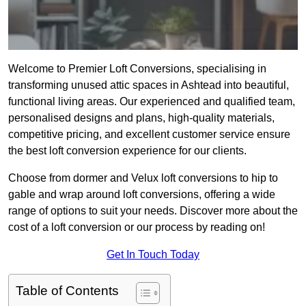
Welcome to Premier Loft Conversions, specialising in
transforming unused attic spaces in Ashtead into beautiful,
functional living areas. Our experienced and qualified team,
personalised designs and plans, high-quality materials,
competitive pricing, and excellent customer service ensure
the best loft conversion experience for our clients.
Choose from dormer and Velux loft conversions to hip to
gable and wrap around loft conversions, offering a wide
range of options to suit your needs. Discover more about the
cost of a loft conversion or our process by reading on!
Get In Touch Today
Table of Contents