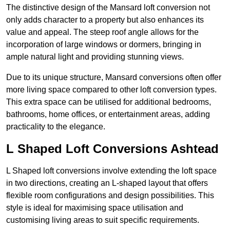
The distinctive design of the Mansard loft conversion not
only adds character to a property but also enhances its
value and appeal. The steep roof angle allows for the
incorporation of large windows or dormers, bringing in
ample natural light and providing stunning views.
Due to its unique structure, Mansard conversions often offer
more living space compared to other loft conversion types.
This extra space can be utilised for additional bedrooms,
bathrooms, home offices, or entertainment areas, adding
practicality to the elegance.
L Shaped Loft Conversions Ashtead
L Shaped loft conversions involve extending the loft space
in two directions, creating an L-shaped layout that offers
flexible room configurations and design possibilities. This
style is ideal for maximising space utilisation and
customising living areas to suit specific requirements.