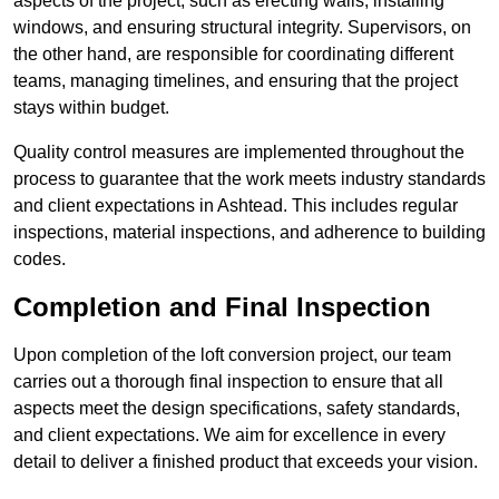
aspects of the project, such as erecting walls, installing
windows, and ensuring structural integrity. Supervisors, on
the other hand, are responsible for coordinating different
teams, managing timelines, and ensuring that the project
stays within budget.
Quality control measures are implemented throughout the
process to guarantee that the work meets industry standards
and client expectations in Ashtead. This includes regular
inspections, material inspections, and adherence to building
codes.
Completion and Final Inspection
Upon completion of the loft conversion project, our team
carries out a thorough final inspection to ensure that all
aspects meet the design specifications, safety standards,
and client expectations. We aim for excellence in every
detail to deliver a finished product that exceeds your vision.