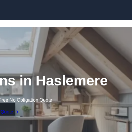
Skip to content
ns in Haslemere
Free No Obligation Quote
 Quote