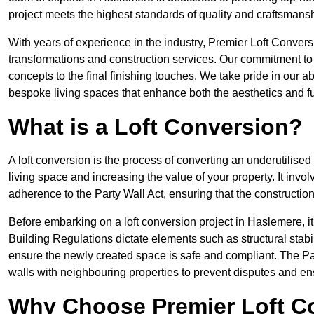
project meets the highest standards of quality and craftsmansh
With years of experience in the industry, Premier Loft Conversi
transformations and construction services. Our commitment to qu
concepts to the final finishing touches. We take pride in our abi
bespoke living spaces that enhance both the aesthetics and fu
What is a Loft Conversion?
A loft conversion is the process of converting an underutilised 
living space and increasing the value of your property. It in
adherence to the Party Wall Act, ensuring that the constructio
Before embarking on a loft conversion project in Haslemere, it
Building Regulations dictate elements such as structural stabilit
ensure the newly created space is safe and compliant. The Pa
walls with neighbouring properties to prevent disputes and e
Why Choose Premier Loft C