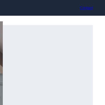
Contact