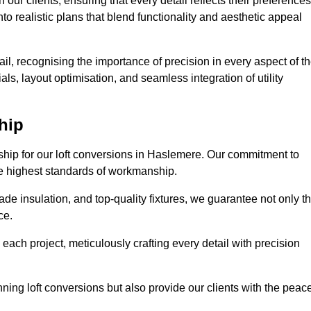
our clients, ensuring that every detail reflects their preferences
to realistic plans that blend functionality and aesthetic appeal
il, recognising the importance of precision in every aspect of t
ls, layout optimisation, and seamless integration of utility
hip
nship for our loft conversions in Haslemere. Our commitment to
 the highest standards of workmanship.
de insulation, and top-quality fixtures, we guarantee not only t
ce.
 each project, meticulously crafting every detail with precision
nning loft conversions but also provide our clients with the peac