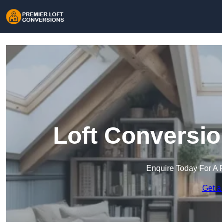
Loft Conversio
Enquire Today For A 
Get a