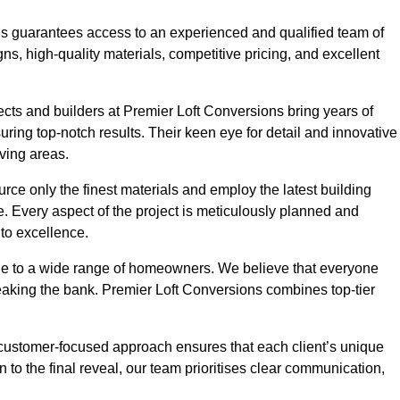
ons guarantees access to an experienced and qualified team of
s, high-quality materials, competitive pricing, and excellent
tects and builders at Premier Loft Conversions bring years of
ing top-notch results. Their keen eye for detail and innovative
iving areas.
rce only the finest materials and employ the latest building
ime. Every aspect of the project is meticulously planned and
to excellence.
ble to a wide range of homeowners. We believe that everyone
reaking the bank. Premier Loft Conversions combines top-tier
r customer-focused approach ensures that each client’s unique
on to the final reveal, our team prioritises clear communication,