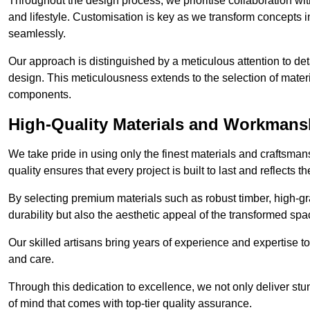
Throughout the design process, we prioritise collaboration with 
and lifestyle. Customisation is key as we transform concepts in
seamlessly.
Our approach is distinguished by a meticulous attention to deta
design. This meticulousness extends to the selection of materia
components.
High-Quality Materials and Workmans
We take pride in using only the finest materials and craftsma
quality ensures that every project is built to last and reflects
By selecting premium materials such as robust timber, high-gra
durability but also the aesthetic appeal of the transformed spa
Our skilled artisans bring years of experience and expertise to
and care.
Through this dedication to excellence, we not only deliver stu
of mind that comes with top-tier quality assurance.