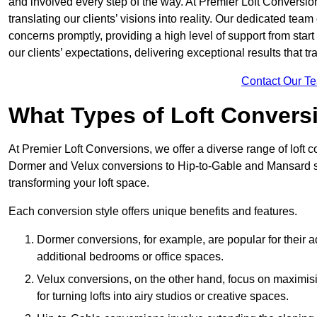
and involved every step of the way. At Premier Loft Conversion
translating our clients’ visions into reality. Our dedicated tea
concerns promptly, providing a high level of support from start
our clients’ expectations, delivering exceptional results that tr
Contact Our T
What Types of Loft Convers
At Premier Loft Conversions, we offer a diverse range of loft 
Dormer and Velux conversions to Hip-to-Gable and Mansard st
transforming your loft space.
Each conversion style offers unique benefits and features.
Dormer conversions, for example, are popular for their a
additional bedrooms or office spaces.
Velux conversions, on the other hand, focus on maximisin
for turning lofts into airy studios or creative spaces.