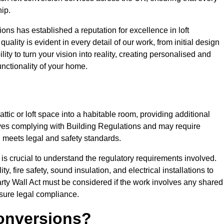
ip.
ons has established a reputation for excellence in loft
ality is evident in every detail of our work, from initial design
lity to turn your vision into reality, creating personalised and
nctionality of your home.
attic or loft space into a habitable room, providing additional
volves complying with Building Regulations and may require
n meets legal and safety standards.
 is crucial to understand the regulatory requirements involved.
y, fire safety, sound insulation, and electrical installations to
rty Wall Act must be considered if the work involves any shared
nsure legal compliance.
onversions?