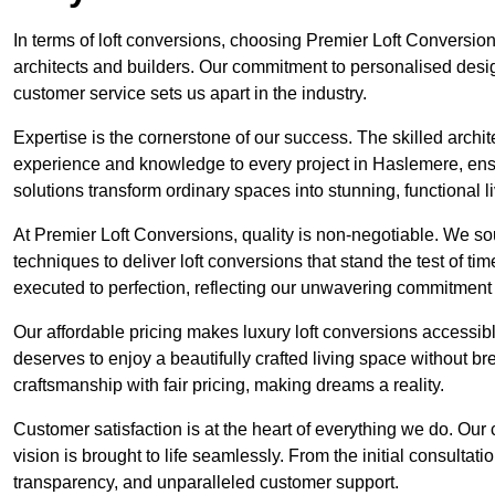
In terms of loft conversions, choosing Premier Loft Conversi
architects and builders. Our commitment to personalised design
customer service sets us apart in the industry.
Expertise is the cornerstone of our success. The skilled archi
experience and knowledge to every project in Haslemere, ensur
solutions transform ordinary spaces into stunning, functional l
At Premier Loft Conversions, quality is non-negotiable. We sou
techniques to deliver loft conversions that stand the test of t
executed to perfection, reflecting our unwavering commitment 
Our affordable pricing makes luxury loft conversions accessi
deserves to enjoy a beautifully crafted living space without b
craftsmanship with fair pricing, making dreams a reality.
Customer satisfaction is at the heart of everything we do. Ou
vision is brought to life seamlessly. From the initial consultati
transparency, and unparalleled customer support.