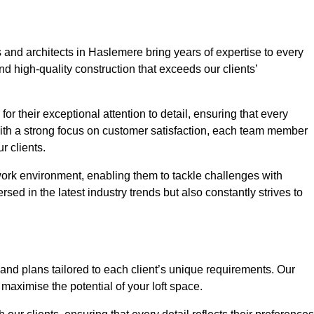
 and architects in Haslemere bring years of expertise to every
nd high-quality construction that exceeds our clients’
or their exceptional attention to detail, ensuring that every
With a strong focus on customer satisfaction, each team member
 clients.
work environment, enabling them to tackle challenges with
rsed in the latest industry trends but also constantly strives to
nd plans tailored to each client’s unique requirements. Our
d maximise the potential of your loft space.