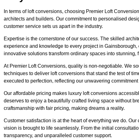
In terms of loft conversions, choosing Premier Loft Conversi
architects and builders. Our commitment to personalised design
customer service sets us apart in the industry.
Expertise is the cornerstone of our success. The skilled archi
experience and knowledge to every project in Gainsborough, en
innovative solutions transform ordinary spaces into stunning, f
At Premier Loft Conversions, quality is non-negotiable. We sou
techniques to deliver loft conversions that stand the test of t
executed to perfection, reflecting our unwavering commitment 
Our affordable pricing makes luxury loft conversions accessi
deserves to enjoy a beautifully crafted living space without b
craftsmanship with fair pricing, making dreams a reality.
Customer satisfaction is at the heart of everything we do. Ou
vision is brought to life seamlessly. From the initial consultati
transparency, and unparalleled customer support.