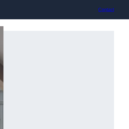
Contact