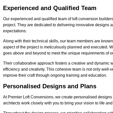
Experienced and Qualified Team
Our experienced and qualified team of loft conversion builders
project. They are dedicated to delivering innovative designs a
expectations.
Along with their technical skills, our team members are known f
aspect of the project is meticulously planned and executed. 
goes above and beyond to meet the unique requirements of our
Their collaborative approach fosters a creative and dynamic 
efficiency and creativity. This cohesive team is not only well-ve
improve their craft through ongoing training and education.
Personalised Designs and Plans
At Premier Loft Conversions, we create personalised designs a
architects work closely with you to bring your vision to life an