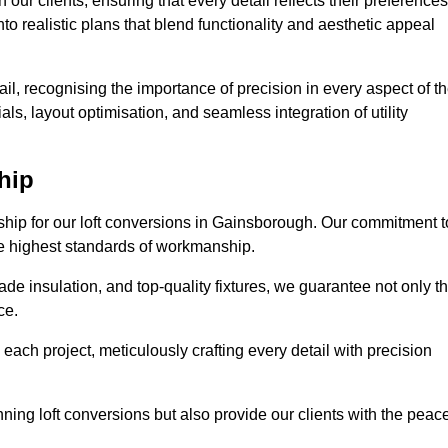
our clients, ensuring that every detail reflects their preferences
to realistic plans that blend functionality and aesthetic appeal
il, recognising the importance of precision in every aspect of t
ls, layout optimisation, and seamless integration of utility
hip
nship for our loft conversions in Gainsborough. Our commitment t
 the highest standards of workmanship.
de insulation, and top-quality fixtures, we guarantee not only t
ce.
 each project, meticulously crafting every detail with precision
nning loft conversions but also provide our clients with the peac