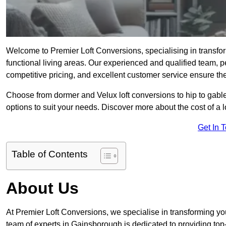
Welcome to Premier Loft Conversions, specialising in transfor
functional living areas. Our experienced and qualified team, p
competitive pricing, and excellent customer service ensure the 
Choose from dormer and Velux loft conversions to hip to gable
options to suit your needs. Discover more about the cost of a 
Get In 
Table of Contents
About Us
At Premier Loft Conversions, we specialise in transforming you
team of experts in Gainsborough is dedicated to providing top