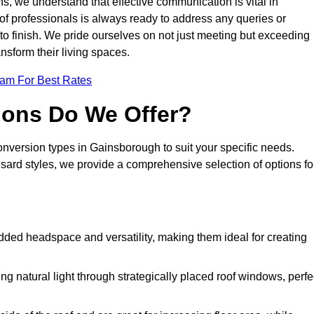
s, we understand that effective communication is vital in
m of professionals is always ready to address any queries or
 to finish. We pride ourselves on not just meeting but exceeding
ansform their living spaces.
eam For Best Rates
ions Do We Offer?
conversion types in Gainsborough to suit your specific needs.
rd styles, we provide a comprehensive selection of options fo
dded headspace and versatility, making them ideal for creating
g natural light through strategically placed roof windows, perfe