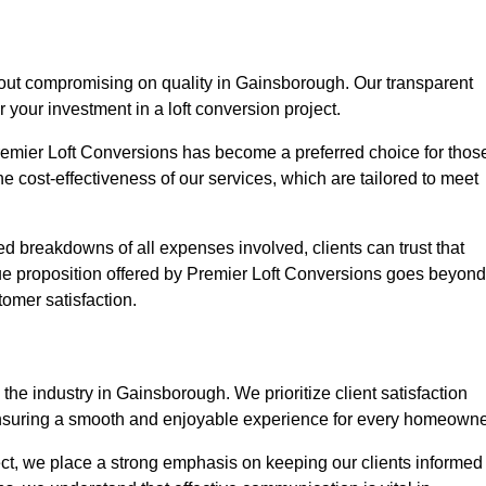
hout compromising on quality in Gainsborough. Our transparent
r your investment in a loft conversion project.
Premier Loft Conversions has become a preferred choice for thos
e cost-effectiveness of our services, which are tailored to meet
d breakdowns of all expenses involved, clients can trust that
lue proposition offered by Premier Loft Conversions goes beyond
tomer satisfaction.
the industry in Gainsborough. We prioritize client satisfaction
ensuring a smooth and enjoyable experience for every homeowne
oject, we place a strong emphasis on keeping our clients informed