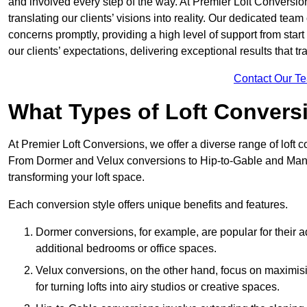
and involved every step of the way. At Premier Loft Conversion
translating our clients’ visions into reality. Our dedicated tea
concerns promptly, providing a high level of support from start
our clients’ expectations, delivering exceptional results that tr
Contact Our T
What Types of Loft Convers
At Premier Loft Conversions, we offer a diverse range of loft 
From Dormer and Velux conversions to Hip-to-Gable and Mansa
transforming your loft space.
Each conversion style offers unique benefits and features.
Dormer conversions, for example, are popular for their a
additional bedrooms or office spaces.
Velux conversions, on the other hand, focus on maximisin
for turning lofts into airy studios or creative spaces.