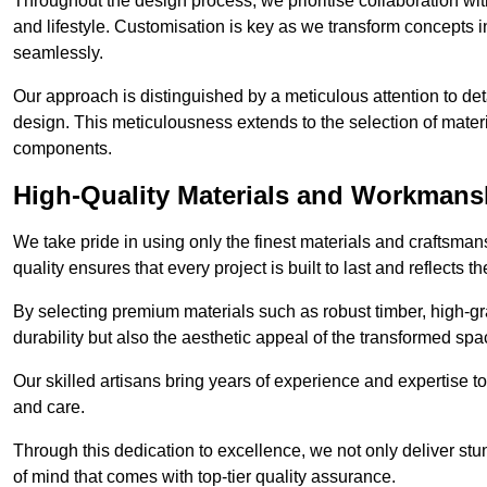
Throughout the design process, we prioritise collaboration with 
and lifestyle. Customisation is key as we transform concepts in
seamlessly.
Our approach is distinguished by a meticulous attention to deta
design. This meticulousness extends to the selection of materia
components.
High-Quality Materials and Workmans
We take pride in using only the finest materials and craftsma
quality ensures that every project is built to last and reflects
By selecting premium materials such as robust timber, high-gra
durability but also the aesthetic appeal of the transformed spa
Our skilled artisans bring years of experience and expertise to
and care.
Through this dedication to excellence, we not only deliver stu
of mind that comes with top-tier quality assurance.