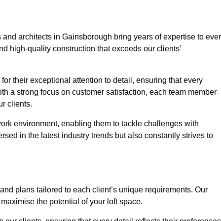
 and architects in Gainsborough bring years of expertise to eve
nd high-quality construction that exceeds our clients’
or their exceptional attention to detail, ensuring that every
With a strong focus on customer satisfaction, each team member
 clients.
work environment, enabling them to tackle challenges with
rsed in the latest industry trends but also constantly strives to
nd plans tailored to each client’s unique requirements. Our
d maximise the potential of your loft space.