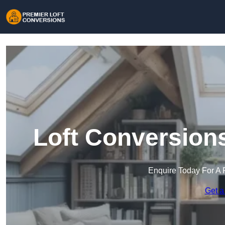
Loft Conversion
Enquire Today For A 
Get a