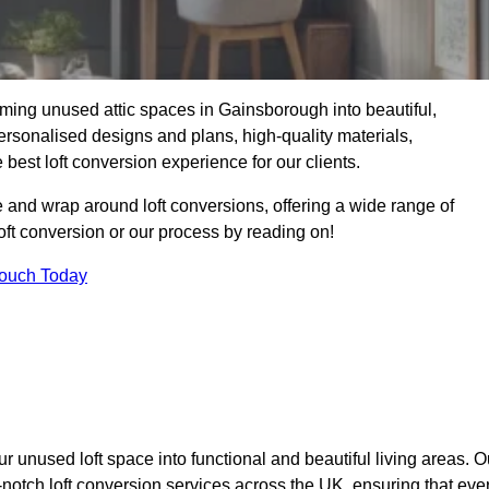
ming unused attic spaces in Gainsborough into beautiful,
ersonalised designs and plans, high-quality materials,
best loft conversion experience for our clients.
 and wrap around loft conversions, offering a wide range of
loft conversion or our process by reading on!
Touch Today
r unused loft space into functional and beautiful living areas. O
-notch loft conversion services across the UK, ensuring that eve