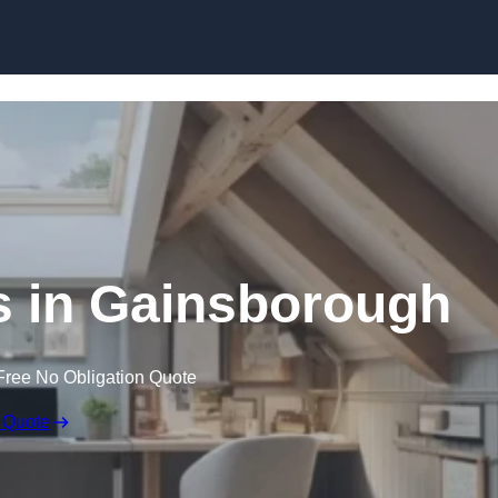
Skip to content
s in Gainsborough
Free No Obligation Quote
 Quote