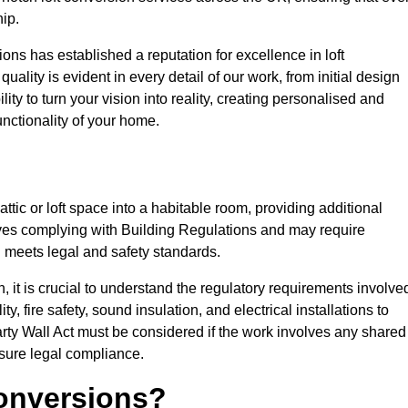
ip.
ons has established a reputation for excellence in loft
ality is evident in every detail of our work, from initial design
lity to turn your vision into reality, creating personalised and
nctionality of your home.
attic or loft space into a habitable room, providing additional
volves complying with Building Regulations and may require
n meets legal and safety standards.
 it is crucial to understand the regulatory requirements involve
y, fire safety, sound insulation, and electrical installations to
rty Wall Act must be considered if the work involves any shared
nsure legal compliance.
onversions?