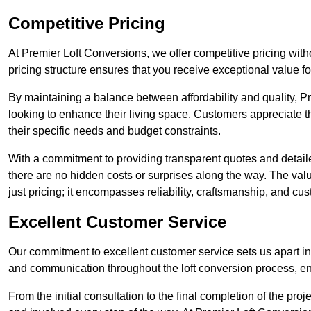
Competitive Pricing
At Premier Loft Conversions, we offer competitive pricing wit
pricing structure ensures that you receive exceptional value fo
By maintaining a balance between affordability and quality, 
looking to enhance their living space. Customers appreciate th
their specific needs and budget constraints.
With a commitment to providing transparent quotes and detaile
there are no hidden costs or surprises along the way. The va
just pricing; it encompasses reliability, craftsmanship, and cus
Excellent Customer Service
Our commitment to excellent customer service sets us apart in 
and communication throughout the loft conversion process, 
From the initial consultation to the final completion of the pr