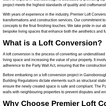
project meets the highest standards of quality and craftsmansh
With years of experience in the industry, Premier Loft Conversi
transformations and construction services. Our commitment to qu
concepts to the final finishing touches. We take pride in our abi
bespoke living spaces that enhance both the aesthetics and fu
What is a Loft Conversion?
A loft conversion is the process of converting an underutilised 
living space and increasing the value of your property. It in
adherence to the Party Wall Act, ensuring that the constructio
Before embarking on a loft conversion project in Gainsborough,
Building Regulations dictate elements such as structural stabilit
ensure the newly created space is safe and compliant. The Pa
walls with neighbouring properties to prevent disputes and e
Why Choose Premier Loft C