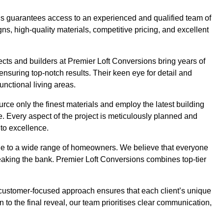
ons guarantees access to an experienced and qualified team of
s, high-quality materials, competitive pricing, and excellent
tects and builders at Premier Loft Conversions bring years of
suring top-notch results. Their keen eye for detail and
unctional living areas.
rce only the finest materials and employ the latest building
ime. Every aspect of the project is meticulously planned and
to excellence.
ble to a wide range of homeowners. We believe that everyone
reaking the bank. Premier Loft Conversions combines top-tier
r customer-focused approach ensures that each client’s unique
on to the final reveal, our team prioritises clear communication,