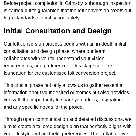
Before project completion in Grimsby, a thorough inspection
is carried out to guarantee that the loft conversion meets our
high standards of quality and safety.
Initial Consultation and Design
Our loft conversion process begins with an in-depth initial
consultation and design phase, where our team
collaborates with you to understand your vision,
requirements, and preferences. This stage sets the
foundation for the customised loft conversion project.
This crucial phase not only allows us to gather essential
information about your desired outcomes but also provides
you with the opportunity to share your ideas, inspirations,
and any specific needs for the project.
Through open communication and detailed discussions, we
aim to create a tailored design plan that perfectly aligns with
your lifestyle and aesthetic preferences. This collaborative