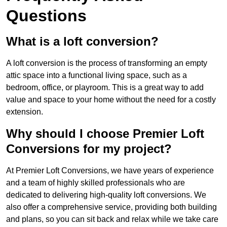
Questions
What is a loft conversion?
A loft conversion is the process of transforming an empty
attic space into a functional living space, such as a
bedroom, office, or playroom. This is a great way to add
value and space to your home without the need for a costly
extension.
Why should I choose Premier Loft
Conversions for my project?
At Premier Loft Conversions, we have years of experience
and a team of highly skilled professionals who are
dedicated to delivering high-quality loft conversions. We
also offer a comprehensive service, providing both building
and plans, so you can sit back and relax while we take care