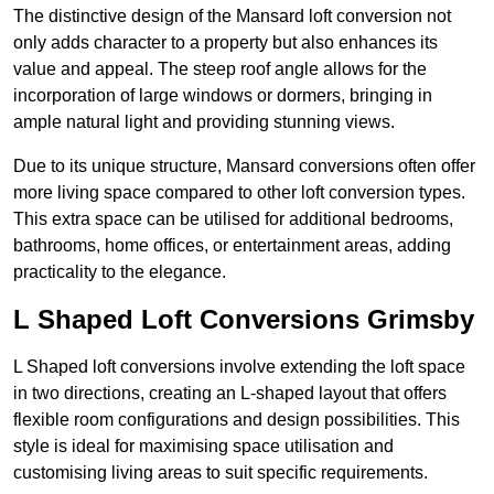
The distinctive design of the Mansard loft conversion not
only adds character to a property but also enhances its
value and appeal. The steep roof angle allows for the
incorporation of large windows or dormers, bringing in
ample natural light and providing stunning views.
Due to its unique structure, Mansard conversions often offer
more living space compared to other loft conversion types.
This extra space can be utilised for additional bedrooms,
bathrooms, home offices, or entertainment areas, adding
practicality to the elegance.
L Shaped Loft Conversions Grimsby
L Shaped loft conversions involve extending the loft space
in two directions, creating an L-shaped layout that offers
flexible room configurations and design possibilities. This
style is ideal for maximising space utilisation and
customising living areas to suit specific requirements.