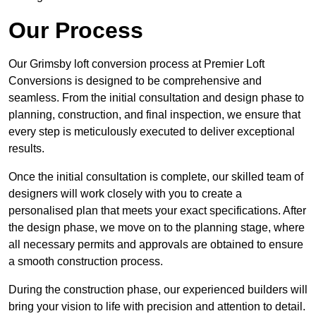
Our Process
Our Grimsby loft conversion process at Premier Loft
Conversions is designed to be comprehensive and
seamless. From the initial consultation and design phase to
planning, construction, and final inspection, we ensure that
every step is meticulously executed to deliver exceptional
results.
Once the initial consultation is complete, our skilled team of
designers will work closely with you to create a
personalised plan that meets your exact specifications. After
the design phase, we move on to the planning stage, where
all necessary permits and approvals are obtained to ensure
a smooth construction process.
During the construction phase, our experienced builders will
bring your vision to life with precision and attention to detail.