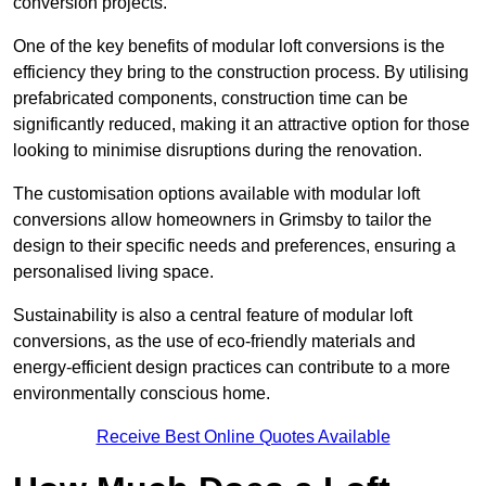
conversion projects.
One of the key benefits of modular loft conversions is the
efficiency they bring to the construction process. By utilising
prefabricated components, construction time can be
significantly reduced, making it an attractive option for those
looking to minimise disruptions during the renovation.
The customisation options available with modular loft
conversions allow homeowners in Grimsby to tailor the
design to their specific needs and preferences, ensuring a
personalised living space.
Sustainability is also a central feature of modular loft
conversions, as the use of eco-friendly materials and
energy-efficient design practices can contribute to a more
environmentally conscious home.
Receive Best Online Quotes Available