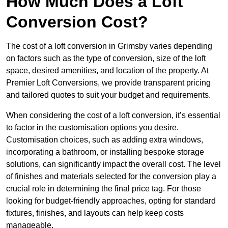
How Much Does a Loft
Conversion Cost?
The cost of a loft conversion in Grimsby varies depending
on factors such as the type of conversion, size of the loft
space, desired amenities, and location of the property. At
Premier Loft Conversions, we provide transparent pricing
and tailored quotes to suit your budget and requirements.
When considering the cost of a loft conversion, it’s essential
to factor in the customisation options you desire.
Customisation choices, such as adding extra windows,
incorporating a bathroom, or installing bespoke storage
solutions, can significantly impact the overall cost. The level
of finishes and materials selected for the conversion play a
crucial role in determining the final price tag. For those
looking for budget-friendly approaches, opting for standard
fixtures, finishes, and layouts can help keep costs
manageable.