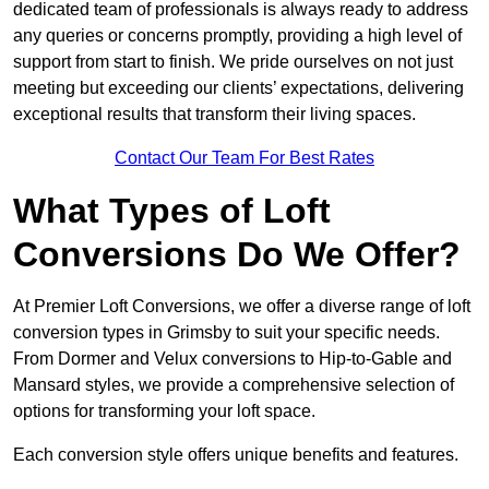
dedicated team of professionals is always ready to address
any queries or concerns promptly, providing a high level of
support from start to finish. We pride ourselves on not just
meeting but exceeding our clients’ expectations, delivering
exceptional results that transform their living spaces.
Contact Our Team For Best Rates
What Types of Loft
Conversions Do We Offer?
At Premier Loft Conversions, we offer a diverse range of loft
conversion types in Grimsby to suit your specific needs.
From Dormer and Velux conversions to Hip-to-Gable and
Mansard styles, we provide a comprehensive selection of
options for transforming your loft space.
Each conversion style offers unique benefits and features.