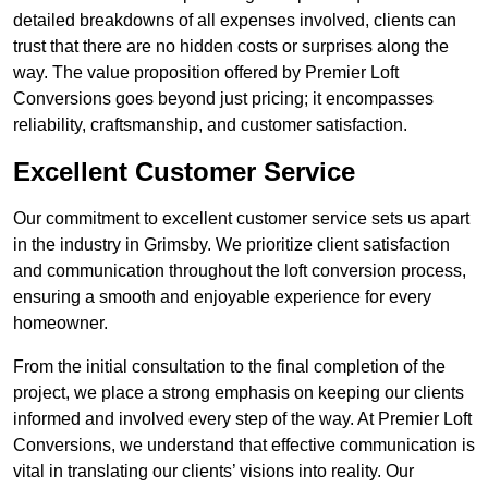
detailed breakdowns of all expenses involved, clients can
trust that there are no hidden costs or surprises along the
way. The value proposition offered by Premier Loft
Conversions goes beyond just pricing; it encompasses
reliability, craftsmanship, and customer satisfaction.
Excellent Customer Service
Our commitment to excellent customer service sets us apart
in the industry in Grimsby. We prioritize client satisfaction
and communication throughout the loft conversion process,
ensuring a smooth and enjoyable experience for every
homeowner.
From the initial consultation to the final completion of the
project, we place a strong emphasis on keeping our clients
informed and involved every step of the way. At Premier Loft
Conversions, we understand that effective communication is
vital in translating our clients’ visions into reality. Our