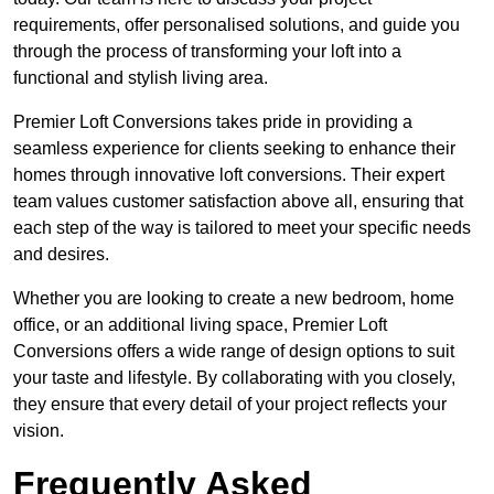
requirements, offer personalised solutions, and guide you
through the process of transforming your loft into a
functional and stylish living area.
Premier Loft Conversions takes pride in providing a
seamless experience for clients seeking to enhance their
homes through innovative loft conversions. Their expert
team values customer satisfaction above all, ensuring that
each step of the way is tailored to meet your specific needs
and desires.
Whether you are looking to create a new bedroom, home
office, or an additional living space, Premier Loft
Conversions offers a wide range of design options to suit
your taste and lifestyle. By collaborating with you closely,
they ensure that every detail of your project reflects your
vision.
Frequently Asked