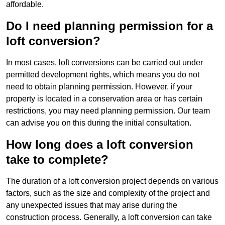
affordable.
Do I need planning permission for a
loft conversion?
In most cases, loft conversions can be carried out under
permitted development rights, which means you do not
need to obtain planning permission. However, if your
property is located in a conservation area or has certain
restrictions, you may need planning permission. Our team
can advise you on this during the initial consultation.
How long does a loft conversion
take to complete?
The duration of a loft conversion project depends on various
factors, such as the size and complexity of the project and
any unexpected issues that may arise during the
construction process. Generally, a loft conversion can take