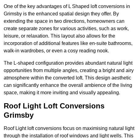
One of the key advantages of L Shaped loft conversions in
Grimsby is the enhanced spatial design they offer. By
extending the space in two directions, homeowners can
create separate zones for various activities, such as work,
leisure, or relaxation. This layout also allows for the
incorporation of additional features like en-suite bathrooms,
walk-in wardrobes, or even a cosy reading nook.
The L-shaped configuration provides abundant natural light
opportunities from multiple angles, creating a bright and airy
atmosphere within the converted loft. This design aesthetic
can significantly enhance the overall ambience of the living
space, making it more inviting and visually appealing.
Roof Light Loft Conversions
Grimsby
Roof Light loft conversions focus on maximising natural light
through the installation of roof windows and light wells. This