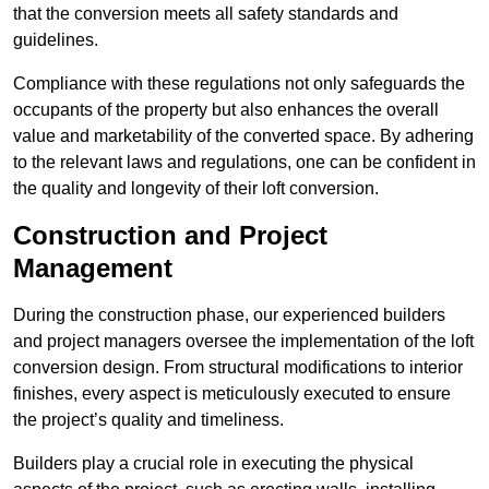
that the conversion meets all safety standards and
guidelines.
Compliance with these regulations not only safeguards the
occupants of the property but also enhances the overall
value and marketability of the converted space. By adhering
to the relevant laws and regulations, one can be confident in
the quality and longevity of their loft conversion.
Construction and Project
Management
During the construction phase, our experienced builders
and project managers oversee the implementation of the loft
conversion design. From structural modifications to interior
finishes, every aspect is meticulously executed to ensure
the project’s quality and timeliness.
Builders play a crucial role in executing the physical