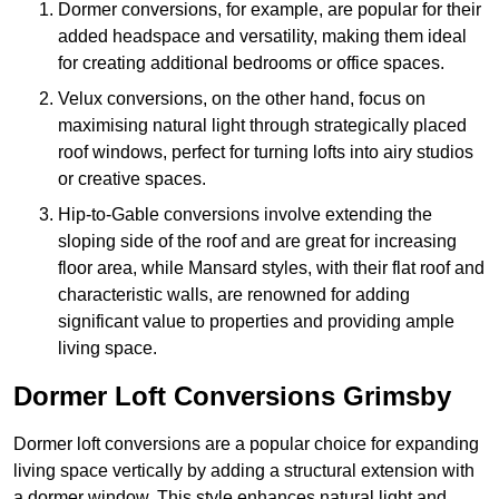
Dormer conversions, for example, are popular for their
added headspace and versatility, making them ideal
for creating additional bedrooms or office spaces.
Velux conversions, on the other hand, focus on
maximising natural light through strategically placed
roof windows, perfect for turning lofts into airy studios
or creative spaces.
Hip-to-Gable conversions involve extending the
sloping side of the roof and are great for increasing
floor area, while Mansard styles, with their flat roof and
characteristic walls, are renowned for adding
significant value to properties and providing ample
living space.
Dormer Loft Conversions Grimsby
Dormer loft conversions are a popular choice for expanding
living space vertically by adding a structural extension with
a dormer window. This style enhances natural light and