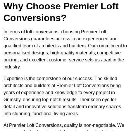
Why Choose Premier Loft
Conversions?
In terms of loft conversions, choosing Premier Loft
Conversions guarantees access to an experienced and
qualified team of architects and builders. Our commitment to
personalised designs, high-quality materials, competitive
pricing, and excellent customer service sets us apart in the
industry.
Expertise is the cornerstone of our success. The skilled
architects and builders at Premier Loft Conversions bring
years of experience and knowledge to every project in
Grimsby, ensuring top-notch results. Their keen eye for
detail and innovative solutions transform ordinary spaces
into stunning, functional living areas.
At Premier Loft Conversions, quality is non-negotiable. We