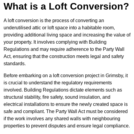
What is a Loft Conversion?
A loft conversion is the process of converting an
underutilised attic or loft space into a habitable room,
providing additional living space and increasing the value of
your property. It involves complying with Building
Regulations and may require adherence to the Party Wall
Act, ensuring that the construction meets legal and safety
standards.
Before embarking on a loft conversion project in Grimsby, it
is crucial to understand the regulatory requirements
involved. Building Regulations dictate elements such as
structural stability, fire safety, sound insulation, and
electrical installations to ensure the newly created space is
safe and compliant. The Party Wall Act must be considered
if the work involves any shared walls with neighbouring
properties to prevent disputes and ensure legal compliance.