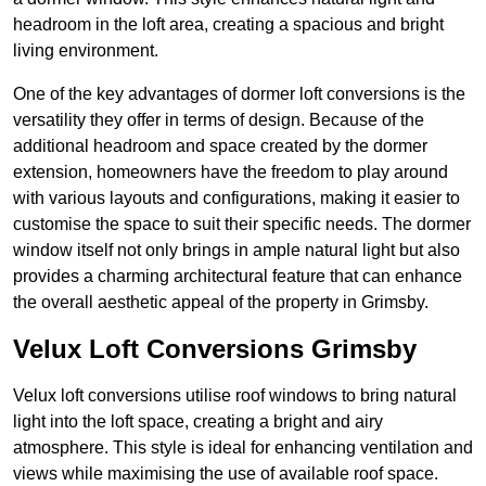
headroom in the loft area, creating a spacious and bright
living environment.
One of the key advantages of dormer loft conversions is the
versatility they offer in terms of design. Because of the
additional headroom and space created by the dormer
extension, homeowners have the freedom to play around
with various layouts and configurations, making it easier to
customise the space to suit their specific needs. The dormer
window itself not only brings in ample natural light but also
provides a charming architectural feature that can enhance
the overall aesthetic appeal of the property in Grimsby.
Velux Loft Conversions Grimsby
Velux loft conversions utilise roof windows to bring natural
light into the loft space, creating a bright and airy
atmosphere. This style is ideal for enhancing ventilation and
views while maximising the use of available roof space.