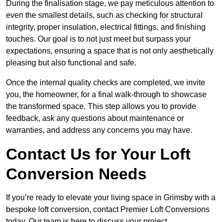
During the finalisation stage, we pay meticulous attention to
even the smallest details, such as checking for structural
integrity, proper insulation, electrical fittings, and finishing
touches. Our goal is to not just meet but surpass your
expectations, ensuring a space that is not only aesthetically
pleasing but also functional and safe.
Once the internal quality checks are completed, we invite
you, the homeowner, for a final walk-through to showcase
the transformed space. This step allows you to provide
feedback, ask any questions about maintenance or
warranties, and address any concerns you may have.
Contact Us for Your Loft
Conversion Needs
If you’re ready to elevate your living space in Grimsby with a
bespoke loft conversion, contact Premier Loft Conversions
today. Our team is here to discuss your project