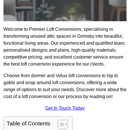
Welcome to Premier Loft Conversions, specialising in
transforming unused attic spaces in Grimsby into beautiful,
functional living areas. Our experienced and qualified team,
personalised designs and plans, high-quality materials,
competitive pricing, and excellent customer service ensure
the best loft conversion experience for our clients.
Choose from dormer and Velux loft conversions to hip to
gable and wrap around loft conversions, offering a wide
range of options to suit your needs. Discover more about the
cost of a loft conversion or our process by reading on!
Get In Touch Today
Table of Contents