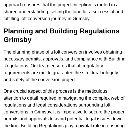
approach ensures that the project inception is rooted in a
shared understanding, setting the tone for a successful and
fulfilling loft conversion journey in Grimsby.
Planning and Building Regulations
Grimsby
The planning phase of a loft conversion involves obtaining
necessary permits, approvals, and compliance with Building
Regulations. Our team ensures that all regulatory
requirements are met to guarantee the structural integrity
and safety of the conversion project.
One crucial aspect of this process is the meticulous
attention to detail required in navigating the complex web of
regulations and legal considerations surrounding loft
conversions in Grimsby. It is imperative to secure the proper
permits and approvals to avoid potential legal issues down
the line. Building Regulations play a pivotal role in ensuring