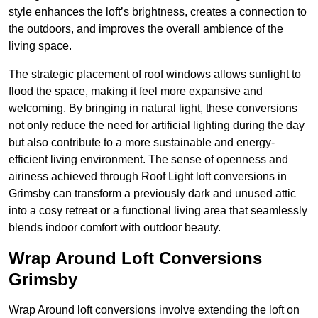
style enhances the loft’s brightness, creates a connection to
the outdoors, and improves the overall ambience of the
living space.
The strategic placement of roof windows allows sunlight to
flood the space, making it feel more expansive and
welcoming. By bringing in natural light, these conversions
not only reduce the need for artificial lighting during the day
but also contribute to a more sustainable and energy-
efficient living environment. The sense of openness and
airiness achieved through Roof Light loft conversions in
Grimsby can transform a previously dark and unused attic
into a cosy retreat or a functional living area that seamlessly
blends indoor comfort with outdoor beauty.
Wrap Around Loft Conversions
Grimsby
Wrap Around loft conversions involve extending the loft on