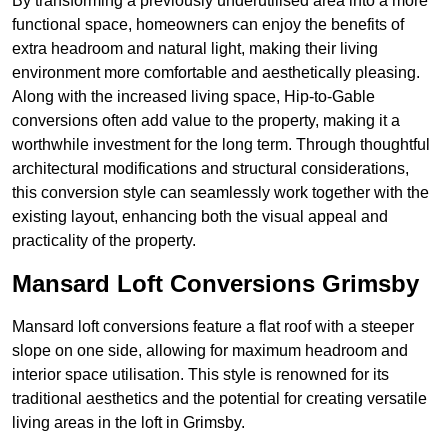
By transforming a previously underutilised area into a more
functional space, homeowners can enjoy the benefits of
extra headroom and natural light, making their living
environment more comfortable and aesthetically pleasing.
Along with the increased living space, Hip-to-Gable
conversions often add value to the property, making it a
worthwhile investment for the long term. Through thoughtful
architectural modifications and structural considerations,
this conversion style can seamlessly work together with the
existing layout, enhancing both the visual appeal and
practicality of the property.
Mansard Loft Conversions Grimsby
Mansard loft conversions feature a flat roof with a steeper
slope on one side, allowing for maximum headroom and
interior space utilisation. This style is renowned for its
traditional aesthetics and the potential for creating versatile
living areas in the loft in Grimsby.