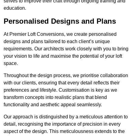
strives to improve their craft through ongoing training and
education.
Personalised Designs and Plans
At Premier Loft Conversions, we create personalised
designs and plans tailored to each client’s unique
requirements. Our architects work closely with you to bring
your vision to life and maximise the potential of your loft
space.
Throughout the design process, we prioritise collaboration
with our clients, ensuring that every detail reflects their
preferences and lifestyle. Customisation is key as we
transform concepts into realistic plans that blend
functionality and aesthetic appeal seamlessly.
Our approach is distinguished by a meticulous attention to
detail, recognising the importance of precision in every
aspect of the design. This meticulousness extends to the