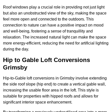
Roof windows play a crucial role in providing not just light
but also an unobstructed view of the sky, making the space
feel more open and connected to the outdoors. This
connection to nature can have a positive impact on mood
and well-being, fostering a sense of tranquillity and
relaxation. The increased natural light can make the space
more energy-efficient, reducing the need for artificial lighting
during the day.
Hip to Gable Loft Conversions
Grimsby
Hip-to-Gable loft conversions in Grimsby involve extending
the side roof slope (hip end) to create a vertical gable wall,
increasing the usable floor area in the loft. This style is
suitable for properties with hipped roofs and allows for
significant interior space enhancement.