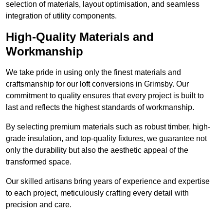
selection of materials, layout optimisation, and seamless
integration of utility components.
High-Quality Materials and
Workmanship
We take pride in using only the finest materials and
craftsmanship for our loft conversions in Grimsby. Our
commitment to quality ensures that every project is built to
last and reflects the highest standards of workmanship.
By selecting premium materials such as robust timber, high-
grade insulation, and top-quality fixtures, we guarantee not
only the durability but also the aesthetic appeal of the
transformed space.
Our skilled artisans bring years of experience and expertise
to each project, meticulously crafting every detail with
precision and care.