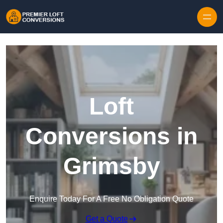
Skip to content
Loft
Conversions in
Grimsby
Enquire Today For A Free No Obligation Quote
Get a Quote