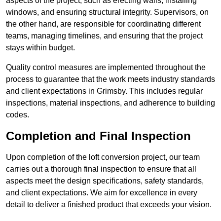
aspects of the project, such as erecting walls, installing
windows, and ensuring structural integrity. Supervisors, on
the other hand, are responsible for coordinating different
teams, managing timelines, and ensuring that the project
stays within budget.
Quality control measures are implemented throughout the
process to guarantee that the work meets industry standards
and client expectations in Grimsby. This includes regular
inspections, material inspections, and adherence to building
codes.
Completion and Final Inspection
Upon completion of the loft conversion project, our team
carries out a thorough final inspection to ensure that all
aspects meet the design specifications, safety standards,
and client expectations. We aim for excellence in every
detail to deliver a finished product that exceeds your vision.