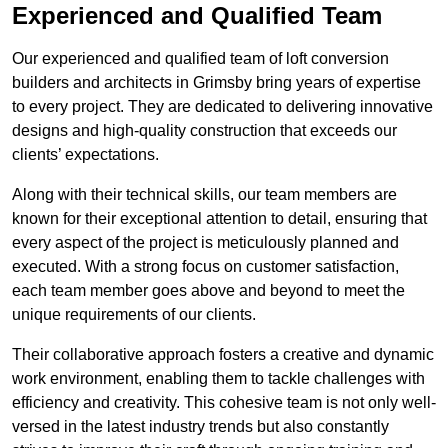
Experienced and Qualified Team
Our experienced and qualified team of loft conversion
builders and architects in Grimsby bring years of expertise
to every project. They are dedicated to delivering innovative
designs and high-quality construction that exceeds our
clients’ expectations.
Along with their technical skills, our team members are
known for their exceptional attention to detail, ensuring that
every aspect of the project is meticulously planned and
executed. With a strong focus on customer satisfaction,
each team member goes above and beyond to meet the
unique requirements of our clients.
Their collaborative approach fosters a creative and dynamic
work environment, enabling them to tackle challenges with
efficiency and creativity. This cohesive team is not only well-
versed in the latest industry trends but also constantly