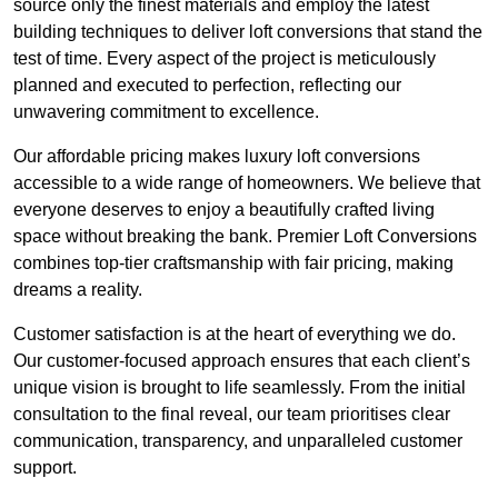
source only the finest materials and employ the latest
building techniques to deliver loft conversions that stand the
test of time. Every aspect of the project is meticulously
planned and executed to perfection, reflecting our
unwavering commitment to excellence.
Our affordable pricing makes luxury loft conversions
accessible to a wide range of homeowners. We believe that
everyone deserves to enjoy a beautifully crafted living
space without breaking the bank. Premier Loft Conversions
combines top-tier craftsmanship with fair pricing, making
dreams a reality.
Customer satisfaction is at the heart of everything we do.
Our customer-focused approach ensures that each client’s
unique vision is brought to life seamlessly. From the initial
consultation to the final reveal, our team prioritises clear
communication, transparency, and unparalleled customer
support.