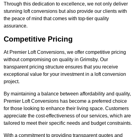
Through this dedication to excellence, we not only deliver
stunning loft conversions but also provide our clients with
the peace of mind that comes with top-tier quality
assurance.
Competitive Pricing
At Premier Loft Conversions, we offer competitive pricing
without compromising on quality in Grimsby. Our
transparent pricing structure ensures that you receive
exceptional value for your investment in a loft conversion
project.
By maintaining a balance between affordability and quality,
Premier Loft Conversions has become a preferred choice
for those looking to enhance their living space. Customers
appreciate the cost-effectiveness of our services, which are
tailored to meet their specific needs and budget constraints.
With a commitment to providing transparent quotes and