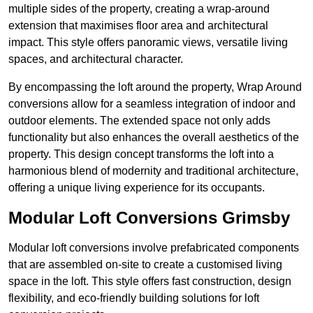
multiple sides of the property, creating a wrap-around
extension that maximises floor area and architectural
impact. This style offers panoramic views, versatile living
spaces, and architectural character.
By encompassing the loft around the property, Wrap Around
conversions allow for a seamless integration of indoor and
outdoor elements. The extended space not only adds
functionality but also enhances the overall aesthetics of the
property. This design concept transforms the loft into a
harmonious blend of modernity and traditional architecture,
offering a unique living experience for its occupants.
Modular Loft Conversions Grimsby
Modular loft conversions involve prefabricated components
that are assembled on-site to create a customised living
space in the loft. This style offers fast construction, design
flexibility, and eco-friendly building solutions for loft