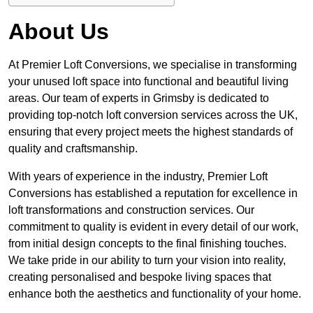
About Us
At Premier Loft Conversions, we specialise in transforming
your unused loft space into functional and beautiful living
areas. Our team of experts in Grimsby is dedicated to
providing top-notch loft conversion services across the UK,
ensuring that every project meets the highest standards of
quality and craftsmanship.
With years of experience in the industry, Premier Loft
Conversions has established a reputation for excellence in
loft transformations and construction services. Our
commitment to quality is evident in every detail of our work,
from initial design concepts to the final finishing touches.
We take pride in our ability to turn your vision into reality,
creating personalised and bespoke living spaces that
enhance both the aesthetics and functionality of your home.