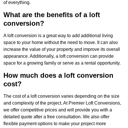
of everything.
What are the benefits of a loft
conversion?
A loft conversion is a great way to add additional living
space to your home without the need to move. It can also
increase the value of your property and improve its overall
appearance. Additionally, a loft conversion can provide
space for a growing family or serve as a rental opportunity.
How much does a loft conversion
cost?
The cost of a loft conversion varies depending on the size
and complexity of the project. At Premier Loft Conversions,
we offer competitive prices and will provide you with a
detailed quote after a free consultation. We also offer
flexible payment options to make your project more