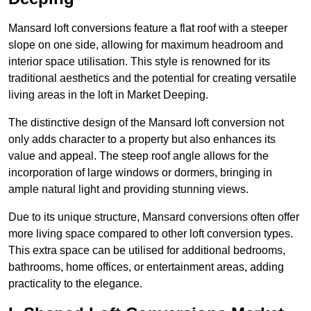
Mansard loft conversions feature a flat roof with a steeper
slope on one side, allowing for maximum headroom and
interior space utilisation. This style is renowned for its
traditional aesthetics and the potential for creating versatile
living areas in the loft in Market Deeping.
The distinctive design of the Mansard loft conversion not
only adds character to a property but also enhances its
value and appeal. The steep roof angle allows for the
incorporation of large windows or dormers, bringing in
ample natural light and providing stunning views.
Due to its unique structure, Mansard conversions often offer
more living space compared to other loft conversion types.
This extra space can be utilised for additional bedrooms,
bathrooms, home offices, or entertainment areas, adding
practicality to the elegance.