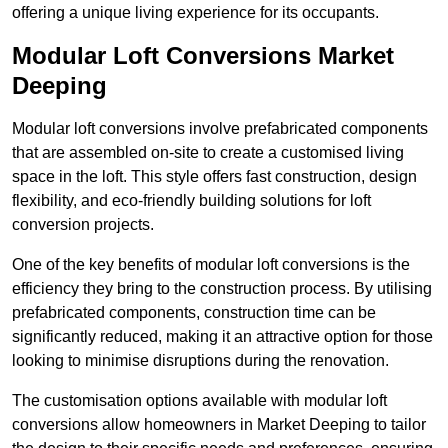
offering a unique living experience for its occupants.
Modular Loft Conversions Market
Deeping
Modular loft conversions involve prefabricated components
that are assembled on-site to create a customised living
space in the loft. This style offers fast construction, design
flexibility, and eco-friendly building solutions for loft
conversion projects.
One of the key benefits of modular loft conversions is the
efficiency they bring to the construction process. By utilising
prefabricated components, construction time can be
significantly reduced, making it an attractive option for those
looking to minimise disruptions during the renovation.
The customisation options available with modular loft
conversions allow homeowners in Market Deeping to tailor