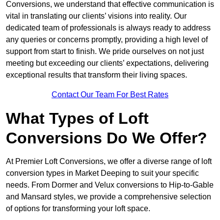
Conversions, we understand that effective communication is
vital in translating our clients’ visions into reality. Our
dedicated team of professionals is always ready to address
any queries or concerns promptly, providing a high level of
support from start to finish. We pride ourselves on not just
meeting but exceeding our clients’ expectations, delivering
exceptional results that transform their living spaces.
Contact Our Team For Best Rates
What Types of Loft
Conversions Do We Offer?
At Premier Loft Conversions, we offer a diverse range of loft
conversion types in Market Deeping to suit your specific
needs. From Dormer and Velux conversions to Hip-to-Gable
and Mansard styles, we provide a comprehensive selection
of options for transforming your loft space.