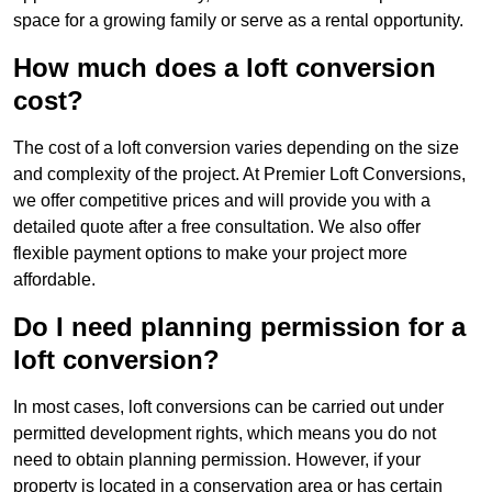
space for a growing family or serve as a rental opportunity.
How much does a loft conversion
cost?
The cost of a loft conversion varies depending on the size
and complexity of the project. At Premier Loft Conversions,
we offer competitive prices and will provide you with a
detailed quote after a free consultation. We also offer
flexible payment options to make your project more
affordable.
Do I need planning permission for a
loft conversion?
In most cases, loft conversions can be carried out under
permitted development rights, which means you do not
need to obtain planning permission. However, if your
property is located in a conservation area or has certain