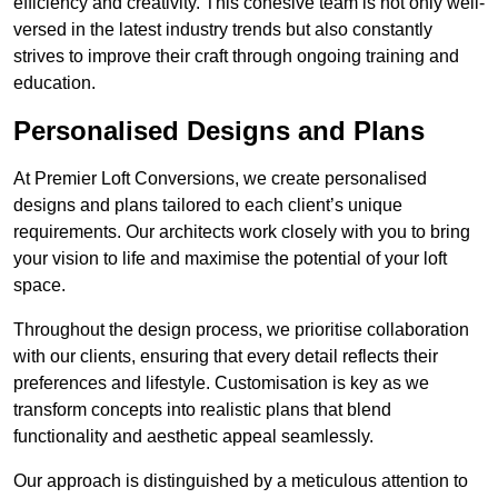
efficiency and creativity. This cohesive team is not only well-
versed in the latest industry trends but also constantly
strives to improve their craft through ongoing training and
education.
Personalised Designs and Plans
At Premier Loft Conversions, we create personalised
designs and plans tailored to each client’s unique
requirements. Our architects work closely with you to bring
your vision to life and maximise the potential of your loft
space.
Throughout the design process, we prioritise collaboration
with our clients, ensuring that every detail reflects their
preferences and lifestyle. Customisation is key as we
transform concepts into realistic plans that blend
functionality and aesthetic appeal seamlessly.
Our approach is distinguished by a meticulous attention to