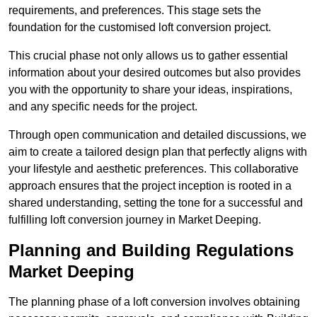
requirements, and preferences. This stage sets the
foundation for the customised loft conversion project.
This crucial phase not only allows us to gather essential
information about your desired outcomes but also provides
you with the opportunity to share your ideas, inspirations,
and any specific needs for the project.
Through open communication and detailed discussions, we
aim to create a tailored design plan that perfectly aligns with
your lifestyle and aesthetic preferences. This collaborative
approach ensures that the project inception is rooted in a
shared understanding, setting the tone for a successful and
fulfilling loft conversion journey in Market Deeping.
Planning and Building Regulations
Market Deeping
The planning phase of a loft conversion involves obtaining