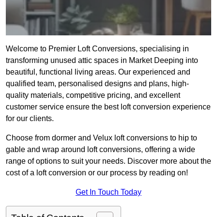
Welcome to Premier Loft Conversions, specialising in
transforming unused attic spaces in Market Deeping into
beautiful, functional living areas. Our experienced and
qualified team, personalised designs and plans, high-
quality materials, competitive pricing, and excellent
customer service ensure the best loft conversion experience
for our clients.
Choose from dormer and Velux loft conversions to hip to
gable and wrap around loft conversions, offering a wide
range of options to suit your needs. Discover more about the
cost of a loft conversion or our process by reading on!
Get In Touch Today