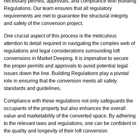
necessary permits, approvals, and compliance with Building
Regulations. Our team ensures that all regulatory
requirements are met to guarantee the structural integrity
and safety of the conversion project.
One crucial aspect of this process is the meticulous
attention to detail required in navigating the complex web of
regulations and legal considerations surrounding loft
conversions in Market Deeping. It is imperative to secure
the proper permits and approvals to avoid potential legal
issues down the line. Building Regulations play a pivotal
role in ensuring that the conversion meets all safety
standards and guidelines.
Compliance with these regulations not only safeguards the
occupants of the property but also enhances the overall
value and marketability of the converted space. By adhering
to the relevant laws and regulations, one can be confident in
the quality and longevity of their loft conversion.