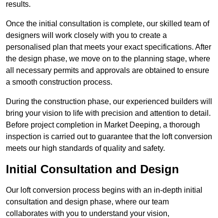
results.
Once the initial consultation is complete, our skilled team of
designers will work closely with you to create a
personalised plan that meets your exact specifications. After
the design phase, we move on to the planning stage, where
all necessary permits and approvals are obtained to ensure
a smooth construction process.
During the construction phase, our experienced builders will
bring your vision to life with precision and attention to detail.
Before project completion in Market Deeping, a thorough
inspection is carried out to guarantee that the loft conversion
meets our high standards of quality and safety.
Initial Consultation and Design
Our loft conversion process begins with an in-depth initial
consultation and design phase, where our team
collaborates with you to understand your vision,