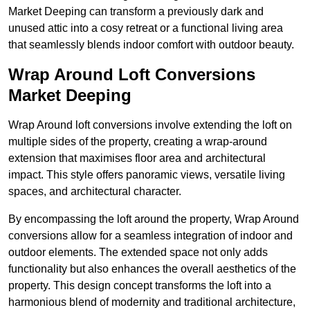
Market Deeping can transform a previously dark and
unused attic into a cosy retreat or a functional living area
that seamlessly blends indoor comfort with outdoor beauty.
Wrap Around Loft Conversions
Market Deeping
Wrap Around loft conversions involve extending the loft on
multiple sides of the property, creating a wrap-around
extension that maximises floor area and architectural
impact. This style offers panoramic views, versatile living
spaces, and architectural character.
By encompassing the loft around the property, Wrap Around
conversions allow for a seamless integration of indoor and
outdoor elements. The extended space not only adds
functionality but also enhances the overall aesthetics of the
property. This design concept transforms the loft into a
harmonious blend of modernity and traditional architecture,