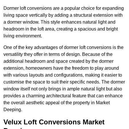
Dormer loft conversions are a popular choice for expanding
living space vertically by adding a structural extension with
a dormer window. This style enhances natural light and
headroom in the loft area, creating a spacious and bright
living environment.
One of the key advantages of dormer loft conversions is the
versatility they offer in terms of design. Because of the
additional headroom and space created by the dormer
extension, homeowners have the freedom to play around
with various layouts and configurations, making it easier to
customise the space to suit their specific needs. The dormer
window itself not only brings in ample natural light but also
provides a charming architectural feature that can enhance
the overall aesthetic appeal of the property in Market
Deeping.
Velux Loft Conversions Market