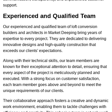
support.
Experienced and Qualified Team
Our experienced and qualified team of loft conversion
builders and architects in Market Deeping bring years of
expertise to every project. They are dedicated to delivering
innovative designs and high-quality construction that
exceeds our clients’ expectations.
Along with their technical skills, our team members are
known for their exceptional attention to detail, ensuring that
every aspect of the project is meticulously planned and
executed. With a strong focus on customer satisfaction,
each team member goes above and beyond to meet the
unique requirements of our clients.
Their collaborative approach fosters a creative and dynamic
work environment, enabling them to tackle challenges with