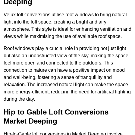
Deeping
Velux loft conversions utilise roof windows to bring natural
light into the loft space, creating a bright and airy
atmosphere. This style is ideal for enhancing ventilation and
views while maximising the use of available roof space.
Roof windows play a crucial role in providing not just light
but also an unobstructed view of the sky, making the space
feel more open and connected to the outdoors. This
connection to nature can have a positive impact on mood
and well-being, fostering a sense of tranquillity and
relaxation. The increased natural light can make the space
more energy-efficient, reducing the need for artificial lighting
during the day.
Hip to Gable Loft Conversions
Market Deeping
Hip-to-Gable loft conversions in Market Deeping involve