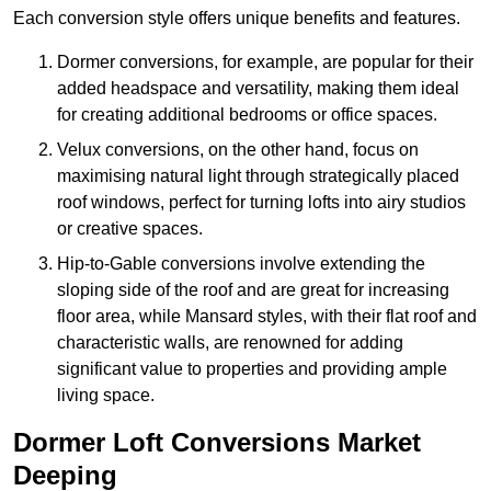
Each conversion style offers unique benefits and features.
Dormer conversions, for example, are popular for their
added headspace and versatility, making them ideal
for creating additional bedrooms or office spaces.
Velux conversions, on the other hand, focus on
maximising natural light through strategically placed
roof windows, perfect for turning lofts into airy studios
or creative spaces.
Hip-to-Gable conversions involve extending the
sloping side of the roof and are great for increasing
floor area, while Mansard styles, with their flat roof and
characteristic walls, are renowned for adding
significant value to properties and providing ample
living space.
Dormer Loft Conversions Market
Deeping