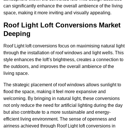
can significantly enhance the overall ambience of the living
space, making it more inviting and visually appealing.
Roof Light Loft Conversions Market
Deeping
Roof Light loft conversions focus on maximising natural light
through the installation of roof windows and light wells. This
style enhances the loft’s brightness, creates a connection to
the outdoors, and improves the overall ambience of the
living space.
The strategic placement of roof windows allows sunlight to
flood the space, making it feel more expansive and
welcoming. By bringing in natural light, these conversions
not only reduce the need for artificial lighting during the day
but also contribute to a more sustainable and energy-
efficient living environment. The sense of openness and
airiness achieved through Roof Light loft conversions in