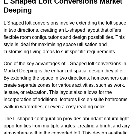
L Shaped Loft Conversions Market
Deeping
L Shaped loft conversions involve extending the loft space
in two directions, creating an L-shaped layout that offers
flexible room configurations and design possibilities. This
style is ideal for maximising space utilisation and
customising living areas to suit specific requirements.
One of the key advantages of L Shaped loft conversions in
Market Deeping is the enhanced spatial design they offer.
By extending the space in two directions, homeowners can
create separate zones for various activities, such as work,
leisure, or relaxation. This layout also allows for the
incorporation of additional features like en-suite bathrooms,
walk-in wardrobes, or even a cosy reading nook.
The L-shaped configuration provides abundant natural light
opportunities from multiple angles, creating a bright and airy
atmosphere within the converted loft. This design aesthetic