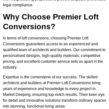
legal compliance.
Why Choose Premier Loft
Conversions?
In terms of loft conversions, choosing Premier Loft
Conversions guarantees access to an experienced and
qualified team of architects and builders. Our commitment to
personalised designs, high-quality materials, competitive
pricing, and excellent customer service sets us apart in the
industry.
Expertise is the cornerstone of our success. The skilled
architects and builders at Premier Loft Conversions bring
years of experience and knowledge to every project in
Market Deeping, ensuring top-notch results. Their keen eye
for detail and innovative solutions transform ordinary spaces
into stunning, functional living areas.