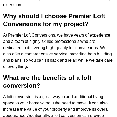
extension.
Why should I choose Premier Loft
Conversions for my project?
At Premier Loft Conversions, we have years of experience
and a team of highly skilled professionals who are
dedicated to delivering high-quality loft conversions. We
also offer a comprehensive service, providing both building
and plans, so you can sit back and relax while we take care
of everything.
What are the benefits of a loft
conversion?
A loft conversion is a great way to add additional living
space to your home without the need to move. It can also
increase the value of your property and improve its overall
appearance. Additionally, a loft conversion can provide