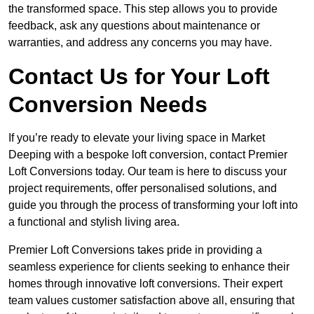
the transformed space. This step allows you to provide
feedback, ask any questions about maintenance or
warranties, and address any concerns you may have.
Contact Us for Your Loft
Conversion Needs
If you’re ready to elevate your living space in Market
Deeping with a bespoke loft conversion, contact Premier
Loft Conversions today. Our team is here to discuss your
project requirements, offer personalised solutions, and
guide you through the process of transforming your loft into
a functional and stylish living area.
Premier Loft Conversions takes pride in providing a
seamless experience for clients seeking to enhance their
homes through innovative loft conversions. Their expert
team values customer satisfaction above all, ensuring that