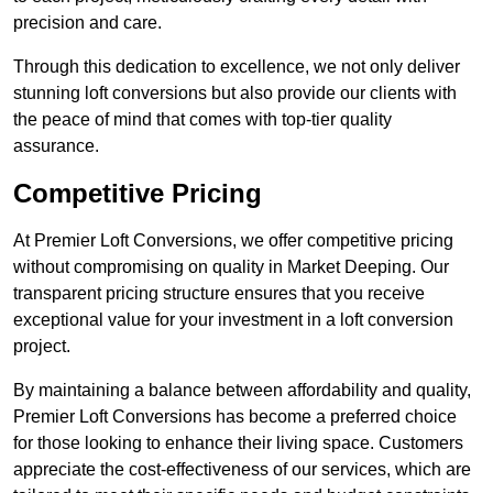
precision and care.
Through this dedication to excellence, we not only deliver
stunning loft conversions but also provide our clients with
the peace of mind that comes with top-tier quality
assurance.
Competitive Pricing
At Premier Loft Conversions, we offer competitive pricing
without compromising on quality in Market Deeping. Our
transparent pricing structure ensures that you receive
exceptional value for your investment in a loft conversion
project.
By maintaining a balance between affordability and quality,
Premier Loft Conversions has become a preferred choice
for those looking to enhance their living space. Customers
appreciate the cost-effectiveness of our services, which are