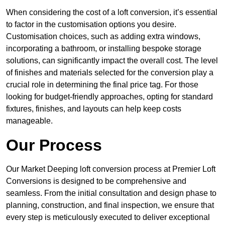
When considering the cost of a loft conversion, it’s essential
to factor in the customisation options you desire.
Customisation choices, such as adding extra windows,
incorporating a bathroom, or installing bespoke storage
solutions, can significantly impact the overall cost. The level
of finishes and materials selected for the conversion play a
crucial role in determining the final price tag. For those
looking for budget-friendly approaches, opting for standard
fixtures, finishes, and layouts can help keep costs
manageable.
Our Process
Our Market Deeping loft conversion process at Premier Loft
Conversions is designed to be comprehensive and
seamless. From the initial consultation and design phase to
planning, construction, and final inspection, we ensure that
every step is meticulously executed to deliver exceptional