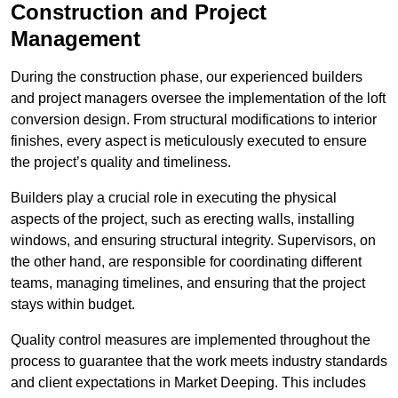
Construction and Project
Management
During the construction phase, our experienced builders
and project managers oversee the implementation of the loft
conversion design. From structural modifications to interior
finishes, every aspect is meticulously executed to ensure
the project’s quality and timeliness.
Builders play a crucial role in executing the physical
aspects of the project, such as erecting walls, installing
windows, and ensuring structural integrity. Supervisors, on
the other hand, are responsible for coordinating different
teams, managing timelines, and ensuring that the project
stays within budget.
Quality control measures are implemented throughout the
process to guarantee that the work meets industry standards
and client expectations in Market Deeping. This includes