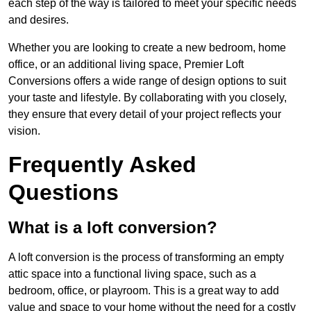
each step of the way is tailored to meet your specific needs
and desires.
Whether you are looking to create a new bedroom, home
office, or an additional living space, Premier Loft
Conversions offers a wide range of design options to suit
your taste and lifestyle. By collaborating with you closely,
they ensure that every detail of your project reflects your
vision.
Frequently Asked
Questions
What is a loft conversion?
A loft conversion is the process of transforming an empty
attic space into a functional living space, such as a
bedroom, office, or playroom. This is a great way to add
value and space to your home without the need for a costly