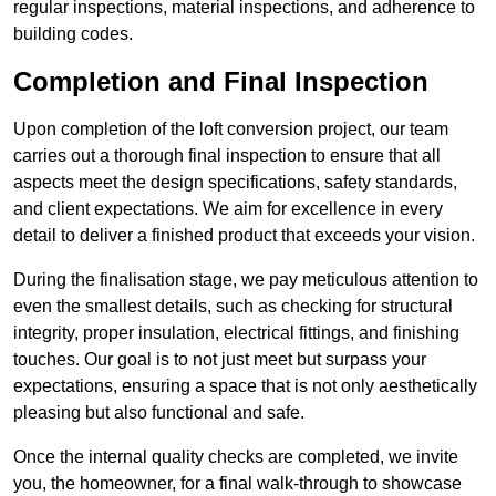
regular inspections, material inspections, and adherence to
building codes.
Completion and Final Inspection
Upon completion of the loft conversion project, our team
carries out a thorough final inspection to ensure that all
aspects meet the design specifications, safety standards,
and client expectations. We aim for excellence in every
detail to deliver a finished product that exceeds your vision.
During the finalisation stage, we pay meticulous attention to
even the smallest details, such as checking for structural
integrity, proper insulation, electrical fittings, and finishing
touches. Our goal is to not just meet but surpass your
expectations, ensuring a space that is not only aesthetically
pleasing but also functional and safe.
Once the internal quality checks are completed, we invite
you, the homeowner, for a final walk-through to showcase