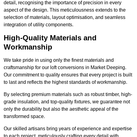
detail, recognising the importance of precision in every
aspect of the design. This meticulousness extends to the
selection of materials, layout optimisation, and seamless
integration of utility components.
High-Quality Materials and
Workmanship
We take pride in using only the finest materials and
craftsmanship for our loft conversions in Market Deeping.
Our commitment to quality ensures that every project is built
to last and reflects the highest standards of workmanship.
By selecting premium materials such as robust timber, high-
grade insulation, and top-quality fixtures, we guarantee not
only the durability but also the aesthetic appeal of the
transformed space.
Our skilled artisans bring years of experience and expertise
to each project, meticulously crafting every detail with