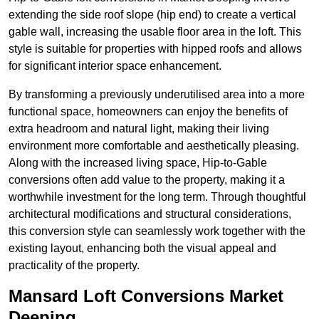
extending the side roof slope (hip end) to create a vertical
gable wall, increasing the usable floor area in the loft. This
style is suitable for properties with hipped roofs and allows
for significant interior space enhancement.
By transforming a previously underutilised area into a more
functional space, homeowners can enjoy the benefits of
extra headroom and natural light, making their living
environment more comfortable and aesthetically pleasing.
Along with the increased living space, Hip-to-Gable
conversions often add value to the property, making it a
worthwhile investment for the long term. Through thoughtful
architectural modifications and structural considerations,
this conversion style can seamlessly work together with the
existing layout, enhancing both the visual appeal and
practicality of the property.
Mansard Loft Conversions Market
Deeping