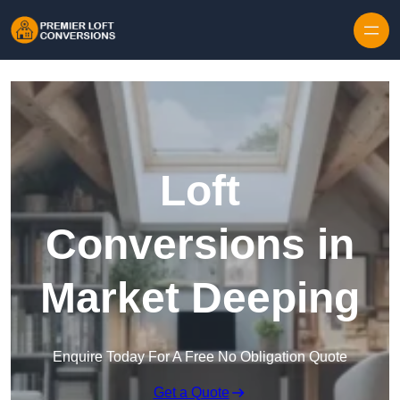
Skip to content
Loft
Conversions in
Market Deeping
Enquire Today For A Free No Obligation Quote
Get a Quote