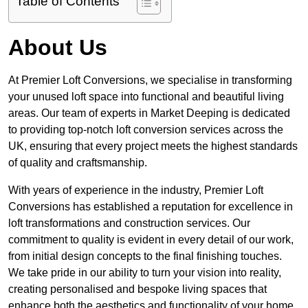
Table of Contents
About Us
At Premier Loft Conversions, we specialise in transforming
your unused loft space into functional and beautiful living
areas. Our team of experts in Market Deeping is dedicated
to providing top-notch loft conversion services across the
UK, ensuring that every project meets the highest standards
of quality and craftsmanship.
With years of experience in the industry, Premier Loft
Conversions has established a reputation for excellence in
loft transformations and construction services. Our
commitment to quality is evident in every detail of our work,
from initial design concepts to the final finishing touches.
We take pride in our ability to turn your vision into reality,
creating personalised and bespoke living spaces that
enhance both the aesthetics and functionality of your home.