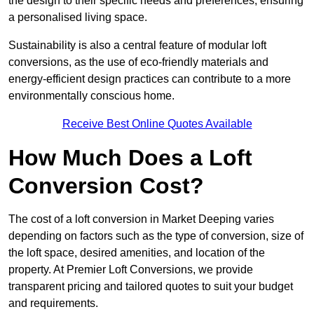
the design to their specific needs and preferences, ensuring
a personalised living space.
Sustainability is also a central feature of modular loft
conversions, as the use of eco-friendly materials and
energy-efficient design practices can contribute to a more
environmentally conscious home.
Receive Best Online Quotes Available
How Much Does a Loft
Conversion Cost?
The cost of a loft conversion in Market Deeping varies
depending on factors such as the type of conversion, size of
the loft space, desired amenities, and location of the
property. At Premier Loft Conversions, we provide
transparent pricing and tailored quotes to suit your budget
and requirements.