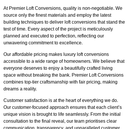
At Premier Loft Conversions, quality is non-negotiable. We
source only the finest materials and employ the latest
building techniques to deliver loft conversions that stand the
test of time. Every aspect of the project is meticulously
planned and executed to perfection, reflecting our
unwavering commitment to excellence.
Our affordable pricing makes luxury loft conversions
accessible to a wide range of homeowners. We believe that
everyone deserves to enjoy a beautifully crafted living
space without breaking the bank. Premier Loft Conversions
combines top-tier craftsmanship with fair pricing, making
dreams a reality.
Customer satisfaction is at the heart of everything we do.
Our customer-focused approach ensures that each client’s
unique vision is brought to life seamlessly. From the initial
consultation to the final reveal, our team prioritises clear
communication, transparency, and unparalleled customer