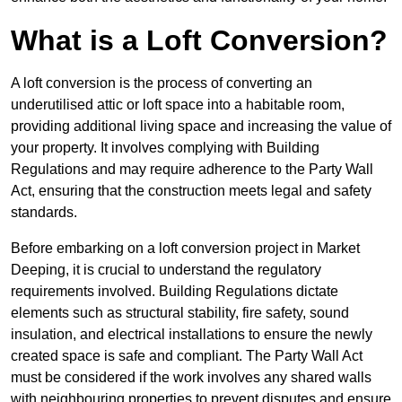
What is a Loft Conversion?
A loft conversion is the process of converting an
underutilised attic or loft space into a habitable room,
providing additional living space and increasing the value of
your property. It involves complying with Building
Regulations and may require adherence to the Party Wall
Act, ensuring that the construction meets legal and safety
standards.
Before embarking on a loft conversion project in Market
Deeping, it is crucial to understand the regulatory
requirements involved. Building Regulations dictate
elements such as structural stability, fire safety, sound
insulation, and electrical installations to ensure the newly
created space is safe and compliant. The Party Wall Act
must be considered if the work involves any shared walls
with neighbouring properties to prevent disputes and ensure