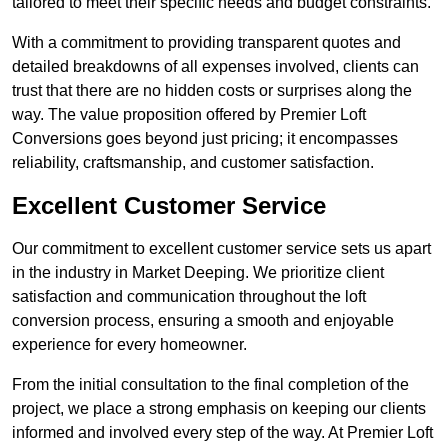
tailored to meet their specific needs and budget constraints.
With a commitment to providing transparent quotes and
detailed breakdowns of all expenses involved, clients can
trust that there are no hidden costs or surprises along the
way. The value proposition offered by Premier Loft
Conversions goes beyond just pricing; it encompasses
reliability, craftsmanship, and customer satisfaction.
Excellent Customer Service
Our commitment to excellent customer service sets us apart
in the industry in Market Deeping. We prioritize client
satisfaction and communication throughout the loft
conversion process, ensuring a smooth and enjoyable
experience for every homeowner.
From the initial consultation to the final completion of the
project, we place a strong emphasis on keeping our clients
informed and involved every step of the way. At Premier Loft