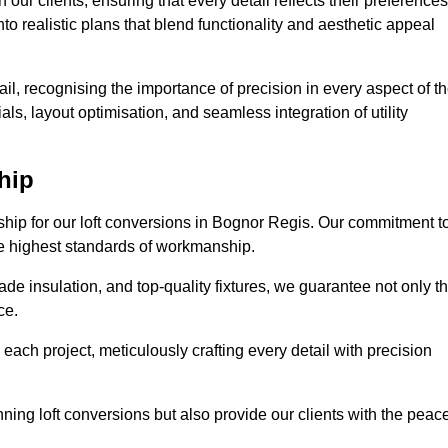
our clients, ensuring that every detail reflects their preferences
to realistic plans that blend functionality and aesthetic appeal
il, recognising the importance of precision in every aspect of t
ls, layout optimisation, and seamless integration of utility
hip
nship for our loft conversions in Bognor Regis. Our commitment t
 the highest standards of workmanship.
de insulation, and top-quality fixtures, we guarantee not only t
ce.
 each project, meticulously crafting every detail with precision
nning loft conversions but also provide our clients with the peac