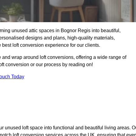
ming unused attic spaces in Bognor Regis into beautiful,
ersonalised designs and plans, high-quality materials,
best loft conversion experience for our clients.
 and wrap around loft conversions, offering a wide range of
loft conversion or our process by reading on!
Touch Today
r unused loft space into functional and beautiful living areas. O
notch loft conversion services across the UK, ensuring that ever