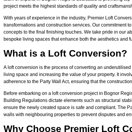
project meets the highest standards of quality and craftsmansh
With years of experience in the industry, Premier Loft Conversi
transformations and construction services. Our commitment to qu
concepts to the final finishing touches. We take pride in our abi
bespoke living spaces that enhance both the aesthetics and fu
What is a Loft Conversion?
A loft conversion is the process of converting an underutilised 
living space and increasing the value of your property. It in
adherence to the Party Wall Act, ensuring that the constructio
Before embarking on a loft conversion project in Bognor Regis,
Building Regulations dictate elements such as structural stabilit
ensure the newly created space is safe and compliant. The Pa
walls with neighbouring properties to prevent disputes and e
Why Choose Premier Loft C