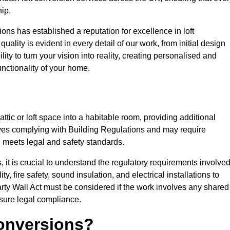
ip.
ons has established a reputation for excellence in loft
ality is evident in every detail of our work, from initial design
lity to turn your vision into reality, creating personalised and
nctionality of your home.
attic or loft space into a habitable room, providing additional
volves complying with Building Regulations and may require
n meets legal and safety standards.
 it is crucial to understand the regulatory requirements involved
y, fire safety, sound insulation, and electrical installations to
rty Wall Act must be considered if the work involves any shared
nsure legal compliance.
onversions?