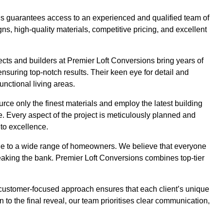
ons guarantees access to an experienced and qualified team of
s, high-quality materials, competitive pricing, and excellent
tects and builders at Premier Loft Conversions bring years of
suring top-notch results. Their keen eye for detail and
unctional living areas.
rce only the finest materials and employ the latest building
ime. Every aspect of the project is meticulously planned and
to excellence.
ble to a wide range of homeowners. We believe that everyone
reaking the bank. Premier Loft Conversions combines top-tier
r customer-focused approach ensures that each client’s unique
on to the final reveal, our team prioritises clear communication,