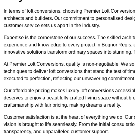
In terms of loft conversions, choosing Premier Loft Conversi
architects and builders. Our commitment to personalised design
customer service sets us apart in the industry.
Expertise is the cornerstone of our success. The skilled archi
experience and knowledge to every project in Bognor Regis, en
innovative solutions transform ordinary spaces into stunning, f
At Premier Loft Conversions, quality is non-negotiable. We sou
techniques to deliver loft conversions that stand the test of t
executed to perfection, reflecting our unwavering commitment 
Our affordable pricing makes luxury loft conversions accessi
deserves to enjoy a beautifully crafted living space without b
craftsmanship with fair pricing, making dreams a reality.
Customer satisfaction is at the heart of everything we do. Ou
vision is brought to life seamlessly. From the initial consultati
transparency, and unparalleled customer support.