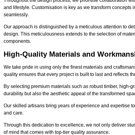
Throughout the design process, we prioritise collaboration with 
and lifestyle. Customisation is key as we transform concepts in
seamlessly.
Our approach is distinguished by a meticulous attention to deta
design. This meticulousness extends to the selection of materia
components.
High-Quality Materials and Workmans
We take pride in using only the finest materials and craftsma
quality ensures that every project is built to last and reflects
By selecting premium materials such as robust timber, high-gra
durability but also the aesthetic appeal of the transformed spa
Our skilled artisans bring years of experience and expertise to
and care.
Through this dedication to excellence, we not only deliver stu
of mind that comes with top-tier quality assurance.