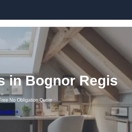
Skip to content
s in Bognor Regis
Free No Obligation Quote
 Quote