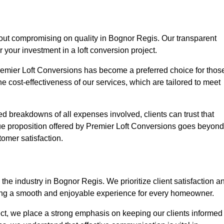
hout compromising on quality in Bognor Regis. Our transparent
r your investment in a loft conversion project.
Premier Loft Conversions has become a preferred choice for thos
e cost-effectiveness of our services, which are tailored to meet
d breakdowns of all expenses involved, clients can trust that
lue proposition offered by Premier Loft Conversions goes beyond
tomer satisfaction.
the industry in Bognor Regis. We prioritize client satisfaction a
ing a smooth and enjoyable experience for every homeowner.
oject, we place a strong emphasis on keeping our clients informed