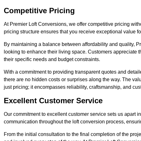
Competitive Pricing
At Premier Loft Conversions, we offer competitive pricing wit
pricing structure ensures that you receive exceptional value fo
By maintaining a balance between affordability and quality, 
looking to enhance their living space. Customers appreciate th
their specific needs and budget constraints.
With a commitment to providing transparent quotes and detaile
there are no hidden costs or surprises along the way. The va
just pricing; it encompasses reliability, craftsmanship, and cus
Excellent Customer Service
Our commitment to excellent customer service sets us apart in 
communication throughout the loft conversion process, ensur
From the initial consultation to the final completion of the pr