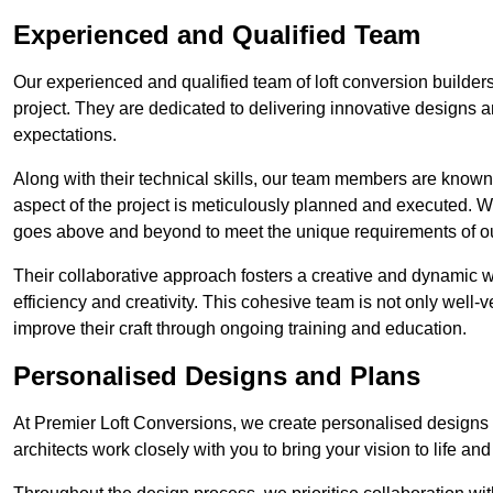
Experienced and Qualified Team
Our experienced and qualified team of loft conversion builders
project. They are dedicated to delivering innovative designs a
expectations.
Along with their technical skills, our team members are known f
aspect of the project is meticulously planned and executed. 
goes above and beyond to meet the unique requirements of our
Their collaborative approach fosters a creative and dynamic 
efficiency and creativity. This cohesive team is not only well-ve
improve their craft through ongoing training and education.
Personalised Designs and Plans
At Premier Loft Conversions, we create personalised designs a
architects work closely with you to bring your vision to life an