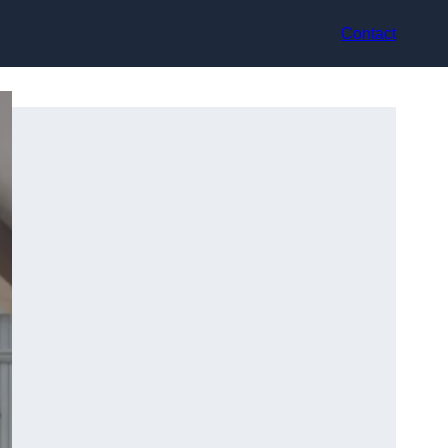
Contact