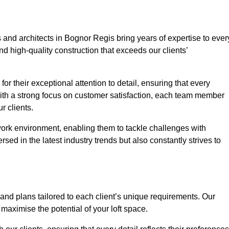
 and architects in Bognor Regis bring years of expertise to ever
nd high-quality construction that exceeds our clients’
or their exceptional attention to detail, ensuring that every
With a strong focus on customer satisfaction, each team member
 clients.
work environment, enabling them to tackle challenges with
rsed in the latest industry trends but also constantly strives to
nd plans tailored to each client’s unique requirements. Our
d maximise the potential of your loft space.