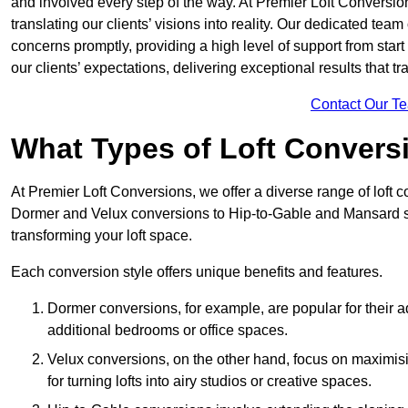
and involved every step of the way. At Premier Loft Conversion
translating our clients’ visions into reality. Our dedicated tea
concerns promptly, providing a high level of support from start
our clients’ expectations, delivering exceptional results that tr
Contact Our T
What Types of Loft Convers
At Premier Loft Conversions, we offer a diverse range of loft 
Dormer and Velux conversions to Hip-to-Gable and Mansard st
transforming your loft space.
Each conversion style offers unique benefits and features.
Dormer conversions, for example, are popular for their a
additional bedrooms or office spaces.
Velux conversions, on the other hand, focus on maximisin
for turning lofts into airy studios or creative spaces.