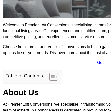
Welcome to Premier Loft Conversions, specialising in transfor
functional living areas. Our experienced and qualified team, p
competitive pricing, and excellent customer service ensure the 
Choose from dormer and Velux loft conversions to hip to gable
options to suit your needs. Discover more about the cost of a 
Get In 
Table of Contents
About Us
At Premier Loft Conversions, we specialise in transforming you
team of experts in Bognor Regis is dedicated to providing top-