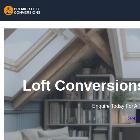
Loft Conversion
Enquire Today For A 
Get a