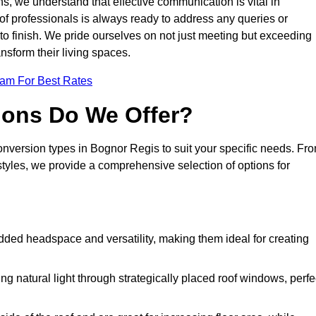
s, we understand that effective communication is vital in
m of professionals is always ready to address any queries or
 to finish. We pride ourselves on not just meeting but exceeding
ansform their living spaces.
eam For Best Rates
ions Do We Offer?
conversion types in Bognor Regis to suit your specific needs. Fr
yles, we provide a comprehensive selection of options for
dded headspace and versatility, making them ideal for creating
g natural light through strategically placed roof windows, perfe