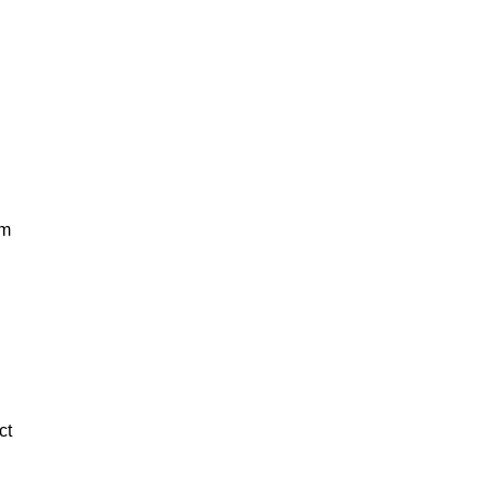
om
ct