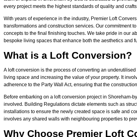
every project meets the highest standards of quality and craf
With years of experience in the industry, Premier Loft Conversi
transformations and construction services. Our commitment to qu
concepts to the final finishing touches. We take pride in our abi
bespoke living spaces that enhance both the aesthetics and fu
What is a Loft Conversion?
A loft conversion is the process of converting an underutilised 
living space and increasing the value of your property. It in
adherence to the Party Wall Act, ensuring that the constructio
Before embarking on a loft conversion project in Shoreham-by-
involved. Building Regulations dictate elements such as structura
installations to ensure the newly created space is safe and co
involves any shared walls with neighbouring properties to pr
Why Choose Premier Loft C