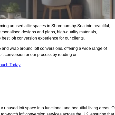
rming unused attic spaces in Shoreham-by-Sea into beautiful,
ersonalised designs and plans, high-quality materials,
best loft conversion experience for our clients.
 and wrap around loft conversions, offering a wide range of
loft conversion or our process by reading on!
Touch Today
r unused loft space into functional and beautiful living areas. O
top-notch loft conversion services across the UK, ensuring that