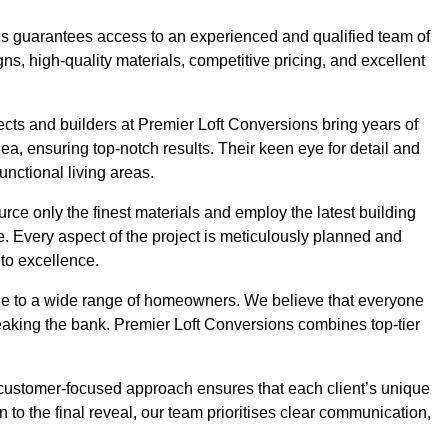
ons guarantees access to an experienced and qualified team of
s, high-quality materials, competitive pricing, and excellent
tects and builders at Premier Loft Conversions bring years of
, ensuring top-notch results. Their keen eye for detail and
unctional living areas.
rce only the finest materials and employ the latest building
ime. Every aspect of the project is meticulously planned and
to excellence.
ble to a wide range of homeowners. We believe that everyone
reaking the bank. Premier Loft Conversions combines top-tier
r customer-focused approach ensures that each client’s unique
on to the final reveal, our team prioritises clear communication,