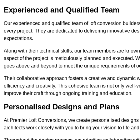
Experienced and Qualified Team
Our experienced and qualified team of loft conversion builder
every project. They are dedicated to delivering innovative des
expectations.
Along with their technical skills, our team members are known f
aspect of the project is meticulously planned and executed. 
goes above and beyond to meet the unique requirements of our
Their collaborative approach fosters a creative and dynamic 
efficiency and creativity. This cohesive team is not only well-ve
improve their craft through ongoing training and education.
Personalised Designs and Plans
At Premier Loft Conversions, we create personalised designs a
architects work closely with you to bring your vision to life an