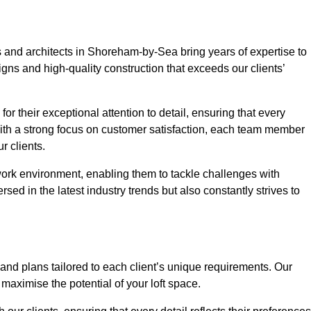
s and architects in Shoreham-by-Sea bring years of expertise to
igns and high-quality construction that exceeds our clients’
or their exceptional attention to detail, ensuring that every
With a strong focus on customer satisfaction, each team member
 clients.
work environment, enabling them to tackle challenges with
rsed in the latest industry trends but also constantly strives to
nd plans tailored to each client’s unique requirements. Our
d maximise the potential of your loft space.