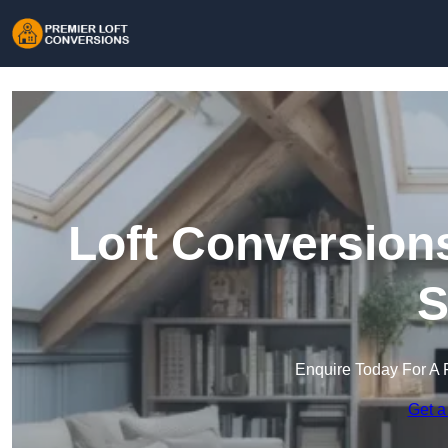
Loft Conversion
S
Enquire Today For A 
Get a