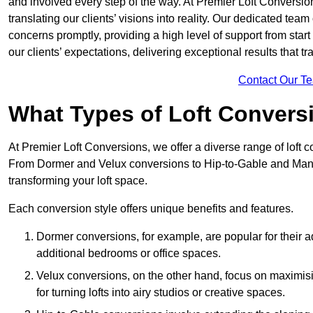
and involved every step of the way. At Premier Loft Conversion
translating our clients’ visions into reality. Our dedicated tea
concerns promptly, providing a high level of support from start
our clients’ expectations, delivering exceptional results that tr
Contact Our T
What Types of Loft Convers
At Premier Loft Conversions, we offer a diverse range of loft 
From Dormer and Velux conversions to Hip-to-Gable and Mansa
transforming your loft space.
Each conversion style offers unique benefits and features.
Dormer conversions, for example, are popular for their a
additional bedrooms or office spaces.
Velux conversions, on the other hand, focus on maximisin
for turning lofts into airy studios or creative spaces.