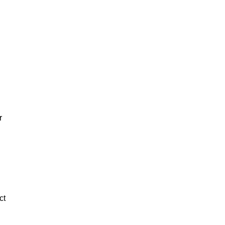
.
r
ct