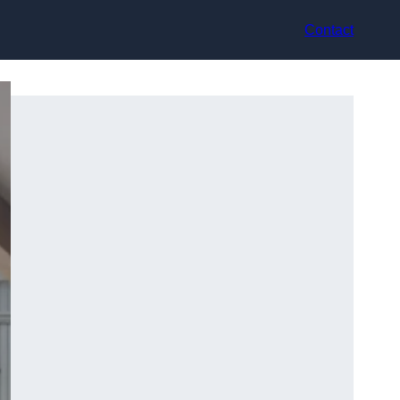
Contact