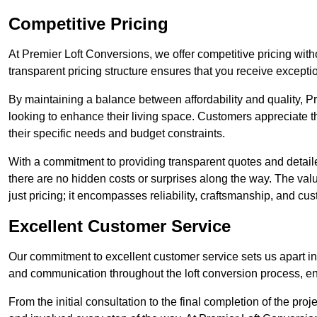
Competitive Pricing
At Premier Loft Conversions, we offer competitive pricing wi
transparent pricing structure ensures that you receive exceptio
By maintaining a balance between affordability and quality, 
looking to enhance their living space. Customers appreciate th
their specific needs and budget constraints.
With a commitment to providing transparent quotes and detaile
there are no hidden costs or surprises along the way. The va
just pricing; it encompasses reliability, craftsmanship, and cus
Excellent Customer Service
Our commitment to excellent customer service sets us apart in 
and communication throughout the loft conversion process, 
From the initial consultation to the final completion of the pr