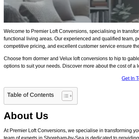
Welcome to Premier Loft Conversions, specialising in transfo
functional living areas. Our experienced and qualified team, p
competitive pricing, and excellent customer service ensure the 
Choose from dormer and Velux loft conversions to hip to gable
options to suit your needs. Discover more about the cost of a 
Get In 
Table of Contents
About Us
At Premier Loft Conversions, we specialise in transforming you
team of experts in Shoreham-by-Sea is dedicated to providing 