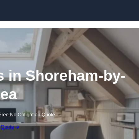
Skip to content
s in Shoreham-by-
ea
Free No Obligation Quote
 Quote