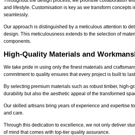
Throughout the design process, we prioritise collaboration with 
and lifestyle. Customisation is key as we transform concepts in
seamlessly.
Our approach is distinguished by a meticulous attention to deta
design. This meticulousness extends to the selection of materia
components.
High-Quality Materials and Workmans
We take pride in using only the finest materials and craftsma
commitment to quality ensures that every project is built to la
By selecting premium materials such as robust timber, high-gra
durability but also the aesthetic appeal of the transformed spa
Our skilled artisans bring years of experience and expertise to
and care.
Through this dedication to excellence, we not only deliver stu
of mind that comes with top-tier quality assurance.