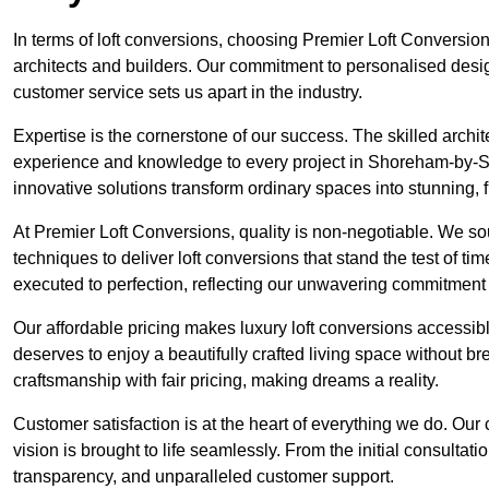
In terms of loft conversions, choosing Premier Loft Conversi
architects and builders. Our commitment to personalised design
customer service sets us apart in the industry.
Expertise is the cornerstone of our success. The skilled archi
experience and knowledge to every project in Shoreham-by-Sea
innovative solutions transform ordinary spaces into stunning, f
At Premier Loft Conversions, quality is non-negotiable. We sou
techniques to deliver loft conversions that stand the test of t
executed to perfection, reflecting our unwavering commitment 
Our affordable pricing makes luxury loft conversions accessi
deserves to enjoy a beautifully crafted living space without b
craftsmanship with fair pricing, making dreams a reality.
Customer satisfaction is at the heart of everything we do. Ou
vision is brought to life seamlessly. From the initial consultati
transparency, and unparalleled customer support.