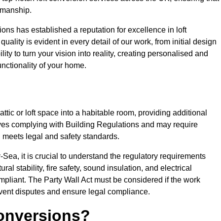
tsmanship.
ons has established a reputation for excellence in loft
ality is evident in every detail of our work, from initial design
lity to turn your vision into reality, creating personalised and
nctionality of your home.
attic or loft space into a habitable room, providing additional
volves complying with Building Regulations and may require
n meets legal and safety standards.
Sea, it is crucial to understand the regulatory requirements
l stability, fire safety, sound insulation, and electrical
mpliant. The Party Wall Act must be considered if the work
event disputes and ensure legal compliance.
onversions?