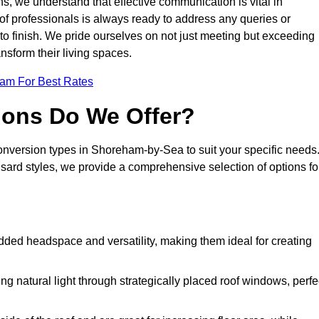
s, we understand that effective communication is vital in
m of professionals is always ready to address any queries or
 to finish. We pride ourselves on not just meeting but exceeding
ansform their living spaces.
eam For Best Rates
ions Do We Offer?
conversion types in Shoreham-by-Sea to suit your specific needs
rd styles, we provide a comprehensive selection of options fo
dded headspace and versatility, making them ideal for creating
g natural light through strategically placed roof windows, perfe