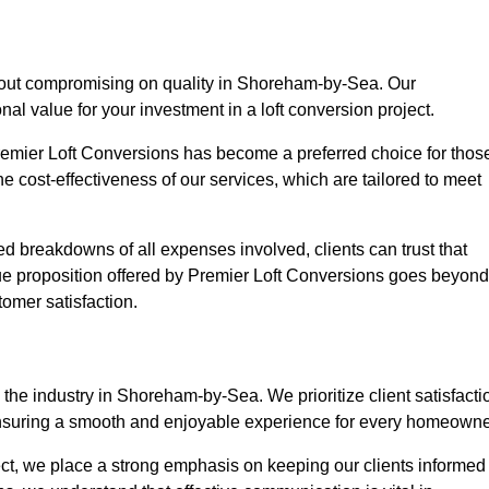
thout compromising on quality in Shoreham-by-Sea. Our
nal value for your investment in a loft conversion project.
Premier Loft Conversions has become a preferred choice for thos
e cost-effectiveness of our services, which are tailored to meet
d breakdowns of all expenses involved, clients can trust that
lue proposition offered by Premier Loft Conversions goes beyond
tomer satisfaction.
the industry in Shoreham-by-Sea. We prioritize client satisfacti
ensuring a smooth and enjoyable experience for every homeowne
oject, we place a strong emphasis on keeping our clients informed