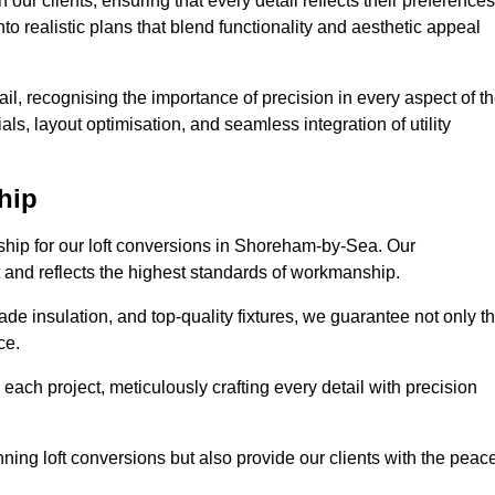
our clients, ensuring that every detail reflects their preferences
to realistic plans that blend functionality and aesthetic appeal
il, recognising the importance of precision in every aspect of t
ls, layout optimisation, and seamless integration of utility
hip
nship for our loft conversions in Shoreham-by-Sea. Our
st and reflects the highest standards of workmanship.
de insulation, and top-quality fixtures, we guarantee not only t
ce.
 each project, meticulously crafting every detail with precision
nning loft conversions but also provide our clients with the peac