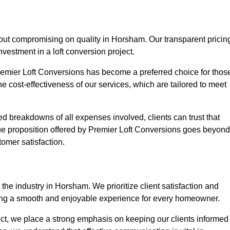
hout compromising on quality in Horsham. Our transparent pricin
nvestment in a loft conversion project.
Premier Loft Conversions has become a preferred choice for thos
e cost-effectiveness of our services, which are tailored to meet
d breakdowns of all expenses involved, clients can trust that
lue proposition offered by Premier Loft Conversions goes beyond
tomer satisfaction.
the industry in Horsham. We prioritize client satisfaction and
ing a smooth and enjoyable experience for every homeowner.
oject, we place a strong emphasis on keeping our clients informed