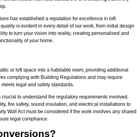
ip.
ons has established a reputation for excellence in loft
ality is evident in every detail of our work, from initial design
lity to turn your vision into reality, creating personalised and
nctionality of your home.
attic or loft space into a habitable room, providing additional
volves complying with Building Regulations and may require
n meets legal and safety standards.
s crucial to understand the regulatory requirements involved.
y, fire safety, sound insulation, and electrical installations to
rty Wall Act must be considered if the work involves any shared
nsure legal compliance.
onversions?