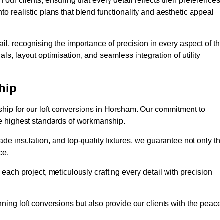
our clients, ensuring that every detail reflects their preferences
to realistic plans that blend functionality and aesthetic appeal
il, recognising the importance of precision in every aspect of t
ls, layout optimisation, and seamless integration of utility
hip
nship for our loft conversions in Horsham. Our commitment to
 the highest standards of workmanship.
de insulation, and top-quality fixtures, we guarantee not only t
ce.
 each project, meticulously crafting every detail with precision
nning loft conversions but also provide our clients with the peac