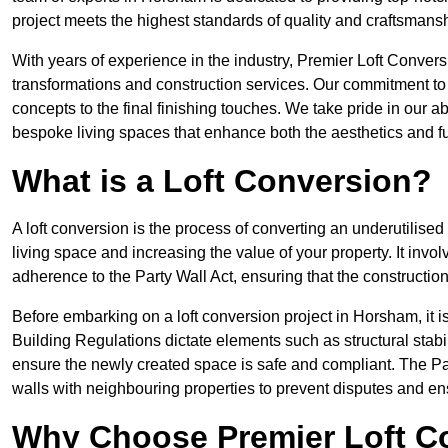
project meets the highest standards of quality and craftsmansh
With years of experience in the industry, Premier Loft Conversi
transformations and construction services. Our commitment to qu
concepts to the final finishing touches. We take pride in our abi
bespoke living spaces that enhance both the aesthetics and fu
What is a Loft Conversion?
A loft conversion is the process of converting an underutilised 
living space and increasing the value of your property. It in
adherence to the Party Wall Act, ensuring that the constructio
Before embarking on a loft conversion project in Horsham, it i
Building Regulations dictate elements such as structural stabilit
ensure the newly created space is safe and compliant. The Pa
walls with neighbouring properties to prevent disputes and e
Why Choose Premier Loft C