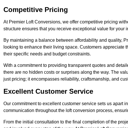
Competitive Pricing
At Premier Loft Conversions, we offer competitive pricing wit
structure ensures that you receive exceptional value for your i
By maintaining a balance between affordability and quality, 
looking to enhance their living space. Customers appreciate th
their specific needs and budget constraints.
With a commitment to providing transparent quotes and detaile
there are no hidden costs or surprises along the way. The va
just pricing; it encompasses reliability, craftsmanship, and cus
Excellent Customer Service
Our commitment to excellent customer service sets us apart in 
communication throughout the loft conversion process, ensur
From the initial consultation to the final completion of the pr