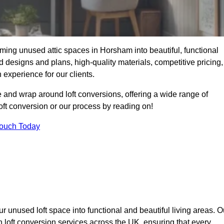
ming unused attic spaces in Horsham into beautiful, functional
 designs and plans, high-quality materials, competitive pricing,
 experience for our clients.
 and wrap around loft conversions, offering a wide range of
loft conversion or our process by reading on!
Touch Today
r unused loft space into functional and beautiful living areas. O
h loft conversion services across the UK, ensuring that every