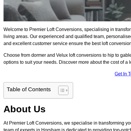
Welcome to Premier Loft Conversions, specialising in transfor
living areas. Our experienced and qualified team, personalised
and excellent customer service ensure the best loft conversion
Choose from dormer and Velux loft conversions to hip to gable
options to suit your needs. Discover more about the cost of a 
Get In 
Table of Contents
About Us
At Premier Loft Conversions, we specialise in transforming you
team of experts in Horsham is dedicated to providing top-notc