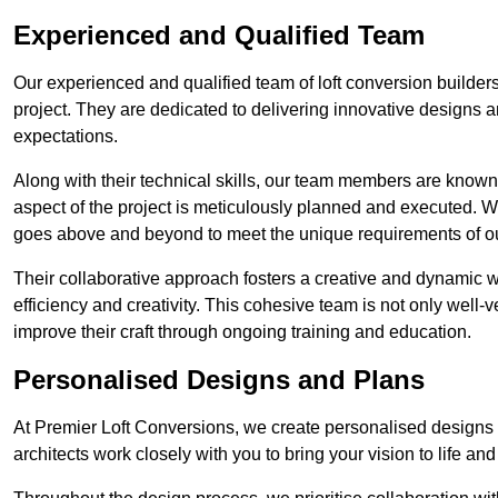
Experienced and Qualified Team
Our experienced and qualified team of loft conversion builders
project. They are dedicated to delivering innovative designs a
expectations.
Along with their technical skills, our team members are known f
aspect of the project is meticulously planned and executed. 
goes above and beyond to meet the unique requirements of our
Their collaborative approach fosters a creative and dynamic 
efficiency and creativity. This cohesive team is not only well-ve
improve their craft through ongoing training and education.
Personalised Designs and Plans
At Premier Loft Conversions, we create personalised designs a
architects work closely with you to bring your vision to life an