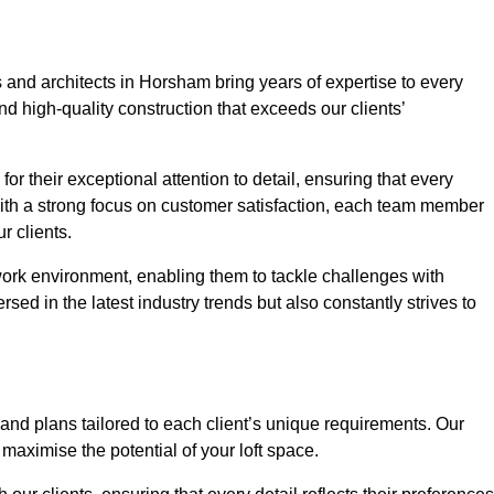
 and architects in Horsham bring years of expertise to every
nd high-quality construction that exceeds our clients’
or their exceptional attention to detail, ensuring that every
With a strong focus on customer satisfaction, each team member
 clients.
work environment, enabling them to tackle challenges with
rsed in the latest industry trends but also constantly strives to
nd plans tailored to each client’s unique requirements. Our
d maximise the potential of your loft space.