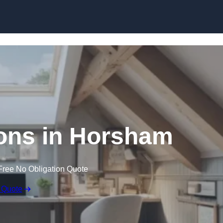
Skip to content
ons in Horsham
Free No Obligation Quote
 Quote