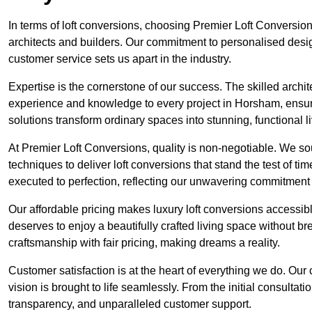
In terms of loft conversions, choosing Premier Loft Conversi
architects and builders. Our commitment to personalised design
customer service sets us apart in the industry.
Expertise is the cornerstone of our success. The skilled archi
experience and knowledge to every project in Horsham, ensurin
solutions transform ordinary spaces into stunning, functional l
At Premier Loft Conversions, quality is non-negotiable. We sou
techniques to deliver loft conversions that stand the test of t
executed to perfection, reflecting our unwavering commitment 
Our affordable pricing makes luxury loft conversions accessi
deserves to enjoy a beautifully crafted living space without b
craftsmanship with fair pricing, making dreams a reality.
Customer satisfaction is at the heart of everything we do. Ou
vision is brought to life seamlessly. From the initial consultati
transparency, and unparalleled customer support.