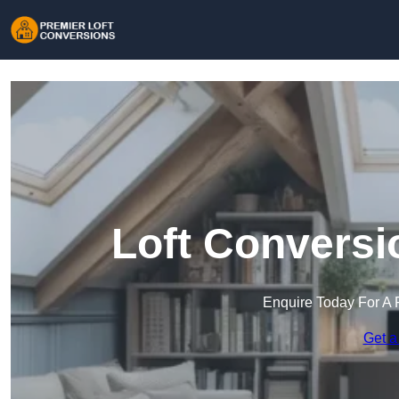
Loft Conversi
Enquire Today For A 
Get a