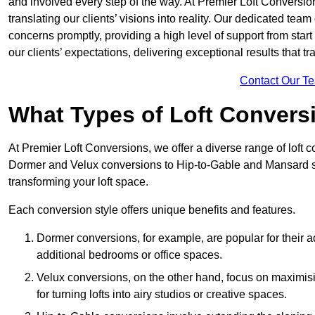
and involved every step of the way. At Premier Loft Conversion
translating our clients’ visions into reality. Our dedicated tea
concerns promptly, providing a high level of support from start
our clients’ expectations, delivering exceptional results that tr
Contact Our T
What Types of Loft Convers
At Premier Loft Conversions, we offer a diverse range of loft 
Dormer and Velux conversions to Hip-to-Gable and Mansard st
transforming your loft space.
Each conversion style offers unique benefits and features.
Dormer conversions, for example, are popular for their a
additional bedrooms or office spaces.
Velux conversions, on the other hand, focus on maximisin
for turning lofts into airy studios or creative spaces.