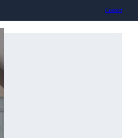
Contact