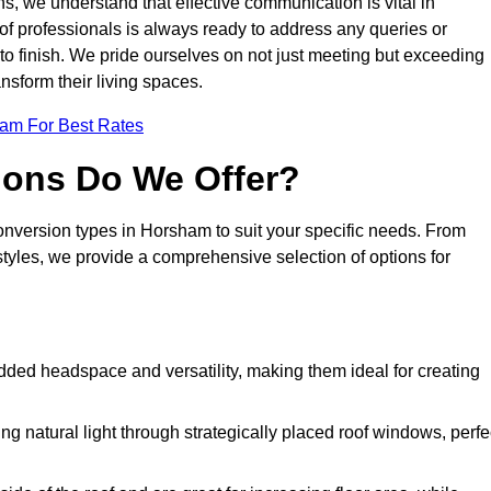
s, we understand that effective communication is vital in
m of professionals is always ready to address any queries or
 to finish. We pride ourselves on not just meeting but exceeding
ansform their living spaces.
eam For Best Rates
ions Do We Offer?
conversion types in Horsham to suit your specific needs. From
yles, we provide a comprehensive selection of options for
dded headspace and versatility, making them ideal for creating
g natural light through strategically placed roof windows, perfe