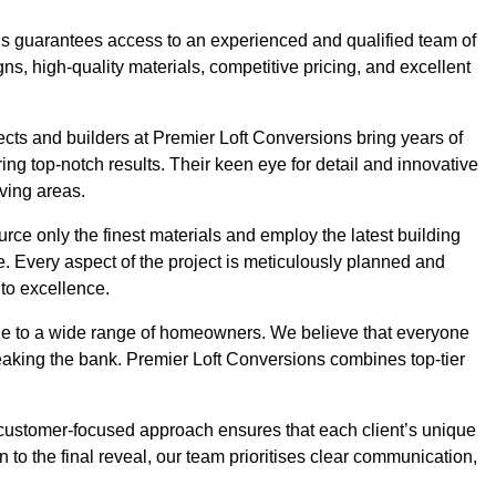
ons guarantees access to an experienced and qualified team of
s, high-quality materials, competitive pricing, and excellent
tects and builders at Premier Loft Conversions bring years of
g top-notch results. Their keen eye for detail and innovative
iving areas.
rce only the finest materials and employ the latest building
ime. Every aspect of the project is meticulously planned and
to excellence.
ble to a wide range of homeowners. We believe that everyone
reaking the bank. Premier Loft Conversions combines top-tier
r customer-focused approach ensures that each client’s unique
on to the final reveal, our team prioritises clear communication,