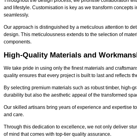
Throughout the design process, we prioritise collaboration with 
and lifestyle. Customisation is key as we transform concepts in
seamlessly.
Our approach is distinguished by a meticulous attention to deta
design. This meticulousness extends to the selection of materia
components.
High-Quality Materials and Workmans
We take pride in using only the finest materials and craftsma
quality ensures that every project is built to last and reflects
By selecting premium materials such as robust timber, high-gra
durability but also the aesthetic appeal of the transformed spa
Our skilled artisans bring years of experience and expertise to
and care.
Through this dedication to excellence, we not only deliver stu
of mind that comes with top-tier quality assurance.