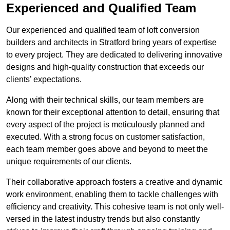
Experienced and Qualified Team
Our experienced and qualified team of loft conversion
builders and architects in Stratford bring years of expertise
to every project. They are dedicated to delivering innovative
designs and high-quality construction that exceeds our
clients’ expectations.
Along with their technical skills, our team members are
known for their exceptional attention to detail, ensuring that
every aspect of the project is meticulously planned and
executed. With a strong focus on customer satisfaction,
each team member goes above and beyond to meet the
unique requirements of our clients.
Their collaborative approach fosters a creative and dynamic
work environment, enabling them to tackle challenges with
efficiency and creativity. This cohesive team is not only well-
versed in the latest industry trends but also constantly