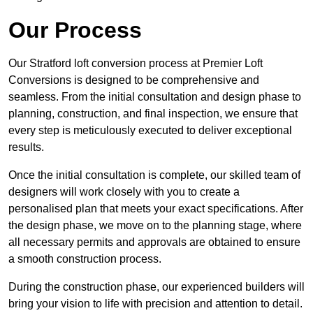
Our Process
Our Stratford loft conversion process at Premier Loft
Conversions is designed to be comprehensive and
seamless. From the initial consultation and design phase to
planning, construction, and final inspection, we ensure that
every step is meticulously executed to deliver exceptional
results.
Once the initial consultation is complete, our skilled team of
designers will work closely with you to create a
personalised plan that meets your exact specifications. After
the design phase, we move on to the planning stage, where
all necessary permits and approvals are obtained to ensure
a smooth construction process.
During the construction phase, our experienced builders will
bring your vision to life with precision and attention to detail.