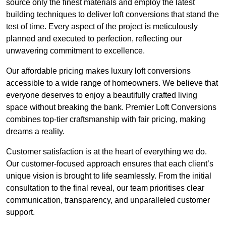
source only the finest materials and employ the latest
building techniques to deliver loft conversions that stand the
test of time. Every aspect of the project is meticulously
planned and executed to perfection, reflecting our
unwavering commitment to excellence.
Our affordable pricing makes luxury loft conversions
accessible to a wide range of homeowners. We believe that
everyone deserves to enjoy a beautifully crafted living
space without breaking the bank. Premier Loft Conversions
combines top-tier craftsmanship with fair pricing, making
dreams a reality.
Customer satisfaction is at the heart of everything we do.
Our customer-focused approach ensures that each client’s
unique vision is brought to life seamlessly. From the initial
consultation to the final reveal, our team prioritises clear
communication, transparency, and unparalleled customer
support.