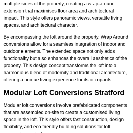
multiple sides of the property, creating a wrap-around
extension that maximises floor area and architectural
impact. This style offers panoramic views, versatile living
spaces, and architectural character.
By encompassing the loft around the property, Wrap Around
conversions allow for a seamless integration of indoor and
outdoor elements. The extended space not only adds
functionality but also enhances the overall aesthetics of the
property. This design concept transforms the loft into a
harmonious blend of modernity and traditional architecture,
offering a unique living experience for its occupants.
Modular Loft Conversions Stratford
Modular loft conversions involve prefabricated components
that are assembled on-site to create a customised living
space in the loft. This style offers fast construction, design
flexibility, and eco-friendly building solutions for loft