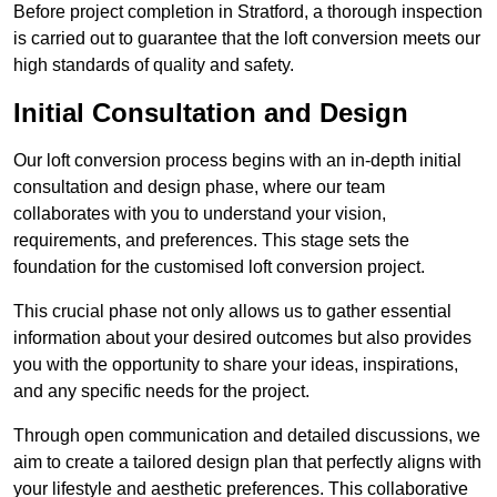
Before project completion in Stratford, a thorough inspection
is carried out to guarantee that the loft conversion meets our
high standards of quality and safety.
Initial Consultation and Design
Our loft conversion process begins with an in-depth initial
consultation and design phase, where our team
collaborates with you to understand your vision,
requirements, and preferences. This stage sets the
foundation for the customised loft conversion project.
This crucial phase not only allows us to gather essential
information about your desired outcomes but also provides
you with the opportunity to share your ideas, inspirations,
and any specific needs for the project.
Through open communication and detailed discussions, we
aim to create a tailored design plan that perfectly aligns with
your lifestyle and aesthetic preferences. This collaborative