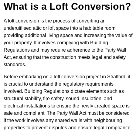
What is a Loft Conversion?
A loft conversion is the process of converting an
underutilised attic or loft space into a habitable room,
providing additional living space and increasing the value of
your property. It involves complying with Building
Regulations and may require adherence to the Party Wall
Act, ensuring that the construction meets legal and safety
standards.
Before embarking on a loft conversion project in Stratford, it
is crucial to understand the regulatory requirements
involved. Building Regulations dictate elements such as
structural stability, fire safety, sound insulation, and
electrical installations to ensure the newly created space is
safe and compliant. The Party Wall Act must be considered
if the work involves any shared walls with neighbouring
properties to prevent disputes and ensure legal compliance.