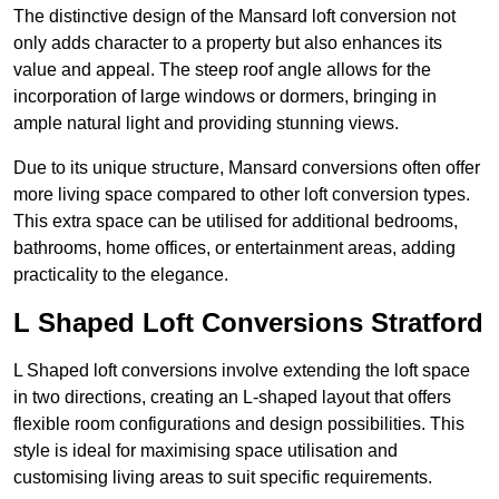
The distinctive design of the Mansard loft conversion not
only adds character to a property but also enhances its
value and appeal. The steep roof angle allows for the
incorporation of large windows or dormers, bringing in
ample natural light and providing stunning views.
Due to its unique structure, Mansard conversions often offer
more living space compared to other loft conversion types.
This extra space can be utilised for additional bedrooms,
bathrooms, home offices, or entertainment areas, adding
practicality to the elegance.
L Shaped Loft Conversions Stratford
L Shaped loft conversions involve extending the loft space
in two directions, creating an L-shaped layout that offers
flexible room configurations and design possibilities. This
style is ideal for maximising space utilisation and
customising living areas to suit specific requirements.