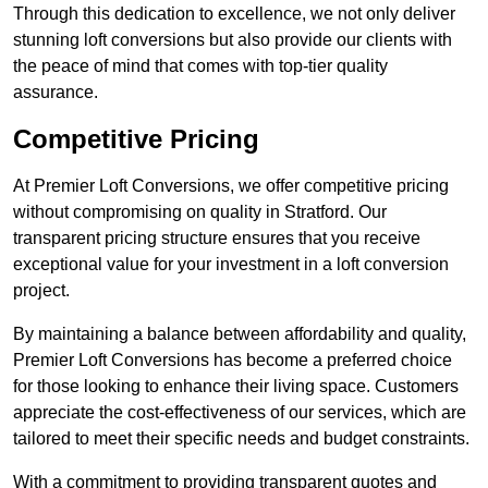
Through this dedication to excellence, we not only deliver
stunning loft conversions but also provide our clients with
the peace of mind that comes with top-tier quality
assurance.
Competitive Pricing
At Premier Loft Conversions, we offer competitive pricing
without compromising on quality in Stratford. Our
transparent pricing structure ensures that you receive
exceptional value for your investment in a loft conversion
project.
By maintaining a balance between affordability and quality,
Premier Loft Conversions has become a preferred choice
for those looking to enhance their living space. Customers
appreciate the cost-effectiveness of our services, which are
tailored to meet their specific needs and budget constraints.
With a commitment to providing transparent quotes and