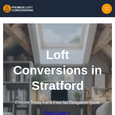
Skip to content
Loft
Conversions in
Stratford
Enquire Today For A Free No Obligation Quote
Get a Quote