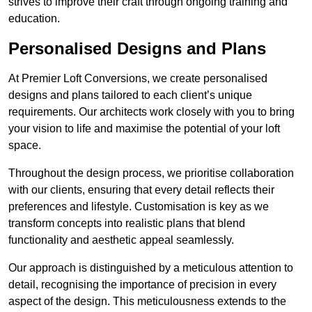
strives to improve their craft through ongoing training and
education.
Personalised Designs and Plans
At Premier Loft Conversions, we create personalised
designs and plans tailored to each client’s unique
requirements. Our architects work closely with you to bring
your vision to life and maximise the potential of your loft
space.
Throughout the design process, we prioritise collaboration
with our clients, ensuring that every detail reflects their
preferences and lifestyle. Customisation is key as we
transform concepts into realistic plans that blend
functionality and aesthetic appeal seamlessly.
Our approach is distinguished by a meticulous attention to
detail, recognising the importance of precision in every
aspect of the design. This meticulousness extends to the