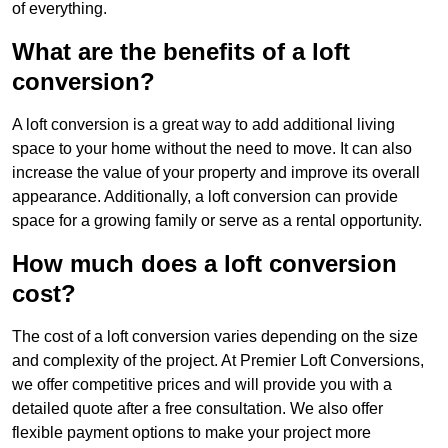
of everything.
What are the benefits of a loft
conversion?
A loft conversion is a great way to add additional living
space to your home without the need to move. It can also
increase the value of your property and improve its overall
appearance. Additionally, a loft conversion can provide
space for a growing family or serve as a rental opportunity.
How much does a loft conversion
cost?
The cost of a loft conversion varies depending on the size
and complexity of the project. At Premier Loft Conversions,
we offer competitive prices and will provide you with a
detailed quote after a free consultation. We also offer
flexible payment options to make your project more