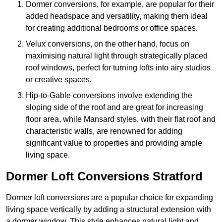
Dormer conversions, for example, are popular for their
added headspace and versatility, making them ideal
for creating additional bedrooms or office spaces.
Velux conversions, on the other hand, focus on
maximising natural light through strategically placed
roof windows, perfect for turning lofts into airy studios
or creative spaces.
Hip-to-Gable conversions involve extending the
sloping side of the roof and are great for increasing
floor area, while Mansard styles, with their flat roof and
characteristic walls, are renowned for adding
significant value to properties and providing ample
living space.
Dormer Loft Conversions Stratford
Dormer loft conversions are a popular choice for expanding
living space vertically by adding a structural extension with
a dormer window. This style enhances natural light and