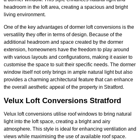
headroom in the loft area, creating a spacious and bright
living environment.
One of the key advantages of dormer loft conversions is the
versatility they offer in terms of design. Because of the
additional headroom and space created by the dormer
extension, homeowners have the freedom to play around
with various layouts and configurations, making it easier to
customise the space to suit their specific needs. The dormer
window itself not only brings in ample natural light but also
provides a charming architectural feature that can enhance
the overall aesthetic appeal of the property in Stratford.
Velux Loft Conversions Stratford
Velux loft conversions utilise roof windows to bring natural
light into the loft space, creating a bright and airy
atmosphere. This style is ideal for enhancing ventilation and
views while maximising the use of available roof space.