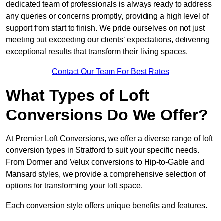
dedicated team of professionals is always ready to address
any queries or concerns promptly, providing a high level of
support from start to finish. We pride ourselves on not just
meeting but exceeding our clients’ expectations, delivering
exceptional results that transform their living spaces.
Contact Our Team For Best Rates
What Types of Loft
Conversions Do We Offer?
At Premier Loft Conversions, we offer a diverse range of loft
conversion types in Stratford to suit your specific needs.
From Dormer and Velux conversions to Hip-to-Gable and
Mansard styles, we provide a comprehensive selection of
options for transforming your loft space.
Each conversion style offers unique benefits and features.