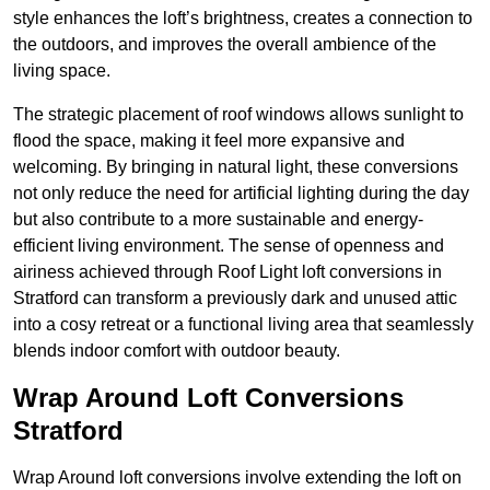
style enhances the loft’s brightness, creates a connection to
the outdoors, and improves the overall ambience of the
living space.
The strategic placement of roof windows allows sunlight to
flood the space, making it feel more expansive and
welcoming. By bringing in natural light, these conversions
not only reduce the need for artificial lighting during the day
but also contribute to a more sustainable and energy-
efficient living environment. The sense of openness and
airiness achieved through Roof Light loft conversions in
Stratford can transform a previously dark and unused attic
into a cosy retreat or a functional living area that seamlessly
blends indoor comfort with outdoor beauty.
Wrap Around Loft Conversions
Stratford
Wrap Around loft conversions involve extending the loft on