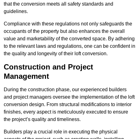
that the conversion meets all safety standards and
guidelines.
Compliance with these regulations not only safeguards the
occupants of the property but also enhances the overall
value and marketability of the converted space. By adhering
to the relevant laws and regulations, one can be confident in
the quality and longevity of their loft conversion.
Construction and Project
Management
During the construction phase, our experienced builders
and project managers oversee the implementation of the loft
conversion design. From structural modifications to interior
finishes, every aspect is meticulously executed to ensure
the project’s quality and timeliness.
Builders play a crucial role in executing the physical