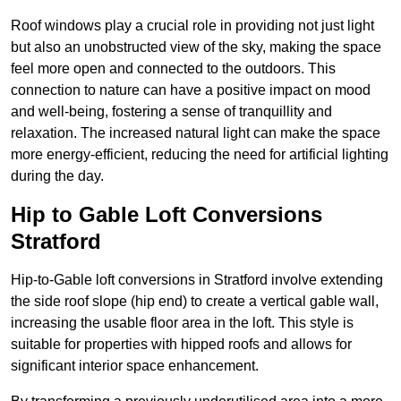
Roof windows play a crucial role in providing not just light
but also an unobstructed view of the sky, making the space
feel more open and connected to the outdoors. This
connection to nature can have a positive impact on mood
and well-being, fostering a sense of tranquillity and
relaxation. The increased natural light can make the space
more energy-efficient, reducing the need for artificial lighting
during the day.
Hip to Gable Loft Conversions
Stratford
Hip-to-Gable loft conversions in Stratford involve extending
the side roof slope (hip end) to create a vertical gable wall,
increasing the usable floor area in the loft. This style is
suitable for properties with hipped roofs and allows for
significant interior space enhancement.