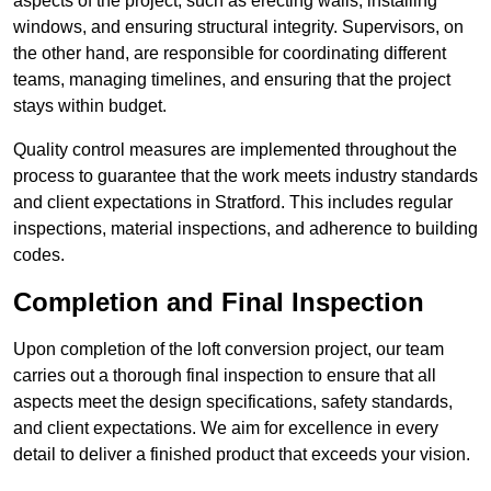
aspects of the project, such as erecting walls, installing
windows, and ensuring structural integrity. Supervisors, on
the other hand, are responsible for coordinating different
teams, managing timelines, and ensuring that the project
stays within budget.
Quality control measures are implemented throughout the
process to guarantee that the work meets industry standards
and client expectations in Stratford. This includes regular
inspections, material inspections, and adherence to building
codes.
Completion and Final Inspection
Upon completion of the loft conversion project, our team
carries out a thorough final inspection to ensure that all
aspects meet the design specifications, safety standards,
and client expectations. We aim for excellence in every
detail to deliver a finished product that exceeds your vision.