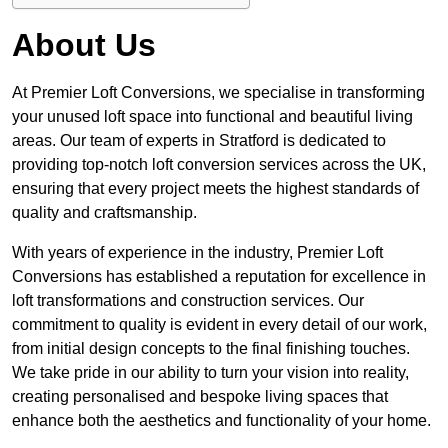
About Us
At Premier Loft Conversions, we specialise in transforming
your unused loft space into functional and beautiful living
areas. Our team of experts in Stratford is dedicated to
providing top-notch loft conversion services across the UK,
ensuring that every project meets the highest standards of
quality and craftsmanship.
With years of experience in the industry, Premier Loft
Conversions has established a reputation for excellence in
loft transformations and construction services. Our
commitment to quality is evident in every detail of our work,
from initial design concepts to the final finishing touches.
We take pride in our ability to turn your vision into reality,
creating personalised and bespoke living spaces that
enhance both the aesthetics and functionality of your home.