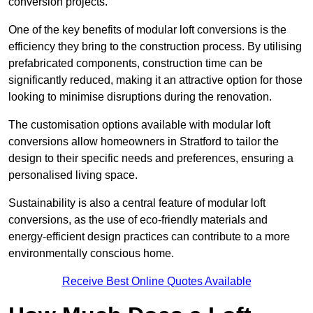
conversion projects.
One of the key benefits of modular loft conversions is the
efficiency they bring to the construction process. By utilising
prefabricated components, construction time can be
significantly reduced, making it an attractive option for those
looking to minimise disruptions during the renovation.
The customisation options available with modular loft
conversions allow homeowners in Stratford to tailor the
design to their specific needs and preferences, ensuring a
personalised living space.
Sustainability is also a central feature of modular loft
conversions, as the use of eco-friendly materials and
energy-efficient design practices can contribute to a more
environmentally conscious home.
Receive Best Online Quotes Available