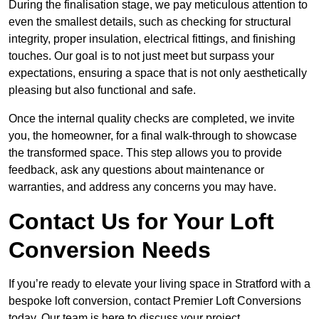
During the finalisation stage, we pay meticulous attention to
even the smallest details, such as checking for structural
integrity, proper insulation, electrical fittings, and finishing
touches. Our goal is to not just meet but surpass your
expectations, ensuring a space that is not only aesthetically
pleasing but also functional and safe.
Once the internal quality checks are completed, we invite
you, the homeowner, for a final walk-through to showcase
the transformed space. This step allows you to provide
feedback, ask any questions about maintenance or
warranties, and address any concerns you may have.
Contact Us for Your Loft
Conversion Needs
If you’re ready to elevate your living space in Stratford with a
bespoke loft conversion, contact Premier Loft Conversions
today. Our team is here to discuss your project