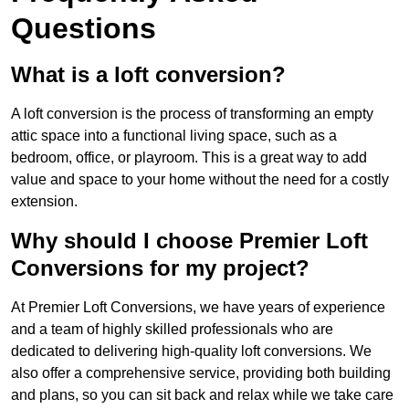
Questions
What is a loft conversion?
A loft conversion is the process of transforming an empty
attic space into a functional living space, such as a
bedroom, office, or playroom. This is a great way to add
value and space to your home without the need for a costly
extension.
Why should I choose Premier Loft
Conversions for my project?
At Premier Loft Conversions, we have years of experience
and a team of highly skilled professionals who are
dedicated to delivering high-quality loft conversions. We
also offer a comprehensive service, providing both building
and plans, so you can sit back and relax while we take care