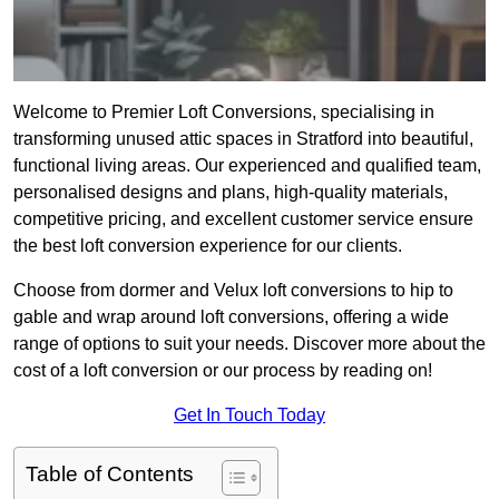
Welcome to Premier Loft Conversions, specialising in
transforming unused attic spaces in Stratford into beautiful,
functional living areas. Our experienced and qualified team,
personalised designs and plans, high-quality materials,
competitive pricing, and excellent customer service ensure
the best loft conversion experience for our clients.
Choose from dormer and Velux loft conversions to hip to
gable and wrap around loft conversions, offering a wide
range of options to suit your needs. Discover more about the
cost of a loft conversion or our process by reading on!
Get In Touch Today
Table of Contents