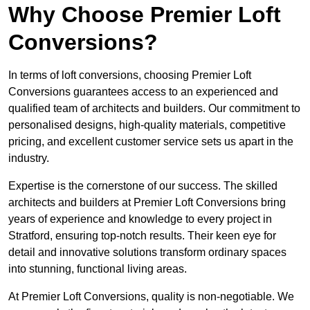
Why Choose Premier Loft
Conversions?
In terms of loft conversions, choosing Premier Loft
Conversions guarantees access to an experienced and
qualified team of architects and builders. Our commitment to
personalised designs, high-quality materials, competitive
pricing, and excellent customer service sets us apart in the
industry.
Expertise is the cornerstone of our success. The skilled
architects and builders at Premier Loft Conversions bring
years of experience and knowledge to every project in
Stratford, ensuring top-notch results. Their keen eye for
detail and innovative solutions transform ordinary spaces
into stunning, functional living areas.
At Premier Loft Conversions, quality is non-negotiable. We