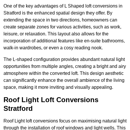
One of the key advantages of L Shaped loft conversions in
Stratford is the enhanced spatial design they offer. By
extending the space in two directions, homeowners can
create separate zones for various activities, such as work,
leisure, or relaxation. This layout also allows for the
incorporation of additional features like en-suite bathrooms,
walk-in wardrobes, or even a cosy reading nook.
The L-shaped configuration provides abundant natural light
opportunities from multiple angles, creating a bright and airy
atmosphere within the converted loft. This design aesthetic
can significantly enhance the overall ambience of the living
space, making it more inviting and visually appealing.
Roof Light Loft Conversions
Stratford
Roof Light loft conversions focus on maximising natural light
through the installation of roof windows and light wells. This