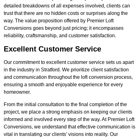
detailed breakdowns of all expenses involved, clients can
trust that there are no hidden costs or surprises along the
way. The value proposition offered by Premier Loft
Conversions goes beyond just pricing; it encompasses
reliability, craftsmanship, and customer satisfaction.
Excellent Customer Service
Our commitment to excellent customer service sets us apart
in the industry in Stratford. We prioritize client satisfaction
and communication throughout the loft conversion process,
ensuring a smooth and enjoyable experience for every
homeowner.
From the initial consultation to the final completion of the
project, we place a strong emphasis on keeping our clients
informed and involved every step of the way. At Premier Loft
Conversions, we understand that effective communication is
vital in translating our clients’ visions into reality. Our