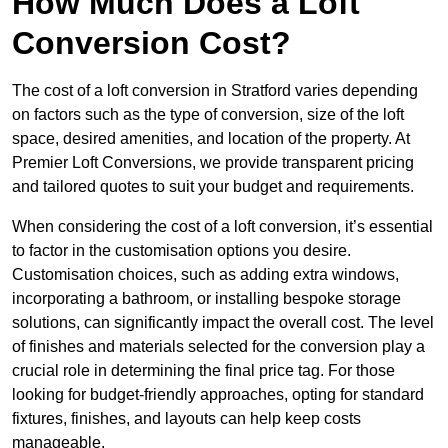
How Much Does a Loft
Conversion Cost?
The cost of a loft conversion in Stratford varies depending
on factors such as the type of conversion, size of the loft
space, desired amenities, and location of the property. At
Premier Loft Conversions, we provide transparent pricing
and tailored quotes to suit your budget and requirements.
When considering the cost of a loft conversion, it’s essential
to factor in the customisation options you desire.
Customisation choices, such as adding extra windows,
incorporating a bathroom, or installing bespoke storage
solutions, can significantly impact the overall cost. The level
of finishes and materials selected for the conversion play a
crucial role in determining the final price tag. For those
looking for budget-friendly approaches, opting for standard
fixtures, finishes, and layouts can help keep costs
manageable.