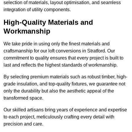
selection of materials, layout optimisation, and seamless
integration of utility components.
High-Quality Materials and
Workmanship
We take pride in using only the finest materials and
craftsmanship for our loft conversions in Stratford. Our
commitment to quality ensures that every project is built to
last and reflects the highest standards of workmanship.
By selecting premium materials such as robust timber, high-
grade insulation, and top-quality fixtures, we guarantee not
only the durability but also the aesthetic appeal of the
transformed space.
Our skilled artisans bring years of experience and expertise
to each project, meticulously crafting every detail with
precision and care.