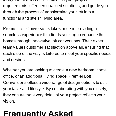
requirements, offer personalised solutions, and guide you
through the process of transforming your loft into a
functional and stylish living area.
Premier Loft Conversions takes pride in providing a
seamless experience for clients seeking to enhance their
homes through innovative loft conversions. Their expert
team values customer satisfaction above all, ensuring that
each step of the way is tailored to meet your specific needs
and desires.
Whether you are looking to create a new bedroom, home
office, or an additional living space, Premier Loft
Conversions offers a wide range of design options to suit
your taste and lifestyle. By collaborating with you closely,
they ensure that every detail of your project reflects your
vision.
Frequently Asked