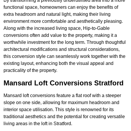
By transforming a previously underutilised area into a more
functional space, homeowners can enjoy the benefits of
extra headroom and natural light, making their living
environment more comfortable and aesthetically pleasing.
Along with the increased living space, Hip-to-Gable
conversions often add value to the property, making it a
worthwhile investment for the long term. Through thoughtful
architectural modifications and structural considerations,
this conversion style can seamlessly work together with the
existing layout, enhancing both the visual appeal and
practicality of the property.
Mansard Loft Conversions Stratford
Mansard loft conversions feature a flat roof with a steeper
slope on one side, allowing for maximum headroom and
interior space utilisation. This style is renowned for its
traditional aesthetics and the potential for creating versatile
living areas in the loft in Stratford.