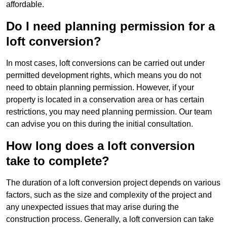
affordable.
Do I need planning permission for a
loft conversion?
In most cases, loft conversions can be carried out under
permitted development rights, which means you do not
need to obtain planning permission. However, if your
property is located in a conservation area or has certain
restrictions, you may need planning permission. Our team
can advise you on this during the initial consultation.
How long does a loft conversion
take to complete?
The duration of a loft conversion project depends on various
factors, such as the size and complexity of the project and
any unexpected issues that may arise during the
construction process. Generally, a loft conversion can take