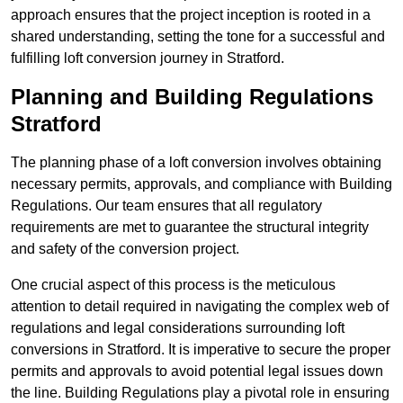
approach ensures that the project inception is rooted in a
shared understanding, setting the tone for a successful and
fulfilling loft conversion journey in Stratford.
Planning and Building Regulations
Stratford
The planning phase of a loft conversion involves obtaining
necessary permits, approvals, and compliance with Building
Regulations. Our team ensures that all regulatory
requirements are met to guarantee the structural integrity
and safety of the conversion project.
One crucial aspect of this process is the meticulous
attention to detail required in navigating the complex web of
regulations and legal considerations surrounding loft
conversions in Stratford. It is imperative to secure the proper
permits and approvals to avoid potential legal issues down
the line. Building Regulations play a pivotal role in ensuring