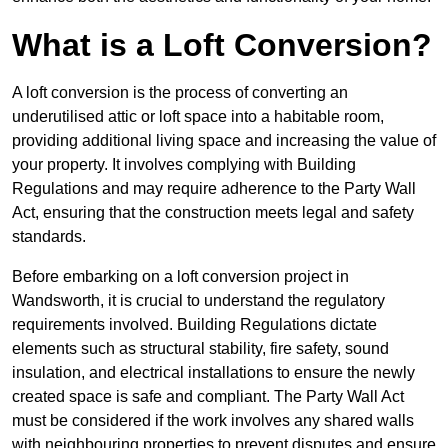
What is a Loft Conversion?
A loft conversion is the process of converting an
underutilised attic or loft space into a habitable room,
providing additional living space and increasing the value of
your property. It involves complying with Building
Regulations and may require adherence to the Party Wall
Act, ensuring that the construction meets legal and safety
standards.
Before embarking on a loft conversion project in
Wandsworth, it is crucial to understand the regulatory
requirements involved. Building Regulations dictate
elements such as structural stability, fire safety, sound
insulation, and electrical installations to ensure the newly
created space is safe and compliant. The Party Wall Act
must be considered if the work involves any shared walls
with neighbouring properties to prevent disputes and ensure