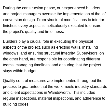
During the construction phase, our experienced builders
and project managers oversee the implementation of the loft
conversion design. From structural modifications to interior
finishes, every aspect is meticulously executed to ensure
the project’s quality and timeliness.
Builders play a crucial role in executing the physical
aspects of the project, such as erecting walls, installing
windows, and ensuring structural integrity. Supervisors, on
the other hand, are responsible for coordinating different
teams, managing timelines, and ensuring that the project
stays within budget.
Quality control measures are implemented throughout the
process to guarantee that the work meets industry standards
and client expectations in Wandsworth. This includes
regular inspections, material inspections, and adherence to
building codes.