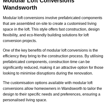
Modular Loft Conversions
Wandsworth
Modular loft conversions involve prefabricated components
that are assembled on-site to create a customised living
space in the loft. This style offers fast construction, design
flexibility, and eco-friendly building solutions for loft
conversion projects.
One of the key benefits of modular loft conversions is the
efficiency they bring to the construction process. By utilising
prefabricated components, construction time can be
significantly reduced, making it an attractive option for those
looking to minimise disruptions during the renovation.
The customisation options available with modular loft
conversions allow homeowners in Wandsworth to tailor the
design to their specific needs and preferences, ensuring a
personalised living space.