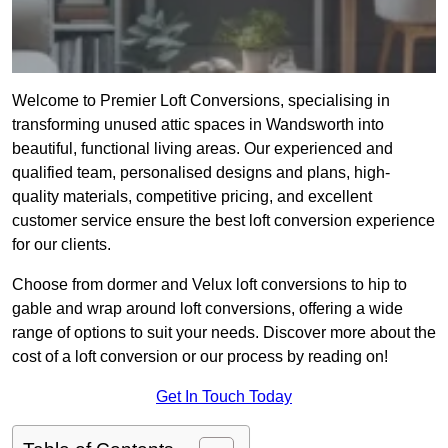
Welcome to Premier Loft Conversions, specialising in
transforming unused attic spaces in Wandsworth into
beautiful, functional living areas. Our experienced and
qualified team, personalised designs and plans, high-
quality materials, competitive pricing, and excellent
customer service ensure the best loft conversion experience
for our clients.
Choose from dormer and Velux loft conversions to hip to
gable and wrap around loft conversions, offering a wide
range of options to suit your needs. Discover more about the
cost of a loft conversion or our process by reading on!
Get In Touch Today