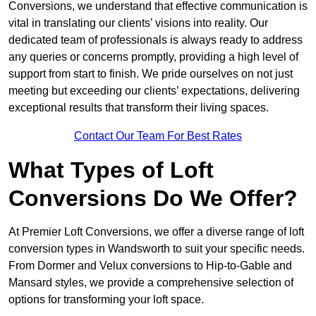
Conversions, we understand that effective communication is
vital in translating our clients’ visions into reality. Our
dedicated team of professionals is always ready to address
any queries or concerns promptly, providing a high level of
support from start to finish. We pride ourselves on not just
meeting but exceeding our clients’ expectations, delivering
exceptional results that transform their living spaces.
Contact Our Team For Best Rates
What Types of Loft
Conversions Do We Offer?
At Premier Loft Conversions, we offer a diverse range of loft
conversion types in Wandsworth to suit your specific needs.
From Dormer and Velux conversions to Hip-to-Gable and
Mansard styles, we provide a comprehensive selection of
options for transforming your loft space.