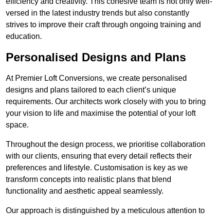
efficiency and creativity. This cohesive team is not only well-
versed in the latest industry trends but also constantly
strives to improve their craft through ongoing training and
education.
Personalised Designs and Plans
At Premier Loft Conversions, we create personalised
designs and plans tailored to each client’s unique
requirements. Our architects work closely with you to bring
your vision to life and maximise the potential of your loft
space.
Throughout the design process, we prioritise collaboration
with our clients, ensuring that every detail reflects their
preferences and lifestyle. Customisation is key as we
transform concepts into realistic plans that blend
functionality and aesthetic appeal seamlessly.
Our approach is distinguished by a meticulous attention to