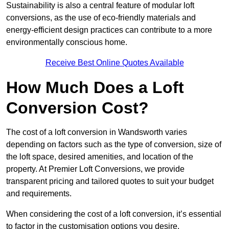
Sustainability is also a central feature of modular loft
conversions, as the use of eco-friendly materials and
energy-efficient design practices can contribute to a more
environmentally conscious home.
Receive Best Online Quotes Available
How Much Does a Loft
Conversion Cost?
The cost of a loft conversion in Wandsworth varies
depending on factors such as the type of conversion, size of
the loft space, desired amenities, and location of the
property. At Premier Loft Conversions, we provide
transparent pricing and tailored quotes to suit your budget
and requirements.
When considering the cost of a loft conversion, it’s essential
to factor in the customisation options you desire.