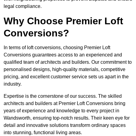
legal compliance.
Why Choose Premier Loft
Conversions?
In terms of loft conversions, choosing Premier Loft
Conversions guarantees access to an experienced and
qualified team of architects and builders. Our commitment to
personalised designs, high-quality materials, competitive
pricing, and excellent customer service sets us apart in the
industry.
Expertise is the cornerstone of our success. The skilled
architects and builders at Premier Loft Conversions bring
years of experience and knowledge to every project in
Wandsworth, ensuring top-notch results. Their keen eye for
detail and innovative solutions transform ordinary spaces
into stunning, functional living areas.