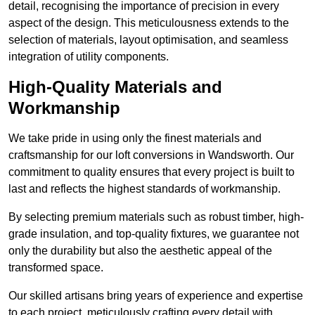
detail, recognising the importance of precision in every
aspect of the design. This meticulousness extends to the
selection of materials, layout optimisation, and seamless
integration of utility components.
High-Quality Materials and
Workmanship
We take pride in using only the finest materials and
craftsmanship for our loft conversions in Wandsworth. Our
commitment to quality ensures that every project is built to
last and reflects the highest standards of workmanship.
By selecting premium materials such as robust timber, high-
grade insulation, and top-quality fixtures, we guarantee not
only the durability but also the aesthetic appeal of the
transformed space.
Our skilled artisans bring years of experience and expertise
to each project, meticulously crafting every detail with