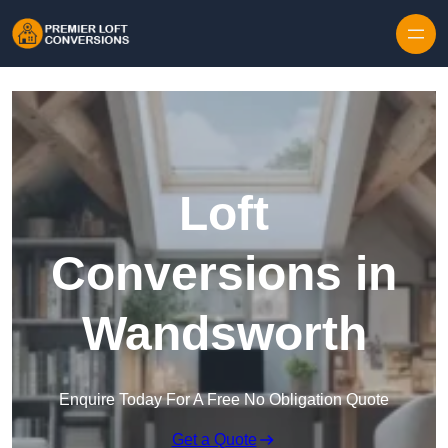
Skip to content
Loft
Conversions in
Wandsworth
Enquire Today For A Free No Obligation Quote
Get a Quote