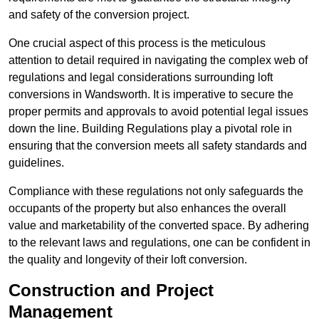
and safety of the conversion project.
One crucial aspect of this process is the meticulous
attention to detail required in navigating the complex web of
regulations and legal considerations surrounding loft
conversions in Wandsworth. It is imperative to secure the
proper permits and approvals to avoid potential legal issues
down the line. Building Regulations play a pivotal role in
ensuring that the conversion meets all safety standards and
guidelines.
Compliance with these regulations not only safeguards the
occupants of the property but also enhances the overall
value and marketability of the converted space. By adhering
to the relevant laws and regulations, one can be confident in
the quality and longevity of their loft conversion.
Construction and Project
Management