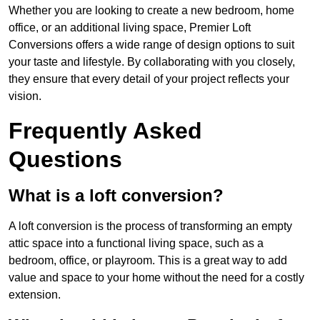
Whether you are looking to create a new bedroom, home
office, or an additional living space, Premier Loft
Conversions offers a wide range of design options to suit
your taste and lifestyle. By collaborating with you closely,
they ensure that every detail of your project reflects your
vision.
Frequently Asked
Questions
What is a loft conversion?
A loft conversion is the process of transforming an empty
attic space into a functional living space, such as a
bedroom, office, or playroom. This is a great way to add
value and space to your home without the need for a costly
extension.