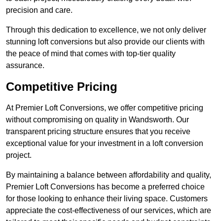
precision and care.
Through this dedication to excellence, we not only deliver
stunning loft conversions but also provide our clients with
the peace of mind that comes with top-tier quality
assurance.
Competitive Pricing
At Premier Loft Conversions, we offer competitive pricing
without compromising on quality in Wandsworth. Our
transparent pricing structure ensures that you receive
exceptional value for your investment in a loft conversion
project.
By maintaining a balance between affordability and quality,
Premier Loft Conversions has become a preferred choice
for those looking to enhance their living space. Customers
appreciate the cost-effectiveness of our services, which are