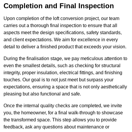
Completion and Final Inspection
Upon completion of the loft conversion project, our team
carries out a thorough final inspection to ensure that all
aspects meet the design specifications, safety standards,
and client expectations. We aim for excellence in every
detail to deliver a finished product that exceeds your vision.
During the finalisation stage, we pay meticulous attention to
even the smallest details, such as checking for structural
integrity, proper insulation, electrical fittings, and finishing
touches. Our goal is to not just meet but surpass your
expectations, ensuring a space that is not only aesthetically
pleasing but also functional and safe.
Once the internal quality checks are completed, we invite
you, the homeowner, for a final walk-through to showcase
the transformed space. This step allows you to provide
feedback, ask any questions about maintenance or