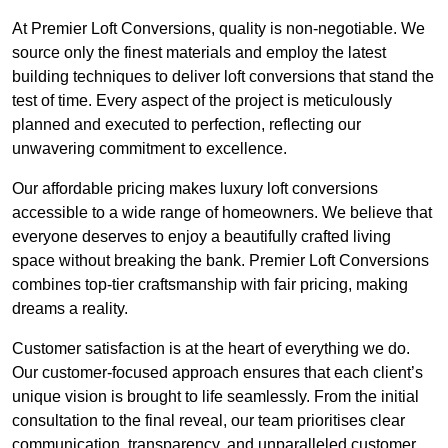
At Premier Loft Conversions, quality is non-negotiable. We
source only the finest materials and employ the latest
building techniques to deliver loft conversions that stand the
test of time. Every aspect of the project is meticulously
planned and executed to perfection, reflecting our
unwavering commitment to excellence.
Our affordable pricing makes luxury loft conversions
accessible to a wide range of homeowners. We believe that
everyone deserves to enjoy a beautifully crafted living
space without breaking the bank. Premier Loft Conversions
combines top-tier craftsmanship with fair pricing, making
dreams a reality.
Customer satisfaction is at the heart of everything we do.
Our customer-focused approach ensures that each client’s
unique vision is brought to life seamlessly. From the initial
consultation to the final reveal, our team prioritises clear
communication, transparency, and unparalleled customer