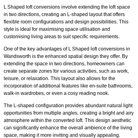
L Shaped loft conversions involve extending the loft space
in two directions, creating an L-shaped layout that offers
flexible room configurations and design possibilities. This
style is ideal for maximising space utilisation and
customising living areas to suit specific requirements.
One of the key advantages of L Shaped loft conversions in
Wandsworth is the enhanced spatial design they offer. By
extending the space in two directions, homeowners can
create separate zones for various activities, such as work,
leisure, or relaxation. This layout also allows for the
incorporation of additional features like en-suite bathrooms,
walk-in wardrobes, or even a cosy reading nook.
The L-shaped configuration provides abundant natural light
opportunities from multiple angles, creating a bright and airy
atmosphere within the converted loft. This design aesthetic
can significantly enhance the overall ambience of the living
space, making it more inviting and visually appealing.