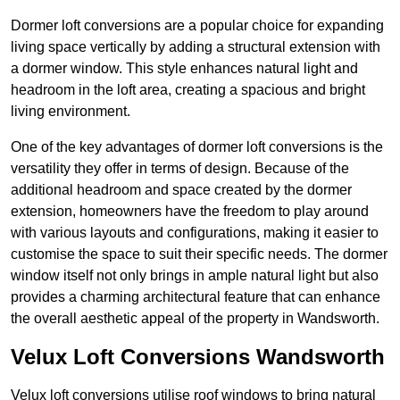
Dormer loft conversions are a popular choice for expanding
living space vertically by adding a structural extension with
a dormer window. This style enhances natural light and
headroom in the loft area, creating a spacious and bright
living environment.
One of the key advantages of dormer loft conversions is the
versatility they offer in terms of design. Because of the
additional headroom and space created by the dormer
extension, homeowners have the freedom to play around
with various layouts and configurations, making it easier to
customise the space to suit their specific needs. The dormer
window itself not only brings in ample natural light but also
provides a charming architectural feature that can enhance
the overall aesthetic appeal of the property in Wandsworth.
Velux Loft Conversions Wandsworth
Velux loft conversions utilise roof windows to bring natural