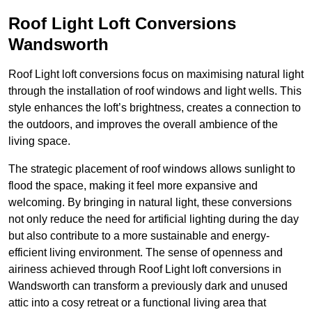
Roof Light Loft Conversions
Wandsworth
Roof Light loft conversions focus on maximising natural light
through the installation of roof windows and light wells. This
style enhances the loft’s brightness, creates a connection to
the outdoors, and improves the overall ambience of the
living space.
The strategic placement of roof windows allows sunlight to
flood the space, making it feel more expansive and
welcoming. By bringing in natural light, these conversions
not only reduce the need for artificial lighting during the day
but also contribute to a more sustainable and energy-
efficient living environment. The sense of openness and
airiness achieved through Roof Light loft conversions in
Wandsworth can transform a previously dark and unused
attic into a cosy retreat or a functional living area that