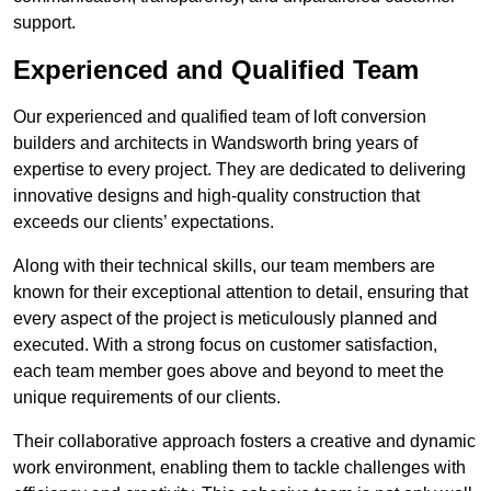
support.
Experienced and Qualified Team
Our experienced and qualified team of loft conversion
builders and architects in Wandsworth bring years of
expertise to every project. They are dedicated to delivering
innovative designs and high-quality construction that
exceeds our clients’ expectations.
Along with their technical skills, our team members are
known for their exceptional attention to detail, ensuring that
every aspect of the project is meticulously planned and
executed. With a strong focus on customer satisfaction,
each team member goes above and beyond to meet the
unique requirements of our clients.
Their collaborative approach fosters a creative and dynamic
work environment, enabling them to tackle challenges with