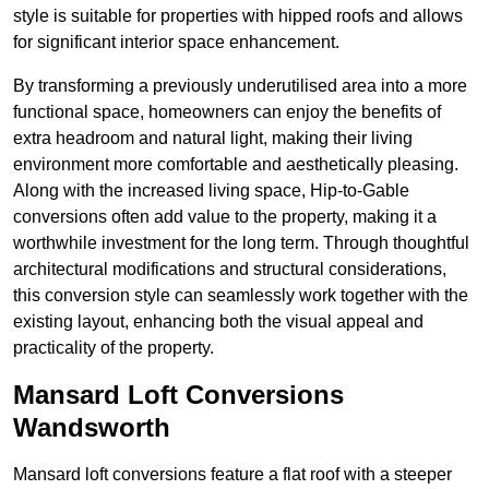
style is suitable for properties with hipped roofs and allows
for significant interior space enhancement.
By transforming a previously underutilised area into a more
functional space, homeowners can enjoy the benefits of
extra headroom and natural light, making their living
environment more comfortable and aesthetically pleasing.
Along with the increased living space, Hip-to-Gable
conversions often add value to the property, making it a
worthwhile investment for the long term. Through thoughtful
architectural modifications and structural considerations,
this conversion style can seamlessly work together with the
existing layout, enhancing both the visual appeal and
practicality of the property.
Mansard Loft Conversions
Wandsworth
Mansard loft conversions feature a flat roof with a steeper