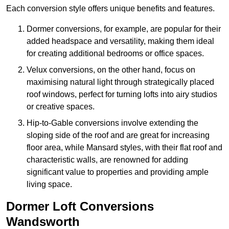
Each conversion style offers unique benefits and features.
Dormer conversions, for example, are popular for their
added headspace and versatility, making them ideal
for creating additional bedrooms or office spaces.
Velux conversions, on the other hand, focus on
maximising natural light through strategically placed
roof windows, perfect for turning lofts into airy studios
or creative spaces.
Hip-to-Gable conversions involve extending the
sloping side of the roof and are great for increasing
floor area, while Mansard styles, with their flat roof and
characteristic walls, are renowned for adding
significant value to properties and providing ample
living space.
Dormer Loft Conversions
Wandsworth