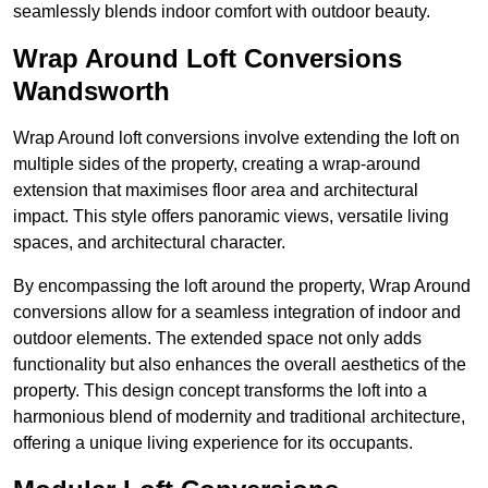
seamlessly blends indoor comfort with outdoor beauty.
Wrap Around Loft Conversions
Wandsworth
Wrap Around loft conversions involve extending the loft on
multiple sides of the property, creating a wrap-around
extension that maximises floor area and architectural
impact. This style offers panoramic views, versatile living
spaces, and architectural character.
By encompassing the loft around the property, Wrap Around
conversions allow for a seamless integration of indoor and
outdoor elements. The extended space not only adds
functionality but also enhances the overall aesthetics of the
property. This design concept transforms the loft into a
harmonious blend of modernity and traditional architecture,
offering a unique living experience for its occupants.