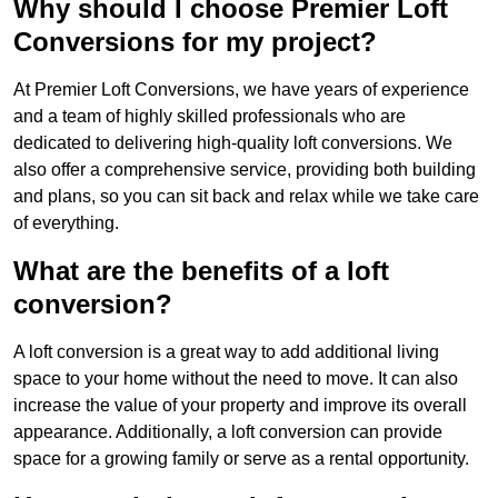
Why should I choose Premier Loft
Conversions for my project?
At Premier Loft Conversions, we have years of experience
and a team of highly skilled professionals who are
dedicated to delivering high-quality loft conversions. We
also offer a comprehensive service, providing both building
and plans, so you can sit back and relax while we take care
of everything.
What are the benefits of a loft
conversion?
A loft conversion is a great way to add additional living
space to your home without the need to move. It can also
increase the value of your property and improve its overall
appearance. Additionally, a loft conversion can provide
space for a growing family or serve as a rental opportunity.