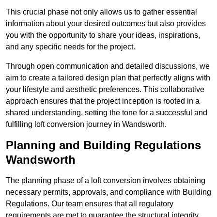
This crucial phase not only allows us to gather essential
information about your desired outcomes but also provides
you with the opportunity to share your ideas, inspirations,
and any specific needs for the project.
Through open communication and detailed discussions, we
aim to create a tailored design plan that perfectly aligns with
your lifestyle and aesthetic preferences. This collaborative
approach ensures that the project inception is rooted in a
shared understanding, setting the tone for a successful and
fulfilling loft conversion journey in Wandsworth.
Planning and Building Regulations
Wandsworth
The planning phase of a loft conversion involves obtaining
necessary permits, approvals, and compliance with Building
Regulations. Our team ensures that all regulatory
requirements are met to guarantee the structural integrity