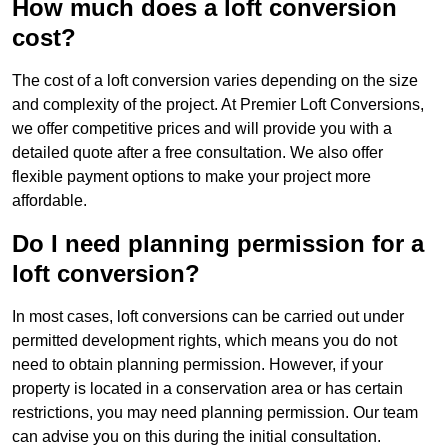
How much does a loft conversion
cost?
The cost of a loft conversion varies depending on the size
and complexity of the project. At Premier Loft Conversions,
we offer competitive prices and will provide you with a
detailed quote after a free consultation. We also offer
flexible payment options to make your project more
affordable.
Do I need planning permission for a
loft conversion?
In most cases, loft conversions can be carried out under
permitted development rights, which means you do not
need to obtain planning permission. However, if your
property is located in a conservation area or has certain
restrictions, you may need planning permission. Our team
can advise you on this during the initial consultation.