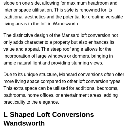
slope on one side, allowing for maximum headroom and
interior space utilisation. This style is renowned for its
traditional aesthetics and the potential for creating versatile
living areas in the loft in Wandsworth.
The distinctive design of the Mansard loft conversion not
only adds character to a property but also enhances its
value and appeal. The steep roof angle allows for the
incorporation of large windows or dormers, bringing in
ample natural light and providing stunning views.
Due to its unique structure, Mansard conversions often offer
more living space compared to other loft conversion types.
This extra space can be utilised for additional bedrooms,
bathrooms, home offices, or entertainment areas, adding
practicality to the elegance.
L Shaped Loft Conversions
Wandsworth