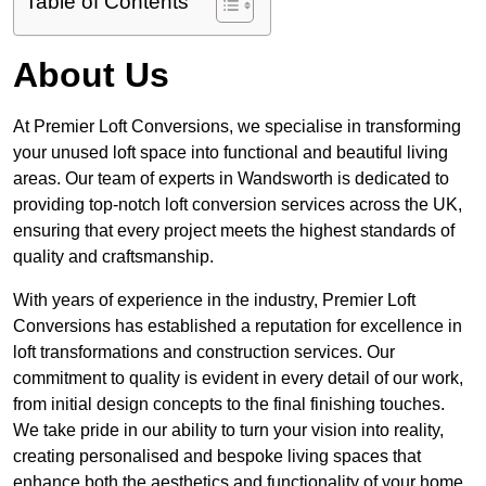
Table of Contents
About Us
At Premier Loft Conversions, we specialise in transforming
your unused loft space into functional and beautiful living
areas. Our team of experts in Wandsworth is dedicated to
providing top-notch loft conversion services across the UK,
ensuring that every project meets the highest standards of
quality and craftsmanship.
With years of experience in the industry, Premier Loft
Conversions has established a reputation for excellence in
loft transformations and construction services. Our
commitment to quality is evident in every detail of our work,
from initial design concepts to the final finishing touches.
We take pride in our ability to turn your vision into reality,
creating personalised and bespoke living spaces that
enhance both the aesthetics and functionality of your home.