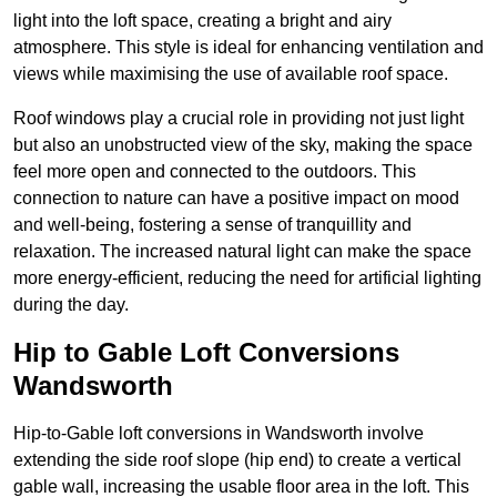
light into the loft space, creating a bright and airy
atmosphere. This style is ideal for enhancing ventilation and
views while maximising the use of available roof space.
Roof windows play a crucial role in providing not just light
but also an unobstructed view of the sky, making the space
feel more open and connected to the outdoors. This
connection to nature can have a positive impact on mood
and well-being, fostering a sense of tranquillity and
relaxation. The increased natural light can make the space
more energy-efficient, reducing the need for artificial lighting
during the day.
Hip to Gable Loft Conversions
Wandsworth
Hip-to-Gable loft conversions in Wandsworth involve
extending the side roof slope (hip end) to create a vertical
gable wall, increasing the usable floor area in the loft. This