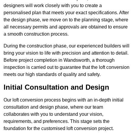
designers will work closely with you to create a
personalised plan that meets your exact specifications. After
the design phase, we move on to the planning stage, where
all necessary permits and approvals are obtained to ensure
a smooth construction process.
During the construction phase, our experienced builders will
bring your vision to life with precision and attention to detail.
Before project completion in Wandsworth, a thorough
inspection is carried out to guarantee that the loft conversion
meets our high standards of quality and safety.
Initial Consultation and Design
Our loft conversion process begins with an in-depth initial
consultation and design phase, where our team
collaborates with you to understand your vision,
requirements, and preferences. This stage sets the
foundation for the customised loft conversion project.