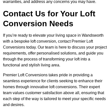
warranties, and address any concerns you may have.
Contact Us for Your Loft
Conversion Needs
If you’re ready to elevate your living space in Wandsworth
with a bespoke loft conversion, contact Premier Loft
Conversions today. Our team is here to discuss your project
requirements, offer personalised solutions, and guide you
through the process of transforming your loft into a
functional and stylish living area.
Premier Loft Conversions takes pride in providing a
seamless experience for clients seeking to enhance their
homes through innovative loft conversions. Their expert
team values customer satisfaction above all, ensuring that
each step of the way is tailored to meet your specific needs
and desires.