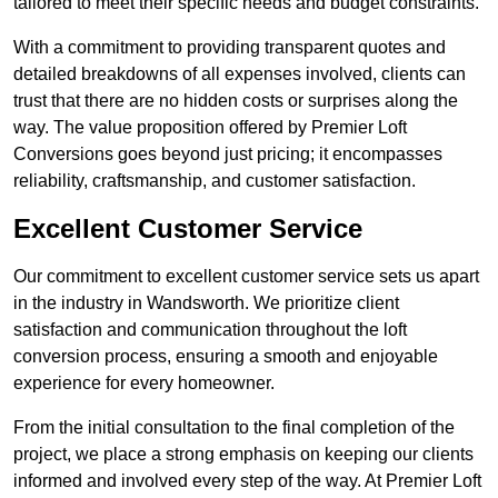
tailored to meet their specific needs and budget constraints.
With a commitment to providing transparent quotes and
detailed breakdowns of all expenses involved, clients can
trust that there are no hidden costs or surprises along the
way. The value proposition offered by Premier Loft
Conversions goes beyond just pricing; it encompasses
reliability, craftsmanship, and customer satisfaction.
Excellent Customer Service
Our commitment to excellent customer service sets us apart
in the industry in Wandsworth. We prioritize client
satisfaction and communication throughout the loft
conversion process, ensuring a smooth and enjoyable
experience for every homeowner.
From the initial consultation to the final completion of the
project, we place a strong emphasis on keeping our clients
informed and involved every step of the way. At Premier Loft