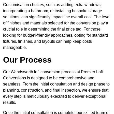
Customisation choices, such as adding extra windows,
incorporating a bathroom, or installing bespoke storage
solutions, can significantly impact the overall cost. The level
of finishes and materials selected for the conversion play a
crucial role in determining the final price tag. For those
looking for budget-friendly approaches, opting for standard
fixtures, finishes, and layouts can help keep costs
manageable.
Our Process
Our Wandsworth loft conversion process at Premier Loft
Conversions is designed to be comprehensive and
seamless. From the initial consultation and design phase to
planning, construction, and final inspection, we ensure that
every step is meticulously executed to deliver exceptional
results.
Once the initial consultation is complete, our skilled team of