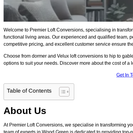
Welcome to Premier Loft Conversions, specialising in transfo
functional living areas. Our experienced and qualified team, p
competitive pricing, and excellent customer service ensure the 
Choose from dormer and Velux loft conversions to hip to gable
options to suit your needs. Discover more about the cost of a 
Get In 
Table of Contents
About Us
At Premier Loft Conversions, we specialise in transforming you
team of experts in Wood Green is dedicated to providing top-n