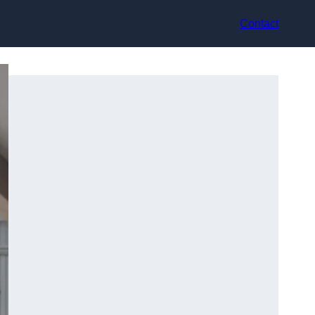
Contact