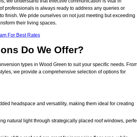
s, we understand that effective communication is vital in
m of professionals is always ready to address any queries or
 to finish. We pride ourselves on not just meeting but exceeding
ansform their living spaces.
eam For Best Rates
ions Do We Offer?
conversion types in Wood Green to suit your specific needs. Fro
yles, we provide a comprehensive selection of options for
dded headspace and versatility, making them ideal for creating
g natural light through strategically placed roof windows, perfe