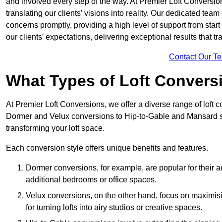
and involved every step of the way. At Premier Loft Conversion
translating our clients’ visions into reality. Our dedicated tea
concerns promptly, providing a high level of support from start
our clients’ expectations, delivering exceptional results that tr
Contact Our T
What Types of Loft Convers
At Premier Loft Conversions, we offer a diverse range of loft 
Dormer and Velux conversions to Hip-to-Gable and Mansard st
transforming your loft space.
Each conversion style offers unique benefits and features.
Dormer conversions, for example, are popular for their a
additional bedrooms or office spaces.
Velux conversions, on the other hand, focus on maximisin
for turning lofts into airy studios or creative spaces.