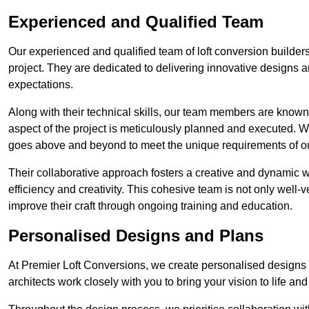
Experienced and Qualified Team
Our experienced and qualified team of loft conversion builder
project. They are dedicated to delivering innovative designs a
expectations.
Along with their technical skills, our team members are known f
aspect of the project is meticulously planned and executed. 
goes above and beyond to meet the unique requirements of our
Their collaborative approach fosters a creative and dynamic 
efficiency and creativity. This cohesive team is not only well-ve
improve their craft through ongoing training and education.
Personalised Designs and Plans
At Premier Loft Conversions, we create personalised designs a
architects work closely with you to bring your vision to life an