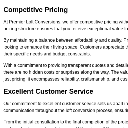
Competitive Pricing
At Premier Loft Conversions, we offer competitive pricing wi
pricing structure ensures that you receive exceptional value fo
By maintaining a balance between affordability and quality, 
looking to enhance their living space. Customers appreciate th
their specific needs and budget constraints.
With a commitment to providing transparent quotes and detaile
there are no hidden costs or surprises along the way. The va
just pricing; it encompasses reliability, craftsmanship, and cus
Excellent Customer Service
Our commitment to excellent customer service sets us apart in 
communication throughout the loft conversion process, ensur
From the initial consultation to the final completion of the pr