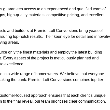
ons guarantees access to an experienced and qualified team of
s, high-quality materials, competitive pricing, and excellent
tects and builders at Premier Loft Conversions bring years of
ring top-notch results. Their keen eye for detail and innovati
iving areas.
rce only the finest materials and employ the latest building
ime. Every aspect of the project is meticulously planned and
to excellence.
ble to a wide range of homeowners. We believe that everyone
reaking the bank. Premier Loft Conversions combines top-tier
r customer-focused approach ensures that each client’s unique
on to the final reveal, our team prioritises clear communication,