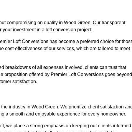
thout compromising on quality in Wood Green. Our transparent
r your investment in a loft conversion project.
Premier Loft Conversions has become a preferred choice for thos
e cost-effectiveness of our services, which are tailored to meet
d breakdowns of all expenses involved, clients can trust that
lue proposition offered by Premier Loft Conversions goes beyond
tomer satisfaction.
the industry in Wood Green. We prioritize client satisfaction an
ing a smooth and enjoyable experience for every homeowner.
oject, we place a strong emphasis on keeping our clients informed