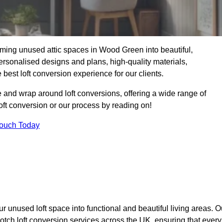
rming unused attic spaces in Wood Green into beautiful,
ersonalised designs and plans, high-quality materials,
best loft conversion experience for our clients.
 and wrap around loft conversions, offering a wide range of
loft conversion or our process by reading on!
Touch Today
r unused loft space into functional and beautiful living areas. O
otch loft conversion services across the UK, ensuring that every