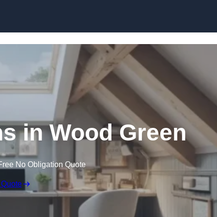
Skip to content
ns in Wood Green
Free No Obligation Quote
 Quote