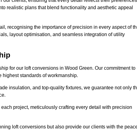
our clients, ensuring that every detail reflects their preferences
to realistic plans that blend functionality and aesthetic appeal
il, recognising the importance of precision in every aspect of t
ls, layout optimisation, and seamless integration of utility
hip
nship for our loft conversions in Wood Green. Our commitment to
 the highest standards of workmanship.
de insulation, and top-quality fixtures, we guarantee not only t
ce.
 each project, meticulously crafting every detail with precision
nning loft conversions but also provide our clients with the peac