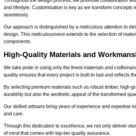
Throughout the design process, we prioritise collaboration with 
and lifestyle. Customisation is key as we transform concepts in
seamlessly.
Our approach is distinguished by a meticulous attention to deta
design. This meticulousness extends to the selection of materia
components.
High-Quality Materials and Workmans
We take pride in using only the finest materials and craftsma
quality ensures that every project is built to last and reflects
By selecting premium materials such as robust timber, high-gra
durability but also the aesthetic appeal of the transformed spa
Our skilled artisans bring years of experience and expertise to
and care.
Through this dedication to excellence, we not only deliver stu
of mind that comes with top-tier quality assurance.