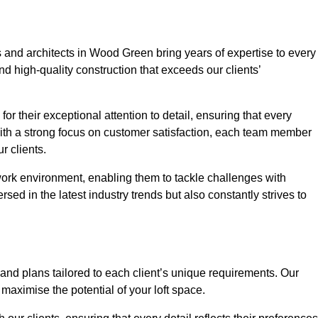
s and architects in Wood Green bring years of expertise to every
nd high-quality construction that exceeds our clients’
or their exceptional attention to detail, ensuring that every
With a strong focus on customer satisfaction, each team member
 clients.
work environment, enabling them to tackle challenges with
rsed in the latest industry trends but also constantly strives to
nd plans tailored to each client’s unique requirements. Our
d maximise the potential of your loft space.