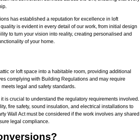
ip.
ons has established a reputation for excellence in loft
ality is evident in every detail of our work, from initial design
lity to turn your vision into reality, creating personalised and
nctionality of your home.
attic or loft space into a habitable room, providing additional
volves complying with Building Regulations and may require
n meets legal and safety standards.
t is crucial to understand the regulatory requirements involved.
y, fire safety, sound insulation, and electrical installations to
rty Wall Act must be considered if the work involves any shared
nsure legal compliance.
onversions?