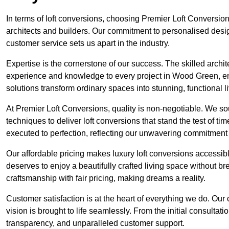
In terms of loft conversions, choosing Premier Loft Conversi
architects and builders. Our commitment to personalised design
customer service sets us apart in the industry.
Expertise is the cornerstone of our success. The skilled archi
experience and knowledge to every project in Wood Green, ensu
solutions transform ordinary spaces into stunning, functional l
At Premier Loft Conversions, quality is non-negotiable. We sou
techniques to deliver loft conversions that stand the test of t
executed to perfection, reflecting our unwavering commitment 
Our affordable pricing makes luxury loft conversions accessi
deserves to enjoy a beautifully crafted living space without b
craftsmanship with fair pricing, making dreams a reality.
Customer satisfaction is at the heart of everything we do. Ou
vision is brought to life seamlessly. From the initial consultati
transparency, and unparalleled customer support.