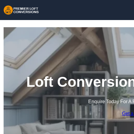
Loft Conversio
Enquire Today For A 
Get a