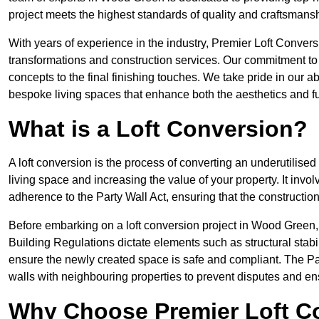
project meets the highest standards of quality and craftsmansh
With years of experience in the industry, Premier Loft Conversi
transformations and construction services. Our commitment to qu
concepts to the final finishing touches. We take pride in our abi
bespoke living spaces that enhance both the aesthetics and fu
What is a Loft Conversion?
A loft conversion is the process of converting an underutilised 
living space and increasing the value of your property. It in
adherence to the Party Wall Act, ensuring that the constructio
Before embarking on a loft conversion project in Wood Green, i
Building Regulations dictate elements such as structural stabilit
ensure the newly created space is safe and compliant. The Pa
walls with neighbouring properties to prevent disputes and e
Why Choose Premier Loft C