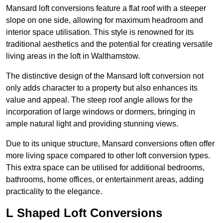
Mansard loft conversions feature a flat roof with a steeper
slope on one side, allowing for maximum headroom and
interior space utilisation. This style is renowned for its
traditional aesthetics and the potential for creating versatile
living areas in the loft in Walthamstow.
The distinctive design of the Mansard loft conversion not
only adds character to a property but also enhances its
value and appeal. The steep roof angle allows for the
incorporation of large windows or dormers, bringing in
ample natural light and providing stunning views.
Due to its unique structure, Mansard conversions often offer
more living space compared to other loft conversion types.
This extra space can be utilised for additional bedrooms,
bathrooms, home offices, or entertainment areas, adding
practicality to the elegance.
L Shaped Loft Conversions