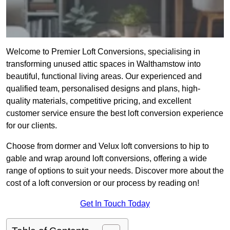
Welcome to Premier Loft Conversions, specialising in
transforming unused attic spaces in Walthamstow into
beautiful, functional living areas. Our experienced and
qualified team, personalised designs and plans, high-
quality materials, competitive pricing, and excellent
customer service ensure the best loft conversion experience
for our clients.
Choose from dormer and Velux loft conversions to hip to
gable and wrap around loft conversions, offering a wide
range of options to suit your needs. Discover more about the
cost of a loft conversion or our process by reading on!
Get In Touch Today