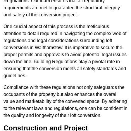
Regulations. Our team ensures that all regulatory
requirements are met to guarantee the structural integrity
and safety of the conversion project.
One crucial aspect of this process is the meticulous
attention to detail required in navigating the complex web of
regulations and legal considerations surrounding loft
conversions in Walthamstow. It is imperative to secure the
proper permits and approvals to avoid potential legal issues
down the line. Building Regulations play a pivotal role in
ensuring that the conversion meets all safety standards and
guidelines.
Compliance with these regulations not only safeguards the
occupants of the property but also enhances the overall
value and marketability of the converted space. By adhering
to the relevant laws and regulations, one can be confident in
the quality and longevity of their loft conversion.
Construction and Project