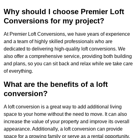
Why should I choose Premier Loft
Conversions for my project?
At Premier Loft Conversions, we have years of experience
and a team of highly skilled professionals who are
dedicated to delivering high-quality loft conversions. We
also offer a comprehensive service, providing both building
and plans, so you can sit back and relax while we take care
of everything.
What are the benefits of a loft
conversion?
A loft conversion is a great way to add additional living
space to your home without the need to move. It can also
increase the value of your property and improve its overall
appearance. Additionally, a loft conversion can provide
space for a growing family or serve as a rental opportunity.