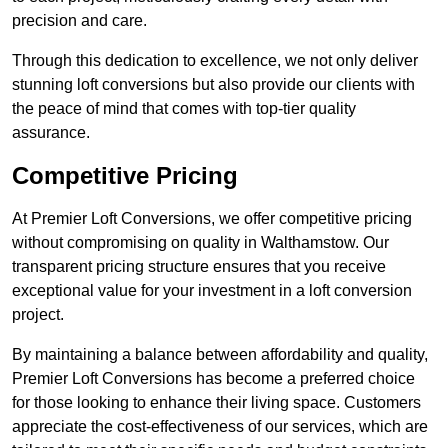
precision and care.
Through this dedication to excellence, we not only deliver
stunning loft conversions but also provide our clients with
the peace of mind that comes with top-tier quality
assurance.
Competitive Pricing
At Premier Loft Conversions, we offer competitive pricing
without compromising on quality in Walthamstow. Our
transparent pricing structure ensures that you receive
exceptional value for your investment in a loft conversion
project.
By maintaining a balance between affordability and quality,
Premier Loft Conversions has become a preferred choice
for those looking to enhance their living space. Customers
appreciate the cost-effectiveness of our services, which are