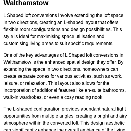
Walthamstow
L Shaped loft conversions involve extending the loft space
in two directions, creating an L-shaped layout that offers
flexible room configurations and design possibilities. This
style is ideal for maximising space utilisation and
customising living areas to suit specific requirements.
One of the key advantages of L Shaped loft conversions in
Walthamstow is the enhanced spatial design they offer. By
extending the space in two directions, homeowners can
create separate zones for various activities, such as work,
leisure, or relaxation. This layout also allows for the
incorporation of additional features like en-suite bathrooms,
walk-in wardrobes, or even a cosy reading nook.
The L-shaped configuration provides abundant natural light
opportunities from multiple angles, creating a bright and airy
atmosphere within the converted loft. This design aesthetic
can significantly enhance the overall ambience of the living