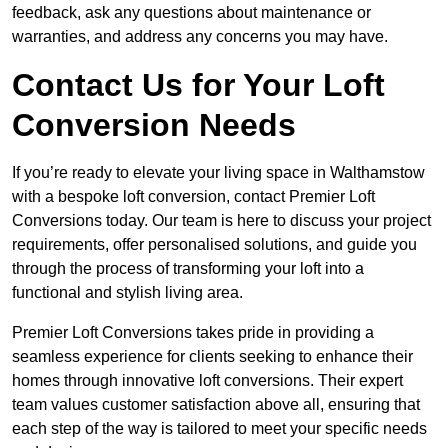
feedback, ask any questions about maintenance or
warranties, and address any concerns you may have.
Contact Us for Your Loft
Conversion Needs
If you’re ready to elevate your living space in Walthamstow
with a bespoke loft conversion, contact Premier Loft
Conversions today. Our team is here to discuss your project
requirements, offer personalised solutions, and guide you
through the process of transforming your loft into a
functional and stylish living area.
Premier Loft Conversions takes pride in providing a
seamless experience for clients seeking to enhance their
homes through innovative loft conversions. Their expert
team values customer satisfaction above all, ensuring that
each step of the way is tailored to meet your specific needs