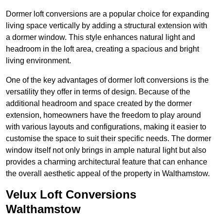
Dormer loft conversions are a popular choice for expanding
living space vertically by adding a structural extension with
a dormer window. This style enhances natural light and
headroom in the loft area, creating a spacious and bright
living environment.
One of the key advantages of dormer loft conversions is the
versatility they offer in terms of design. Because of the
additional headroom and space created by the dormer
extension, homeowners have the freedom to play around
with various layouts and configurations, making it easier to
customise the space to suit their specific needs. The dormer
window itself not only brings in ample natural light but also
provides a charming architectural feature that can enhance
the overall aesthetic appeal of the property in Walthamstow.
Velux Loft Conversions
Walthamstow