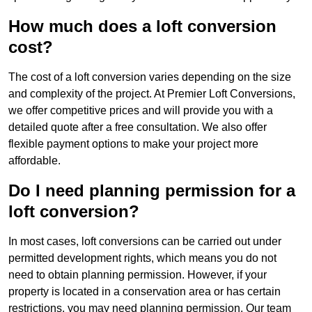
How much does a loft conversion
cost?
The cost of a loft conversion varies depending on the size
and complexity of the project. At Premier Loft Conversions,
we offer competitive prices and will provide you with a
detailed quote after a free consultation. We also offer
flexible payment options to make your project more
affordable.
Do I need planning permission for a
loft conversion?
In most cases, loft conversions can be carried out under
permitted development rights, which means you do not
need to obtain planning permission. However, if your
property is located in a conservation area or has certain
restrictions, you may need planning permission. Our team