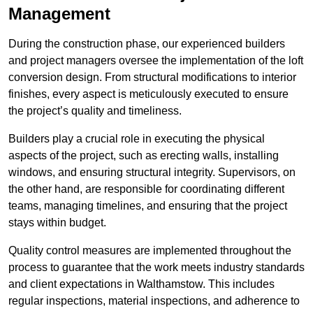
Management
During the construction phase, our experienced builders
and project managers oversee the implementation of the loft
conversion design. From structural modifications to interior
finishes, every aspect is meticulously executed to ensure
the project’s quality and timeliness.
Builders play a crucial role in executing the physical
aspects of the project, such as erecting walls, installing
windows, and ensuring structural integrity. Supervisors, on
the other hand, are responsible for coordinating different
teams, managing timelines, and ensuring that the project
stays within budget.
Quality control measures are implemented throughout the
process to guarantee that the work meets industry standards
and client expectations in Walthamstow. This includes
regular inspections, material inspections, and adherence to