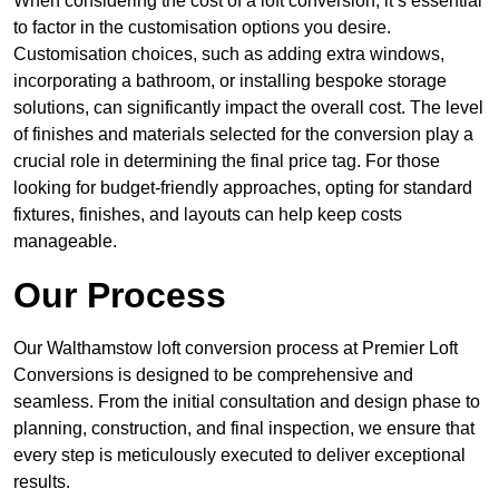
When considering the cost of a loft conversion, it’s essential
to factor in the customisation options you desire.
Customisation choices, such as adding extra windows,
incorporating a bathroom, or installing bespoke storage
solutions, can significantly impact the overall cost. The level
of finishes and materials selected for the conversion play a
crucial role in determining the final price tag. For those
looking for budget-friendly approaches, opting for standard
fixtures, finishes, and layouts can help keep costs
manageable.
Our Process
Our Walthamstow loft conversion process at Premier Loft
Conversions is designed to be comprehensive and
seamless. From the initial consultation and design phase to
planning, construction, and final inspection, we ensure that
every step is meticulously executed to deliver exceptional
results.