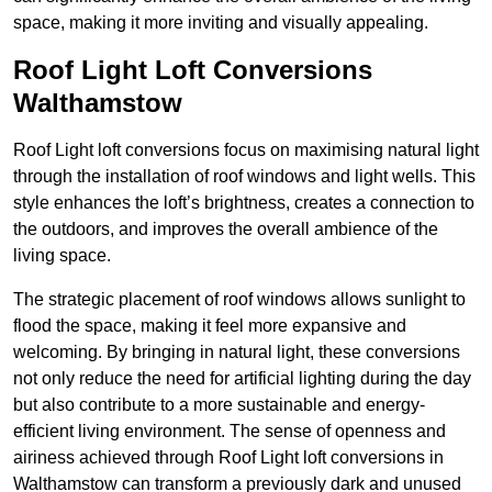
space, making it more inviting and visually appealing.
Roof Light Loft Conversions
Walthamstow
Roof Light loft conversions focus on maximising natural light
through the installation of roof windows and light wells. This
style enhances the loft’s brightness, creates a connection to
the outdoors, and improves the overall ambience of the
living space.
The strategic placement of roof windows allows sunlight to
flood the space, making it feel more expansive and
welcoming. By bringing in natural light, these conversions
not only reduce the need for artificial lighting during the day
but also contribute to a more sustainable and energy-
efficient living environment. The sense of openness and
airiness achieved through Roof Light loft conversions in
Walthamstow can transform a previously dark and unused