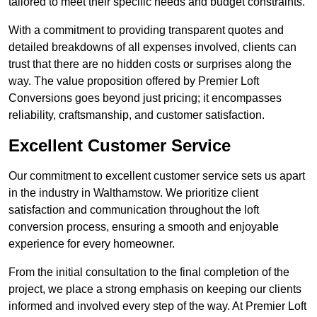
tailored to meet their specific needs and budget constraints.
With a commitment to providing transparent quotes and
detailed breakdowns of all expenses involved, clients can
trust that there are no hidden costs or surprises along the
way. The value proposition offered by Premier Loft
Conversions goes beyond just pricing; it encompasses
reliability, craftsmanship, and customer satisfaction.
Excellent Customer Service
Our commitment to excellent customer service sets us apart
in the industry in Walthamstow. We prioritize client
satisfaction and communication throughout the loft
conversion process, ensuring a smooth and enjoyable
experience for every homeowner.
From the initial consultation to the final completion of the
project, we place a strong emphasis on keeping our clients
informed and involved every step of the way. At Premier Loft