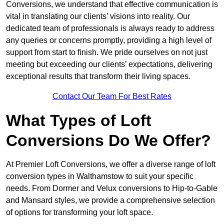
Conversions, we understand that effective communication is
vital in translating our clients’ visions into reality. Our
dedicated team of professionals is always ready to address
any queries or concerns promptly, providing a high level of
support from start to finish. We pride ourselves on not just
meeting but exceeding our clients’ expectations, delivering
exceptional results that transform their living spaces.
Contact Our Team For Best Rates
What Types of Loft
Conversions Do We Offer?
At Premier Loft Conversions, we offer a diverse range of loft
conversion types in Walthamstow to suit your specific
needs. From Dormer and Velux conversions to Hip-to-Gable
and Mansard styles, we provide a comprehensive selection
of options for transforming your loft space.