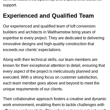
support.
Experienced and Qualified Team
Our experienced and qualified team of loft conversion
builders and architects in Walthamstow bring years of
expertise to every project. They are dedicated to delivering
innovative designs and high-quality construction that
exceeds our clients’ expectations.
Along with their technical skills, our team members are
known for their exceptional attention to detail, ensuring that
every aspect of the project is meticulously planned and
executed. With a strong focus on customer satisfaction,
each team member goes above and beyond to meet the
unique requirements of our clients.
Their collaborative approach fosters a creative and dynamic
work environment, enabling them to tackle challenges with