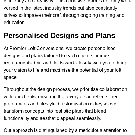
efficiency and creativity. This cohesive team is not only well-
versed in the latest industry trends but also constantly
strives to improve their craft through ongoing training and
education.
Personalised Designs and Plans
At Premier Loft Conversions, we create personalised
designs and plans tailored to each client’s unique
requirements. Our architects work closely with you to bring
your vision to life and maximise the potential of your loft
space.
Throughout the design process, we prioritise collaboration
with our clients, ensuring that every detail reflects their
preferences and lifestyle. Customisation is key as we
transform concepts into realistic plans that blend
functionality and aesthetic appeal seamlessly.
Our approach is distinguished by a meticulous attention to