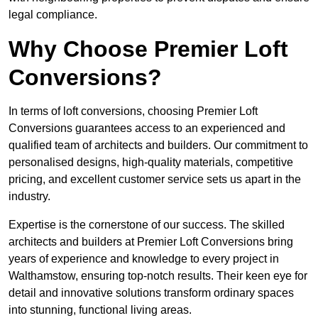
legal compliance.
Why Choose Premier Loft
Conversions?
In terms of loft conversions, choosing Premier Loft
Conversions guarantees access to an experienced and
qualified team of architects and builders. Our commitment to
personalised designs, high-quality materials, competitive
pricing, and excellent customer service sets us apart in the
industry.
Expertise is the cornerstone of our success. The skilled
architects and builders at Premier Loft Conversions bring
years of experience and knowledge to every project in
Walthamstow, ensuring top-notch results. Their keen eye for
detail and innovative solutions transform ordinary spaces
into stunning, functional living areas.