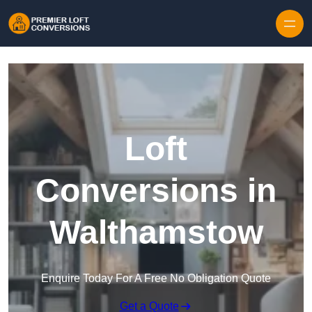
Skip to content
Loft
Conversions in
Walthamstow
Enquire Today For A Free No Obligation Quote
Get a Quote