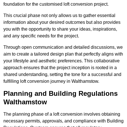
foundation for the customised loft conversion project.
This crucial phase not only allows us to gather essential
information about your desired outcomes but also provides
you with the opportunity to share your ideas, inspirations,
and any specific needs for the project.
Through open communication and detailed discussions, we
aim to create a tailored design plan that perfectly aligns with
your lifestyle and aesthetic preferences. This collaborative
approach ensures that the project inception is rooted in a
shared understanding, setting the tone for a successful and
fulfilling loft conversion journey in Walthamstow.
Planning and Building Regulations
Walthamstow
The planning phase of a loft conversion involves obtaining
necessary permits, approvals, and compliance with Building