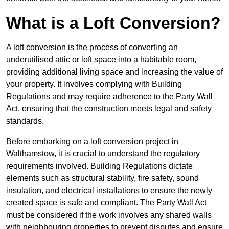
What is a Loft Conversion?
A loft conversion is the process of converting an
underutilised attic or loft space into a habitable room,
providing additional living space and increasing the value of
your property. It involves complying with Building
Regulations and may require adherence to the Party Wall
Act, ensuring that the construction meets legal and safety
standards.
Before embarking on a loft conversion project in
Walthamstow, it is crucial to understand the regulatory
requirements involved. Building Regulations dictate
elements such as structural stability, fire safety, sound
insulation, and electrical installations to ensure the newly
created space is safe and compliant. The Party Wall Act
must be considered if the work involves any shared walls
with neighbouring properties to prevent disputes and ensure