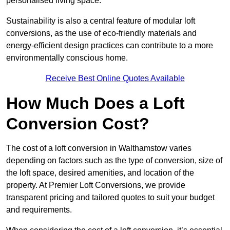
personalised living space.
Sustainability is also a central feature of modular loft
conversions, as the use of eco-friendly materials and
energy-efficient design practices can contribute to a more
environmentally conscious home.
Receive Best Online Quotes Available
How Much Does a Loft
Conversion Cost?
The cost of a loft conversion in Walthamstow varies
depending on factors such as the type of conversion, size of
the loft space, desired amenities, and location of the
property. At Premier Loft Conversions, we provide
transparent pricing and tailored quotes to suit your budget
and requirements.