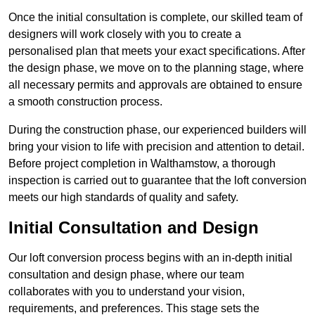
Once the initial consultation is complete, our skilled team of
designers will work closely with you to create a
personalised plan that meets your exact specifications. After
the design phase, we move on to the planning stage, where
all necessary permits and approvals are obtained to ensure
a smooth construction process.
During the construction phase, our experienced builders will
bring your vision to life with precision and attention to detail.
Before project completion in Walthamstow, a thorough
inspection is carried out to guarantee that the loft conversion
meets our high standards of quality and safety.
Initial Consultation and Design
Our loft conversion process begins with an in-depth initial
consultation and design phase, where our team
collaborates with you to understand your vision,
requirements, and preferences. This stage sets the