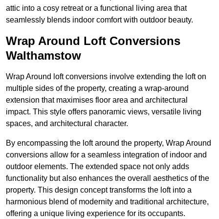
attic into a cosy retreat or a functional living area that
seamlessly blends indoor comfort with outdoor beauty.
Wrap Around Loft Conversions
Walthamstow
Wrap Around loft conversions involve extending the loft on
multiple sides of the property, creating a wrap-around
extension that maximises floor area and architectural
impact. This style offers panoramic views, versatile living
spaces, and architectural character.
By encompassing the loft around the property, Wrap Around
conversions allow for a seamless integration of indoor and
outdoor elements. The extended space not only adds
functionality but also enhances the overall aesthetics of the
property. This design concept transforms the loft into a
harmonious blend of modernity and traditional architecture,
offering a unique living experience for its occupants.