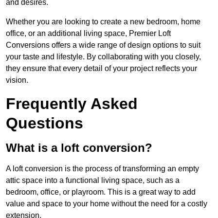
and desires.
Whether you are looking to create a new bedroom, home
office, or an additional living space, Premier Loft
Conversions offers a wide range of design options to suit
your taste and lifestyle. By collaborating with you closely,
they ensure that every detail of your project reflects your
vision.
Frequently Asked
Questions
What is a loft conversion?
A loft conversion is the process of transforming an empty
attic space into a functional living space, such as a
bedroom, office, or playroom. This is a great way to add
value and space to your home without the need for a costly
extension.