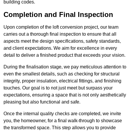
building codes.
Completion and Final Inspection
Upon completion of the loft conversion project, our team
carries out a thorough final inspection to ensure that all
aspects meet the design specifications, safety standards,
and client expectations. We aim for excellence in every
detail to deliver a finished product that exceeds your vision.
During the finalisation stage, we pay meticulous attention to
even the smallest details, such as checking for structural
integrity, proper insulation, electrical fittings, and finishing
touches. Our goal is to not just meet but surpass your
expectations, ensuring a space that is not only aesthetically
pleasing but also functional and safe.
Once the internal quality checks are completed, we invite
you, the homeowner, for a final walk-through to showcase
the transformed space. This step allows you to provide