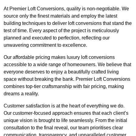
At Premier Loft Conversions, quality is non-negotiable. We
source only the finest materials and employ the latest
building techniques to deliver loft conversions that stand the
test of time. Every aspect of the project is meticulously
planned and executed to perfection, reflecting our
unwavering commitment to excellence.
Our affordable pricing makes luxury loft conversions
accessible to a wide range of homeowners. We believe that
everyone deserves to enjoy a beautifully crafted living
space without breaking the bank. Premier Loft Conversions
combines top-tier craftsmanship with fair pricing, making
dreams a reality.
Customer satisfaction is at the heart of everything we do.
Our customer-focused approach ensures that each client’s
unique vision is brought to life seamlessly. From the initial
consultation to the final reveal, our team prioritises clear
communication, transparency, and unparalleled customer