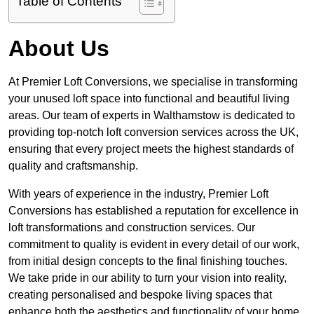
Table of Contents
About Us
At Premier Loft Conversions, we specialise in transforming
your unused loft space into functional and beautiful living
areas. Our team of experts in Walthamstow is dedicated to
providing top-notch loft conversion services across the UK,
ensuring that every project meets the highest standards of
quality and craftsmanship.
With years of experience in the industry, Premier Loft
Conversions has established a reputation for excellence in
loft transformations and construction services. Our
commitment to quality is evident in every detail of our work,
from initial design concepts to the final finishing touches.
We take pride in our ability to turn your vision into reality,
creating personalised and bespoke living spaces that
enhance both the aesthetics and functionality of your home.