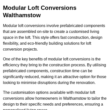
Modular Loft Conversions
Walthamstow
Modular loft conversions involve prefabricated components
that are assembled on-site to create a customised living
space in the loft. This style offers fast construction, design
flexibility, and eco-friendly building solutions for loft
conversion projects.
One of the key benefits of modular loft conversions is the
efficiency they bring to the construction process. By utilising
prefabricated components, construction time can be
significantly reduced, making it an attractive option for those
looking to minimise disruptions during the renovation.
The customisation options available with modular loft
conversions allow homeowners in Walthamstow to tailor the
design to their specific needs and preferences, ensuring a