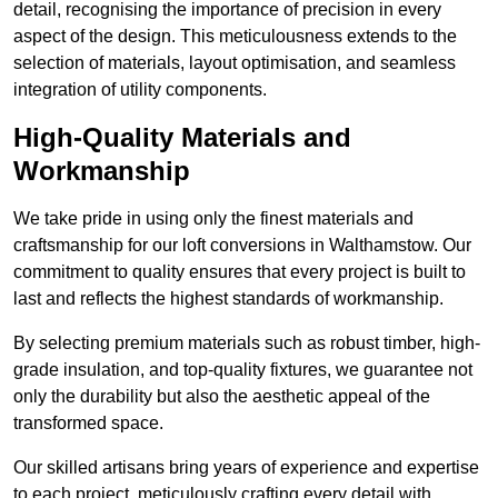
detail, recognising the importance of precision in every
aspect of the design. This meticulousness extends to the
selection of materials, layout optimisation, and seamless
integration of utility components.
High-Quality Materials and
Workmanship
We take pride in using only the finest materials and
craftsmanship for our loft conversions in Walthamstow. Our
commitment to quality ensures that every project is built to
last and reflects the highest standards of workmanship.
By selecting premium materials such as robust timber, high-
grade insulation, and top-quality fixtures, we guarantee not
only the durability but also the aesthetic appeal of the
transformed space.
Our skilled artisans bring years of experience and expertise
to each project, meticulously crafting every detail with