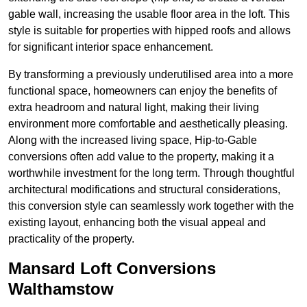
gable wall, increasing the usable floor area in the loft. This
style is suitable for properties with hipped roofs and allows
for significant interior space enhancement.
By transforming a previously underutilised area into a more
functional space, homeowners can enjoy the benefits of
extra headroom and natural light, making their living
environment more comfortable and aesthetically pleasing.
Along with the increased living space, Hip-to-Gable
conversions often add value to the property, making it a
worthwhile investment for the long term. Through thoughtful
architectural modifications and structural considerations,
this conversion style can seamlessly work together with the
existing layout, enhancing both the visual appeal and
practicality of the property.
Mansard Loft Conversions
Walthamstow