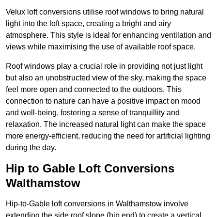
Velux loft conversions utilise roof windows to bring natural
light into the loft space, creating a bright and airy
atmosphere. This style is ideal for enhancing ventilation and
views while maximising the use of available roof space.
Roof windows play a crucial role in providing not just light
but also an unobstructed view of the sky, making the space
feel more open and connected to the outdoors. This
connection to nature can have a positive impact on mood
and well-being, fostering a sense of tranquillity and
relaxation. The increased natural light can make the space
more energy-efficient, reducing the need for artificial lighting
during the day.
Hip to Gable Loft Conversions
Walthamstow
Hip-to-Gable loft conversions in Walthamstow involve
extending the side roof slope (hip end) to create a vertical