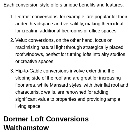
Each conversion style offers unique benefits and features.
Dormer conversions, for example, are popular for their
added headspace and versatility, making them ideal
for creating additional bedrooms or office spaces.
Velux conversions, on the other hand, focus on
maximising natural light through strategically placed
roof windows, perfect for turning lofts into airy studios
or creative spaces.
Hip-to-Gable conversions involve extending the
sloping side of the roof and are great for increasing
floor area, while Mansard styles, with their flat roof and
characteristic walls, are renowned for adding
significant value to properties and providing ample
living space.
Dormer Loft Conversions
Walthamstow